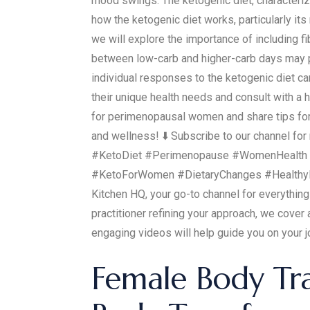
mood swings. The ketogenic diet, characteriz
how the ketogenic diet works, particularly its
we will explore the importance of including f
between low-carb and higher-carb days may pr
individual responses to the ketogenic diet c
their unique health needs and consult with a 
for perimenopausal women and share tips for a
and wellness! ⬇️ Subscribe to our channel f
#KetoDiet #Perimenopause #WomenHealth #
#KetoForWomen #DietaryChanges #HealthyL
Kitchen HQ, your go-to channel for everything
practitioner refining your approach, we cover
engaging videos will help guide you on your j
Female Body Tr