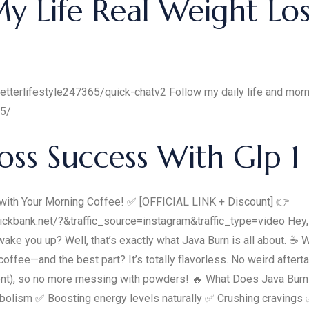
 Life Real Weight Los
etterlifestyle247365/quick-chatv2 Follow my daily life and morni
65/
oss Success With Glp 1
th Your Morning Coffee! ✅ [OFFICIAL LINK + Discount] 👉
ckbank.net/?&traffic_source=instagram&traffic_type=video Hey,
ake you up? Well, that’s exactly what Java Burn is all about. ☕ 
ffee—and the best part? It’s totally flavorless. No weird afterta
ient), so no more messing with powders! 🔥 What Does Java Burn
abolism ✅ Boosting energy levels naturally ✅ Crushing cravings ✅