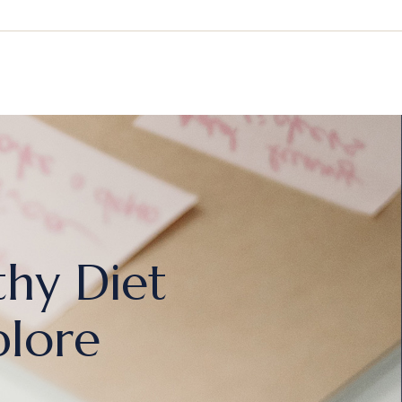
thy Diet
plore