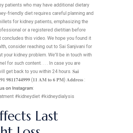
ney patients who may have additional dietary
dney-friendly diet requires careful planning and
millets for kidney patients, emphasizing the
fessional or a registered dietitian before
at concludes this video. We hope you found it
h, consider reaching out to Sai Sanjivani for
t your kidney problem. We'll be in touch with
l for such content. . . . In case you are
 get back to you within 24 hours. 𝐒𝐚𝐢
: +𝟗𝟏 𝟗𝟖𝟏𝟏𝟕𝟒𝟒𝟗𝟗𝟗 (𝟏𝟏 𝐀𝐌 𝐭𝐨 𝟔 𝐏𝐌) 𝐀𝐝𝐝𝐫𝐞𝐬𝐬 :
𝘂𝘀 𝗼𝗻 𝗜𝗻𝘀𝘁𝗮𝗴𝗿𝗮𝗺:
reatment #kidneydiet #kidneydialysis
fects Last
ht Loss