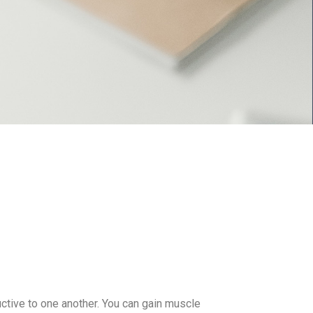
tive to one another. You can gain muscle