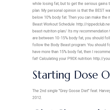
while losing fat, but to get the serious gain
plan. My personal opinion is that the BEST way
below 10% body fat. Then you can make the m
Beast Workout Schedule: http://rippedclub.ne
beast-nutriton-plan/ Its my recommendation
are between 10-15% body fat, you should f
follow the Body Beast program. You should fo
have more than 15% body fat, then I recommend
fat! Calculating your P90X nutrition: http:
Starting Dose O
The 2nd single "Grey Goose Diet" feat. Harve
2012.