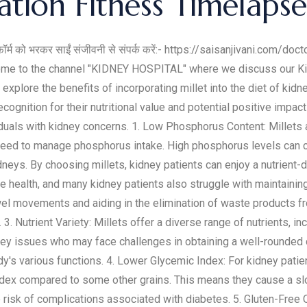
tion Fitness Timelaps
फॉर्म को भरकर साईं संजीवनी से संपर्क करें:- https://saisanjivani.com/docto
come to the channel "KIDNEY HOSPITAL" where we discuss our Ki
explore the benefits of incorporating millet into the diet of kidne
cognition for their nutritional value and potential positive impact
iduals with kidney concerns. 1. Low Phosphorus Content: Millets a
need to manage phosphorus intake. High phosphorus levels can co
neys. By choosing millets, kidney patients can enjoy a nutrient
tive health, and many kidney patients also struggle with maintainin
wel movements and aiding in the elimination of waste products fr
 3. Nutrient Variety: Millets offer a diverse range of nutrients, in
idney issues who may face challenges in obtaining a well-rounded d
body's various functions. 4. Lower Glycemic Index: For kidney pa
index compared to some other grains. This means they cause a slo
risk of complications associated with diabetes. 5. Gluten-Free Op