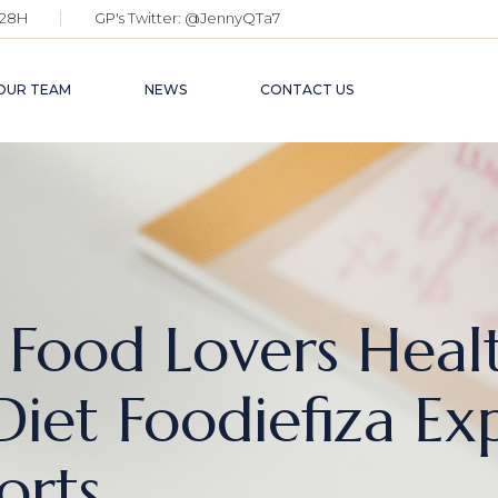
28H
GP's Twitter:
@JennyQTa7
OUR TEAM
NEWS
CONTACT US
 Food Lovers Heal
Diet Foodiefiza Ex
orts