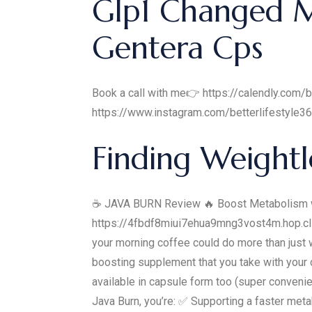
Glp1 Changed My
Gentera Cps
Book a call with me👉 https://calendly.com/b
https://www.instagram.com/betterlifestyle3
Finding Weightl
☕ JAVA BURN Review 🔥 Boost Metabolism wi
https://4fbdf8miui7ehua9mng3vost4m.hop.cli
your morning coffee could do more than just w
boosting supplement that you take with your co
available in capsule form too (super conven
Java Burn, you’re: ✅ Supporting a faster met