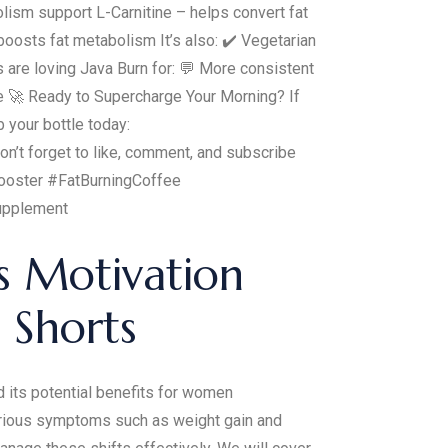
lism support L-Carnitine – helps convert fat
oosts fat metabolism It’s also: ✔️ Vegetarian
are loving Java Burn for: 💬 More consistent
ne 🚀 Ready to Supercharge Your Morning? If
 your bottle today:
’t forget to like, comment, and subscribe
Booster #FatBurningCoffee
upplement
s Motivation
 Shorts
 its potential benefits for women
various symptoms such as weight gain and