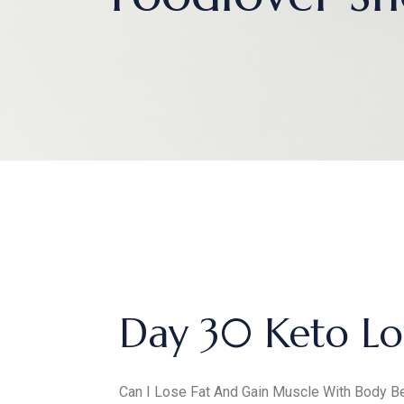
Day 30 Keto Lo
Can I Lose Fat And Gain Muscle With Body Be