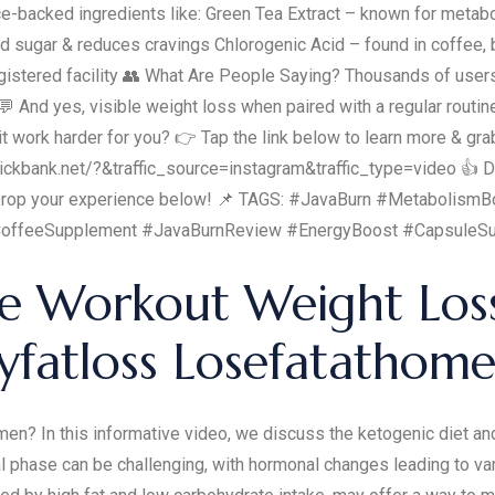
e-backed ingredients like: Green Tea Extract – known for metabo
 sugar & reduces cravings Chlorogenic Acid – found in coffee, b
istered facility 👥 What Are People Saying? Thousands of users 
 And yes, visible weight loss when paired with a regular routi
it work harder for you? 👉 Tap the link below to learn more & grab
kbank.net/?&traffic_source=instagram&traffic_type=video 👍 Don
? Drop your experience below! 📌 TAGS: #JavaBurn #Metabolism
offeeSupplement #JavaBurnReview #EnergyBoost #CapsuleS
ise Workout Weight Los
fatloss Losefatathome
? In this informative video, we discuss the ketogenic diet and
al phase can be challenging, with hormonal changes leading to 