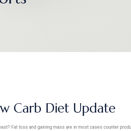
w Carb Diet Update
ast? Fat loss and gaining mass are in most cases counter produc