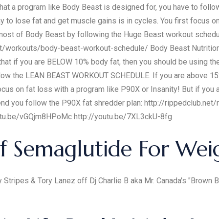
s that a program like Body Beast is designed for, you have to foll
 to lose fat and get muscle gains is in cycles. You first focus o
ost of Body Beast by following the Huge Beast workout schedule
t/workouts/body-beast-workout-schedule/ Body Beast Nutrition P
 that if you are BELOW 10% body fat, then you should be usi
ollow the LEAN BEAST WORKOUT SCHEDULE. If you are above 15% 
cus on fat loss with a program like P90X or Insanity! But if you
 you follow the P90X fat shredder plan: http://rippedclub.net/nu
//youtu.be/vGQjm8HPoMc http://youtu.be/7XL3ckU-8fg
f Semaglutide For Wei
y Stripes & Tory Lanez off Dj Charlie B aka Mr. Canada's "Brown