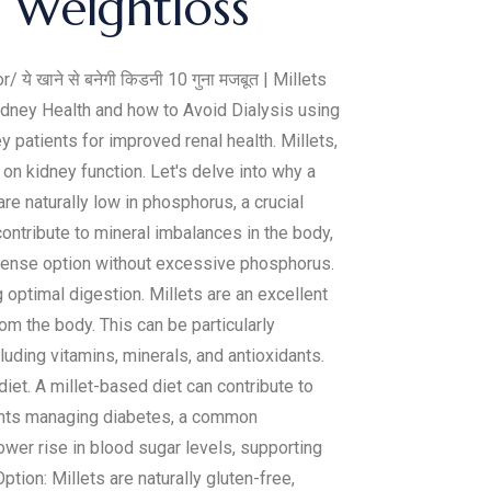
e Weightloss
r/ ये खाने से बनेगी किडनी 10 गुना मजबूत | Millets
dney Health and how to Avoid Dialysis using
y patients for improved renal health. Millets,
 on kidney function. Let's delve into why a
re naturally low in phosphorus, a crucial
ntribute to mineral imbalances in the body,
-dense option without excessive phosphorus.
g optimal digestion. Millets are an excellent
om the body. This can be particularly
cluding vitamins, minerals, and antioxidants.
iet. A millet-based diet can contribute to
tients managing diabetes, a common
wer rise in blood sugar levels, supporting
tion: Millets are naturally gluten-free,