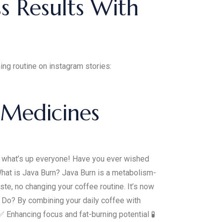
s Results With
ng routine on instagram stories:
 Medicines
 what’s up everyone! Have you ever wished
What is Java Burn? Java Burn is a metabolism-
ste, no changing your coffee routine. It’s now
 Do? By combining your daily coffee with
 Enhancing focus and fat-burning potential 🧪