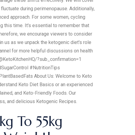
anage these shifts effectively. We will cover
n fluctuate during perimenopause. Additionally,
alanced approach. For some women, cycling
this time. It's essential to remember that
Therefore, we encourage viewers to consider
in us as we unpack the ketogenic diet's role
annel for more helpful discussions on health
om/@KetoKitchenHQ/?sub_confirmation=1
garControl #NutritionTips
lantBasedFats About Us: Welcome to Keto
understand Keto Diet Basics or an experienced
lained, and Keto-Friendly Foods. Our
oss, and delicious Ketogenic Recipes.
kg To 55kg