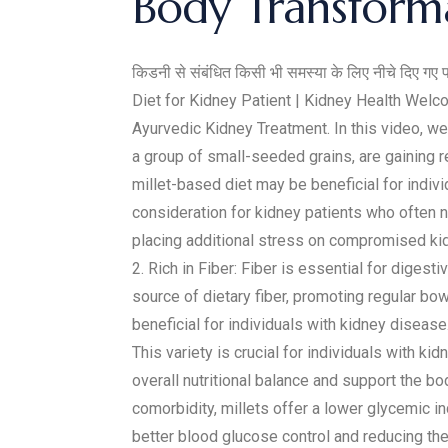
Body Transforma
किडनी से संबंधित किसी भी समस्या के लिए नीचे दिए गए 
Diet for Kidney Patient | Kidney Health Wel
Ayurvedic Kidney Treatment. In this video, we 
a group of small-seeded grains, are gaining re
millet-based diet may be beneficial for indiv
consideration for kidney patients who often 
placing additional stress on compromised kid
2. Rich in Fiber: Fiber is essential for diges
source of dietary fiber, promoting regular bo
beneficial for individuals with kidney disease.
This variety is crucial for individuals with k
overall nutritional balance and support the 
comorbidity, millets offer a lower glycemic 
better blood glucose control and reducing the 