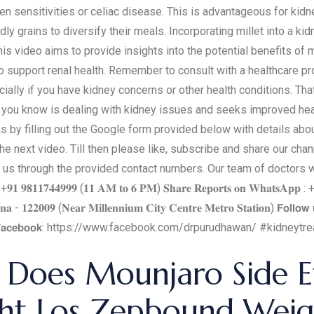
ten sensitivities or celiac disease. This is advantageous for kid
dly grains to diversify their meals. Incorporating millet into a ki
is video aims to provide insights into the potential benefits of 
 support renal health. Remember to consult with a healthcare pro
cially if you have kidney concerns or other health conditions. Th
you know is dealing with kidney issues and seeks improved healt
s by filling out the Google form provided below with details abou
 next video. Till then please like, subscribe and share our channe
 us through the provided contact numbers. Our team of doctors will
𝐧𝐭 : +𝟗𝟏 𝟗𝟖𝟏𝟏𝟕𝟒𝟒𝟗𝟗𝟗 (𝟏𝟏 𝐀𝐌 𝐭𝐨 𝟔 𝐏𝐌) 𝐒𝐡𝐚𝐫𝐞 𝐑𝐞𝐩𝐨𝐫𝐭𝐬 𝐨𝐧 𝐖𝐡𝐚𝐭𝐬𝐀𝐩𝐩 
 - 𝟏𝟐𝟐𝟎𝟎𝟗 (𝐍𝐞𝐚𝐫 𝐌𝐢𝐥𝐥𝐞𝐧𝐧𝐢𝐮𝐦 𝐂𝐢𝐭𝐲 𝐂𝐞𝐧𝐭𝐫𝐞 𝐌𝐞𝐭𝐫𝐨 𝐒𝐭𝐚𝐭𝐢𝐨𝐧) 𝗙𝗼𝗹𝗹𝗼𝘄 
𝗰𝗲𝗯𝗼𝗼𝗸: https://www.facebook.com/drpurudhawan/ #kidneyt
Does Mounjaro Side Ef
t Los Zepbound Weig