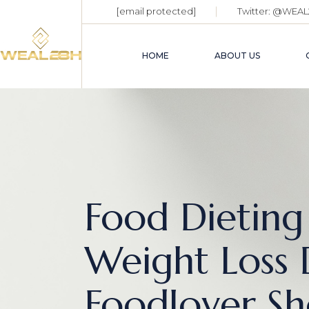
[email protected]
Twitter:
@WEAL
HOME
ABOUT US
Food Dieting
Weight Loss 
Foodlover Sh