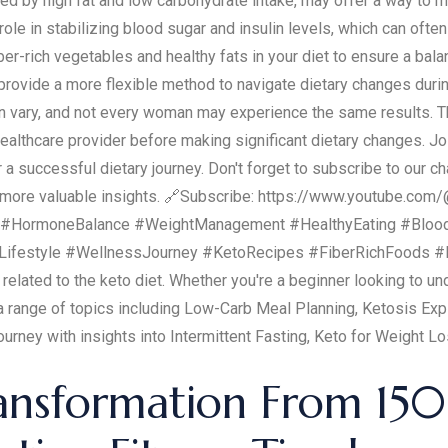
ed by high fat and low carbohydrate intake, may offer a way to m
 role in stabilizing blood sugar and insulin levels, which can ofte
iber-rich vegetables and healthy fats in your diet to ensure a b
ovide a more flexible method to navigate dietary changes during 
an vary, and not every woman may experience the same results. 
healthcare provider before making significant dietary changes. Jo
 successful dietary journey. Don't forget to subscribe to our ch
or more valuable insights. 🔗Subscribe: https://www.youtube.c
HormoneBalance #WeightManagement #HealthyEating #BloodSu
ifestyle #WellnessJourney #KetoRecipes #FiberRichFoods #P
 related to the keto diet. Whether you're a beginner looking to 
 a range of topics including Low-Carb Meal Planning, Ketosis Exp
ourney with insights into Intermittent Fasting, Keto for Weight L
ansformation From 150