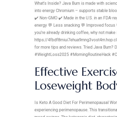
What’s Inside? Java Burn is made with scienc
into energy Chromium – supports stable blood
✔️ Non-GMO ✔️ Made in the U.S. in an FDA-reg
energy 💬 Less snacking 💬 Improved focus 💬
you’re already drinking coffee, why not make 
https://4fbdf8miui7ehua9mng3vost4m.hop.clic
for more tips and reviews. Tried Java Burn
#WeightLoss2025 #MorningRoutineHack #C
Effective Exerc
Loseweight Body
Is Keto A Good Diet For Perimenopausal Women
experiencing perimenopause. This transition