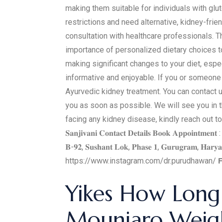
making them suitable for individuals with glu
restrictions and need alternative, kidney-frien
consultation with healthcare professionals. Th
importance of personalized dietary choices to
making significant changes to your diet, espe
informative and enjoyable. If you or someone 
Ayurvedic kidney treatment. You can contact u
you as soon as possible. We will see you in the
facing any kidney disease, kindly reach out to
𝐒𝐚𝐧𝐣𝐢𝐯𝐚𝐧𝐢 𝐂𝐨𝐧𝐭𝐚𝐜𝐭 𝐃𝐞𝐭𝐚𝐢𝐥𝐬 𝐁𝐨𝐨𝐤 𝐀𝐩𝐩𝐨𝐢𝐧𝐭𝐦𝐞
𝐁-𝟗𝟐, 𝐒𝐮𝐬𝐡𝐚𝐧𝐭 𝐋𝐨𝐤, 𝐏𝐡𝐚𝐬𝐞 𝟏, 𝐆𝐮𝐫𝐮𝐠𝐫𝐚𝐦, 𝐇𝐚𝐫𝐲𝐚𝐧
https://www.instagram.com/dr.purudhawan/ 𝗙
Yikes How Long 
Mounjaro Weigh