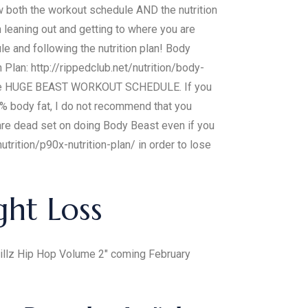
ow both the workout schedule AND the nutrition
n leaning out and getting to where you are
 and following the nutrition plan! Body
lan: http://rippedclub.net/nutrition/body-
ng the HUGE BEAST WORKOUT SCHEDULE. If you
body fat, I do not recommend that you
 are dead set on doing Body Beast even if you
trition/p90x-nutrition-plan/ in order to lose
ght Loss
 Billz Hip Hop Volume 2" coming February