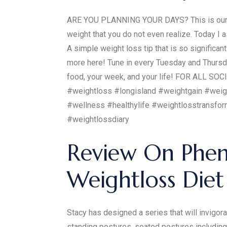
ARE YOU PLANNING YOUR DAYS? This is our la
weight that you do not even realize. Today I 
A simple weight loss tip that is so signif
more here! Tune in every Tuesday and Thursday
food, your week, and your life! FOR ALL SO
#weightloss #longisland #weightgain #weig
#wellness #healthylife #weightlosstransfo
#weightlossdiary
Review On Phen
Weightloss Diet 
Stacy has designed a series that will invigo
standing postures, seated postures including