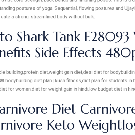
tanding postures of yoga. Sequential, flowing postures and Ujjay
eate a strong, streamlined body without bulk.
eto Shark Tank E28093
nefits Side Effects 480
cle building,protein diet,weight gain diet,desi diet for bodybuildi
ं का bodybuilding diet plan।kush fitness,diet plan for students in h
et for women,diet for weight gain in hindi,low budget diet in hin
arnivore Diet Carnivor
rnivore Keto Weightlo