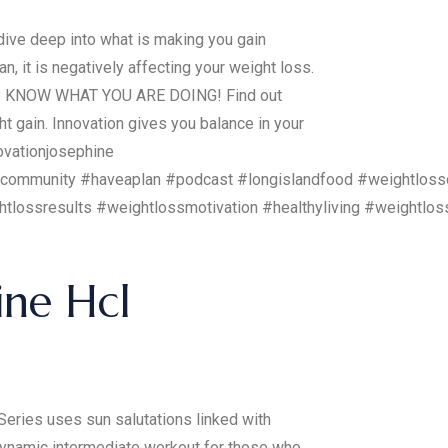
ve deep into what is making you gain
, it is negatively affecting your weight loss.
UGH. KNOW WHAT YOU ARE DOING! Find out
t gain. Innovation gives you balance in your
ovationjosephine
sscommunity #haveaplan #podcast #longislandfood #weightloss
ghtlossresults #weightlossmotivation #healthyliving #weightl
ine Hcl
Series uses sun salutations linked with
 dynamic intermediate workout for those who