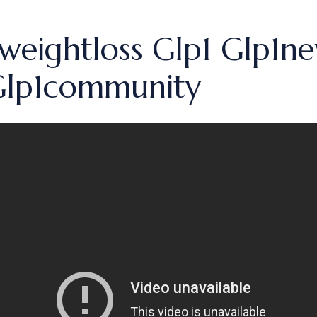
weightloss Glp1 Glp1n
 Glp1community