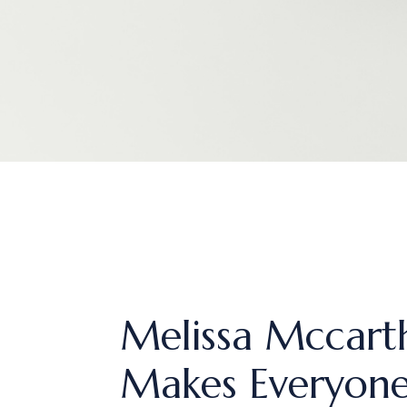
Melissa Mccarth
Makes Everyon