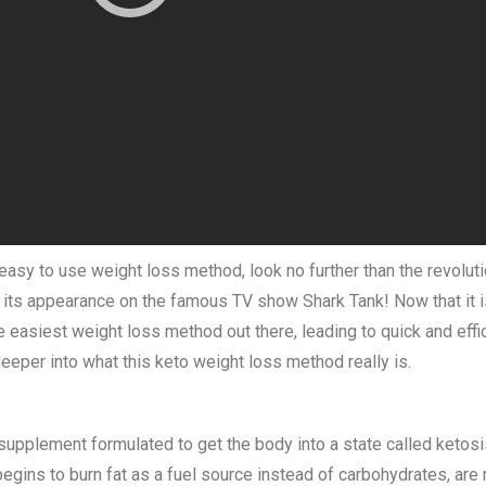
 easy to use weight loss method, look no further than the revolut
ts appearance on the famous TV show Shark Tank! Now that it is, f
e easiest weight loss method out there, leading to quick and effi
eeper into what this keto weight loss method really is.
 supplement formulated to get the body into a state called ketosis
ins to burn fat as a fuel source instead of carbohydrates, are r