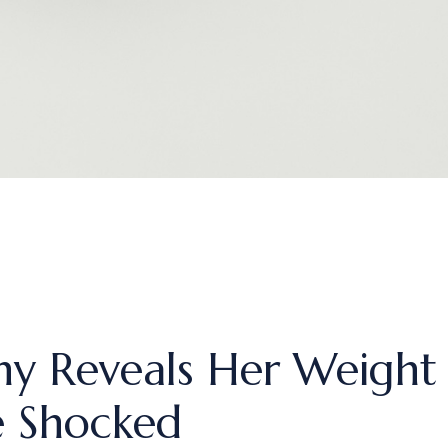
y Reveals Her Weight 
e Shocked