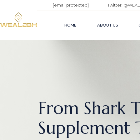
[email protected]
Twitter:
@WEAL
HOME
ABOUT US
From Shark T
Supplement 