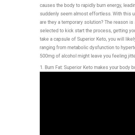
causes the body to rapidly burn energy, leadi
suddenly seem almost effortless. With this u
are they a temporary solution? The reason is
selected to kick start the process, getting yo
take a capsule of Superior Keto, you will lik
ranging from metabolic dysfunction to hypert
500mg of alcohol might leave you feeling jitt
1. Burn Fat: Superior Keto makes your body bu