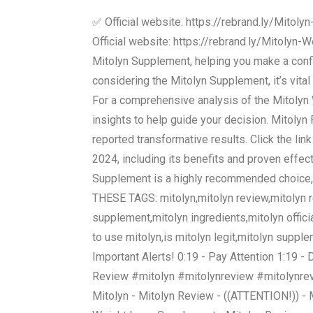
✅ Official website: https://rebrand.ly/Mito
Official website: https://rebrand.ly/Mitolyn-
Mitolyn Supplement, helping you make a confi
considering the Mitolyn Supplement, it’s vita
For a comprehensive analysis of the Mitolyn We
insights to help guide your decision. Mitol
reported transformative results. Click the li
2024, including its benefits and proven effecti
Supplement is a highly recommended choice, 
THESE TAGS: mitolyn,mitolyn review,mitolyn re
supplement,mitolyn ingredients,mitolyn offic
to use mitolyn,is mitolyn legit,mitolyn suppl
Important Alerts! 0:19 - Pay Attention 1:19 -
Review #mitolyn #mitolynreview #mitolynrev
Mitolyn - Mitolyn Review - ((ATTENTION!)) -