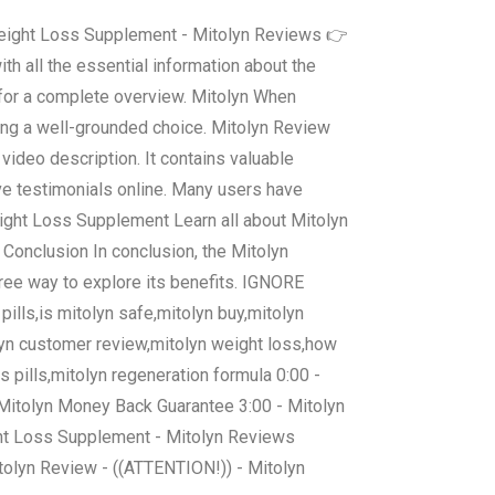
 Weight Loss Supplement - Mitolyn Reviews 👉
th all the essential information about the
 for a complete overview. Mitolyn When
king a well-grounded choice. Mitolyn Review
video description. It contains valuable
ve testimonials online. Many users have
Weight Loss Supplement Learn all about Mitolyn
. Conclusion In conclusion, the Mitolyn
ree way to explore its benefits. IGNORE
ills,is mitolyn safe,mitolyn buy,mitolyn
olyn customer review,mitolyn weight loss,how
 pills,mitolyn regeneration formula 0:00 -
- Mitolyn Money Back Guarantee 3:00 - Mitolyn
ht Loss Supplement - Mitolyn Reviews
tolyn Review - ((ATTENTION!)) - Mitolyn