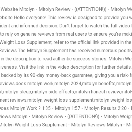
lyn-Website Mitolyn - Mitolyn Review - ((ATTENTION!)) - Mitolyn
Website Hello everyone! This review is designed to provide you wi
dent and informed decision. Don’t forget to watch the full video
l to rely on genuine reviews from real users to ensure you’re ma
ight Loss Supplement, refer to the official link provided in the 
yn Reviews The Mitolyn Supplement has received numerous positi
nk in the description to read authentic success stories. Mitolyn 
veness. Visit the link in the video description for further details
backed by its 90-day money-back guarantee, giving you a risk-f
views,does mitolyn work,mitolyn 2024,mitolyn benefits,mitolyn p
ial,mitolyn sleep,mitolyn side effects,mitolyn honest review,mit
ement reviews,mitolyn weight loss supplement,mitolyn weight loss
 Does Mitolyn Work ? 1:35 - Mitolyn 1:57 - Mitolyn Results 2:20 
iews Mitolyn - Mitolyn Review - ((ATTENTION!)) - Mitolyn Weig
 Mitolyn Weight Loss Supplement - Mitolyn Reviews Mitolyn - Mi