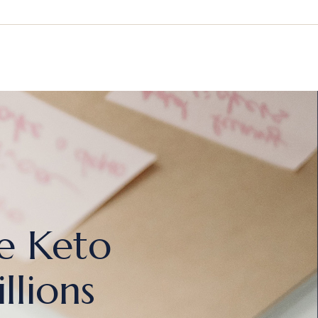
e Keto
lions