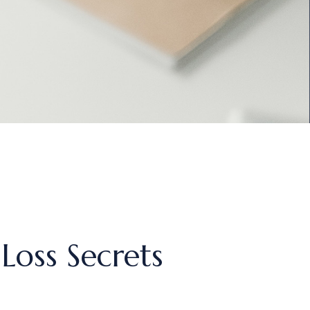
Loss Secrets