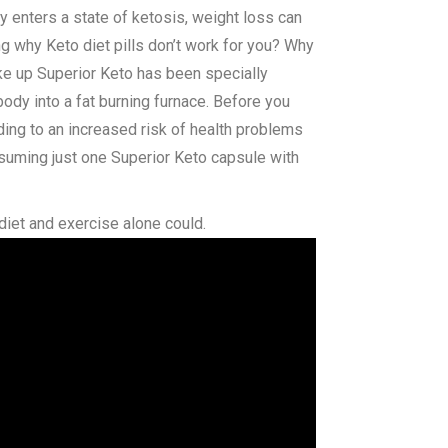
y enters a state of ketosis, weight loss can
g why Keto diet pills don’t work for you? Why
ke up Superior Keto has been specially
body into a fat burning furnace. Before you
ading to an increased risk of health problems
suming just one Superior Keto capsule with
diet and exercise alone could.