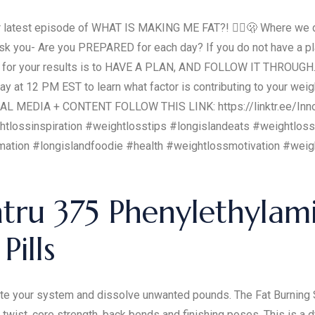
test episode of WHAT IS MAKING ME FAT?! 🤷‍♀️🫢 Where we di
ask you- Are you PREPARED for each day? If you do not have a plan
icant for your results is to HAVE A PLAN, AND FOLLOW IT THRO
 at 12 PM EST to learn what factor is contributing to your weigh
CIAL MEDIA + CONTENT FOLLOW THIS LINK: https://linktr.ee/Inn
htlossinspiration #weightlosstips #longislandeats #weightlo
rmation #longislandfoodie #health #weightlossmotivation #wei
tru 375 Phenylethylam
Pills
rate your system and dissolve unwanted pounds. The Fat Burning 
 twist, core strength, back bends and finishing poses. This is a