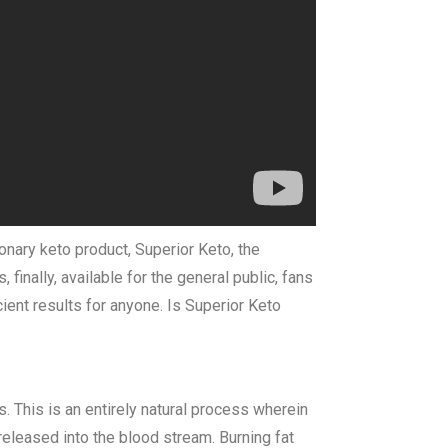
ionary keto product, Superior Keto, the
inally, available for the general public, fans
cient results for anyone. Is Superior Keto
. This is an entirely natural process wherein
eleased into the blood stream. Burning fat