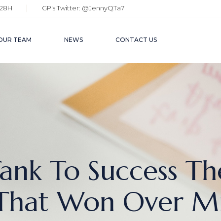
28H
GP's Twitter:
@JennyQTa7
OUR TEAM
NEWS
CONTACT US
ank To Success Th
That Won Over Mil