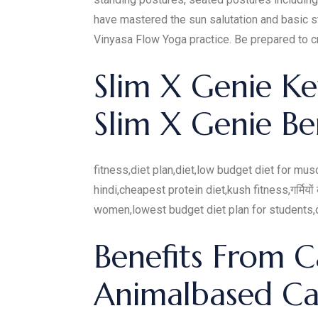
have mastered the sun salutation and basic s
Vinyasa Flow Yoga practice. Be prepared to cr
Slim X Genie K
Slim X Genie Be
fitness,diet plan,diet,low budget diet for mus
hindi,cheapest protein diet,kush fitness,गर्मियो
women,lowest budget diet plan for students,di
Benefits From C
Animalbased Ca