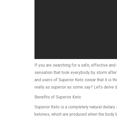
If you are searching for a safe, effective and
sensation that took everybody by storm after i
and users of Superior Keto swear that it is th
really as superior as some say? Let’s delve d
Benefits of Superior Keto
Superior Keto is a completely natural dietary
ketones, which are produced when the body beg