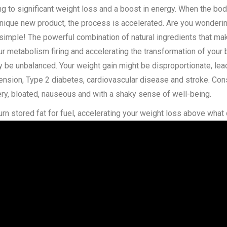
ng to significant weight loss and a boost in energy. When the bod
nique new product, the process is accelerated. Are you wonderin
 simple! The powerful combination of natural ingredients that ma
ur metabolism firing and accelerating the transformation of your 
ely be unbalanced. Your weight gain might be disproportionate, le
ension, Type 2 diabetes, cardiovascular disease and stroke. Con
ery, bloated, nauseous and with a shaky sense of well-being.
rn stored fat for fuel, accelerating your weight loss above what 