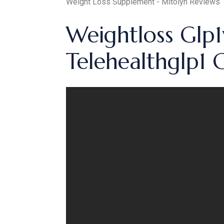
Weight Loss Supplement - Mitolyn Reviews
Weightloss Glp1
Telehealthglp1