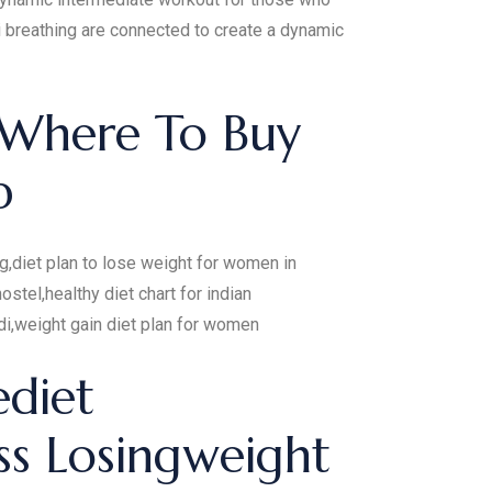
i breathing are connected to create a dynamic
 Where To Buy
p
ng,diet plan to lose weight for women in
ostel,healthy diet chart for indian
di,weight gain diet plan for women
ediet
ss Losingweight