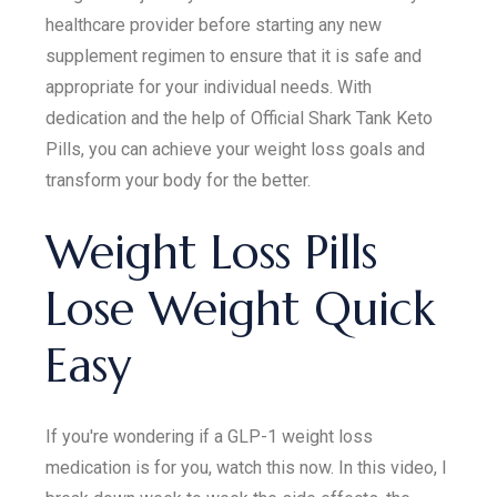
healthcare provider before starting any new
supplement regimen to ensure that it is safe and
appropriate for your individual needs. With
dedication and the help of Official Shark Tank Keto
Pills, you can achieve your weight loss goals and
transform your body for the better.
Weight Loss Pills
Lose Weight Quick
Easy
If you're wondering if a GLP-1 weight loss
medication is for you, watch this now. In this video, I