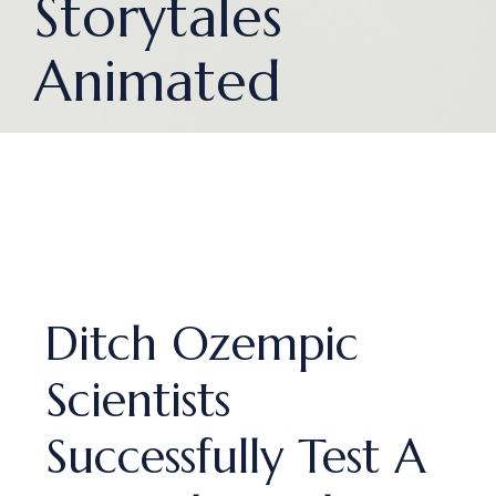
Storytales
Animated
Ditch Ozempic
Scientists
Successfully Test A