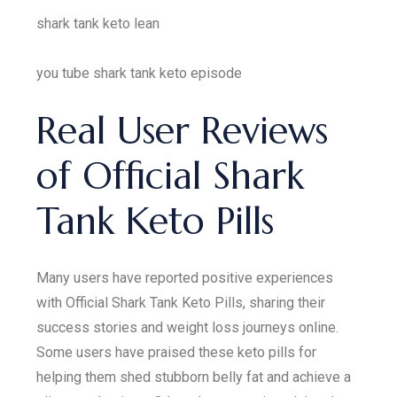
shark tank keto lean
you tube shark tank keto episode
Real User Reviews
of Official Shark
Tank Keto Pills
Many users have reported positive experiences
with Official Shark Tank Keto Pills, sharing their
success stories and weight loss journeys online.
Some users have praised these keto pills for
helping them shed stubborn belly fat and achieve a