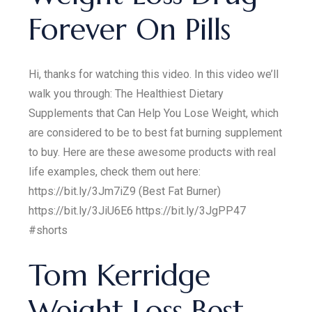
Forever On Pills
Hi, thanks for watching this video. In this video we’ll
walk you through: The Healthiest Dietary
Supplements that Can Help You Lose Weight, which
are considered to be to best fat burning supplement
to buy. Here are these awesome products with real
life examples, check them out here:
https://bit.ly/3Jm7iZ9 (Best Fat Burner)
https://bit.ly/3JiU6E6 https://bit.ly/3JgPP47
#shorts
Tom Kerridge
Weight Loss Best