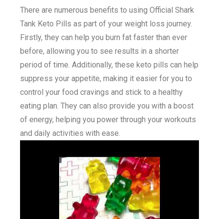
There are numerous benefits to using Official Shark
Tank Keto Pills as part of your weight loss journey.
Firstly, they can help you burn fat faster than ever
before, allowing you to see results in a shorter
period of time. Additionally, these keto pills can help
suppress your appetite, making it easier for you to
control your food cravings and stick to a healthy
eating plan. They can also provide you with a boost
of energy, helping you power through your workouts
and daily activities with ease.