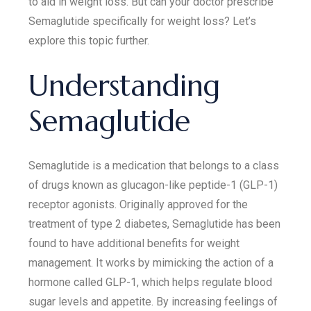
to aid in weight loss. But can your doctor prescribe
Semaglutide specifically for weight loss? Let’s
explore this topic further.
Understanding
Semaglutide
Semaglutide is a medication that belongs to a class
of drugs known as glucagon-like peptide-1 (GLP-1)
receptor agonists. Originally approved for the
treatment of type 2 diabetes, Semaglutide has been
found to have additional benefits for weight
management. It works by mimicking the action of a
hormone called GLP-1, which helps regulate blood
sugar levels and appetite. By increasing feelings of