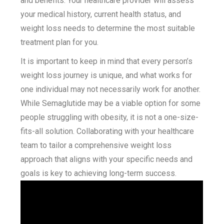
and benefits. Your healthcare provider will assess
your medical history, current health status, and
weight loss needs to determine the most suitable
treatment plan for you.
It is important to keep in mind that every person’s
weight loss journey is unique, and what works for
one individual may not necessarily work for another.
While Semaglutide may be a viable option for some
people struggling with obesity, it is not a one-size-
fits-all solution. Collaborating with your healthcare
team to tailor a comprehensive weight loss
approach that aligns with your specific needs and
goals is key to achieving long-term success.