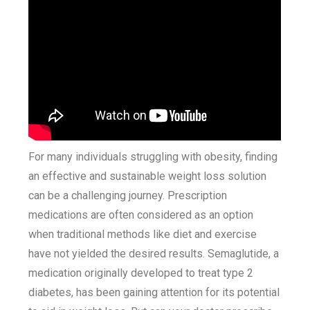
For many individuals struggling with obesity, finding
an effective and sustainable weight loss solution
can be a challenging journey. Prescription
medications are often considered as an option
when traditional methods like diet and exercise
have not yielded the desired results. Semaglutide, a
medication originally developed to treat type 2
diabetes, has been gaining attention for its potential