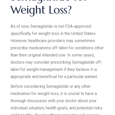
Weight Loss?
As of now, Semaglutide is not FDA-approved
specifically for weight loss in the United States.
However, healthcare providers may sometimes
prescribe medications off-label for conditions other
than their original intended use. In some cases,
doctors may consider prescribing Semaglutide off-
label for weight management if they believe it is
appropriate and beneficial for a particular patient.
Before considering Semaglutide or any other
medication for weight loss, it is crucial to have a
thorough discussion with your doctor about your
individual situation, health goals, and potential risks