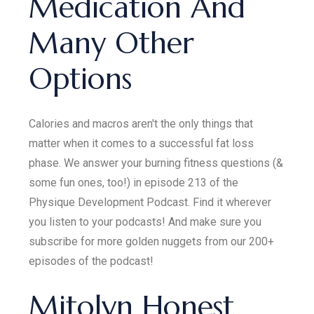
Medication And
Many Other
Options
Calories and macros aren't the only things that
matter when it comes to a successful fat loss
phase. We answer your burning fitness questions (&
some fun ones, too!) in episode 213 of the
Physique Development Podcast. Find it wherever
you listen to your podcasts! And make sure you
subscribe for more golden nuggets from our 200+
episodes of the podcast!
Mitolyn Honest