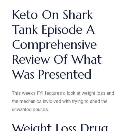
Keto On Shark
Tank Episode A
Comprehensive
Review Of What
Was Presented
This weeks FYI features a look at weight loss and
the mechanics invlolved with trying to shed the
unwanted pounds.
Weight Loss Drug