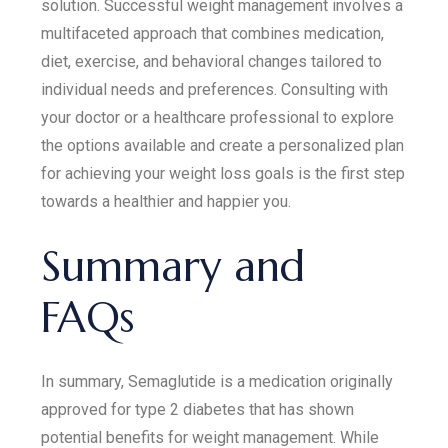
solution. Successful weight management involves a
multifaceted approach that combines medication,
diet, exercise, and behavioral changes tailored to
individual needs and preferences. Consulting with
your doctor or a healthcare professional to explore
the options available and create a personalized plan
for achieving your weight loss goals is the first step
towards a healthier and happier you.
Summary and
FAQs
In summary, Semaglutide is a medication originally
approved for type 2 diabetes that has shown
potential benefits for weight management. While