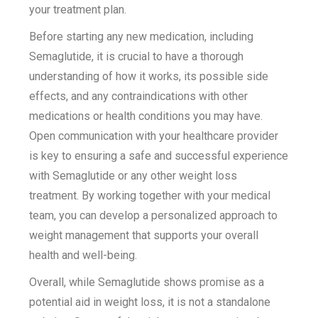
your treatment plan.
Before starting any new medication, including
Semaglutide, it is crucial to have a thorough
understanding of how it works, its possible side
effects, and any contraindications with other
medications or health conditions you may have.
Open communication with your healthcare provider
is key to ensuring a safe and successful experience
with Semaglutide or any other weight loss
treatment. By working together with your medical
team, you can develop a personalized approach to
weight management that supports your overall
health and well-being.
Overall, while Semaglutide shows promise as a
potential aid in weight loss, it is not a standalone