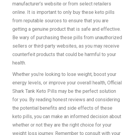
manufacturer’s website or from select retailers
online. It is important to only buy these keto pills
from reputable sources to ensure that you are
getting a genuine product that is safe and effective.
Be wary of purchasing these pills from unauthorized
sellers or third-party websites, as you may receive
counterfeit products that could be harmful to your
health.
Whether you’re looking to lose weight, boost your
energy levels, or improve your overall health, Official
Shark Tank Keto Pills may be the perfect solution
for you. By reading honest reviews and considering
the potential benefits and side effects of these
keto pills, you can make an informed decision about
whether or not they are the right choice for your
weight loss journey. Remember to consult with your