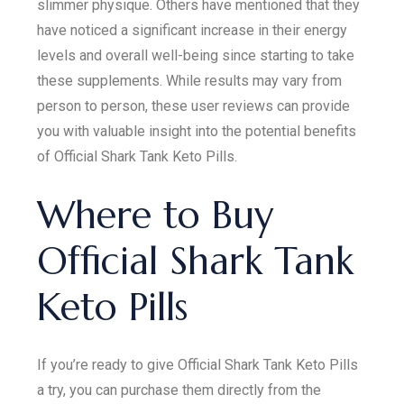
slimmer physique. Others have mentioned that they
have noticed a significant increase in their energy
levels and overall well-being since starting to take
these supplements. While results may vary from
person to person, these user reviews can provide
you with valuable insight into the potential benefits
of Official Shark Tank Keto Pills.
Where to Buy
Official Shark Tank
Keto Pills
If you’re ready to give Official Shark Tank Keto Pills
a try, you can purchase them directly from the