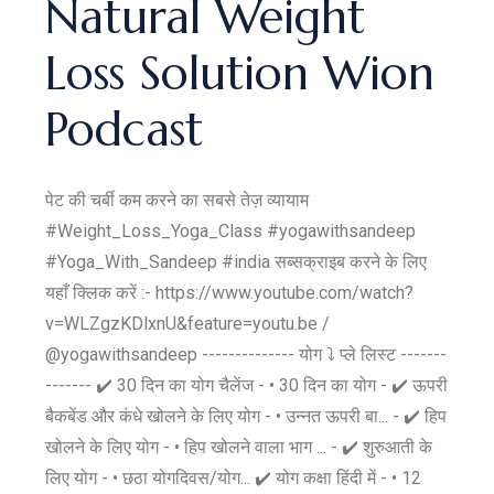
Natural Weight
Loss Solution Wion
Podcast
पेट की चर्बी कम करने का सबसे तेज़ व्यायाम
#Weight_Loss_Yoga_Class #yogawithsandeep
#Yoga_With_Sandeep #india सब्सक्राइब करने के लिए
यहाँ क्लिक करें :- https://www.youtube.com/watch?
v=WLZgzKDlxnU&feature=youtu.be /
@yogawithsandeep -------------- योग ⤵️ प्ले लिस्ट -------
------- ✔️ 30 दिन का योग चैलेंज - • 30 दिन का योग - ✔️ ऊपरी
बैकबेंड और कंधे खोलने के लिए योग - • उन्नत ऊपरी बा... - ✔️ हिप
खोलने के लिए योग - • हिप खोलने वाला भाग ... - ✔️ शुरुआती के
लिए योग - • छठा योगदिवस/योग... ✔️ योग कक्षा हिंदी में - • 12