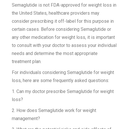
Semaglutide is not FDA-approved for weight loss in
the United States, healthcare providers may
consider prescribing it off-label for this purpose in
certain cases. Before considering Semaglutide or
any other medication for weight loss, it is important
to consult with your doctor to assess your individual
needs and determine the most appropriate
treatment plan.
For individuals considering Semaglutide for weight
loss, here are some frequently asked questions:
1. Can my doctor prescribe Semaglutide for weight
loss?
2. How does Semaglutide work for weight
management?