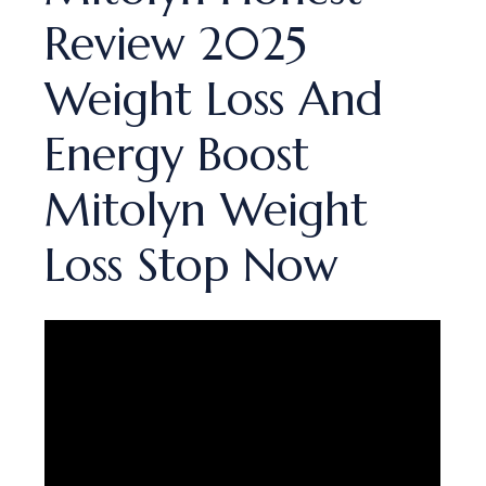
Review 2025
Weight Loss And
Energy Boost
Mitolyn Weight
Loss Stop Now