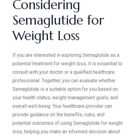
Considering
Semaglutide for
Weight Loss
If you are interested in exploring Semaglutide as a
potential treatment for weight loss, it is essential to
consult with your doctor or a qualified healthcare
professional. Together, you can evaluate whether
Semaglutide is a suitable option for you based on
your health status, weight management goals, and
overall well-being. Your healthcare provider can
provide guidance on the benefits, risks, and
potential outcomes of using Semaglutide for weight
loss, helping you make an informed decision about