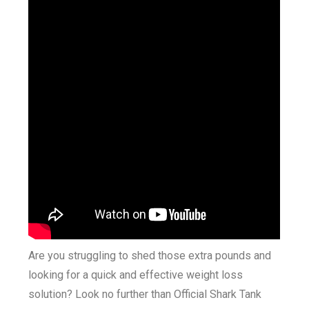
Are you struggling to shed those extra pounds and
looking for a quick and effective weight loss
solution? Look no further than Official Shark Tank