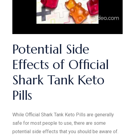
Potential Side
Effects of Official
Shark Tank Keto
Pills
While Official Shark Tank Keto Pills are generally
safe for most people to use, there are some
potential side effects that you should be aware of.