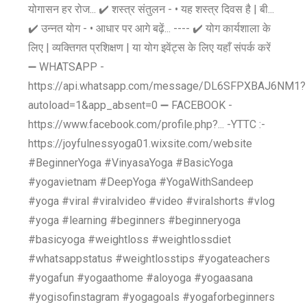
योगासन हर रोज... ✔️ शस्त्र संतुलन - • यह शस्त्र दिवस है | बी...
✔️ उन्नत योग - • आधार पर आगे बढ़ें... ---- ✔️ योग कार्यशाला के
लिए | व्यक्तिगत प्रशिक्षण | या योग इवेंट्स के लिए यहाँ संपर्क करें
➖ WHATSAPP -
https://api.whatsapp.com/message/DL6SFPXBAJ6NM1?
autoload=1&app_absent=0 ➖ FACEBOOK -
https://www.facebook.com/profile.php?... -YTTC :-
https://joyfulnessyoga01.wixsite.com/website
#BeginnerYoga #VinyasaYoga #BasicYoga
#yogavietnam #DeepYoga #YogaWithSandeep
#yoga #viral #viralvideo #video #viralshorts #vlog
#yoga #learning #beginners #beginneryoga
#basicyoga #weightloss #weightlossdiet
#whatsappstatus #weightlosstips #yogateachers
#yogafun #yogaathome #aloyoga #yogaasana
#yogisofinstagram #yogagoals #yogaforbeginners