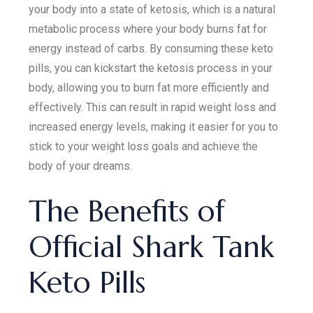
your body into a state of ketosis, which is a natural
metabolic process where your body burns fat for
energy instead of carbs. By consuming these keto
pills, you can kickstart the ketosis process in your
body, allowing you to burn fat more efficiently and
effectively. This can result in rapid weight loss and
increased energy levels, making it easier for you to
stick to your weight loss goals and achieve the
body of your dreams.
The Benefits of
Official Shark Tank
Keto Pills