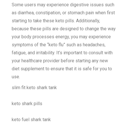
Some users may experience digestive issues such
as diarrhea, constipation, or stomach pain when first
starting to take these keto pills. Additionally,
because these pills are designed to change the way
your body processes energy, you may experience
symptoms of the “keto flu” such as headaches,
fatigue, and irritability. It’s important to consult with
your healthcare provider before starting any new
diet supplement to ensure that it is safe for you to
use.
slim fit keto shark tank
keto shark pills
keto fuel shark tank