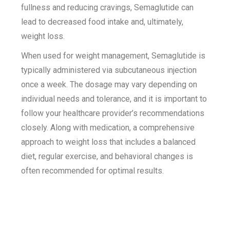
fullness and reducing cravings, Semaglutide can
lead to decreased food intake and, ultimately,
weight loss.
When used for weight management, Semaglutide is
typically administered via subcutaneous injection
once a week. The dosage may vary depending on
individual needs and tolerance, and it is important to
follow your healthcare provider’s recommendations
closely. Along with medication, a comprehensive
approach to weight loss that includes a balanced
diet, regular exercise, and behavioral changes is
often recommended for optimal results.