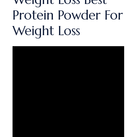
Protein Powder For
Weight Loss