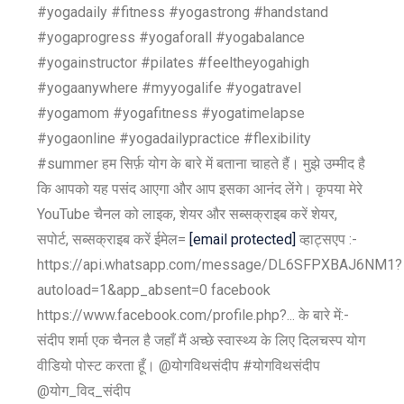
#yogadaily #fitness #yogastrong #handstand
#yogaprogress #yogaforall #yogabalance
#yogainstructor #pilates #feeltheyogahigh
#yogaanywhere #myyogalife #yogatravel
#yogamom #yogafitness #yogatimelapse
#yogaonline #yogadailypractice #flexibility
#summer हम सिर्फ़ योग के बारे में बताना चाहते हैं। मुझे उम्मीद है
कि आपको यह पसंद आएगा और आप इसका आनंद लेंगे। कृपया मेरे
YouTube चैनल को लाइक, शेयर और सब्सक्राइब करें शेयर,
सपोर्ट, सब्सक्राइब करें ईमेल=
[email protected]
व्हाट्सएप :-
https://api.whatsapp.com/message/DL6SFPXBAJ6NM1?
autoload=1&app_absent=0 facebook
https://www.facebook.com/profile.php?... के बारे में:-
संदीप शर्मा एक चैनल है जहाँ मैं अच्छे स्वास्थ्य के लिए दिलचस्प योग
वीडियो पोस्ट करता हूँ। @योगविथसंदीप #योगविथसंदीप
@योग_विद_संदीप