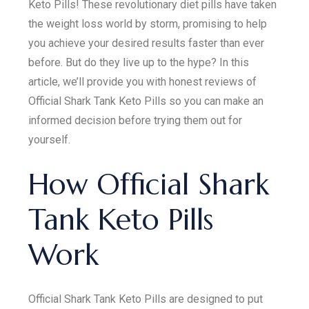
Keto Pills! These revolutionary diet pills have taken
the weight loss world by storm, promising to help
you achieve your desired results faster than ever
before. But do they live up to the hype? In this
article, we’ll provide you with honest reviews of
Official Shark Tank Keto Pills so you can make an
informed decision before trying them out for
yourself.
How Official Shark
Tank Keto Pills
Work
Official Shark Tank Keto Pills are designed to put