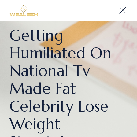
Getting
Humiliated On
National Tv
Made Fat
Celebrity Lose
Weight