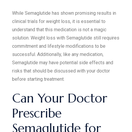
While Semaglutide has shown promising results in
clinical trials for weight loss, it is essential to
understand that this medication is not a magic
solution. Weight loss with Semaglutide still requires
commitment and lifestyle modifications to be
successful. Additionally, like any medication,
Semaglutide may have potential side effects and
risks that should be discussed with your doctor
before starting treatment.
Can Your Doctor
Prescribe
Semaglutide for