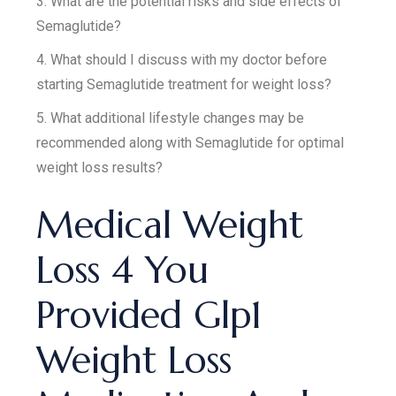
3. What are the potential risks and side effects of
Semaglutide?
4. What should I discuss with my doctor before
starting Semaglutide treatment for weight loss?
5. What additional lifestyle changes may be
recommended along with Semaglutide for optimal
weight loss results?
Medical Weight
Loss 4 You
Provided Glp1
Weight Loss