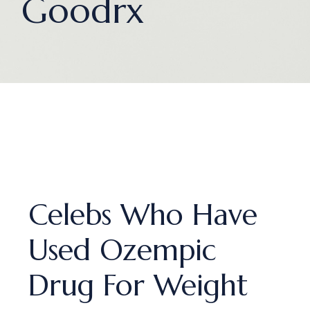
Goodrx
Celebs Who Have
Used Ozempic
Drug For Weight