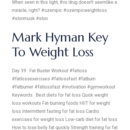
When seen in this light, this drug doesn't seemlike a
miracle, right? #ozempic #ozempicweightloss
#elonmusk #elon
Mark Hyman Key
To Weight Loss
Day 39 : Fat Buster Workout #fatloss
#fatlossexercises #fatlossfast #fatburn
#fatburner #fatlossfast #motivation #gymworkout
Keywords : Best diets for fat loss Quick weight
loss workouts Fat-burning foods HIIT for weight
loss Intermittent fasting for fat loss Cardio
exercises for weight loss Low-carb diet for fat loss
How to lose belly fat quickly Strength training for fat