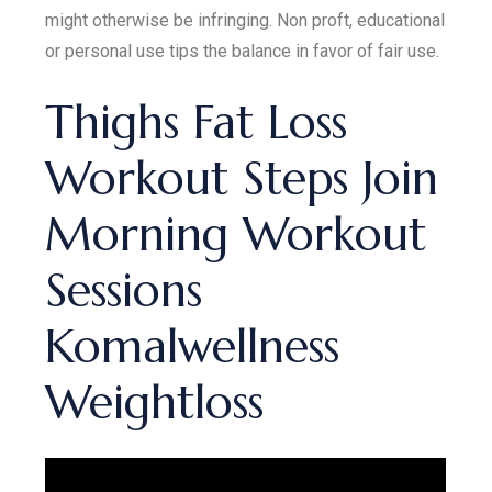
might otherwise be infringing. Non proft, educational
or personal use tips the balance in favor of fair use.
Thighs Fat Loss
Workout Steps Join
Morning Workout
Sessions
Komalwellness
Weightloss