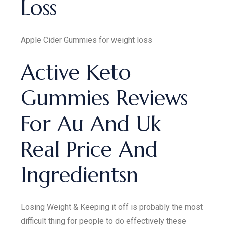
Loss
Apple Cider Gummies for weight loss
Active Keto
Gummies Reviews
For Au And Uk
Real Price And
Ingredientsn
Losing Weight & Keeping it off is probably the most
difficult thing for people to do effectively these