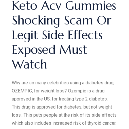
Keto Acv Gummies
Shocking Scam Or
Legit Side Effects
Exposed Must
Watch
Why are so many celebrities using a diabetes drug,
OZEMPIC, for weight loss? Ozempic is a drug
approved in the US, for treating type 2 diabetes.
This drug is approved for diabetes, but not weight
loss.. This puts people at the risk of its side effects
which also includes increased risk of thyroid cancer.