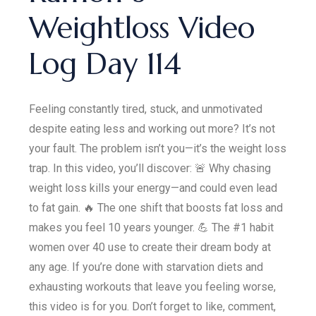
Weightloss Video
Log Day 114
Feeling constantly tired, stuck, and unmotivated
despite eating less and working out more? It’s not
your fault. The problem isn’t you—it’s the weight loss
trap. In this video, you’ll discover: 🚨 Why chasing
weight loss kills your energy—and could even lead
to fat gain. 🔥 The one shift that boosts fat loss and
makes you feel 10 years younger. 💪 The #1 habit
women over 40 use to create their dream body at
any age. If you’re done with starvation diets and
exhausting workouts that leave you feeling worse,
this video is for you. Don’t forget to like, comment,