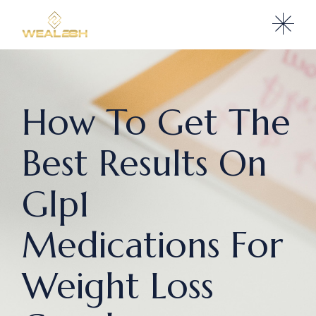
How To Get The
Best Results On
Glp1
Medications For
Weight Loss