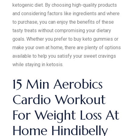
ketogenic diet. By choosing high-quality products
and considering factors like ingredients and where
to purchase, you can enjoy the benefits of these
tasty treats without compromising your dietary
goals. Whether you prefer to buy keto gummies or
make your own at home, there are plenty of options
available to help you satisfy your sweet cravings
while staying in ketosis.
15 Min Aerobics
Cardio Workout
For Weight Loss At
Home Hindibelly