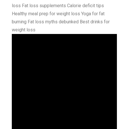
loss Fat loss supplements Calorie deficit tips
Healthy meal prep for weight loss Yoga for fat
burning Fat loss myths debunked Best drinks for
weight loss