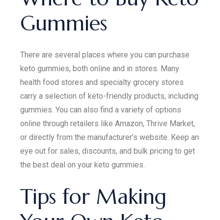
Gummies
There are several places where you can purchase
keto gummies, both online and in stores. Many
health food stores and specialty grocery stores
carry a selection of keto-friendly products, including
gummies. You can also find a variety of options
online through retailers like Amazon, Thrive Market,
or directly from the manufacturer’s website. Keep an
eye out for sales, discounts, and bulk pricing to get
the best deal on your keto gummies.
Tips for Making