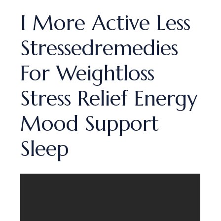
I More Active Less
Stressedremedies
For Weightloss
Stress Relief Energy
Mood Support
Sleep