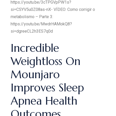
https://youtu.be/3cTPGVpPW1s?
si=CSYV5u0Z08as-nX- VÍDEO: Como corrigir o
metabolismo – Parte 3:
https://youtu.be/MwdrHAMokQ8?
si=dgreeCL2h3ES7q0d
Incredible
Weightloss On
Mounjaro
Improves Sleep
Apnea Health
Outcomes