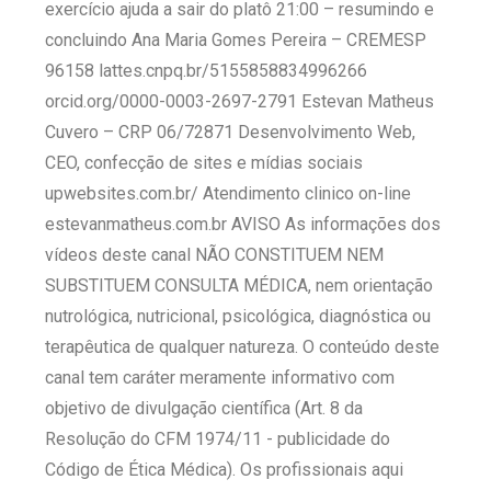
exercício ajuda a sair do platô 21:00 – resumindo e
concluindo Ana Maria Gomes Pereira – CREMESP
96158 lattes.cnpq.br/5155858834996266
orcid.org/0000-0003-2697-2791 Estevan Matheus
Cuvero – CRP 06/72871 Desenvolvimento Web,
CEO, confecção de sites e mídias sociais
upwebsites.com.br/ Atendimento clinico on-line
estevanmatheus.com.br AVISO As informações dos
vídeos deste canal NÃO CONSTITUEM NEM
SUBSTITUEM CONSULTA MÉDICA, nem orientação
nutrológica, nutricional, psicológica, diagnóstica ou
terapêutica de qualquer natureza. O conteúdo deste
canal tem caráter meramente informativo com
objetivo de divulgação científica (Art. 8 da
Resolução do CFM 1974/11 - publicidade do
Código de Ética Médica). Os profissionais aqui