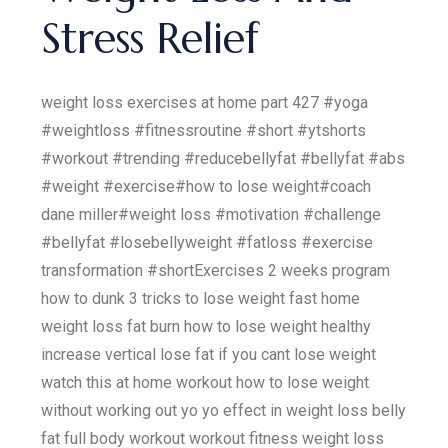
Stress Relief
weight loss exercises at home part 427 #yoga
#weightloss #fitnessroutine #short #ytshorts
#workout #trending #reducebellyfat #bellyfat #abs
#weight #exercise#how to lose weight#coach
dane miller#weight loss #motivation #challenge
#bellyfat #losebellyweight #fatloss #exercise
transformation #shortExercises 2 weeks program
how to dunk 3 tricks to lose weight fast home
weight loss fat burn how to lose weight healthy
increase vertical lose fat if you cant lose weight
watch this at home workout how to lose weight
without working out yo yo effect in weight loss belly
fat full body workout workout fitness weight loss