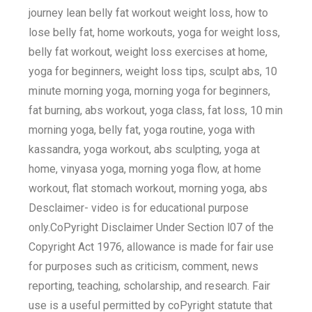
journey lean belly fat workout weight loss, how to
lose belly fat, home workouts, yoga for weight loss,
belly fat workout, weight loss exercises at home,
yoga for beginners, weight loss tips, sculpt abs, 10
minute morning yoga, morning yoga for beginners,
fat burning, abs workout, yoga class, fat loss, 10 min
morning yoga, belly fat, yoga routine, yoga with
kassandra, yoga workout, abs sculpting, yoga at
home, vinyasa yoga, morning yoga flow, at home
workout, flat stomach workout, morning yoga, abs
Desclaimer- video is for educational purpose
only.CoPyright Disclaimer Under Section l07 of the
Copyright Act 1976, allowance is made for fair use
for purposes such as criticism, comment, news
reporting, teaching, scholarship, and research. Fair
use is a useful permitted by coPyright statute that