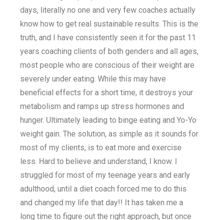
days, literally no one and very few coaches actually
know how to get real sustainable results. This is the
truth, and I have consistently seen it for the past 11
years coaching clients of both genders and all ages,
most people who are conscious of their weight are
severely under eating. While this may have
beneficial effects for a short time, it destroys your
metabolism and ramps up stress hormones and
hunger. Ultimately leading to binge eating and Yo-Yo
weight gain. The solution, as simple as it sounds for
most of my clients, is to eat more and exercise
less. Hard to believe and understand, I know. I
struggled for most of my teenage years and early
adulthood, until a diet coach forced me to do this
and changed my life that day!! It has taken me a
long time to figure out the right approach, but once