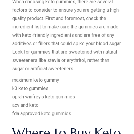
When choosing keto gummies, there are several
factors to consider to ensure you are getting a high-
quality product. First and foremost, check the
ingredient list to make sure the gummies are made
with keto-friendly ingredients and are free of any
additives or fillers that could spike your blood sugar.
Look for gummies that are sweetened with natural
sweeteners like stevia or erythritol, rather than
sugar or artificial sweeteners.
maximum keto gummy
k3 keto gummies
oprah winfrey’s keto gummies
acv and keto
fda approved keto gummies
Where to Buy Keto