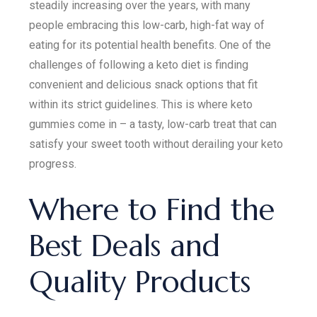
steadily increasing over the years, with many
people embracing this low-carb, high-fat way of
eating for its potential health benefits. One of the
challenges of following a keto diet is finding
convenient and delicious snack options that fit
within its strict guidelines. This is where keto
gummies come in – a tasty, low-carb treat that can
satisfy your sweet tooth without derailing your keto
progress.
Where to Find the
Best Deals and
Quality Products