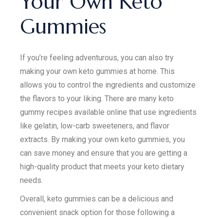
Your Own Keto
Gummies
If you’re feeling adventurous, you can also try
making your own keto gummies at home. This
allows you to control the ingredients and customize
the flavors to your liking. There are many keto
gummy recipes available online that use ingredients
like gelatin, low-carb sweeteners, and flavor
extracts. By making your own keto gummies, you
can save money and ensure that you are getting a
high-quality product that meets your keto dietary
needs.
Overall, keto gummies can be a delicious and
convenient snack option for those following a