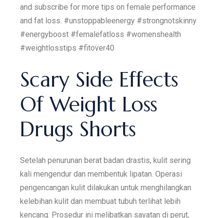
and subscribe for more tips on female performance
and fat loss. #unstoppableenergy #strongnotskinny
#energyboost #femalefatloss #womenshealth
#weightlosstips #fitover40
Scary Side Effects
Of Weight Loss
Drugs Shorts
Setelah penurunan berat badan drastis, kulit sering
kali mengendur dan membentuk lipatan. Operasi
pengencangan kulit dilakukan untuk menghilangkan
kelebihan kulit dan membuat tubuh terlihat lebih
kencang. Prosedur ini melibatkan sayatan di perut,