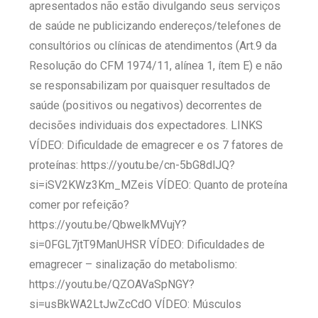
apresentados não estão divulgando seus serviços
de saúde ne publicizando endereços/telefones de
consultórios ou clínicas de atendimentos (Art.9 da
Resolução do CFM 1974/11, alínea 1, ítem E) e não
se responsabilizam por quaisquer resultados de
saúde (positivos ou negativos) decorrentes de
decisões individuais dos expectadores. LINKS
VÍDEO: Dificuldade de emagrecer e os 7 fatores de
proteínas: https://youtu.be/cn-5bG8dlJQ?
si=iSV2KWz3Km_MZeis VÍDEO: Quanto de proteína
comer por refeição?
https://youtu.be/QbwelkMVujY?
si=0FGL7jtT9ManUHSR VÍDEO: Dificuldades de
emagrecer – sinalização do metabolismo:
https://youtu.be/QZOAVaSpNGY?
si=usBkWA2LtJwZcCdO VÍDEO: Músculos