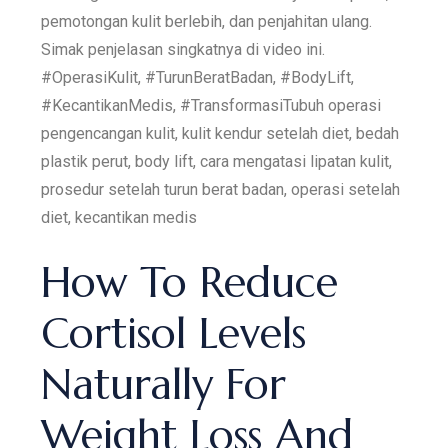
pemotongan kulit berlebih, dan penjahitan ulang.
Simak penjelasan singkatnya di video ini.
#OperasiKulit, #TurunBeratBadan, #BodyLift,
#KecantikanMedis, #TransformasiTubuh operasi
pengencangan kulit, kulit kendur setelah diet, bedah
plastik perut, body lift, cara mengatasi lipatan kulit,
prosedur setelah turun berat badan, operasi setelah
diet, kecantikan medis
How To Reduce
Cortisol Levels
Naturally For
Weight Loss And