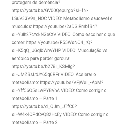
protegem de demência?
https://youtu.be/GV00Qepurgo?si=fN-
LSuV33V9n_NOC VÍDEO: Metabolismo saudável e
músculos: https://youtu.be/2aDSiRmbfB4?
si=Yulh27cYckNSeCtV VÍDEO: Como escolher o que
comer: https://youtu.be/R55WsNO4_rQ?
si=K5qQ_JGqlbWrwYHP VÍDEO: Musculação vs
aeróbico para perder gordura:
https://youtu.be/b278i_KSMlg?
si=JMZBsLtUY65q6RFr VÍDEO: Acelerar o
metabolismo: https://youtu.be/VFjWei_-ApM?
si=Yff56O5eLwPYBVhA VÍDEO: Como corrigir o
metabolismo – Parte 1:
https://youtu.be/d_QJm_JTfC0?
si=W4k4CPdCvQ82HcEy VÍDEO: Como corrigir o
metabolismo – Parte 2: