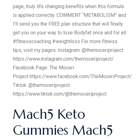
page, truly life changing benefits when this formula
is applied correctly. COMMENT “METABOLISM” and
I’ll send you the FREE plan structure that will finally
get you on your way to lose Bodyfat once and for all.
#fitnesscoaching #weightloss For more fitness
tips, visit my pages: Instagram: @themoceriproject
https://www.instagram.com/themoceriproject/
Facebook Page: The Moceri
Project https://www.facebook.com/TheMoceriProject/
Tiktok: @themoceriproject
https://www.tiktok.com/@themoceriproject
Mach5 Keto
Gummies Mach5