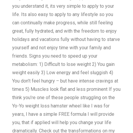
you understand it, its very simple to apply to your
life. Its also easy to apply to any lifestyle so you
can continually make progress, while still feeling
great, fully hydrated, and with the freedom to enjoy
holidays and vacations fully without having to starve
yourself and not enjoy time with your family and
friends. Signs you need to speed up your
metabolism: 1) Difficult to lose weight 2) You gain
weight easily 3) Low energy and feel sluggish 4)
You don’t feel hungry – but have intense cravings at
times 5) Muscles look flat and less prominent If you
think you’re one of these people struggling on the
Yo-Yo weight loss hamster wheel like I was for
years, I have a simple FREE formula I will provide
you, that if applied will help you change your life
dramatically. Check out the transformations on my