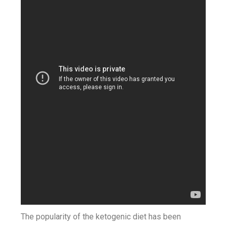
The popularity of the ketogenic diet has been