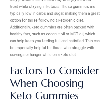
treat while staying in ketosis. These gummies are
typically low in carbs and sugar, making them a great
option for those following a ketogenic diet.
Additionally, keto gummies are often packed with
healthy fats, such as coconut oil or MCT oil, which
can help keep you feeling full and satisfied. This can
be especially helpful for those who struggle with
cravings or hunger while on a keto diet.
Factors to Consider
When Choosing
Keto Gummies