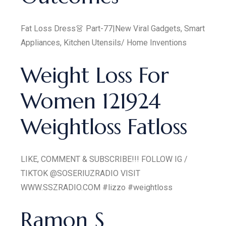
Fat Loss Dress👗 Part-77|New Viral Gadgets, Smart
Appliances, Kitchen Utensils/ Home Inventions
Weight Loss For
Women 121924
Weightloss Fatloss
LIKE, COMMENT & SUBSCRIBE!!! FOLLOW IG /
TIKTOK @SOSERIUZRADIO VISIT
WWW.SSZRADIO.COM #lizzo #weightloss
Ramon S