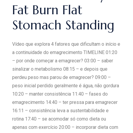
Fat Burn Flat
Stomach Standing
Vídeo que explora 4 fatores que dificultam o início e
a continuidade do emagrecimento TIMELINE 01:20
– por onde começar a emagrecer? 03:00 – saber
sinalizar o metabolismo 08:15 – e depois que
perdeu peso mas parou de emagrecer? 09:00 –
peso inicial perdido geralmente é água, não gordura
10:20 – manter consistência 11:40 – fases do
emagrecimento 14:40 – ter pressa para emagrecer
16:11 – consistência leva a sustentabilidade e
rotina 17:40 – se acomodar só como dieta ou
apenas com exercício 20:00 – incorporar dieta com