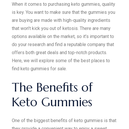
When it comes to purchasing keto gummies, quality
is key. You want to make sure that the gummies you
are buying are made with high-quality ingredients
that won’t kick you out of ketosis. There are many
options available on the market, so it’s important to
do your research and find a reputable company that
offers both great deals and top-notch products.
Here, we will explore some of the best places to
find keto gummies for sale.
The Benefits of
Keto Gummies
One of the biggest benefits of keto gummies is that
they provide a convenient way to enjoy a sweet