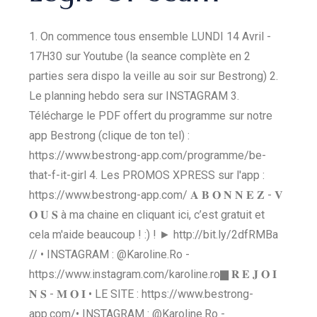
1. On commence tous ensemble LUNDI 14 Avril -
17H30 sur Youtube (la seance complète en 2
parties sera dispo la veille au soir sur Bestrong) 2.
Le planning hebdo sera sur INSTAGRAM 3.
Télécharge le PDF offert du programme sur notre
app Bestrong (clique de ton tel) :
https://www.bestrong-app.com/programme/be-
that-f-it-girl 4. Les PROMOS XPRESS sur l'app :
https://www.bestrong-app.com/ 𝐀 𝐁 𝐎 𝐍 𝐍 𝐄 𝐙 - 𝐕
𝐎 𝐔 𝐒 à ma chaine en cliquant ici, c’est gratuit et
cela m'aide beaucoup ! :) ! ► http://bit.ly/2dfRMBa​​​
// • INSTAGRAM : @Karoline.Ro -
https://www.instagram.com/karoline.ro​​​ ▇ 𝐑 𝐄 𝐉 𝐎 𝐈
𝐍 𝐒 - 𝐌 𝐎 𝐈 • LE SITE : https://www.bestrong-
app.com/​​​ • INSTAGRAM : @Karoline.Ro -