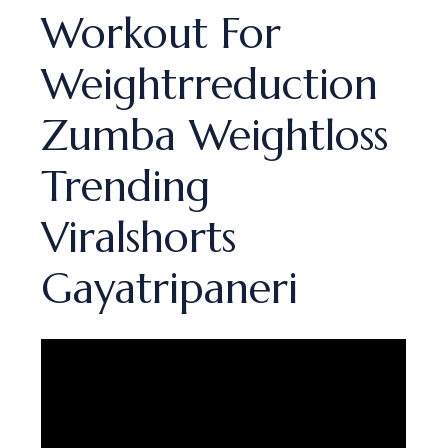
Workout For
Weightrreduction
Zumba Weightloss
Trending
Viralshorts
Gayatripaneri