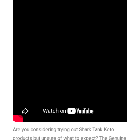
Are you considering trying out Shark Tank Keto
products but unsure of what to expect? The Genuine