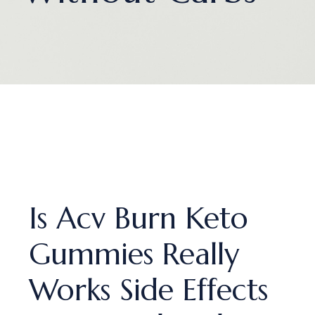
Is Acv Burn Keto
Gummies Really
Works Side Effects