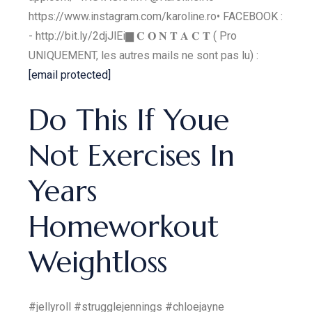
https://www.instagram.com/karoline.ro​​​ • FACEBOOK :
- http://bit.ly/2djJlEi​​​ ▇ 𝐂 𝐎 𝐍 𝐓 𝐀 𝐂 𝐓 ( Pro
UNIQUEMENT, les autres mails ne sont pas lu) :
[email protected]
Do This If Youe
Not Exercises In
Years
Homeworkout
Weightloss
#jellyroll #strugglejennings #chloejayne