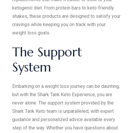
ketogenic diet. From protein bars to keto-friendly
shakes, these products are designed to satisfy your
cravings while keeping you on track with your
weight loss goals.
The Support
System
Embarking on a weight loss journey can be daunting,
but with the Shark Tank Keto Experience, you are
never alone. The support system provided by the
Shark Tank Keto team is unparalleled, with expert
guidance and personalized advice available every
step of the way. Whether you have questions about