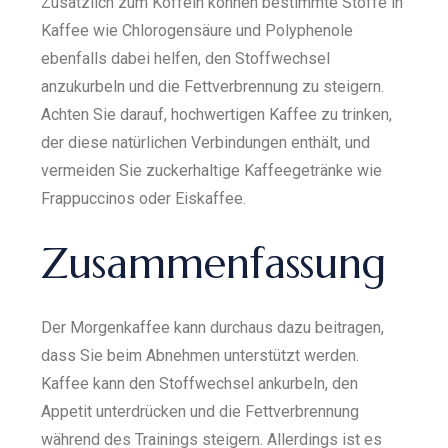
Zusätzlich zum Koffein können bestimmte Stoffe in
Kaffee wie Chlorogensäure und Polyphenole
ebenfalls dabei helfen, den Stoffwechsel
anzukurbeln und die Fettverbrennung zu steigern.
Achten Sie darauf, hochwertigen Kaffee zu trinken,
der diese natürlichen Verbindungen enthält, und
vermeiden Sie zuckerhaltige Kaffeegetränke wie
Frappuccinos oder Eiskaffee.
Zusammenfassung
Der Morgenkaffee kann durchaus dazu beitragen,
dass Sie beim Abnehmen unterstützt werden.
Kaffee kann den Stoffwechsel ankurbeln, den
Appetit unterdrücken und die Fettverbrennung
während des Trainings steigern. Allerdings ist es