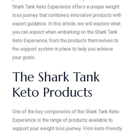
Shark Tank Keto Experience offers a unique weight
loss journey that combines innovative products with
expert guidance. In this article, we will explore what
you can expect when embarking on the Shark Tank
Keto Experience, from the products themselves to
the support system in place to help you achieve
your goals.
The Shark Tank
Keto Products
One of the key components of the Shark Tank Keto
Experience is the range of products available to
support your weight loss journey. From keto-friendly