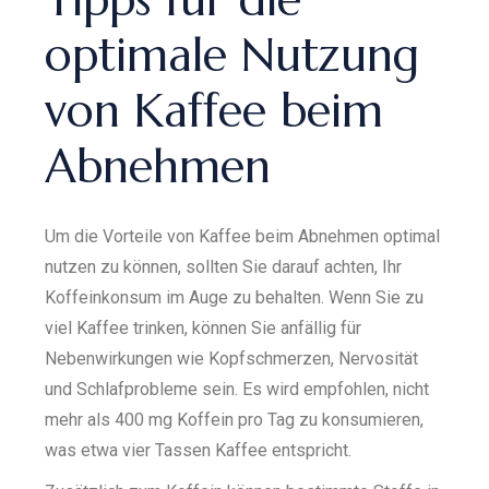
optimale Nutzung
von Kaffee beim
Abnehmen
Um die Vorteile von Kaffee beim Abnehmen optimal
nutzen zu können, sollten Sie darauf achten, Ihr
Koffeinkonsum im Auge zu behalten. Wenn Sie zu
viel Kaffee trinken, können Sie anfällig für
Nebenwirkungen wie Kopfschmerzen, Nervosität
und Schlafprobleme sein. Es wird empfohlen, nicht
mehr als 400 mg Koffein pro Tag zu konsumieren,
was etwa vier Tassen Kaffee entspricht.