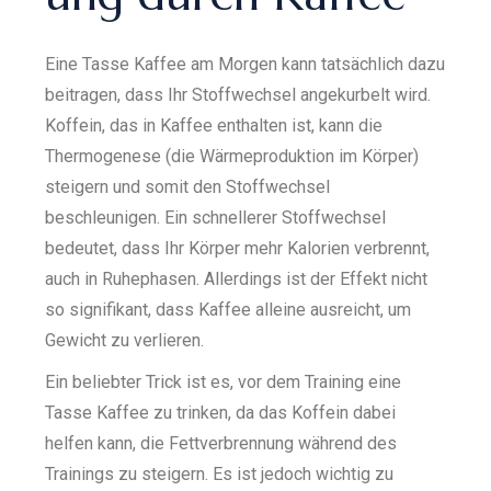
Eine Tasse Kaffee am Morgen kann tatsächlich dazu
beitragen, dass Ihr Stoffwechsel angekurbelt wird.
Koffein, das in Kaffee enthalten ist, kann die
Thermogenese (die Wärmeproduktion im Körper)
steigern und somit den Stoffwechsel
beschleunigen. Ein schnellerer Stoffwechsel
bedeutet, dass Ihr Körper mehr Kalorien verbrennt,
auch in Ruhephasen. Allerdings ist der Effekt nicht
so signifikant, dass Kaffee alleine ausreicht, um
Gewicht zu verlieren.
Ein beliebter Trick ist es, vor dem Training eine
Tasse Kaffee zu trinken, da das Koffein dabei
helfen kann, die Fettverbrennung während des
Trainings zu steigern. Es ist jedoch wichtig zu