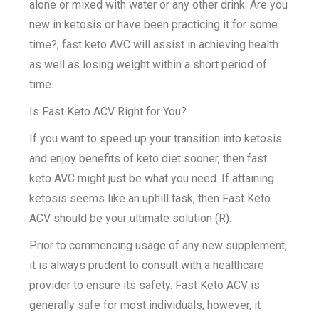
alone or mixed with water or any other drink. Are you
new in ketosis or have been practicing it for some
time?; fast keto AVC will assist in achieving health
as well as losing weight within a short period of
time.
Is Fast Keto ACV Right for You?
If you want to speed up your transition into ketosis
and enjoy benefits of keto diet sooner, then fast
keto AVC might just be what you need. If attaining
ketosis seems like an uphill task, then Fast Keto
ACV should be your ultimate solution (R).
Prior to commencing usage of any new supplement,
it is always prudent to consult with a healthcare
provider to ensure its safety. Fast Keto ACV is
generally safe for most individuals; however, it