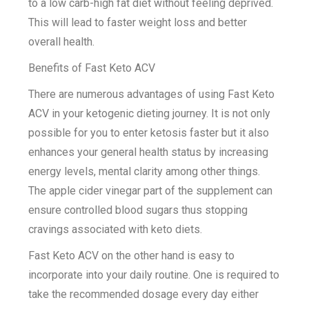
to a low carb-high fat diet without feeling deprived.
This will lead to faster weight loss and better
overall health.
Benefits of Fast Keto ACV
There are numerous advantages of using Fast Keto
ACV in your ketogenic dieting journey. It is not only
possible for you to enter ketosis faster but it also
enhances your general health status by increasing
energy levels, mental clarity among other things.
The apple cider vinegar part of the supplement can
ensure controlled blood sugars thus stopping
cravings associated with keto diets.
Fast Keto ACV on the other hand is easy to
incorporate into your daily routine. One is required to
take the recommended dosage every day either