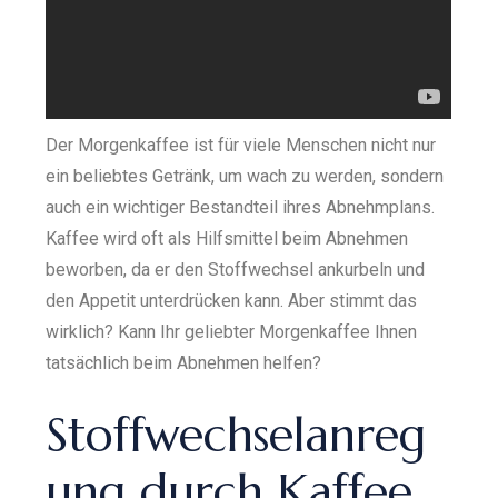
Der Morgenkaffee ist für viele Menschen nicht nur
ein beliebtes Getränk, um wach zu werden, sondern
auch ein wichtiger Bestandteil ihres Abnehmplans.
Kaffee wird oft als Hilfsmittel beim Abnehmen
beworben, da er den Stoffwechsel ankurbeln und
den Appetit unterdrücken kann. Aber stimmt das
wirklich? Kann Ihr geliebter Morgenkaffee Ihnen
tatsächlich beim Abnehmen helfen?
Stoffwechselanreg
ung durch Kaffee