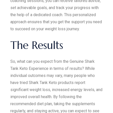
coaching sessions, you can receive tailored advice,
set achievable goals, and track your progress with
the help of a dedicated coach. This personalized
approach ensures that you get the support you need
to succeed on your weight loss journey.
The Results
So, what can you expect from the Genuine Shark
Tank Keto Experience in terms of results? While
individual outcomes may vary, many people who
have tried Shark Tank Keto products report
significant weight loss, increased energy levels, and
improved overall health. By following the
recommended diet plan, taking the supplements
regularly, and staying active, you can expect to see