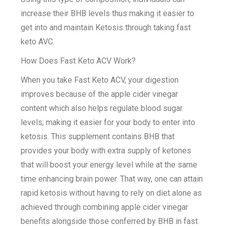
increase their BHB levels thus making it easier to
get into and maintain Ketosis through taking fast
keto AVC.
How Does Fast Keto ACV Work?
When you take Fast Keto ACV, your digestion
improves because of the apple cider vinegar
content which also helps regulate blood sugar
levels; making it easier for your body to enter into
ketosis. This supplement contains BHB that
provides your body with extra supply of ketones
that will boost your energy level while at the same
time enhancing brain power. That way, one can attain
rapid ketosis without having to rely on diet alone as
achieved through combining apple cider vinegar
benefits alongside those conferred by BHB in fast