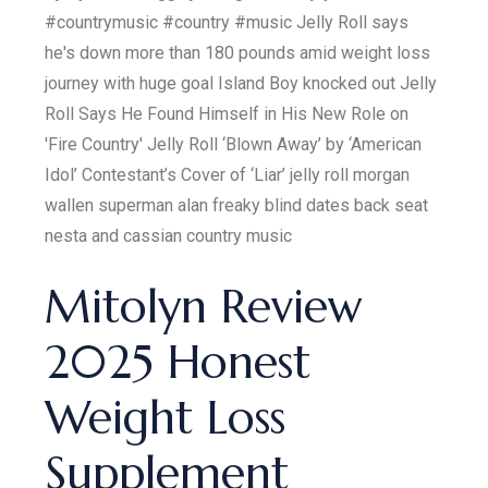
#countrymusic #country #music Jelly Roll says
he's down more than 180 pounds amid weight loss
journey with huge goal Island Boy knocked out Jelly
Roll Says He Found Himself in His New Role on
'Fire Country' Jelly Roll ‘Blown Away’ by ‘American
Idol’ Contestant’s Cover of ‘Liar’ jelly roll morgan
wallen superman alan freaky blind dates back seat
nesta and cassian country music
Mitolyn Review
2025 Honest
Weight Loss
Supplement