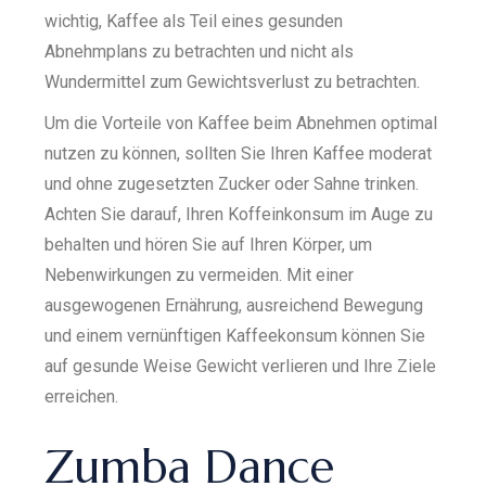
wichtig, Kaffee als Teil eines gesunden
Abnehmplans zu betrachten und nicht als
Wundermittel zum Gewichtsverlust zu betrachten.
Um die Vorteile von Kaffee beim Abnehmen optimal
nutzen zu können, sollten Sie Ihren Kaffee moderat
und ohne zugesetzten Zucker oder Sahne trinken.
Achten Sie darauf, Ihren Koffeinkonsum im Auge zu
behalten und hören Sie auf Ihren Körper, um
Nebenwirkungen zu vermeiden. Mit einer
ausgewogenen Ernährung, ausreichend Bewegung
und einem vernünftigen Kaffeekonsum können Sie
auf gesunde Weise Gewicht verlieren und Ihre Ziele
erreichen.
Zumba Dance