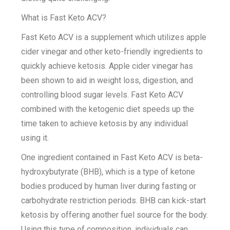
What is Fast Keto ACV?
Fast Keto ACV is a supplement which utilizes apple
cider vinegar and other keto-friendly ingredients to
quickly achieve ketosis. Apple cider vinegar has
been shown to aid in weight loss, digestion, and
controlling blood sugar levels. Fast Keto ACV
combined with the ketogenic diet speeds up the
time taken to achieve ketosis by any individual
using it.
One ingredient contained in Fast Keto ACV is beta-
hydroxybutyrate (BHB), which is a type of ketone
bodies produced by human liver during fasting or
carbohydrate restriction periods. BHB can kick-start
ketosis by offering another fuel source for the body.
Using this type of composition, individuals can