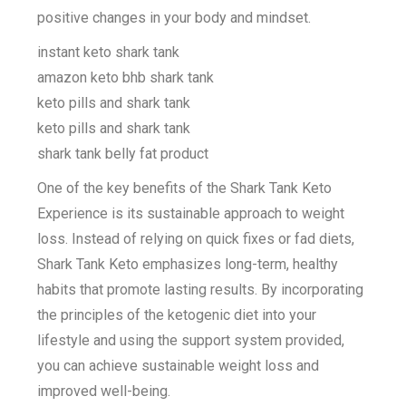
positive changes in your body and mindset.
instant keto shark tank
amazon keto bhb shark tank
keto pills and shark tank
keto pills and shark tank
shark tank belly fat product
One of the key benefits of the Shark Tank Keto
Experience is its sustainable approach to weight
loss. Instead of relying on quick fixes or fad diets,
Shark Tank Keto emphasizes long-term, healthy
habits that promote lasting results. By incorporating
the principles of the ketogenic diet into your
lifestyle and using the support system provided,
you can achieve sustainable weight loss and
improved well-being.