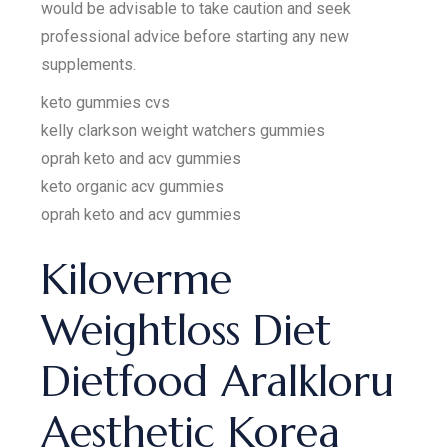
would be advisable to take caution and seek
professional advice before starting any new
supplements.
keto gummies cvs
kelly clarkson weight watchers gummies
oprah keto and acv gummies
keto organic acv gummies
oprah keto and acv gummies
Kiloverme
Weightloss Diet
Dietfood Aralkloru
Aesthetic Korea