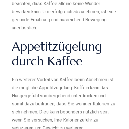
beachten, dass Kaffee alleine keine Wunder
bewirken kann. Um erfolgreich abzunehmen, ist eine
gesunde Ernährung und ausreichend Bewegung
unerlässlich.
Appetitzügelung
durch Kaffee
Ein weiterer Vorteil von Kaffee beim Abnehmen ist
die mögliche Appetitzügelung. Koffein kann das
Hungergefühl vorübergehend unterdrücken und
somit dazu beitragen, dass Sie weniger Kalorien zu
sich nehmen. Dies kann besonders nützlich sein,
wenn Sie versuchen, Ihre Kalorienzufuhr zu
reduzieren, um Gewicht zu verlieren.