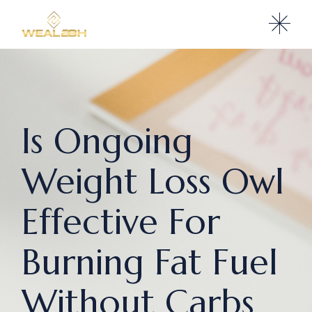
Is Ongoing
Weight Loss Owl
Effective For
Burning Fat Fuel
Without Carbs