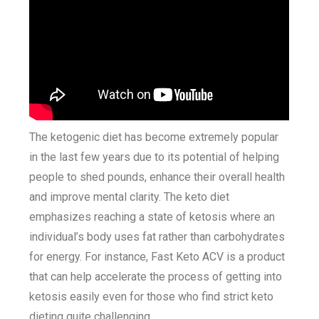
The ketogenic diet has become extremely popular
in the last few years due to its potential of helping
people to shed pounds, enhance their overall health
and improve mental clarity. The keto diet
emphasizes reaching a state of ketosis where an
individual’s body uses fat rather than carbohydrates
for energy. For instance, Fast Keto ACV is a product
that can help accelerate the process of getting into
ketosis easily even for those who find strict keto
dieting quite challenging.