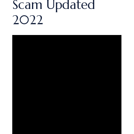
Scam Updated
2022