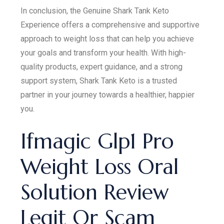
In conclusion, the Genuine Shark Tank Keto
Experience offers a comprehensive and supportive
approach to weight loss that can help you achieve
your goals and transform your health. With high-
quality products, expert guidance, and a strong
support system, Shark Tank Keto is a trusted
partner in your journey towards a healthier, happier
you.
Ifmagic Glp1 Pro
Weight Loss Oral
Solution Review
Legit Or Scam