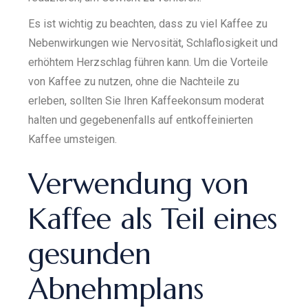
Es ist wichtig zu beachten, dass zu viel Kaffee zu
Nebenwirkungen wie Nervosität, Schlaflosigkeit und
erhöhtem Herzschlag führen kann. Um die Vorteile
von Kaffee zu nutzen, ohne die Nachteile zu
erleben, sollten Sie Ihren Kaffeekonsum moderat
halten und gegebenenfalls auf entkoffeinierten
Kaffee umsteigen.
Verwendung von
Kaffee als Teil eines
gesunden
Abnehmplans