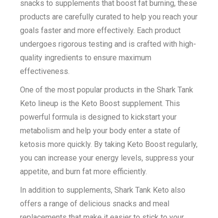
snacks to supplements that boost fat burning, these
products are carefully curated to help you reach your
goals faster and more effectively. Each product
undergoes rigorous testing and is crafted with high-
quality ingredients to ensure maximum
effectiveness.
One of the most popular products in the Shark Tank
Keto lineup is the Keto Boost supplement. This
powerful formula is designed to kickstart your
metabolism and help your body enter a state of
ketosis more quickly. By taking Keto Boost regularly,
you can increase your energy levels, suppress your
appetite, and burn fat more efficiently.
In addition to supplements, Shark Tank Keto also
offers a range of delicious snacks and meal
replacements that make it easier to stick to your