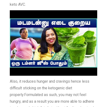
keto AVC.
Also, it reduces hunger and cravings hence less
difficult sticking on the ketogenic diet
properly.Formulated as such, you may not feel
hungry, and as a result you are more able to adhere