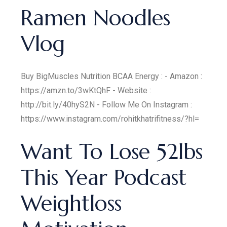
Ramen Noodles
Vlog
Buy BigMuscles Nutrition BCAA Energy : - Amazon :
https://amzn.to/3wKtQhF - Website :
http://bit.ly/40hyS2N - Follow Me On Instagram :
https://www.instagram.com/rohitkhatrifitness/?hl=
Want To Lose 52lbs
This Year Podcast
Weightloss