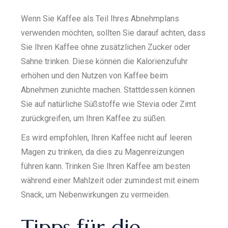
Wenn Sie Kaffee als Teil Ihres Abnehmplans
verwenden möchten, sollten Sie darauf achten, dass
Sie Ihren Kaffee ohne zusätzlichen Zucker oder
Sahne trinken. Diese können die Kalorienzufuhr
erhöhen und den Nutzen von Kaffee beim
Abnehmen zunichte machen. Stattdessen können
Sie auf natürliche Süßstoffe wie Stevia oder Zimt
zurückgreifen, um Ihren Kaffee zu süßen.
Es wird empfohlen, Ihren Kaffee nicht auf leeren
Magen zu trinken, da dies zu Magenreizungen
führen kann. Trinken Sie Ihren Kaffee am besten
während einer Mahlzeit oder zumindest mit einem
Snack, um Nebenwirkungen zu vermeiden.
Tipps für die