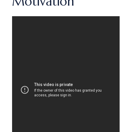
Motivation