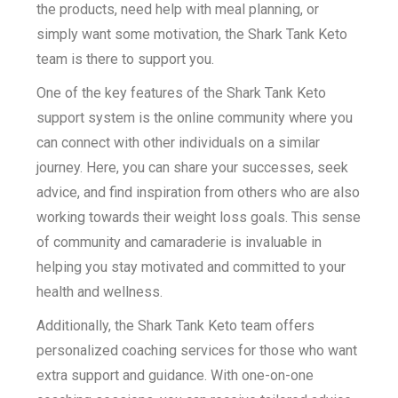
the products, need help with meal planning, or
simply want some motivation, the Shark Tank Keto
team is there to support you.
One of the key features of the Shark Tank Keto
support system is the online community where you
can connect with other individuals on a similar
journey. Here, you can share your successes, seek
advice, and find inspiration from others who are also
working towards their weight loss goals. This sense
of community and camaraderie is invaluable in
helping you stay motivated and committed to your
health and wellness.
Additionally, the Shark Tank Keto team offers
personalized coaching services for those who want
extra support and guidance. With one-on-one