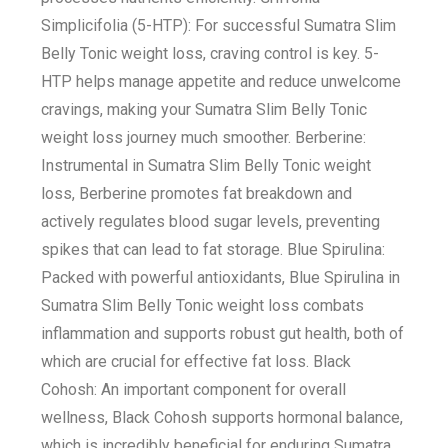
Simplicifolia (5-HTP): For successful Sumatra Slim
Belly Tonic weight loss, craving control is key. 5-
HTP helps manage appetite and reduce unwelcome
cravings, making your Sumatra Slim Belly Tonic
weight loss journey much smoother. Berberine:
Instrumental in Sumatra Slim Belly Tonic weight
loss, Berberine promotes fat breakdown and
actively regulates blood sugar levels, preventing
spikes that can lead to fat storage. Blue Spirulina:
Packed with powerful antioxidants, Blue Spirulina in
Sumatra Slim Belly Tonic weight loss combats
inflammation and supports robust gut health, both of
which are crucial for effective fat loss. Black
Cohosh: An important component for overall
wellness, Black Cohosh supports hormonal balance,
which is incredibly beneficial for enduring Sumatra