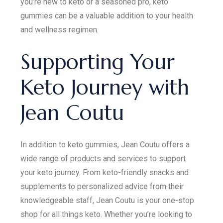
you’re new to keto or a seasoned pro, keto
gummies can be a valuable addition to your health
and wellness regimen.
Supporting Your
Keto Journey with
Jean Coutu
In addition to keto gummies, Jean Coutu offers a
wide range of products and services to support
your keto journey. From keto-friendly snacks and
supplements to personalized advice from their
knowledgeable staff, Jean Coutu is your one-stop
shop for all things keto. Whether you’re looking to