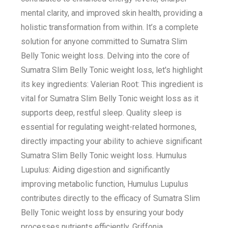
mental clarity, and improved skin health, providing a
holistic transformation from within. It’s a complete
solution for anyone committed to Sumatra Slim
Belly Tonic weight loss. Delving into the core of
Sumatra Slim Belly Tonic weight loss, let's highlight
its key ingredients: Valerian Root: This ingredient is
vital for Sumatra Slim Belly Tonic weight loss as it
supports deep, restful sleep. Quality sleep is
essential for regulating weight-related hormones,
directly impacting your ability to achieve significant
Sumatra Slim Belly Tonic weight loss. Humulus
Lupulus: Aiding digestion and significantly
improving metabolic function, Humulus Lupulus
contributes directly to the efficacy of Sumatra Slim
Belly Tonic weight loss by ensuring your body
processes nutrients efficiently. Griffonia