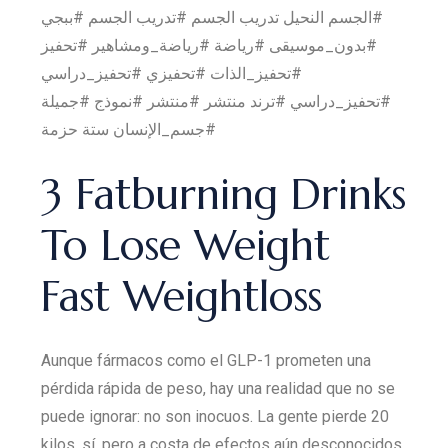
#الجسم النحيل تدريب الجسم #تدريب الجسم #ببجي
#بدون_موسيقى #رياضة #رياضة_ومشاهير #تحفيز
#تحفيز_الذات #تحفيزي #تحفيز_دراسي
#تحفيز_دراسي #ترند منتشر #منتشر #نموذج #جميلة
#جسم_الإنسان ستة حزمة
3 Fatburning Drinks
To Lose Weight
Fast Weightloss
Aunque fármacos como el GLP-1 prometen una
pérdida rápida de peso, hay una realidad que no se
puede ignorar: no son inocuos. La gente pierde 20
kilos, sí, pero a costa de efectos aún desconocidos