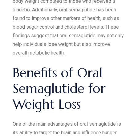
body weight compared to those who received a
placebo. Additionally, oral semaglutide has been
found to improve other markers of health, such as
blood sugar control and cholesterol levels. These
findings suggest that oral semaglutide may not only
help individuals lose weight but also improve
overall metabolic health.
Benefits of Oral
Semaglutide for
Weight Loss
One of the main advantages of oral semaglutide is
its ability to target the brain and influence hunger