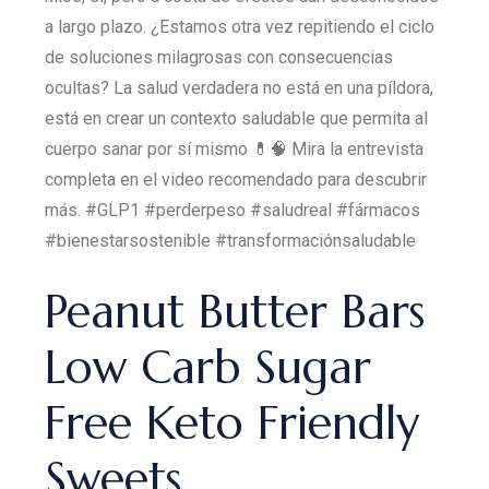
a largo plazo. ¿Estamos otra vez repitiendo el ciclo
de soluciones milagrosas con consecuencias
ocultas? La salud verdadera no está en una píldora,
está en crear un contexto saludable que permita al
cuerpo sanar por sí mismo 💊🧠 Mira la entrevista
completa en el video recomendado para descubrir
más. #GLP1 #perderpeso #saludreal #fármacos
#bienestarsostenible #transformaciónsaludable
Peanut Butter Bars
Low Carb Sugar
Free Keto Friendly
Sweets