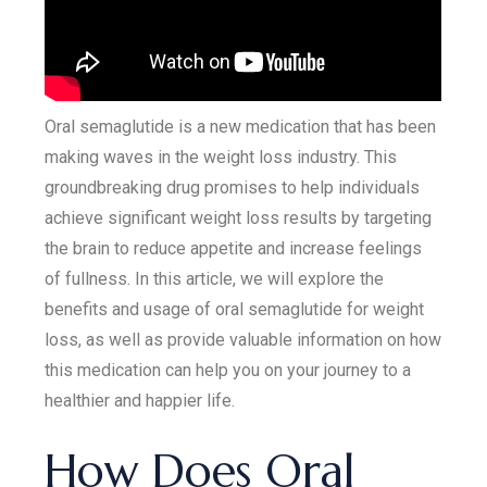
Oral semaglutide is a new medication that has been
making waves in the weight loss industry. This
groundbreaking drug promises to help individuals
achieve significant weight loss results by targeting
the brain to reduce appetite and increase feelings
of fullness. In this article, we will explore the
benefits and usage of oral semaglutide for weight
loss, as well as provide valuable information on how
this medication can help you on your journey to a
healthier and happier life.
How Does Oral