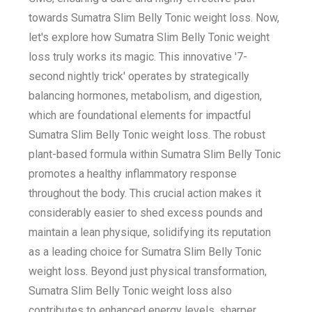
towards Sumatra Slim Belly Tonic weight loss. Now,
let's explore how Sumatra Slim Belly Tonic weight
loss truly works its magic. This innovative '7-
second nightly trick' operates by strategically
balancing hormones, metabolism, and digestion,
which are foundational elements for impactful
Sumatra Slim Belly Tonic weight loss. The robust
plant-based formula within Sumatra Slim Belly Tonic
promotes a healthy inflammatory response
throughout the body. This crucial action makes it
considerably easier to shed excess pounds and
maintain a lean physique, solidifying its reputation
as a leading choice for Sumatra Slim Belly Tonic
weight loss. Beyond just physical transformation,
Sumatra Slim Belly Tonic weight loss also
contributes to enhanced energy levels, sharper