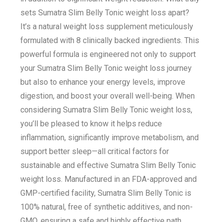
sets Sumatra Slim Belly Tonic weight loss apart?
It’s a natural weight loss supplement meticulously
formulated with 8 clinically backed ingredients. This
powerful formula is engineered not only to support
your Sumatra Slim Belly Tonic weight loss journey
but also to enhance your energy levels, improve
digestion, and boost your overall well-being. When
considering Sumatra Slim Belly Tonic weight loss,
you’ll be pleased to know it helps reduce
inflammation, significantly improve metabolism, and
support better sleep—all critical factors for
sustainable and effective Sumatra Slim Belly Tonic
weight loss. Manufactured in an FDA-approved and
GMP-certified facility, Sumatra Slim Belly Tonic is
100% natural, free of synthetic additives, and non-
GMO, ensuring a safe and highly effective path