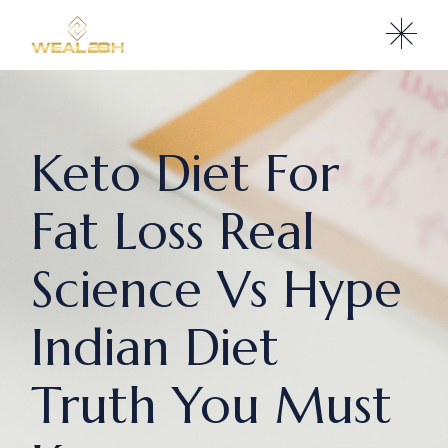
Keto Diet For
Fat Loss Real
Science Vs Hype
Indian Diet
Truth You Must