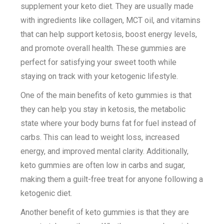
supplement your keto diet. They are usually made
with ingredients like collagen, MCT oil, and vitamins
that can help support ketosis, boost energy levels,
and promote overall health. These gummies are
perfect for satisfying your sweet tooth while
staying on track with your ketogenic lifestyle.
One of the main benefits of keto gummies is that
they can help you stay in ketosis, the metabolic
state where your body burns fat for fuel instead of
carbs. This can lead to weight loss, increased
energy, and improved mental clarity. Additionally,
keto gummies are often low in carbs and sugar,
making them a guilt-free treat for anyone following a
ketogenic diet.
Another benefit of keto gummies is that they are