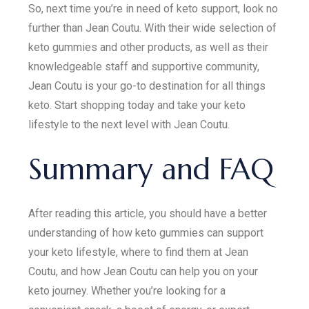
So, next time you’re in need of keto support, look no
further than Jean Coutu. With their wide selection of
keto gummies and other products, as well as their
knowledgeable staff and supportive community,
Jean Coutu is your go-to destination for all things
keto. Start shopping today and take your keto
lifestyle to the next level with Jean Coutu.
Summary and FAQ
After reading this article, you should have a better
understanding of how keto gummies can support
your keto lifestyle, where to find them at Jean
Coutu, and how Jean Coutu can help you on your
keto journey. Whether you’re looking for a