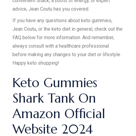
convenient snack, a boost of energy, or expert
advice, Jean Coutu has you covered.
If you have any questions about keto gummies,
Jean Coutu, or the keto diet in general, check out the
FAQ below for more information. And remember,
always consult with a healthcare professional
before making any changes to your diet or lifestyle.
Happy keto shopping!
Keto Gummies
Shark Tank On
Amazon Official
Website 2024