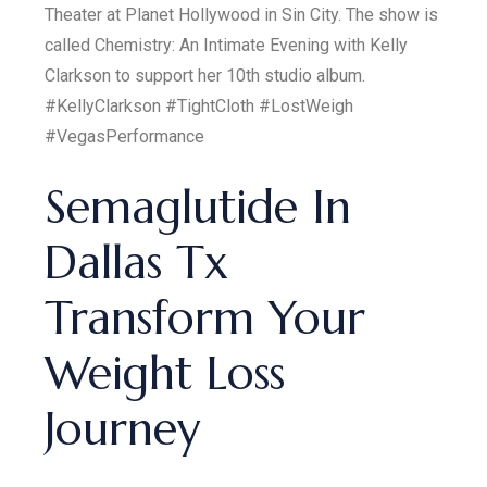
Theater at Planet Hollywood in Sin City. The show is
called Chemistry: An Intimate Evening with Kelly
Clarkson to support her 10th studio album.
#KellyClarkson #TightCloth #LostWeigh
#VegasPerformance
Semaglutide In
Dallas Tx
Transform Your
Weight Loss
Journey