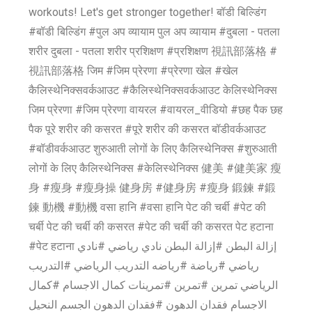
workouts! Let's get stronger together! बॉडी बिल्डिंग
#बॉडी बिल्डिंग #पुल अप व्यायाम पुल अप व्यायाम #दुबला - पतला
शरीर दुबला - पतला शरीर प्रशिक्षण #प्रशिक्षण 視訊部落格 #
視訊部落格 जिम #जिम प्रेरणा #प्रेरणा खेल #खेल
कैलिस्थेनिक्सवर्कआउट #कैलिस्थेनिक्सवर्कआउट केलिस्थेनिक्स
जिम प्रेरणा #जिम प्रेरणा वायरल #वायरल_वीडियो #छह पैक छह
पैक पूरे शरीर की कसरत #पूरे शरीर की कसरत बॉडीवर्कआउट
#बॉडीवर्कआउट शुरुआती लोगों के लिए कैलिस्थेनिक्स #शुरुआती
लोगों के लिए कैलिस्थेनिक्स #केलिस्थेनिक्स 健美 #健美家 瘦
身 #瘦身 #瘦身操 健身房 #健身房 #瘦身 鍛鍊 #鍛
鍊 動機 #動機 वसा हानि #वसा हानि पेट की चर्बी #पेट की
चर्बी पेट की चर्बी की कसरत #पेट की चर्बी की कसरत पेट हटाना
#पेट हटाना إزالة البطن #إزالة البطن نادي رياضي #نادي
رياضي #رياضة #رياضه التدريب الرياضي #التدريب
الرياضي تمرين #تمرين #تمرينات كمال الاجسام #كمال
الاجسام فقدان الدهون #فقدان الدهون الجسم النحيل