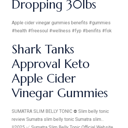
Dropping 30lbs
Apple cider vinegar gummies benefits #gummies
#health #freesoul #wellness #fyp #benifits #fok
Shark Tanks
Approval Keto
Apple Cider
Vinegar Gummies
SUMATRA SLIM BELLY TONIC ⛔ Slim belly tonic
review Sumatra slim belly tonic Sumatra slim...
||2025 ✅ Sumatra Slim Belly Tonic Official Website