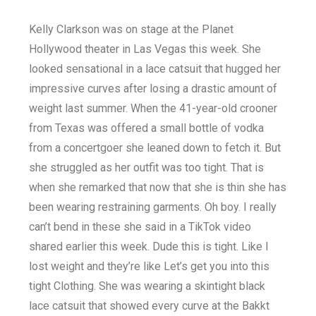
Kelly Clarkson was on stage at the Planet
Hollywood theater in Las Vegas this week. She
looked sensational in a lace catsuit that hugged her
impressive curves after losing a drastic amount of
weight last summer. When the 41-year-old crooner
from Texas was offered a small bottle of vodka
from a concertgoer she leaned down to fetch it. But
she struggled as her outfit was too tight. That is
when she remarked that now that she is thin she has
been wearing restraining garments. Oh boy. I really
can’t bend in these she said in a TikTok video
shared earlier this week. Dude this is tight. Like I
lost weight and they’re like Let’s get you into this
tight Clothing. She was wearing a skintight black
lace catsuit that showed every curve at the Bakkt