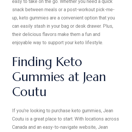
easy to take on the go. Whether you need a quick
snack between meals or a post-workout pick-me-
up, keto gummies are a convenient option that you
can easily stash in your bag or desk drawer. Plus,
their delicious flavors make them a fun and
enjoyable way to support your keto lifestyle.
Finding Keto
Gummies at Jean
Coutu
If you’re looking to purchase keto gummies, Jean
Coutu is a great place to start. With locations across
Canada and an easy-to-navigate website, Jean