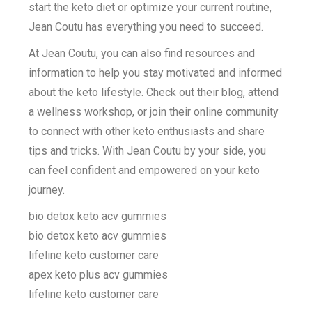
start the keto diet or optimize your current routine,
Jean Coutu has everything you need to succeed.
At Jean Coutu, you can also find resources and
information to help you stay motivated and informed
about the keto lifestyle. Check out their blog, attend
a wellness workshop, or join their online community
to connect with other keto enthusiasts and share
tips and tricks. With Jean Coutu by your side, you
can feel confident and empowered on your keto
journey.
bio detox keto acv gummies
bio detox keto acv gummies
lifeline keto customer care
apex keto plus acv gummies
lifeline keto customer care