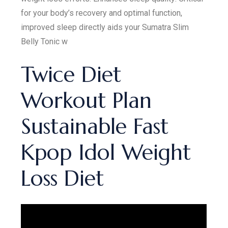
for your body’s recovery and optimal function,
improved sleep directly aids your Sumatra Slim
Belly Tonic w
Twice Diet
Workout Plan
Sustainable Fast
Kpop Idol Weight
Loss Diet