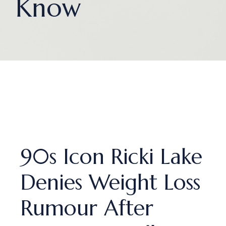
Know
90s Icon Ricki Lake
Denies Weight Loss
Rumour After