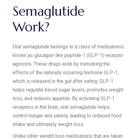
Semaglutide
Work?
Oral semaglutide belongs to a class of medications
known as glucagon-like peptide-1 (GLP-1) receptor
agonists. These drugs work by mimicking the
effects of the naturally occurring hormone GLP-1,
which is released in the gut after eating. GLP-1
helps regulate blood sugar levels, promotes weight
loss, and reduces appetite. By activating GLP-1
receptors in the brain, oral semaglutide helps
control hunger and satiety, leading to reduced food
intake and ultimately weight loss.
Unlike other weight loss medications that are taken