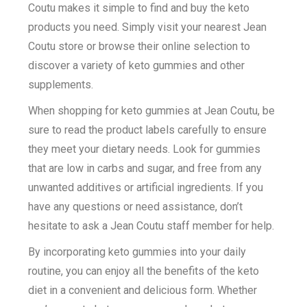
Coutu makes it simple to find and buy the keto
products you need. Simply visit your nearest Jean
Coutu store or browse their online selection to
discover a variety of keto gummies and other
supplements.
When shopping for keto gummies at Jean Coutu, be
sure to read the product labels carefully to ensure
they meet your dietary needs. Look for gummies
that are low in carbs and sugar, and free from any
unwanted additives or artificial ingredients. If you
have any questions or need assistance, don’t
hesitate to ask a Jean Coutu staff member for help.
By incorporating keto gummies into your daily
routine, you can enjoy all the benefits of the keto
diet in a convenient and delicious form. Whether