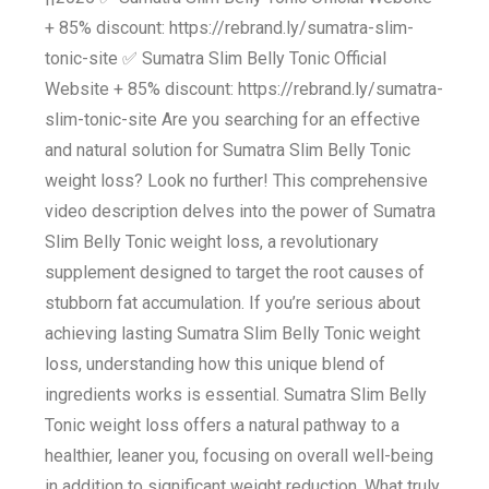
+ 85% discount: https://rebrand.ly/sumatra-slim-
tonic-site ✅ Sumatra Slim Belly Tonic Official
Website + 85% discount: https://rebrand.ly/sumatra-
slim-tonic-site Are you searching for an effective
and natural solution for Sumatra Slim Belly Tonic
weight loss? Look no further! This comprehensive
video description delves into the power of Sumatra
Slim Belly Tonic weight loss, a revolutionary
supplement designed to target the root causes of
stubborn fat accumulation. If you’re serious about
achieving lasting Sumatra Slim Belly Tonic weight
loss, understanding how this unique blend of
ingredients works is essential. Sumatra Slim Belly
Tonic weight loss offers a natural pathway to a
healthier, leaner you, focusing on overall well-being
in addition to significant weight reduction. What truly