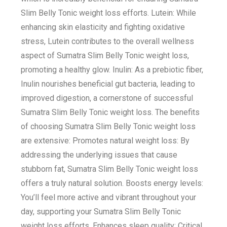
Slim Belly Tonic weight loss efforts. Lutein: While
enhancing skin elasticity and fighting oxidative
stress, Lutein contributes to the overall wellness
aspect of Sumatra Slim Belly Tonic weight loss,
promoting a healthy glow. Inulin: As a prebiotic fiber,
Inulin nourishes beneficial gut bacteria, leading to
improved digestion, a cornerstone of successful
Sumatra Slim Belly Tonic weight loss. The benefits
of choosing Sumatra Slim Belly Tonic weight loss
are extensive: Promotes natural weight loss: By
addressing the underlying issues that cause
stubborn fat, Sumatra Slim Belly Tonic weight loss
offers a truly natural solution. Boosts energy levels:
You’ll feel more active and vibrant throughout your
day, supporting your Sumatra Slim Belly Tonic
weight loss efforts. Enhances sleep quality: Critical