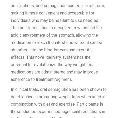
as injections, oral semaglutide comes in a pill form,
making it more convenient and accessible for
individuals who may be hesitant to use needles.
This oral formulation is designed to withstand the
acidic environment of the stomach, allowing the
medication to reach the intestines where it can be
absorbed into the bloodstream and exert its
effects. This novel delivery system has the
potential to revolutionize the way weight loss
medications are administered and may improve
adherence to treatment regimens.
In clinical trials, oral semaglutide has been shown to
be effective in promoting weight loss when used in
combination with diet and exercise. Participants in
these studies experienced significant reductions in