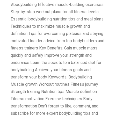
#bodybuilding Effective muscle-building exercises
Step-by-step workout plans for all fitness levels
Essential bodybuilding nutrition tips and meal plans
Techniques to maximize muscle growth and
definition Tips for overcoming plateaus and staying
motivated Insider advice from top bodybuilders and
fitness trainers Key Benefits: Gain muscle mass
quickly and safely Improve your strength and
endurance Learn the secrets to a balanced diet for
bodybuilding Achieve your fitness goals and
transform your body Keywords: Bodybuilding
Muscle growth Workout routines Fitness journey
Strength training Nutrition tips Muscle definition
Fitness motivation Exercise techniques Body
transformation Don't forget to like, comment, and
subscribe for more expert bodybuilding tips and