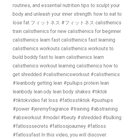
routines, and essential nutrition tips to sculpt your
body and unleash your inner strength. how to eat to
lose fat フィットネス #フィットネス calisthenics
train calisthenics for new calisthenics for beginner
calisthenics learn fast calisthenics fast learning
calisthenics workouts calisthenics workouts to
build boddy fast to learn calisthenics learn
calisthenics workout learning calisthenics how to
get shredded #calisthenicsworkout #calisthenics
#leanbody getting lean #pullups protein lean
leanbody lean.ody lean body shakes #tiktok
#tiktokvideo fat loss #fatlosstiktok #pushups
#power #jeremyfragrance #training #abstraining
#absworkout #model #beuty #shredded #bulking
#fatlosssecrets #fatlossjoaurney #fatloss
#fatlossfast In this video, you will discover: