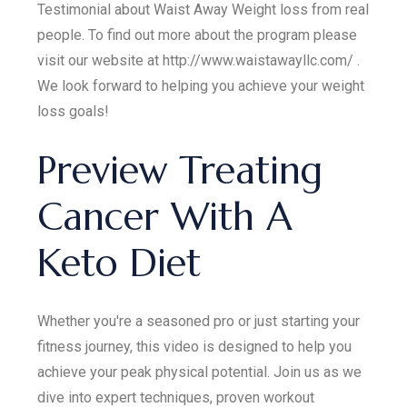
Testimonial about Waist Away Weight loss from real
people. To find out more about the program please
visit our website at http://www.waistawayllc.com/ .
We look forward to helping you achieve your weight
loss goals!
Preview Treating
Cancer With A
Keto Diet
Whether you're a seasoned pro or just starting your
fitness journey, this video is designed to help you
achieve your peak physical potential. Join us as we
dive into expert techniques, proven workout