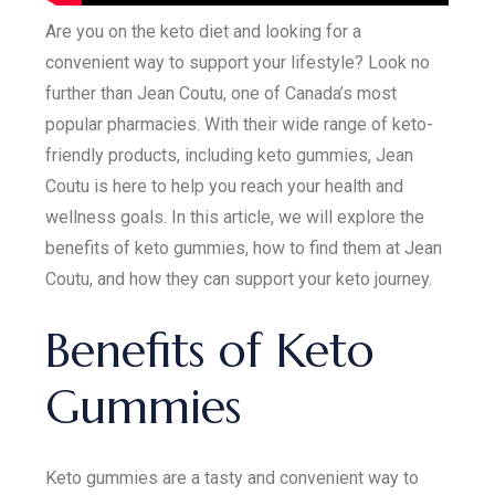
Are you on the keto diet and looking for a
convenient way to support your lifestyle? Look no
further than Jean Coutu, one of Canada’s most
popular pharmacies. With their wide range of keto-
friendly products, including keto gummies, Jean
Coutu is here to help you reach your health and
wellness goals. In this article, we will explore the
benefits of keto gummies, how to find them at Jean
Coutu, and how they can support your keto journey.
Benefits of Keto
Gummies
Keto gummies are a tasty and convenient way to