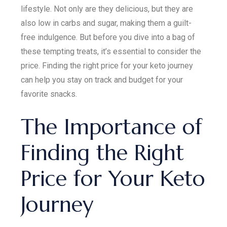
lifestyle. Not only are they delicious, but they are
also low in carbs and sugar, making them a guilt-
free indulgence. But before you dive into a bag of
these tempting treats, it’s essential to consider the
price. Finding the right price for your keto journey
can help you stay on track and budget for your
favorite snacks.
The Importance of
Finding the Right
Price for Your Keto
Journey