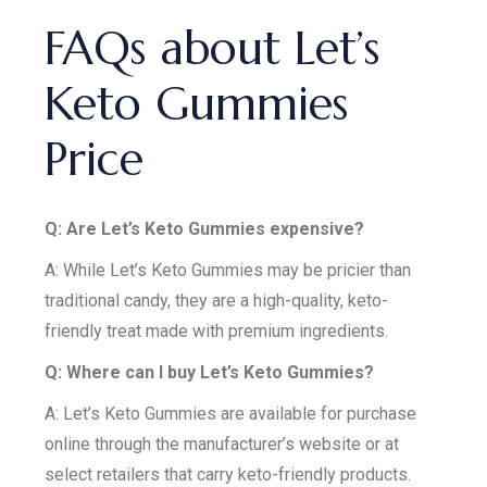
FAQs about Let’s
Keto Gummies
Price
Q: Are Let’s Keto Gummies expensive?
A: While Let’s Keto Gummies may be pricier than
traditional candy, they are a high-quality, keto-
friendly treat made with premium ingredients.
Q: Where can I buy Let’s Keto Gummies?
A: Let’s Keto Gummies are available for purchase
online through the manufacturer’s website or at
select retailers that carry keto-friendly products.