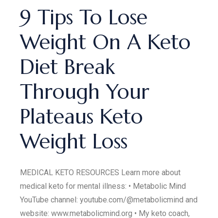
9 Tips To Lose
Weight On A Keto
Diet Break
Through Your
Plateaus Keto
Weight Loss
MEDICAL KETO RESOURCES Learn more about
medical keto for mental illness: • Metabolic Mind
YouTube channel: youtube.com/@metabolicmind and
website: www.metabolicmind.org • My keto coach,