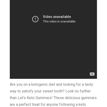
Are you on a ketogenic diet and looking for a tasty
way to satisfy your sweet tooth? Look no further
than Let’s Keto Gummies! These delicious gummies
are a perfect treat for anyone following a keto