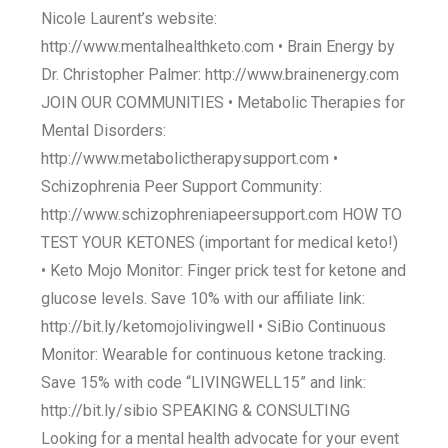
Nicole Laurent’s website:
http://www.mentalhealthketo.com • Brain Energy by
Dr. Christopher Palmer: http://www.brainenergy.com
JOIN OUR COMMUNITIES • Metabolic Therapies for
Mental Disorders:
http://www.metabolictherapysupport.com •
Schizophrenia Peer Support Community:
http://www.schizophreniapeersupport.com HOW TO
TEST YOUR KETONES (important for medical keto!)
• Keto Mojo Monitor: Finger prick test for ketone and
glucose levels. Save 10% with our affiliate link:
http://bit.ly/ketomojolivingwell • SiBio Continuous
Monitor: Wearable for continuous ketone tracking.
Save 15% with code “LIVINGWELL15” and link:
http://bit.ly/sibio SPEAKING & CONSULTING
Looking for a mental health advocate for your event