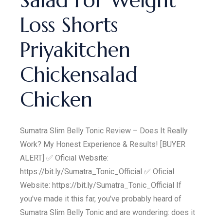
Salad For Weight
Loss Shorts
Priyakitchen
Chickensalad
Chicken
Sumatra Slim Belly Tonic Review – Does It Really
Work? My Honest Experience & Results! [BUYER
ALERT] ✅ Oficial Website:
https://bit.ly/Sumatra_Tonic_Official ✅ Oficial
Website: https://bit.ly/Sumatra_Tonic_Official If
you've made it this far, you've probably heard of
Sumatra Slim Belly Tonic and are wondering: does it