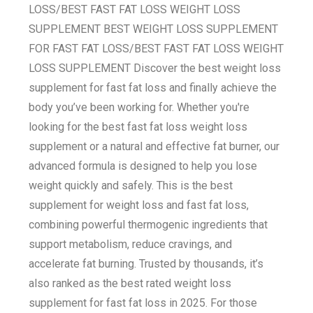
LOSS/BEST FAST FAT LOSS WEIGHT LOSS
SUPPLEMENT BEST WEIGHT LOSS SUPPLEMENT
FOR FAST FAT LOSS/BEST FAST FAT LOSS WEIGHT
LOSS SUPPLEMENT Discover the best weight loss
supplement for fast fat loss and finally achieve the
body you’ve been working for. Whether you're
looking for the best fast fat loss weight loss
supplement or a natural and effective fat burner, our
advanced formula is designed to help you lose
weight quickly and safely. This is the best
supplement for weight loss and fast fat loss,
combining powerful thermogenic ingredients that
support metabolism, reduce cravings, and
accelerate fat burning. Trusted by thousands, it’s
also ranked as the best rated weight loss
supplement for fast fat loss in 2025. For those