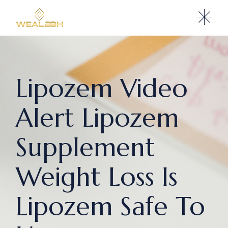
Lipozem Video
Alert Lipozem
Supplement
Weight Loss Is
Lipozem Safe To