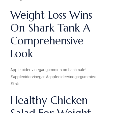
Weight Loss Wins
On Shark Tank A
Comprehensive
Look
Apple cider vinegar gummies on flash sale!
#applecidervinegar #applecidervinegargummies
#fok
Healthy Chicken