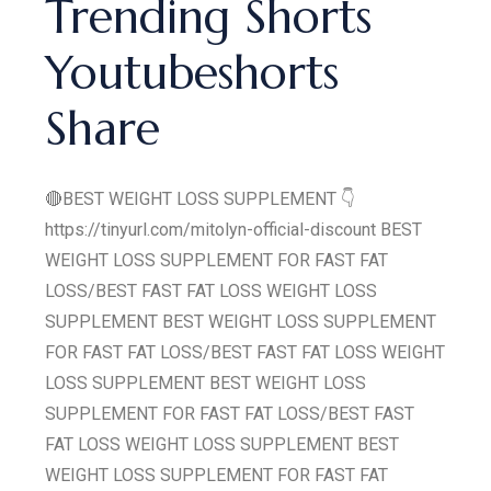
Trending Shorts
Youtubeshorts
Share
🔴BEST WEIGHT LOSS SUPPLEMENT 👇
https://tinyurl.com/mitolyn-official-discount BEST
WEIGHT LOSS SUPPLEMENT FOR FAST FAT
LOSS/BEST FAST FAT LOSS WEIGHT LOSS
SUPPLEMENT BEST WEIGHT LOSS SUPPLEMENT
FOR FAST FAT LOSS/BEST FAST FAT LOSS WEIGHT
LOSS SUPPLEMENT BEST WEIGHT LOSS
SUPPLEMENT FOR FAST FAT LOSS/BEST FAST
FAT LOSS WEIGHT LOSS SUPPLEMENT BEST
WEIGHT LOSS SUPPLEMENT FOR FAST FAT