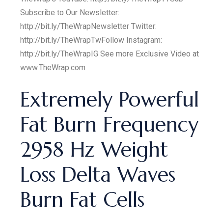
Subscribe to Our Newsletter:
http://bit.ly/TheWrapNewsletter Twitter:
http://bit.ly/TheWrapTwFollow Instagram:
http://bit.ly/TheWrapIG See more Exclusive Video at
www.TheWrap.com
Extremely Powerful
Fat Burn Frequency
2958 Hz Weight
Loss Delta Waves
Burn Fat Cells