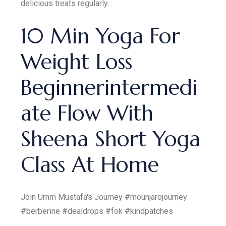
delicious treats regularly.
10 Min Yoga For
Weight Loss
Beginnerintermedi
ate Flow With
Sheena Short Yoga
Class At Home
Join Umm Mustafa's Journey #mounjarojourney
#berberine #dealdrops #fok #kindpatches