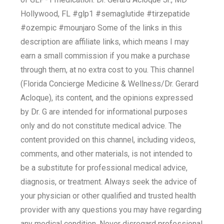
Hollywood, FL #glp1 #semaglutide #tirzepatide
#ozempic #mounjaro Some of the links in this
description are affiliate links, which means I may
earn a small commission if you make a purchase
through them, at no extra cost to you. This channel
(Florida Concierge Medicine & Wellness/Dr. Gerard
Acloque), its content, and the opinions expressed
by Dr. G are intended for informational purposes
only and do not constitute medical advice. The
content provided on this channel, including videos,
comments, and other materials, is not intended to
be a substitute for professional medical advice,
diagnosis, or treatment. Always seek the advice of
your physician or other qualified and trusted health
provider with any questions you may have regarding
any medical condition. Never disregard professional