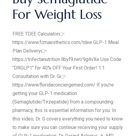
For Weight Loss
FREE TDEE Calculator👉
https://www.fcmaesthetics.com/tdee GLP-1 Meal
Plan Delivery👉
https://trifectanutrition.llbyf9.net/9g4vXe Use Code
"DRGLP1" for 40% OFF Your First Order! 1:1
Consultation with Dr. G👉
https://www.floridaconciergemed.com/ If you're
getting your GLP-1 medication
(Semaglutide/Tirzepatide) from a compounding
pharmacy, this is essential information for you. In
this video, Dr. G covers everything you need to know
to make sure you can continue receiving your supply
of GLP-1 medication. Dr. Gerard Acloque Jr., MD