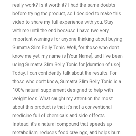
really work? Is it worth it? I had the same doubts
before trying the product, so I decided to make this
video to share my full experience with you. Stay
with me until the end because I have two very
important warnings for anyone thinking about buying
Sumatra Slim Belly Tonic. Well, for those who don’t
know me yet, my name is [Your Name], and I’ve been
using Sumatra Slim Belly Tonic for [duration of use].
Today, I can confidently talk about the results. For
those who don’t know, Sumatra Slim Belly Tonic is a
100% natural supplement designed to help with
weight loss. What caught my attention the most
about this product is that it’s not a conventional
medicine full of chemicals and side effects.
Instead, it’s a natural compound that speeds up
metabolism, reduces food cravings, and helps burn