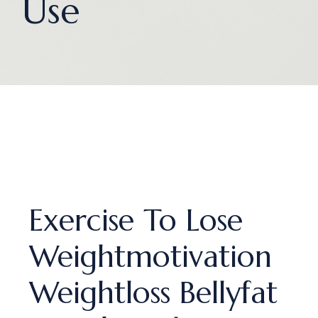
Use
Exercise To Lose
Weightmotivation
Weightloss Bellyfat