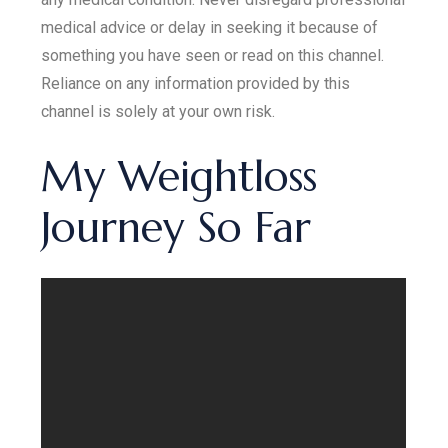
medical advice or delay in seeking it because of
something you have seen or read on this channel.
Reliance on any information provided by this
channel is solely at your own risk.
My Weightloss
Journey So Far