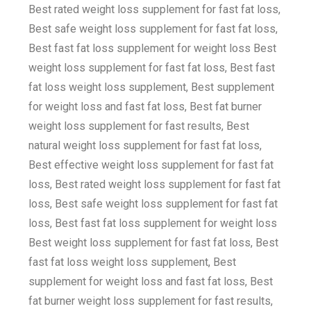
Best rated weight loss supplement for fast fat loss,
Best safe weight loss supplement for fast fat loss,
Best fast fat loss supplement for weight loss Best
weight loss supplement for fast fat loss, Best fast
fat loss weight loss supplement, Best supplement
for weight loss and fast fat loss, Best fat burner
weight loss supplement for fast results, Best
natural weight loss supplement for fast fat loss,
Best effective weight loss supplement for fast fat
loss, Best rated weight loss supplement for fast fat
loss, Best safe weight loss supplement for fast fat
loss, Best fast fat loss supplement for weight loss
Best weight loss supplement for fast fat loss, Best
fast fat loss weight loss supplement, Best
supplement for weight loss and fast fat loss, Best
fat burner weight loss supplement for fast results,