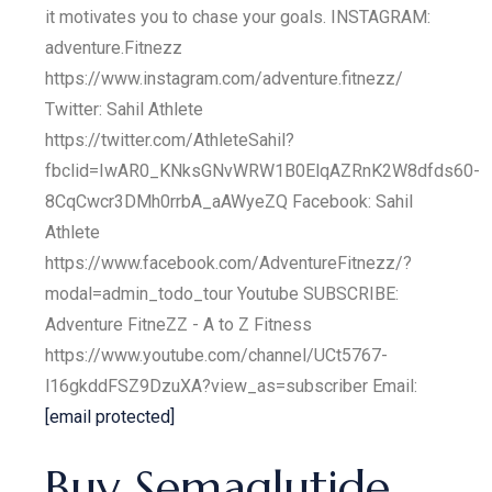
it motivates you to chase your goals. INSTAGRAM:
adventure.Fitnezz
https://www.instagram.com/adventure.fitnezz/
Twitter: Sahil Athlete
https://twitter.com/AthleteSahil?
fbclid=IwAR0_KNksGNvWRW1B0ElqAZRnK2W8dfds60-
8CqCwcr3DMh0rrbA_aAWyeZQ Facebook: Sahil
Athlete
https://www.facebook.com/AdventureFitnezz/?
modal=admin_todo_tour Youtube SUBSCRIBE:
Adventure FitneZZ - A to Z Fitness
https://www.youtube.com/channel/UCt5767-
l16gkddFSZ9DzuXA?view_as=subscriber Email:
[email protected]
Buy Semaglutide