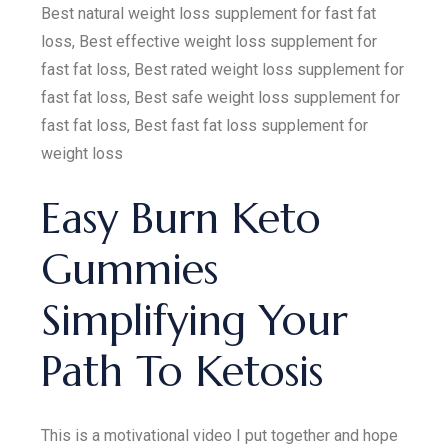
Best natural weight loss supplement for fast fat
loss, Best effective weight loss supplement for
fast fat loss, Best rated weight loss supplement for
fast fat loss, Best safe weight loss supplement for
fast fat loss, Best fast fat loss supplement for
weight loss
Easy Burn Keto
Gummies
Simplifying Your
Path To Ketosis
This is a motivational video I put together and hope