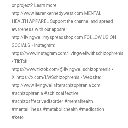
or project? Learn more:
http://www.laurenkennedywest.com MENTAL
HEALTH APPAREL Support the channel and spread
awareness with our apparel:
http://livingwell.myspreadshop.com FOLLOW US ON
SOCIALS • Instagram:
https://www.instagram.com/livingwellwithschizophrenia
• TikTok:
https://www.tiktok.com/@livingwellschizophrenia •
X: https://x.com/LWSchizophrenia • Website:
http://www.livingwellafterschizophrenia.com
#schizophrenia #schizoaffective
#schizoaffectivedisorder #mentalhealth
#mentalillness #metabolichealth #medication
#keto