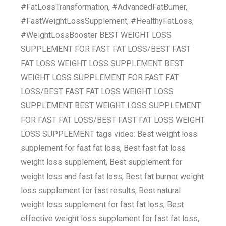
#FatLossTransformation, #AdvancedFatBurner,
#FastWeightLossSupplement, #HealthyFatLoss,
#WeightLossBooster BEST WEIGHT LOSS
SUPPLEMENT FOR FAST FAT LOSS/BEST FAST
FAT LOSS WEIGHT LOSS SUPPLEMENT BEST
WEIGHT LOSS SUPPLEMENT FOR FAST FAT
LOSS/BEST FAST FAT LOSS WEIGHT LOSS
SUPPLEMENT BEST WEIGHT LOSS SUPPLEMENT
FOR FAST FAT LOSS/BEST FAST FAT LOSS WEIGHT
LOSS SUPPLEMENT tags video: Best weight loss
supplement for fast fat loss, Best fast fat loss
weight loss supplement, Best supplement for
weight loss and fast fat loss, Best fat burner weight
loss supplement for fast results, Best natural
weight loss supplement for fast fat loss, Best
effective weight loss supplement for fast fat loss,