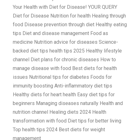
Your Health with Diet for Disease! YOUR QUERY
Diet for Disease Nutrition for health Healing through
food Disease prevention through diet Healthy eating
tips Diet and disease management Food as
medicine Nutrition advice for diseases Science-
backed diet tips health tips 2025 Healthy lifestyle
channel Diet plans for chronic diseases How to
manage disease with food Best diets for health
issues Nutritional tips for diabetes Foods for
immunity boosting Anti-inflammatory diet tips
Healthy diets for heart health Easy diet tips for
beginners Managing diseases naturally Health and
nutrition channel Healing diets 2024 Health
transformation with food Diet tips for better living
Top health tips 2024 Best diets for weight
management