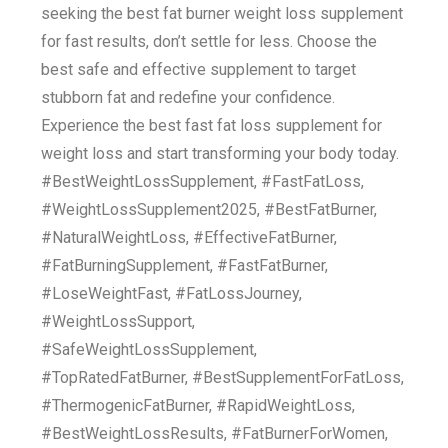
seeking the best fat burner weight loss supplement
for fast results, don’t settle for less. Choose the
best safe and effective supplement to target
stubborn fat and redefine your confidence.
Experience the best fast fat loss supplement for
weight loss and start transforming your body today.
#BestWeightLossSupplement, #FastFatLoss,
#WeightLossSupplement2025, #BestFatBurner,
#NaturalWeightLoss, #EffectiveFatBurner,
#FatBurningSupplement, #FastFatBurner,
#LoseWeightFast, #FatLossJourney,
#WeightLossSupport,
#SafeWeightLossSupplement,
#TopRatedFatBurner, #BestSupplementForFatLoss,
#ThermogenicFatBurner, #RapidWeightLoss,
#BestWeightLossResults, #FatBurnerForWomen,