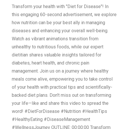
Transform your health with "Diet for Disease"! In
this engaging 60-second advertisement, we explore
how nutrition can be your best ally in managing
diseases and enhancing your overall well-being.
Watch as vibrant animations transition from
unhealthy to nutritious foods, while our expert
dietitian shares valuable insights tailored for
diabetes, heart health, and chronic pain
management. Join us on a journey where healthy
meals come alive, empowering you to take control
of your health with practical tips and scientifically-
backed diet plans. Don't miss out on transforming
your life—like and share this video to spread the
word! #DietForDisease #Nutrition #HealthTips
#HealthyEating #DiseaseManagement
#WellnessJourney OUTLINE: 00:00:00 Transform