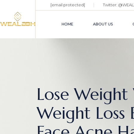
[email protected]
Twitter:
@WEAL
HOME
ABOUT US
Lose Weight 
Weight Loss B
Face Acne Ha