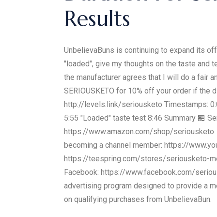
Results
UnbelievaBuns is continuing to expand its off
"loaded", give my thoughts on the taste and t
the manufacturer agrees that I will do a fa
SERIOUSKETO for 10% off your order if the d
http://levels.link/seriousketo Timestamps: 0:0
5:55 "Loaded" taste test 8:46 Summary 🏪 Ser
https://www.amazon.com/shop/seriousketo 👨‍
becoming a channel member: https://www.y
https://teespring.com/stores/seriousketo-m
Facebook: https://www.facebook.com/seriousk
advertising program designed to provide a me
on qualifying purchases from UnbelievaBun.