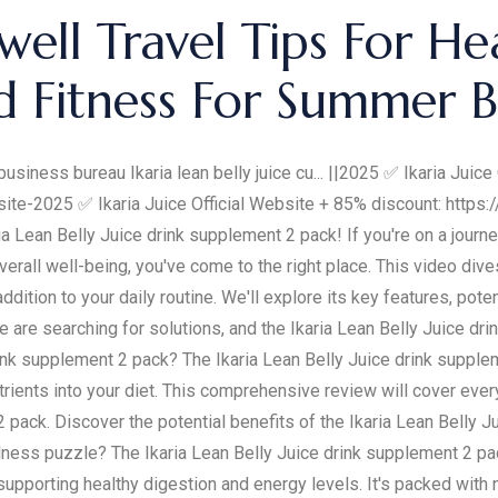
well Travel Tips For He
d Fitness For Summer 
business bureau Ikaria lean belly juice cu... ||2025 ✅ Ikaria Juic
site-2025 ✅ Ikaria Juice Official Website + 85% discount: https:/
ia Lean Belly Juice drink supplement 2 pack! If you're on a jour
erall well-being, you've come to the right place. This video div
tion to your daily routine. We'll explore its key features, potent
 are searching for solutions, and the Ikaria Lean Belly Juice dr
drink supplement 2 pack? The Ikaria Lean Belly Juice drink suppl
trients into your diet. This comprehensive review will cover ever
2 pack. Discover the potential benefits of the Ikaria Lean Belly J
ness puzzle? The Ikaria Lean Belly Juice drink supplement 2 pac
upporting healthy digestion and energy levels. It's packed with n