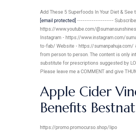
Add These 5 Superfoods In Your Diet & See th
[email protected]
-------------------- Subscr
https://www.youtube.com/@sumansunshines
Instagram - https://www.instagram.com/suma
to-fab/ Website - https://sumanpahuja.com/ #
from person to person. The content is only i
substitute for prescriptions suggested by LO
Please leave me a COMMENT and give THUMBS
Apple Cider Vin
Benefits Bestnat
https://promo.promocurso.shop/lipo