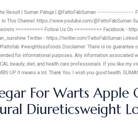
e Result | Suman Pahuja | @FattoFabSuman -------------------- F
ibe to This Channel: https://www.youtube.com/@FattoFabSuman S
ecrets ========== Follow Us On ========== Facebook - htt
n_sunshine Twitter - https://twitter.com/FattoFabSuman Linked
fattofab #weightlossfoods Disclaimer: There is no guarantee of 
ntended for informational purposes. Any information associated 
CAL beauty, diet, and health care professionals. If you like my
 UP. It means a lot. Thank You. I wish you good health. SUM
egar For Warts Apple 
ural Diureticsweight L