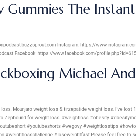
v Gummies The Instant
tionpodcast.buzzsprout.com Instagram: https://www.instagram.c
podcast Facebook: https://www.facebook.com/profile.php?id=
ickboxing Michael And
loss, Mounjaro weight loss & tirzepatide weight loss. I’ve los
jaro Zepbound for weight loss. #weightloss #obesity #obesity
outubeshort #youtubeshorts #wegovy #weightlosstips #howto
n #weightlosschallenge #loseweightfast Please feel free to s