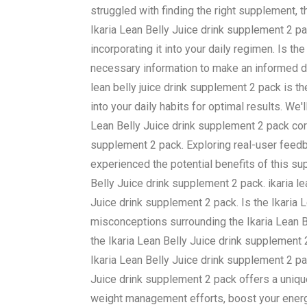
struggled with finding the right supplement, 
Ikaria Lean Belly Juice drink supplement 2 p
incorporating it into your daily regimen. Is t
necessary information to make an informed dec
lean belly juice drink supplement 2 pack is t
into your daily habits for optimal results. We
Lean Belly Juice drink supplement 2 pack corre
supplement 2 pack. Exploring real-user feedb
experienced the potential benefits of this su
Belly Juice drink supplement 2 pack. ikaria le
Juice drink supplement 2 pack. Is the Ikari
misconceptions surrounding the Ikaria Lean B
the Ikaria Lean Belly Juice drink supplement
Ikaria Lean Belly Juice drink supplement 2 pac
Juice drink supplement 2 pack offers a uniqu
weight management efforts, boost your energy