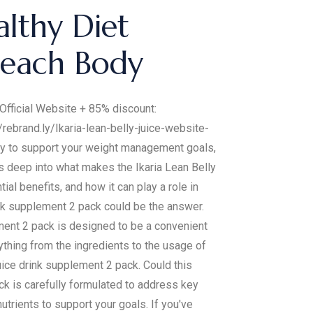
althy Diet
Beach Body
e Official Website + 85% discount:
/rebrand.ly/Ikaria-lean-belly-juice-website-
ney to support your weight management goals,
es deep into what makes the Ikaria Lean Belly
ial benefits, and how it can play a role in
ink supplement 2 pack could be the answer.
ement 2 pack is designed to be a convenient
ything from the ingredients to the usage of
uice drink supplement 2 pack. Could this
k is carefully formulated to address key
utrients to support your goals. If you've