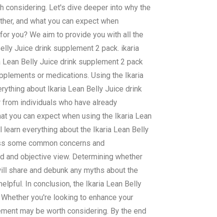
h considering. Let's dive deeper into why the
ether, and what you can expect when
 for you? We aim to provide you with all the
lly Juice drink supplement 2 pack. ikaria
ia Lean Belly Juice drink supplement 2 pack
supplements or medications. Using the Ikaria
rything about Ikaria Lean Belly Juice drink
r from individuals who have already
hat you can expect when using the Ikaria Lean
l learn everything about the Ikaria Lean Belly
dress some common concerns and
ed and objective view. Determining whether
will share and debunk any myths about the
lpful. In conclusion, the Ikaria Lean Belly
 Whether you're looking to enhance your
lement may be worth considering. By the end