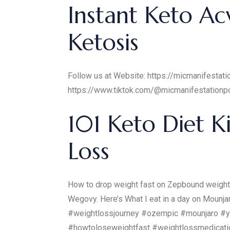
Instant Keto Ac
Ketosis
Follow us at Website: https://micmanifesta
https://www.tiktok.com/@micmanifestation
101 Keto Diet K
Loss
How to drop weight fast on Zepbound weight 
Wegovy. Here’s What I eat in a day on Moun
#weightlossjourney #ozempic #mounjaro #y
#howtoloseweightfast #weightlossmedicatio