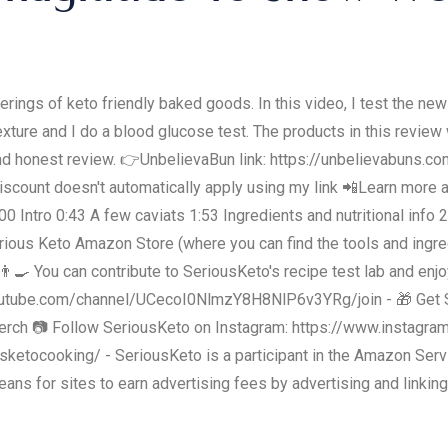
erings of keto friendly baked goods. In this video, I test the new
exture and I do a blood glucose test. The products in this review 
ir and honest review. 👉UnbelievaBun link: https://unbelievabun
iscount doesn't automatically apply using my link 📲Learn more
0 Intro 0:43 A few caviats 1:53 Ingredients and nutritional info 
ious Keto Amazon Store (where you can find the tools and ingred
🍳 You can contribute to SeriousKeto's recipe test lab and en
outube.com/channel/UCecoI0NlmzY8H8NlP6v3YRg/join - 🎁 Get 
erch 📷 Follow SeriousKeto on Instagram: https://www.instagra
etocooking/ - SeriousKeto is a participant in the Amazon Servi
ans for sites to earn advertising fees by advertising and linkin