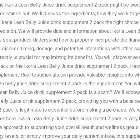
the Ikaria Lean Belly Juice drink supplement 2 pack might be wort
ack stands out. We'll discuss the ingredients, how they work tog
he Ikaria Lean Belly Juice drink supplement 2 pack the right choice
ision. We will provide data and information about Ikaria Lean Be
he best product. Understand how to properly incorporate the Ikar
'll discuss timing, dosage, and potential interactions with other 
ctly is crucial for maximizing its benefits. You will discover eve
ack on the Ikaria Lean Belly Juice drink supplement 2 pack. Hea
pplement. Real testimonials can provide valuable insights into w
an belly juice drink supplement 2 pack is the supplement. You wil
a Lean Belly Juice drink supplement 2 pack is a scam? We'll ad
elly Juice drink supplement 2 pack, providing you with a balanc
 2 pack is legitimate is essential before making a purchase. We 
k here. Ikaria Lean Belly Juice drink supplement 2 pack is very he
e approach to supporting your overall health and wellness goals.
 levels, or simply improve your daily nutrient intake, this supp