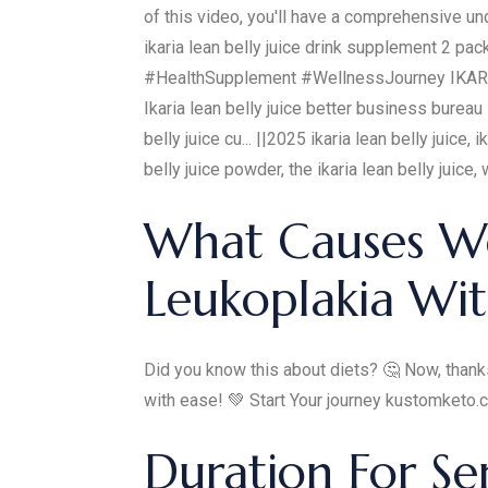
of this video, you'll have a comprehensive un
ikaria lean belly juice drink supplement 2 
#HealthSupplement #WellnessJourney IKARIA JU
Ikaria lean belly juice better business bureau 
belly juice cu... ||2025 ikaria lean belly juice,
belly juice powder, the ikaria lean belly juice, w
What Causes We
Leukoplakia Wit
Did you know this about diets? 🤔 Now, thanks
with ease! 💚 Start Your journey kustomketo
Duration For S