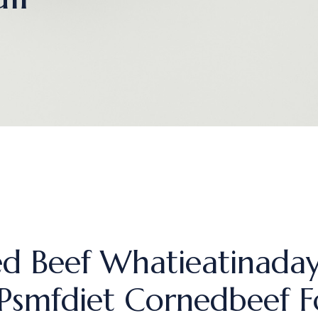
d Beef Whatieatinaday
 Psmfdiet Cornedbeef 