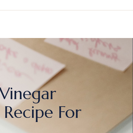
 Vinegar
 Recipe For