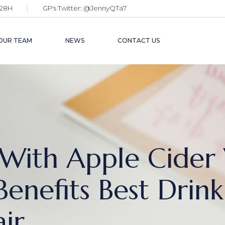
28H
GP's Twitter:
@JennyQTa7
OUR TEAM
NEWS
CONTACT US
With Apple Cider
enefits Best Drink
ir