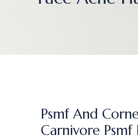
Psmf And Corne
Carnivore Psmf