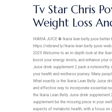
Tv Star Chris Po
Weight Loss An
IKARIA JUICE ⛔ Ikaria lean belly juice better 
https://rebrand.ly/Ikaria-lean-belly-juice-web
2025 Welcome to an in-depth look at the Ikar
boost your energy levels, and enhance your ov
Juice drink supplement 2 pack a noteworthy addi
your health and wellness journey. Many people
What exactly is the Ikaria Lean Belly Juice 
and effective way to incorporate essential nu
the Ikaria Lean Belly Juice drink supplement 
supplement be the missing piece in your well
aspects of metabolic health, with a focus on s