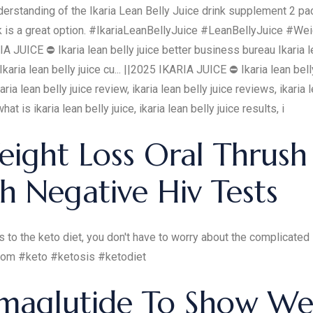
derstanding of the Ikaria Lean Belly Juice drink supplement 2 pa
pack is a great option. #IkariaLeanBellyJuice #LeanBellyJuice
ICE ⛔ Ikaria lean belly juice better business bureau Ikaria lea
Ikaria lean belly juice cu... ||2025 IKARIA JUICE ⛔ Ikaria lean bel
 ikaria lean belly juice review, ikaria lean belly juice reviews, ikari
hat is ikaria lean belly juice, ikaria lean belly juice results, i
ight Loss Oral Thrush
h Negative Hiv Tests
 to the keto diet, you don't have to worry about the complicated 
.com #keto #ketosis #ketodiet
emaglutide To Show We