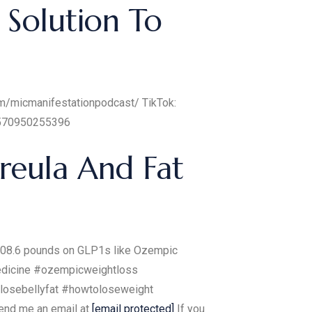
 Solution To
om/micmanifestationpodcast/ TikTok:
61570950255396
reula And Fat
t 108.6 pounds on GLP1s like Ozempic
medicine #ozempicweightloss
losebellyfat #howtoloseweight
end me an email at
[email protected]
If you