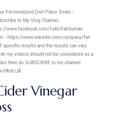
or Personalized Diet Plans: Email -
ubscribe to My Vlog Channel:
ps://www.facebook.com/FattoFabSuman
In - https://www.linkedin.com/company/fat-
specific results and the results can vary
with my videos should not be considered as a
 video then do SUBSCRIBE to my channel.
AN PAHUJA.
Cider Vinegar
oss