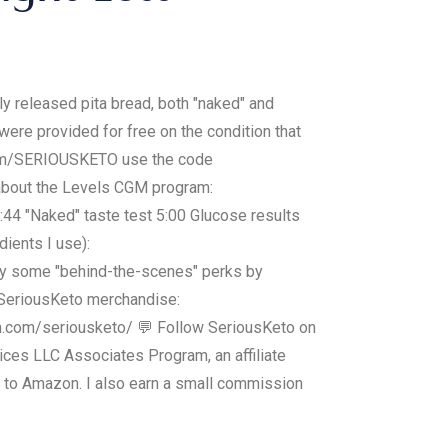
ly released pita bread, both "naked" and
were provided for free on the condition that
s.com/SERIOUSKETO use the code
 about the Levels CGM program:
2:44 "Naked" taste test 5:00 Glucose results
ients I use):
joy some "behind-the-scenes" perks by
SeriousKeto merchandise:
m.com/seriousketo/ 💬 Follow SeriousKeto on
ces LLC Associates Program, an affiliate
g to Amazon. I also earn a small commission