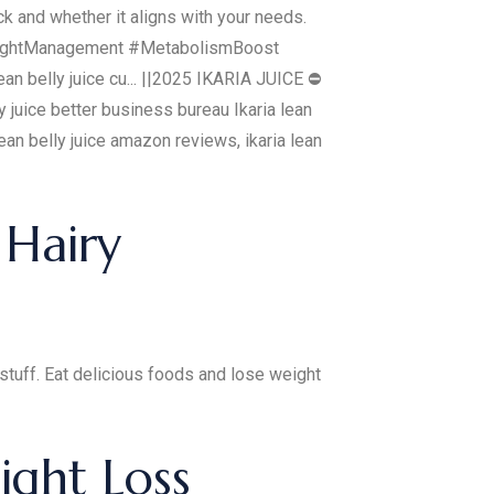
ck and whether it aligns with your needs.
 #WeightManagement #MetabolismBoost
n belly juice cu... ||2025 IKARIA JUICE ⛔
ly juice better business bureau Ikaria lean
a lean belly juice amazon reviews, ikaria lean
 Hairy
stuff. Eat delicious foods and lose weight
ight Loss