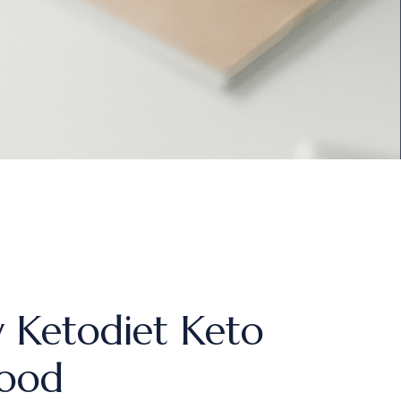
 Ketodiet Keto
Food