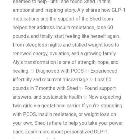
seemed to help—until she found Shed. In this
emotional and inspiring story, Aly shares how GLP-1
medications and the support of the Shed team
helped her address insulin resistance, lose 60
pounds, and finally start feeling like herself again.
From sleepless nights and stalled weight loss to
renewed energy, ovulation, and a growing family,
Aly’s transformation is one of strength, hope, and
healing. ✨ Diagnosed with PCOS ✨ Experienced
infertility and recurrent miscarriage ✨ Lost 60
pounds in 7 months with Shed ✨ Found support,
answers, and sustainable health ✨ Now expecting
twin girls via gestational carrier If you’re struggling
with PCOS, insulin resistance, or weight loss on
your own, Shed is here to help you take your power
back. Learn more about personalized GLP-1