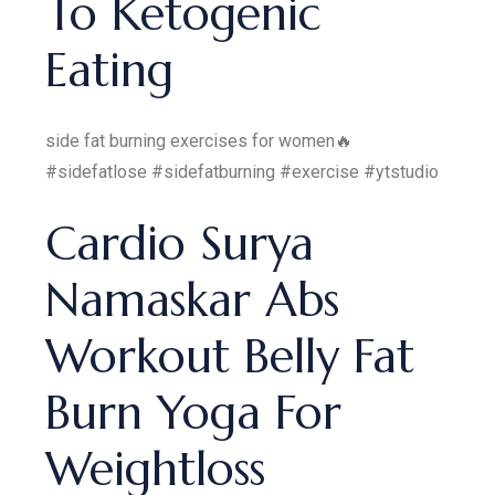
To Ketogenic
Eating
side fat burning exercises for women🔥
#sidefatlose #sidefatburning #exercise #ytstudio
Cardio Surya
Namaskar Abs
Workout Belly Fat
Burn Yoga For
Weightloss