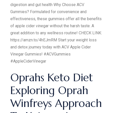
digestion and gut health Why Choose ACV
Gummies? Formulated for convenience and
effectiveness, these gummies offer all the benefits
of apple cider vinegar without the harsh taste. A
great addition to any wellness routine! CHECK LINK:
https://amzn.to/4hEJmRM Start your weight loss
and detox journey today with ACV Apple Cider
Vinegar Gummies! #ACVGummies
#AppleCiderVinegar
Oprahs Keto Diet
Exploring Oprah
Winfreys Approach