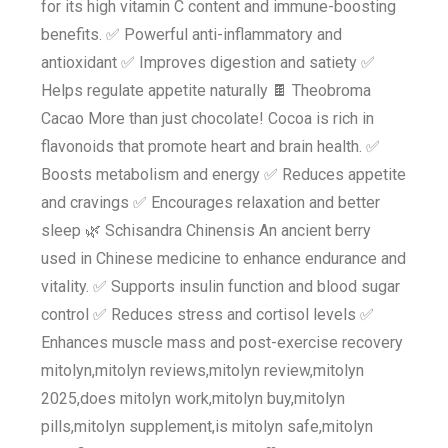
for its high vitamin C content and immune-boosting
benefits. ✅ Powerful anti-inflammatory and
antioxidant ✅ Improves digestion and satiety ✅
Helps regulate appetite naturally 🍫 Theobroma
Cacao More than just chocolate! Cocoa is rich in
flavonoids that promote heart and brain health. ✅
Boosts metabolism and energy ✅ Reduces appetite
and cravings ✅ Encourages relaxation and better
sleep 🌿 Schisandra Chinensis An ancient berry
used in Chinese medicine to enhance endurance and
vitality. ✅ Supports insulin function and blood sugar
control ✅ Reduces stress and cortisol levels ✅
Enhances muscle mass and post-exercise recovery
mitolyn,mitolyn reviews,mitolyn review,mitolyn
2025,does mitolyn work,mitolyn buy,mitolyn
pills,mitolyn supplement,is mitolyn safe,mitolyn