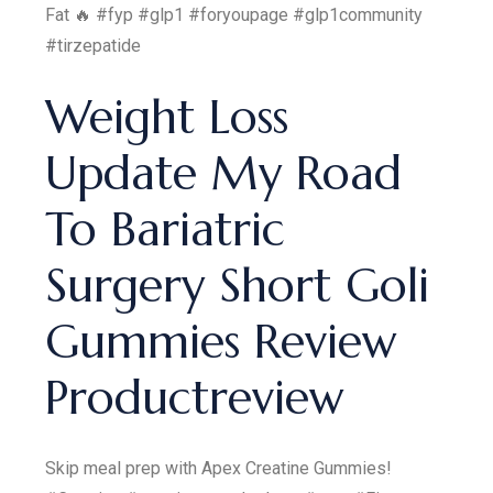
Fat 🔥 #fyp #glp1 #foryoupagе #glp1community
#tirzepatide
Weight Loss
Update My Road
To Bariatric
Surgery Short Goli
Gummies Review
Productreview
Skip meal prep with Apex Creatine Gummies!