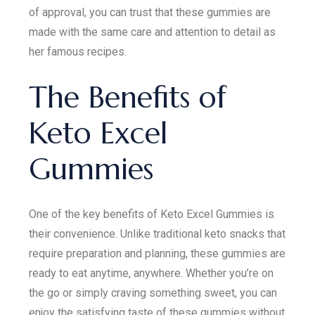
of approval, you can trust that these gummies are
made with the same care and attention to detail as
her famous recipes.
The Benefits of
Keto Excel
Gummies
One of the key benefits of Keto Excel Gummies is
their convenience. Unlike traditional keto snacks that
require preparation and planning, these gummies are
ready to eat anytime, anywhere. Whether you’re on
the go or simply craving something sweet, you can
enjoy the satisfying taste of these gummies without