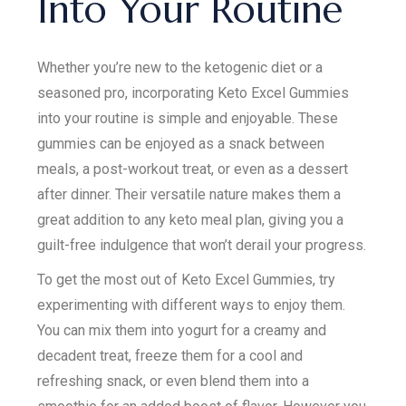
Into Your Routine
Whether you’re new to the ketogenic diet or a
seasoned pro, incorporating Keto Excel Gummies
into your routine is simple and enjoyable. These
gummies can be enjoyed as a snack between
meals, a post-workout treat, or even as a dessert
after dinner. Their versatile nature makes them a
great addition to any keto meal plan, giving you a
guilt-free indulgence that won’t derail your progress.
To get the most out of Keto Excel Gummies, try
experimenting with different ways to enjoy them.
You can mix them into yogurt for a creamy and
decadent treat, freeze them for a cool and
refreshing snack, or even blend them into a