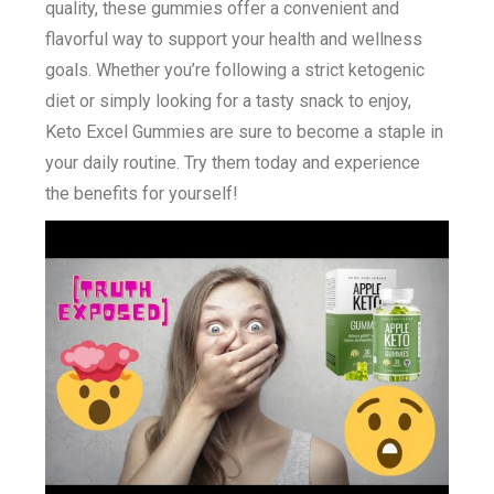
quality, these gummies offer a convenient and
flavorful way to support your health and wellness
goals. Whether you’re following a strict ketogenic
diet or simply looking for a tasty snack to enjoy,
Keto Excel Gummies are sure to become a staple in
your daily routine. Try them today and experience
the benefits for yourself!