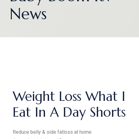
News
Weight Loss What I
Eat In A Day Shorts
Reduce belly & side fatloss at home