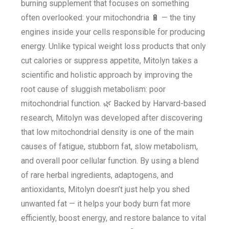
burning supplement that focuses on something
often overlooked: your mitochondria 🔋 — the tiny
engines inside your cells responsible for producing
energy. Unlike typical weight loss products that only
cut calories or suppress appetite, Mitolyn takes a
scientific and holistic approach by improving the
root cause of sluggish metabolism: poor
mitochondrial function. 🌿 Backed by Harvard-based
research, Mitolyn was developed after discovering
that low mitochondrial density is one of the main
causes of fatigue, stubborn fat, slow metabolism,
and overall poor cellular function. By using a blend
of rare herbal ingredients, adaptogens, and
antioxidants, Mitolyn doesn’t just help you shed
unwanted fat — it helps your body burn fat more
efficiently, boost energy, and restore balance to vital