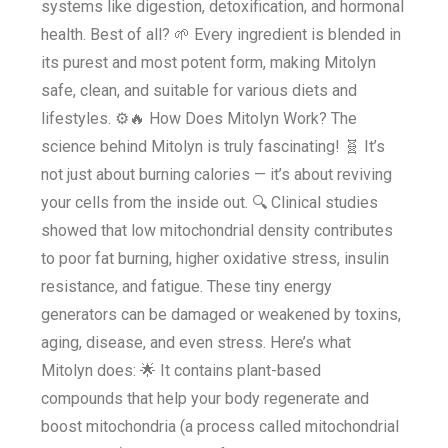
systems like digestion, detoxification, and hormonal
health. Best of all? 🌱 Every ingredient is blended in
its purest and most potent form, making Mitolyn
safe, clean, and suitable for various diets and
lifestyles. ⚙️🔥 How Does Mitolyn Work? The
science behind Mitolyn is truly fascinating! 🧬 It’s
not just about burning calories — it’s about reviving
your cells from the inside out. 🔍 Clinical studies
showed that low mitochondrial density contributes
to poor fat burning, higher oxidative stress, insulin
resistance, and fatigue. These tiny energy
generators can be damaged or weakened by toxins,
aging, disease, and even stress. Here’s what
Mitolyn does: 🌟 It contains plant-based
compounds that help your body regenerate and
boost mitochondria (a process called mitochondrial