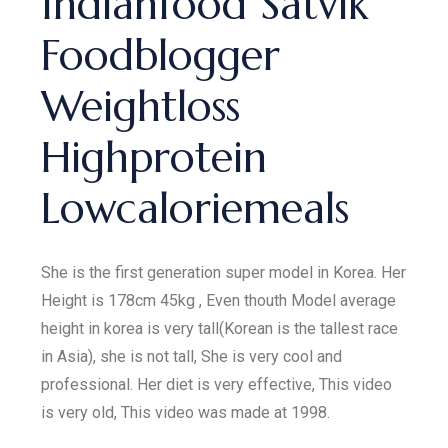
Indianfood Satvik
Foodblogger
Weightloss
Highprotein
Lowcaloriemeals
She is the first generation super model in Korea. Her
Height is 178cm 45kg , Even thouth Model average
height in korea is very tall(Korean is the tallest race
in Asia), she is not tall, She is very cool and
professional. Her diet is very effective, This video
is very old, This video was made at 1998.