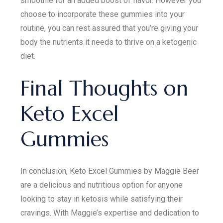
smoothie for an added boost of flavor. However you
choose to incorporate these gummies into your
routine, you can rest assured that you’re giving your
body the nutrients it needs to thrive on a ketogenic
diet.
Final Thoughts on
Keto Excel
Gummies
In conclusion, Keto Excel Gummies by Maggie Beer
are a delicious and nutritious option for anyone
looking to stay in ketosis while satisfying their
cravings. With Maggie’s expertise and dedication to