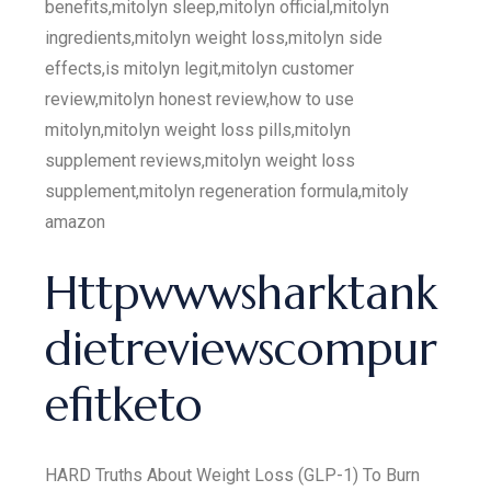
benefits,mitolyn sleep,mitolyn official,mitolyn
ingredients,mitolyn weight loss,mitolyn side
effects,is mitolyn legit,mitolyn customer
review,mitolyn honest review,how to use
mitolyn,mitolyn weight loss pills,mitolyn
supplement reviews,mitolyn weight loss
supplement,mitolyn regeneration formula,mitoly
amazon
Httpwwwsharktank
dietreviewscompur
efitketo
HARD Truths About Weight Loss (GLP-1) To Burn