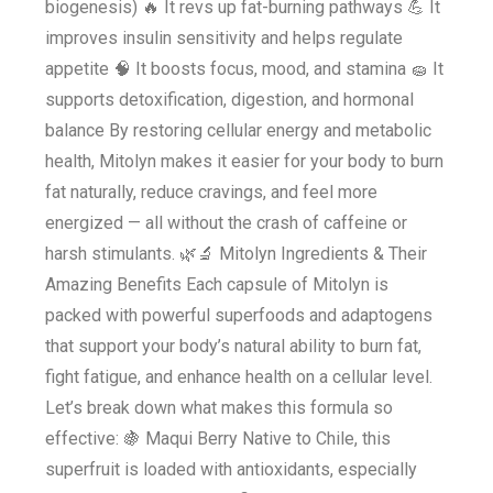
biogenesis) 🔥 It revs up fat-burning pathways 💪 It
improves insulin sensitivity and helps regulate
appetite 🧠 It boosts focus, mood, and stamina 🧽 It
supports detoxification, digestion, and hormonal
balance By restoring cellular energy and metabolic
health, Mitolyn makes it easier for your body to burn
fat naturally, reduce cravings, and feel more
energized — all without the crash of caffeine or
harsh stimulants. 🌿🔬 Mitolyn Ingredients & Their
Amazing Benefits Each capsule of Mitolyn is
packed with powerful superfoods and adaptogens
that support your body’s natural ability to burn fat,
fight fatigue, and enhance health on a cellular level.
Let’s break down what makes this formula so
effective: 🍇 Maqui Berry Native to Chile, this
superfruit is loaded with antioxidants, especially