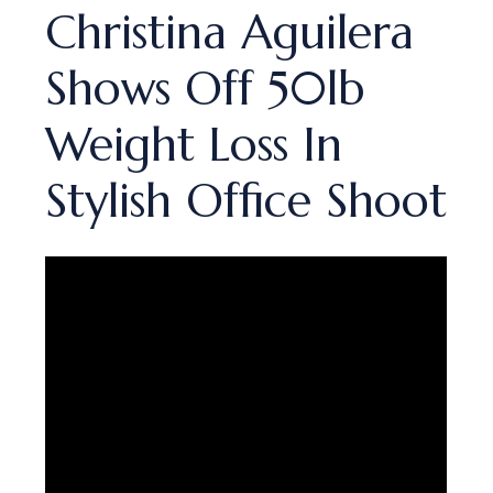
Christina Aguilera
Shows Off 50lb
Weight Loss In
Stylish Office Shoot