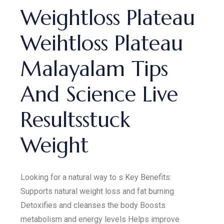
Weightloss Plateau
Weihtloss Plateau
Malayalam Tips
And Science Live
Resultsstuck
Weight
Looking for a natural way to s Key Benefits:
Supports natural weight loss and fat burning
Detoxifies and cleanses the body Boosts
metabolism and energy levels Helps improve