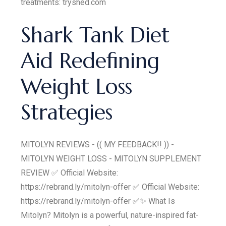
treatments: tryshed.com
Shark Tank Diet
Aid Redefining
Weight Loss
Strategies
MITOLYN REVIEWS - (( MY FEEDBACK!! )) -
MITOLYN WEIGHT LOSS - MITOLYN SUPPLEMENT
REVIEW ✅ Official Website:
https://rebrand.ly/mitolyn-offer ✅ Official Website:
https://rebrand.ly/mitolyn-offer ✅✨ What Is
Mitolyn? Mitolyn is a powerful, nature-inspired fat-