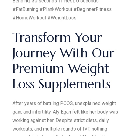
Bending: 30 seconds ⏸️ Rest: 0 seconds
#FatBurning #PlankWorkout #BeginnerFitness
#HomeWorkout #WeightLoss
Transform Your
Journey With Our
Premium Weight
Loss Supplements
After years of battling PCOS, unexplained weight
gain, and infertility, Aly Egan felt like her body was
working against her. Despite strict diets, daily
workouts, and multiple rounds of IVF, nothing