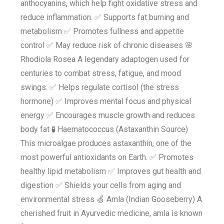
anthocyanins, which help fight oxidative stress and
reduce inflammation. ✅ Supports fat burning and
metabolism ✅ Promotes fullness and appetite
control ✅ May reduce risk of chronic diseases 🌸
Rhodiola Rosea A legendary adaptogen used for
centuries to combat stress, fatigue, and mood
swings. ✅ Helps regulate cortisol (the stress
hormone) ✅ Improves mental focus and physical
energy ✅ Encourages muscle growth and reduces
body fat 🧪 Haematococcus (Astaxanthin Source)
This microalgae produces astaxanthin, one of the
most powerful antioxidants on Earth. ✅ Promotes
healthy lipid metabolism ✅ Improves gut health and
digestion ✅ Shields your cells from aging and
environmental stress 🍏 Amla (Indian Gooseberry) A
cherished fruit in Ayurvedic medicine, amla is known