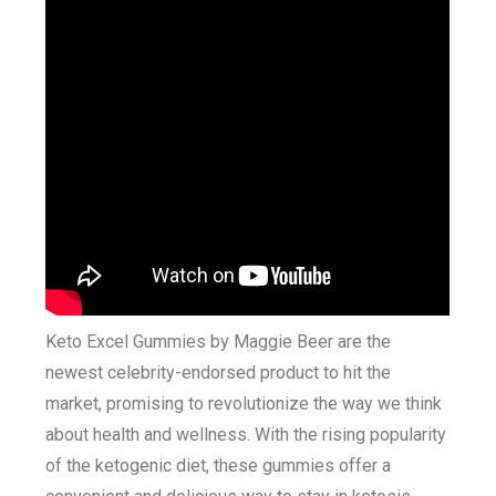
Keto Excel Gummies by Maggie Beer are the
newest celebrity-endorsed product to hit the
market, promising to revolutionize the way we think
about health and wellness. With the rising popularity
of the ketogenic diet, these gummies offer a