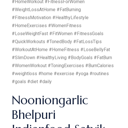
#HomeWorkout #FitnessForWomen
#WeightLossAtHome #FatBurning
#FitnessMotivation #HealthyLifestyle
#HomeExercises #WomenFitness
#LoseWeightFast #FitWomen #FitnessGoals
#QuickWorkouts #TonedBody #FatLossTips
#WorkoutAtHome #HomeFitness #LoseBellyFat
#SlimDown #HealthyLiving #BodyGoals #FatBurn
#WomenWorkout #ToningExercises #BurnCalories
#weightloss #home #exercise #yoga #routines
#goals #diet #daily
Nooniongarlic
Bhelpuri