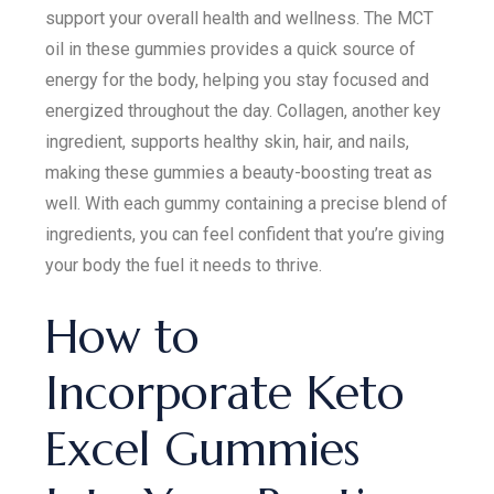
support your overall health and wellness. The MCT
oil in these gummies provides a quick source of
energy for the body, helping you stay focused and
energized throughout the day. Collagen, another key
ingredient, supports healthy skin, hair, and nails,
making these gummies a beauty-boosting treat as
well. With each gummy containing a precise blend of
ingredients, you can feel confident that you’re giving
your body the fuel it needs to thrive.
How to
Incorporate Keto
Excel Gummies