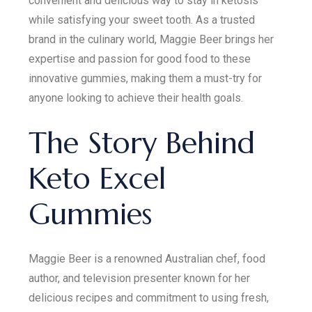
convenient and delicious way to stay in ketosis
while satisfying your sweet tooth. As a trusted
brand in the culinary world, Maggie Beer brings her
expertise and passion for good food to these
innovative gummies, making them a must-try for
anyone looking to achieve their health goals.
The Story Behind
Keto Excel
Gummies
Maggie Beer is a renowned Australian chef, food
author, and television presenter known for her
delicious recipes and commitment to using fresh,