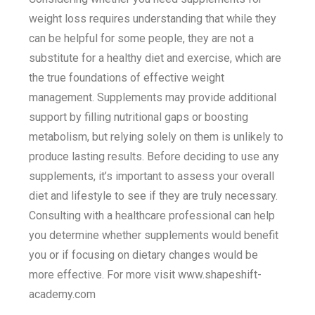
weight loss requires understanding that while they
can be helpful for some people, they are not a
substitute for a healthy diet and exercise, which are
the true foundations of effective weight
management. Supplements may provide additional
support by filling nutritional gaps or boosting
metabolism, but relying solely on them is unlikely to
produce lasting results. Before deciding to use any
supplements, it’s important to assess your overall
diet and lifestyle to see if they are truly necessary.
Consulting with a healthcare professional can help
you determine whether supplements would benefit
you or if focusing on dietary changes would be
more effective. For more visit www.shapeshift-
academy.com