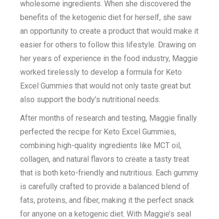
wholesome ingredients. When she discovered the
benefits of the ketogenic diet for herself, she saw
an opportunity to create a product that would make it
easier for others to follow this lifestyle. Drawing on
her years of experience in the food industry, Maggie
worked tirelessly to develop a formula for Keto
Excel Gummies that would not only taste great but
also support the body’s nutritional needs.
After months of research and testing, Maggie finally
perfected the recipe for Keto Excel Gummies,
combining high-quality ingredients like MCT oil,
collagen, and natural flavors to create a tasty treat
that is both keto-friendly and nutritious. Each gummy
is carefully crafted to provide a balanced blend of
fats, proteins, and fiber, making it the perfect snack
for anyone on a ketogenic diet. With Maggie’s seal