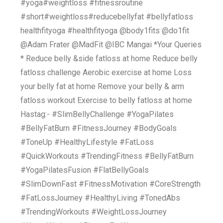
#yoga#weightloss #fitnessroutine
#short#weightloss#reducebellyfat #bellyfatloss
healthfityoga #healthfityoga @body1fits @do1fit
‎@Adam Frater @MadFit ‎@IBC Mangai *Your Queries
* Reduce belly &side fatloss at home Reduce belly
fatloss challenge Aerobic exercise at home Loss
your belly fat at home Remove your belly & arm
fatloss workout Exercise to belly fatloss at home
Hastag:- #SlimBellyChallenge #YogaPilates
#BellyFatBurn #FitnessJourney #BodyGoals
#ToneUp #HealthyLifestyle #FatLoss
#QuickWorkouts #TrendingFitness #BellyFatBurn
#YogaPilatesFusion #FlatBellyGoals
#SlimDownFast #FitnessMotivation #CoreStrength
#FatLossJourney #HealthyLiving #TonedAbs
#TrendingWorkouts #WeightLossJourney