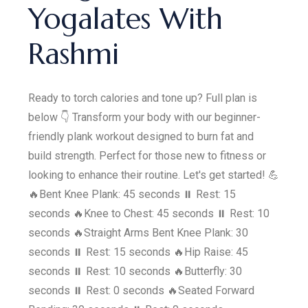
Yogalates With
Rashmi
Ready to torch calories and tone up? Full plan is
below 👇 Transform your body with our beginner-
friendly plank workout designed to burn fat and
build strength. Perfect for those new to fitness or
looking to enhance their routine. Let's get started! 💪
🔥Bent Knee Plank: 45 seconds ⏸️ Rest: 15
seconds 🔥Knee to Chest: 45 seconds ⏸️ Rest: 10
seconds 🔥Straight Arms Bent Knee Plank: 30
seconds ⏸️ Rest: 15 seconds 🔥Hip Raise: 45
seconds ⏸️ Rest: 10 seconds 🔥Butterfly: 30
seconds ⏸️ Rest: 0 seconds 🔥Seated Forward