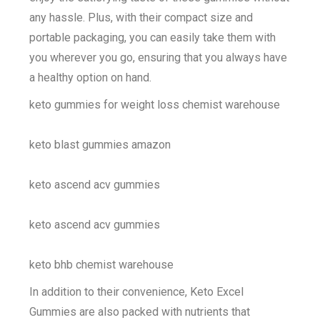
any hassle. Plus, with their compact size and
portable packaging, you can easily take them with
you wherever you go, ensuring that you always have
a healthy option on hand.
keto gummies for weight loss chemist warehouse
keto blast gummies amazon
keto ascend acv gummies
keto ascend acv gummies
keto bhb chemist warehouse
In addition to their convenience, Keto Excel
Gummies are also packed with nutrients that