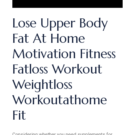
Lose Upper Body
Fat At Home
Motivation Fitness
Fatloss Workout
Weightloss
Workoutathome
Fit
Considering whether you need supplements for