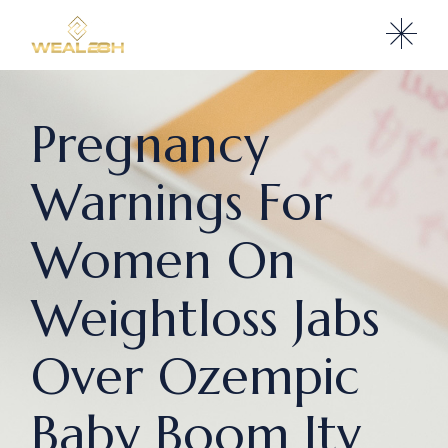
Pregnancy
Warnings For
Women On
Weightloss Jabs
Over Ozempic
Baby Boom Itv