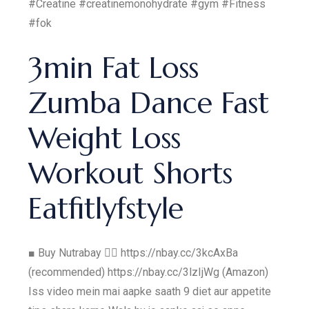
#Creatine #creatinemonohydrate #gym #Fitness
#fok
3min Fat Loss
Zumba Dance Fast
Weight Loss
Workout Shorts
Eatfitlyfstyle
■ Buy Nutrabay 👇🏼 https://nbay.cc/3kcAxBa
(recommended) https://nbay.cc/3lzIjWg (Amazon)
Iss video mein mai aapke saath 9 diet aur appetite