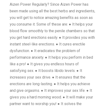
Aizen Power Regularly? Since Aizen Power has
been made using all the best herbs and ingredients,
you will get to notice amazing benefits as soon as
you consume it. Some of these are: ● It helps your
blood flow smoothly to the penile chambers so that
you get hard erections easily. ● It provides you with
instant steel-like erections. ● It cures erectile
dysfunction. ● It eradicates the problem of
performance anxiety. ● It helps you perform in bed
like a pro! ● It gives you endless hours of
satisfying sex. ● It boosts libido levels. ● It
increases your sex drive. ● It ensures that the
erections are long-lasting. ● It helps you achieve
and give orgasms. ● It improves your sex life. ● It
gives you a hard morning wood. ● It will make your
partner want to worship you! ● It solves the