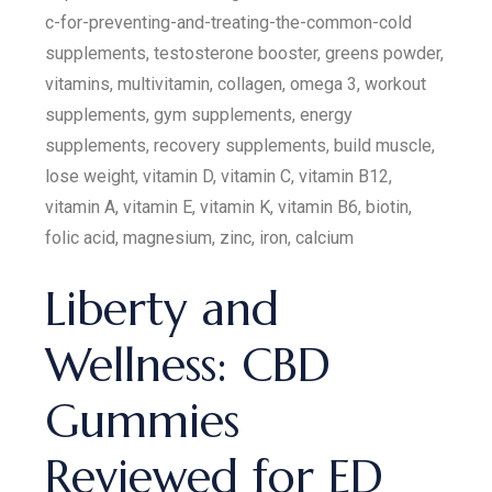
c-for-preventing-and-treating-the-common-cold
supplements, testosterone booster, greens powder,
vitamins, multivitamin, collagen, omega 3, workout
supplements, gym supplements, energy
supplements, recovery supplements, build muscle,
lose weight, vitamin D, vitamin C, vitamin B12,
vitamin A, vitamin E, vitamin K, vitamin B6, biotin,
folic acid, magnesium, zinc, iron, calcium
Liberty and
Wellness: CBD
Gummies
Reviewed for ED