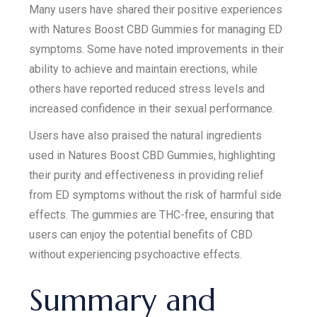
Many users have shared their positive experiences
with Natures Boost CBD Gummies for managing ED
symptoms. Some have noted improvements in their
ability to achieve and maintain erections, while
others have reported reduced stress levels and
increased confidence in their sexual performance.
Users have also praised the natural ingredients
used in Natures Boost CBD Gummies, highlighting
their purity and effectiveness in providing relief
from ED symptoms without the risk of harmful side
effects. The gummies are THC-free, ensuring that
users can enjoy the potential benefits of CBD
without experiencing psychoactive effects.
Summary and