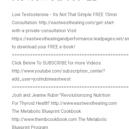
Low Testosterone - Its Not That Simple FREE 15min
Consultation: http://eastwesthealing.com/get-start-
with-a-private-consultation Visit
https://eastwesthealingandperformance.leadpages.net/s
to download your FREE e-book!
=============================================
Click Below To SUBSCRIBE for more Videos:
http://www.youtube.com/subscription_center?
add_user=joshrubineastwest
=============================================
Josh and Jeanne Rubin "Revolutionizing Nutrition
For Thyroid Health" http://www.eastwesthealing.com
The Metabolic Blueprint Cookbook
http://www.thembcookbook.com The Metabolic
Blueprint Program