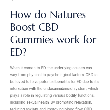
How do Natures
Boost CBD
Gummies work for
ED?
When it comes to ED, the underlying causes can
vary from physical to psychological factors. CBD is
believed to have potential benefits for ED due to its
interaction with the endocannabinoid system, which
plays a role in regulating various bodily functions,
including sexual health. By promoting relaxation,
reducing anxiety, and improving blood flow, CBD