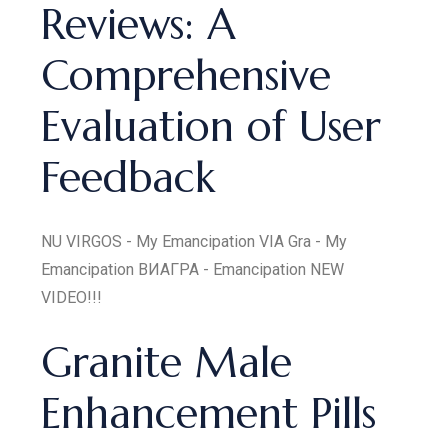
Reviews: A
Comprehensive
Evaluation of User
Feedback
NU VIRGOS - My Emancipation VIA Gra - My
Emancipation ВИАГРА - Emancipation NEW
VIDEO!!!
Granite Male
Enhancement Pills