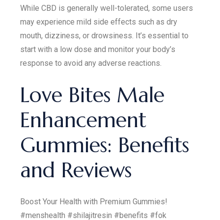
While CBD is generally well-tolerated, some users
may experience mild side effects such as dry
mouth, dizziness, or drowsiness. It’s essential to
start with a low dose and monitor your body’s
response to avoid any adverse reactions.
Love Bites Male
Enhancement
Gummies: Benefits
and Reviews
Boost Your Health with Premium Gummies!
#menshealth #shilajitresin #benefits #fok