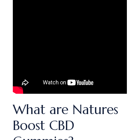
What are Natures
Boost CBD