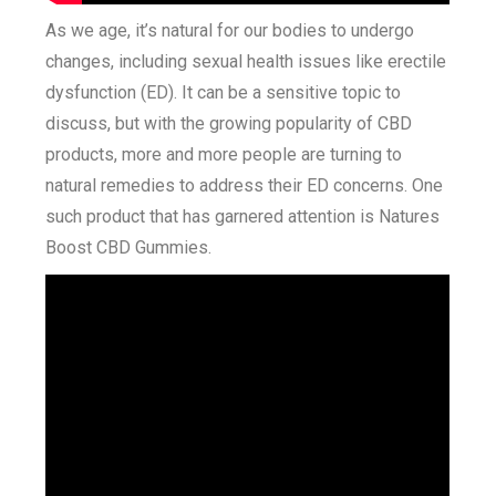
As we age, it’s natural for our bodies to undergo
changes, including sexual health issues like erectile
dysfunction (ED). It can be a sensitive topic to
discuss, but with the growing popularity of CBD
products, more and more people are turning to
natural remedies to address their ED concerns. One
such product that has garnered attention is Natures
Boost CBD Gummies.