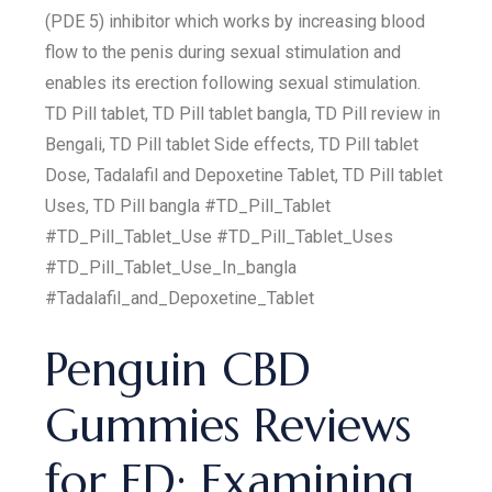
(PDE 5) inhibitor which works by increasing blood
flow to the penis during sexual stimulation and
enables its erection following sexual stimulation.
TD Pill tablet, TD Pill tablet bangla, TD Pill review in
Bengali, TD Pill tablet Side effects, TD Pill tablet
Dose, Tadalafil and Depoxetine Tablet, TD Pill tablet
Uses, TD Pill bangla #TD_Pill_Tablet
#TD_Pill_Tablet_Use #TD_Pill_Tablet_Uses
#TD_Pill_Tablet_Use_In_bangla
#Tadalafil_and_Depoxetine_Tablet
Penguin CBD
Gummies Reviews
for ED: Examining