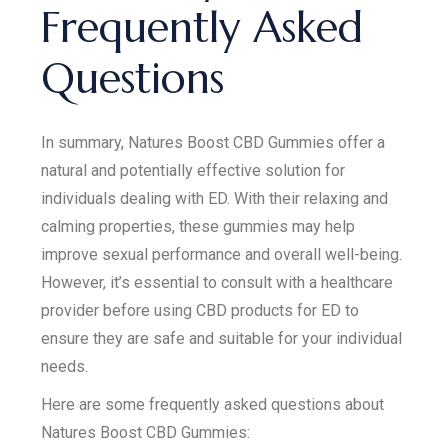
Frequently Asked
Questions
In summary, Natures Boost CBD Gummies offer a
natural and potentially effective solution for
individuals dealing with ED. With their relaxing and
calming properties, these gummies may help
improve sexual performance and overall well-being.
However, it’s essential to consult with a healthcare
provider before using CBD products for ED to
ensure they are safe and suitable for your individual
needs.
Here are some frequently asked questions about
Natures Boost CBD Gummies: