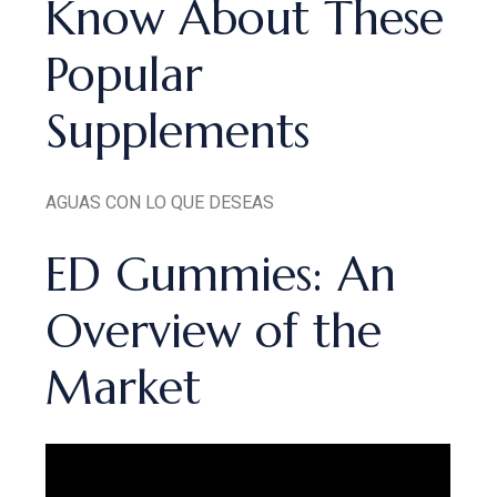
Know About These
Popular
Supplements
AGUAS CON LO QUE DESEAS
ED Gummies: An
Overview of the
Market