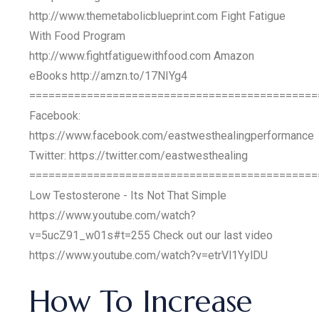
http://www.themetabolicblueprint.com Fight Fatigue
With Food Program
http://www.fightfatiguewithfood.com Amazon
eBooks http://amzn.to/17NIYg4
=============================================
Facebook:
https://www.facebook.com/eastwesthealingperformance
Twitter: https://twitter.com/eastwesthealing
=============================================
Low Testosterone - Its Not That Simple
https://www.youtube.com/watch?
v=5ucZ91_w01s#t=255 Check out our last video
https://www.youtube.com/watch?v=etrVl1YylDU
How To Increase