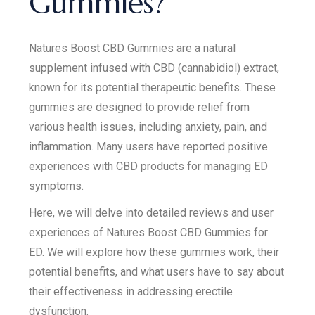
Gummies?
Natures Boost CBD Gummies are a natural
supplement infused with CBD (cannabidiol) extract,
known for its potential therapeutic benefits. These
gummies are designed to provide relief from
various health issues, including anxiety, pain, and
inflammation. Many users have reported positive
experiences with CBD products for managing ED
symptoms.
Here, we will delve into detailed reviews and user
experiences of Natures Boost CBD Gummies for
ED. We will explore how these gummies work, their
potential benefits, and what users have to say about
their effectiveness in addressing erectile
dysfunction.