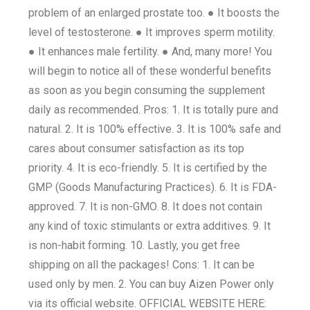
problem of an enlarged prostate too. ● It boosts the
level of testosterone. ● It improves sperm motility.
● It enhances male fertility. ● And, many more! You
will begin to notice all of these wonderful benefits
as soon as you begin consuming the supplement
daily as recommended. Pros: 1. It is totally pure and
natural. 2. It is 100% effective. 3. It is 100% safe and
cares about consumer satisfaction as its top
priority. 4. It is eco-friendly. 5. It is certified by the
GMP (Goods Manufacturing Practices). 6. It is FDA-
approved. 7. It is non-GMO. 8. It does not contain
any kind of toxic stimulants or extra additives. 9. It
is non-habit forming. 10. Lastly, you get free
shipping on all the packages! Cons: 1. It can be
used only by men. 2. You can buy Aizen Power only
via its official website. OFFICIAL WEBSITE HERE: