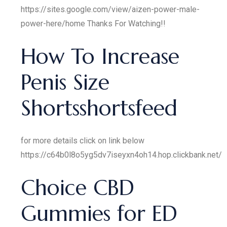
https://sites.google.com/view/aizen-power-male-
power-here/home Thanks For Watching!!
How To Increase
Penis Size
Shortsshortsfeed
for more details click on link below
https://c64b0l8o5yg5dv7iseyxn4oh14.hop.clickbank.net/
Choice CBD
Gummies for ED