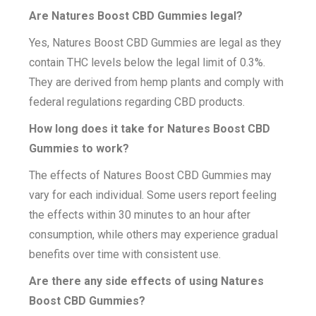
Are Natures Boost CBD Gummies legal?
Yes, Natures Boost CBD Gummies are legal as they
contain THC levels below the legal limit of 0.3%.
They are derived from hemp plants and comply with
federal regulations regarding CBD products.
How long does it take for Natures Boost CBD
Gummies to work?
The effects of Natures Boost CBD Gummies may
vary for each individual. Some users report feeling
the effects within 30 minutes to an hour after
consumption, while others may experience gradual
benefits over time with consistent use.
Are there any side effects of using Natures
Boost CBD Gummies?