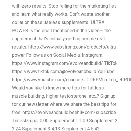
with zero results. Stop falling for the marketing lies
and learn what really works. Don’t waste another
dollar on these useless supplements! ULTRA
POWER is the one I mentioned in the video— the
supplement that's actually getting people real
results: https://www.eabstrong.com/products/ultra-
power Follow us on Social Media: Instagram:
https://www.instagram.com/evolveandbuild/ TikTok:
https://www.tiktok.com/@evolveandbuild YouTube:
https://www.youtube.com/channel/UCDRFMhmLch_eb
Would you like to know more tips for fat loss,
muscle building, higher testosterone, etc..? Sign up
for our newsletter where we share the best tips for
free: https://evolveandbuild.beehiiv.com/subscribe
Timestamps: 0:00 Supplement 1 1:09 Supplement 2
2:24 Supplement 3 4:13 Supplement 4 5:42