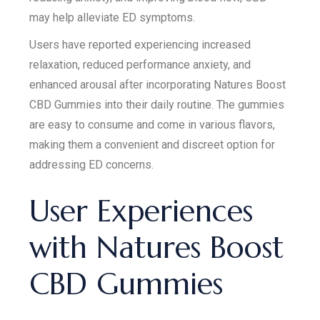
may help alleviate ED symptoms.
Users have reported experiencing increased
relaxation, reduced performance anxiety, and
enhanced arousal after incorporating Natures Boost
CBD Gummies into their daily routine. The gummies
are easy to consume and come in various flavors,
making them a convenient and discreet option for
addressing ED concerns.
User Experiences
with Natures Boost
CBD Gummies