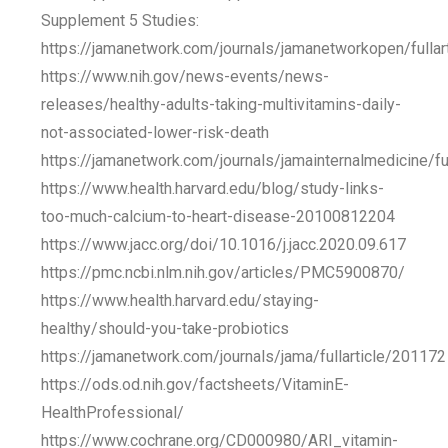
Supplement 5 Studies:
https://jamanetwork.com/journals/jamanetworkopen/fulla
https://www.nih.gov/news-events/news-
releases/healthy-adults-taking-multivitamins-daily-
not-associated-lower-risk-death
https://jamanetwork.com/journals/jamainternalmedicine/fu
https://www.health.harvard.edu/blog/study-links-
too-much-calcium-to-heart-disease-20100812204
https://www.jacc.org/doi/10.1016/j.jacc.2020.09.617
https://pmc.ncbi.nlm.nih.gov/articles/PMC5900870/
https://www.health.harvard.edu/staying-
healthy/should-you-take-probiotics
https://jamanetwork.com/journals/jama/fullarticle/201172
https://ods.od.nih.gov/factsheets/VitaminE-
HealthProfessional/
https://www.cochrane.org/CD000980/ARI_vitamin-