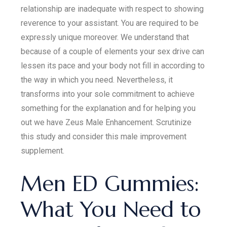
relationship are inadequate with respect to showing
reverence to your assistant. You are required to be
expressly unique moreover. We understand that
because of a couple of elements your sex drive can
lessen its pace and your body not fill in according to
the way in which you need. Nevertheless, it
transforms into your sole commitment to achieve
something for the explanation and for helping you
out we have Zeus Male Enhancement. Scrutinize
this study and consider this male improvement
supplement.
Men ED Gummies:
What You Need to