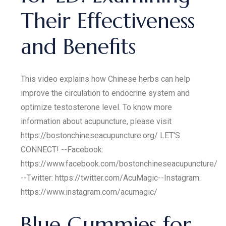
Their Effectiveness
and Benefits
This video explains how Chinese herbs can help
improve the circulation to endocrine system and
optimize testosterone level. To know more
information about acupuncture, please visit
https://bostonchineseacupuncture.org/ LET'S
CONNECT! --Facebook:
https://www.facebook.com/bostonchineseacupuncture/
--Twitter: https://twitter.com/AcuMagic​​​​ --Instagram:
https://www.instagram.com/acumagic/
Blue Gummies for