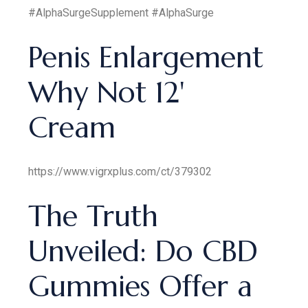
#AlphaSurgeSupplement #AlphaSurge
Penis Enlargement
Why Not 12'
Cream
https://www.vigrxplus.com/ct/379302
The Truth
Unveiled: Do CBD
Gummies Offer a