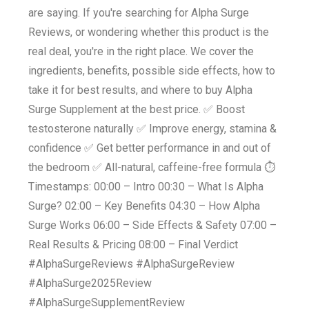
are saying. If you're searching for Alpha Surge
Reviews, or wondering whether this product is the
real deal, you're in the right place. We cover the
ingredients, benefits, possible side effects, how to
take it for best results, and where to buy Alpha
Surge Supplement at the best price. ✅ Boost
testosterone naturally ✅ Improve energy, stamina &
confidence ✅ Get better performance in and out of
the bedroom ✅ All-natural, caffeine-free formula ⏱️
Timestamps: 00:00 – Intro 00:30 – What Is Alpha
Surge? 02:00 – Key Benefits 04:30 – How Alpha
Surge Works 06:00 – Side Effects & Safety 07:00 –
Real Results & Pricing 08:00 – Final Verdict
#AlphaSurgeReviews #AlphaSurgeReview
#AlphaSurge2025Review
#AlphaSurgeSupplementReview