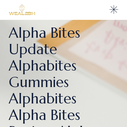
Alpha Bites
Update
Alphabites
Gummies
Alphabites
Alpha Bites