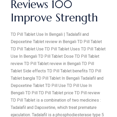
Reviews 100
Improve Strength
TD Pill Tablet Use In Bengali | Tadalafil and
Depoxetine Tablet review in Bengali TD Pill Tablet
TD Pill Tablet Use TD Pill Tablet Uses TD Pill Tablet
Use In Bengali TD Pill Tablet Dose TD Pill Tablet
review TD Pill Tablet review in Bengali TD Pill
Tablet Side effects TD Pill Tablet benefits TD Pill
Tablet bangla TD Pill Tablet In Bengali Tadalafil and
Depoxetine Tablet TD Pill Use TD Pill Use In
Bengali TD Pill TD Pill Tablet price TD Pill review
TD Pill Tablet is a combination of two medicines :
Tadalafil and Dapoxetine, which treat premature
ejaculation. Tadalafil is a phosphodiesterase type 5