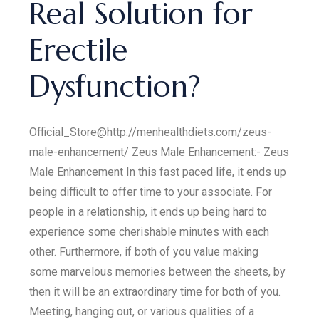
Real Solution for
Erectile
Dysfunction?
Official_Store@http://menhealthdiets.com/zeus-
male-enhancement/ Zeus Male Enhancement:- Zeus
Male Enhancement In this fast paced life, it ends up
being difficult to offer time to your associate. For
people in a relationship, it ends up being hard to
experience some cherishable minutes with each
other. Furthermore, if both of you value making
some marvelous memories between the sheets, by
then it will be an extraordinary time for both of you.
Meeting, hanging out, or various qualities of a