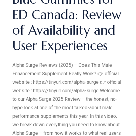
ED Canada: Review
of Availability and
User Experiences
Alpha Surge Reviews (2025) – Does This Male
Enhancement Supplement Really Work? 👉 official
website : https://tinyurl.com/alpha-surge 👉 official
website : https://tinyurl.com/alpha-surge Welcome
to our Alpha Surge 2025 Review – the honest, no-
hype look at one of the most talked-about male
performance supplements this year. In this video,
we break down everything you need to know about
Alpha Surge – from how it works to what real users