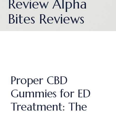
Review Alpha
Bites Reviews
Proper CBD
Gummies for ED
Treatment: The