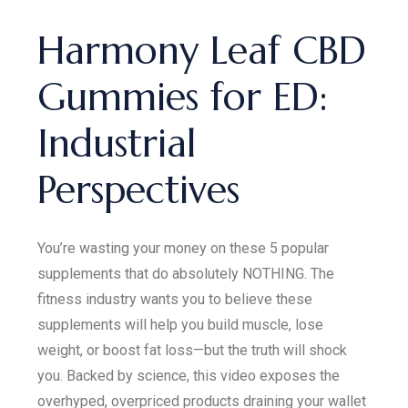
Harmony Leaf CBD
Gummies for ED:
Industrial
Perspectives
You’re wasting your money on these 5 popular
supplements that do absolutely NOTHING. The
fitness industry wants you to believe these
supplements will help you build muscle, lose
weight, or boost fat loss—but the truth will shock
you. Backed by science, this video exposes the
overhyped, overpriced products draining your wallet