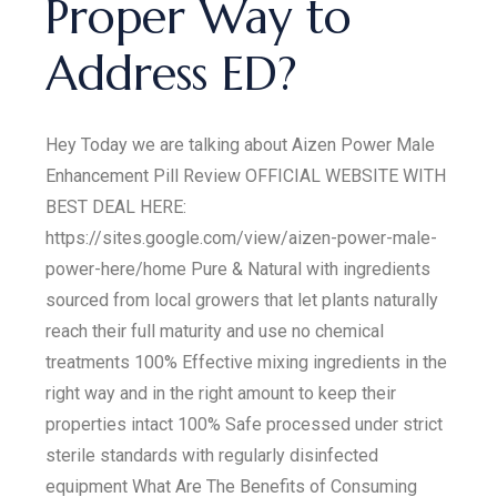
Proper Way to
Address ED?
Hey Today we are talking about Aizen Power Male
Enhancement Pill Review OFFICIAL WEBSITE WITH
BEST DEAL HERE:
https://sites.google.com/view/aizen-power-male-
power-here/home Pure & Natural with ingredients
sourced from local growers that let plants naturally
reach their full maturity and use no chemical
treatments 100% Effective mixing ingredients in the
right way and in the right amount to keep their
properties intact 100% Safe processed under strict
sterile standards with regularly disinfected
equipment What Are The Benefits of Consuming