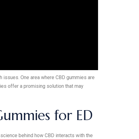
lth issues. One area where CBD gummies are
ies offer a promising solution that may
Gummies for ED
e science behind how CBD interacts with the