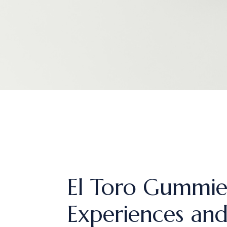
El Toro Gummies
Experiences and 