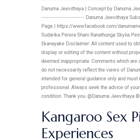
Danuma Jeevithaya | Concept by Danuma Jeevithay
----------------------- Danuma Jeevithaya 
Page | https://www.facebook.com/danumamed
Sudarika Perera Shani Ranathunga Skylia Peir
Ekanayake Disclaimer: All content used to o
display or editing of the content without pr
deemed inappropriate. Comments which are of
do not necessarily reflect the views of Danu
intended for general guidance only and must n
professional. Always seek the advice of your
condition. Thank you. @Danuma Jeevithaya
Kangaroo Sex Pil
Experiences