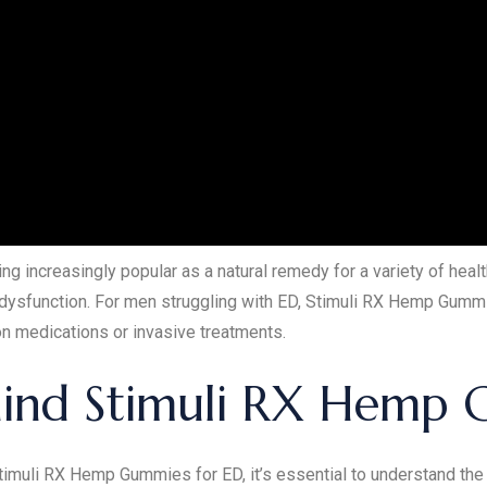
increasingly popular as a natural remedy for a variety of hea
le dysfunction. For men struggling with ED, Stimuli RX Hemp Gumm
ion medications or invasive treatments.
hind Stimuli RX Hemp 
 Stimuli RX Hemp Gummies for ED, it’s essential to understand th