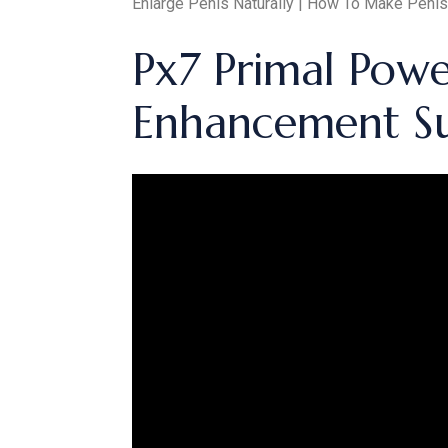
Enlarge Penis Naturally | How To Make Penis
Px7 Primal Pow
Enhancement S