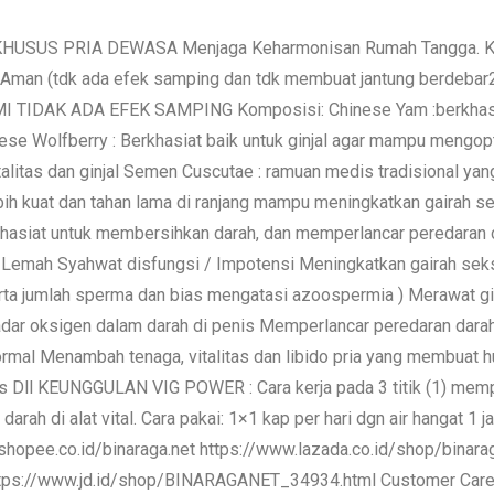
KHUSUS PRIA DEWASA Menjaga Keharmonisan Rumah Tangga. Khus
Aman (tdk ada efek samping dan tdk membuat jantung berdebar2) 
I TIDAK ADA EFEK SAMPING Komposisi: Chinese Yam :berkhasi
hinese Wolfberry : Berkhasiat baik untuk ginjal agar mampu meng
talitas dan ginjal Semen Cuscutae : ramuan medis tradisional ya
ebih kuat dan tahan lama di ranjang mampu meningkatkan gairah 
 khasiat untuk membersihkan darah, dan memperlancar peredaran 
si Lemah Syahwat disfungsi / Impotensi Meningkatkan gairah se
rta jumlah sperma dan bias mengatasi azoospermia ) Merawat 
ar oksigen dalam darah di penis Memperlancar peredaran dara
mal Menambah tenaga, vitalitas dan libido pria yang membuat h
s Dll KEUNGGULAN VIG POWER : Cara kerja pada 3 titik (1) memp
arah di alat vital. Cara pakai: 1×1 kap per hari dgn air hangat 
shopee.co.id/binaraga.net https://www.lazada.co.id/shop/binara
https://www.jd.id/shop/BINARAGANET_34934.html Customer Ca