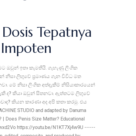
Dosis Tepatnya
a Impoten
ඔවුන් ඉතා කැමතියි. ‍ගැහැණු ලිංගික
 නිසා ලිඟුවේ ප්‍රමාණය ගැන විවිධ මත
 මේ නිසා ලිංගික අත්දැකීම් නිසියාකාරයෙන්
කි ද? කියා ඔවුන් සිතනවා. ඇත්තටම ලිඟුවේ
නවාද? කියන කාරණා අද අපි කතා කරමු. එය
ACHINE STUDIO and adapted by Danuma
ද? | Does Penis Size Matter? Educational
f4Lwxd2Vo https://youtu.be/N1KT7Xj4w9U ------
ritten, edited, composite, and produced by