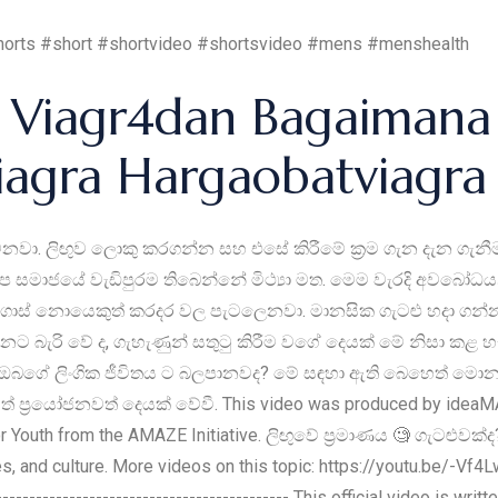
horts #short #shortvideo #shortsvideo #mens #menshealth
Viagr4dan Bagaimana 
viagra Hargaobatviagr
නවා. ලිඟුව ලොකු කරගන්න සහ එසේ කිරීමේ ක්‍රම ගැන දැන ගැනීමට 
 සමාජයේ වැඩිපුරම තිබෙන්නේ මිථ්‍යා මත. මෙම වැරදි අවබෝධයන්
ොස් නොයෙකුත් කරදර වල පැටලෙනවා. මානසික ගැටළු හදා ගන්නවා.
ට බැරි වේ ද, ගැහැණුන් සතුටු කිරීම වගේ දෙයක් මේ නිසා කළ හැ
මාණය ඔබගේ ලිංගික ජීවිතය ට බලපානවද? මේ සඳහා ඇති බෙහෙත් මො
ප්‍රයෝජනවත් දෙයක් වේවී. This video was produced by ideaM
or Youth from the AMAZE Initiative. ලිඟුවේ ප්‍රමාණය 🧐 ගැටළුවක්
les, and culture. More videos on this topic: https://youtu.be/-V
---------------------------------------------- This official video is w