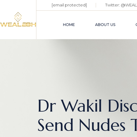
[email protected]
Twitter:
@WEAL
HOME
ABOUT US
Dr Wakil Dis
Send Nudes T