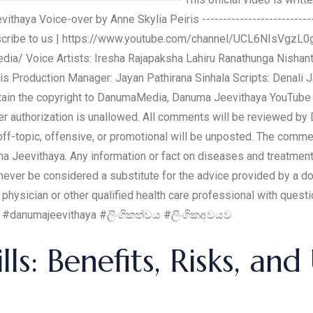
a Voice-over by Anne Skylia Peiris -------------------------------
Subscribe to us | https://www.youtube.com/channel/UCL6NIsVgz
ia/ Voice Artists: Iresha Rajapaksha Lahiru Ranathunga Nisha
is Production Manager: Jayan Pathirana Sinhala Scripts: Denali
btain the copyright to DanumaMedia, Danuma Jeevithaya YouTube C
oper authorization is unallowed. All comments will be reviewed b
f-topic, offensive, or promotional will be unposted. The comm
ma Jeevithaya. Any information or fact on diseases and treatment
ever be considered a substitute for the advice provided by a doc
 physician or other qualified health care professional with ques
 © #danumajeevithaya #ලිංගිකත්වය #ලිංගිකඅවයව
ls: Benefits, Risks, and