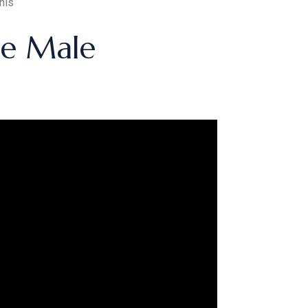
nis
ge Male