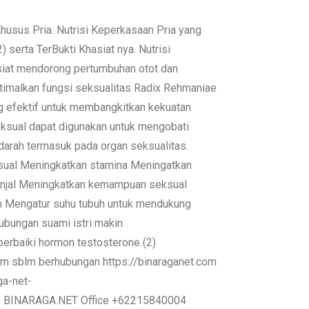
us Pria. Nutrisi Keperkasaan Pria yang
serta TerBukti Khasiat nya. Nutrisi
at mendorong pertumbuhan otot dan
optimalkan fungsi seksualitas Radix Rehmaniae
ng efektif untuk membangkitkan kekuatan
seksual dapat digunakan untuk mengobati
darah termasuk pada organ seksualitas.
ksual Meningkatkan stamina Meningatkan
ginjal Meningkatkan kemampuan seksual
h Mengatur suhu tubuh untuk mendukung
ubungan suami istri makin
erbaiki hormon testosterone (2)
1 jam sblm berhubungan https://binaraganet.com
ga-net-
re BINARAGA.NET Office +62215840004