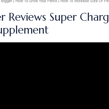
 Bigger | How To Grow Your Penis | How To Increase Size Of Pe
er Reviews Super Char
upplement