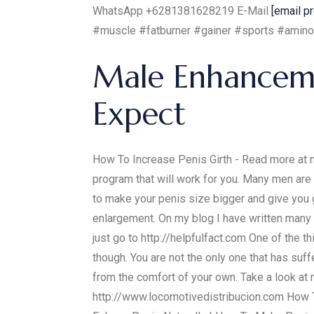
WhatsApp +6281381628219 E-Mail
[email p
#muscle #fatburner #gainer #sports #amino
Male Enhancemen
Expect
How To Increase Penis Girth - Read more at my
program that will work for you. Many men are 
to make your penis size bigger and give you
enlargement. On my blog I have written many a
just go to http://helpfulfact.com One of the t
though. You are not the only one that has suff
from the comfort of your own. Take a look at
http://www.locomotivedistribucion.com How T