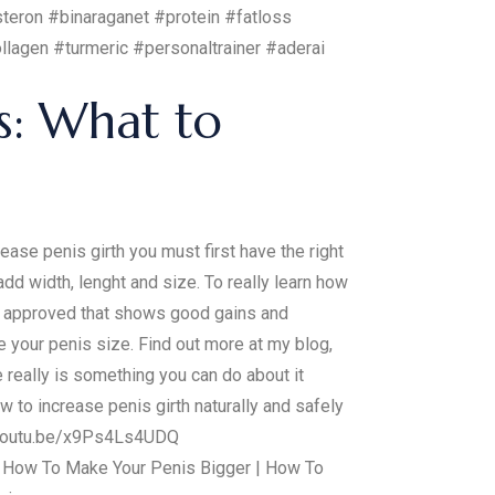
teron #binaraganet #protein #fatloss
agen #turmeric #personaltrainer #aderai
s: What to
ase penis girth you must first have the right
dd width, lenght and size. To really learn how
d approved that shows good gains and
e your penis size. Find out more at my blog,
e really is something you can do about it
w to increase penis girth naturally and safely
://youtu.be/x9Ps4Ls4UDQ
 | How To Make Your Penis Bigger | How To