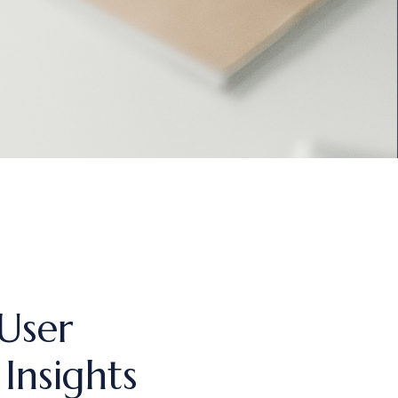
User
Insights