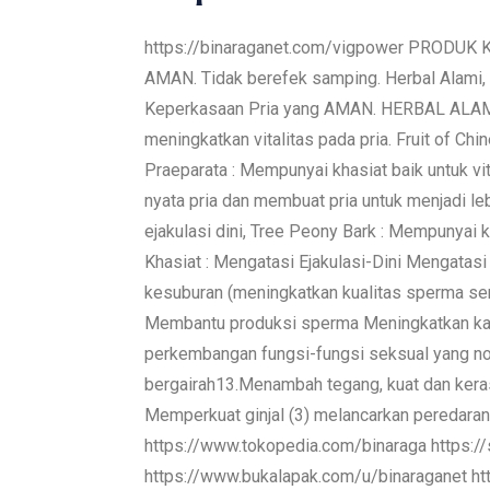
https://binaraganet.com/vigpower PRODUK 
AMAN. Tidak berefek samping. Herbal Alami, 
Keperkasaan Pria yang AMAN. HERBAL ALAM
meningkatkan vitalitas pada pria. Fruit of C
Praeparata : Mempunyai khasiat baik untuk vi
nyata pria dan membuat pria untuk menjadi l
ejakulasi dini, Tree Peony Bark : Mempunyai
Khasiat : Mengatasi Ejakulasi-Dini Mengata
kesuburan (meningkatkan kualitas sperma se
Membantu produksi sperma Meningkatkan kad
perkembangan fungsi-fungsi seksual yang nor
bergairah13.Menambah tegang, kuat dan kera
Memperkuat ginjal (3) melancarkan peredaran d
https://www.tokopedia.com/binaraga https://
https://www.bukalapak.com/u/binaraganet 