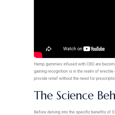
Hemp gummies infused with CBD are becoming 
gaining recognition is in the realm of erecti
provide relief without the need for prescript
The Science Be
Before delving into the specific benefits of