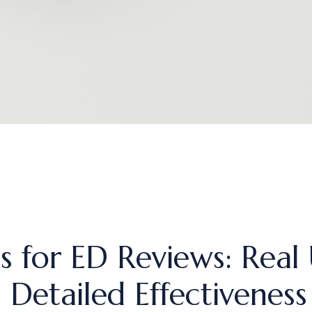
 for ED Reviews: Real 
Detailed Effectiveness 