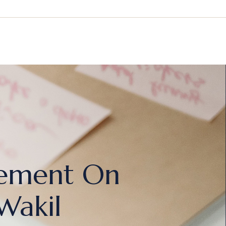
rgement On
Wakil