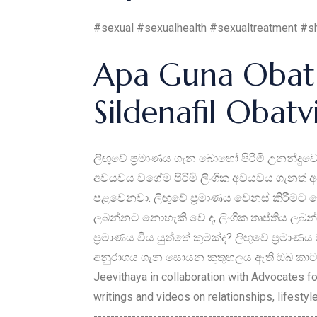
#sexual #sexualhealth #sexualtreatment #s
Apa Guna Obat 
Sildenafil Obat
ලිඟුවේ ප්‍රමාණය ගැන බොහෝ පිරිමි උනන්දුවෙ
අවයවය වගේම පිරිමි ලිංගික අවයවය ගැනත් අප
පළවෙනවා. ලිඟුවේ ප්‍රමාණය වෙනස් කිරීමට ග
ලබන්නට නොහැකි වේ ද, ලිංගික තෘප්තිය ලබන්න
ප්‍රමාණය විය යුත්තේ කුමක්ද? ලිඟුවේ ප්‍ර
අනුරාගය ගැන සොයන කුතුහලය ඇති ඔබ කාටත් 
Jeevithaya in collaboration with Advocates f
writings and videos on relationships, lifesty
--------------------------------------------------