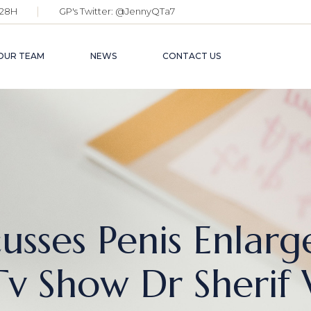
28H
GP's Twitter:
@JennyQTa7
OUR TEAM
NEWS
CONTACT US
cusses Penis Enla
v Show Dr Sherif 