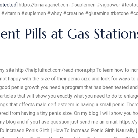
rotected]
https://binaraganet.com #suplemen #vigpower #testos
 #vitamin #suplemen #whey #creatine #glutamine #ketone #coll
t Pills at Gas Station
 site http://helpfulfact.com/read-more.php To learn how to incre
not happy with the size of their penis size and look for ways to a
 good penis growth you need a program that has been tested an
rticles that will show you exactly what you need to do to enlarg
hings that effects male self esteem is having a small penis. Ther
ered from having a tiny penis size. On my blog I will show you ho
 my blog and if you have question just send me an email. https
o Increase Penis Girth | How To Increase Penis Girth Naturally