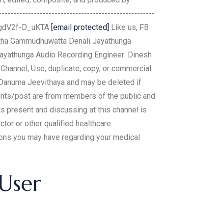
------------------------------------------------
L0gdV2f-D_uKTA
[email protected]
Like us, FB
ntha Gammudhuwatta Denali Jayathunga
 Jayathunga Audio Recording Engineer: Dinesh
hannel, Use, duplicate, copy, or commercial
y Danuma Jeevithaya and may be deleted if
ents/post are from members of the public and
s present and discussing at this channel is
tor or other qualified healthcare
tions you may have regarding your medical
 User