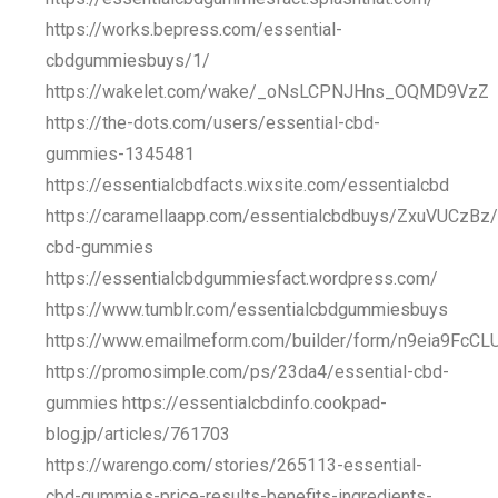
https://works.bepress.com/essential-
cbdgummiesbuys/1/
https://wakelet.com/wake/_oNsLCPNJHns_OQMD9VzZ
https://the-dots.com/users/essential-cbd-
gummies-1345481
https://essentialcbdfacts.wixsite.com/essentialcbd
https://caramellaapp.com/essentialcbdbuys/ZxuVUCzBz/
cbd-gummies
https://essentialcbdgummiesfact.wordpress.com/
https://www.tumblr.com/essentialcbdgummiesbuys
https://www.emailmeform.com/builder/form/n9eia9FcCL
https://promosimple.com/ps/23da4/essential-cbd-
gummies https://essentialcbdinfo.cookpad-
blog.jp/articles/761703
https://warengo.com/stories/265113-essential-
cbd-gummies-price-results-benefits-ingredients-