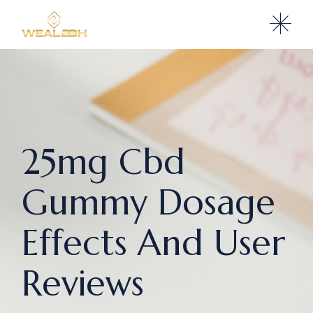
25mg Cbd
Gummy Dosage
Effects And User
Reviews