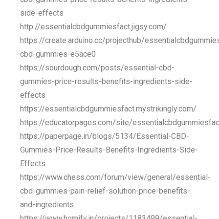
side-effects
http://essentialcbdgummiesfact.jigsy.com/
https://create.arduino.cc/projecthub/essentialcbdgummie
cbd-gummies-e5ace0
https://sourdough.com/posts/essential-cbd-
gummies-price-results-benefits-ingredients-side-
effects
https://essentialcbdgummiesfact.mystrikingly.com/
https://educatorpages.com/site/essentialcbdgummiesfac
https://paperpage.in/blogs/5134/Essential-CBD-
Gummies-Price-Results-Benefits-Ingredients-Side-
Effects
https://www.chess.com/forum/view/general/essential-
cbd-gummies-pain-relief-solution-price-benefits-
and-ingredients
https://www.homify.in/projects/1183499/essential-