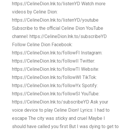
https://CelineDion.lnk.to/listenYD Watch more
videos by Celine Dion:
https://CelineDion.lnk.to/listenYD/youtube
Subscribe to the official Celine Dion YouTube
channel: https://CelineDion.lnk.to/subscribeYD
Follow Celine Dion Facebook:
https://CelineDion.lnk.to/followFI Instagram:
https://CelineDion.lnk.to/followII Twitter:
https://CelineDion.lnk.to/followTI Website:
https://CelineDion.lnk.to/followWI TikTok:
https://CelineDion.lnk.to/followYx Spotify:
https://CelineDion.lnk.to/followSI YouTube:
https://CelineDion.lnk.to/subscribeYD Ask your
voice device to play Celine Dion! Lyrics: I had to
escape The city was sticky and cruel Maybe I
should have called you first But I was dying to get to