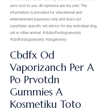
zero cost to you. All opinions are my own. The
information is provided for educational and
entertainment purposes only and does not
constitute specific vet advice for any individual dog,
cat or other animal. #cbdoilfordogsanxiety
#cbdfordogsanxiety #doganxiety
Cbdfx Od
Vaporizanch Per A
Po Prvotdn
Gummies A
Kosmetiku Toto