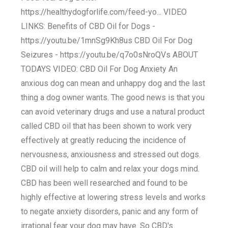
https://healthydogforlife.com/feed-yo... VIDEO
LINKS: Benefits of CBD Oil for Dogs -
https://youtu.be/1mnSg9Kh8us CBD Oil For Dog
Seizures - https://youtu.be/q7o0sNroQVs ABOUT
TODAYS VIDEO: CBD Oil For Dog Anxiety An
anxious dog can mean and unhappy dog and the last
thing a dog owner wants. The good news is that you
can avoid veterinary drugs and use a natural product
called CBD oil that has been shown to work very
effectively at greatly reducing the incidence of
nervousness, anxiousness and stressed out dogs.
CBD oil will help to calm and relax your dogs mind.
CBD has been well researched and found to be
highly effective at lowering stress levels and works
to negate anxiety disorders, panic and any form of
irrational fear your dog may have. So CBD's