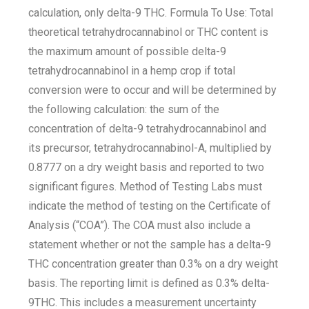
calculation, only delta-9 THC. Formula To Use: Total
theoretical tetrahydrocannabinol or THC content is
the maximum amount of possible delta-9
tetrahydrocannabinol in a hemp crop if total
conversion were to occur and will be determined by
the following calculation: the sum of the
concentration of delta-9 tetrahydrocannabinol and
its precursor, tetrahydrocannabinol-A, multiplied by
0.8777 on a dry weight basis and reported to two
significant figures. Method of Testing Labs must
indicate the method of testing on the Certificate of
Analysis (“COA”). The COA must also include a
statement whether or not the sample has a delta-9
THC concentration greater than 0.3% on a dry weight
basis. The reporting limit is defined as 0.3% delta-
9THC. This includes a measurement uncertainty