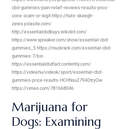
cbd-gummies-pain-relief-reviews-results-pros-
cons-scam-or-legit https://huts-skeegh-
zews.yolasite.com/
http://essentialcbdbuys.wikidot.com/
https://www.spreaker.com/show/essential-cbd-
gummies_5 https://muckrack.com/essential-cbd-
gummies-7/bio
https://essentialcbdfact.contently.com/
https://videa.hu/videok/sport/essential-cbd-
gummies-price-results-HCHNxu2794DtryOw
https://vimeo.com/781668046
Marijuana for
Dogs: Examining