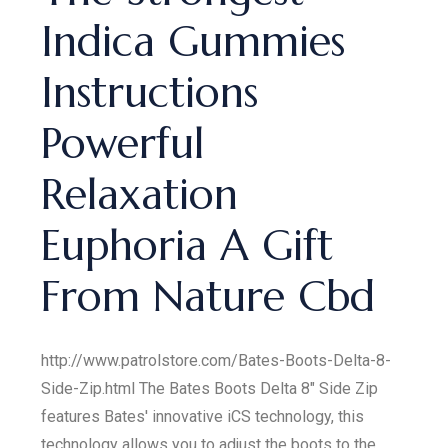
Indica Gummies
Instructions
Powerful
Relaxation
Euphoria A Gift
From Nature Cbd
http://www.patrolstore.com/Bates-Boots-Delta-8-
Side-Zip.html The Bates Boots Delta 8" Side Zip
features Bates' innovative iCS technology, this
technology allows you to adjust the boots to the