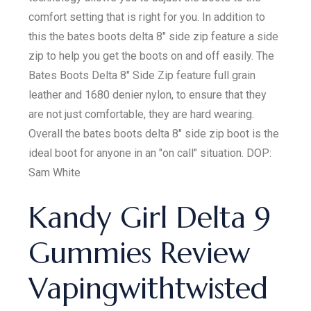
comfort setting that is right for you. In addition to
this the bates boots delta 8" side zip feature a side
zip to help you get the boots on and off easily. The
Bates Boots Delta 8" Side Zip feature full grain
leather and 1680 denier nylon, to ensure that they
are not just comfortable, they are hard wearing.
Overall the bates boots delta 8" side zip boot is the
ideal boot for anyone in an "on call" situation. DOP:
Sam White
Kandy Girl Delta 9
Gummies Review
Vapingwithtwisted