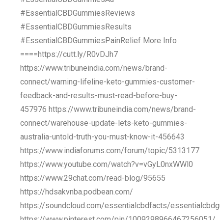
#EssentialCBDGummiesReviews
#EssentialCBDGummiesResults
#EssentialCBDGummiesPainRelief More Info
====https://cutt.ly/R0vDJh7
https://www.tribuneindia.com/news/brand-
connect/warning-lifeline-keto-gummies-customer-
feedback-and-results-must-read-before-buy-
457976 https://www.tribuneindia.com/news/brand-
connect/warehouse-update-lets-keto-gummies-
australia-untold-truth-you-must-know-it-456643
https://www.indiaforums.com/forum/topic/5313177
https://www.youtube.com/watch?v=vGyL0nxWWl0
https://www.29chat.com/read-blog/95655
https://hdsakvnba.podbean.com/
https://soundcloud.com/essentialcbdfacts/essentialcbd
https://www.pinterest.com/pin/1009298966467256051/