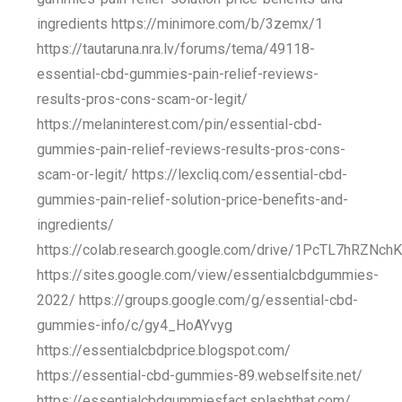
ingredients https://minimore.com/b/3zemx/1
https://tautaruna.nra.lv/forums/tema/49118-
essential-cbd-gummies-pain-relief-reviews-
results-pros-cons-scam-or-legit/
https://melaninterest.com/pin/essential-cbd-
gummies-pain-relief-reviews-results-pros-cons-
scam-or-legit/ https://lexcliq.com/essential-cbd-
gummies-pain-relief-solution-price-benefits-and-
ingredients/
https://colab.research.google.com/drive/1PcTL7hRZNc
https://sites.google.com/view/essentialcbdgummies-
2022/ https://groups.google.com/g/essential-cbd-
gummies-info/c/gy4_HoAYvyg
https://essentialcbdprice.blogspot.com/
https://essential-cbd-gummies-89.webselfsite.net/
https://essentialcbdgummiesfact.splashthat.com/