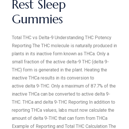
Rest Sleep
Gummies
Total THC vs Delta-9 Understanding THC Potency
Reporting The THC molecule is naturally produced in
plants in its inactive form known as THCa. Only a
small fraction of the active delta-9 THC (delta 9-
THC) form is generated in the plant. Heating the
inactive THCa results in its conversion to
active delta 9-THC. Only a maximum of 87.7% of the
inactive THCa can be converted to active delta 9-
THC. THCa and delta 9-THC Reporting In addition to
reporting THCa values, labs must now calculate the
amount of delta 9-THC that can form from THCa
Example of Reporting and Total THC Calculation The