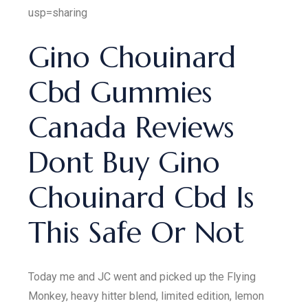
usp=sharing
Gino Chouinard
Cbd Gummies
Canada Reviews
Dont Buy Gino
Chouinard Cbd Is
This Safe Or Not
Today me and JC went and picked up the Flying
Monkey, heavy hitter blend, limited edition, lemon