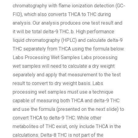
chromatography with flame ionization detection (GC-
FID), which also converts THCA to THC during
analysis. Our analysis produces one test result and
it will be total delta-9 THC. b. High performance
liquid chromatography (HPLC) and calculate delta-9
THC separately from THCA using the formula below.
Labs Processing Wet Samples Labs processing
wet samples will need to calculate a dry weight
separately and apply that measurement to the test
result to convert to dry weight basis. Labs
processing wet samples must use a technique
capable of measuring both THCA and delta-9 THC
and use the formula (presented on the next slide) to
convert THCA to delta-9 THC. While other
metabolites of THC exist, only include THCA in the
calculations. Delta-8 THC is not part of the