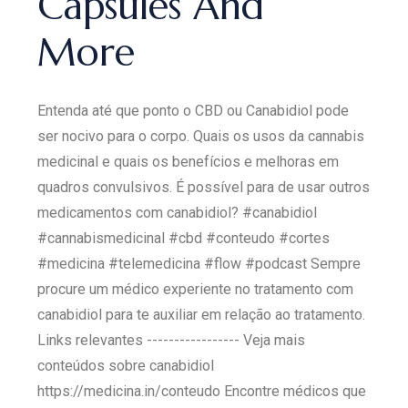
Capsules And
More
Entenda até que ponto o CBD ou Canabidiol pode
ser nocivo para o corpo. Quais os usos da cannabis
medicinal e quais os benefícios e melhoras em
quadros convulsivos. É possível para de usar outros
medicamentos com canabidiol? #canabidiol
#cannabismedicinal #cbd #conteudo #cortes
#medicina #telemedicina #flow #podcast Sempre
procure um médico experiente no tratamento com
canabidiol para te auxiliar em relação ao tratamento.
Links relevantes ----------------- Veja mais
conteúdos sobre canabidiol
https://medicina.in/conteudo Encontre médicos que