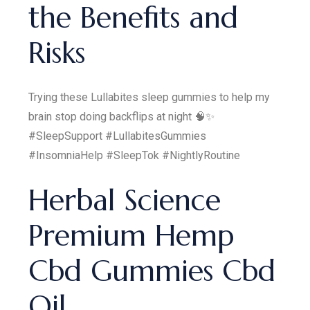
the Benefits and
Risks
Trying these Lullabites sleep gummies to help my
brain stop doing backflips at night 🧠✨
#SleepSupport #LullabitesGummies
#InsomniaHelp #SleepTok #NightlyRoutine
Herbal Science
Premium Hemp
Cbd Gummies Cbd
Oil