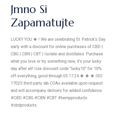
Jmno Si
Zapamatujte
LUCKY YOU 🍀 ! We are celebrating St. Patrick's Day
early with a discount for online purchases of CBD |
CBG | CBN | CBT | Isolate and distillates. Purchase
what you love or try something new, it's your lucky
day after all! Use discount code "lucky10" for 10%
off everything, good through 03.17.24 🍀 🍀 🍀 ISO
17025 third-party lab COAs available upon request
and will accompany delivery for added confidence.
#CBD #CBG #CBN #CBT #hempproducts
#cbdproducts