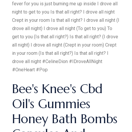
fever for you is just burning me up inside I drove all
night to get to you Is that all right? I drove all night
Crept in your room Is that all right? I drove all night (I
drove all night) I drove all night (To get to you) To
get to you (Is that all right?) Is that all right? (I drove
all night) I drove all night (Crept in your room) Crept
in your room (Is that all right?) Is that all right? I
drove all night #CelineDion #IDroveAllNight
#OneHeart #Pop
Bee's Knee's Cbd
Oil's Gummies
Honey Bath Bombs