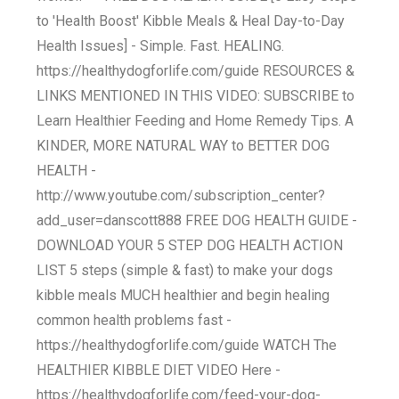
to 'Health Boost' Kibble Meals & Heal Day-to-Day
Health Issues] - Simple. Fast. HEALING.
https://healthydogforlife.com/guide RESOURCES &
LINKS MENTIONED IN THIS VIDEO: SUBSCRIBE to
Learn Healthier Feeding and Home Remedy Tips. A
KINDER, MORE NATURAL WAY to BETTER DOG
HEALTH -
http://www.youtube.com/subscription_center?
add_user=danscott888 FREE DOG HEALTH GUIDE -
DOWNLOAD YOUR 5 STEP DOG HEALTH ACTION
LIST 5 steps (simple & fast) to make your dogs
kibble meals MUCH healthier and begin healing
common health problems fast -
https://healthydogforlife.com/guide WATCH The
HEALTHIER KIBBLE DIET VIDEO Here -
https://healthydogforlife.com/feed-your-dog-