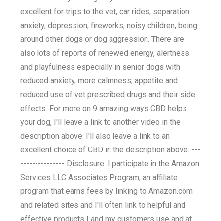
excellent for trips to the vet, car rides, separation
anxiety, depression, fireworks, noisy children, being
around other dogs or dog aggression. There are
also lots of reports of renewed energy, alertness
and playfulness especially in senior dogs with
reduced anxiety, more calmness, appetite and
reduced use of vet prescribed drugs and their side
effects. For more on 9 amazing ways CBD helps
your dog, I'll leave a link to another video in the
description above. I'll also leave a link to an
excellent choice of CBD in the description above. ---
--------------- Disclosure: I participate in the Amazon
Services LLC Associates Program, an affiliate
program that earns fees by linking to Amazon.com
and related sites and I'll often link to helpful and
effective products I and my customers use and at