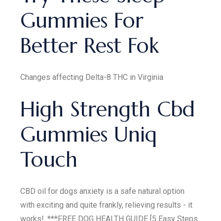
Gummies For
Better Rest Fok
Changes affecting Delta-8 THC in Virginia
High Strength Cbd
Gummies Uniq
Touch
CBD oil for dogs anxiety is a safe natural option
with exciting and quite frankly, relieving results - it
works!. ***FREE DOG HEALTH GUIDE [5 Easy Steps