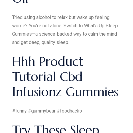
Tried using alcohol to relax but wake up feeling
worse? You’re not alone. Switch to What’s Up Sleep
Gummies—a science-backed way to calm the mind
and get deep, quality sleep.
Hhh Product
Tutorial Cbd
Infusionz Gummies
#funny #gummybear #foodhacks
Try These Sleep