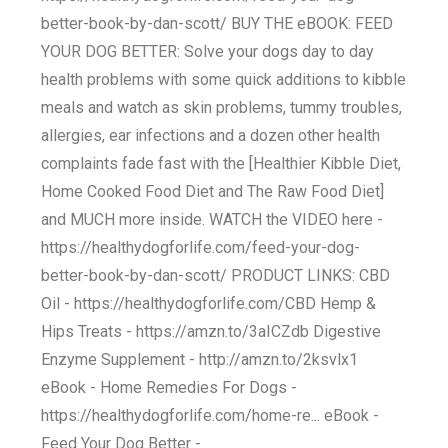
better-book-by-dan-scott/ BUY THE eBOOK: FEED
YOUR DOG BETTER: Solve your dogs day to day
health problems with some quick additions to kibble
meals and watch as skin problems, tummy troubles,
allergies, ear infections and a dozen other health
complaints fade fast with the [Healthier Kibble Diet,
Home Cooked Food Diet and The Raw Food Diet]
and MUCH more inside. WATCH the VIDEO here -
https://healthydogforlife.com/feed-your-dog-
better-book-by-dan-scott/ PRODUCT LINKS: CBD
Oil - https://healthydogforlife.com/CBD Hemp &
Hips Treats - https://amzn.to/3aICZdb Digestive
Enzyme Supplement - http://amzn.to/2ksvlx1
eBook - Home Remedies For Dogs -
https://healthydogforlife.com/home-re... eBook -
Feed Your Dog Better -