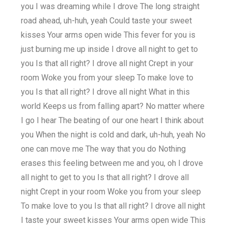
you I was dreaming while I drove The long straight
road ahead, uh-huh, yeah Could taste your sweet
kisses Your arms open wide This fever for you is
just burning me up inside I drove all night to get to
you Is that all right? I drove all night Crept in your
room Woke you from your sleep To make love to
you Is that all right? I drove all night What in this
world Keeps us from falling apart? No matter where
I go I hear The beating of our one heart I think about
you When the night is cold and dark, uh-huh, yeah No
one can move me The way that you do Nothing
erases this feeling between me and you, oh I drove
all night to get to you Is that all right? I drove all
night Crept in your room Woke you from your sleep
To make love to you Is that all right? I drove all night
I taste your sweet kisses Your arms open wide This