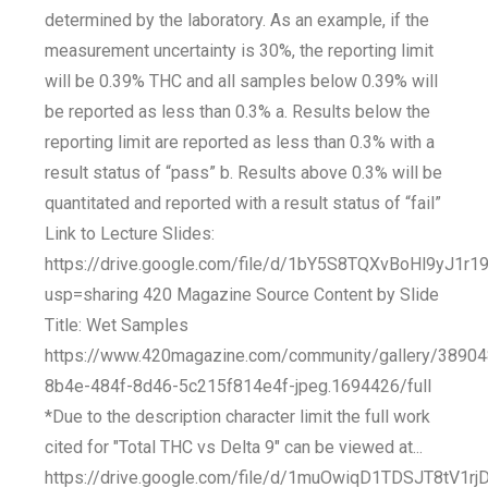
determined by the laboratory. As an example, if the
measurement uncertainty is 30%, the reporting limit
will be 0.39% THC and all samples below 0.39% will
be reported as less than 0.3% a. Results below the
reporting limit are reported as less than 0.3% with a
result status of “pass” b. Results above 0.3% will be
quantitated and reported with a result status of “fail”
Link to Lecture Slides:
https://drive.google.com/file/d/1bY5S8TQXvBoHl9yJ1
usp=sharing 420 Magazine Source Content by Slide
Title: Wet Samples
https://www.420magazine.com/community/gallery/3890
8b4e-484f-8d46-5c215f814e4f-jpeg.1694426/full
*Due to the description character limit the full work
cited for "Total THC vs Delta 9" can be viewed at...
https://drive.google.com/file/d/1muOwiqD1TDSJT8tV1rj