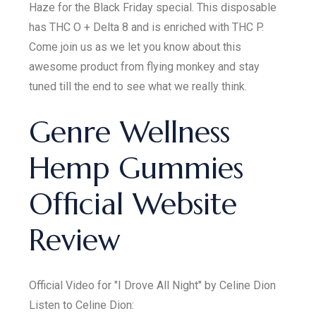
Haze for the Black Friday special. This disposable
has THC O + Delta 8 and is enriched with THC P.
Come join us as we let you know about this
awesome product from flying monkey and stay
tuned till the end to see what we really think.
Genre Wellness
Hemp Gummies
Official Website
Review
Official Video for "I Drove All Night" by Celine Dion
Listen to Celine Dion: