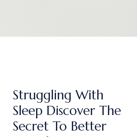
Struggling With
Sleep Discover The
Secret To Better