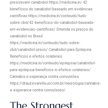
prescrevem canabidiol https://medicina.in/ 42
benefícios do canabidiol baseado em evidências
científicas https://medicina.in/conteudo/tudo-
sobre-cbd/42-beneficios-do-canabidiol-baseado-
em-evidencias-cientificas/ Entenda os preços do
canabidiol no Brasil
https://medicina.in/conteudo/tudo-sobre-
cbd/canabidiol-preco/ Canabidiol para Epilepsia:
Benefícios e efeitos colaterais
https://medicina.in/conteudo/epilepsia/canabidiol-
para-epilepsia-beneficios-e-efeitos-colaterais/
Cannabis é esperança contra convulsões
https://drauziovarella.uol.com.br/neurologia/cannabis-
e-esperanca-contra-convulsoes/
The Strongest