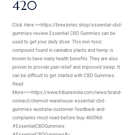
420
Click Here ==https://breezetec.shop/essential-cbd-
gummies-review Essential CBD Gummies can be
used to get your daily dose. This non-toxic
compound found in cannabis plants and hemp is
known to have many health benefits. They are also
proven to provide pain relief and improved sleep. It
can be difficult to get started with CBD Gummies.
Read
More===https://www.tribuneindia.com/news/brand-
connect/chemist-warehouse-essential-cbd-
gummies-australia-customer-feedback-and-
complaints-must-read-before-buy-460966
#EssentialCBDGummies
#EssentialCBDGummiesAu