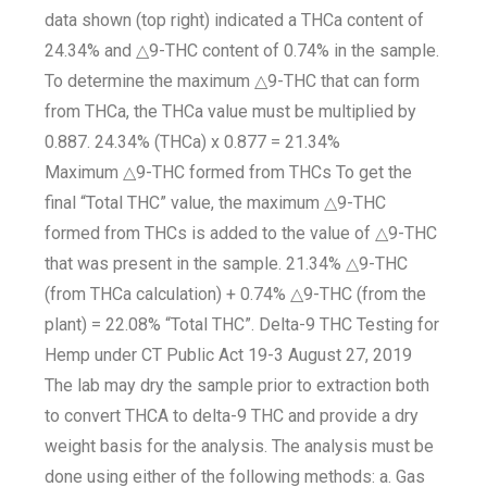
data shown (top right) indicated a THCa content of
24.34% and △9-THC content of 0.74% in the sample.
To determine the maximum △9-THC that can form
from THCa, the THCa value must be multiplied by
0.887. 24.34% (THCa) x 0.877 = 21.34%
Maximum △9-THC formed from THCs To get the
final “Total THC” value, the maximum △9-THC
formed from THCs is added to the value of △9-THC
that was present in the sample. 21.34% △9-THC
(from THCa calculation) + 0.74% △9-THC (from the
plant) = 22.08% “Total THC”. Delta-9 THC Testing for
Hemp under CT Public Act 19-3 August 27, 2019
The lab may dry the sample prior to extraction both
to convert THCA to delta-9 THC and provide a dry
weight basis for the analysis. The analysis must be
done using either of the following methods: a. Gas