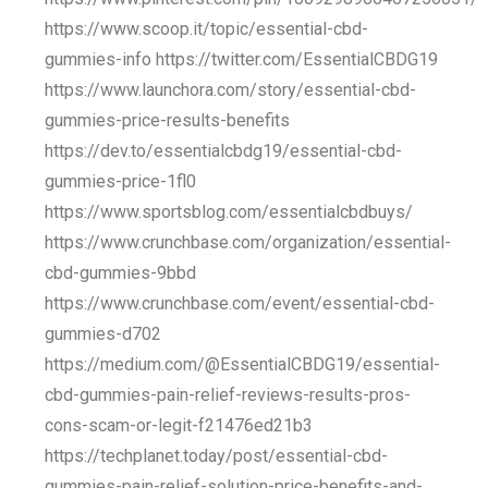
https://www.scoop.it/topic/essential-cbd-
gummies-info https://twitter.com/EssentialCBDG19
https://www.launchora.com/story/essential-cbd-
gummies-price-results-benefits
https://dev.to/essentialcbdg19/essential-cbd-
gummies-price-1fl0
https://www.sportsblog.com/essentialcbdbuys/
https://www.crunchbase.com/organization/essential-
cbd-gummies-9bbd
https://www.crunchbase.com/event/essential-cbd-
gummies-d702
https://medium.com/@EssentialCBDG19/essential-
cbd-gummies-pain-relief-reviews-results-pros-
cons-scam-or-legit-f21476ed21b3
https://techplanet.today/post/essential-cbd-
gummies-pain-relief-solution-price-benefits-and-