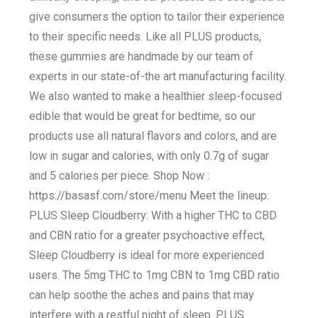
give consumers the option to tailor their experience
to their specific needs. Like all PLUS products,
these gummies are handmade by our team of
experts in our state-of-the art manufacturing facility.
We also wanted to make a healthier sleep-focused
edible that would be great for bedtime, so our
products use all natural flavors and colors, and are
low in sugar and calories, with only 0.7g of sugar
and 5 calories per piece. Shop Now :
https://basasf.com/store/menu Meet the lineup:
PLUS Sleep Cloudberry: With a higher THC to CBD
and CBN ratio for a greater psychoactive effect,
Sleep Cloudberry is ideal for more experienced
users. The 5mg THC to 1mg CBN to 1mg CBD ratio
can help soothe the aches and pains that may
interfere with a restful night of sleep. PLUS