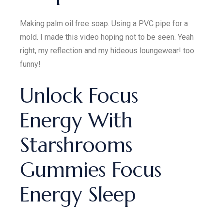
Making palm oil free soap. Using a PVC pipe for a
mold. I made this video hoping not to be seen. Yeah
right, my reflection and my hideous loungewear! too
funny!
Unlock Focus
Energy With
Starshrooms
Gummies Focus
Energy Sleep