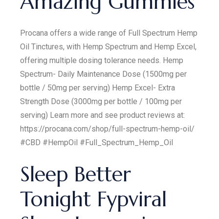
Amazing Gummies
Procana offers a wide range of Full Spectrum Hemp
Oil Tinctures, with Hemp Spectrum and Hemp Excel,
offering multiple dosing tolerance needs. Hemp
Spectrum- Daily Maintenance Dose (1500mg per
bottle / 50mg per serving) Hemp Excel- Extra
Strength Dose (3000mg per bottle / 100mg per
serving) Learn more and see product reviews at:
https://procana.com/shop/full-spectrum-hemp-oil/
#CBD #HempOil #Full_Spectrum_Hemp_Oil
Sleep Better
Tonight Fypviral