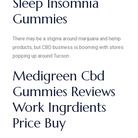
Sleep Insomnia
Gummies
There may be a stigma around marijuana and hemp
products, but CBD business is booming with stores
popping up around Tucson.
Medigreen Cbd
Gummies Reviews
Work Ingrdients
Price Buy