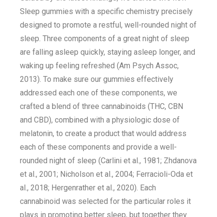
Sleep gummies with a specific chemistry precisely
designed to promote a restful, well-rounded night of
sleep. Three components of a great night of sleep
are falling asleep quickly, staying asleep longer, and
waking up feeling refreshed (Am Psych Assoc,
2013). To make sure our gummies effectively
addressed each one of these components, we
crafted a blend of three cannabinoids (THC, CBN
and CBD), combined with a physiologic dose of
melatonin, to create a product that would address
each of these components and provide a well-
rounded night of sleep (Carlini et al., 1981; Zhdanova
et al., 2001; Nicholson et al., 2004; Ferracioli-Oda et
al., 2018; Hergenrather et al., 2020). Each
cannabinoid was selected for the particular roles it
plays in promoting better sleep, but together they