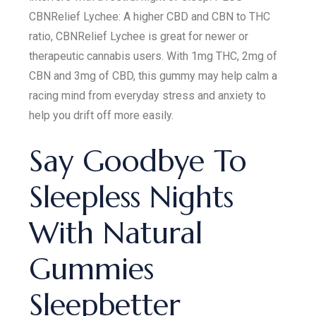
CBNRelief Lychee: A higher CBD and CBN to THC
ratio, CBNRelief Lychee is great for newer or
therapeutic cannabis users. With 1mg THC, 2mg of
CBN and 3mg of CBD, this gummy may help calm a
racing mind from everyday stress and anxiety to
help you drift off more easily.
Say Goodbye To
Sleepless Nights
With Natural
Gummies
Sleepbetter