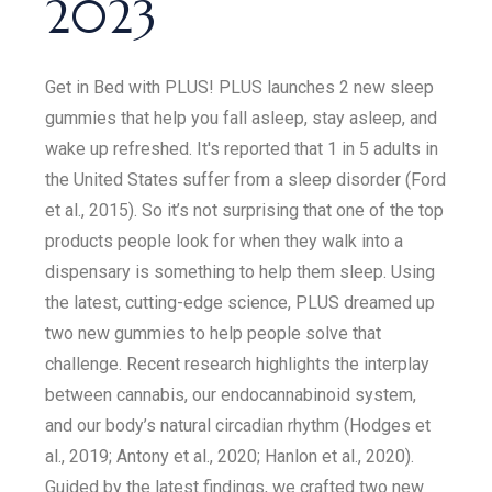
2023
Get in Bed with PLUS! PLUS launches 2 new sleep
gummies that help you fall asleep, stay asleep, and
wake up refreshed. It's reported that 1 in 5 adults in
the United States suffer from a sleep disorder (Ford
et al., 2015). So it’s not surprising that one of the top
products people look for when they walk into a
dispensary is something to help them sleep. Using
the latest, cutting-edge science, PLUS dreamed up
two new gummies to help people solve that
challenge. Recent research highlights the interplay
between cannabis, our endocannabinoid system,
and our body’s natural circadian rhythm (Hodges et
al., 2019; Antony et al., 2020; Hanlon et al., 2020).
Guided by the latest findings, we crafted two new