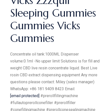
Vicks Zzzquil
Sleeping Gummies
Gummies Vicks
Gummies
Concentrate oil tank:1000ML Dispenser
volume:0.1ml -No upper limit Solutions is for fill and
weight CBD live resin concentrate liquid. Best Live
rosin CBD extract dispensing equipment Any more
questions please contact: Miley (sales manager)
WhatsApp: +86 181 9409 8423 Email:
[email protected]
#prerollfillingmachine
#fullautoprerollconefiller #prerollfiller
#conefillingmachine #prerollconesealingmachine