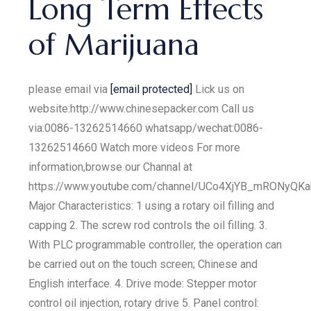
Long Term Effects
of Marijuana
please email via
[email protected]
Lick us on
website:http://www.chinesepacker.com Call us
via:0086-13262514660 whatsapp/wechat:0086-
13262514660 Watch more videos For more
information,browse our Channal at
https://www.youtube.com/channel/UCo4XjYB_mRONyQKa
Major Characteristics: 1 using a rotary oil filling and
capping 2. The screw rod controls the oil filling. 3.
With PLC programmable controller, the operation can
be carried out on the touch screen; Chinese and
English interface. 4. Drive mode: Stepper motor
control oil injection, rotary drive 5. Panel control: