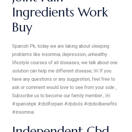
Ingredients Work
Buy
Spanish Pk, today we are taking about sleeping
problems like insomnia, depression, unhealthy
lifestyle courses of all diseases, we talk about one
solution can help me different disease, ￼ If you
have any questions or any suggestion, feel free to
ask or comment would love to see from your side ,
Subscribe us to become our family member , ￼
#spanishpk #cbdforpain #cbdoils #cbdoilbenefits
#insomnia
Independent Cbd