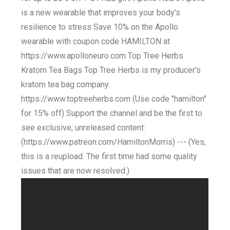
is a new wearable that improves your body’s
resilience to stress Save 10% on the Apollo
wearable with coupon code HAMILTON at
https://www.apolloneuro.com Top Tree Herbs
Kratom Tea Bags Top Tree Herbs is my producer's
kratom tea bag company.
https://www.toptreeherbs.com (Use code "hamilton"
for 15% off) Support the channel and be the first to
see exclusive, unreleased content:
(https://www.patreon.com/HamiltonMorris) --- (Yes,
this is a reupload. The first time had some quality
issues that are now resolved.)