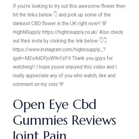
If you’re looking to try out this awesome flower then
hit the links below 👇 and pick up some of the
dankest CBD flower in the UK right now!! 💯
HighNSupply https://highnsupply.co.uk/ Also check
out their insta by clicking the link below 👇👇
https://www.instagram.com/highnsupply_?
igsh=M2s4dDFjcW9nYzF4 Thank you guys for
watching!! I hope youve enjoyed this video and I
really appreciate any of you who watch, like and
comment on my vids 💚
Open Eye Cbd
Gummies Reviews
Joint Pain