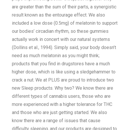
are greater than the sum of their parts, a synergistic
result known as the entourage effect. We also
included a low dose (0.5mg) of melatonin to support
our bodies’ circadian rhythm, so these gummies
actually work in concert with our natural systems
(Dollins et al., 1994). Simply said, your body doesn’t
need as much melatonin as you might think;
products that you find in drugstores have a much
higher dose, which is like using a sledgehammer to
crack a nut. We at PLUS are proud to introduce two
new Sleep products. Why two? We know there are
different types of cannabis users, those who are
more experienced with a higher tolerance for THC
and those who are just getting started. We also
know there are a range of issues that cause
difficulty sleeping, and our products are designed to