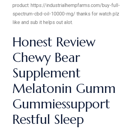
product: https://industrialhempfarms.com/buy-full-
spectrum-cbd-oil-10000-mg/ thanks for watch plz
like and sub it helps out alot.
Honest Review
Chewy Bear
Supplement
Melatonin Gumm
Gummiessupport
Restful Sleep