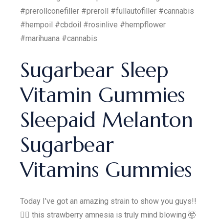
#prerollconefiller #preroll #fullautofiller #cannabis
#hempoil #cbdoil #rosinlive #hempflower
#marihuana #cannabis
Sugarbear Sleep
Vitamin Gummies
Sleepaid Melanton
Sugarbear
Vitamins Gummies
Today I’ve got an amazing strain to show you guys!!
😮‍💨 this strawberry amnesia is truly mind blowing 🤯