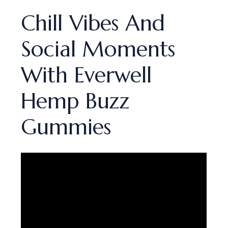
Chill Vibes And
Social Moments
With Everwell
Hemp Buzz
Gummies