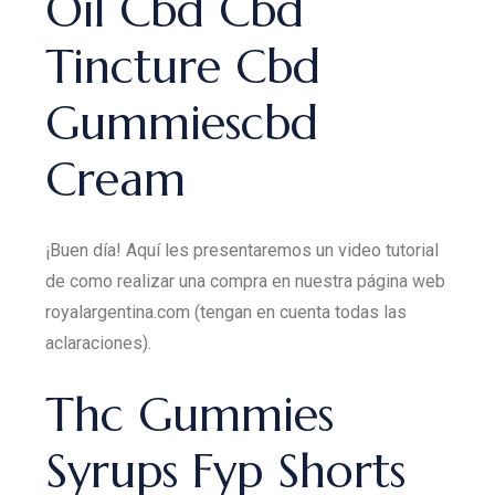
Oil Cbd Cbd
Tincture Cbd
Gummiescbd
Cream
¡Buen día! Aquí les presentaremos un video tutorial
de como realizar una compra en nuestra página web
royalargentina.com (tengan en cuenta todas las
aclaraciones).
Thc Gummies
Syrups Fyp Shorts