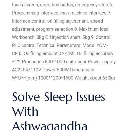
touch screen, operation button, emergency stop 6.
Programming interface: man-machine interface 7.
Interface control: oil filling adjustment, speed
adjustment, program selection 8. Maximum load:
Workbench: 8kg Oil injection shaft: 5kg 9. Control:
PLC control Technical Parameters: Model YQM-
CF05 Oil filling amount 0.2-2ML Oil filling accuracy
±1% Production 800-1000 unit / hour Power supply
AC220V/110V Power 500W Dimensions
W*D*H(mm) 1000*1200*1500 Weight about 650kg
Solve Sleep Issues
With
Ashwagandha