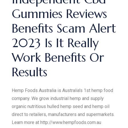
Gummies Reviews
Benefits Scam Alert
2023 Is It Really
Work Benefits Or
Results
Hemp Foods Australia is Australia's 1st hemp food
company. We grow industrial hemp and supply
organic nutritious hulled hemp seed and hemp oil
direct to retailers, manufacturers and supermarkets.
Learn more at http://www.hempfoods.com.au