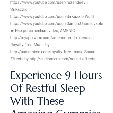
https://www.youtube.com/user/rezendeevil
SirKazzio:
https://www.youtube.com/user/SirKazzio Wolff:
https://www.youtube.com/user/GamersUnbelievable
★ Não perca nenhum video, AMENIC:
http://myapp.wips.com/amenic-feed-extension
Royalty Free Music by
http://audiomicro.com/royalty-free-music Sound
Effects by http://audiomicro.com/sound-effects
Experience 9 Hours
Of Restful Sleep
With These