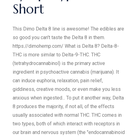
Short
This Dimo Delta 8 line is awesome! The edibles are
so good you can't taste the Delta 8 in them.
https://dimohemp.com/ What is Delta 8? Delta-8-
THC is more similar to Delta-9-THC. THC
(tetrahydrocannabinol) is the primary active
ingredient in psychoactive cannabis (marijuana). It
can induce euphoria, relaxation, pain relief,
giddiness, creative moods, or even make you less
anxious when ingested... To put it another way, Delta
8 produces the majority, if not all, of the effects
usually associated with normal THC. THC comes in
two types, both of which interact with receptors in
our brain and nervous system (the "endocannabinoid