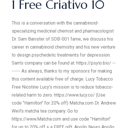
1 Free Criativo 10
This is a conversation with the cannabinoid-
specializing medicinal chemist and pharmacologist
Dr. Sam Banister of SDB-001 fame, we discuss his
career in cannabinoid chemistry and his new venture
to design psychedelic treatments for depression.
Sam's company can be found at: https://psylo.bio/ --
----- As always, thanks to my sponsors for making
this content available free of charge. Lucy Tobacco
Free Nicotine Lucy's mission is to reduce tobacco-
related harm to zero. https://www.lucy.co/ (Use
code "Hamilton" for 20% off) Matcha.com Dr. Andrew
Weil's matcha tea company. Go to
https://www.Matcha.com and use code "Hamilton"
for up to 20% off + a FREE gift. Apollo Neuro Apollo