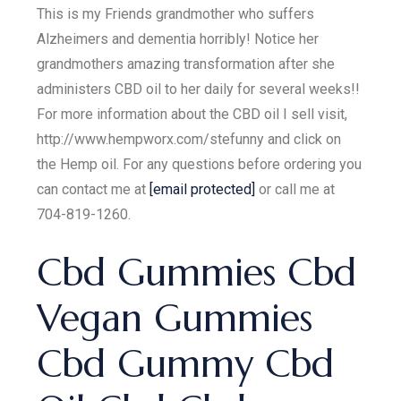
This is my Friends grandmother who suffers
Alzheimers and dementia horribly! Notice her
grandmothers amazing transformation after she
administers CBD oil to her daily for several weeks!!
For more information about the CBD oil I sell visit,
http://www.hempworx.com/stefunny and click on
the Hemp oil. For any questions before ordering you
can contact me at
[email protected]
or call me at
704-819-1260.
Cbd Gummies Cbd
Vegan Gummies
Cbd Gummy Cbd