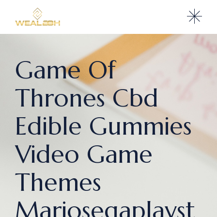
Game Of
Thrones Cbd
Edible Gummies
Video Game
Themes
Mariosegaplayst