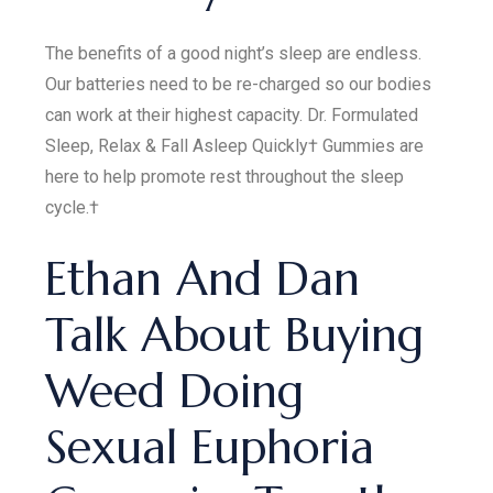
The benefits of a good night’s sleep are endless.
Our batteries need to be re-charged so our bodies
can work at their highest capacity. Dr. Formulated
Sleep, Relax & Fall Asleep Quickly† Gummies are
here to help promote rest throughout the sleep
cycle.†
Ethan And Dan
Talk About Buying
Weed Doing
Sexual Euphoria