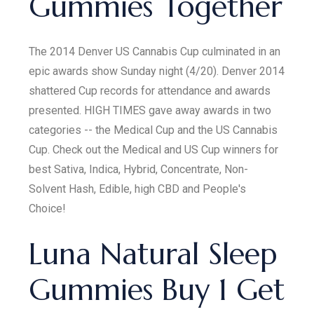
Gummies Together
The 2014 Denver US Cannabis Cup culminated in an
epic awards show Sunday night (4/20). Denver 2014
shattered Cup records for attendance and awards
presented. HIGH TIMES gave away awards in two
categories -- the Medical Cup and the US Cannabis
Cup. Check out the Medical and US Cup winners for
best Sativa, Indica, Hybrid, Concentrate, Non-
Solvent Hash, Edible, high CBD and People's
Choice!
Luna Natural Sleep
Gummies Buy 1 Get