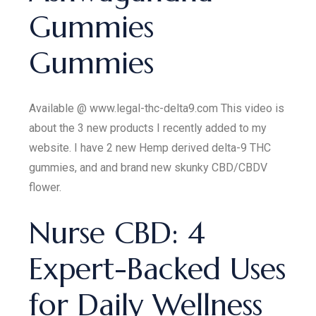
Gummies
Gummies
Available @ www.legal-thc-delta9.com This video is
about the 3 new products I recently added to my
website. I have 2 new Hemp derived delta-9 THC
gummies, and and brand new skunky CBD/CBDV
flower.
​​Nurse CBD: 4
Expert-Backed Uses
for Daily Wellness​