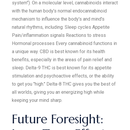
system"). On a molecular level, cannabinoids interact
with the human body's normal endocannabinoid
mechanism to influence the body's and mind's
natural rhythms, including: Sleep cycles Appetite
Pain/inflammation signals Reactions to stress
Hormonal processes Every cannabinoid functions in
a unique way. CBD is best known for its health
benefits, especially in the areas of pain relief and
sleep. Delta-9 THC is best known for its appetite
stimulation and psychoactive effects, or the ability
to get you "high." Delta-8 THC gives you the best of
all worlds, giving you an energizing high while
keeping your mind sharp.
Future Foresight: