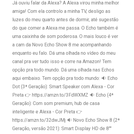
Já ouviu falar da Alexa? A Alexa virou minha melhor
amiga! Com ela controlo a minha TV, desligo as
luzes do meu quarto antes de dormir, até sugestão
do que comer a Alexa me passa. O Echo também é
uma caixinha de som poderosa. O mais louco é ver
a cam da Novo Echo Show 8 me acompanhando
enquanto eu falo. Dá uma olhada no vídeo do meu
canal pra ver tudo isso e corre na Amazon! Tem
opção pra todo mundo. Dá uma olhada nas Echos
aqui embaixo. Tem opção pra todo mundo: 🔉 Echo
Dot (3ª Geração): Smart Speaker com Alexa - Cor
Preta 👉 https://amzn.to/3FdWXMZ 🔉 Echo (4ª
Geração): Com som premium, hub de casa
inteligente e Alexa - Cor Preta 👉
https://amzn.to/32dwJMj 🔉 Novo Echo Show 8 (2ª
Geração, versão 2021): Smart Display HD de 8""