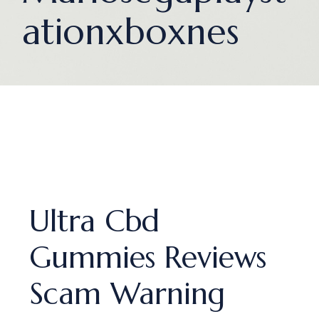
ationxboxnes
Ultra Cbd
Gummies Reviews
Scam Warning