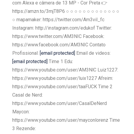
com Alexa e câmera de 13 MP - Cor Preta 👉
https://amzn.to/3mjT8P6 ○ ○ ○ ○ ○ ○ ○ ○ ○ ○ ○ ○ ○
○ mapamaker: https://twitter.com/Am3vil_fc
Instagram: http://instagram.com/edukof Twitter:
https://www.twitter.com/AM3NIC Facebook:
https://www.facebook.com/AM3NIC Contato
Profissional:
[email protected]
Email de videos:
[email protected]
Time 1 Edu:
https://www.youtube.com/user/AM3NlC Luiz1227:
https://www.youtube.com/user/luix1227 Afreim:
https://www.youtube.com/user/taaFUCK Time 2
Casal de Nerd:
https://www.youtube.com/user/CasalDeNerd
Maycon:
https://www.youtube.com/user/mayconlorenz Time
3 Rezende: