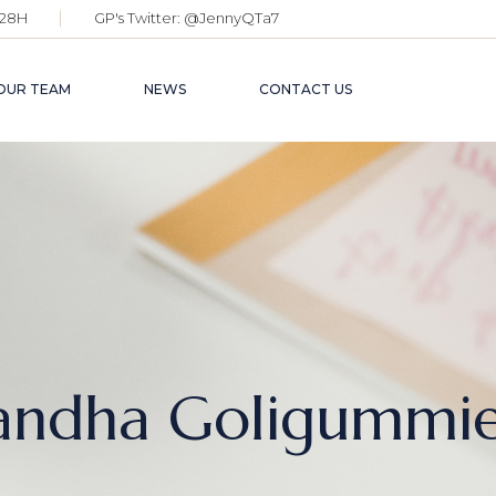
28H
GP's Twitter:
@JennyQTa7
OUR TEAM
NEWS
CONTACT US
andha Goligummi