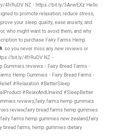
t.ly/4frRuDV NZ - https://bit.ly/3AnwEXz Hello
igned to promote relaxation, reduce stress,
ove your sleep quality, ease anxiety, and
for, who might want to avoid them, and why
 description to purchase Fairy Farms Hemp
l 🔔 so you never miss any new reviews or
ttps://bit.ly/4frRuDV NZ -
Gummies reviews - Fairy Bread Farms -
arms Hemp Gummies - Fairy Bread Farms -
lief #Relaxation #BetterSleep
ialProduct #RelaxAndUnwind #SleepBetter
gummies reviews,fairy farms hemp gummies
mies review,fairy bread farms hemp gummies
,fairy farms hemp gummies new zealand,fairy
y bread farms, hemp gummies dietary