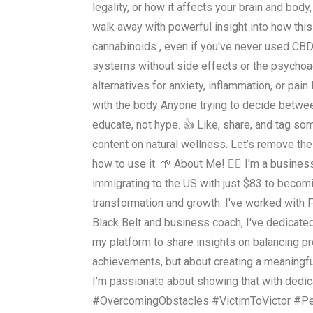
legality, or how it affects your brain and body
walk away with powerful insight into how this
cannabinoids , even if you've never used CBD
systems without side effects or the psychoac
alternatives for anxiety, inflammation, or 
with the body Anyone trying to decide betwe
educate, not hype. 👍 Like, share, and tag s
content on natural wellness. Let’s remove th
how to use it. 🌱 About Me! 👇🏻 I'm a busine
immigrating to the US with just $83 to becomi
transformation and growth. I've worked with 
Black Belt and business coach, I've dedicate
my platform to share insights on balancing pro
achievements, but about creating a meaningfu
I'm passionate about showing that with dedi
#OvercomingObstacles #VictimToVictor #P