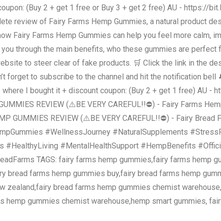
coupon: (Buy 2 + get 1 free or Buy 3 + get 2 free) AU - https://bi
mplete review of Fairy Farms Hemp Gummies, a natural product des
 how Fairy Farms Hemp Gummies can help you feel more calm, impr
lk you through the main benefits, who these gummies are perfect 
l website to steer clear of fake products. 🛒 Click the link in the
 forget to subscribe to the channel and hit the notification bel
e where I bought it + discount coupon: (Buy 2 + get 1 free) AU - h
GUMMIES REVIEW (⚠️BE VERY CAREFUL!!⛔) - Fairy Farms Hemp 
EMP GUMMIES REVIEW (⚠️BE VERY CAREFUL!!⛔) - Fairy Bread F
empGummies #WellnessJourney #NaturalSupplements #StressRe
s #HealthyLiving #MentalHealthSupport #HempBenefits #Offic
readFarms TAGS: fairy farms hemp gummies,fairy farms hemp 
airy bread farms hemp gummies buy,fairy bread farms hemp gum
ew zealand,fairy bread farms hemp gummies chemist warehouse
ms hemp gummies chemist warehouse,hemp smart gummies, fair