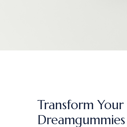
Transform Your 
Dreamgummies 