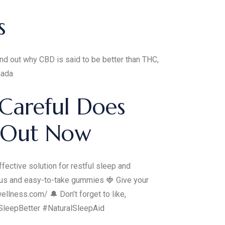
s
nd out why CBD is said to be better than THC,
nada
Careful Does
 Out Now
ective solution for restful sleep and
ious and easy-to-take gummies 🍓 Give your
llness.com/ 🔔 Don’t forget to like,
SleepBetter #NaturalSleepAid