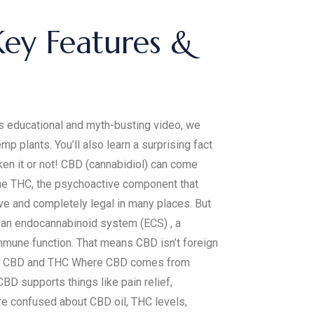
Key Features &
his educational and myth-busting video, we
plants. You’ll also learn a surprising fact
ken it or not! CBD (cannabidiol) can come
ome THC, the psychoactive component that
ve and completely legal in many places. But
e an endocannabinoid system (ECS) , a
mmune function. That means CBD isn’t foreign
tween CBD and THC Where CBD comes from
 supports things like pain relief,
’re confused about CBD oil, THC levels,