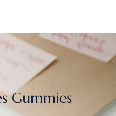
es Gummies