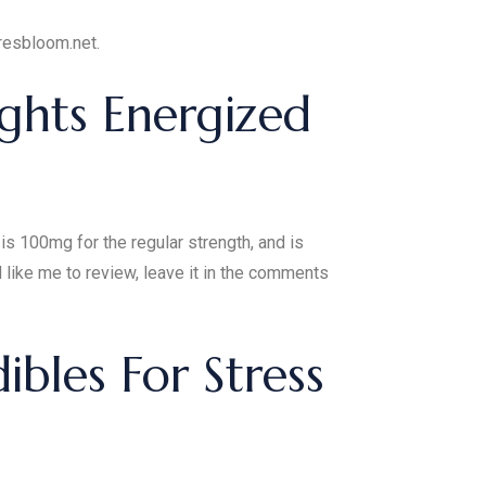
uresbloom.net.
ghts Energized
s 100mg for the regular strength, and is
like me to review, leave it in the comments
bles For Stress