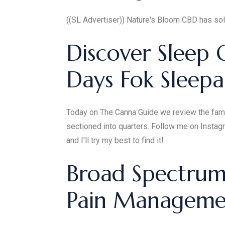
((SL Advertiser)) Nature's Bloom CBD has solu
Discover Sleep 
Days Fok Sleepa
Today on The Canna Guide we review the famou
sectioned into quarters. Follow me on Instag
and I'll try my best to find it!
Broad Spectrum 
Pain Managemen