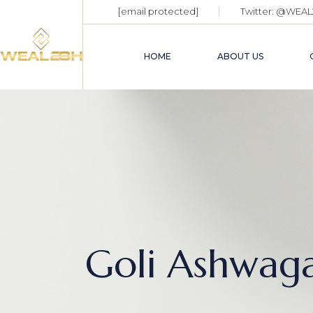
[email protected]
Twitter:
@WEAL
HOME
ABOUT US
Goli Ashwag