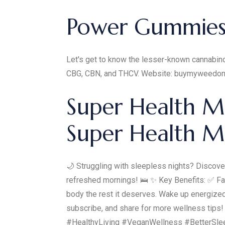
Power Gummies 
Let's get to know the lesser-known cannabino
CBG, CBN, and THCV. Website: buymyweedon
Super Health M
Super Health 
🌙 Struggling with sleepless nights? Discove
refreshed mornings! 🛌 ✨ Key Benefits: ✅ Fal
body the rest it deserves. Wake up energized 
subscribe, and share for more wellness ti
#HealthyLiving #VeganWellness #BetterSl