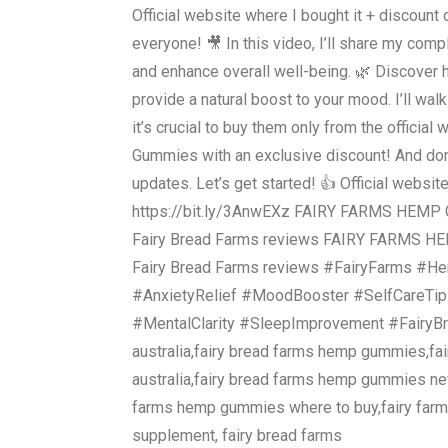
Official website where I bought it + discount 
everyone! 🎥 In this video, I’ll share my co
and enhance overall well-being. 🌿 Discover
provide a natural boost to your mood. I’ll wa
it’s crucial to buy them only from the officia
Gummies with an exclusive discount! And don’t
updates. Let’s get started! 👍 Official websit
https://bit.ly/3AnwEXz FAIRY FARMS HEMP 
Fairy Bread Farms reviews FAIRY FARMS H
Fairy Bread Farms reviews #FairyFarms #H
#AnxietyRelief #MoodBooster #SelfCareTip
#MentalClarity #SleepImprovement #FairyB
australia,fairy bread farms hemp gummies,f
australia,fairy bread farms hemp gummies n
farms hemp gummies where to buy,fairy far
supplement, fairy bread farms