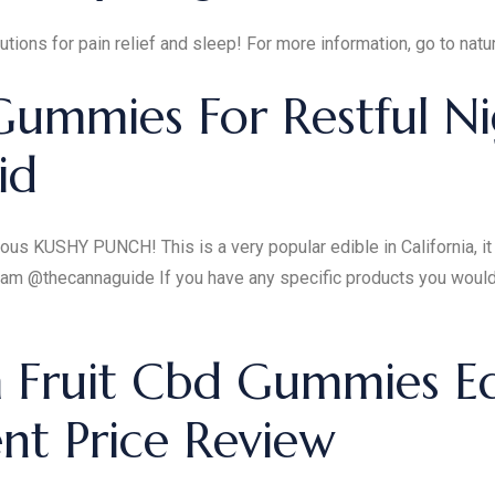
tions for pain relief and sleep! For more information, go to nat
Gummies For Restful Ni
id
s KUSHY PUNCH! This is a very popular edible in California, it i
ram @thecannaguide If you have any specific products you would 
Fruit Cbd Gummies Edi
t Price Review