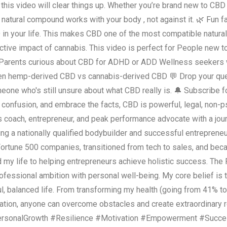
, this video will clear things up. Whether you’re brand new to CBD o
 natural compound works with your body , not against it. 🌿 Fun 
 in your life. This makes CBD one of the most compatible natur
tive impact of cannabis. This video is perfect for People new 
pain Parents curious about CBD for ADHD or ADD Wellness seekers
en hemp-derived CBD vs cannabis-derived CBD 💬 Drop your ques
omeone who's still unsure about what CBD really is. 🔔 Subscribe
e confusion, and embrace the facts, CBD is powerful, legal, non-
ss coach, entrepreneur, and peak performance advocate with a jour
ng a nationally qualified bodybuilder and successful entrepreneu
Fortune 500 companies, transitioned from tech to sales, and be
d my life to helping entrepreneurs achieve holistic success. T
fessional ambition with personal well-being. My core belief is th
l, balanced life. From transforming my health (going from 41% t
cation, anyone can overcome obstacles and create extraordinary 
ersonalGrowth #Resilience #Motivation #Empowerment #Succe