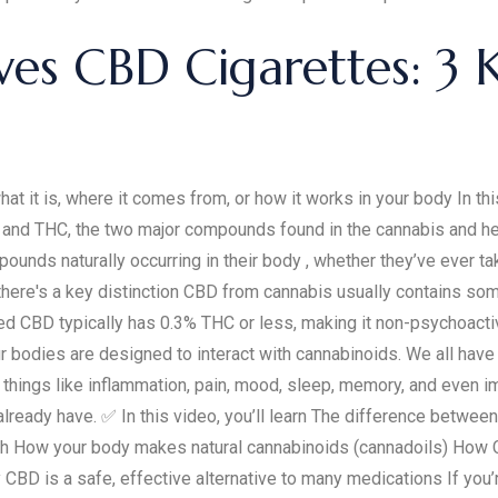
ves CBD Cigarettes: 3 
at it is, where it comes from, or how it works in your body In t
nd THC, the two major compounds found in the cannabis and hemp 
nds naturally occurring in their body , whether they’ve ever ta
there's a key distinction CBD from cannabis usually contains s
ed CBD typically has 0.3% THC or less, making it non-psychoacti
ur bodies are designed to interact with cannabinoids. We all hav
 things like inflammation, pain, mood, sleep, memory, and even i
u already have. ✅ In this video, you’ll learn The difference be
 How your body makes natural cannabinoids (cannadoils) How CBD
y CBD is a safe, effective alternative to many medications If you