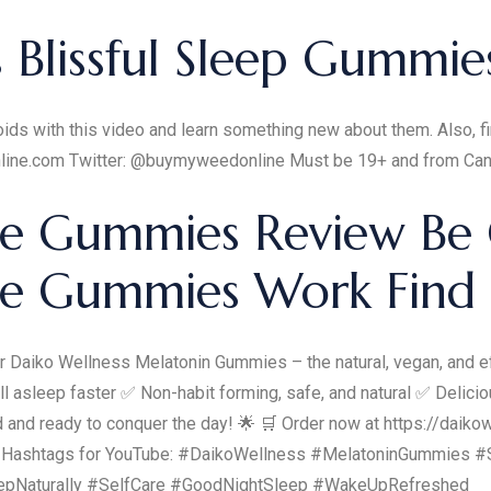
Blissful Sleep Gummie
ids with this video and learn something new about them. Also, fi
line.com Twitter: @buymyweedonline Must be 19+ and from Ca
e Gummies Review Be 
Me Gummies Work Find
r Daiko Wellness Melatonin Gummies – the natural, vegan, and eff
l asleep faster ✅ Non-habit forming, safe, and natural ✅ Delic
and ready to conquer the day! 🌟 🛒 Order now at https://daikowe
ps! Hashtags for YouTube: #DaikoWellness #MelatoninGummies #
eepNaturally #SelfCare #GoodNightSleep #WakeUpRefreshed