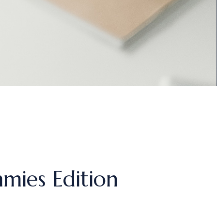
mies Edition