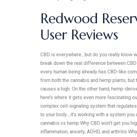
​​Redwood Reser
User Reviews​​
CBD is everywhere , but do you really know wh
break down the real difference between CBD a
every human being already has CBD-like compou
from both the cannabis and hemp plants, but 
causes a high. On the other hand, hemp-deriv
here’s where it gets even more fascinating o
complex cell-signaling system that regulates
to your body , it’s working with a system yo
cannabis vs hemp Why CBD won’t get you high
inflammation, anxiety, ADHD, and arthritis Wh