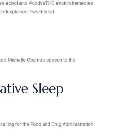
es #cbdfacts #cbdvsTHC #naturalremedies
cbdexplained #whatiscbd
ized Michelle Obama's speech to the
tive Sleep
 calling for the Food and Drug Administration