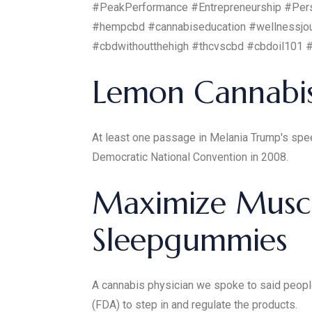
#PeakPerformance #Entrepreneurship #Pers
#hempcbd #cannabiseducation #wellnessjou
#cbdwithoutthehigh #thcvscbd #cbdoil101 
Lemon Cannabi
At least one passage in Melania Trump's spe
Democratic National Convention in 2008.
Maximize Muscl
Sleepgummies
A cannabis physician we spoke to said people 
(FDA) to step in and regulate the products.