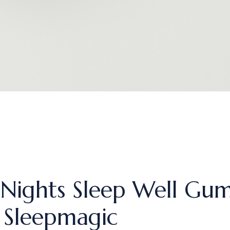
Nights Sleep Well Gum
Sleepmagic