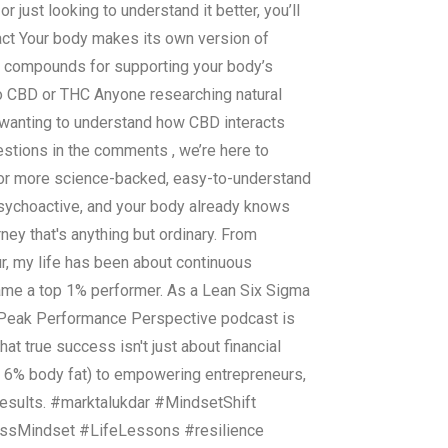
r just looking to understand it better, you’ll
fact Your body makes its own version of
al compounds for supporting your body’s
to CBD or THC Anyone researching natural
 wanting to understand how CBD interacts
tions in the comments , we’re here to
 for more science-backed, easy-to-understand
psychoactive, and your body already knows
ney that's anything but ordinary. From
r, my life has been about continuous
came a top 1% performer. As a Lean Six Sigma
he Peak Performance Perspective podcast is
at true success isn't just about financial
o 6% body fat) to empowering entrepreneurs,
results. #marktalukdar #MindsetShift
ssMindset #LifeLessons #resilience