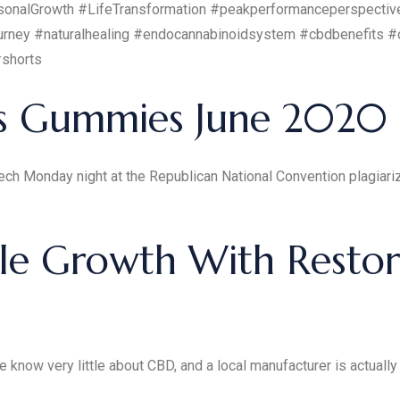
onalGrowth #LifeTransformation #peakperformanceperspectiv
rney #naturalhealing #endocannabinoidsystem #cbdbenefits #
#shorts
s Gummies June 2020
ech Monday night at the Republican National Convention plagiar
e Growth With Restora
know very little about CBD, and a local manufacturer is actually