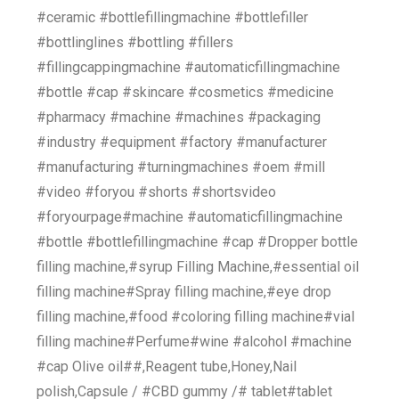
#ceramic #bottlefillingmachine #bottlefiller
#bottlinglines #bottling #fillers
#fillingcappingmachine #automaticfillingmachine
#bottle #cap #skincare #cosmetics #medicine
#pharmacy #machine #machines #packaging
#industry #equipment #factory #manufacturer
#manufacturing #turningmachines #oem #mill
#video #foryou #shorts #shortsvideo
#foryourpage#machine #automaticfillingmachine
#bottle #bottlefillingmachine #cap #Dropper bottle
filling machine,#syrup Filling Machine,#essential oil
filling machine#Spray filling machine,#eye drop
filling machine,#food #coloring filling machine#vial
filling machine#Perfume#wine #alcohol #machine
#cap Olive oil##,Reagent tube,Honey,Nail
polish,Capsule / #CBD gummy /# tablet#tablet