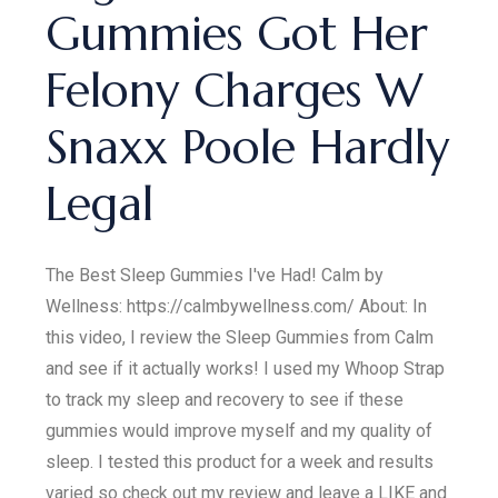
Gummies Got Her
Felony Charges W
Snaxx Poole Hardly
Legal
The Best Sleep Gummies I've Had! Calm by
Wellness: https://calmbywellness.com/ About: In
this video, I review the Sleep Gummies from Calm
and see if it actually works! I used my Whoop Strap
to track my sleep and recovery to see if these
gummies would improve myself and my quality of
sleep. I tested this product for a week and results
varied so check out my review and leave a LIKE and