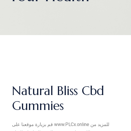
Natural Bliss Cbd
Gummies
قم بزيارة موقعنا على www.PLCx.online للمزيد من