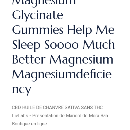
Magnesium
Glycinate
Gummies Help Me
Sleep Soooo Much
Better Magnesium
Magnesiumdeficie
ncy
CBD HUILE DE CHANVRE SATIVA SANS THC
LivLabs - Présentation de Marisol de Mora Bah
Boutique en ligne :