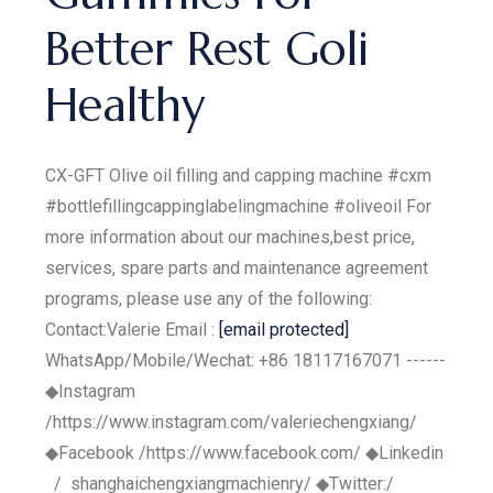
Better Rest Goli
Healthy
CX-GFT Olive oil filling and capping machine #cxm
#bottlefillingcappinglabelingmachine #oliveoil For
more information about our machines,best price,
services, spare parts and maintenance agreement
programs, please use any of the following:
Contact:Valerie Email :
[email protected]
WhatsApp/Mobile/Wechat: +86 18117167071 ------
◆Instagram
/https://www.instagram.com/valeriechengxiang/
◆Facebook /https://www.facebook.com/ ◆Linkedin
/ shanghaichengxiangmachienry/ ◆Twitter:/