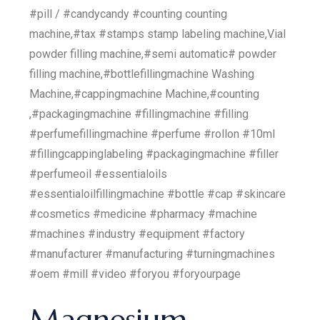
#pill / #candycandy #counting counting
machine,#tax #stamps stamp labeling machine,Vial
powder filling machine,#semi automatic# powder
filling machine,#bottlefillingmachine Washing
Machine,#cappingmachine Machine,#counting
,#packagingmachine #fillingmachine #filling
#perfumefillingmachine #perfume #rollon #10ml
#fillingcappinglabeling #packagingmachine #filler
#perfumeoil #essentialoils
#essentialoilfillingmachine #bottle #cap #skincare
#cosmetics #medicine #pharmacy #machine
#machines #industry #equipment #factory
#manufacturer #manufacturing #turningmachines
#oem #mill #video #foryou #foryourpage