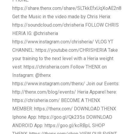
https://share.thenx.com/share/SLTkkEfxUqXoAE2n8
Get the Music in the video made by Chris Heria:
https://soundcloud.com/chrisheria FOLLOW CHRIS
HERIA IG: @chrisheria
https://www.instagram.com/chrisheria/ VLOG YT
CHANNEL: https://youtube.com/CHRISHERIA Take
your training to the next level with a Heria weight
vest: https://chrisheria.com Follow THENX on
Instagram: @thenx
https://www.instagram.com/thenx/ Join our Events:
http://thenx.com/blog/events/ Heria Apparel here:
https://chrisheria.com/ BECOME A THENX
MEMBER: https://thenx.com/ DOWNLOAD THENX
Iphone App: https://goo.gl/Qk235s DOWNLOAD
ANDROID App: https://goo.gl/kcRBpL SHOP
THENX: https://thenx.com/shop VIEW OUR EVENT