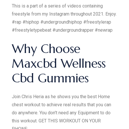
This is a part of a series of videos containing
freestyle from my Instagram throughout 2021. Enjoy.
#rap #hiphop #undergroundhiphop #freestylerap
#freestyletypebeat #undergroundrapper #newrap
Why Choose
Maxcbd Wellness
Cbd Gummies
Join Chris Heria as he shows you the best Home
chest workout to achieve real results that you can
do anywhere. You don't need any Equipment to do
this workout. GET THIS WORKOUT ON YOUR
PHONE: