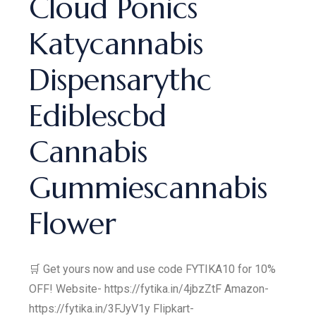
Cloud Ponics
Katycannabis
Dispensarythc
Ediblescbd
Cannabis
Gummiescannabis
Flower
🛒 Get yours now and use code FYTIKA10 for 10%
OFF! Website- https://fytika.in/4jbzZtF Amazon-
https://fytika.in/3FJyV1y Flipkart-