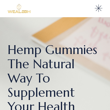
Hemp Gummies
The Natural
Way To
Supplement
Your Health