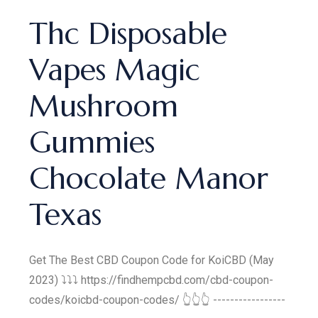
Thc Disposable
Vapes Magic
Mushroom
Gummies
Chocolate Manor
Texas
Get The Best CBD Coupon Code for KoiCBD (May
2023) ⤵️⤵️⤵️ https://findhempcbd.com/cbd-coupon-
codes/koicbd-coupon-codes/ 👆👆👆 -----------------