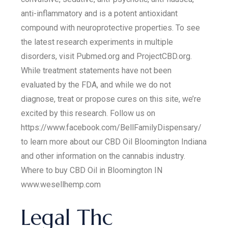
anti-inflammatory and is a potent antioxidant
compound with neuroprotective properties. To see
the latest research experiments in multiple
disorders, visit Pubmed.org and ProjectCBD.org.
While treatment statements have not been
evaluated by the FDA, and while we do not
diagnose, treat or propose cures on this site, we’re
excited by this research. Follow us on
https://www.facebook.com/BellFamilyDispensary/
to learn more about our CBD Oil Bloomington Indiana
and other information on the cannabis industry.
Where to buy CBD Oil in Bloomington IN
www.wesellhemp.com
Legal Thc