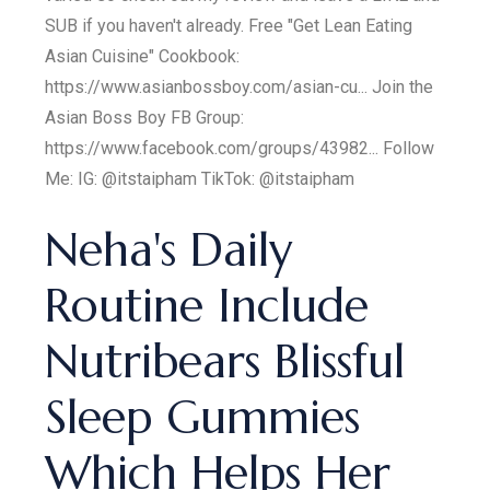
SUB if you haven't already. Free "Get Lean Eating
Asian Cuisine" Cookbook:
https://www.asianbossboy.com/asian-cu... Join the
Asian Boss Boy FB Group:
https://www.facebook.com/groups/43982... Follow
Me: IG: @itstaipham TikTok: @itstaipham
Neha's Daily
Routine Include
Nutribears Blissful
Sleep Gummies
Which Helps Her