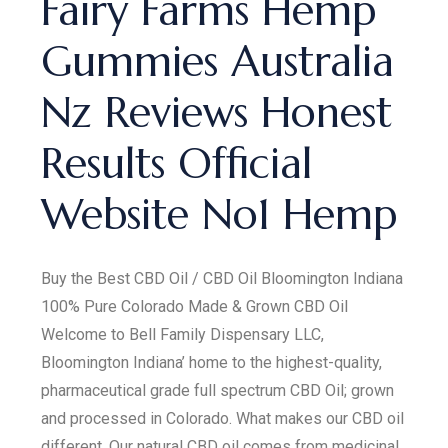
Fairy Farms Hemp
Gummies Australia
Nz Reviews Honest
Results Official
Website No1 Hemp
Buy the Best CBD Oil / CBD Oil Bloomington Indiana
100% Pure Colorado Made & Grown CBD Oil
Welcome to Bell Family Dispensary LLC,
Bloomington Indiana’ home to the highest-quality,
pharmaceutical grade full spectrum CBD Oil; grown
and processed in Colorado. What makes our CBD oil
different. Our natural CBD oil comes from medicinal