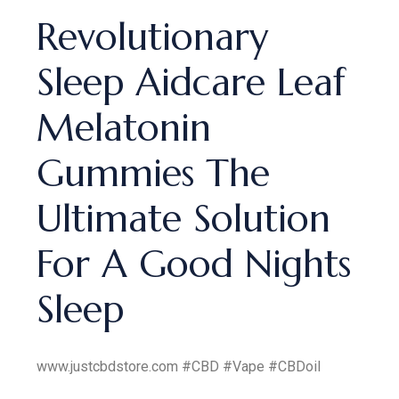
Revolutionary
Sleep Aidcare Leaf
Melatonin
Gummies The
Ultimate Solution
For A Good Nights
Sleep
www.justcbdstore.com #CBD #Vape #CBDoil