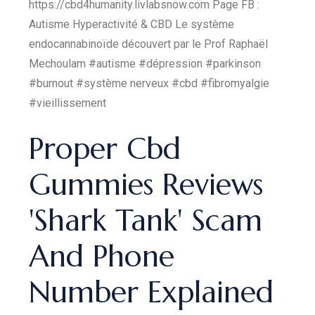
https://cbd4humanity.livlabsnow.com Page FB :
Autisme Hyperactivité & CBD Le système
endocannabinoïde découvert par le Prof Raphaël
Mechoulam #autisme #dépression #parkinson
#burnout #système nerveux #cbd #fibromyalgie
#vieillissement
Proper Cbd
Gummies Reviews
'Shark Tank' Scam
And Phone
Number Explained