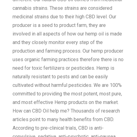
cannabis strains. These strains are considered
medicinal strains due to their high CBD level. Our
producer is a seed to product farm, they are
involved in all aspects of how our hemp oil is made
and they closely monitor every step of the
production and farming process. Our hemp producer
uses organic farming practices therefore there is no
need for toxic fertilizers or pesticides. Hemp is
naturally resistant to pests and can be easily
cultivated without harmful pesticides. We are 100%
committed to providing the most potent, most pure,
and most effective Hemp products on the market.
How can CBD Oil help me? Thousands of research
articles point to many health benefits from CBD.
According to pre-clinical trials, CBD is anti-
convulsive, sedative, anti-psychotic, anti-nausea,