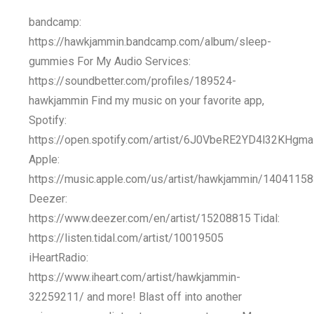
bandcamp:
https://hawkjammin.bandcamp.com/album/sleep-
gummies For My Audio Services:
https://soundbetter.com/profiles/189524-
hawkjammin Find my music on your favorite app,
Spotify:
https://open.spotify.com/artist/6J0VbeRE2YD4l32KHgm
Apple:
https://music.apple.com/us/artist/hawkjammin/1404115
Deezer:
https://www.deezer.com/en/artist/15208815 Tidal:
https://listen.tidal.com/artist/10019505
iHeartRadio:
https://www.iheart.com/artist/hawkjammin-
32259211/ and more! Blast off into another