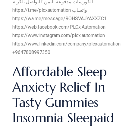
الكورسات مدفوعة الثمن :للتواصل تلكرام
https://t.me/plcxautomation واتساب
https://wa.me/message/ROHSVAJYAXXZC1
https://web.facebook.com/PLCx.Automation
https://www.instagram.com/plcx.automation
https://www.linkedin.com/company/plcxautomation
+9647808997350
Affordable Sleep
Anxiety Relief In
Tasty Gummies
Insomnia Sleepaid