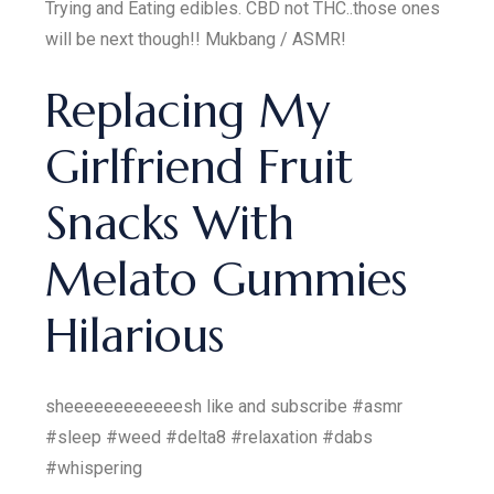
Trying and Eating edibles. CBD not THC..those ones
will be next though!! Mukbang / ASMR!
Replacing My
Girlfriend Fruit
Snacks With
Melato Gummies
Hilarious
sheeeeeeeeeeeesh like and subscribe #asmr
#sleep #weed #delta8 #relaxation #dabs
#whispering