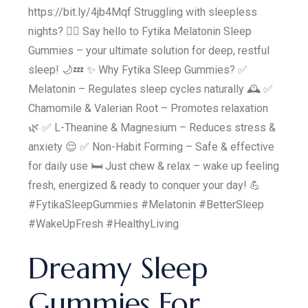
https://bit.ly/4jb4Mqf Struggling with sleepless
nights? 😵‍💫 Say hello to Fytika Melatonin Sleep
Gummies – your ultimate solution for deep, restful
sleep! 🌙💤 ✨ Why Fytika Sleep Gummies? ✅
Melatonin – Regulates sleep cycles naturally 🕰️ ✅
Chamomile & Valerian Root – Promotes relaxation
🌿 ✅ L-Theanine & Magnesium – Reduces stress &
anxiety 😌 ✅ Non-Habit Forming – Safe & effective
for daily use 🛏️ Just chew & relax – wake up feeling
fresh, energized & ready to conquer your day! 💪
#FytikaSleepGummies #Melatonin #BetterSleep
#WakeUpFresh #HealthyLiving
Dreamy Sleep
Gummies For