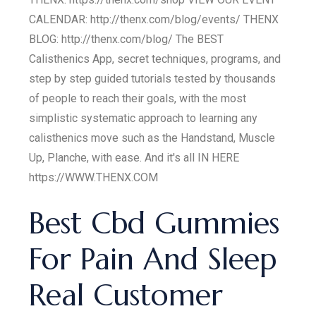
CALENDAR: http://thenx.com/blog/events/ THENX
BLOG: http://thenx.com/blog/ The BEST
Calisthenics App, secret techniques, programs, and
step by step guided tutorials tested by thousands
of people to reach their goals, with the most
simplistic systematic approach to learning any
calisthenics move such as the Handstand, Muscle
Up, Planche, with ease. And it's all IN HERE
https://WWW.THENX.COM
Best Cbd Gummies
For Pain And Sleep
Real Customer