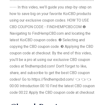
------------------------------------------------------------
----- In this video, we'll guide you step-by-step on
how to save big on your favorite KoiCBD products
using our exclusive coupon codes. HOW TO USE
CBD COUPON CODE - FINDHEMPCBD.COM ❶
Navigating to FindHempCBD.com and locating the
latest KoiCBD coupon codes. ❷ Selecting and
copying the CBD coupon code. ❸ Applying the CBD
coupon code at checkout. By the end of this video,
you'll be a pro at using our exclusive CBD coupon
codes at findhempcbd.com! Don't forget to like,
share, and subscribe to get the best CBD coupon
codes! Go to https://findhempcbd.com/ 👈 👈 👈
00:00 Introduction 00:10 Find the latest CBD coupon
code 00:22 Apply the CBD coupon code at checkout