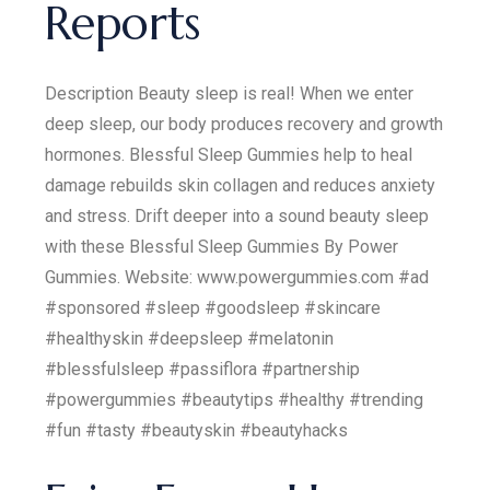
Reports
Description Beauty sleep is real! When we enter
deep sleep, our body produces recovery and growth
hormones. Blessful Sleep Gummies help to heal
damage rebuilds skin collagen and reduces anxiety
and stress. Drift deeper into a sound beauty sleep
with these Blessful Sleep Gummies By Power
Gummies. Website: www.powergummies.com #ad
#sponsored #sleep #goodsleep #skincare
#healthyskin #deepsleep #melatonin
#blessfulsleep #passiflora #partnership
#powergummies #beautytips #healthy #trending
#fun #tasty #beautyskin #beautyhacks