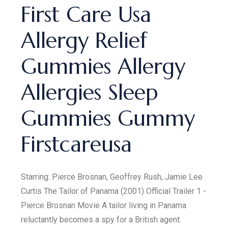
First Care Usa
Allergy Relief
Gummies Allergy
Allergies Sleep
Gummies Gummy
Firstcareusa
Starring: Pierce Brosnan, Geoffrey Rush, Jamie Lee
Curtis The Tailor of Panama (2001) Official Trailer 1 -
Pierce Brosnan Movie A tailor living in Panama
reluctantly becomes a spy for a British agent.