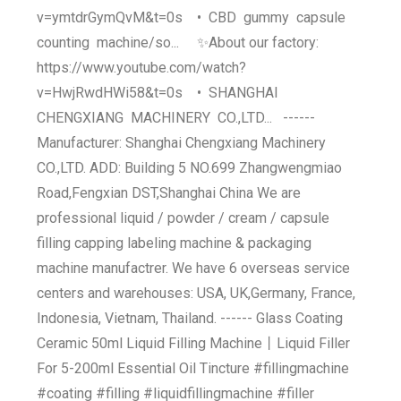
v=ymtdrGymQvM&t=0s • CBD gummy capsule
counting machine/so... ✨About our factory:
https://www.youtube.com/watch?
v=HwjRwdHWi58&t=0s • SHANGHAI
CHENGXIANG MACHINERY CO.,LTD... ------
Manufacturer: Shanghai Chengxiang Machinery
CO.,LTD. ADD: Building 5 NO.699 Zhangwengmiao
Road,Fengxian DST,Shanghai China We are
professional liquid / powder / cream / capsule
filling capping labeling machine & packaging
machine manufactrer. We have 6 overseas service
centers and warehouses: USA, UK,Germany, France,
Indonesia, Vietnam, Thailand. ------ Glass Coating
Ceramic 50ml Liquid Filling Machine丨Liquid Filler
For 5-200ml Essential Oil Tincture #fillingmachine
#coating #filling #liquidfillingmachine #filler