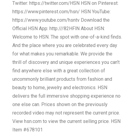
Twitter: https://twitter.com/HSN HSN on Pinterest:
https://www.pinterest.com/hsn/ HSN YouTube:
https://www.youtube.com/hsntv Download the
Official HSN App: http:///82HFlN About HSN:
Welcome to HSN. The spot with one-of-a-kind finds.
And the place where you are celebrated every day
for what makes you remarkable. We provide the
thrill of discovery and unique experiences you can’t
find anywhere else with a great collection of
uncommonly brilliant products from fashion and
beauty to home, jewelry and electronics. HSN
delivers the full immersive shopping experience no
one else can. Prices shown on the previously
recorded video may not represent the current price.
View hsn.com to view the current selling price. HSN
Item #678101