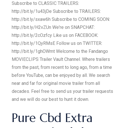
Subscribe to CLASSIC TRAILERS:
http://bit.ly/1u43jDe Subscribe to TRAILERS:
http://bit.ly/sxaw6h Subscribe to COMING SOON:
http://bit.ly/H2vZUn We're on SNAPCHAT:
http://bit.ly/2cOzfcy Like us on FACEBOOK:
http://bit.ly/1QyRMsE Follow us on TWITTER:
http://bit.ly/1ghOWmt Welcome to the Fandango
MOVIECLIPS Trailer Vault Channel. Where trailers
from the past, from recent to long ago, from a time
before YouTube, can be enjoyed by all. We search
near and far for original movie trailer from all
decades. Feel free to send us your trailer requests
and we will do our best to hunt it down.
Pure Cbd Extra