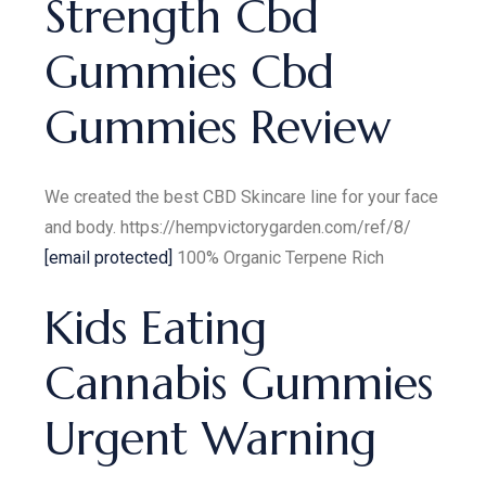
Strength Cbd
Gummies Cbd
Gummies Review
We created the best CBD Skincare line for your face
and body. https://hempvictorygarden.com/ref/8/
[email protected]
100% Organic Terpene Rich
Kids Eating
Cannabis Gummies
Urgent Warning