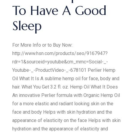
To Have A Good
Sleep
For More Info or to Buy Now:
http://www.hsn.com/products/seo/9167947?
rdr=1&sourceid=youtube&cm_mmc=Social-_-
Youtube-_-ProductVideo-_-678101 Perlier Hemp
Oil What It Is A sublime hemp oil for face, body and
hair. What You Get 3.2 fl. oz. Hemp Oil What It Does
An innovative Perlier formula with Organic Hemp Oil
for a more elastic and radiant looking skin on the
face and body Helps with skin hydration and the
appearance of elasticity on the face Helps with skin
hydration and the appearance of elasticity and