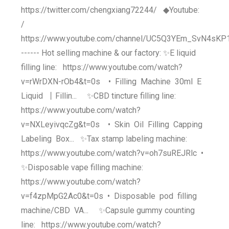
https://twitter.com/chengxiang72244/ ◆Youtube:
/
https://www.youtube.com/channel/UC5Q3YEm_SvN4sK
------ Hot selling machine & our factory: ✨E liquid
filling line: https://www.youtube.com/watch?
v=rWrDXN-rOb4&t=0s • Filling Machine 30ml E
Liquid 丨Fillin... ✨CBD tincture filling line:
https://www.youtube.com/watch?
v=NXLeyivqcZg&t=0s • Skin Oil Filling Capping
Labeling Box... ✨Tax stamp labeling machine:
https://www.youtube.com/watch?v=oh7suREJRlc •
✨Disposable vape filling machine:
https://www.youtube.com/watch?
v=f4zpMpG2Ac0&t=0s • Disposable pod filling
machine/CBD VA... ✨Capsule gummy counting
line: https://www.youtube.com/watch?