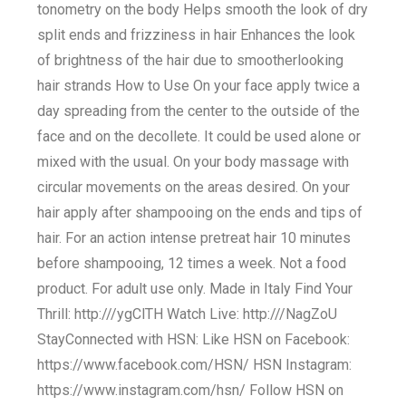
tonometry on the body Helps smooth the look of dry
split ends and frizziness in hair Enhances the look
of brightness of the hair due to smootherlooking
hair strands How to Use On your face apply twice a
day spreading from the center to the outside of the
face and on the decollete. It could be used alone or
mixed with the usual. On your body massage with
circular movements on the areas desired. On your
hair apply after shampooing on the ends and tips of
hair. For an action intense pretreat hair 10 minutes
before shampooing, 12 times a week. Not a food
product. For adult use only. Made in Italy Find Your
Thrill: http:///ygClTH Watch Live: http:///NagZoU
StayConnected with HSN: Like HSN on Facebook:
https://www.facebook.com/HSN/ HSN Instagram:
https://www.instagram.com/hsn/ Follow HSN on