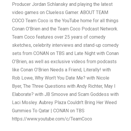
Producer Jordan Schlansky and playing the latest
video games on Clueless Gamer. ABOUT TEAM
COCO Team Coco is the YouTube home for all things
Conan O’Brien and the Team Coco Podcast Network.
Team Coco features over 25 years of comedy
sketches, celebrity interviews and stand-up comedy
sets from CONAN on TBS and Late Night with Conan
O’Brien, as well as exclusive videos from podcasts
like Conan O’Brien Needs a Friend, Literally! with
Rob Lowe, Why Won’t You Date Me? with Nicole
Byer, The Three Questions with Andy Richter, May I
Elaborate? with JB Smoove and Scam Goddess with
Laci Mosley. Aubrey Plaza Couldn't Bring Her Weed
Gummies To Qatar | CONAN on TBS
https://www.youtube.com/c/TeamCoco