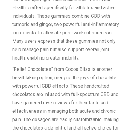
Health, crafted specifically for athletes and active
individuals. These gummies combine CBD with
turmeric and ginger, two powerful anti-inflammatory
ingredients, to alleviate post-workout soreness.
Many users express that these gummies not only
help manage pain but also support overall joint
health, enabling greater mobility.
“Relief Chocolates” from Cocoa Bliss is another
breathtaking option, merging the joys of chocolate
with powerful CBD effects. These handcrafted
chocolates are infused with full-spectrum CBD and
have garnered rave reviews for their taste and
effectiveness in managing both acute and chronic
pain. The dosages are easily customizable, making
the chocolates a delightful and effective choice for