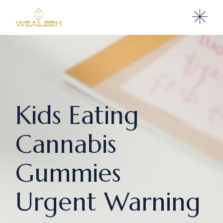
Kids Eating
Cannabis
Gummies
Urgent Warning