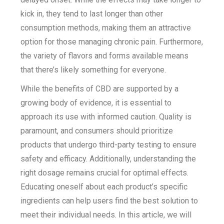
kick in, they tend to last longer than other
consumption methods, making them an attractive
option for those managing chronic pain. Furthermore,
the variety of flavors and forms available means
that there’s likely something for everyone.
While the benefits of CBD are supported by a
growing body of evidence, it is essential to
approach its use with informed caution. Quality is
paramount, and consumers should prioritize
products that undergo third-party testing to ensure
safety and efficacy. Additionally, understanding the
right dosage remains crucial for optimal effects.
Educating oneself about each product’s specific
ingredients can help users find the best solution to
meet their individual needs. In this article, we will