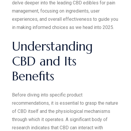
delve deeper into the leading CBD edibles for pain
management, focusing on ingredients, user
experiences, and overall effectiveness to guide you
in making informed choices as we head into 2025.
Understanding
CBD and Its
Benefits
Before diving into specific product
recommendations, it is essential to grasp the nature
of CBD itself and the physiological mechanisms
through which it operates. A significant body of
research indicates that CBD can interact with