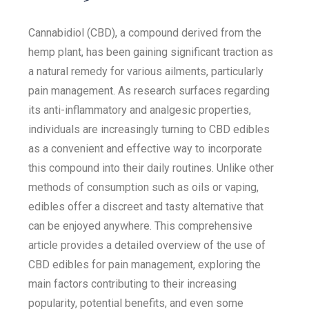
Cannabidiol (CBD), a compound derived from the
hemp plant, has been gaining significant traction as
a natural remedy for various ailments, particularly
pain management. As research surfaces regarding
its anti-inflammatory and analgesic properties,
individuals are increasingly turning to CBD edibles
as a convenient and effective way to incorporate
this compound into their daily routines. Unlike other
methods of consumption such as oils or vaping,
edibles offer a discreet and tasty alternative that
can be enjoyed anywhere. This comprehensive
article provides a detailed overview of the use of
CBD edibles for pain management, exploring the
main factors contributing to their increasing
popularity, potential benefits, and even some