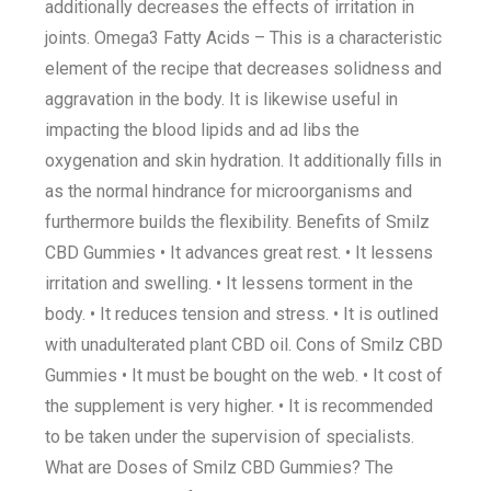
additionally decreases the effects of irritation in
joints. Omega3 Fatty Acids – This is a characteristic
element of the recipe that decreases solidness and
aggravation in the body. It is likewise useful in
impacting the blood lipids and ad libs the
oxygenation and skin hydration. It additionally fills in
as the normal hindrance for microorganisms and
furthermore builds the flexibility. Benefits of Smilz
CBD Gummies • It advances great rest. • It lessens
irritation and swelling. • It lessens torment in the
body. • It reduces tension and stress. • It is outlined
with unadulterated plant CBD oil. Cons of Smilz CBD
Gummies • It must be bought on the web. • It cost of
the supplement is very higher. • It is recommended
to be taken under the supervision of specialists.
What are Doses of Smilz CBD Gummies? The