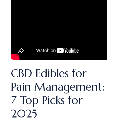
CBD Edibles for
Pain Management:
7 Top Picks for
2025