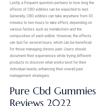
Lastly, a frequent question pertains to how long the
effects of CBD edibles can be expected to last.
Generally, CBD edibles can take anywhere from 30
minutes to two hours to take effect, depending on
various factors such as metabolism and the
composition of each edible. However, the effects
can last for several hours, which can be beneficial
for those managing chronic pain. Users should
document their experiences while trying different
products to discover what works best for their
individual needs, enhancing their overall pain
management strategies.
Pure Cbd Gummies
Reviews 2022