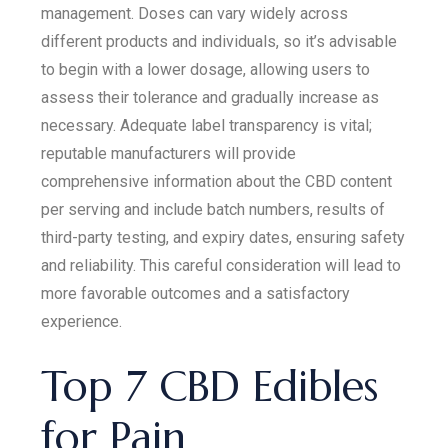
management. Doses can vary widely across
different products and individuals, so it’s advisable
to begin with a lower dosage, allowing users to
assess their tolerance and gradually increase as
necessary. Adequate label transparency is vital;
reputable manufacturers will provide
comprehensive information about the CBD content
per serving and include batch numbers, results of
third-party testing, and expiry dates, ensuring safety
and reliability. This careful consideration will lead to
more favorable outcomes and a satisfactory
experience.
Top 7 CBD Edibles
for Pain