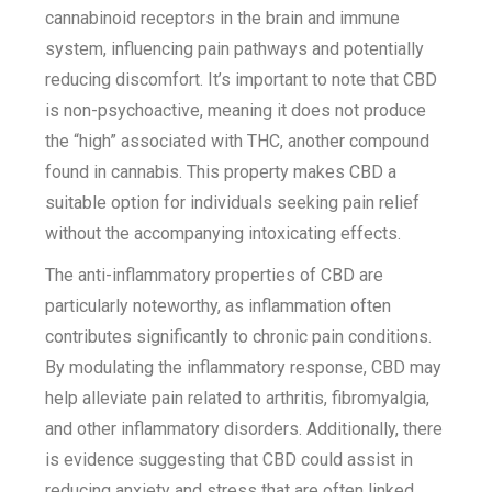
cannabinoid receptors in the brain and immune
system, influencing pain pathways and potentially
reducing discomfort. It’s important to note that CBD
is non-psychoactive, meaning it does not produce
the “high” associated with THC, another compound
found in cannabis. This property makes CBD a
suitable option for individuals seeking pain relief
without the accompanying intoxicating effects.
The anti-inflammatory properties of CBD are
particularly noteworthy, as inflammation often
contributes significantly to chronic pain conditions.
By modulating the inflammatory response, CBD may
help alleviate pain related to arthritis, fibromyalgia,
and other inflammatory disorders. Additionally, there
is evidence suggesting that CBD could assist in
reducing anxiety and stress that are often linked