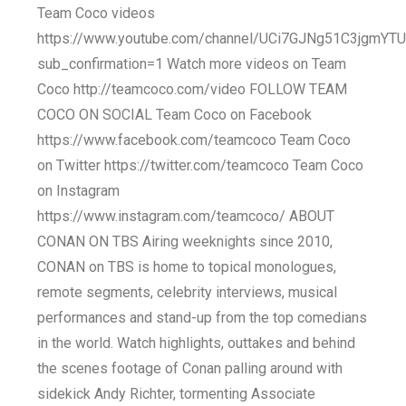
Team Coco videos
https://www.youtube.com/channel/UCi7GJNg51C3jgmY
sub_confirmation=1 Watch more videos on Team
Coco http://teamcoco.com/video FOLLOW TEAM
COCO ON SOCIAL Team Coco on Facebook
https://www.facebook.com/teamcoco Team Coco
on Twitter https://twitter.com/teamcoco Team Coco
on Instagram
https://www.instagram.com/teamcoco/ ABOUT
CONAN ON TBS Airing weeknights since 2010,
CONAN on TBS is home to topical monologues,
remote segments, celebrity interviews, musical
performances and stand-up from the top comedians
in the world. Watch highlights, outtakes and behind
the scenes footage of Conan palling around with
sidekick Andy Richter, tormenting Associate