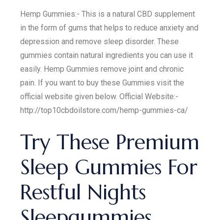
Hemp Gummies:- This is a natural CBD supplement
in the form of gums that helps to reduce anxiety and
depression and remove sleep disorder. These
gummies contain natural ingredients you can use it
easily. Hemp Gummies remove joint and chronic
pain. If you want to buy these Gummies visit the
official website given below. Official Website:-
http://top10cbdoilstore.com/hemp-gummies-ca/
Try These Premium
Sleep Gummies For
Restful Nights
Sleepgummies