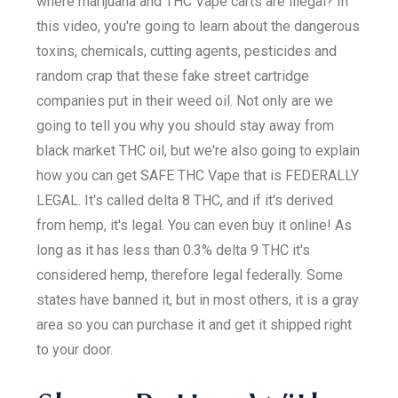
where marijuana and THC Vape carts are illegal? In
this video, you're going to learn about the dangerous
toxins, chemicals, cutting agents, pesticides and
random crap that these fake street cartridge
companies put in their weed oil. Not only are we
going to tell you why you should stay away from
black market THC oil, but we're also going to explain
how you can get SAFE THC Vape that is FEDERALLY
LEGAL. It's called delta 8 THC, and if it's derived
from hemp, it's legal. You can even buy it online! As
long as it has less than 0.3% delta 9 THC it's
considered hemp, therefore legal federally. Some
states have banned it, but in most others, it is a gray
area so you can purchase it and get it shipped right
to your door.