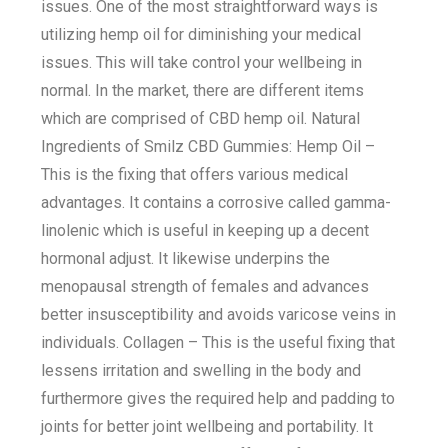
issues. One of the most straightforward ways is
utilizing hemp oil for diminishing your medical
issues. This will take control your wellbeing in
normal. In the market, there are different items
which are comprised of CBD hemp oil. Natural
Ingredients of Smilz CBD Gummies: Hemp Oil –
This is the fixing that offers various medical
advantages. It contains a corrosive called gamma-
linolenic which is useful in keeping up a decent
hormonal adjust. It likewise underpins the
menopausal strength of females and advances
better insusceptibility and avoids varicose veins in
individuals. Collagen – This is the useful fixing that
lessens irritation and swelling in the body and
furthermore gives the required help and padding to
joints for better joint wellbeing and portability. It