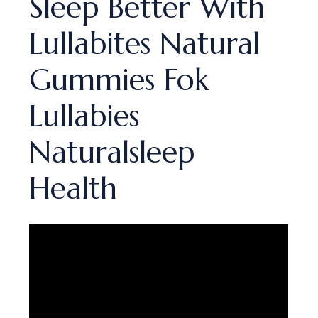
Sleep Better With
Lullabites Natural
Gummies Fok
Lullabies
Naturalsleep
Health