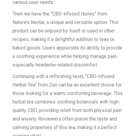
various user needs.
Then we have the “CBD-infused Honey” from
Nature’s Nectar, a unique and versatile option. This
product can be enjoyed by itself or used in other
recipes, making it a delightful addition to teas or
baked goods. Users appreciate its ability to provide
a soothing experience while helping manage pain,
especially headache-related discomfort.
Continuing with a refreshing twist, “CBD-Infused
Herbal Tea” from Zen can be an excellent choice for
those looking for a warm, comforting beverage. This
herbal tea combines soothing botanicals with high-
quality CBD, providing relief from both physical pain
and anxiety. Reviewers often praise the taste and
calming properties of this tea, making it a perfect
evening ritual.