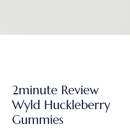
2minute Review
Wyld Huckleberry
Gummies