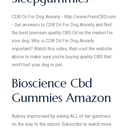
CDB Oil For Dog Anxiety - http://www.PremCBD.com
- Get answers to CDB Oil For Dog Anxiety and find
the best premium quality CBD Oil on the market for
your dog. Why is CDB Oil For Dog Anxiety
important? Watch this video, then visit the website
above to make sure you're buying quality CBD that
won't hurt your dog or pet.
Bioscience Cbd
Gummies Amazon
Aubrey improvised by eating ALL of her gummies
on the way to the airport. Subscribe to watch more