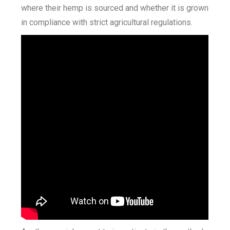
where their hemp is sourced and whether it is grown
in compliance with strict agricultural regulations.