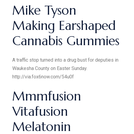
Mike Tyson
Making Earshaped
Cannabis Gummies
A traffic stop turned into a drug bust for deputies in
Waukesha County on Easter Sunday.
http://via.fox6now.com/54u0f
Mmmfusion
Vitafusion
Melatonin