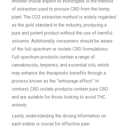
Another crucial aspect to investigate is the method
of extraction used to procure CBD from the hemp
plant. The CO2 extraction method is widely regarded
as the gold standard in the industry, producing a
pure and potent product without the use of harmful
solvents. Additionally, consumers should be aware
of the full-spectrum or isolate CBD formulations.
Full-spectrum products contain a range of
cannabinoids, terpenes, and essential oils, which
may enhance the therapeutic benefits through a
process known as the “entourage effect.” In
contrast, CBD isolate products contain pure CBD
and are suitable for those looking to avoid THC
entirely.
Lastly, understanding the dosing information on
each edible is crucial for effective pain