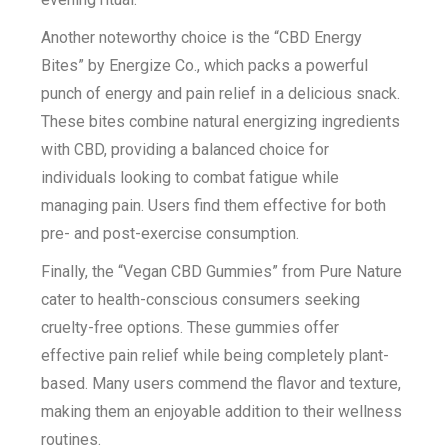
Another noteworthy choice is the “CBD Energy
Bites” by Energize Co., which packs a powerful
punch of energy and pain relief in a delicious snack.
These bites combine natural energizing ingredients
with CBD, providing a balanced choice for
individuals looking to combat fatigue while
managing pain. Users find them effective for both
pre- and post-exercise consumption.
Finally, the “Vegan CBD Gummies” from Pure Nature
cater to health-conscious consumers seeking
cruelty-free options. These gummies offer
effective pain relief while being completely plant-
based. Many users commend the flavor and texture,
making them an enjoyable addition to their wellness
routines.