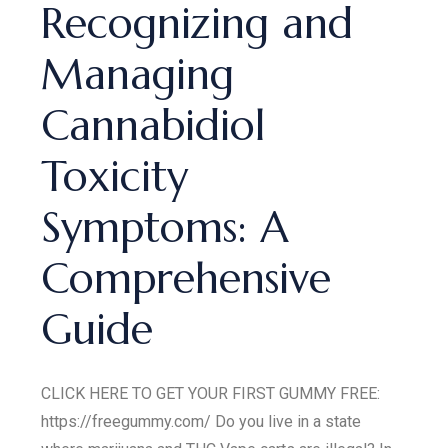
Recognizing and
Managing
Cannabidiol
Toxicity
Symptoms: A
Comprehensive
Guide
CLICK HERE TO GET YOUR FIRST GUMMY FREE:
https://freegummy.com/ Do you live in a state