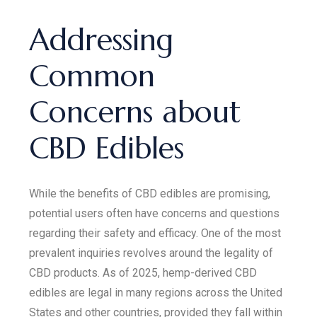
Addressing
Common
Concerns about
CBD Edibles
While the benefits of CBD edibles are promising,
potential users often have concerns and questions
regarding their safety and efficacy. One of the most
prevalent inquiries revolves around the legality of
CBD products. As of 2025, hemp-derived CBD
edibles are legal in many regions across the United
States and other countries, provided they fall within