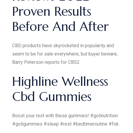
Proven Results
Before And After
CBD products have skyrocketed in popularity and
seem to be for sale everywhere, but buyer beware;
Barry Peterson reports for CBS2.
Highline Wellness
Cbd Gummies
Boost your rest with these gummies! #golinutrition
#goligummies #sleep #rest #bedtimeroutine #fok