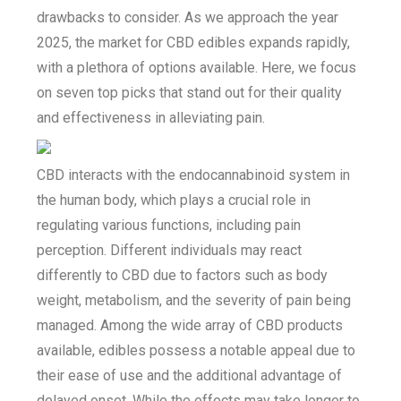
drawbacks to consider. As we approach the year
2025, the market for CBD edibles expands rapidly,
with a plethora of options available. Here, we focus
on seven top picks that stand out for their quality
and effectiveness in alleviating pain.
CBD interacts with the endocannabinoid system in
the human body, which plays a crucial role in
regulating various functions, including pain
perception. Different individuals may react
differently to CBD due to factors such as body
weight, metabolism, and the severity of pain being
managed. Among the wide array of CBD products
available, edibles possess a notable appeal due to
their ease of use and the additional advantage of
delayed onset. While the effects may take longer to