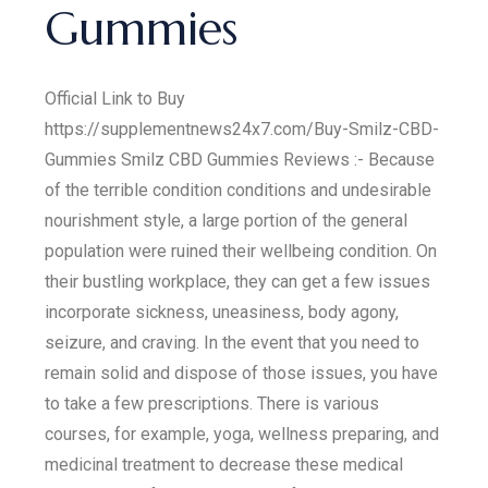
Gummies
Official Link to Buy
https://supplementnews24x7.com/Buy-Smilz-CBD-
Gummies Smilz CBD Gummies Reviews :- Because
of the terrible condition conditions and undesirable
nourishment style, a large portion of the general
population were ruined their wellbeing condition. On
their bustling workplace, they can get a few issues
incorporate sickness, uneasiness, body agony,
seizure, and craving. In the event that you need to
remain solid and dispose of those issues, you have
to take a few prescriptions. There is various
courses, for example, yoga, wellness preparing, and
medicinal treatment to decrease these medical