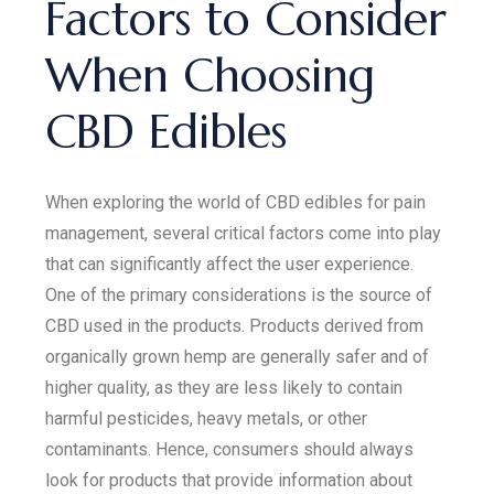
Factors to Consider
When Choosing
CBD Edibles
When exploring the world of CBD edibles for pain
management, several critical factors come into play
that can significantly affect the user experience.
One of the primary considerations is the source of
CBD used in the products. Products derived from
organically grown hemp are generally safer and of
higher quality, as they are less likely to contain
harmful pesticides, heavy metals, or other
contaminants. Hence, consumers should always
look for products that provide information about