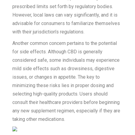
prescribed limits set forth by regulatory bodies.
However, local laws can vary significantly, and it is
advisable for consumers to familiarize themselves
with their jurisdiction’s regulations.
Another common concern pertains to the potential
for side effects. Although CBD is generally
considered safe, some individuals may experience
mild side effects such as drowsiness, digestive
issues, or changes in appetite. The key to
minimizing these risks lies in proper dosing and
selecting high-quality products. Users should
consult their healthcare providers before beginning
any new supplement regimen, especially if they are
taking other medications.