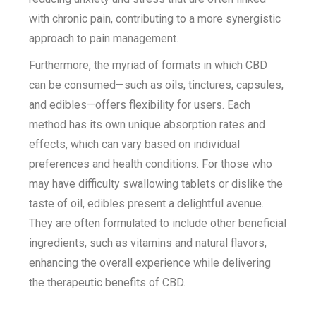
with chronic pain, contributing to a more synergistic
approach to pain management.
Furthermore, the myriad of formats in which CBD
can be consumed—such as oils, tinctures, capsules,
and edibles—offers flexibility for users. Each
method has its own unique absorption rates and
effects, which can vary based on individual
preferences and health conditions. For those who
may have difficulty swallowing tablets or dislike the
taste of oil, edibles present a delightful avenue.
They are often formulated to include other beneficial
ingredients, such as vitamins and natural flavors,
enhancing the overall experience while delivering
the therapeutic benefits of CBD.