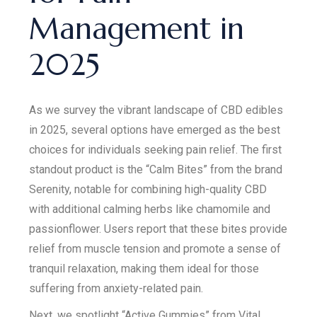
Management in
2025
As we survey the vibrant landscape of CBD edibles
in 2025, several options have emerged as the best
choices for individuals seeking pain relief. The first
standout product is the “Calm Bites” from the brand
Serenity, notable for combining high-quality CBD
with additional calming herbs like chamomile and
passionflower. Users report that these bites provide
relief from muscle tension and promote a sense of
tranquil relaxation, making them ideal for those
suffering from anxiety-related pain.
Next, we spotlight “Active Gummies” from Vital