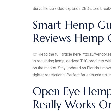
Surveillance video captures CBD store break
Smart Hemp Gu
Reviews Hemp 
👉 Read the full article here: https://vendo
is regulating hemp-derived THC products with
on the market. Stay updated on Florida's mov
tighter restrictions. Perfect for enthusiasts, 
Open Eye Hemp 
Really Works 