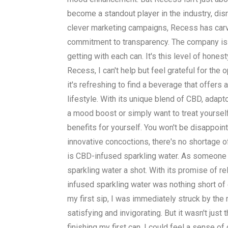
become a standout player in the industry, dis
clever marketing campaigns, Recess has carve
commitment to transparency. The company is u
getting with each can. It's this level of hones
Recess, I can't help but feel grateful for th
it's refreshing to find a beverage that offer
lifestyle. With its unique blend of CBD, adap
a mood boost or simply want to treat yoursel
benefits for yourself. You won't be disappoin
innovative concoctions, there's no shortage o
is CBD-infused sparkling water. As someone w
sparkling water a shot. With its promise of r
infused sparkling water was nothing short of e
my first sip, I was immediately struck by the 
satisfying and invigorating. But it wasn't ju
finishing my first can, I could feel a sense