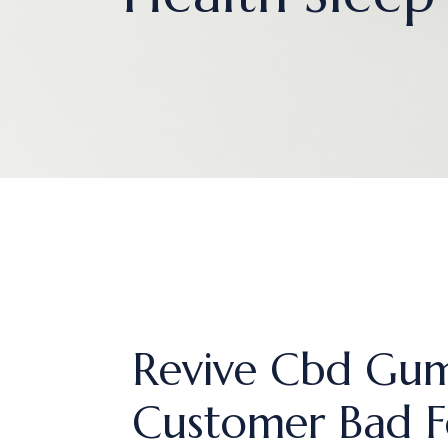
Revive Cbd Gum
Customer Bad F