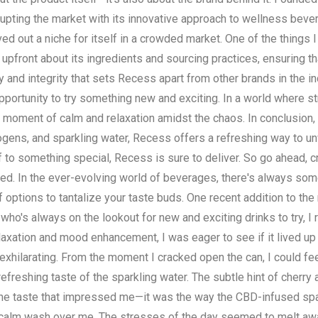
rupting the market with its innovative approach to wellness beve
d out a niche for itself in a crowded market. One of the things 
pfront about its ingredients and sourcing practices, ensuring t
ty and integrity that sets Recess apart from other brands in the in
e opportunity to try something new and exciting. In a world where
s a moment of calm and relaxation amidst the chaos. In conclusion
togens, and sparkling water, Recess offers a refreshing way to u
f to something special, Recess is sure to deliver. So go ahead, 
ted. In the ever-evolving world of beverages, there's always some
f options to tantalize your taste buds. One recent addition to the
ho's always on the lookout for new and exciting drinks to try, I
elaxation and mood enhancement, I was eager to see if it lived up
xhilarating. From the moment I cracked open the can, I could feel
refreshing taste of the sparkling water. The subtle hint of cherry
st the taste that impressed me—it was the way the CBD-infused sp
 of calm wash over me. The stresses of the day seemed to melt aw