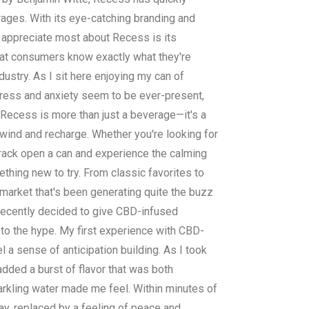
rages. With its eye-catching branding and
I appreciate most about Recess is its
hat consumers know exactly what they're
dustry. As I sit here enjoying my can of
 stress and anxiety seem to be ever-present,
, Recess is more than just a beverage—it's a
nwind and recharge. Whether you're looking for
crack open a can and experience the calming
thing new to try. From classic favorites to
 market that's been generating quite the buzz
 recently decided to give CBD-infused
 to the hype. My first experience with CBD-
 a sense of anticipation building. As I took
 added a burst of flavor that was both
arkling water made me feel. Within minutes of
ay, replaced by a feeling of peace and