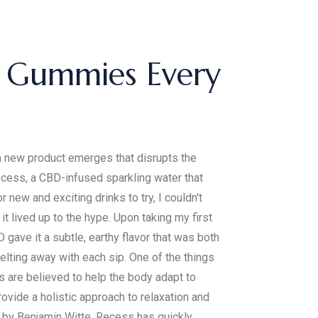
se Gummies Every
 a new product emerges that disrupts the
cess, a CBD-infused sparkling water that
ew and exciting drinks to try, I couldn't
it lived up to the hype. Upon taking my first
gave it a subtle, earthy flavor that was both
melting away with each sip. One of the things
 are believed to help the body adapt to
ovide a holistic approach to relaxation and
d by Benjamin Witte, Recess has quickly