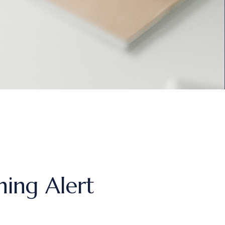
ing Alert