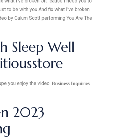
x what I've broken Oh, ‘cause I need you to
st to be with you And fix what I've broken
eo by Calum Scott performing You Are The
h Sleep Well
tiousstore
 the video. 𝐁𝐮𝐬𝐢𝐧𝐞𝐬𝐬 𝐈𝐧𝐪𝐮𝐢𝐫𝐢𝐞𝐬
en 2023
ng