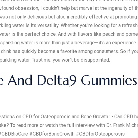
ewfound obsession, I couldn't help but marvel at the ingenuity of 
was not only delicious but also incredibly effective at promoting
ng water is its versatility. Whether you're looking for a refresh
ater is the perfect choice. And with flavors like peach and pom
 sparkling water is more than just a beverage—it's an experience.
s drink has quickly become a favorite among consumers. So if you
parkling water. Trust me, you won't be disappointed.
e And Delta9 Gummies 
questions on CBD for Osteoporosis and Bone Growth : • Can CBD
e? To read more or watch the full interview with Dr. Frank Michal
es #CBDBioCare #CBDforBoneGrowth #CBDforOsteoporosis