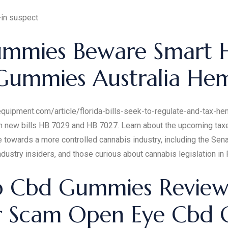
-in suspect
mmies Beware Smart
Gummies Australia H
rsequipment.com/article/florida-bills-seek-to-regulate-and-tax-
 new bills HB 7029 and HB 7027. Learn about the upcoming taxes,
e towards a more controlled cannabis industry, including the Se
industry insiders, and those curious about cannabis legislation in F
Cbd Gummies Reviews B
Or Scam Open Eye Cbd