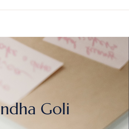
ndha Goli