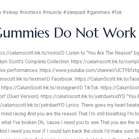
hts #sleep #restless #muscle #sleepaid #gummies #fok
Gummies Do Not Work 
tps://calumscott.lnk.to/rootsID Listen to “You Are The Reason” b
alum Scott's Complete Collection: https://calumscott.lnk.to/comp
and live performances. https://www.youtube.com/channel/UCTY6f
mscott.lnk.to/textmeID Facebook: https://CalumScott.lnk.to/fac
: https://CalumScott.lnk.to/instagramID TikTok: https://CalumSco
n" (Duet Version): https://calumscott.lnk.to/yatrduetvidYD "You
//calumscott.lnk.to/yatrduetYD Lyrics: There goes my heart beat
nd racing And you are the reason That I'm still breathing I'm 
x what I've broken Oh, ‘cause I need you to see That you are th
d I need you now If I could turn back the clock I'd make sure th