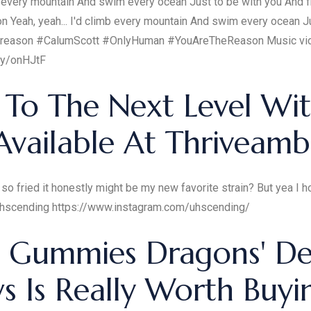
b every mountain And swim every ocean Just to be with you And fi
n Yeah, yeah... I'd climb every mountain And swim every ocean Ju
the reason #CalumScott #OnlyHuman #YouAreTheReason Music vid
ly/onHJtF
 To The Next Level Wit
ailable At Thriveambi
ed it honestly might be my new favorite strain? But yea I hope you enjoy
r.com/uhscending https://www.instagram.com/uhscending/
d Gummies Dragons' D
s Is Really Worth Buyi