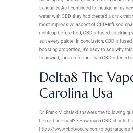
tranquility. As I continued to indulge in my n
water with CBD, they had created a drink that 
most impressive aspect of CBD-infused sparkli
nightcap before bed, CBD-infused sparkling w
suit every palate. In conclusion, CBD-infused
boosting properties, it's easy to see why thi
to unwind, look no further than CBD-infused s
Delta8 Thc Vap
Carolina Usa
Dr. Frank Michalski answers the following 
help a bone heal? • How much CBD should I tak
https://www.cbdbiocare.com/blogs/articl