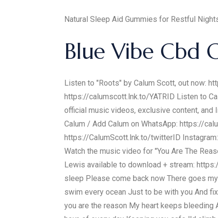
Natural Sleep Aid Gummies for Restful Nig
Blue Vibe Cbd 
Listen to "Roots" by Calum Scott, out now: ht
https://calumscott.lnk.to/YATRID Listen to C
official music videos, exclusive content, 
Calum / Add Calum on WhatsApp: https://calu
https://CalumScott.lnk.to/twitterID Instagram
Watch the music video for "You Are The Reaso
Lewis available to download + stream: https:
sleep Please come back now There goes my mi
swim every ocean Just to be with you And fi
you are the reason My heart keeps bleeding An