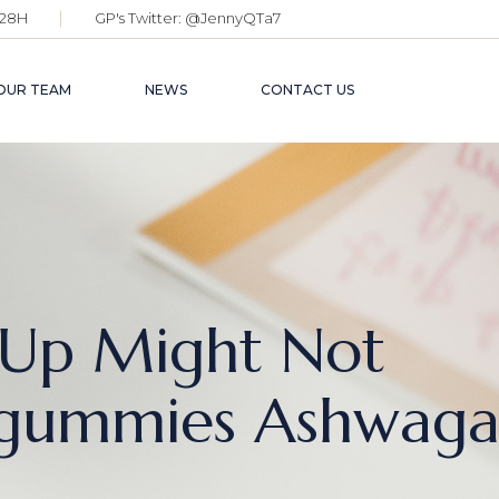
28H
GP's Twitter:
@JennyQTa7
OUR TEAM
NEWS
CONTACT US
Up Might Not
gummies Ashwaga