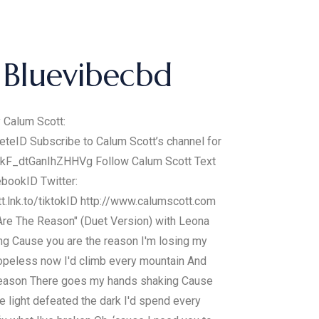
Bluevibecbd
y Calum Scott:
leteID Subscribe to Calum Scott’s channel for
xtqkF_dtGanIhZHHVg Follow Calum Scott Text
ebookID Twitter:
tt.lnk.to/tiktokID http://www.calumscott.com
 Are The Reason" (Duet Version) with Leona
ing Cause you are the reason I'm losing my
hopeless now I'd climb every mountain And
e reason There goes my hands shaking Cause
e light defeated the dark I'd spend every