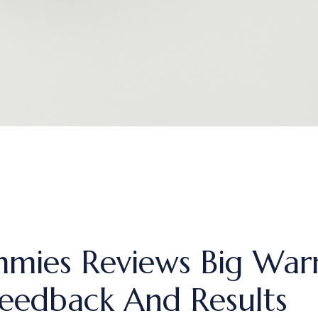
mies Reviews Big Warn
eedback And Results