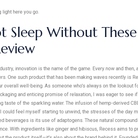
 light here you go.
not Sleep Without The
Review
dustry, innovation is the name of the game. Every now and then,
ers. One such product that has been making waves recently is Re
overall well-being. As someone who's always on the lookout for n
ckaging and enticing promise of relaxation, I was eager to see if 
ng taste of the sparkling water. The infusion of hemp-derived CBD 
 I could feel myself starting to unwind, the stresses of the day 
ed beverages is its use of adaptogens. These natural compounds
e. With ingredients like ginger and hibiscus, Recess aims to pr
t the product itself—it's also about the brand behind it. Founde