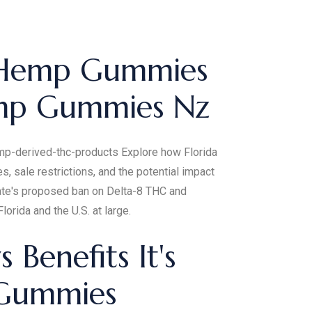
 Hemp Gummies
emp Gummies Nz
hemp-derived-thc-products Explore how Florida
 sale restrictions, and the potential impact
nate's proposed ban on Delta-8 THC and
lorida and the U.S. at large.
enefits It's
 Gummies