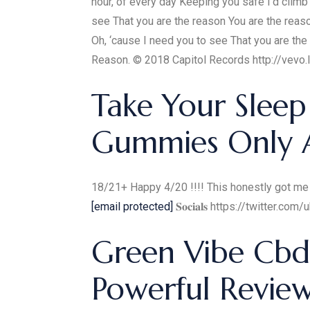
hour, of every day Keeping you safe I'd clim
see That you are the reason You are the reaso
Oh, ‘cause I need you to see That you are 
Reason. © 2018 Capitol Records http://vevo.
Take Your Sleep
Gummies Only Av
18/21+ Happy 4/20 !!!! This honestly got me so fri
[email protected]
𝐒𝐨𝐜𝐢𝐚𝐥𝐬 https://twitte
Green Vibe Cb
Powerful Review