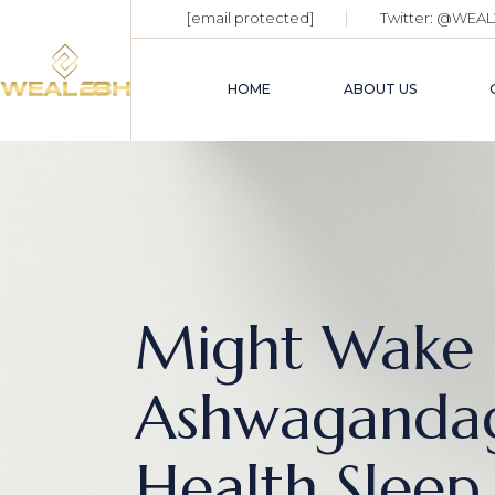
[email protected]
Twitter:
@WEAL
HOME
ABOUT US
Might Wake 
Ashwaganda
Health Sleep