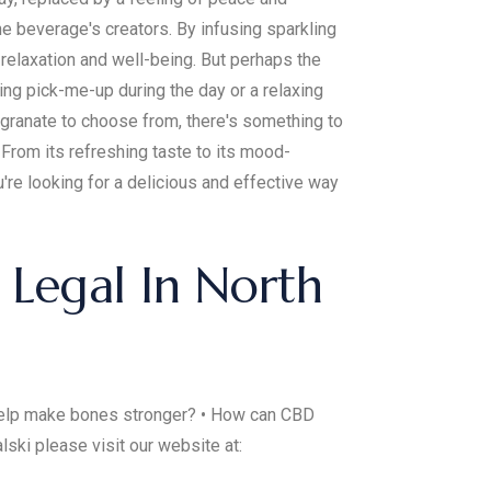
the beverage's creators. By infusing sparkling
 relaxation and well-being. But perhaps the
ing pick-me-up during the day or a relaxing
egranate to choose from, there's something to
 From its refreshing taste to its mood-
're looking for a delicious and effective way
Legal In North
 help make bones stronger? • How can CBD
ski please visit our website at: