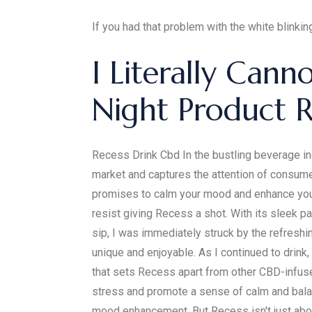
If you had that problem with the white blinking
I Literally Can
Night Product 
Recess Drink Cbd In the bustling beverage in
market and captures the attention of consum
promises to calm your mood and enhance your 
resist giving Recess a shot. With its sleek pa
sip, I was immediately struck by the refreshi
unique and enjoyable. As I continued to drink,
that sets Recess apart from other CBD-infus
stress and promote a sense of calm and balanc
mood enhancement. But Recess isn't just abou