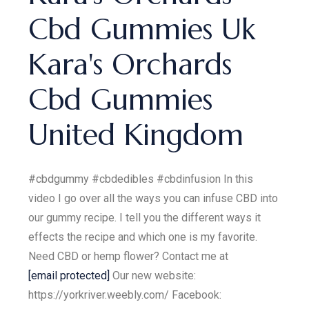
Cbd Gummies Uk
Kara's Orchards
Cbd Gummies
United Kingdom
#cbdgummy #cbdedibles #cbdinfusion In this
video I go over all the ways you can infuse CBD into
our gummy recipe. I tell you the different ways it
effects the recipe and which one is my favorite.
Need CBD or hemp flower? Contact me at
[email protected]
Our new website:
https://yorkriver.weebly.com/ Facebook: