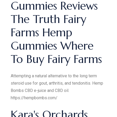
Gummies Reviews
The Truth Fairy
Farms Hemp
Gummies Where
To Buy Fairy Farms
Attempting a natural alternative to the long term
steroid use for gout, arthritis, and tendonitis. Hemp
Bombs CBD e-juice and CBD oil.
https://hempbombs.com/
Kara's Orchards