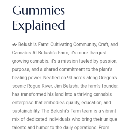
Gummies
Explained
🚜 Belushi's Farm: Cultivating Community, Craft, and
Cannabis At Belushi's Farm, it's more than just
growing cannabis; it's a mission fueled by passion,
purpose, and a shared commitment to the plant's
healing power. Nestled on 93 acres along Oregon's
scenic Rogue River, Jim Belushi, the farm's founder,
has transformed his land into a thriving cannabis
enterprise that embodies quality, education, and
sustainability. The Belushi's Farm team is a vibrant
mix of dedicated individuals who bring their unique
talents and humor to the daily operations. From