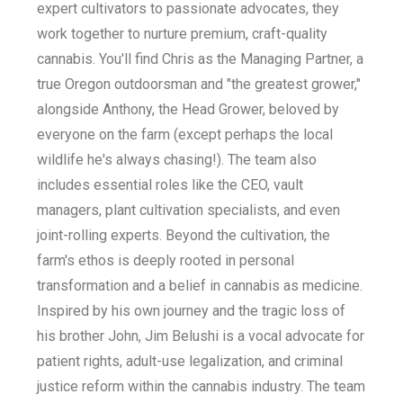
expert cultivators to passionate advocates, they
work together to nurture premium, craft-quality
cannabis. You'll find Chris as the Managing Partner, a
true Oregon outdoorsman and "the greatest grower,"
alongside Anthony, the Head Grower, beloved by
everyone on the farm (except perhaps the local
wildlife he's always chasing!). The team also
includes essential roles like the CEO, vault
managers, plant cultivation specialists, and even
joint-rolling experts. Beyond the cultivation, the
farm's ethos is deeply rooted in personal
transformation and a belief in cannabis as medicine.
Inspired by his own journey and the tragic loss of
his brother John, Jim Belushi is a vocal advocate for
patient rights, adult-use legalization, and criminal
justice reform within the cannabis industry. The team