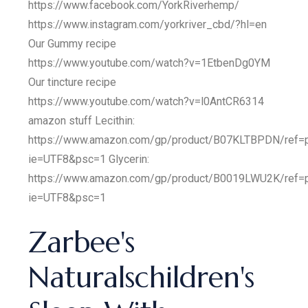
https://www.facebook.com/YorkRiverhemp/
https://www.instagram.com/yorkriver_cbd/?hl=en
Our Gummy recipe
https://www.youtube.com/watch?v=1EtbenDg0YM
Our tincture recipe
https://www.youtube.com/watch?v=l0AntCR6314
amazon stuff Lecithin:
https://www.amazon.com/gp/product/B07KLTBPDN/ref=p
ie=UTF8&psc=1 Glycerin:
https://www.amazon.com/gp/product/B0019LWU2K/ref=p
ie=UTF8&psc=1
Zarbee's
Naturalschildren's