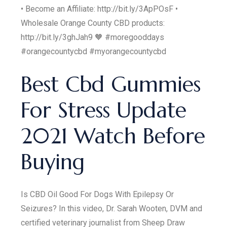
• Become an Affiliate: http://bit.ly/3ApPOsF •
Wholesale Orange County CBD products:
http://bit.ly/3ghJah9 🧡 #moregooddays
#orangecountycbd #myorangecountycbd
Best Cbd Gummies
For Stress Update
2021 Watch Before
Buying
Is CBD Oil Good For Dogs With Epilepsy Or
Seizures? In this video, Dr. Sarah Wooten, DVM and
certified veterinary journalist from Sheep Draw