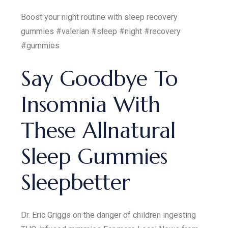
Boost your night routine with sleep recovery
gummies #valerian #sleep #night #recovery
#gummies
Say Goodbye To
Insomnia With
These Allnatural
Sleep Gummies
Sleepbetter
Dr. Eric Griggs on the danger of children ingesting