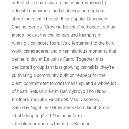
at Belushi's Farm shares this vision, working to
educate consumers and challenge perceptions
about the plant. Through their popular Discovery
Channel series, "Growing Belushi," audiences get an
inside look at the challenges and triumphs of
running a cannabis farm. It's a testament to the hard
work, camaraderie, and often hilarious moments that
define "a day at Belushi's Farm." Together, this
dedicated group isn't just growing cannabis; they're
cultivating a community built on respect for the
plant, commitment to craftsmanship, and a whole lot
of heart. Belushi's Farm Dan Aykroyd The Blues
Brothers YouTube Facebook Max Discovery
Saturday Night Live GrowGeneration Jacob Green
#buffalospringfield #belushisfarm
#thebluesbrothers #farmlife #Belushi