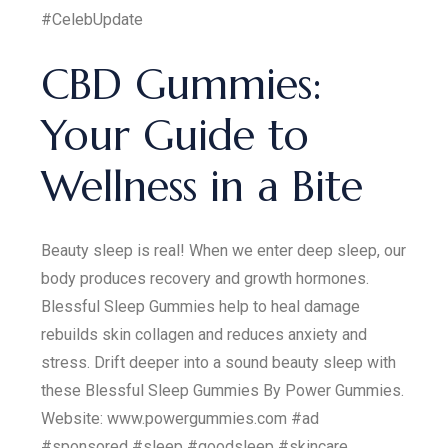
#CelebUpdate
CBD Gummies:
Your Guide to
Wellness in a Bite
Beauty sleep is real! When we enter deep sleep, our
body produces recovery and growth hormones.
Blessful Sleep Gummies help to heal damage
rebuilds skin collagen and reduces anxiety and
stress. Drift deeper into a sound beauty sleep with
these Blessful Sleep Gummies By Power Gummies.
Website: www.powergummies.com #ad
#sponsored #sleep #goodsleep #skincare