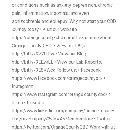
of conditions such as anxiety, depression, chronic
pain, inflammation, insomnia, and even
schizophrenia and epilepsy. Why not start your CBD
journey today? Visit our website:
https://orangecounty-cbd.com/ Learn more about
Orange County CBD: • View our FAQ’s:
http://bit.ly/3V7fLFw • View our Blog:
http://bit.ly/3EEykLL • View our Lab Reports:
http://bit.ly/3E8KWck Follow us: • Facebook:
https://www.facebook.com/orangecountyoil/ •
Instagram:
https://www.instagram.com/orange.county.cbd/?
hl=en • LinkedIn:
https://www.linkedin.com/company/orange-county-
cbd/mycompany/?viewAsMember=true • Twitter:
https://twitter.com/OrangeCountyCBD Work with us: