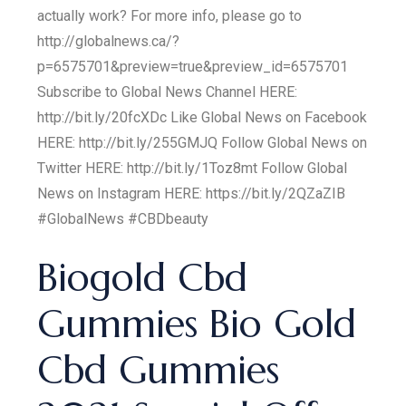
actually work? For more info, please go to
http://globalnews.ca/?
p=6575701&preview=true&preview_id=6575701
Subscribe to Global News Channel HERE:
http://bit.ly/20fcXDc Like Global News on Facebook
HERE: http://bit.ly/255GMJQ Follow Global News on
Twitter HERE: http://bit.ly/1Toz8mt Follow Global
News on Instagram HERE: https://bit.ly/2QZaZIB
#GlobalNews #CBDbeauty
Biogold Cbd
Gummies Bio Gold
Cbd Gummies