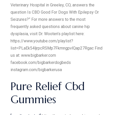
Veterinary Hospital in Greeley, CO, answers the
question Is CBD Good For Dogs With Epilepsy Or
Seizures?” For more answers to the most
frequently asked questions about canine hip
dysplasia, visit Dr. Wooten’s playlist here:
https://www.youtube.com/playlist?
list=PLaEk54ljrpcRSMp7FkmngpvlQap27Rgac Find
us at: www.bigbarker.com
facebook.com/bigbarkerdogbeds
instagram.com/bigbarkerusa
Pure Relief Cbd
Gummies