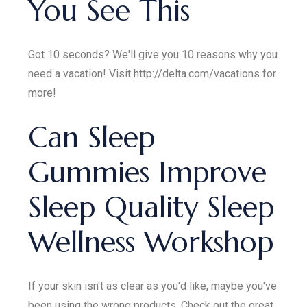
You See This
Got 10 seconds? We'll give you 10 reasons why you
need a vacation! Visit http://delta.com/vacations for
more!
Can Sleep
Gummies Improve
Sleep Quality Sleep
Wellness Workshop
If your skin isn't as clear as you'd like, maybe you've
been using the wrong products. Check out the great