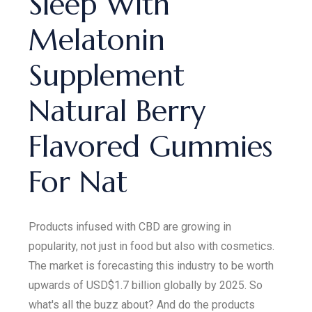
Sleep With
Melatonin
Supplement
Natural Berry
Flavored Gummies
For Nat
Products infused with CBD are growing in
popularity, not just in food but also with cosmetics.
The market is forecasting this industry to be worth
upwards of USD$1.7 billion globally by 2025. So
what's all the buzz about? And do the products