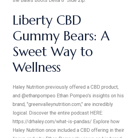
the Bates Boots Delta 8" Side zip.
Liberty CBD
Gummy Bears: A
Sweet Way to
Wellness
Haley Nutrition previously offered a CBD product,
and @ethanpompeo Ethan Pompeo's insights on his
brand, "greenvalleynutrition.com," are incredibly
logical. Discover the entire podcast HERE:
https://drhaley.com/what-is-pandas/ Explore how
Haley Nutrition once included a CBD offering in their