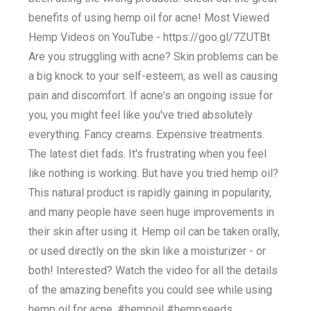
benefits of using hemp oil for acne! Most Viewed
Hemp Videos on YouTube - https://goo.gl/7ZUTBt
Are you struggling with acne? Skin problems can be
a big knock to your self-esteem, as well as causing
pain and discomfort. If acne's an ongoing issue for
you, you might feel like you've tried absolutely
everything. Fancy creams. Expensive treatments.
The latest diet fads. It's frustrating when you feel
like nothing is working. But have you tried hemp oil?
This natural product is rapidly gaining in popularity,
and many people have seen huge improvements in
their skin after using it. Hemp oil can be taken orally,
or used directly on the skin like a moisturizer - or
both! Interested? Watch the video for all the details
of the amazing benefits you could see while using
hemp oil for acne. #hempoil #hempseeds