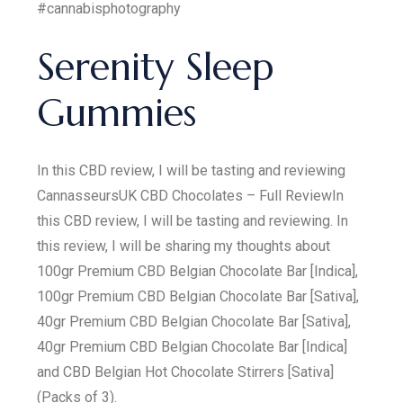
#cannabisphotography
Serenity Sleep
Gummies
In this CBD review, I will be tasting and reviewing
CannasseursUK CBD Chocolates – Full ReviewIn
this CBD review, I will be tasting and reviewing. In
this review, I will be sharing my thoughts about
100gr Premium CBD Belgian Chocolate Bar [Indica],
100gr Premium CBD Belgian Chocolate Bar [Sativa],
40gr Premium CBD Belgian Chocolate Bar [Sativa],
40gr Premium CBD Belgian Chocolate Bar [Indica]
and CBD Belgian Hot Chocolate Stirrers [Sativa]
(Packs of 3).