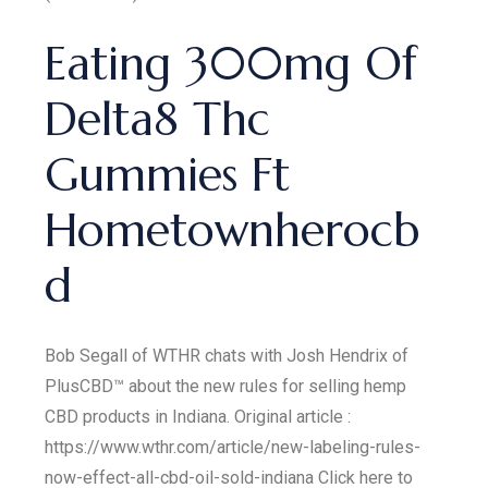
Eating 300mg Of
Delta8 Thc
Gummies Ft
Hometownherocb
d
Bob Segall of WTHR chats with Josh Hendrix of
PlusCBD™ about the new rules for selling hemp
CBD products in Indiana. Original article :
https://www.wthr.com/article/new-labeling-rules-
now-effect-all-cbd-oil-sold-indiana Click here to