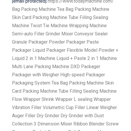
[email protected]
https://www.todaymachine.com/
Bag Packing Machine Tea Bag Packing Machine
Skin Card Packing Machine Tube Filling Sealing
Machine Twist Tie Machine Wrapping Machine
Semi-auto Filler Grinder Mixer Conveyor Sealer
Granule Packager Powder Packager Paste
Packager Liquid Packager Flexible Model Powder +
Liquid 2 in 1 Machine Liquid + Paste 2 in 1 Machine
Multi Lane Packing Machine DXD Packager
Packager with Weigher High-speed Packager
Packaging System Tea Bag Packing Machine Skin
Card Packing Machine Tube Filling Sealing Machine
Flow Wrapper Shrink Wrapper L sealing Wrapper
Vibration Filler Volumetric Cup Filler Linear Weigher
Auger Filler Dry Grinder Dry Grinder with Dust
Collection 3 Dimension Mixer Ribbon Blender Screw