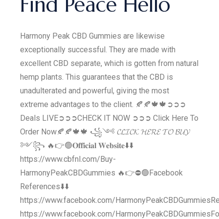
Find Peace Hello
Harmony Peak CBD Gummies are likewise
exceptionally successful. They are made with
excellent CBD separate, which is gotten from natural
hemp plants. This guarantees that the CBD is
unadulterated and powerful, giving the most
extreme advantages to the client. 🍂🍂🍁🍁➲➲➲
Deals LIVE➲➲➲CHECK IT NOW ➲➲➲ Click Here To
Order Now​🍂🍂🍁🍁 ꧁༺ 𝓒𝓛𝓘𝓒𝓚 𝓗𝓔𝓡𝓔 𝓣𝓞 𝓑𝓤𝓨
༻꧂ 🔥👉🟢𝐎𝐟𝐟𝐢𝐜𝐢𝐚𝐥 𝐖𝐞𝐛𝐬𝐢𝐭𝐞⬇️⬇️
https://www.cbfnl.com/Buy-
HarmonyPeakCBDGummies 🔥👉⛔️🟢Facebook
References⬇️⬇️
https://www.facebook.com/HarmonyPeakCBDGummiesR
https://www.facebook.com/HarmonyPeakCBDGummiesFo