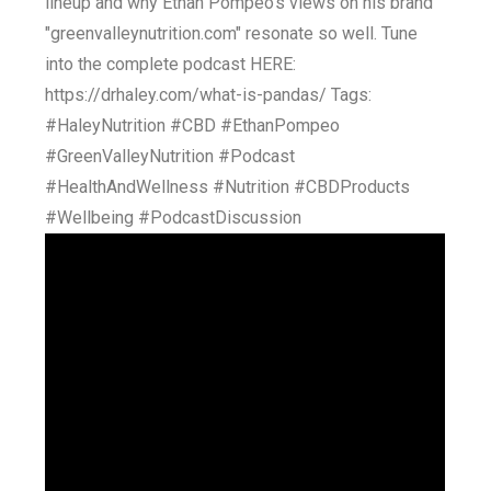
lineup and why Ethan Pompeo's views on his brand
"greenvalleynutrition.com" resonate so well. Tune
into the complete podcast HERE:
https://drhaley.com/what-is-pandas/ Tags:
#HaleyNutrition #CBD #EthanPompeo
#GreenValleyNutrition #Podcast
#HealthAndWellness #Nutrition #CBDProducts
#Wellbeing #PodcastDiscussion