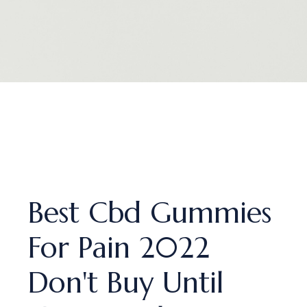
Best Cbd Gummies
For Pain 2022
Don't Buy Until