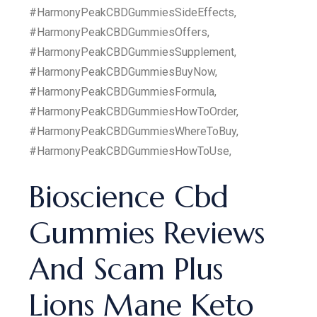
#HarmonyPeakCBDGummiesSideEffects,
#HarmonyPeakCBDGummiesOffers,
#HarmonyPeakCBDGummiesSupplement,
#HarmonyPeakCBDGummiesBuyNow,
#HarmonyPeakCBDGummiesFormula,
#HarmonyPeakCBDGummiesHowToOrder,
#HarmonyPeakCBDGummiesWhereToBuy,
#HarmonyPeakCBDGummiesHowToUse,
Bioscience Cbd
Gummies Reviews
And Scam Plus
Lions Mane Keto