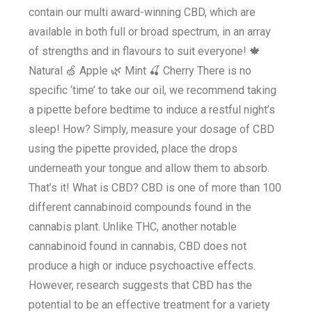
contain our multi award-winning CBD, which are
available in both full or broad spectrum, in an array
of strengths and in flavours to suit everyone! 🍁
Natural 🍏 Apple 🌿 Mint 🍒 Cherry There is no
specific ‘time’ to take our oil, we recommend taking
a pipette before bedtime to induce a restful night’s
sleep! How? Simply, measure your dosage of CBD
using the pipette provided, place the drops
underneath your tongue and allow them to absorb.
That’s it! What is CBD? CBD is one of more than 100
different cannabinoid compounds found in the
cannabis plant. Unlike THC, another notable
cannabinoid found in cannabis, CBD does not
produce a high or induce psychoactive effects.
However, research suggests that CBD has the
potential to be an effective treatment for a variety