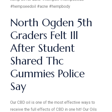
#hempseedoil #acne #hempbody
North Ogden 5th
Graders Felt Ill
After Student
Shared Thc
Gummies Police
Say
Our CBD oil is one of the most effective ways to
receive the full effects of CBD in one hit! Our Oils