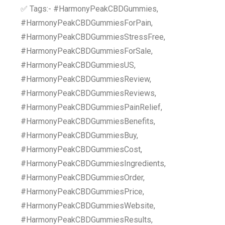
✅ Tags:- #HarmonyPeakCBDGummies,
#HarmonyPeakCBDGummiesForPain,
#HarmonyPeakCBDGummiesStressFree,
#HarmonyPeakCBDGummiesForSale,
#HarmonyPeakCBDGummiesUS,
#HarmonyPeakCBDGummiesReview,
#HarmonyPeakCBDGummiesReviews,
#HarmonyPeakCBDGummiesPainRelief,
#HarmonyPeakCBDGummiesBenefits,
#HarmonyPeakCBDGummiesBuy,
#HarmonyPeakCBDGummiesCost,
#HarmonyPeakCBDGummiesIngredients,
#HarmonyPeakCBDGummiesOrder,
#HarmonyPeakCBDGummiesPrice,
#HarmonyPeakCBDGummiesWebsite,
#HarmonyPeakCBDGummiesResults,