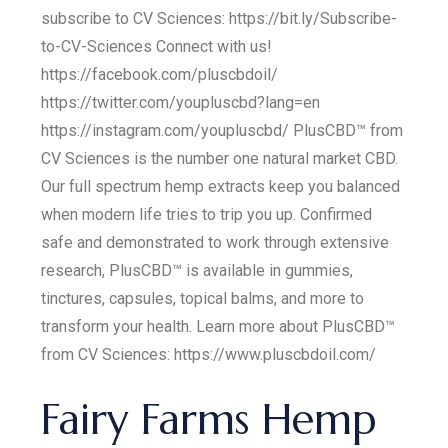
subscribe to CV Sciences: https://bit.ly/Subscribe-
to-CV-Sciences Connect with us!
https://facebook.com/pluscbdoil/
https://twitter.com/youpluscbd?lang=en
https://instagram.com/youpluscbd/ PlusCBD™ from
CV Sciences is the number one natural market CBD.
Our full spectrum hemp extracts keep you balanced
when modern life tries to trip you up. Confirmed
safe and demonstrated to work through extensive
research, PlusCBD™ is available in gummies,
tinctures, capsules, topical balms, and more to
transform your health. Learn more about PlusCBD™
from CV Sciences: https://www.pluscbdoil.com/
Fairy Farms Hemp