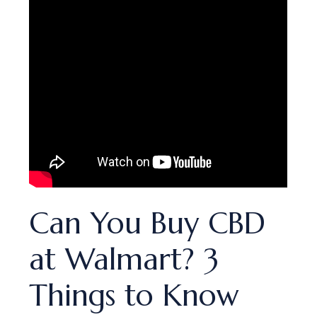
​​Can You Buy CBD
at Walmart? 3
Things to Know​​