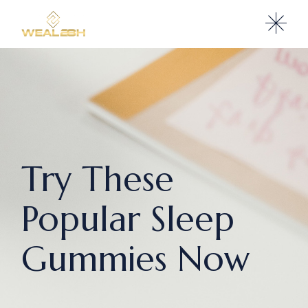
Try These
Popular Sleep
Gummies Now