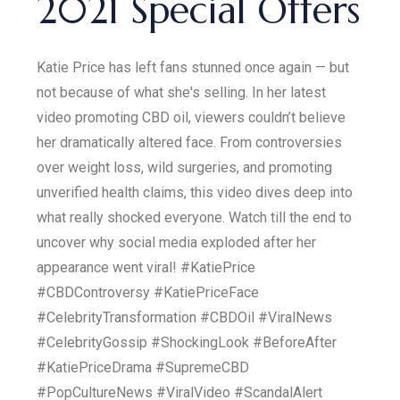
2021 Special Offers
Katie Price has left fans stunned once again — but
not because of what she's selling. In her latest
video promoting CBD oil, viewers couldn’t believe
her dramatically altered face. From controversies
over weight loss, wild surgeries, and promoting
unverified health claims, this video dives deep into
what really shocked everyone. Watch till the end to
uncover why social media exploded after her
appearance went viral! #KatiePrice
#CBDControversy #KatiePriceFace
#CelebrityTransformation #CBDOil #ViralNews
#CelebrityGossip #ShockingLook #BeforeAfter
#KatiePriceDrama #SupremeCBD
#PopCultureNews #ViralVideo #ScandalAlert