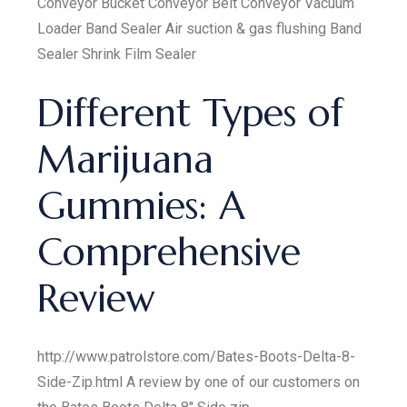
Conveyor Bucket Conveyor Belt Conveyor Vacuum
Loader Band Sealer Air suction & gas flushing Band
Sealer Shrink Film Sealer
Different Types of
Marijuana
Gummies: A
Comprehensive
Review
http://www.patrolstore.com/Bates-Boots-Delta-8-
Side-Zip.html A review by one of our customers on