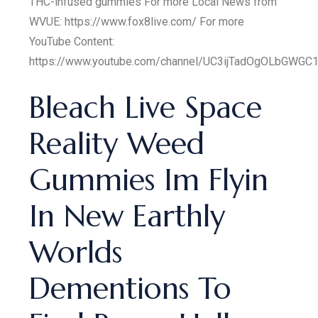
THC-infused gummies For more Local News from
WVUE: https://www.fox8live.com/ For more
YouTube Content:
https://www.youtube.com/channel/UC3ijTadOgOLbGWGC1
Bleach Live Space
Reality Weed
Gummies Im Flyin
In New Earthly
Worlds
Dementions To