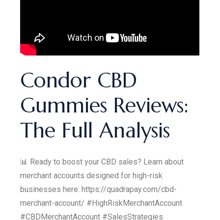
Condor CBD
Gummies Reviews:
The Full Analysis
📊 Ready to boost your CBD sales? Learn about
merchant accounts designed for high-risk
businesses here: https://quadrapay.com/cbd-
merchant-account/ #HighRiskMerchantAccount
#CBDMerchantAccount #SalesStrategies