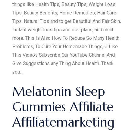
things like Health Tips, Beauty Tips, Weight Loss
Tips, Beauty Benefits, Home Remedies, Hair Care
Tips, Natural Tips and to get Beautiful And Fair Skin,
instant weight loss tips and diet plans, and much
more. This Is Also How To Reduce So Many Health
Problems, To Cure Your Homemade Things, U Like
This Videos Subscribe Our YouTube Channel And
Give Suggestions any Thing About Health. Thank
you...
Melatonin Sleep
Gummies Affiliate
Affiliatemarketing