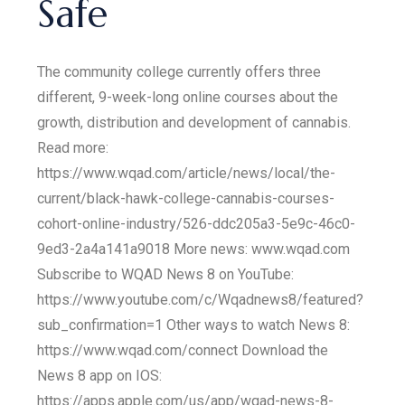
Safe
The community college currently offers three
different, 9-week-long online courses about the
growth, distribution and development of cannabis.
Read more:
https://www.wqad.com/article/news/local/the-
current/black-hawk-college-cannabis-courses-
cohort-online-industry/526-ddc205a3-5e9c-46c0-
9ed3-2a4a141a9018 More news: www.wqad.com
Subscribe to WQAD News 8 on YouTube:
https://www.youtube.com/c/Wqadnews8/featured?
sub_confirmation=1 Other ways to watch News 8:
https://www.wqad.com/connect Download the
News 8 app on IOS:
https://apps.apple.com/us/app/wqad-news-8-