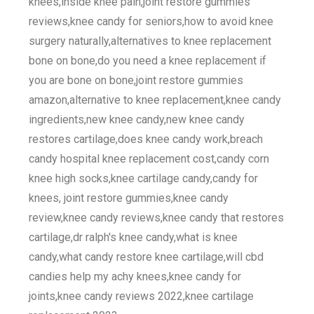
knees,inside knee pain,joint restore gummies
reviews,knee candy for seniors,how to avoid knee
surgery naturally,alternatives to knee replacement
bone on bone,do you need a knee replacement if
you are bone on bone,joint restore gummies
amazon,alternative to knee replacement,knee candy
ingredients,new knee candy,new knee candy
restores cartilage,does knee candy work,breach
candy hospital knee replacement cost,candy corn
knee high socks,knee cartilage candy,candy for
knees, joint restore gummies,knee candy
review,knee candy reviews,knee candy that restores
cartilage,dr ralph's knee candy,what is knee
candy,what candy restore knee cartilage,will cbd
candies help my achy knees,knee candy for
joints,knee candy reviews 2022,knee cartilage