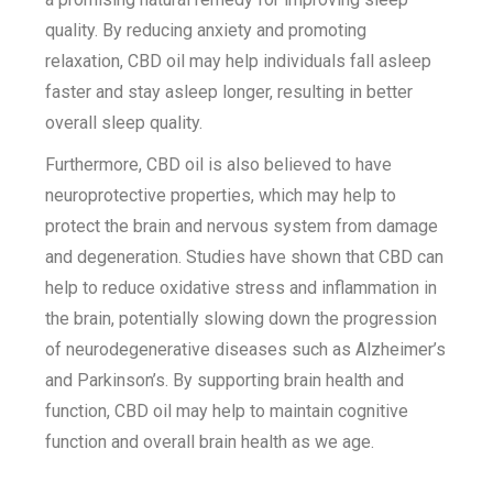
quality. By reducing anxiety and promoting
relaxation, CBD oil may help individuals fall asleep
faster and stay asleep longer, resulting in better
overall sleep quality.
Furthermore, CBD oil is also believed to have
neuroprotective properties, which may help to
protect the brain and nervous system from damage
and degeneration. Studies have shown that CBD can
help to reduce oxidative stress and inflammation in
the brain, potentially slowing down the progression
of neurodegenerative diseases such as Alzheimer’s
and Parkinson’s. By supporting brain health and
function, CBD oil may help to maintain cognitive
function and overall brain health as we age.