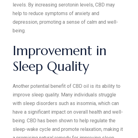
levels. By increasing serotonin levels, CBD may
help to reduce symptoms of anxiety and
depression, promoting a sense of calm and well-
being.
Improvement in
Sleep Quality
Another potential benefit of CBD oil is its ability to
improve sleep quality. Many individuals struggle
with sleep disorders such as insomnia, which can
have a significant impact on overall health and well-
being. CBD has been shown to help regulate the
sleep-wake cycle and promote relaxation, making it
a promising natural remedy for improving sleep