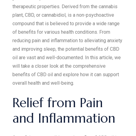
therapeutic properties. Derived from the cannabis
plant, CBD, or cannabidiol, is a non-psychoactive
compound that is believed to provide a wide range
of benefits for various health conditions. From
reducing pain and inflammation to alleviating anxiety
and improving sleep, the potential benefits of CBD
oil are vast and well-documented. In this article, we
will take a closer look at the comprehensive
benefits of CBD oil and explore how it can support
overall health and well-being.
Relief from Pain
and Inflammation