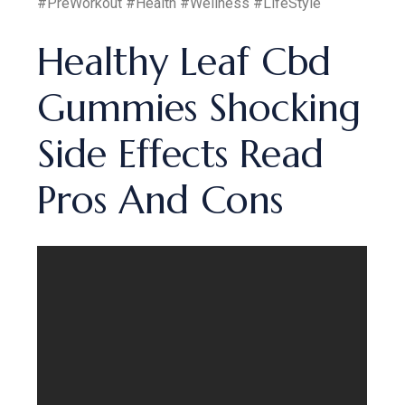
#PreWorkout #Health #Wellness #LifeStyle
Healthy Leaf Cbd
Gummies Shocking
Side Effects Read
Pros And Cons