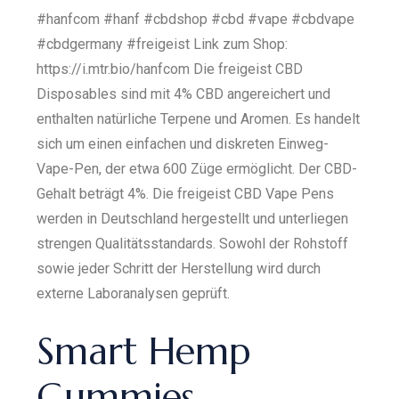
#hanfcom #hanf #cbdshop #cbd #vape #cbdvape
#cbdgermany #freigeist Link zum Shop:
https://i.mtr.bio/hanfcom Die freigeist CBD
Disposables sind mit 4% CBD angereichert und
enthalten natürliche Terpene und Aromen. Es handelt
sich um einen einfachen und diskreten Einweg-
Vape-Pen, der etwa 600 Züge ermöglicht. Der CBD-
Gehalt beträgt 4%. Die freigeist CBD Vape Pens
werden in Deutschland hergestellt und unterliegen
strengen Qualitätsstandards. Sowohl der Rohstoff
sowie jeder Schritt der Herstellung wird durch
externe Laboranalysen geprüft.
Smart Hemp
Gummies