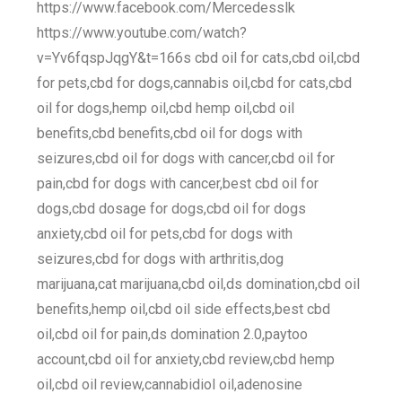
https://www.facebook.com/Mercedesslk
https://www.youtube.com/watch?
v=Yv6fqspJqgY&t=166s cbd oil for cats,cbd oil,cbd
for pets,cbd for dogs,cannabis oil,cbd for cats,cbd
oil for dogs,hemp oil,cbd hemp oil,cbd oil
benefits,cbd benefits,cbd oil for dogs with
seizures,cbd oil for dogs with cancer,cbd oil for
pain,cbd for dogs with cancer,best cbd oil for
dogs,cbd dosage for dogs,cbd oil for dogs
anxiety,cbd oil for pets,cbd for dogs with
seizures,cbd for dogs with arthritis,dog
marijuana,cat marijuana,cbd oil,ds domination,cbd oil
benefits,hemp oil,cbd oil side effects,best cbd
oil,cbd oil for pain,ds domination 2.0,paytoo
account,cbd oil for anxiety,cbd review,cbd hemp
oil,cbd oil review,cannabidiol oil,adenosine