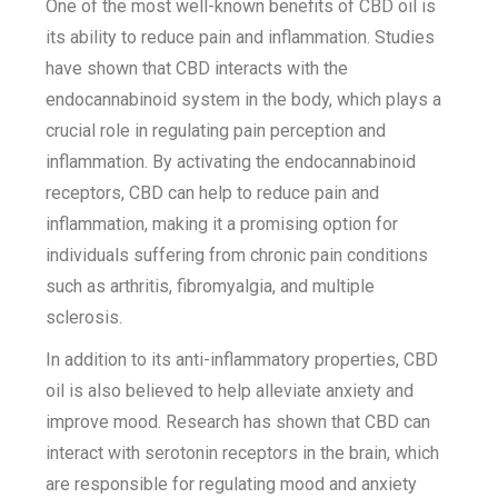
One of the most well-known benefits of CBD oil is
its ability to reduce pain and inflammation. Studies
have shown that CBD interacts with the
endocannabinoid system in the body, which plays a
crucial role in regulating pain perception and
inflammation. By activating the endocannabinoid
receptors, CBD can help to reduce pain and
inflammation, making it a promising option for
individuals suffering from chronic pain conditions
such as arthritis, fibromyalgia, and multiple
sclerosis.
In addition to its anti-inflammatory properties, CBD
oil is also believed to help alleviate anxiety and
improve mood. Research has shown that CBD can
interact with serotonin receptors in the brain, which
are responsible for regulating mood and anxiety