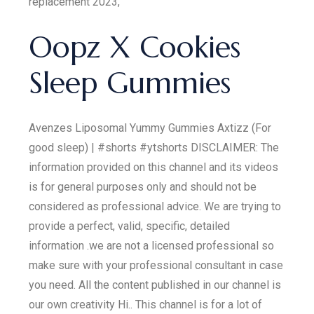
replacement 2023,
Oopz X Cookies
Sleep Gummies
Avenzes Liposomal Yummy Gummies Axtizz (For
good sleep) | #shorts #ytshorts DISCLAIMER: The
information provided on this channel and its videos
is for general purposes only and should not be
considered as professional advice. We are trying to
provide a perfect, valid, specific, detailed
information .we are not a licensed professional so
make sure with your professional consultant in case
you need. All the content published in our channel is
our own creativity Hi.. This channel is for a lot of