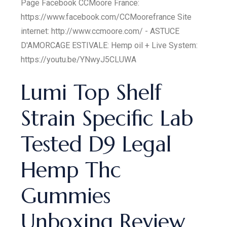
Page Facebook CCMoore France:
https://www.facebook.com/CCMoorefrance Site
internet: http://www.ccmoore.com/ - ASTUCE
D'AMORCAGE ESTIVALE: Hemp oil + Live System:
https://youtu.be/YNwyJ5CLUWA
Lumi Top Shelf
Strain Specific Lab
Tested D9 Legal
Hemp Thc
Gummies
Unboxing Review