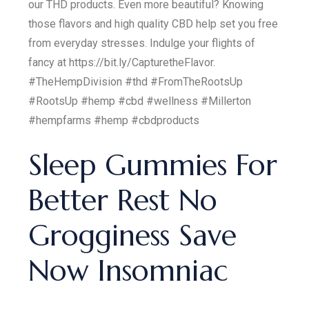
our THD products. Even more beautiful? Knowing
those flavors and high quality CBD help set you free
from everyday stresses. Indulge your flights of
fancy at https://bit.ly/CapturetheFlavor.
#TheHempDivision #thd #FromTheRootsUp
#RootsUp #hemp #cbd #wellness #Millerton
#hempfarms #hemp #cbdproducts
Sleep Gummies For
Better Rest No
Grogginess Save
Now Insomniac