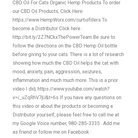
CBD Oil For Cats Organic Hemp Products To order
our CBD Oil Products, Click Here:
https://www.HempWorx.com/curtisfillers To
become a Distributor Click here :
http://bit.ly/2Z7NCkxThePowerTeam Be sure to
follow the directions on the CBD Hemp Oil bottle
before giving to your cats. There is a lot of research
showing how much the CBD Oil helps the cat with
mood, anxiety, pain, aggression, seizures,
inflammation and much much more. This is a prior
video I did, https://www.youtube.com/watch?
v=i_uZqRhV7jU&t=6s If you have any questions on
this video or about the products or becoming a
Distributor yourself, please feel free to call me at
my Google Voice number, 980-285-3335 . Add me
as friend or follow me on Facebook :