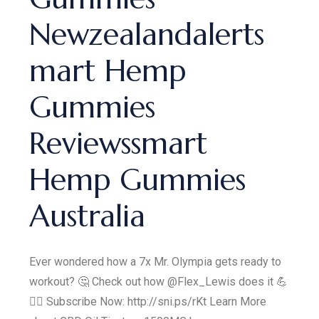
Newzealandalerts
mart Hemp
Gummies
Reviewssmart
Hemp Gummies
Australia
Ever wondered how a 7x Mr. Olympia gets ready to
workout? 🤔 Check out how @Flex_Lewis does it 💪
🏋️‍♂️ Subscribe Now: http://sni.ps/rKt Learn More