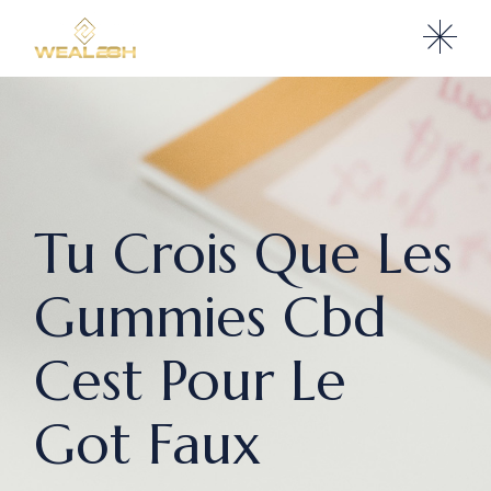
Tu Crois Que Les
Gummies Cbd
Cest Pour Le
Got Faux