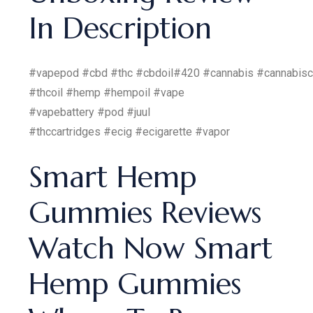
In Description
#vapepod #cbd #thc #cbdoil#420 #cannabis #cannabis
#thcoil #hemp #hempoil #vape
#vapebattery #pod #juul
#thccartridges #ecig #ecigarette #vapor
Smart Hemp
Gummies Reviews
Watch Now Smart
Hemp Gummies