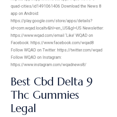
quad-cities/id1491061406 Download the News 8
app on Android:
https://play.google.com/store/apps/details?
id=com.wqad.localtv&hl=en_US&gl=US Newsletter:
https://www.wqad.com/email ‘Like’ WQAD on
Facebook: https://www.facebook.com/wqad8
Follow WQAD on Twitter: https://twitter.com/wqad
Follow WQAD on Instagram:
https://www.instagram.com/wqadnews8/
Best Cbd Delta 9
Thc Gummies
Legal