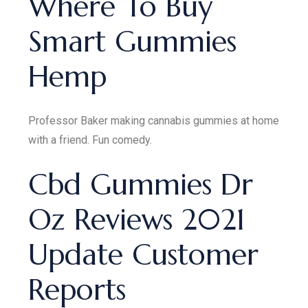
Where To Buy
Smart Gummies
Hemp
Professor Baker making cannabis gummies at home
with a friend. Fun comedy.
Cbd Gummies Dr
Oz Reviews 2021
Update Customer
Reports