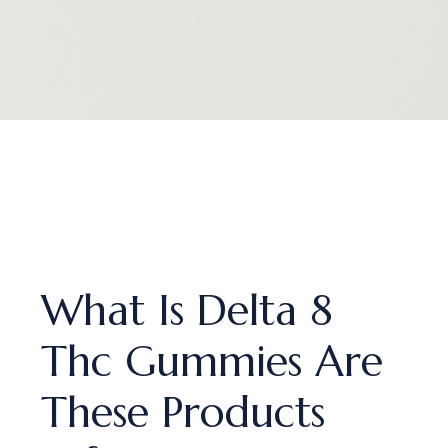
What Is Delta 8
Thc Gummies Are
These Products