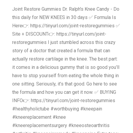
Joint Restore Gummies Dr. Ralph's Knee Candy - Do
this daily for NEW KNEES in 30 days ✅ Formula Is
Here👉: https://tinyurl.com/joint-restoregummies ✅
Site + DISCOUNT👉: https://tinyurl.com/joint-
restoregummies I just stumbled across this crazy
story of a doctor that created a formula that can
actually restore cartilage in the knee. The best part:
it comes in a delicious gummy that is so good you’ll
have to stop yourself from eating the whole thing in
one sitting. Seriously, it’s that good. Go here to see
the formula and how you can get it now. ✅ BUYING
INFO👉: https://tinyurl.com/joint-restoregummies
#healthyholictube #worthbuying #kneepain
#kneereplacement #knee
#kneereplacementsurgery #kneeosteoarthritis