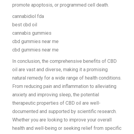
promote apoptosis, or programmed cell death.
cannabidiol fda
best cbd oil
cannabis gummies
cbd gummies near me
cbd gummies near me
In conclusion, the comprehensive benefits of CBD
oil are vast and diverse, making it a promising
natural remedy for a wide range of health conditions.
From reducing pain and inflammation to alleviating
anxiety and improving sleep, the potential
therapeutic properties of CBD oil are well-
documented and supported by scientific research.
Whether you are looking to improve your overall
health and well-being or seeking relief from specific