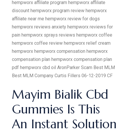
hempworx affiliate program hempworx affiliate
discount hempworx program review hempworx
affiliate near me hempworx review for dogs
hempworx reviews anxiety hempworx reviews for
pain hempworx sprays reviews hempworx coffee
hempworx coffee review hempworx relief cream
hempworx hempworx compensation hempworx
compensation plan hempworx compensation plan
pdf hempworx cbd oil AronParker Scam Best MLM
Best MLM Company Curtis Fillers 06-12-2019 CF
Mayim Bialik Cbd
Gummies Is This
An Instant Solution