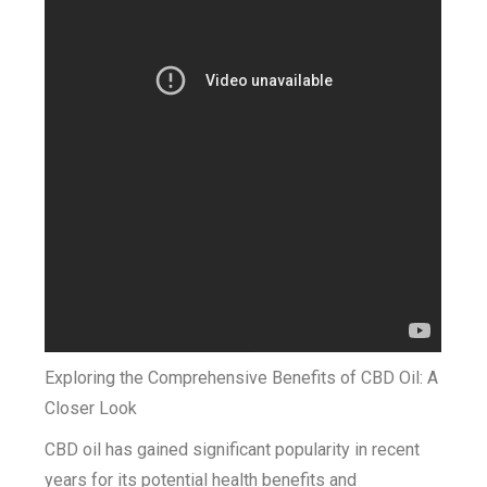
Exploring the Comprehensive Benefits of CBD Oil: A
Closer Look
CBD oil has gained significant popularity in recent
years for its potential health benefits and