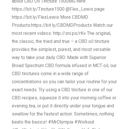
about CBD Oil Tincture 1500MG here:
https://bit.ly/Tincture1500 @Flex_Lewis page:
https://bit.ly/FlexLewis More CBDMD
Products:https://bit.ly/CBDMDProducts Watch our
most recent videos: http://sni.ps/rKv The original,
the classic, the tried and true – a CBD oil tincture
provides the simplest, purest, and most versatile
way to take your daily CBD. Made with Superior
Broad Spectrum CBD formula infused in MCT oil, our
CBD tinctures come in a wide range of
concentrations so you can tailor your routine for your
exact needs. Try using a CBD tincture in one of our
CBD recipes, squeeze it into your morning coffee or
evening tea, or put it directly under your tongue and
swallow for the fastest action. Sometimes, nothing
beats the basics! #MrOlympia #Workout