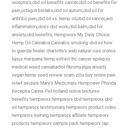
receptors,cbd oil benefits cancer,cbd oil benefits for
pain,octagon biolabs,cbd oil autism,cbd oil for
arthritis pain,cbd oil vs. hemp oil,cbd oil cancer,anti
inflammatory,does cbd work,cbd balm,cbd for
anxiety,cbd benefits, Hempworx My Daily Choice
Hemp Oil Cannabis Cannabis smoking cbd oil how
to guerilla healer charlotte's web natural cure crohns
lupus marijuana hemp extract thc cancer epilepsy
medical weed cannabadiol fibromyalgia anxiety
vegan hemp seed review scam zilis buy online pain
relief seizure Mary's Medicinals Hempower Phivida
Receptra Canna-Pet holland nutiva tinctures
benefits hempworx hempworx cbd hempworx cbd
oil hempworx testimonials hempworx product video
hempworx training hempworx affiliate hempworx
products hempworx sample pack hempworx rap