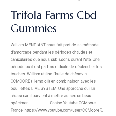
Trifola Farms Cbd
Gummies
William MENDIANT nous fait part de sa méthode
d'amorçage pendant les périodes chaudes et
caniculaires que nous subissons durant l'été. Une
période où il est parfois difficile de déclencher les
touches. William utilise l'huile de chènevis
CCMOORE (Hemp oil) en combinaison avec les
bouillettes LIVE SYSTEM. Une approche qui lui
réussi car il parvient à mettre au sec un beau
spécimen. ------------ Chaine Youtube CCMoore
France: https://www.youtube.com/user/CCMooreF...