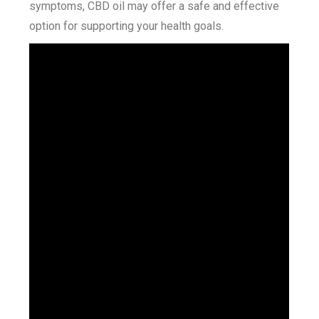
symptoms, CBD oil may offer a safe and effective
option for supporting your health goals.