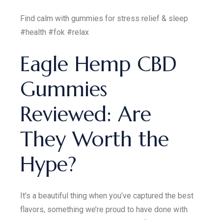
Find calm with gummies for stress relief & sleep
#health #fok #relax
Eagle Hemp CBD
Gummies
Reviewed: Are
They Worth the
Hype?
It’s a beautiful thing when you’ve captured the best
flavors, something we’re proud to have done with