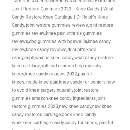
#arthritis #kneepainremedy #kneepains Extra tags:
Joint Restore Gummies 2023 - Knee Candy | What
Candy Restore Knee Cartilage | Dr Ralph's Knee
Candy, joint restore gummies reviews,joint restore
gummies review,knee pain,arthritis gummies
reviews,cbd gummies with boswellia,knee candy
review,knee candy reviews,dr ralph's knee
candy,ralph,what is knee candy,what candy restore
knee cartilage,will cbd candies help my achy
knees,knee candy reviews 2022,painful
knees,inside knee pain,knee candy for seniors,how
to avoid knee surgery naturally,joint restore
gummies amazon,knee candy ingredients,joint
restore gummies 2023,new knee candy,new knee
candy restores cartilage,does knee candy
work,knee cartilage candy,candy for knees, painful