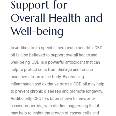
Support for
Overall Health and
Well-being
In addition to its specific therapeutic benefits, CBD
oil is also believed to support overall health and
well-being. CBD is a powerful antioxidant that can
help to protect cells from damage and reduce
oxidative stress in the body. By reducing
inflammation and oxidative stress, CBD oil may help
to prevent chronic diseases and promote longevity.
Additionally, CBD has been shown to have anti-
cancer properties, with studies suggesting that it
may help to inhibit the growth of cancer cells and