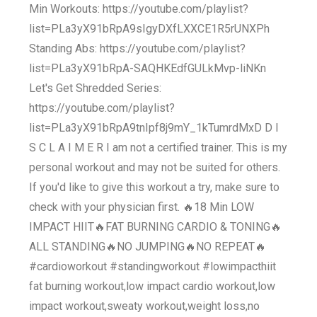
Min Workouts: https://youtube.com/playlist?
list=PLa3yX91bRpA9sIgyDXfLXXCE1R5rUNXPh
Standing Abs: https://youtube.com/playlist?
list=PLa3yX91bRpA-SAQHKEdfGULkMvp-liNKn
Let's Get Shredded Series:
https://youtube.com/playlist?
list=PLa3yX91bRpA9tnIpf8j9mY_1kTumrdMxD D I
S C L A I M E R I am not a certified trainer. This is my
personal workout and may not be suited for others.
If you'd like to give this workout a try, make sure to
check with your physician first. 🔥18 Min LOW
IMPACT HIIT🔥FAT BURNING CARDIO & TONING🔥
ALL STANDING🔥NO JUMPING🔥NO REPEAT🔥
#cardioworkout #standingworkout #lowimpacthiit
fat burning workout,low impact cardio workout,low
impact workout,sweaty workout,weight loss,no