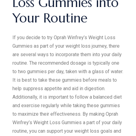
Loss Gummies into
Your Routine
If you decide to try Oprah Winfrey’s Weight Loss
Gummies as part of your weight loss journey, there
are several ways to incorporate them into your daily
routine. The recommended dosage is typically one
to two gummies per day, taken with a glass of water.
It is best to take these gummies before meals to
help suppress appetite and aid in digestion.
Additionally, it is important to follow a balanced diet
and exercise regularly while taking these gummies
to maximize their effectiveness. By making Oprah
Winfrey’s Weight Loss Gummies a part of your daily
routine, you can support your weight loss goals and