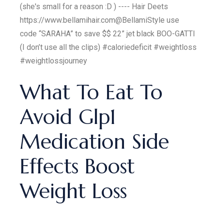
(she's small for a reason :D ) ---- Hair Deets
https://www.bellamihair.com ​⁠@BellamiStyle use
code “SARAHA” to save $$ 22” jet black BOO-GATTI
(I don’t use all the clips) #caloriedeficit #weightloss
#weightlossjourney
What To Eat To
Avoid Glp1
Medication Side
Effects Boost
Weight Loss