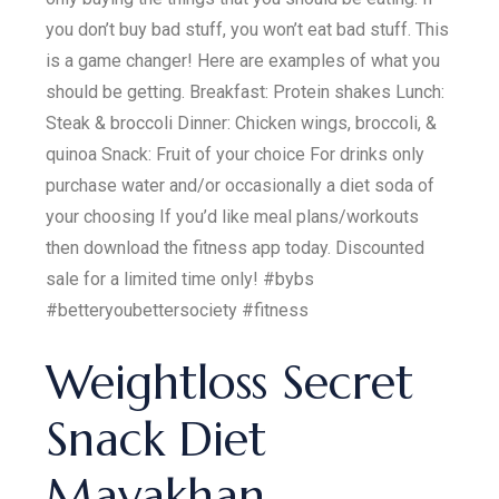
you don’t buy bad stuff, you won’t eat bad stuff. This
is a game changer! Here are examples of what you
should be getting. Breakfast: Protein shakes Lunch:
Steak & broccoli Dinner: Chicken wings, broccoli, &
quinoa Snack: Fruit of your choice For drinks only
purchase water and/or occasionally a diet soda of
your choosing If you’d like meal plans/workouts
then download the fitness app today. Discounted
sale for a limited time only! #bybs
#betteryoubettersociety #fitness
Weightloss Secret
Snack Diet
Mayakhan