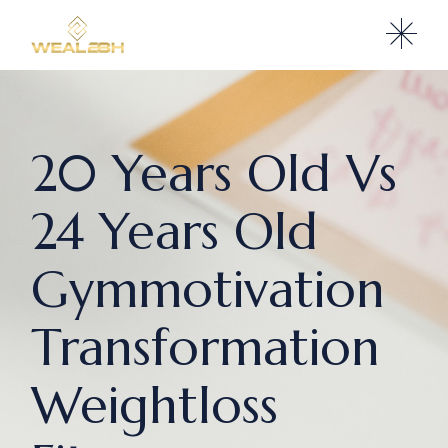
20 Years Old Vs
24 Years Old
Gymmotivation
Transformation
Weightloss