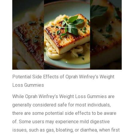
Potential Side Effects of Oprah Winfrey’s Weight
Loss Gummies
While Oprah Winfrey’s Weight Loss Gummies are
generally considered safe for most individuals,
there are some potential side effects to be aware
of. Some users may experience mild digestive
issues, such as gas, bloating, or diarrhea, when first