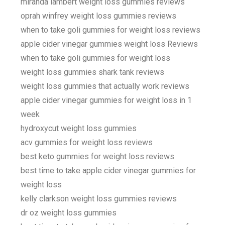
miranda lambert weight loss gummies reviews
oprah winfrey weight loss gummies reviews
when to take goli gummies for weight loss reviews
apple cider vinegar gummies weight loss Reviews
when to take goli gummies for weight loss
weight loss gummies shark tank reviews
weight loss gummies that actually work reviews
apple cider vinegar gummies for weight loss in 1
week
hydroxycut weight loss gummies
acv gummies for weight loss reviews
best keto gummies for weight loss reviews
best time to take apple cider vinegar gummies for
weight loss
kelly clarkson weight loss gummies reviews
dr oz weight loss gummies