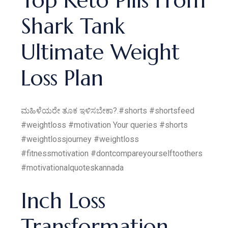
Top Keto Pills From
Shark Tank
Ultimate Weight
Loss Plan
ಮಹಿಳೆಯರೇ ತೂಕ ಇಳಿಸಬೇಕಾ?.#shorts #shortsfeed
#weightloss #motivation Your queries #shorts
#weightlossjourney #weightloss
#fitnessmotivation #dontcompareyourselftoothers
#motivationalquoteskannada
Inch Loss
Transformation