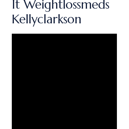
It Weightlossmeds
Kellyclarkson