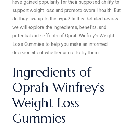
have gained popularity for their supposed ability to
support weight loss and promote overall health. But
do they live up to the hype? In this detailed review,
we will explore the ingredients, benefits, and
potential side effects of Oprah Winfrey’s Weight
Loss Gummies to help you make an informed
decision about whether or not to try them.
Ingredients of
Oprah Winfrey’s
Weight Loss
Gummies