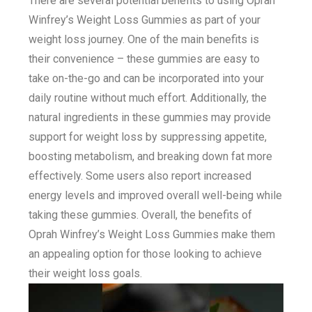
There are several potential benefits to using Oprah
Winfrey’s Weight Loss Gummies as part of your
weight loss journey. One of the main benefits is
their convenience – these gummies are easy to
take on-the-go and can be incorporated into your
daily routine without much effort. Additionally, the
natural ingredients in these gummies may provide
support for weight loss by suppressing appetite,
boosting metabolism, and breaking down fat more
effectively. Some users also report increased
energy levels and improved overall well-being while
taking these gummies. Overall, the benefits of
Oprah Winfrey’s Weight Loss Gummies make them
an appealing option for those looking to achieve
their weight loss goals.