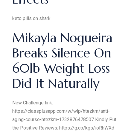
keto pills on shark
Mikayla Nogueira
Breaks Silence On
60lb Weight Loss
Did It Naturally
New Challenge link:
https://classplusapp.com/w/wlp/htezkm/anti-
aging-course-htezkm-1732876478507 Kindly Put
the Positive Reviews: https://g.co/kgs/ioRhWXd