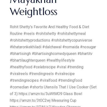
Weightloss
Rohit Shetty's Favorite And Healthy Food & Diet
Routine #reels #rohitshetty #rohitshettymeal
#rohitshettyproductions #rohitshettycopuniverse
#khataronkekhiladi #dalchawal #nomaida #nosugar
#bhartisingh #bhartisinghcomedyqueen #bhartitv
#bhartilaughterqueen #healthylifestyle
#healthyfood #celebrecipe #viral #trending
#viralreels #trendingreels #viralrecipe
#trendingrecipes #viralfood #trendingfood
#comedian #shorts Utensils That I Use Cooker (Set
of 3) https://amzn.to/3uWtMO9 Glass Bowl
https://amzn.to/3t0C2wj Measuring Cup