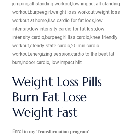
jumping,all standing workout,low impact all standing
workout,burpeegirl,weight loss workout,weight loss
workout at home,liss cardio for fat loss,low
intensity,low intensity cardio for fat loss,low
intensity cardio,burpeegirl liss cardio,knee friendly
workout,steady state cardio,20 min cardio
workout,energizing session,cardio to the beat,fat
burn,indoor cardio, low impact hiit
Weight Loss Pills
Burn Fat Lose
Weight Fast
Enrol 𝐢𝐧 𝐦𝐲 𝐓𝐫𝐚𝐧𝐬𝐟𝐨𝐫𝐦𝐚𝐭𝐢𝐨𝐧 𝐩𝐫𝐨𝐠𝐫𝐚𝐦: