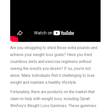
Are you struggling to shed those extra pounds and
achieve your weight loss goals? Have you tried
countless diets and exercise regimens without
seeing the results you desire? If so, you’re not
alone. Many individuals find it challenging to lose
weight and maintain a healthy lifestyle.
Fortunately, there are products on the market that
claim to help with weight loss, including Oprah
Winfrey’s Weight Loss Gummies. These gummies