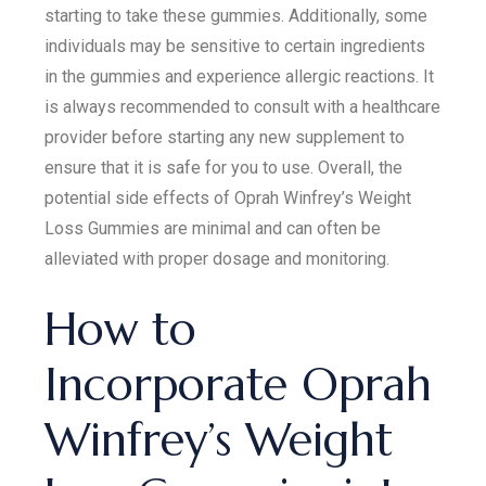
starting to take these gummies. Additionally, some
individuals may be sensitive to certain ingredients
in the gummies and experience allergic reactions. It
is always recommended to consult with a healthcare
provider before starting any new supplement to
ensure that it is safe for you to use. Overall, the
potential side effects of Oprah Winfrey’s Weight
Loss Gummies are minimal and can often be
alleviated with proper dosage and monitoring.
How to
Incorporate Oprah
Winfrey’s Weight