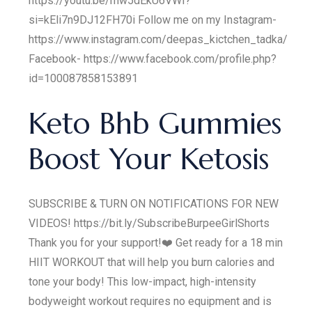
https://youtu.be/mw5dEkU6VWI?
si=kEli7n9DJ12FH70i Follow me on my Instagram-
https://www.instagram.com/deepas_kictchen_tadka/
Facebook- https://www.facebook.com/profile.php?
id=100087858153891
Keto Bhb Gummies
Boost Your Ketosis
SUBSCRIBE & TURN ON NOTIFICATIONS FOR NEW
VIDEOS! https://bit.ly/SubscribeBurpeeGirlShorts
Thank you for your support!❤️ Get ready for a 18 min
HIIT WORKOUT that will help you burn calories and
tone your body! This low-impact, high-intensity
bodyweight workout requires no equipment and is