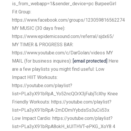
is_from_webapp=1&sender_device=pc BurpeeGirl
Fit Group:
https://www.facebook.com/groups/123059816562274
MY MUSIC (30 days free):
https://www.epidemicsound.com/referral/sjdx65/
MY TIMER & PROGRESS BAR:
https://www.youtube.com/c/DarGolan/videos MY
MAIL (for business inquires):
[email protected]
Here
are a few playlists you might find useful: Low
Impact HIIT Workouts:
https://youtube.com/playlist?
list=PLa3yX91bRpA_Yo52ncQOrX3jFubjTcXhy Knee
Friendly Workouts: https://youtube.com/playlist?
list=PLa3yX91bRpA-2mDDmiYybdsSs3uCii53x
Low Impact Cardio: https://youtube.com/playlist?
list=PLa3yX91bRpA8okH_kUITHVT-ePKG_XoY8 4