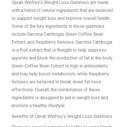
Oprah Winfrey’s Weight Loss Gummies are made
with a blend of natural ingredients that are believed
to support weight loss and improve overall health.
Some of the key ingredients in these gummies
include Garcinia Cambogia, Green Coffee Bean
Extract, and Raspberry Ketones. Garcinia Cambogia
is a fruit extract that is thought to help suppress
appetite and block the production of fat in the body.
Green Coffee Bean Extract is high in antioxidants
and may help boost metabolism, while Raspberry
Ketones are believed to break down fat more
effectively. Overall, the combination of these
ingredients is designed to aid in weight loss and
promote a healthy lifestyle.
Benefits of Oprah Winfrey’s Weight Loss Gummies