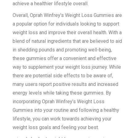
achieve a healthier lifestyle overall.
Overall, Oprah Winfrey’s Weight Loss Gummies are
a popular option for individuals looking to support
weight loss and improve their overall health. With a
blend of natural ingredients that are believed to aid
in shedding pounds and promoting well-being,
these gummies offer a convenient and effective
way to supplement your weight loss journey. While
there are potential side effects to be aware of,
many users report positive results and increased
energy levels while taking these gummies. By
incorporating Oprah Winfrey’s Weight Loss
Gummies into your routine and following a healthy
lifestyle, you can work towards achieving your
weight loss goals and feeling your best.