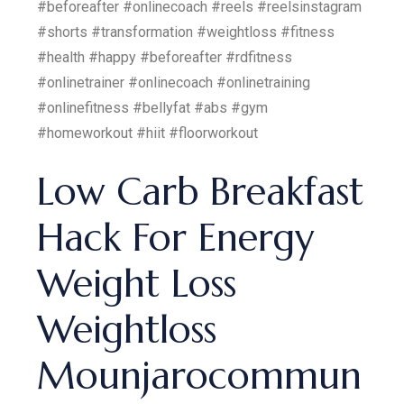
#beforeafter #onlinecoach #reels #reelsinstagram
#shorts #transformation #weightloss #fitness
#health #happy #beforeafter #rdfitness
#onlinetrainer #onlinecoach #onlinetraining
#onlinefitness #bellyfat #abs #gym
#homeworkout #hiit #floorworkout
Low Carb Breakfast
Hack For Energy
Weight Loss
Weightloss
Mounjarocommun