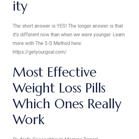
ity
The short answer is YES! The longer answer is that
it's different now than when we were younger. Learn
more with The 5-0 Method here:
https://getyourgoal.com/
Most Effective
Weight Loss Pills
Which Ones Really
Work