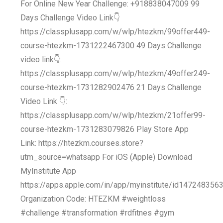
For Online New Year Challenge: +918838047009 99
Days Challenge Video Link👇
https://classplusapp.com/w/wlp/htezkm/99offer449-
course-htezkm-1731222467300 49 Days Challenge
video link👇:
https://classplusapp.com/w/wlp/htezkm/49offer249-
course-htezkm-1731282902476 21 Days Challenge
Video Link 👇:
https://classplusapp.com/w/wlp/htezkm/21offer99-
course-htezkm-1731283079826 Play Store App
Link: https://htezkm.courses.store?
utm_source=whatsapp For iOS (Apple) Download
MyInstitute App
https://apps.apple.com/in/app/myinstitute/id147248356
Organization Code: HTEZKM #weightloss
#challenge #transformation #rdfitnes #gym