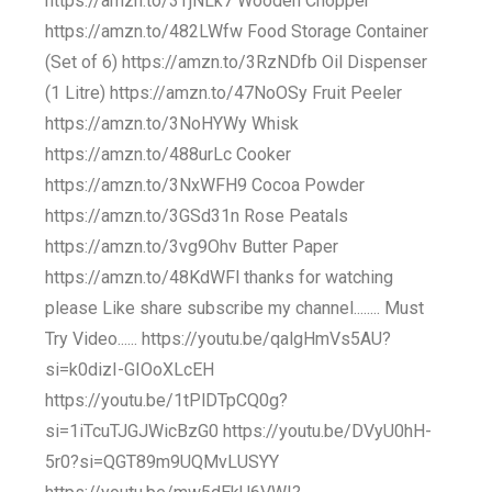
https://amzn.to/3TjNLk7 Wooden Chopper
https://amzn.to/482LWfw Food Storage Container
(Set of 6) https://amzn.to/3RzNDfb Oil Dispenser
(1 Litre) https://amzn.to/47NoOSy Fruit Peeler
https://amzn.to/3NoHYWy Whisk
https://amzn.to/488urLc Cooker
https://amzn.to/3NxWFH9 Cocoa Powder
https://amzn.to/3GSd31n Rose Peatals
https://amzn.to/3vg9Ohv Butter Paper
https://amzn.to/48KdWFl thanks for watching
please Like share subscribe my channel........ Must
Try Video...... https://youtu.be/qalgHmVs5AU?
si=k0dizI-GIOoXLcEH
https://youtu.be/1tPlDTpCQ0g?
si=1iTcuTJGJWicBzG0 https://youtu.be/DVyU0hH-
5r0?si=QGT89m9UQMvLUSYY