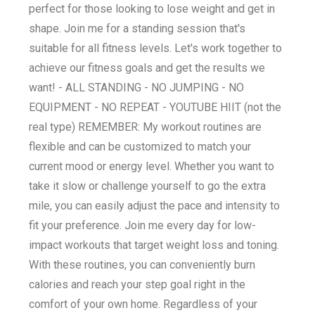
perfect for those looking to lose weight and get in
shape. Join me for a standing session that's
suitable for all fitness levels. Let's work together to
achieve our fitness goals and get the results we
want! - ALL STANDING - NO JUMPING - NO
EQUIPMENT - NO REPEAT - YOUTUBE HIIT (not the
real type) REMEMBER: My workout routines are
flexible and can be customized to match your
current mood or energy level. Whether you want to
take it slow or challenge yourself to go the extra
mile, you can easily adjust the pace and intensity to
fit your preference. Join me every day for low-
impact workouts that target weight loss and toning.
With these routines, you can conveniently burn
calories and reach your step goal right in the
comfort of your own home. Regardless of your