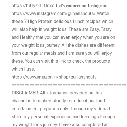
https://bit.ly/3I1Oqxs 𝐋𝐞𝐭'𝐬 𝐜𝐨𝐧𝐧𝐞𝐜𝐭 𝐨𝐧 𝐈𝐧𝐬𝐭𝐚𝐠𝐫𝐚𝐦:
https://www.instagram.com/gunjanshouts/ Watch
these 7 High Protein delicious Lunch recipes which
will also help in weight loss. These are Easy, Tasty
and Healthy that you can even enjoy when you are on
your weight loss journey. All the dishes are different
from our regular meals and I am sure you will enjoy
these. You can visit this link to check the products
which I use:
https://www.amazon.in/shop/gunjanshouts
=============================================
DISCLAIMER: All information provided on this
channel is furnished strictly for educational and
entertainment purposes only. Through my videos I
share my personal experience and learnings through
my weight loss journey. I have also completed an