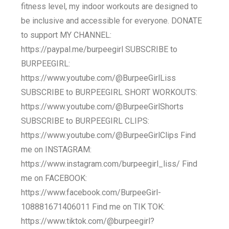
fitness level, my indoor workouts are designed to
be inclusive and accessible for everyone. DONATE
to support MY CHANNEL:
https://paypal.me/burpeegirl SUBSCRIBE to
BURPEEGIRL:
https://www.youtube.com/@BurpeeGirlLiss
SUBSCRIBE to BURPEEGIRL SHORT WORKOUTS:
https://www.youtube.com/@BurpeeGirlShorts
SUBSCRIBE to BURPEEGIRL CLIPS:
https://www.youtube.com/@BurpeeGirlClips Find
me on INSTAGRAM:
https://www.instagram.com/burpeegirl_liss/ Find
me on FACEBOOK:
https://www.facebook.com/BurpeeGirl-
108881671406011 Find me on TIK TOK:
https://www.tiktok.com/@burpeegirl?