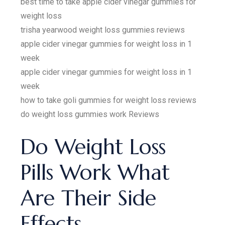
best time to take apple cider vinegar gummies for
weight loss
trisha yearwood weight loss gummies reviews
apple cider vinegar gummies for weight loss in 1
week
apple cider vinegar gummies for weight loss in 1
week
how to take goli gummies for weight loss reviews
do weight loss gummies work Reviews
Do Weight Loss
Pills Work What
Are Their Side
Effects