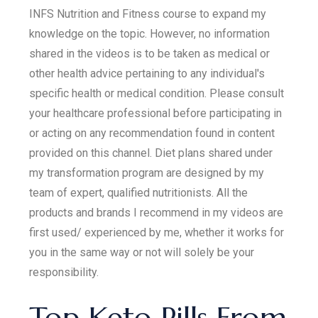
INFS Nutrition and Fitness course to expand my
knowledge on the topic. However, no information
shared in the videos is to be taken as medical or
other health advice pertaining to any individual's
specific health or medical condition. Please consult
your healthcare professional before participating in
or acting on any recommendation found in content
provided on this channel. Diet plans shared under
my transformation program are designed by my
team of expert, qualified nutritionists. All the
products and brands I recommend in my videos are
first used/ experienced by me, whether it works for
you in the same way or not will solely be your
responsibility.