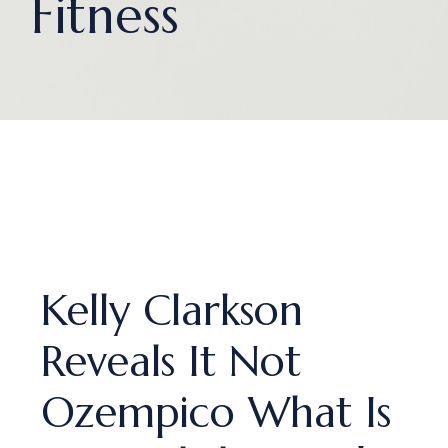
Fitness
Kelly Clarkson
Reveals It Not
Ozempico What Is