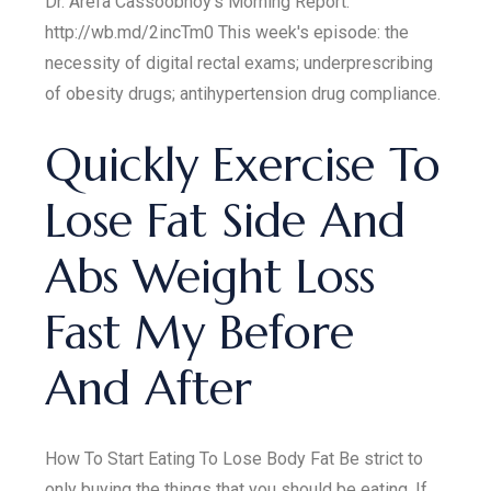
Dr. Arefa Cassoobhoy's Morning Report.
http://wb.md/2incTm0 This week's episode: the
necessity of digital rectal exams; underprescribing
of obesity drugs; antihypertension drug compliance.
Quickly Exercise To
Lose Fat Side And
Abs Weight Loss
Fast My Before
And After
How To Start Eating To Lose Body Fat Be strict to
only buying the things that you should be eating. If