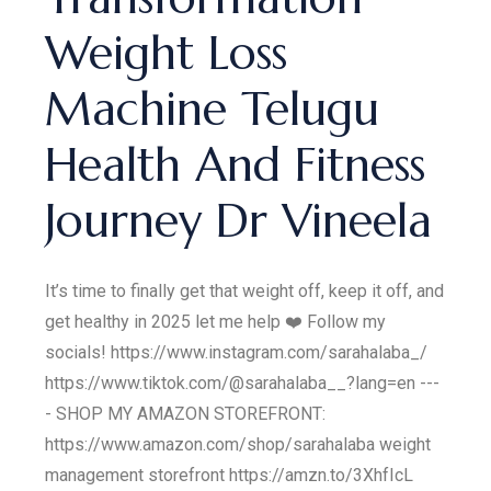
Weight Loss
Machine Telugu
Health And Fitness
Journey Dr Vineela
It’s time to finally get that weight off, keep it off, and
get healthy in 2025 let me help ❤️ Follow my
socials! https://www.instagram.com/sarahalaba_/
https://www.tiktok.com/@sarahalaba__?lang=en ---
- SHOP MY AMAZON STOREFRONT:
https://www.amazon.com/shop/sarahalaba weight
management storefront https://amzn.to/3XhfIcL