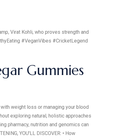
champ, Virat Kohli, who proves strength and
althyEating #VeganVibes #CricketLegend
negar Gummies
ith weight loss or managing your blood
out exploring natural, holistic approaches
ting pharmacy, nutrition and genomics can
ISTENING, YOU'LL DISCOVER: • How