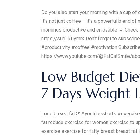
Do you also start your morning with a cup of c
It’s not just coffee – it’s a powerful blend
mornings productive and enjoyable 💡 Check it 
https://surl.li/rlymrk Don’t forget to subscr
#productivity #coffee #motivation Subscrib
https://www.youtube.com/@FatCatSmile/abo
Low Budget Diet
7 Days Weight L
Lose breast fat💯 #youtubeshorts #exercise
fat reduce exercise for women exercise to up
exercise exercise for fatty breast breast fat 