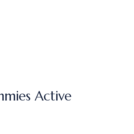
mies Active