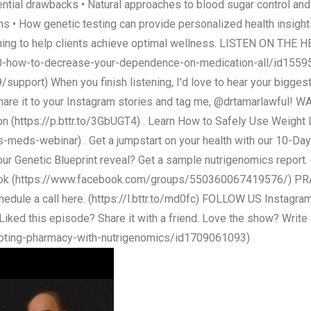
ntial drawbacks • Natural approaches to blood sugar control an
 • How genetic testing can provide personalized health insight
oaching to help clients achieve optimal wellness. LISTEN ON T
10-how-to-decrease-your-dependence-on-medication-all/id155
pport) When you finish listening, I'd love to hear your bigges
share it to your Instagram stories and tag me, @drtamarlawful! W
ion (https://p.bttr.to/3GbUGT4) . Learn How to Safely Use Weig
-meds-webinar) . Get a jumpstart on your health with our 10-Day
d your Genetic Blueprint reveal? Get a sample nutrigenomics report
book (https://www.facebook.com/groups/550360067419576/) PRA
chedule a call here. (https://l.bttr.to/md0fc) FOLLOW US Instagr
ked this episode? Share it with a friend. Love the show? Write a 
voting-pharmacy-with-nutrigenomics/id1709061093)