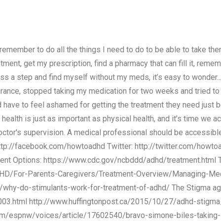
emember to do all the things I need to do to be able to take them:
ment, get my prescription, find a pharmacy that can fill it, reme
miss a step and find myself without my meds, it’s easy to wonder..
ance, stopped taking my medication for two weeks and tried to le
 have to feel ashamed for getting the treatment they need just b
l health is just as important as physical health, and it’s time we 
tor's supervision. A medical professional should be accessible 
 http://facebook.com/howtoadhd Twitter: http://twitter.com/howto
ent Options: https://www.cdc.gov/ncbddd/adhd/treatment.html
DHD/For-Parents-Caregivers/Treatment-Overview/Managing-Medi
/why-do-stimulants-work-for-treatment-of-adhd/ The Stigma a
003.html http://www.huffingtonpost.ca/2015/10/27/adhd-stigma
com/espnw/voices/article/17602540/bravo-simone-biles-taking