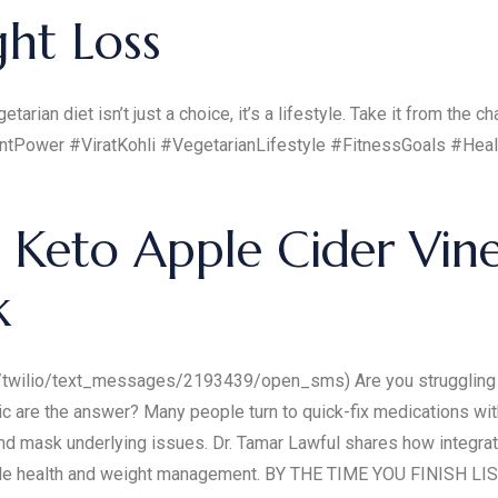
ght Loss
arian diet isn’t just a choice, it’s a lifestyle. Take it from the 
antPower #ViratKohli #VegetarianLifestyle #FitnessGoals #He
 Keto Apple Cider Vi
k
/twilio/text_messages/2193439/open_sms) Are you struggling w
 are the answer? Many people turn to quick-fix medications with
and mask underlying issues. Dr. Tamar Lawful shares how integra
nable health and weight management. BY THE TIME YOU FINISH L