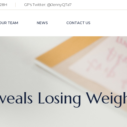
28H
GP's Twitter:
@JennyQTa7
OUR TEAM
NEWS
CONTACT US
eveals Losing Weig