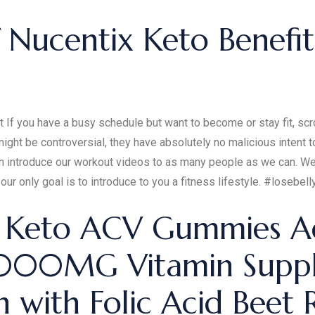
 Nucentix Keto Benefi
f you have a busy schedule but want to become or stay fit, scro
ght be controversial, they have absolutely no malicious intent t
 can introduce our workout videos to as many people as we can. 
our only goal is to introduce to you a fitness lifestyle. #loseb
: Keto ACV Gummies A
 1000MG Vitamin Supp
with Folic Acid Beet 