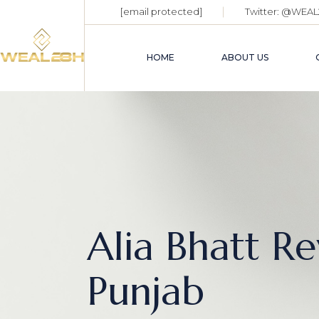
[email protected]
Twitter:
@WEAL
HOME
ABOUT US
Alia Bhatt R
Punjab