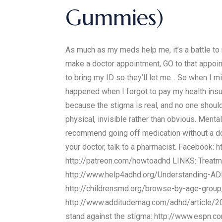
Gummies)
As much as my meds help me, it’s a battle to r
make a doctor appointment, GO to that appoint
to bring my ID so they’ll let me... So when I 
happened when I forgot to pay my health insur
because the stigma is real, and no one should
physical, invisible rather than obvious. Menta
recommend going off medication without a doc
your doctor, talk to a pharmacist. Facebook:
http://patreon.com/howtoadhd LINKS: Treatm
http://www.help4adhd.org/Understanding-A
http://childrensmd.org/browse-by-age-group
http://www.additudemag.com/adhd/article/2
stand against the stigma: http://www.espn.