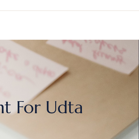
ht For Udta