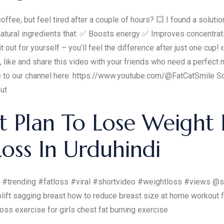
offee, but feel tired after a couple of hours? 💥 I found a soluti
 of natural ingredients that: ✅ Boosts energy ✅ Improves concen
out for yourself – you’ll feel the difference after just one cup!
ibe, like and share this video with your friends who need a perfe
e to our channel here: https://www.youtube.com/@FatCatSmile S
ut
 Plan To Lose Weight F
oss In Urduhindi
 #trending #fatloss #viral #shortvideo #weightloss #views @sa
lift sagging breast how to reduce breast size at home workout f
loss exercise for girls chest fat burning exercise