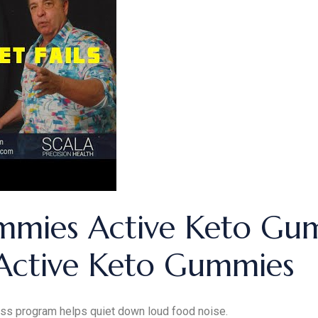
mmies Active Keto Gum
Active Keto Gummies
ss program helps quiet down loud food noise.