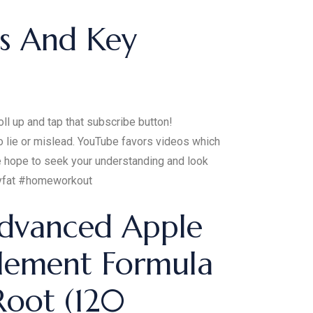
ts And Key
ll up and tap that subscribe button!
o lie or mislead. YouTube favors videos which
We hope to seek your understanding and look
ellyfat #homeworkout
dvanced Apple
lement Formula
Root (120