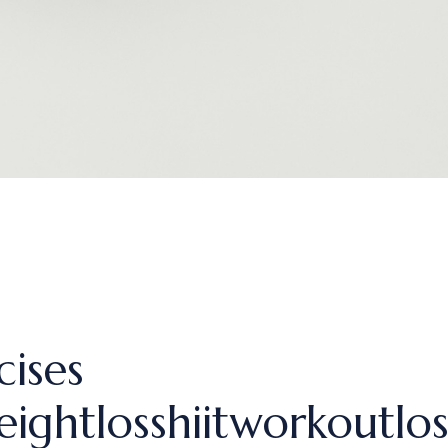
cises
eightlosshiitworkoutlos