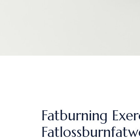
Fatburning Exer
Fatlossburnfatw