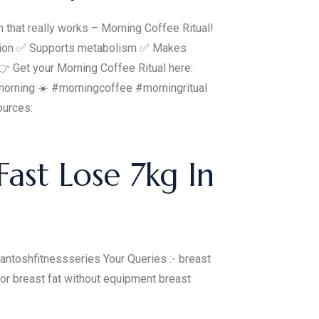
on that really works – Morning Coffee Ritual!
tration ✅ Supports metabolism ✅ Makes
 👉 Get your Morning Coffee Ritual here:
ct morning ☀️ #morningcoffee #morningritual
ources:
ast Lose 7kg In
ntoshfitnessseries Your Queries :- breast
or breast fat without equipment breast