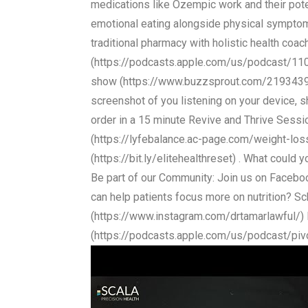
medications like Ozempic work and their pote
emotional eating alongside physical symptoms
traditional pharmacy with holistic health c
(https://podcasts.apple.com/us/podcast/1
show (https://www.buzzsprout.com/2193439/su
screenshot of you listening on your device, 
order in a 15 minute Revive and Thrive Sess
(https://lyfebalance.ac-page.com/weight-loss
(https://bit.ly/elitehealthreset) . What coul
Be part of our Community: Join us on Face
can help patients focus more on nutrition? S
(https://www.instagram.com/drtamarlawful/) Li
(https://podcasts.apple.com/us/podcast/pi