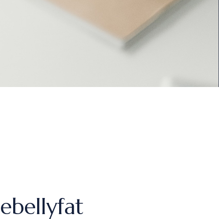
ebellyfat