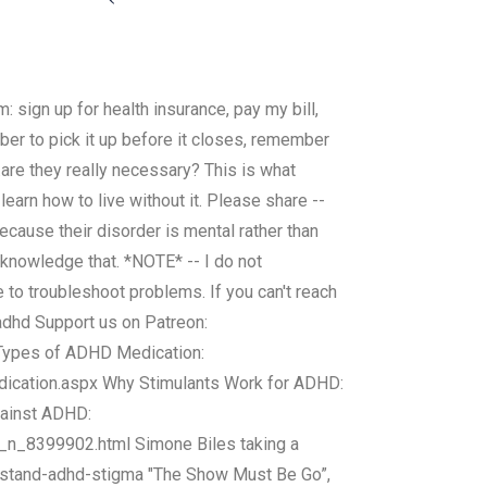
 sign up for health insurance, pay my bill,
mber to pick it up before it closes, remember
.are they really necessary? This is what
arn how to live without it. Please share --
ecause their disorder is mental rather than
acknowledge that. *NOTE* -- I do not
to troubleshoot problems. If you can't reach
adhd Support us on Patreon:
 Types of ADHD Medication:
cation.aspx Why Stimulants Work for ADHD:
gainst ADHD:
_n_8399902.html Simone Biles taking a
-stand-adhd-stigma "The Show Must Be Go”,