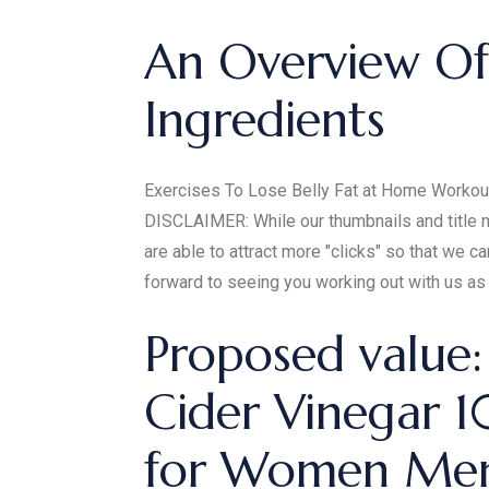
An Overview Of
Ingredients
Exercises To Lose Belly Fat at Home Workout I
DISCLAIMER: While our thumbnails and title mi
are able to attract more "clicks" so that we
forward to seeing you working out with us as 
Proposed value
Cider Vinegar
for Women Men 