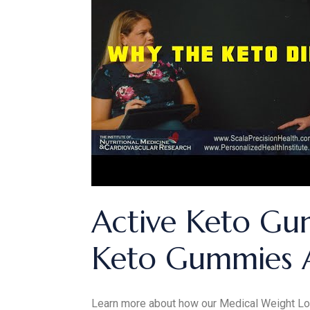
Active Keto Gu
Keto Gummies 
Learn more about how our Medical Weight Lo