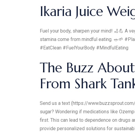
Ikaria Juice Wei
Fuel your body, sharpen your mind! 🏏💪 A veget
stamina come from mindful eating. 🥗🌱 #Pl
#EatClean #FuelYourBody #MindfulEating
The Buzz About
From Shark Tan
Send us a text (https://www.buzzsprout.com
sugar? Wondering if medications like Ozempic
first. This can lead to dependence on drugs 
provide personalized solutions for sustai