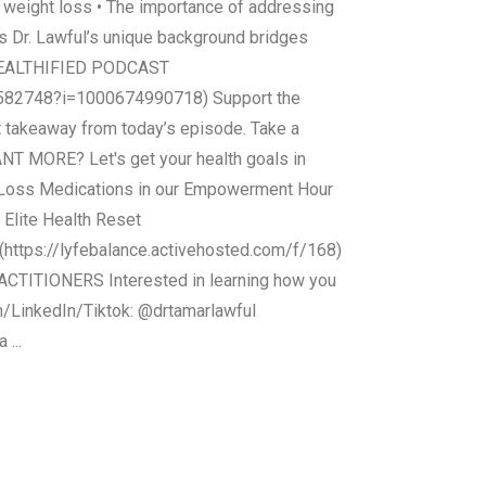
d weight loss • The importance of addressing
s Dr. Lawful’s unique background bridges
HE HEALTHIFIED PODCAST
9582748?i=1000674990718) Support the
t takeaway from today’s episode. Take a
ANT MORE? Let's get your health goals in
ht Loss Medications in our Empowerment Hour
 Elite Health Reset
. (https://lyfebalance.activehosted.com/f/168)
CTITIONERS Interested in learning how you
am/LinkedIn/Tiktok: @drtamarlawful
...