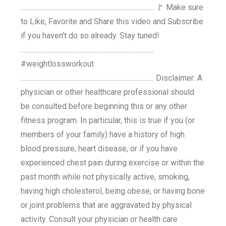
........................................................................................ 🚩 Make sure
to Like, Favorite and Share this video and Subscribe
if you haven't do so already. Stay tuned!
........................................................................................
#weightlossworkout
........................................................................................ Disclaimer: A
physician or other healthcare professional should
be consulted before beginning this or any other
fitness program. In particular, this is true if you (or
members of your family) have a history of high
blood pressure, heart disease, or if you have
experienced chest pain during exercise or within the
past month while not physically active, smoking,
having high cholesterol, being obese, or having bone
or joint problems that are aggravated by physical
activity. Consult your physician or health care