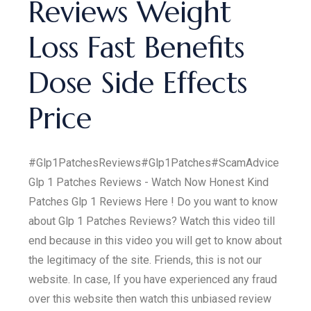
Reviews Weight
Loss Fast Benefits
Dose Side Effects
Price
#Glp1PatchesReviews#Glp1Patches#ScamAdvice
Glp 1 Patches Reviews - Watch Now Honest Kind
Patches Glp 1 Reviews Here ! Do you want to know
about Glp 1 Patches Reviews? Watch this video till
end because in this video you will get to know about
the legitimacy of the site. Friends, this is not our
website. In case, If you have experienced any fraud
over this website then watch this unbiased review