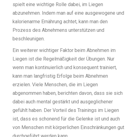
spielt eine wichtige Rolle dabei, im Liegen
abzunehmen. Indem man auf eine ausgewogene und
kalorienarme Ernährung achtet, kann man den
Prozess des Abnehmens unterstützen und
beschleunigen.
Ein weiterer wichtiger Faktor beim Abnehmen im
Liegen ist die Regelmäßigkeit der Übungen. Nur
wenn man kontinuierlich und konsequent trainiert,
kann man langfristig Erfolge beim Abnehmen
erzielen. Viele Menschen, die im Liegen
abgenommen haben, berichten davon, dass sie sich
dabei auch mental gestärkt und ausgeglichener
gefühlt haben. Der Vorteil des Trainings im Liegen
ist, dass es schonend für die Gelenke ist und auch
von Menschen mit körperlichen Einschränkungen gut
durchgeführt werden kann.