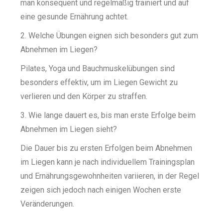
man konsequent und regelmäßig trainiert und auf
eine gesunde Ernährung achtet.
2. Welche Übungen eignen sich besonders gut zum
Abnehmen im Liegen?
Pilates, Yoga und Bauchmuskelübungen sind
besonders effektiv, um im Liegen Gewicht zu
verlieren und den Körper zu straffen.
3. Wie lange dauert es, bis man erste Erfolge beim
Abnehmen im Liegen sieht?
Die Dauer bis zu ersten Erfolgen beim Abnehmen
im Liegen kann je nach individuellem Trainingsplan
und Ernährungsgewohnheiten variieren, in der Regel
zeigen sich jedoch nach einigen Wochen erste
Veränderungen.