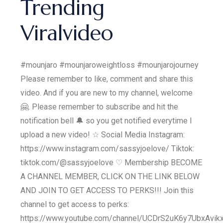
Trending
Viralvideo
#mounjaro #mounjaroweightloss #mounjarojourney
Please remember to like, comment and share this
video. And if you are new to my channel, welcome
🤗. Please remember to subscribe and hit the
notification bell 🔔 so you get notified everytime I
upload a new video! ☆ Social Media Instagram:
https://www.instagram.com/sassyjoelove/ Tiktok:
tiktok.com/@sassyjoelove ♡ Membership BECOME
A CHANNEL MEMBER, CLICK ON THE LINK BELOW
AND JOIN TO GET ACCESS TO PERKS!!! Join this
channel to get access to perks:
https://www.youtube.com/channel/UCDrS2uK6y7UbxAvik