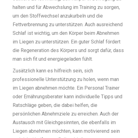
halten und für Abwechslung im Training zu sorgen,
um den Stoffwechsel anzukurbeln und die
Fettverbrennung zu unterstützen. Auch ausreichend
Schlaf ist wichtig, um den Körper beim Abnehmen
im Liegen zu unterstützen. Ein guter Schlaf fördert
die Regeneration des Körpers und sorgt dafür, dass
man sich fit und energiegeladen fühlt.
Zusätzlich kann es hilfreich sein, sich
professionelle Unterstützung zu holen, wenn man
im Liegen abnehmen möchte. Ein Personal Trainer
oder Ernährungsberater kann individuelle Tipps und
Ratschläge geben, die dabei helfen, die
persönlichen Abnehmziele zu erreichen. Auch der
Austausch mit Gleichgesinnten, die ebenfalls im
Liegen abnehmen möchten, kann motivierend sein