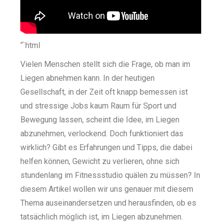
“`html
Vielen Menschen stellt sich die Frage, ob man im
Liegen abnehmen kann. In der heutigen
Gesellschaft, in der Zeit oft knapp bemessen ist
und stressige Jobs kaum Raum für Sport und
Bewegung lassen, scheint die Idee, im Liegen
abzunehmen, verlockend. Doch funktioniert das
wirklich? Gibt es Erfahrungen und Tipps, die dabei
helfen können, Gewicht zu verlieren, ohne sich
stundenlang im Fitnessstudio quälen zu müssen? In
diesem Artikel wollen wir uns genauer mit diesem
Thema auseinandersetzen und herausfinden, ob es
tatsächlich möglich ist, im Liegen abzunehmen.