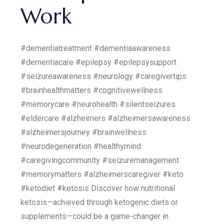
Work
#dementiatreatment #dementiaawareness
#dementiacare #epilepsy #epilepsysupport
#seizureawareness #neurology #caregivertips
#brainhealthmatters #cognitivewellness
#memorycare #neurohealth #silentseizures
#eldercare #alzheimers #alzheimersawareness
#alzheimersjourney #brainwellness
#neurodegeneration #healthymind
#caregivingcommunity #seizuremanagement
#memorymatters #alzheimerscaregiver #keto
#ketodiet #ketosis Discover how nutritional
ketosis—achieved through ketogenic diets or
supplements—could be a game-changer in