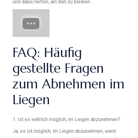
und dabei helfen, am Ball zu bleiben.
FAQ: Häufig
gestellte Fragen
zum Abnehmen im
Liegen
1. Ist es wirklich möglich, im Liegen abzunehmen?
Ja, es ist möglich, im Liegen abzunehmen, wenn