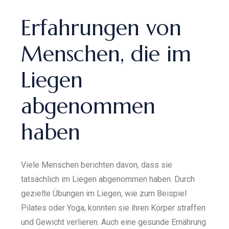
Erfahrungen von
Menschen, die im
Liegen
abgenommen
haben
Viele Menschen berichten davon, dass sie
tatsächlich im Liegen abgenommen haben. Durch
gezielte Übungen im Liegen, wie zum Beispiel
Pilates oder Yoga, konnten sie ihren Körper straffen
und Gewicht verlieren. Auch eine gesunde Ernährung