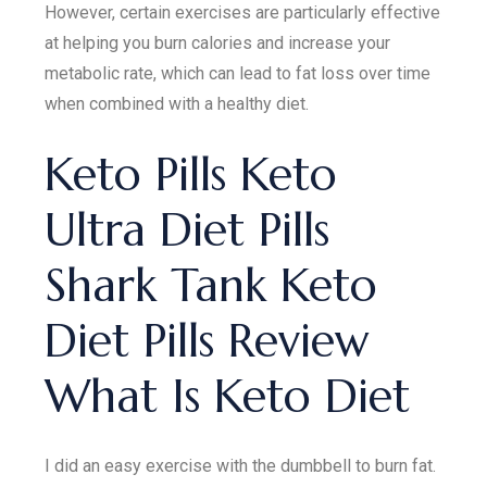
However, certain exercises are particularly effective
at helping you burn calories and increase your
metabolic rate, which can lead to fat loss over time
when combined with a healthy diet.
Keto Pills Keto
Ultra Diet Pills
Shark Tank Keto
Diet Pills Review
What Is Keto Diet
I did an easy exercise with the dumbbell to burn fat.