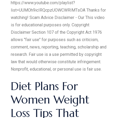
https://www.youtube.com/playlist?
list=UUMOh9icIRQcpzUOWCWRIMTsOA Thanks for
watching! Scam Advice Disclaimer - Our This video
is for educational purposes only. Copyright
Disclaimer Section 107 of the Copyright Act 1976
allows "fair use" for purposes such as criticism,
comment, news, reporting, teaching, scholarship and
research. Fair use is a use permitted by copyright
law that would otherwise constitute infringement.
Nonprofit, educational, or personal use is fair use.
Diet Plans For
Women Weight
Loss Tips That