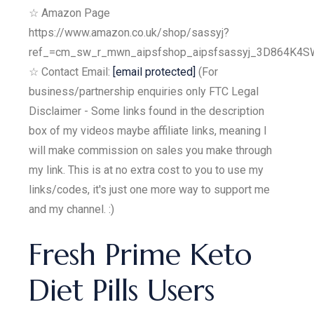
☆ Amazon Page
https://www.amazon.co.uk/shop/sassyj?
ref_=cm_sw_r_mwn_aipsfshop_aipsfsassyj_3D864K
☆ Contact Email:
[email protected]
(For
business/partnership enquiries only FTC Legal
Disclaimer - Some links found in the description
box of my videos maybe affiliate links, meaning I
will make commission on sales you make through
my link. This is at no extra cost to you to use my
links/codes, it's just one more way to support me
and my channel. :)
Fresh Prime Keto
Diet Pills Users