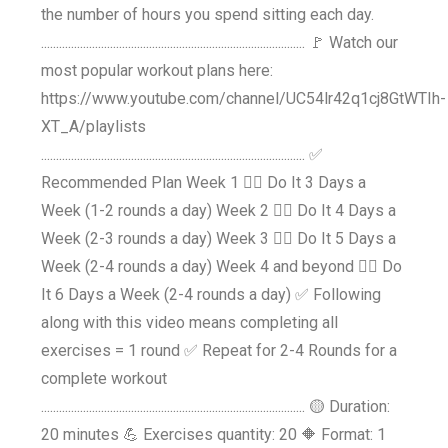
the number of hours you spend sitting each day.
........................................................................................ 🚩 Watch our
most popular workout plans here:
https://www.youtube.com/channel/UC54lr42q1cj8GtWTIh-
XT_A/playlists
........................................................................................ ✅
Recommended Plan Week 1 👉🏼 Do It 3 Days a
Week (1-2 rounds a day) Week 2 👉🏼 Do It 4 Days a
Week (2-3 rounds a day) Week 3 👉🏼 Do It 5 Days a
Week (2-4 rounds a day) Week 4 and beyond 👉🏼 Do
It 6 Days a Week (2-4 rounds a day) ✅ Following
along with this video means completing all
exercises = 1 round ✅ Repeat for 2-4 Rounds for a
complete workout
........................................................................................ 🟡 Duration:
20 minutes 💪 Exercises quantity: 20 🔶 Format: 1