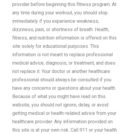
provider before beginning this fitness program. At
any time during your workout, you should stop
immediately if you experience weakness,
dizziness, pain, or shortness of breath. Health,
fitness, and nutrition information is offered on this
site solely for educational purposes. This
information is not meant to replace professional
medical advice, diagnosis, or treatment, and does
not replace it. Your doctor or another healthcare
professional should always be consulted if you
have any concerns or questions about your health.
Because of what you might have read on this
website, you should not ignore, delay, or avoid
getting medical or health-related advice from your
healthcare provider. Any information provided on
this site is at your own risk. Call 911 or your health