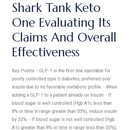
Shark Tank Keto
One Evaluating Its
Claims And Overall
Effectiveness
Key Points: - GLP-1 is the first-line injectable for
poorly controlled type II diabetes, preferred over
insulin due to its favorable metabolic profile. - When
adding a GLP-1 to a patient already on insulin: - If
blood sugar is well controlled (Hgb A1c less than
8% or time in range greater than 50%), reduce insulin
by 20%. - If blood sugar is not well controlled (Hgb
A1c greater than 8% or time in range less than 50%),