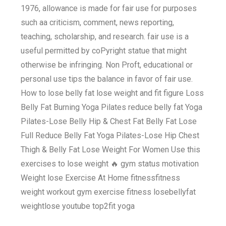
1976, allowance is made for fair use for purposes
such aa criticism, comment, news reporting,
teaching, scholarship, and research. fair use is a
useful permitted by coPyright statue that might
otherwise be infringing. Non Proft, educational or
personal use tips the balance in favor of fair use.
How to lose belly fat lose weight and fit figure Loss
Belly Fat Burning Yoga Pilates reduce belly fat Yoga
Pilates-Lose Belly Hip & Chest Fat Belly Fat Lose
Full Reduce Belly Fat Yoga Pilates-Lose Hip Chest
Thigh & Belly Fat Lose Weight For Women Use this
exercises to lose weight 🔥 gym status motivation
Weight lose Exercise At Home fitnessfitness
weight workout gym exercise fitness losebellyfat
weightlose youtube top2fit yoga