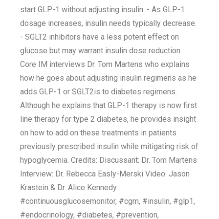
start GLP-1 without adjusting insulin. - As GLP-1
dosage increases, insulin needs typically decrease.
- SGLT2 inhibitors have a less potent effect on
glucose but may warrant insulin dose reduction.
Core IM interviews Dr. Tom Martens who explains
how he goes about adjusting insulin regimens as he
adds GLP-1 or SGLT2is to diabetes regimens.
Although he explains that GLP-1 therapy is now first
line therapy for type 2 diabetes, he provides insight
on how to add on these treatments in patients
previously prescribed insulin while mitigating risk of
hypoglycemia. Credits: Discussant: Dr. Tom Martens
Interview: Dr. Rebecca Easly-Merski Video: Jason
Krastein & Dr. Alice Kennedy
#continuousglucosemonitor, #cgm, #insulin, #glp1,
#endocrinology, #diabetes, #prevention,