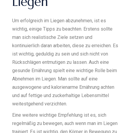
Liegen
Um erfolgreich im Liegen abzunehmen, ist es
wichtig, einige Tipps zu beachten. Erstens sollte
man sich realistische Ziele setzen und
kontinuierlich daran arbeiten, diese zu erreichen. Es
ist wichtig, geduldig zu sein und sich nicht von
Rückschlägen entmutigen zu lassen. Auch eine
gesunde Ernährung spielt eine wichtige Rolle beim
Abnehmen im Liegen. Man sollte auf eine
ausgewogene und kalorienarme Ernährung achten
und auf fettige und zuckerhaltige Lebensmittel
weitestgehend verzichten.
Eine weitere wichtige Empfehlung ist es, sich
regelmäßig zu bewegen, auch wenn man im Liegen
trainiert. Es ist wichtig, den Körper in Bewegung zu