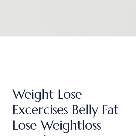
Weight Lose
Excercises Belly Fat
Lose Weightloss