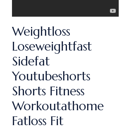
Weightloss
Loseweightfast
Sidefat
Youtubeshorts
Shorts Fitness
Workoutathome
Fatloss Fit