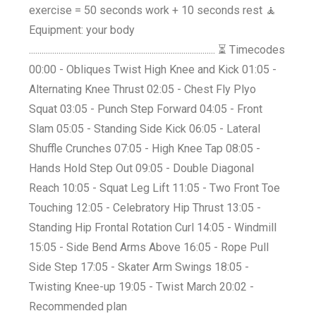
exercise = 50 seconds work + 10 seconds rest 🧘
Equipment: your body
........................................................................................ ⏳ Timecodes
00:00 - Obliques Twist High Knee and Kick 01:05 -
Alternating Knee Thrust 02:05 - Chest Fly Plyo
Squat 03:05 - Punch Step Forward 04:05 - Front
Slam 05:05 - Standing Side Kick 06:05 - Lateral
Shuffle Crunches 07:05 - High Knee Tap 08:05 -
Hands Hold Step Out 09:05 - Double Diagonal
Reach 10:05 - Squat Leg Lift 11:05 - Two Front Toe
Touching 12:05 - Celebratory Hip Thrust 13:05 -
Standing Hip Frontal Rotation Curl 14:05 - Windmill
15:05 - Side Bend Arms Above 16:05 - Rope Pull
Side Step 17:05 - Skater Arm Swings 18:05 -
Twisting Knee-up 19:05 - Twist March 20:02 -
Recommended plan