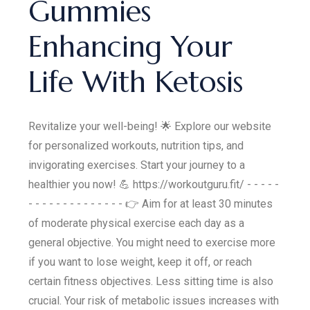
Gummies
Enhancing Your
Life With Ketosis
Revitalize your well-being! 🌟 Explore our website
for personalized workouts, nutrition tips, and
invigorating exercises. Start your journey to a
healthier you now! 💪 https://workoutguru.fit/ - - - - -
- - - - - - - - - - - - - - 👉 Aim for at least 30 minutes
of moderate physical exercise each day as a
general objective. You might need to exercise more
if you want to lose weight, keep it off, or reach
certain fitness objectives. Less sitting time is also
crucial. Your risk of metabolic issues increases with