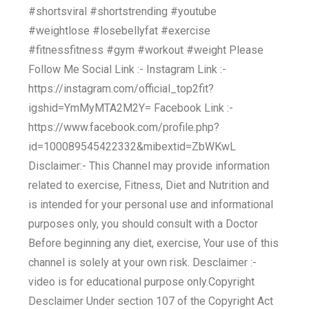
#shortsviral #shortstrending #youtube
#weightlose #losebellyfat #exercise
#fitnessfitness #gym #workout #weight Please
Follow Me Social Link :- Instagram Link :-
https://instagram.com/official_top2fit?
igshid=YmMyMTA2M2Y= Facebook Link :-
https://www.facebook.com/profile.php?
id=100089545422332&mibextid=ZbWKwL
Disclaimer:- This Channel may provide information
related to exercise, Fitness, Diet and Nutrition and
is intended for your personal use and informational
purposes only, you should consult with a Doctor
Before beginning any diet, exercise, Your use of this
channel is solely at your own risk. Desclaimer :-
video is for educational purpose only.Copyright
Desclaimer Under section 107 of the Copyright Act