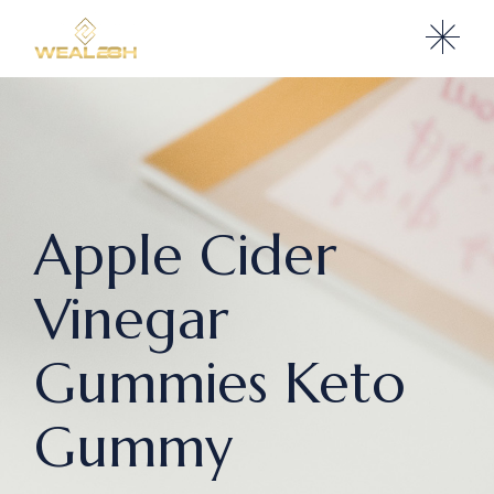
Apple Cider
Vinegar
Gummies Keto
Gummy