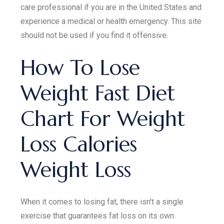
care professional if you are in the United States and
experience a medical or health emergency. This site
should not be used if you find it offensive.
How To Lose
Weight Fast Diet
Chart For Weight
Loss Calories
Weight Loss
When it comes to losing fat, there isn't a single
exercise that guarantees fat loss on its own.