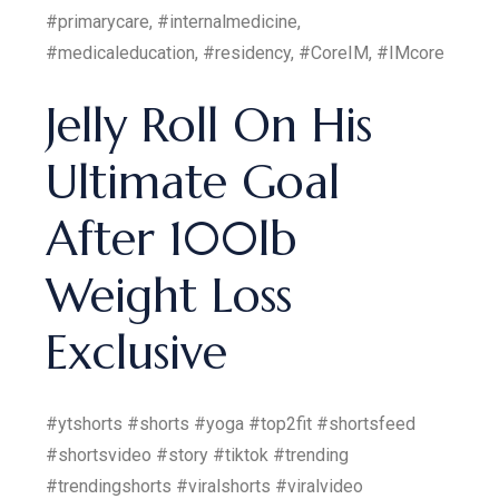
#primarycare, #internalmedicine,
#medicaleducation, #residency, #CoreIM, #IMcore
Jelly Roll On His
Ultimate Goal
After 100lb
Weight Loss
Exclusive
#ytshorts #shorts #yoga #top2fit #shortsfeed
#shortsvideo #story #tiktok #trending
#trendingshorts #viralshorts #viralvideo