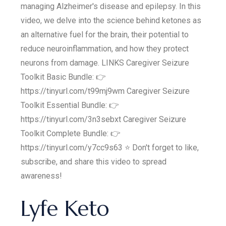
managing Alzheimer's disease and epilepsy. In this
video, we delve into the science behind ketones as
an alternative fuel for the brain, their potential to
reduce neuroinflammation, and how they protect
neurons from damage. LINKS Caregiver Seizure
Toolkit Basic Bundle: 👉
https://tinyurl.com/t99mj9wm Caregiver Seizure
Toolkit Essential Bundle: 👉
https://tinyurl.com/3n3sebxt Caregiver Seizure
Toolkit Complete Bundle: 👉
https://tinyurl.com/y7cc9s63 ⭐️ Don't forget to like,
subscribe, and share this video to spread
awareness!
Lyfe Keto