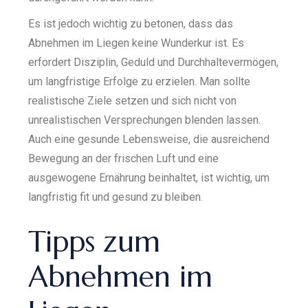
Es ist jedoch wichtig zu betonen, dass das
Abnehmen im Liegen keine Wunderkur ist. Es
erfordert Disziplin, Geduld und Durchhaltevermögen,
um langfristige Erfolge zu erzielen. Man sollte
realistische Ziele setzen und sich nicht von
unrealistischen Versprechungen blenden lassen.
Auch eine gesunde Lebensweise, die ausreichend
Bewegung an der frischen Luft und eine
ausgewogene Ernährung beinhaltet, ist wichtig, um
langfristig fit und gesund zu bleiben.
Tipps zum
Abnehmen im