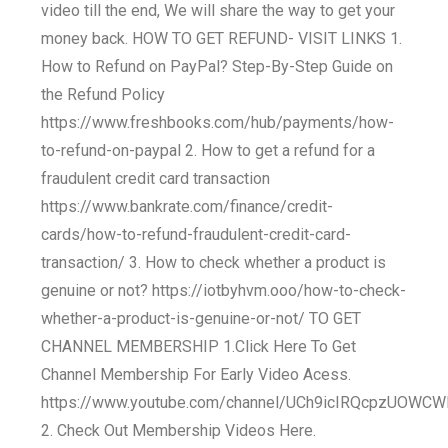
video till the end, We will share the way to get your
money back. HOW TO GET REFUND- VISIT LINKS 1.
How to Refund on PayPal? Step-By-Step Guide on
the Refund Policy
https://www.freshbooks.com/hub/payments/how-
to-refund-on-paypal 2. How to get a refund for a
fraudulent credit card transaction
https://www.bankrate.com/finance/credit-
cards/how-to-refund-fraudulent-credit-card-
transaction/ 3. How to check whether a product is
genuine or not? https://iotbyhvm.ooo/how-to-check-
whether-a-product-is-genuine-or-not/ TO GET
CHANNEL MEMBERSHIP 1.Click Here To Get
Channel Membership For Early Video Acess.
https://www.youtube.com/channel/UCh9icIRQcpzUOWCW
2. Check Out Membership Videos Here.