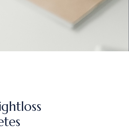
ightloss
etes