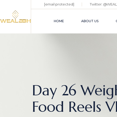
[email protected]
Twitter:
@WEAL
HOME
ABOUT US
Day 26 Weigh
Food Reels V