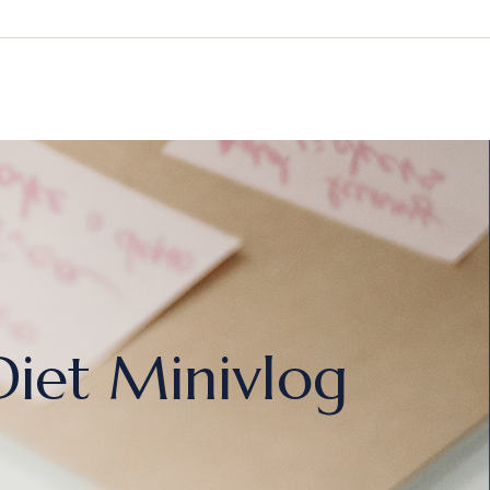
Diet Minivlog