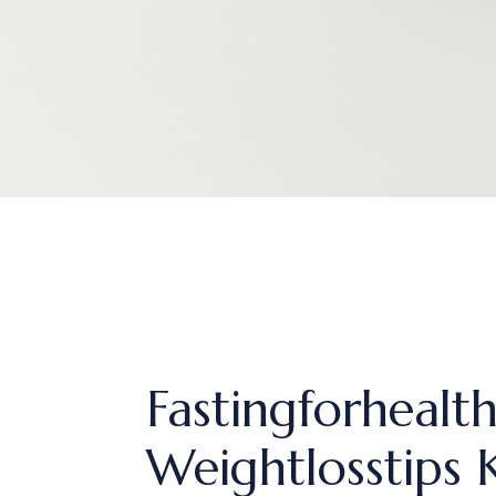
Fastingforhealt
Weightlosstips 