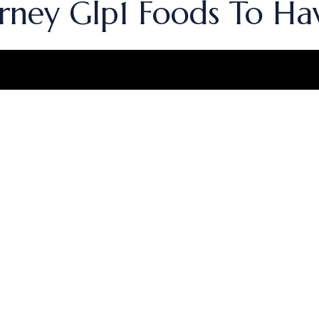
rney Glp1 Foods To Ha