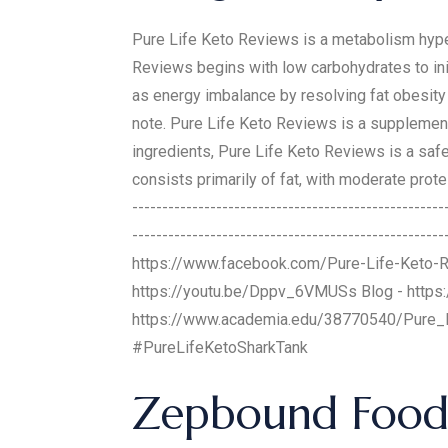
Pure Life Keto Reviews is a metabolism hype
Reviews begins with low carbohydrates to ini
as energy imbalance by resolving fat obesity i
note. Pure Life Keto Reviews is a supplement t
ingredients, Pure Life Keto Reviews is a safe
consists primarily of fat, with moderate protei
-------------------------------------------------
-------------------------------------------------
https://www.facebook.com/Pure-Life-Keto-
https://youtu.be/Dppv_6VMUSs Blog - https:
https://www.academia.edu/38770540/Pure_
#PureLifeKetoSharkTank
Zepbound Foods