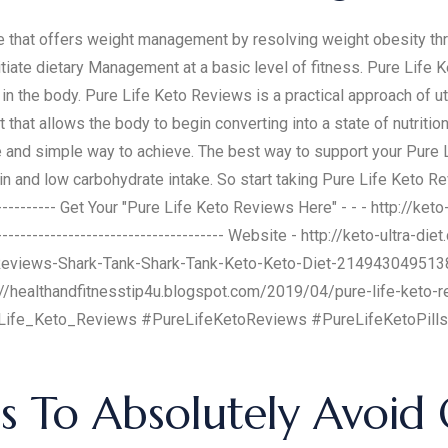
 that offers weight management by resolving weight obesity thr
tiate dietary Management at a basic level of fitness. Pure Life 
n the body. Pure Life Keto Reviews is a practical approach of uti
hat allows the body to begin converting into a state of nutrition
 and simple way to achieve. The best way to support your Pure L
n and low carbohydrate intake. So start taking Pure Life Keto Revie
------------- Get Your "Pure Life Keto Reviews Here" - - - http://ket
----------------------------------------- Website - http://keto-ultra-
Reviews-Shark-Tank-Shark-Tank-Keto-Keto-Diet-214943049513
//healthandfitnesstip4u.blogspot.com/2019/04/pure-life-keto-r
Life_Keto_Reviews #PureLifeKetoReviews #PureLifeKetoPills
 To Absolutely Avoi