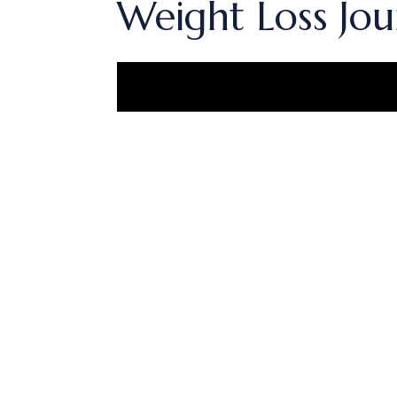
Weight Loss Jou