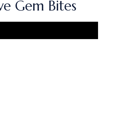
ve Gem Bites