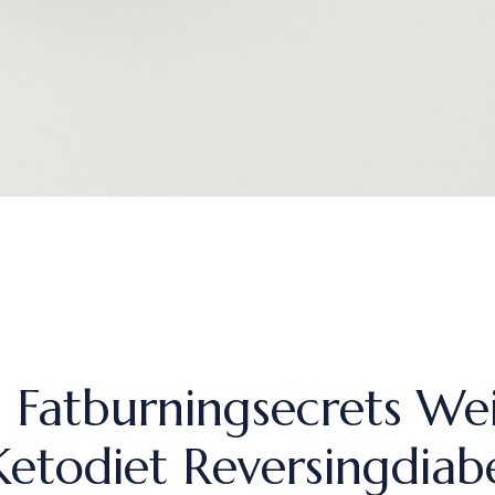
h Fatburningsecrets We
Ketodiet Reversingdiab