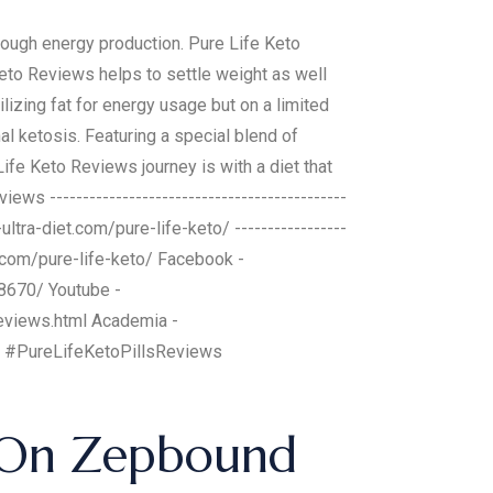
ough energy production. Pure Life Keto
Keto Reviews helps to settle weight as well
lizing fat for energy usage but on a limited
al ketosis. Featuring a special blend of
ife Keto Reviews journey is with a diet that
ws ---------------------------------------------
o-ultra-diet.com/pure-life-keto/ -----------------
diet.com/pure-life-keto/ Facebook -
8670/ Youtube -
eviews.html Academia -
 #PureLifeKetoPillsReviews
d On Zepbound