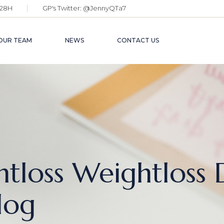
28H
GP's Twitter:
@JennyQTa7
OUR TEAM
NEWS
CONTACT US
tloss Weightloss 
log