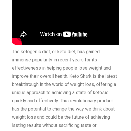
The ketogenic diet, or keto diet, has gained
immense popularity in recent years for its
effectiveness in helping people lose weight and
improve their overall health. Keto Shark is the latest
breakthrough in the world of weight loss, offering a
unique approach to achieving a state of ketosis
quickly and effectively. This revolutionary product
has the potential to change the way we think about
weight loss and could be the future of achieving
lasting results without sacrificing taste or