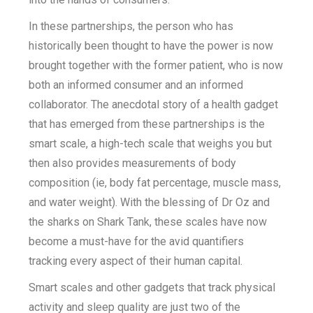
In these partnerships, the person who has
historically been thought to have the power is now
brought together with the former patient, who is now
both an informed consumer and an informed
collaborator. The anecdotal story of a health gadget
that has emerged from these partnerships is the
smart scale, a high-tech scale that weighs you but
then also provides measurements of body
composition (ie, body fat percentage, muscle mass,
and water weight). With the blessing of Dr Oz and
the sharks on Shark Tank, these scales have now
become a must-have for the avid quantifiers
tracking every aspect of their human capital.
Smart scales and other gadgets that track physical
activity and sleep quality are just two of the