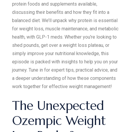
protein foods and supplements available,
discussing their benefits and how they fit into a
balanced diet. We’ll unpack why protein is essential
for weight loss, muscle maintenance, and metabolic
health, with GLP-1 meds. Whether you're looking to
shed pounds, get over a weight loss plateau, or
simply improve your nutritional knowledge, this
episode is packed with insights to help you on your
journey. Tune in for expert tips, practical advice, and
a deeper understanding of how these components
work together for effective weight management!
The Unexpected
Ozempic Weight