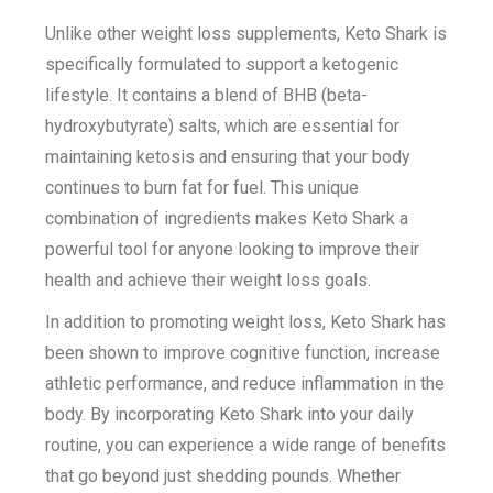
Unlike other weight loss supplements, Keto Shark is
specifically formulated to support a ketogenic
lifestyle. It contains a blend of BHB (beta-
hydroxybutyrate) salts, which are essential for
maintaining ketosis and ensuring that your body
continues to burn fat for fuel. This unique
combination of ingredients makes Keto Shark a
powerful tool for anyone looking to improve their
health and achieve their weight loss goals.
In addition to promoting weight loss, Keto Shark has
been shown to improve cognitive function, increase
athletic performance, and reduce inflammation in the
body. By incorporating Keto Shark into your daily
routine, you can experience a wide range of benefits
that go beyond just shedding pounds. Whether