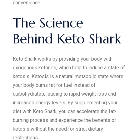
convenience.
The Science
Behind Keto Shark
Keto Shark works by providing your body with
exogenous ketones, which help to induce a state of
ketosis. Ketosis is a natural metabolic state where
your body burns fat for fuel instead of
carbohydrates, leading to rapid weight loss and
increased energy levels. By supplementing your
diet with Keto Shark, you can accelerate the fat-
burning process and experience the benefits of
ketosis without the need for strict dietary
restrictions.