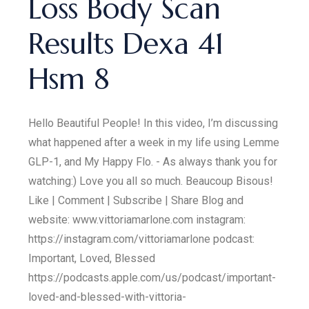
Loss Body Scan
Results Dexa 41
Hsm 8
Hello Beautiful People! In this video, I’m discussing
what happened after a week in my life using Lemme
GLP-1, and My Happy Flo. - As always thank you for
watching:) Love you all so much. Beaucoup Bisous!
Like | Comment | Subscribe | Share Blog and
website: www.vittoriamarlone.com instagram:
https://instagram.com/vittoriamarlone podcast:
Important, Loved, Blessed
https://podcasts.apple.com/us/podcast/important-
loved-and-blessed-with-vittoria-