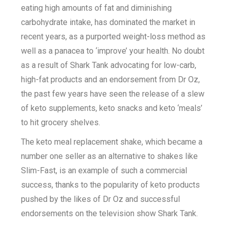
eating high amounts of fat and diminishing
carbohydrate intake, has dominated the market in
recent years, as a purported weight-loss method as
well as a panacea to ‘improve’ your health. No doubt
as a result of Shark Tank advocating for low-carb,
high-fat products and an endorsement from Dr Oz,
the past few years have seen the release of a slew
of keto supplements, keto snacks and keto ‘meals’
to hit grocery shelves.
The keto meal replacement shake, which became a
number one seller as an alternative to shakes like
Slim-Fast, is an example of such a commercial
success, thanks to the popularity of keto products
pushed by the likes of Dr Oz and successful
endorsements on the television show Shark Tank.