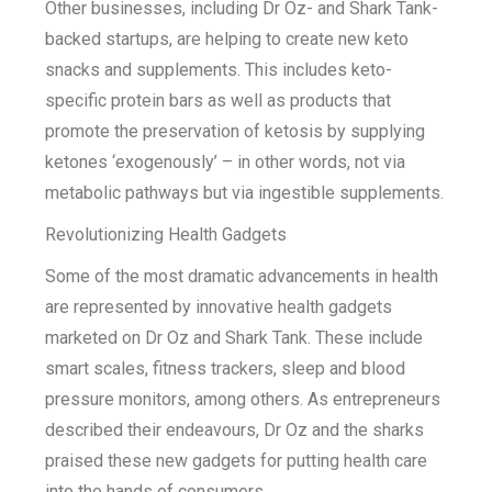
Other businesses, including Dr Oz- and Shark Tank-
backed startups, are helping to create new keto
snacks and supplements. This includes keto-
specific protein bars as well as products that
promote the preservation of ketosis by supplying
ketones ‘exogenously’ – in other words, not via
metabolic pathways but via ingestible supplements.
Revolutionizing Health Gadgets
Some of the most dramatic advancements in health
are represented by innovative health gadgets
marketed on Dr Oz and Shark Tank. These include
smart scales, fitness trackers, sleep and blood
pressure monitors, among others. As entrepreneurs
described their endeavours, Dr Oz and the sharks
praised these new gadgets for putting health care
into the hands of consumers.