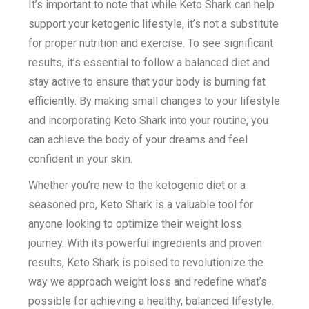
It’s important to note that while Keto Shark can help
support your ketogenic lifestyle, it’s not a substitute
for proper nutrition and exercise. To see significant
results, it’s essential to follow a balanced diet and
stay active to ensure that your body is burning fat
efficiently. By making small changes to your lifestyle
and incorporating Keto Shark into your routine, you
can achieve the body of your dreams and feel
confident in your skin.
Whether you’re new to the ketogenic diet or a
seasoned pro, Keto Shark is a valuable tool for
anyone looking to optimize their weight loss
journey. With its powerful ingredients and proven
results, Keto Shark is poised to revolutionize the
way we approach weight loss and redefine what’s
possible for achieving a healthy, balanced lifestyle.