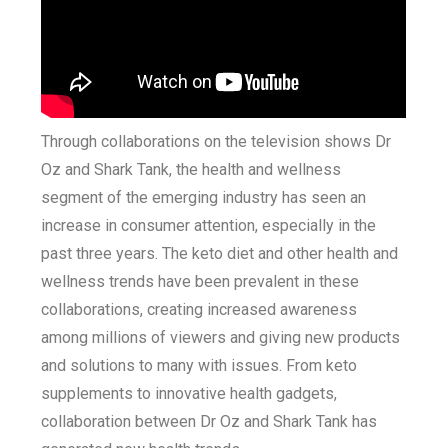
Through collaborations on the television shows Dr
Oz and Shark Tank, the health and wellness
segment of the emerging industry has seen an
increase in consumer attention, especially in the
past three years. The keto diet and other health and
wellness trends have been prevalent in these
collaborations, creating increased awareness
among millions of viewers and giving new products
and solutions to many with issues. From keto
supplements to innovative health gadgets,
collaboration between Dr Oz and Shark Tank has