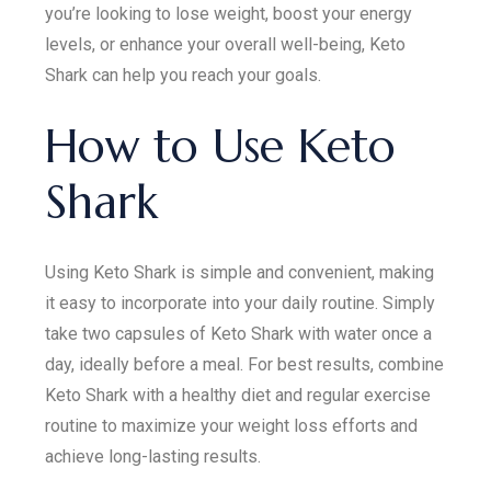
you’re looking to lose weight, boost your energy
levels, or enhance your overall well-being, Keto
Shark can help you reach your goals.
How to Use Keto
Shark
Using Keto Shark is simple and convenient, making
it easy to incorporate into your daily routine. Simply
take two capsules of Keto Shark with water once a
day, ideally before a meal. For best results, combine
Keto Shark with a healthy diet and regular exercise
routine to maximize your weight loss efforts and
achieve long-lasting results.