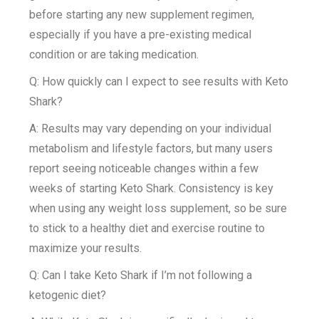
before starting any new supplement regimen,
especially if you have a pre-existing medical
condition or are taking medication.
Q: How quickly can I expect to see results with Keto
Shark?
A: Results may vary depending on your individual
metabolism and lifestyle factors, but many users
report seeing noticeable changes within a few
weeks of starting Keto Shark. Consistency is key
when using any weight loss supplement, so be sure
to stick to a healthy diet and exercise routine to
maximize your results.
Q: Can I take Keto Shark if I’m not following a
ketogenic diet?