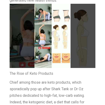
generated new health trends.
The Rise of Keto Products
Chief among those are keto products, which
sporadically pop up after Shark Tank or Dr Oz
pitches dedicated to high-fat, low-carb eating.
Indeed, the ketogenic diet, a diet that calls for