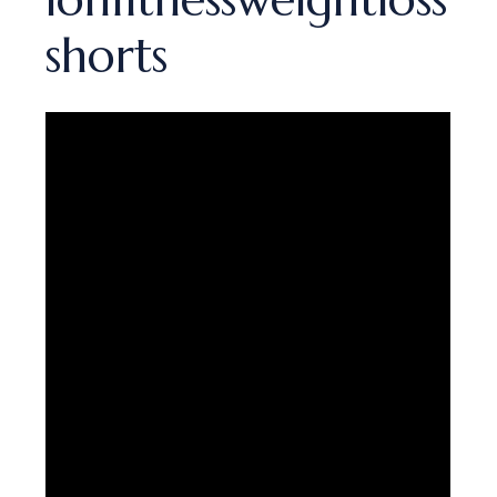
shorts