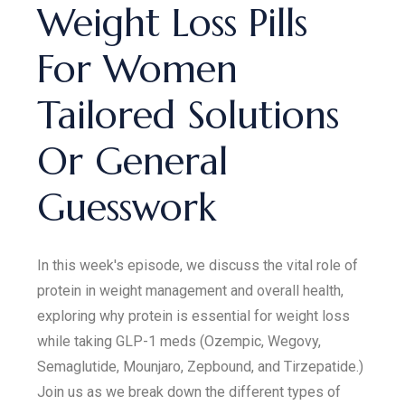
Weight Loss Pills
For Women
Tailored Solutions
Or General
Guesswork
In this week's episode, we discuss the vital role of
protein in weight management and overall health,
exploring why protein is essential for weight loss
while taking GLP-1 meds (Ozempic, Wegovy,
Semaglutide, Mounjaro, Zepbound, and Tirzepatide.)
Join us as we break down the different types of