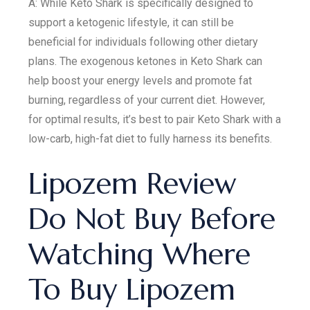
A: While Keto Shark is specifically designed to
support a ketogenic lifestyle, it can still be
beneficial for individuals following other dietary
plans. The exogenous ketones in Keto Shark can
help boost your energy levels and promote fat
burning, regardless of your current diet. However,
for optimal results, it’s best to pair Keto Shark with a
low-carb, high-fat diet to fully harness its benefits.
Lipozem Review
Do Not Buy Before
Watching Where
To Buy Lipozem