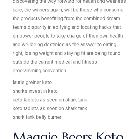
discovering the way forward for health and wellness
care, the winners again, will be those who consume
the products benefiting from the combined dream
teams disparity in edifying and locating hacks that
empower people to take charge of their own health
and wellbeing destinies as the answer to eating
right, losing weight and staying fit are being found
outside the current medical and fitness
programming convention.
laurie greiner keto
sharks invest in keto
keto tablets as seen on shark tank
keto tablets as seen on shark tank
shark tank belly burner
Maggie Beers Keto