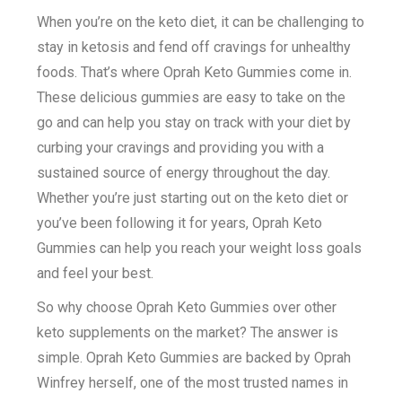
When you’re on the keto diet, it can be challenging to
stay in ketosis and fend off cravings for unhealthy
foods. That’s where Oprah Keto Gummies come in.
These delicious gummies are easy to take on the
go and can help you stay on track with your diet by
curbing your cravings and providing you with a
sustained source of energy throughout the day.
Whether you’re just starting out on the keto diet or
you’ve been following it for years, Oprah Keto
Gummies can help you reach your weight loss goals
and feel your best.
So why choose Oprah Keto Gummies over other
keto supplements on the market? The answer is
simple. Oprah Keto Gummies are backed by Oprah
Winfrey herself, one of the most trusted names in