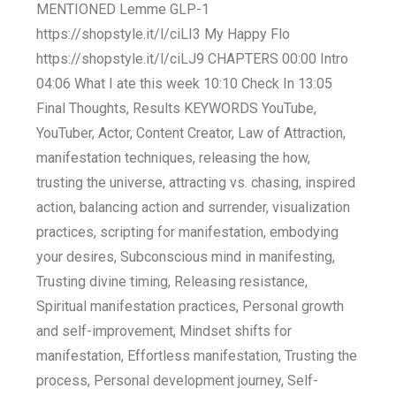
MENTIONED Lemme GLP-1
https://shopstyle.it/l/ciLI3 My Happy Flo
https://shopstyle.it/l/ciLJ9 CHAPTERS 00:00 Intro
04:06 What I ate this week 10:10 Check In 13:05
Final Thoughts, Results KEYWORDS YouTube,
YouTuber, Actor, Content Creator, Law of Attraction,
manifestation techniques, releasing the how,
trusting the universe, attracting vs. chasing, inspired
action, balancing action and surrender, visualization
practices, scripting for manifestation, embodying
your desires, Subconscious mind in manifesting,
Trusting divine timing, Releasing resistance,
Spiritual manifestation practices, Personal growth
and self-improvement, Mindset shifts for
manifestation, Effortless manifestation, Trusting the
process, Personal development journey, Self-