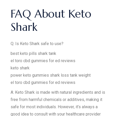
FAQ About Keto
Shark
Q: Is Keto Shark safe to use?
best keto pills shark tank
el toro cbd gummies for ed reviews
keto shark
power keto gummies shark loss tank weight
el toro cbd gummies for ed reviews
A: Keto Shark is made with natural ingredients and is
free from harmful chemicals or additives, making it
safe for most individuals. However, it’s always a
good idea to consult with your healthcare provider