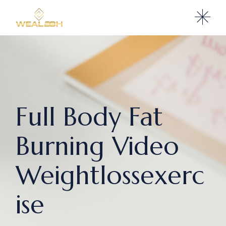
Full Body Fat
Burning Video
Weightlossexerc
ise