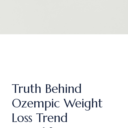
Truth Behind
Ozempic Weight
Loss Trend