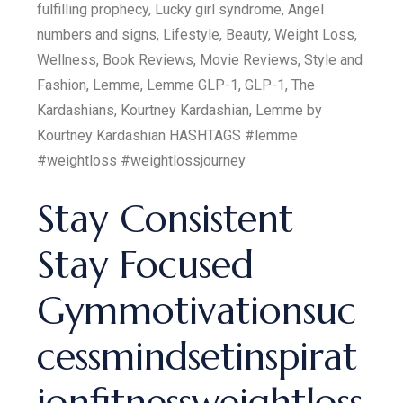
fulfilling prophecy, Lucky girl syndrome, Angel
numbers and signs, Lifestyle, Beauty, Weight Loss,
Wellness, Book Reviews, Movie Reviews, Style and
Fashion, Lemme, Lemme GLP-1, GLP-1, The
Kardashians, Kourtney Kardashian, Lemme by
Kourtney Kardashian HASHTAGS #lemme
#weightloss #weightlossjourney
Stay Consistent
Stay Focused
Gymmotivationsuc
cessmindsetinspirat
ionfitnessweightloss