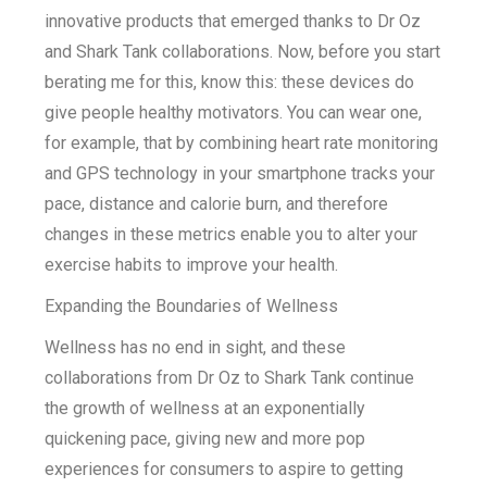
innovative products that emerged thanks to Dr Oz
and Shark Tank collaborations. Now, before you start
berating me for this, know this: these devices do
give people healthy motivators. You can wear one,
for example, that by combining heart rate monitoring
and GPS technology in your smartphone tracks your
pace, distance and calorie burn, and therefore
changes in these metrics enable you to alter your
exercise habits to improve your health.
Expanding the Boundaries of Wellness
Wellness has no end in sight, and these
collaborations from Dr Oz to Shark Tank continue
the growth of wellness at an exponentially
quickening pace, giving new and more pop
experiences for consumers to aspire to getting