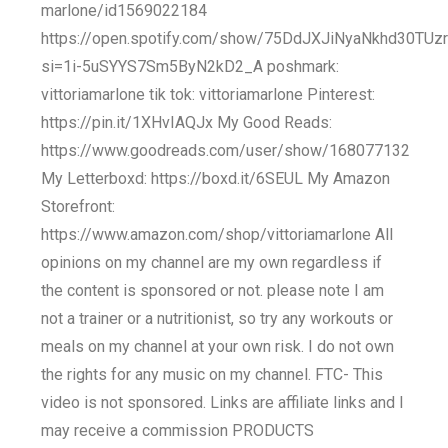
marlone/id1569022184
https://open.spotify.com/show/75DdJXJiNyaNkhd30TUz
si=1i-5uSYYS7Sm5ByN2kD2_A poshmark:
vittoriamarlone tik tok: vittoriamarlone Pinterest:
https://pin.it/1XHvIAQJx My Good Reads:
https://www.goodreads.com/user/show/168077132
My Letterboxd: https://boxd.it/6SEUL My Amazon
Storefront:
https://www.amazon.com/shop/vittoriamarlone All
opinions on my channel are my own regardless if
the content is sponsored or not. please note I am
not a trainer or a nutritionist, so try any workouts or
meals on my channel at your own risk. I do not own
the rights for any music on my channel. FTC- This
video is not sponsored. Links are affiliate links and I
may receive a commission PRODUCTS