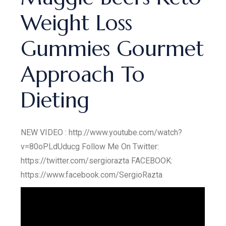
Weight Loss
Gummies Gourmet
Approach To
Dieting
NEW VIDEO : http://www.youtube.com/watch?
v=80oPLdUducg Follow Me On Twitter:
https://twitter.com/sergiorazta FACEBOOK:
https://www.facebook.com/SergioRazta