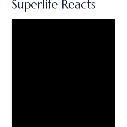
Superlife Reacts