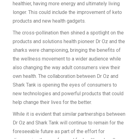
healthier, having more energy and ultimately living
longer. This could include the improvement of keto
products and new health gadgets.
The cross-pollination then shined a spotlight on the
products and solutions health pioneer Dr Oz and the
sharks were championing, bringing the benefits of
the wellness movement to a wider audience while
also changing the way adult consumers view their
own health. The collaboration between Dr Oz and
Shark Tank is opening the eyes of consumers to
new technologies and powerful products that could
help change their lives for the better.
While it is evident that similar partnerships between
Dr Oz and Shark Tank will continue to remain for the
foreseeable future as part of the effort for