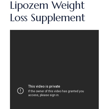
Lipozem Weight
Loss Supplement