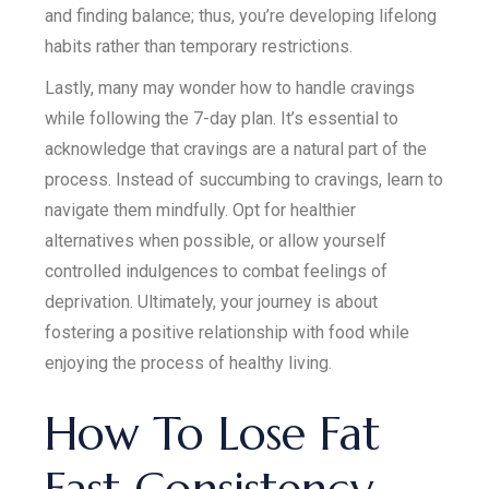
and finding balance; thus, you’re developing lifelong
habits rather than temporary restrictions.
Lastly, many may wonder how to handle cravings
while following the 7-day plan. It’s essential to
acknowledge that cravings are a natural part of the
process. Instead of succumbing to cravings, learn to
navigate them mindfully. Opt for healthier
alternatives when possible, or allow yourself
controlled indulgences to combat feelings of
deprivation. Ultimately, your journey is about
fostering a positive relationship with food while
enjoying the process of healthy living.
How To Lose Fat