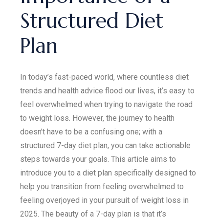
Structured Diet
Plan
In today’s fast-paced world, where countless diet
trends and health advice flood our lives, it’s easy to
feel overwhelmed when trying to navigate the road
to weight loss. However, the journey to health
doesn’t have to be a confusing one; with a
structured 7-day diet plan, you can take actionable
steps towards your goals. This article aims to
introduce you to a diet plan specifically designed to
help you transition from feeling overwhelmed to
feeling overjoyed in your pursuit of weight loss in
2025. The beauty of a 7-day plan is that it’s