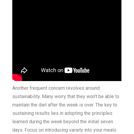
Another frequent concern revolves around
sustainability. Many worry that they won’t be able to
maintain the diet after the week is over. The key to
sustaining results lies in adopting the principles
learned during the week beyond the initial seven
days. Focus on introducing variety into your meals