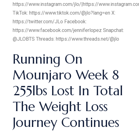
https://www.instagram.com/jlo/|https://www.instagram.co
TikTok: https://www.tiktok.com/@jlo?lang=en X:
https://twitter.com/JLo Facebook:
https://www.facebook.com/jenniferlopez Snapchat:
@JLOBTS Threads: https://www.threads.net/@jlo
Running On
Mounjaro Week 8
255lbs Lost In Total
The Weight Loss
Journey Continues