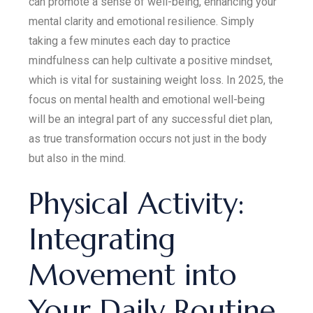
can promote a sense of well-being, enhancing your
mental clarity and emotional resilience. Simply
taking a few minutes each day to practice
mindfulness can help cultivate a positive mindset,
which is vital for sustaining weight loss. In 2025, the
focus on mental health and emotional well-being
will be an integral part of any successful diet plan,
as true transformation occurs not just in the body
but also in the mind.
Physical Activity:
Integrating
Movement into
Your Daily Routine