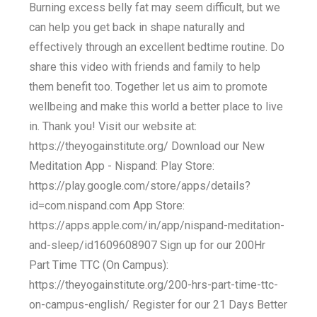
Burning excess belly fat may seem difficult, but we
can help you get back in shape naturally and
effectively through an excellent bedtime routine. Do
share this video with friends and family to help
them benefit too. Together let us aim to promote
wellbeing and make this world a better place to live
in. Thank you! Visit our website at:
https://theyogainstitute.org/ Download our New
Meditation App - Nispand: Play Store:
https://play.google.com/store/apps/details?
id=com.nispand.com App Store:
https://apps.apple.com/in/app/nispand-meditation-
and-sleep/id1609608907 Sign up for our 200Hr
Part Time TTC (On Campus):
https://theyogainstitute.org/200-hrs-part-time-ttc-
on-campus-english/ Register for our 21 Days Better