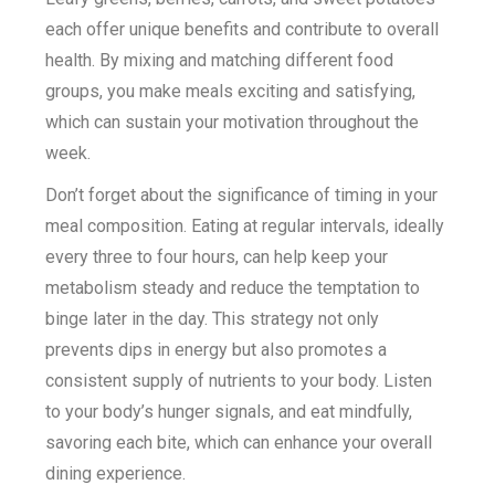
each offer unique benefits and contribute to overall
health. By mixing and matching different food
groups, you make meals exciting and satisfying,
which can sustain your motivation throughout the
week.
Don’t forget about the significance of timing in your
meal composition. Eating at regular intervals, ideally
every three to four hours, can help keep your
metabolism steady and reduce the temptation to
binge later in the day. This strategy not only
prevents dips in energy but also promotes a
consistent supply of nutrients to your body. Listen
to your body’s hunger signals, and eat mindfully,
savoring each bite, which can enhance your overall
dining experience.