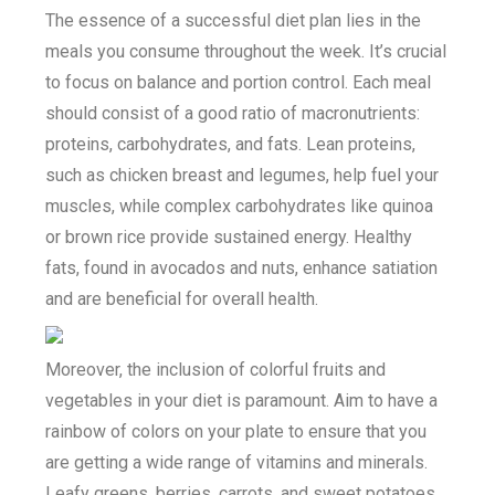
The essence of a successful diet plan lies in the
meals you consume throughout the week. It’s crucial
to focus on balance and portion control. Each meal
should consist of a good ratio of macronutrients:
proteins, carbohydrates, and fats. Lean proteins,
such as chicken breast and legumes, help fuel your
muscles, while complex carbohydrates like quinoa
or brown rice provide sustained energy. Healthy
fats, found in avocados and nuts, enhance satiation
and are beneficial for overall health.
Moreover, the inclusion of colorful fruits and
vegetables in your diet is paramount. Aim to have a
rainbow of colors on your plate to ensure that you
are getting a wide range of vitamins and minerals.
Leafy greens, berries, carrots, and sweet potatoes