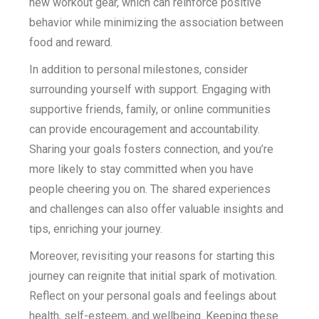
new workout gear, which can reinforce positive
behavior while minimizing the association between
food and reward.
In addition to personal milestones, consider
surrounding yourself with support. Engaging with
supportive friends, family, or online communities
can provide encouragement and accountability.
Sharing your goals fosters connection, and you’re
more likely to stay committed when you have
people cheering you on. The shared experiences
and challenges can also offer valuable insights and
tips, enriching your journey.
Moreover, revisiting your reasons for starting this
journey can reignite that initial spark of motivation.
Reflect on your personal goals and feelings about
health, self-esteem, and wellbeing. Keeping these