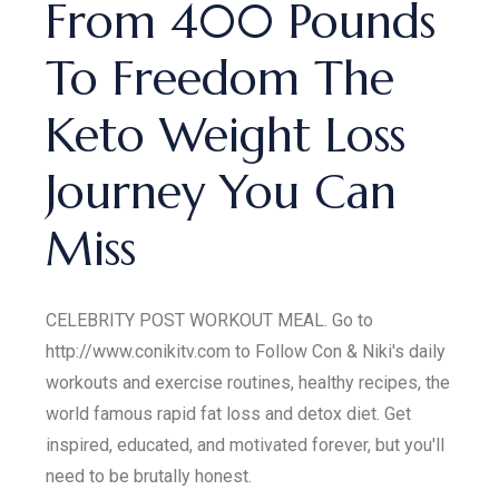
From 400 Pounds
To Freedom The
Keto Weight Loss
Journey You Can
Miss
CELEBRITY POST WORKOUT MEAL. Go to
http://www.conikitv.com to Follow Con & Niki's daily
workouts and exercise routines, healthy recipes, the
world famous rapid fat loss and detox diet. Get
inspired, educated, and motivated forever, but you'll
need to be brutally honest.