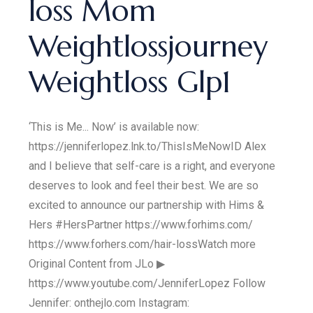
loss Mom
Weightlossjourney
Weightloss Glp1
‘This is Me... Now’ is available now:
https://jenniferlopez.lnk.to/ThisIsMeNowID Alex
and I believe that self-care is a right, and everyone
deserves to look and feel their best. We are so
excited to announce our partnership with Hims &
Hers #HersPartner https://www.forhims.com/​
https://www.forhers.com/hair-loss​ Watch more
Original Content from JLo ▶
https://www.youtube.com/JenniferLopez Follow
Jennifer: onthejlo.com Instagram: