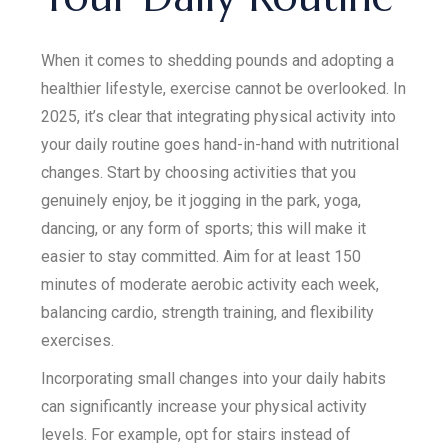
When it comes to shedding pounds and adopting a
healthier lifestyle, exercise cannot be overlooked. In
2025, it’s clear that integrating physical activity into
your daily routine goes hand-in-hand with nutritional
changes. Start by choosing activities that you
genuinely enjoy, be it jogging in the park, yoga,
dancing, or any form of sports; this will make it
easier to stay committed. Aim for at least 150
minutes of moderate aerobic activity each week,
balancing cardio, strength training, and flexibility
exercises.
Incorporating small changes into your daily habits
can significantly increase your physical activity
levels. For example, opt for stairs instead of