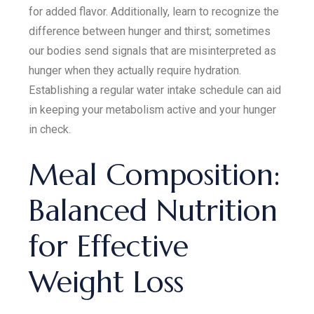
for added flavor. Additionally, learn to recognize the
difference between hunger and thirst; sometimes
our bodies send signals that are misinterpreted as
hunger when they actually require hydration.
Establishing a regular water intake schedule can aid
in keeping your metabolism active and your hunger
in check.
Meal Composition:
Balanced Nutrition
for Effective
Weight Loss