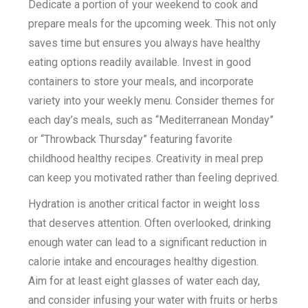
Dedicate a portion of your weekend to cook and
prepare meals for the upcoming week. This not only
saves time but ensures you always have healthy
eating options readily available. Invest in good
containers to store your meals, and incorporate
variety into your weekly menu. Consider themes for
each day’s meals, such as “Mediterranean Monday”
or “Throwback Thursday” featuring favorite
childhood healthy recipes. Creativity in meal prep
can keep you motivated rather than feeling deprived.
Hydration is another critical factor in weight loss
that deserves attention. Often overlooked, drinking
enough water can lead to a significant reduction in
calorie intake and encourages healthy digestion.
Aim for at least eight glasses of water each day,
and consider infusing your water with fruits or herbs