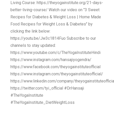
Living Course: https://theyogainstitute.org/21-days-
better-living-course/ Watch our video on "3 Sweet
Recipes for Diabetes & Weight Loss | Home Made
Food Recipes for Weight Loss & Diabetes" by
clicking the link below:
https://youtu.be/Jw3c1814Fuo Subscribe to our
channels to stay updated:
https://www.youtube.com/c/TheYogaInstituteHindi
https://www.instagram.com/hansajiyogendra/
https://www.facebook.com/theyogainstituteofficial
https://www.instagram.com/theyogainstituteofficial/
https://www.linkedin.com/company/theyogainstituteofficia
https://twitter.com/tyi_official #DrHansaji
#TheYogaInstitute
#TheYogaInstitute_DietWeightLoss