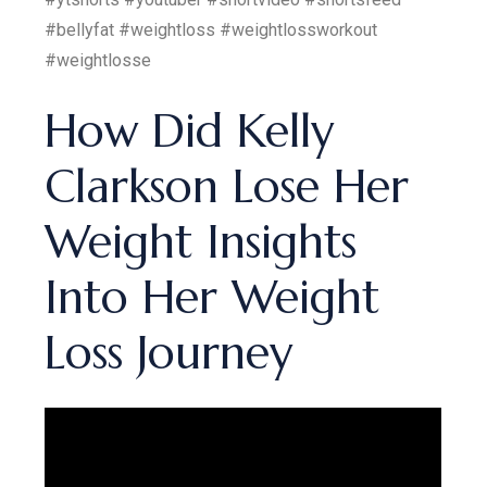
#bellyfat #weightloss #weightlossworkout
#weightlosse
How Did Kelly
Clarkson Lose Her
Weight Insights
Into Her Weight
Loss Journey