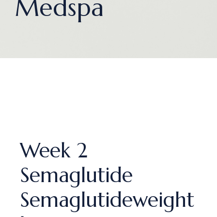
Medspa
Week 2
Semaglutide
Semaglutideweight