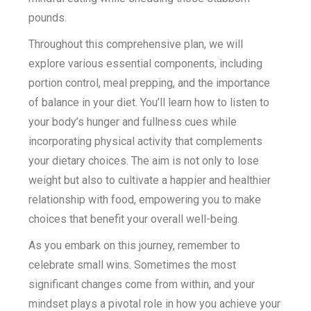
pounds.
Throughout this comprehensive plan, we will
explore various essential components, including
portion control, meal prepping, and the importance
of balance in your diet. You’ll learn how to listen to
your body’s hunger and fullness cues while
incorporating physical activity that complements
your dietary choices. The aim is not only to lose
weight but also to cultivate a happier and healthier
relationship with food, empowering you to make
choices that benefit your overall well-being.
As you embark on this journey, remember to
celebrate small wins. Sometimes the most
significant changes come from within, and your
mindset plays a pivotal role in how you achieve your