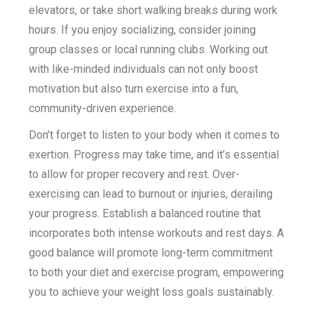
elevators, or take short walking breaks during work
hours. If you enjoy socializing, consider joining
group classes or local running clubs. Working out
with like-minded individuals can not only boost
motivation but also turn exercise into a fun,
community-driven experience.
Don’t forget to listen to your body when it comes to
exertion. Progress may take time, and it’s essential
to allow for proper recovery and rest. Over-
exercising can lead to burnout or injuries, derailing
your progress. Establish a balanced routine that
incorporates both intense workouts and rest days. A
good balance will promote long-term commitment
to both your diet and exercise program, empowering
you to achieve your weight loss goals sustainably.