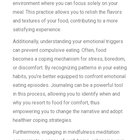
environment where you can focus solely on your
meal. This practice allows you to relish the flavors
and textures of your food, contributing to a more
satisfying experience.
Additionally, understanding your emotional triggers
can prevent compulsive eating. Often, food
becomes a coping mechanism for stress, boredom,
or discomfort. By recognizing patterns in your eating
habits, you’re better equipped to confront emotional
eating episodes. Journaling can be a powerful tool
in this process, allowing you to identify when and
why you resort to food for comfort, thus
empowering you to change the narrative and adopt
healthier coping strategies.
Furthermore, engaging in mindfulness meditation