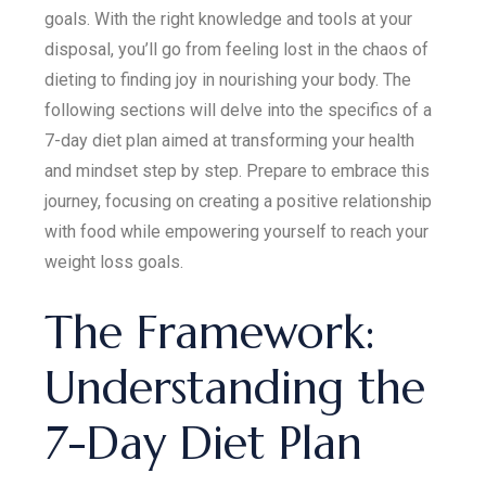
goals. With the right knowledge and tools at your
disposal, you’ll go from feeling lost in the chaos of
dieting to finding joy in nourishing your body. The
following sections will delve into the specifics of a
7-day diet plan aimed at transforming your health
and mindset step by step. Prepare to embrace this
journey, focusing on creating a positive relationship
with food while empowering yourself to reach your
weight loss goals.
The Framework:
Understanding the
7-Day Diet Plan