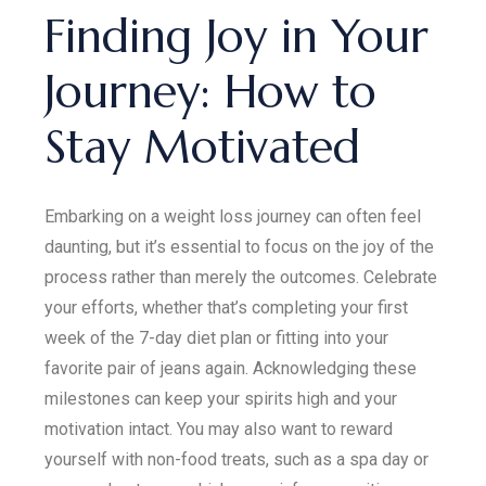
Finding Joy in Your
Journey: How to
Stay Motivated
Embarking on a weight loss journey can often feel
daunting, but it’s essential to focus on the joy of the
process rather than merely the outcomes. Celebrate
your efforts, whether that’s completing your first
week of the 7-day diet plan or fitting into your
favorite pair of jeans again. Acknowledging these
milestones can keep your spirits high and your
motivation intact. You may also want to reward
yourself with non-food treats, such as a spa day or