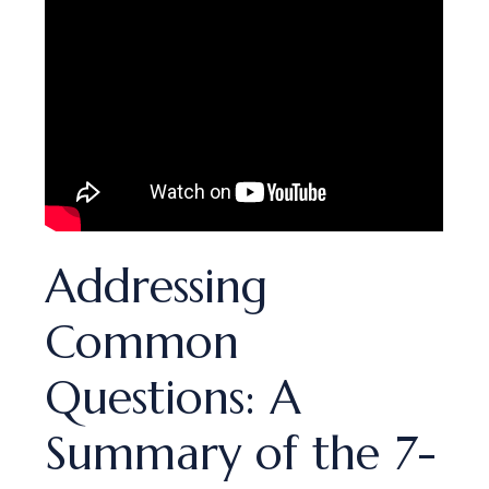
Addressing
Common
Questions: A
Summary of the 7-