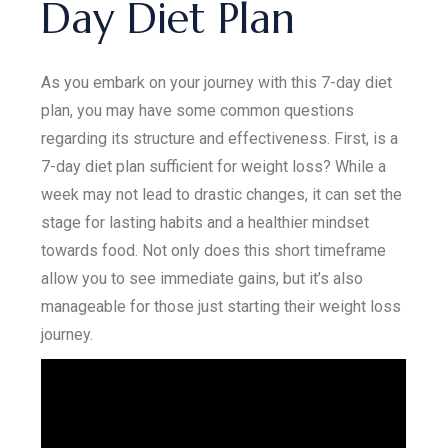
Day Diet Plan
As you embark on your journey with this 7-day diet
plan, you may have some common questions
regarding its structure and effectiveness. First, is a
7-day diet plan sufficient for weight loss? While a
week may not lead to drastic changes, it can set the
stage for lasting habits and a healthier mindset
towards food. Not only does this short timeframe
allow you to see immediate gains, but it’s also
manageable for those just starting their weight loss
journey.