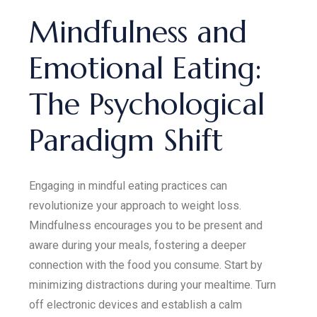
Mindfulness and
Emotional Eating:
The Psychological
Paradigm Shift
Engaging in mindful eating practices can
revolutionize your approach to weight loss.
Mindfulness encourages you to be present and
aware during your meals, fostering a deeper
connection with the food you consume. Start by
minimizing distractions during your mealtime. Turn
off electronic devices and establish a calm