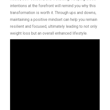
intentions at the forefront will remind you why this
transformation is worth it. Through ups and downs,
maintaining a positive mindset can help you remain
resilient and focused, ultimately leading to not only
weight loss but an overall enhanced lifestyle.