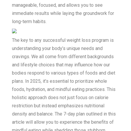
manageable, focused, and allows you to see
immediate results while laying the groundwork for
long-term habits.
The key to any successful weight loss program is
understanding your body’s unique needs and
cravings. We all come from different backgrounds
and lifestyle choices that may influence how our
bodies respond to various types of foods and diet
plans. In 2025, it’s essential to prioritize whole
foods, hydration, and mindful eating practices. This
holistic approach does not just focus on calorie
restriction but instead emphasizes nutritional
density and balance. The 7-day plan outlined in this
article will allow you to experience the benefits of
mindful eating while shedding those stubborn