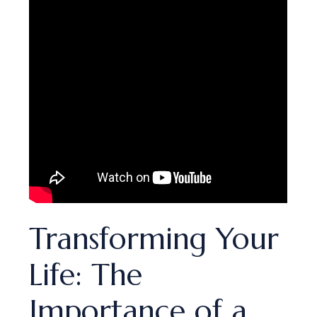
Transforming Your
Life: The
Importance of a