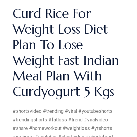
Curd Rice For
Weight Loss Diet
Plan To Lose
Weight Fast Indian
Meal Plan With
Curdyogurt 5 Kgs
#shortsvideo #trending #viral #youtubeshorts
#trendingshorts #fatloss #trend #viralvideo
#share #homeworkout #weightloss #ytshorts
#ytshorts #youtuber #shortvideo #shortsfeed