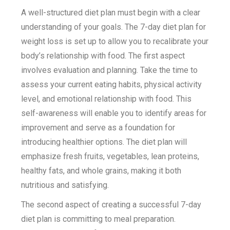
A well-structured diet plan must begin with a clear
understanding of your goals. The 7-day diet plan for
weight loss is set up to allow you to recalibrate your
body’s relationship with food. The first aspect
involves evaluation and planning. Take the time to
assess your current eating habits, physical activity
level, and emotional relationship with food. This
self-awareness will enable you to identify areas for
improvement and serve as a foundation for
introducing healthier options. The diet plan will
emphasize fresh fruits, vegetables, lean proteins,
healthy fats, and whole grains, making it both
nutritious and satisfying.
The second aspect of creating a successful 7-day
diet plan is committing to meal preparation.