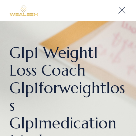
Glp1 Weightl
Loss Coach
Glp1forweightlos
s
Glp1medication