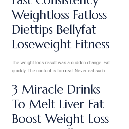
Fast Consistency
Weightloss Fatloss
Diettips Bellyfat
Loseweight Fitness
The weight loss result was a sudden change. Eat
quickly. The content is too real. Never eat such
3 Miracle Drinks
To Melt Liver Fat
Boost Weight Loss