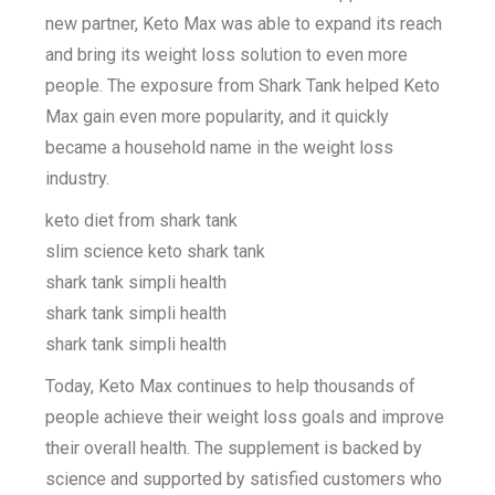
new partner, Keto Max was able to expand its reach
and bring its weight loss solution to even more
people. The exposure from Shark Tank helped Keto
Max gain even more popularity, and it quickly
became a household name in the weight loss
industry.
keto diet from shark tank
slim science keto shark tank
shark tank simpli health
shark tank simpli health
shark tank simpli health
Today, Keto Max continues to help thousands of
people achieve their weight loss goals and improve
their overall health. The supplement is backed by
science and supported by satisfied customers who