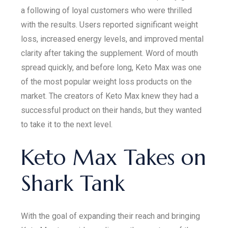
a following of loyal customers who were thrilled
with the results. Users reported significant weight
loss, increased energy levels, and improved mental
clarity after taking the supplement. Word of mouth
spread quickly, and before long, Keto Max was one
of the most popular weight loss products on the
market. The creators of Keto Max knew they had a
successful product on their hands, but they wanted
to take it to the next level.
Keto Max Takes on
Shark Tank
With the goal of expanding their reach and bringing