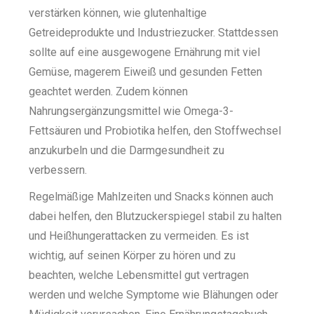
verstärken können, wie glutenhaltige
Getreideprodukte und Industriezucker. Stattdessen
sollte auf eine ausgewogene Ernährung mit viel
Gemüse, magerem Eiweiß und gesunden Fetten
geachtet werden. Zudem können
Nahrungsergänzungsmittel wie Omega-3-
Fettsäuren und Probiotika helfen, den Stoffwechsel
anzukurbeln und die Darmgesundheit zu
verbessern.
Regelmäßige Mahlzeiten und Snacks können auch
dabei helfen, den Blutzuckerspiegel stabil zu halten
und Heißhungerattacken zu vermeiden. Es ist
wichtig, auf seinen Körper zu hören und zu
beachten, welche Lebensmittel gut vertragen
werden und welche Symptome wie Blähungen oder