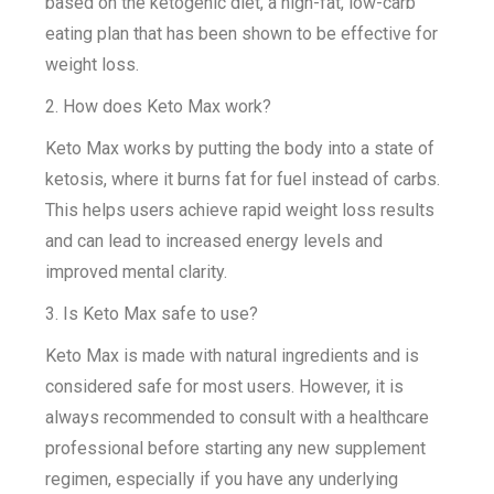
based on the ketogenic diet, a high-fat, low-carb
eating plan that has been shown to be effective for
weight loss.
2. How does Keto Max work?
Keto Max works by putting the body into a state of
ketosis, where it burns fat for fuel instead of carbs.
This helps users achieve rapid weight loss results
and can lead to increased energy levels and
improved mental clarity.
3. Is Keto Max safe to use?
Keto Max is made with natural ingredients and is
considered safe for most users. However, it is
always recommended to consult with a healthcare
professional before starting any new supplement
regimen, especially if you have any underlying