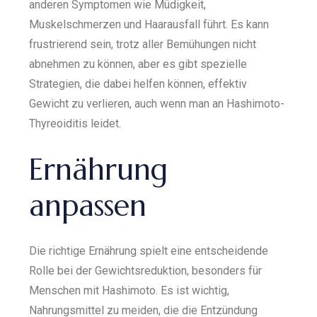
anderen Symptomen wie Müdigkeit,
Muskelschmerzen und Haarausfall führt. Es kann
frustrierend sein, trotz aller Bemühungen nicht
abnehmen zu können, aber es gibt spezielle
Strategien, die dabei helfen können, effektiv
Gewicht zu verlieren, auch wenn man an Hashimoto-
Thyreoiditis leidet.
Ernährung
anpassen
Die richtige Ernährung spielt eine entscheidende
Rolle bei der Gewichtsreduktion, besonders für
Menschen mit Hashimoto. Es ist wichtig,
Nahrungsmittel zu meiden, die die Entzündung