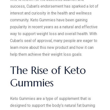
success, Cuban’s endorsement has sparked a lot of
interest and curiosity in the health and wellness
community. Keto Gummies have been gaining
popularity in recent years as a natural and effective
way to support weight loss and overall health. With
Cuban’s seal of approval, many people are eager to
learn more about this new product and how it can
help them achieve their weight loss goals.
The Rise of Keto
Gummies
Keto Gummies are a type of supplement that is
designed to support the body’s natural fat burning