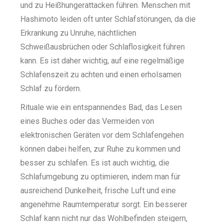
und zu Heißhungerattacken führen. Menschen mit
Hashimoto leiden oft unter Schlafstörungen, da die
Erkrankung zu Unruhe, nächtlichen
Schweißausbrüchen oder Schlaflosigkeit führen
kann. Es ist daher wichtig, auf eine regelmäßige
Schlafenszeit zu achten und einen erholsamen
Schlaf zu fördern.
Rituale wie ein entspannendes Bad, das Lesen
eines Buches oder das Vermeiden von
elektronischen Geräten vor dem Schlafengehen
können dabei helfen, zur Ruhe zu kommen und
besser zu schlafen. Es ist auch wichtig, die
Schlafumgebung zu optimieren, indem man für
ausreichend Dunkelheit, frische Luft und eine
angenehme Raumtemperatur sorgt. Ein besserer
Schlaf kann nicht nur das Wohlbefinden steigern,