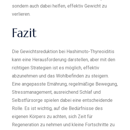
sondern auch dabei helfen, effektiv Gewicht zu
verlieren.
Fazit
Die Gewichtsreduktion bei Hashimoto-Thyreoiditis
kann eine Herausforderung darstellen, aber mit den
richtigen Strategien ist es möglich, effektiv
abzunehmen und das Wohlbefinden zu steigern.
Eine angepasste Ernährung, regelmäßige Bewegung,
Stressmanagement, ausreichend Schlaf und
Selbstfürsorge spielen dabei eine entscheidende
Rolle. Es ist wichtig, auf die Bedürfnisse des
eigenen Körpers zu achten, sich Zeit für
Regeneration zu nehmen und kleine Fortschritte zu