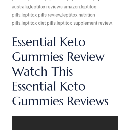
australia,leptitox reviews amazon,leptitox
pills,leptitox pills review,leptitox nutrition
pills,leptitox diet pills,leptitox supplement review,
Essential Keto
Gummies Review
Watch This
Essential Keto
Gummies Reviews