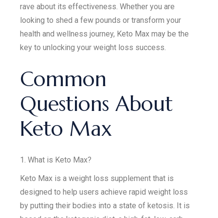
rave about its effectiveness. Whether you are
looking to shed a few pounds or transform your
health and wellness journey, Keto Max may be the
key to unlocking your weight loss success.
Common
Questions About
Keto Max
1. What is Keto Max?
Keto Max is a weight loss supplement that is
designed to help users achieve rapid weight loss
by putting their bodies into a state of ketosis. It is