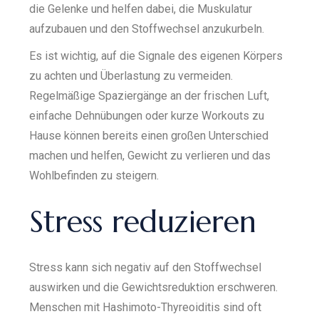
die Gelenke und helfen dabei, die Muskulatur
aufzubauen und den Stoffwechsel anzukurbeln.
Es ist wichtig, auf die Signale des eigenen Körpers
zu achten und Überlastung zu vermeiden.
Regelmäßige Spaziergänge an der frischen Luft,
einfache Dehnübungen oder kurze Workouts zu
Hause können bereits einen großen Unterschied
machen und helfen, Gewicht zu verlieren und das
Wohlbefinden zu steigern.
Stress reduzieren
Stress kann sich negativ auf den Stoffwechsel
auswirken und die Gewichtsreduktion erschweren.
Menschen mit Hashimoto-Thyreoiditis sind oft