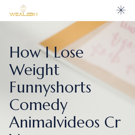
How I Lose
Weight
Funnyshorts
Comedy
Animalvideos Cr