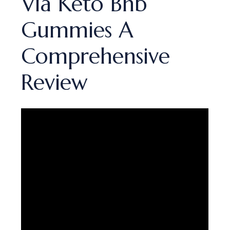
Via Keto Bhb
Gummies A
Comprehensive
Review