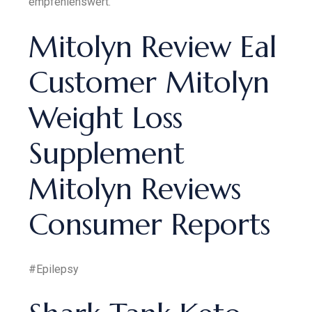
empfehlenswert.
Mitolyn Review Eal
Customer Mitolyn
Weight Loss
Supplement
Mitolyn Reviews
Consumer Reports
#Epilepsy