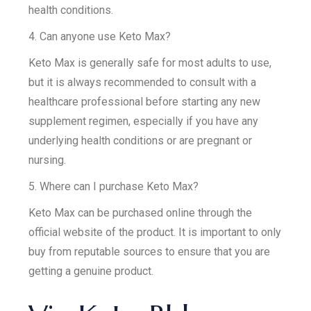
health conditions.
4. Can anyone use Keto Max?
Keto Max is generally safe for most adults to use,
but it is always recommended to consult with a
healthcare professional before starting any new
supplement regimen, especially if you have any
underlying health conditions or are pregnant or
nursing.
5. Where can I purchase Keto Max?
Keto Max can be purchased online through the
official website of the product. It is important to only
buy from reputable sources to ensure that you are
getting a genuine product.