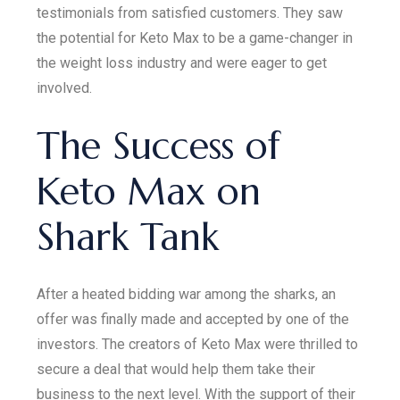
testimonials from satisfied customers. They saw
the potential for Keto Max to be a game-changer in
the weight loss industry and were eager to get
involved.
The Success of
Keto Max on
Shark Tank
After a heated bidding war among the sharks, an
offer was finally made and accepted by one of the
investors. The creators of Keto Max were thrilled to
secure a deal that would help them take their
business to the next level. With the support of their