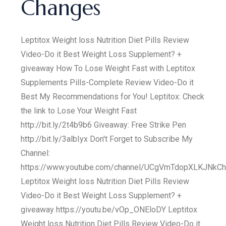
Changes
Leptitox Weight loss Nutrition Diet Pills Review
Video-Do it Best Weight Loss Supplement? +
giveaway How To Lose Weight Fast with Leptitox
Supplements Pills-Complete Review Video-Do it
Best My Recommendations for You! Leptitox: Check
the link to Lose Your Weight Fast
http://bit.ly/2t4b9b6 Giveaway: Free Strike Pen
http://bit.ly/3albIyx Don't Forget to Subscribe My
Channel:
https://www.youtube.com/channel/UCgVmTdopXLKJNkC
Leptitox Weight loss Nutrition Diet Pills Review
Video-Do it Best Weight Loss Supplement? +
giveaway https://youtu.be/vOp_ONEloDY Leptitox
Weight loss Nutrition Diet Pills Review Video-Do it