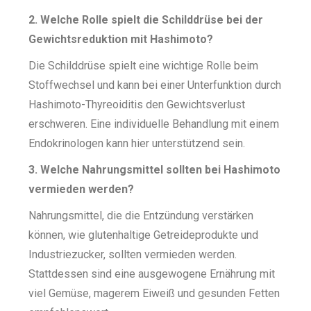
2. Welche Rolle spielt die Schilddrüse bei der
Gewichtsreduktion mit Hashimoto?
Die Schilddrüse spielt eine wichtige Rolle beim
Stoffwechsel und kann bei einer Unterfunktion durch
Hashimoto-Thyreoiditis den Gewichtsverlust
erschweren. Eine individuelle Behandlung mit einem
Endokrinologen kann hier unterstützend sein.
3. Welche Nahrungsmittel sollten bei Hashimoto
vermieden werden?
Nahrungsmittel, die die Entzündung verstärken
können, wie glutenhaltige Getreideprodukte und
Industriezucker, sollten vermieden werden.
Stattdessen sind eine ausgewogene Ernährung mit
viel Gemüse, magerem Eiweiß und gesunden Fetten