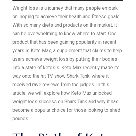
Weight loss is a journey that many people embark
on, hoping to achieve their health and fitness goals.
With so many diets and products on the market, it
can be overwhelming to know where to start. One
product that has been gaining popularity in recent
years is Keto Max, a supplement that claims to help
users achieve weight loss by putting their bodies
into a state of ketosis. Keto Max recently made its
way onto the hit TV show Shark Tank, where it
received rave reviews from the judges. In this
article, we will explore how Keto Max unlocked
weight loss success on Shark Tank and why it has
become a popular choice for those looking to shed
pounds.