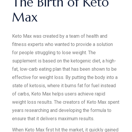
The Birth of Keto
Max
Keto Max was created by a team of health and
fitness experts who wanted to provide a solution
for people struggling to lose weight. The
supplement is based on the ketogenic diet, a high-
fat, low-carb eating plan that has been shown to be
effective for weight loss. By putting the body into a
state of ketosis, where it burns fat for fuel instead
of carbs, Keto Max helps users achieve rapid
weight loss results. The creators of Keto Max spent
years researching and developing the formula to
ensure that it delivers maximum results.
When Keto Max first hit the market, it quickly gained