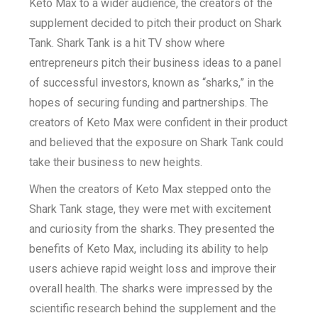
Keto Max to a wider audience, the creators of the
supplement decided to pitch their product on Shark
Tank. Shark Tank is a hit TV show where
entrepreneurs pitch their business ideas to a panel
of successful investors, known as “sharks,” in the
hopes of securing funding and partnerships. The
creators of Keto Max were confident in their product
and believed that the exposure on Shark Tank could
take their business to new heights.
When the creators of Keto Max stepped onto the
Shark Tank stage, they were met with excitement
and curiosity from the sharks. They presented the
benefits of Keto Max, including its ability to help
users achieve rapid weight loss and improve their
overall health. The sharks were impressed by the
scientific research behind the supplement and the