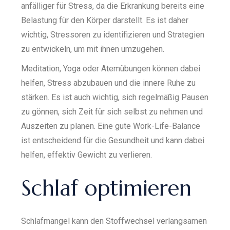
anfälliger für Stress, da die Erkrankung bereits eine
Belastung für den Körper darstellt. Es ist daher
wichtig, Stressoren zu identifizieren und Strategien
zu entwickeln, um mit ihnen umzugehen.
Meditation, Yoga oder Atemübungen können dabei
helfen, Stress abzubauen und die innere Ruhe zu
stärken. Es ist auch wichtig, sich regelmäßig Pausen
zu gönnen, sich Zeit für sich selbst zu nehmen und
Auszeiten zu planen. Eine gute Work-Life-Balance
ist entscheidend für die Gesundheit und kann dabei
helfen, effektiv Gewicht zu verlieren.
Schlaf optimieren
Schlafmangel kann den Stoffwechsel verlangsamen