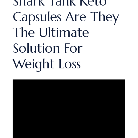
Shark Tank Keto
Capsules Are They
The Ultimate
Solution For
Weight Loss