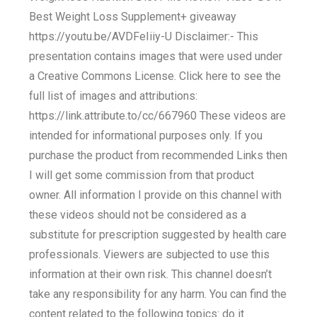
Best Weight Loss Supplement+ giveaway
https://youtu.be/AVDFeIiiy-U Disclaimer:- This
presentation contains images that were used under
a Creative Commons License. Click here to see the
full list of images and attributions:
https://link.attribute.to/cc/667960 These videos are
intended for informational purposes only. If you
purchase the product from recommended Links then
I will get some commission from that product
owner. All information I provide on this channel with
these videos should not be considered as a
substitute for prescription suggested by health care
professionals. Viewers are subjected to use this
information at their own risk. This channel doesn’t
take any responsibility for any harm. You can find the
content related to the following topics: do it