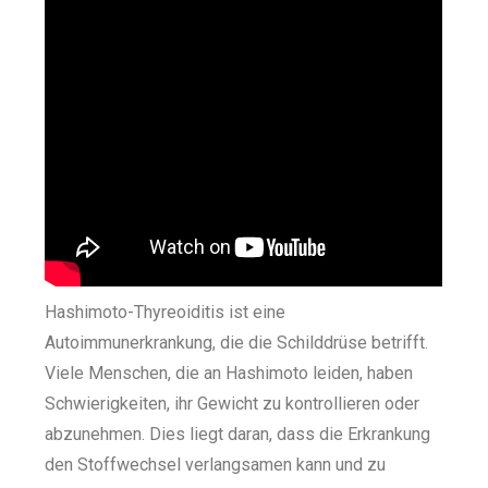
Hashimoto-Thyreoiditis ist eine
Autoimmunerkrankung, die die Schilddrüse betrifft.
Viele Menschen, die an Hashimoto leiden, haben
Schwierigkeiten, ihr Gewicht zu kontrollieren oder
abzunehmen. Dies liegt daran, dass die Erkrankung
den Stoffwechsel verlangsamen kann und zu