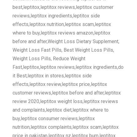
best,leptitox,leptitox reviews,leptitox customer
reviews,leptitox ingredients,leptitox side
effects,leptitox nutrition,leptitox scam,leptitox
where to buy,leptitox reviews amazon,leptitox
before and after,Weight Loss Dietary Supplement,
Weight Loss Fast Pills, Best Weight Loss Pills,
Weight Loss Pills, Reduce Weight
Fast,leptitox,leptitox reviews,leptitox ingredients,do
it Best,leptitox in stores,leptitox side
effects,leptitox review,leptitox price,leptitox
customer reviews,leptitox before and after,leptitox
review 2020,leptitox weight loss,leptitox reviews
and complaints,leptitox diet,leptitox where to
buy,leptitox consumer reviews,leptitox
nutrition,leptitox complaints,leptitox scam,leptitox
price in pakistan,leptitox nz,leptitox burn,leptitox