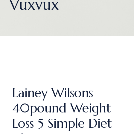
Vuxvux
Lainey Wilsons
40pound Weight
Loss 5 Simple Diet