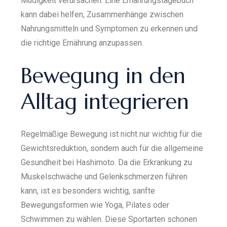
Müdigkeit verursachen. Eine Ernährungstagebuch
kann dabei helfen, Zusammenhänge zwischen
Nahrungsmitteln und Symptomen zu erkennen und
die richtige Ernährung anzupassen.
Bewegung in den
Alltag integrieren
Regelmäßige Bewegung ist nicht nur wichtig für die
Gewichtsreduktion, sondern auch für die allgemeine
Gesundheit bei Hashimoto. Da die Erkrankung zu
Muskelschwäche und Gelenkschmerzen führen
kann, ist es besonders wichtig, sanfte
Bewegungsformen wie Yoga, Pilates oder
Schwimmen zu wählen. Diese Sportarten schonen