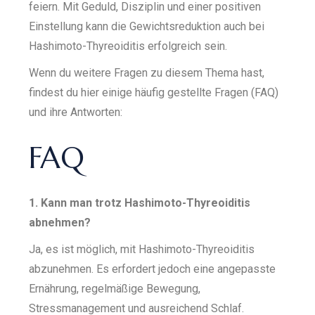
feiern. Mit Geduld, Disziplin und einer positiven
Einstellung kann die Gewichtsreduktion auch bei
Hashimoto-Thyreoiditis erfolgreich sein.
Wenn du weitere Fragen zu diesem Thema hast,
findest du hier einige häufig gestellte Fragen (FAQ)
und ihre Antworten:
FAQ
1. Kann man trotz Hashimoto-Thyreoiditis
abnehmen?
Ja, es ist möglich, mit Hashimoto-Thyreoiditis
abzunehmen. Es erfordert jedoch eine angepasste
Ernährung, regelmäßige Bewegung,
Stressmanagement und ausreichend Schlaf.