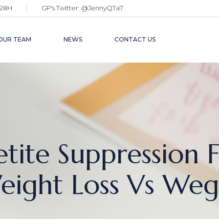
28H
GP's Twitter:
@JennyQTa7
OUR TEAM
NEWS
CONTACT US
tite Suppression 
ight Loss Vs Weg