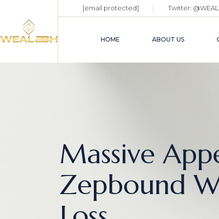
[email protected]
Twitter:
@WEAL
HOME
ABOUT US
Massive Appe
Zepbound We
Loss