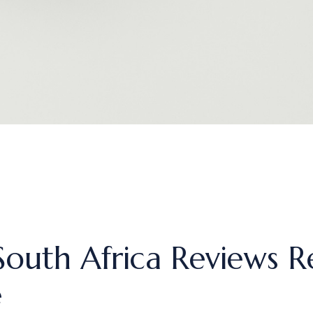
outh Africa Reviews R
e