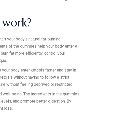
 work?
t your body’s natural fat-burning
ents of the gummies help your body enter a
urn fat more efficiently, control your
que.
your body enter ketosis faster and stay in
etosis without having to follow a strict
ire without feeling deprived or restricted.
nd well-being. The ingredients in the gummies
levels, and promote better digestion. By
ht loss.