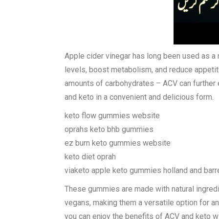
Apple cider vinegar has long been used as a na
levels, boost metabolism, and reduce appeti
amounts of carbohydrates – ACV can further 
and keto in a convenient and delicious form.
keto flow gummies website
oprahs keto bhb gummies
ez burn keto gummies website
keto diet oprah
viaketo apple keto gummies holland and barr
These gummies are made with natural ingredien
vegans, making them a versatile option for a
you can enjoy the benefits of ACV and keto wit