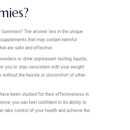
mies?
 Gummies? The answer lies in the unique
r supplements that may contain harmful
hat are safe and effective.
powders or drink unpleasant-tasting liquids,
or you to stay consistent with your weight
 without the hassle or discomfort of other
ave been studied for their effectiveness in
ce, you can feel confident in its ability to
 take control of your health and achieve the