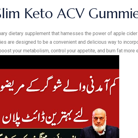
Slim Keto ACV Gummie
ry dietary supplement that harnesses the power of apple cider 
s are designed to be a convenient and delicious way to incorpor
oost your metabolism, control your appetite, and burn fat more ef