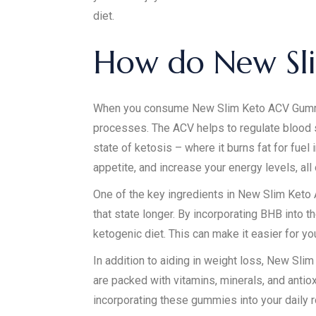
diet.
How do New Sl
When you consume New Slim Keto ACV Gummies,
processes. The ACV helps to regulate blood 
state of ketosis – where it burns fat for fuel
appetite, and increase your energy levels, all
One of the key ingredients in New Slim Keto 
that state longer. By incorporating BHB into 
ketogenic diet. This can make it easier for yo
In addition to aiding in weight loss, New Sl
are packed with vitamins, minerals, and anti
incorporating these gummies into your daily r