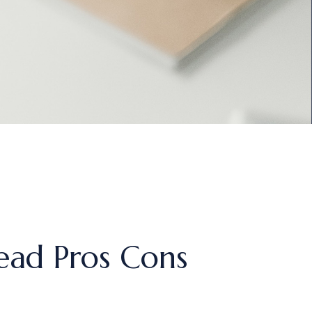
ead Pros Cons