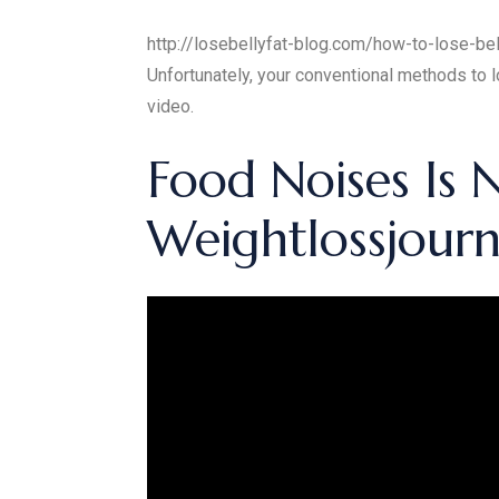
http://losebellyfat-blog.com/how-to-lose-belly
Unfortunately, your conventional methods to lo
video.
Food Noises Is
Weightlossjour