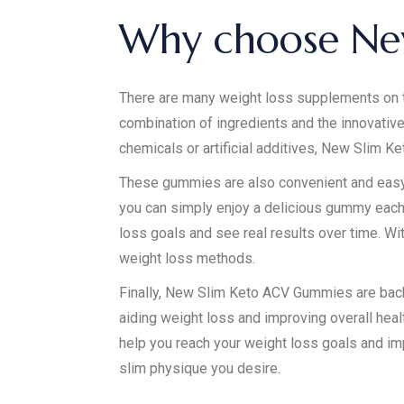
Why choose Ne
There are many weight loss supplements on 
combination of ingredients and the innovativ
chemicals or artificial additives, New Slim K
These gummies are also convenient and easy to
you can simply enjoy a delicious gummy each 
loss goals and see real results over time. W
weight loss methods.
Finally, New Slim Keto ACV Gummies are back
aiding weight loss and improving overall healt
help you reach your weight loss goals and im
slim physique you desire.