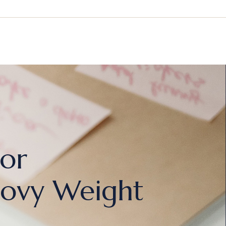
For
ovy Weight