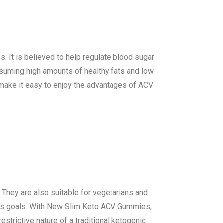
s. It is believed to help regulate blood sugar
suming high amounts of healthy fats and low
ake it easy to enjoy the advantages of ACV
 They are also suitable for vegetarians and
loss goals. With New Slim Keto ACV Gummies,
strictive nature of a traditional ketogenic