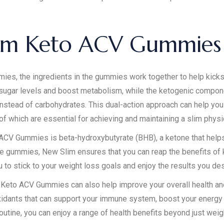
im Keto ACV Gummies
 the ingredients in the gummies work together to help kickstar
sugar levels and boost metabolism, while the ketogenic compon
 instead of carbohydrates. This dual-action approach can help you b
 of which are essential for achieving and maintaining a slim physi
ACV Gummies is beta-hydroxybutyrate (BHB), a ketone that helps 
the gummies, New Slim ensures that you can reap the benefits of k
u to stick to your weight loss goals and enjoy the results you des
im Keto ACV Gummies can also help improve your overall health a
oxidants that can support your immune system, boost your energy 
outine, you can enjoy a range of health benefits beyond just weig