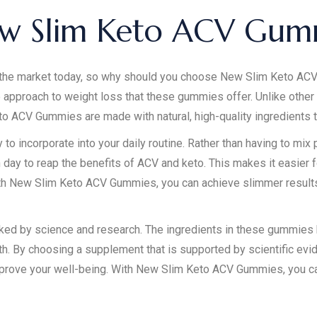
w Slim Keto ACV Gum
the market today, so why should you choose New Slim Keto ACV
e approach to weight loss that these gummies offer. Unlike othe
eto ACV Gummies are made with natural, high-quality ingredients t
 incorporate into your daily routine. Rather than having to mix 
day to reap the benefits of ACV and keto. This makes it easier f
ith New Slim Keto ACV Gummies, you can achieve slimmer results
ed by science and research. The ingredients in these gummies h
h. By choosing a supplement that is supported by scientific eviden
prove your well-being. With New Slim Keto ACV Gummies, you can