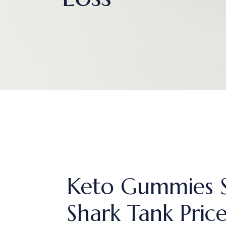
Keto Gummies S
Shark Tank Pric