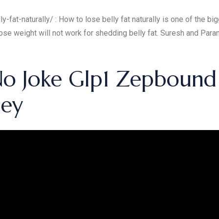
-fat-naturally/ : How to lose belly fat naturally is one of the b
se weight will not work for shedding belly fat. Suresh and Paramj
 No Joke Glp1 Zepbound
ney