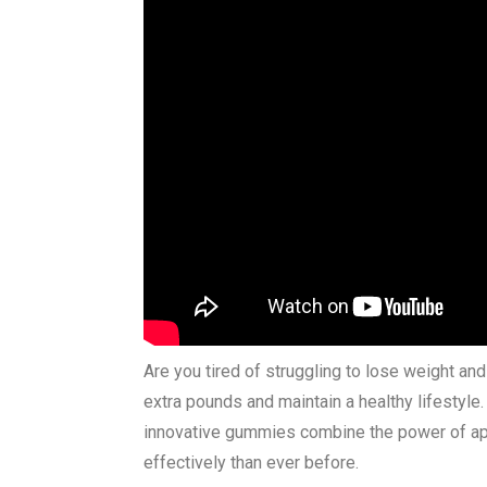
Are you tired of struggling to lose weight an
extra pounds and maintain a healthy lifestyl
innovative gummies combine the power of appl
effectively than ever before.