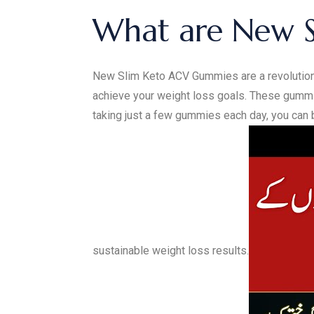
What are New 
New Slim Keto ACV Gummies are a revolutiona
achieve your weight loss goals. These gummie
taking just a few gummies each day, you can b
sustainable weight loss results.