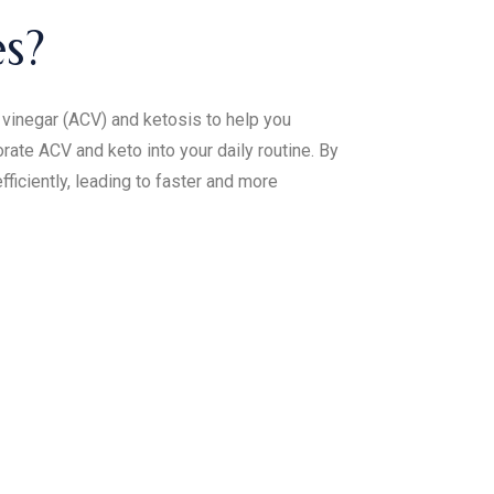
s?
vinegar (ACV) and ketosis to help you
ate ACV and keto into your daily routine. By
ficiently, leading to faster and more