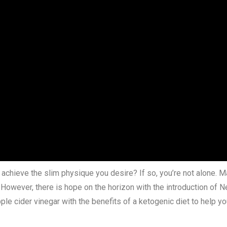
d achieve the slim physique you desire? If so, you’re not alone. M
e. However, there is hope on the horizon with the introduction 
e cider vinegar with the benefits of a ketogenic diet to help y