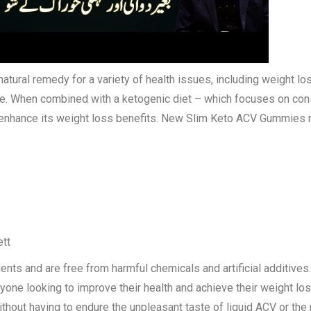
tural remedy for a variety of health issues, including weight los
te. When combined with a ketogenic diet – which focuses on con
enhance its weight loss benefits. New Slim Keto ACV Gummies m
ett
ts and are free from harmful chemicals and artificial additives.
nyone looking to improve their health and achieve their weight 
hout having to endure the unpleasant taste of liquid ACV or the re