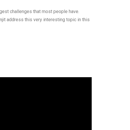
iggest challenges that most people have.
it address this very interesting topic in this