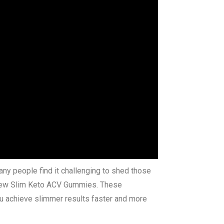
any people find it challenging to shed those
of New Slim Keto ACV Gummies. These
ou achieve slimmer results faster and more