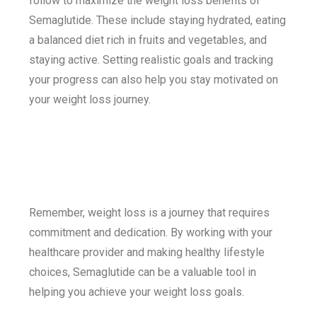
follow to maximize the weight loss benefits of
Semaglutide. These include staying hydrated, eating
a balanced diet rich in fruits and vegetables, and
staying active. Setting realistic goals and tracking
your progress can also help you stay motivated on
your weight loss journey.
Remember, weight loss is a journey that requires
commitment and dedication. By working with your
healthcare provider and making healthy lifestyle
choices, Semaglutide can be a valuable tool in
helping you achieve your weight loss goals.