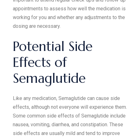
appointments to assess how well the medication is
working for you and whether any adjustments to the
dosing are necessary.
Potential Side
Effects of
Semaglutide
Like any medication, Semaglutide can cause side
effects, although not everyone will experience them.
Some common side effects of Semaglutide include
nausea, vomiting, diarrhea, and constipation. These
side effects are usually mild and tend to improve