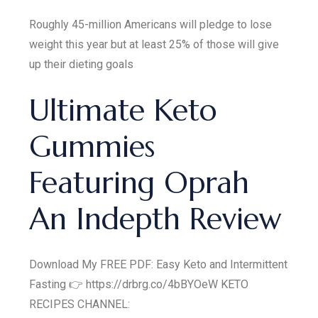
Roughly 45-million Americans will pledge to lose
weight this year but at least 25% of those will give
up their dieting goals
Ultimate Keto
Gummies
Featuring Oprah
An Indepth Review
Download My FREE PDF: Easy Keto and Intermittent
Fasting 👉 https://drbrg.co/4bBYOeW KETO
RECIPES CHANNEL: