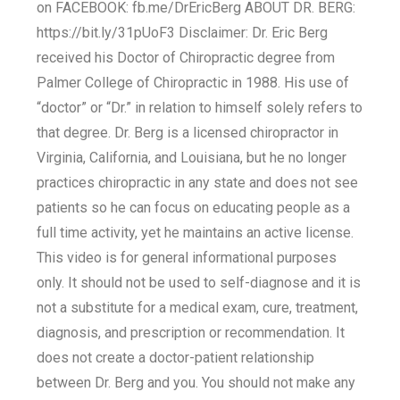
on FACEBOOK: fb.me/DrEricBerg ABOUT DR. BERG:
https://bit.ly/31pUoF3 Disclaimer: Dr. Eric Berg
received his Doctor of Chiropractic degree from
Palmer College of Chiropractic in 1988. His use of
“doctor” or “Dr.” in relation to himself solely refers to
that degree. Dr. Berg is a licensed chiropractor in
Virginia, California, and Louisiana, but he no longer
practices chiropractic in any state and does not see
patients so he can focus on educating people as a
full time activity, yet he maintains an active license.
This video is for general informational purposes
only. It should not be used to self-diagnose and it is
not a substitute for a medical exam, cure, treatment,
diagnosis, and prescription or recommendation. It
does not create a doctor-patient relationship
between Dr. Berg and you. You should not make any