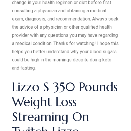
change in your health regimen or diet before first
consulting a physician and obtaining a medical
exam, diagnosis, and recommendation. Always seek
the advice of a physician or other qualified health
provider with any questions you may have regarding
a medical condition. Thanks for watching! I hope this
helps you better understand why your blood sugars
could be high in the mornings despite doing keto
and fasting.
Lizzo S 350 Pounds
Weight Loss
Streaming On