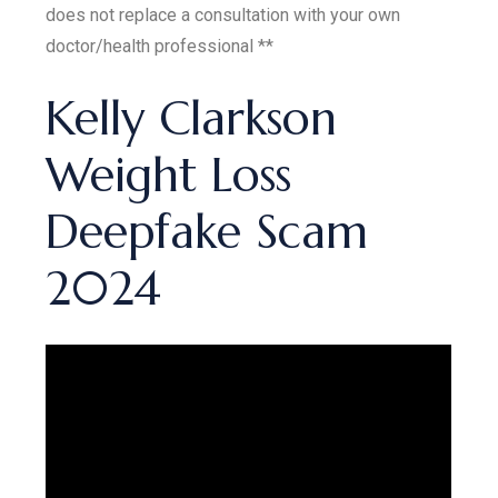
does not replace a consultation with your own
doctor/health professional **
Kelly Clarkson
Weight Loss
Deepfake Scam
2024