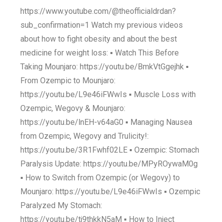
https://www.youtube.com/@theofficialdrdan?
sub_confirmation=1 Watch my previous videos
about how to fight obesity and about the best
medicine for weight loss: ▪️ Watch This Before
Taking Mounjaro: https://youtu.be/BmkVtGgejhk ▪️
From Ozempic to Mounjaro:
https://youtu.be/L9e46iFWwIs ▪️ Muscle Loss with
Ozempic, Wegovy & Mounjaro:
https://youtu.be/lnEH-v64aG0 ▪️ Managing Nausea
from Ozempic, Wegovy and Trulicity!:
https://youtu.be/3R1Fwhf02LE ▪️ Ozempic: Stomach
Paralysis Update: https://youtu.be/MPyROywaM0g
▪️ How to Switch from Ozempic (or Wegovy) to
Mounjaro: https://youtu.be/L9e46iFWwIs ▪️ Ozempic
Paralyzed My Stomach:
https://youtu.be/tj9thkkN5aM ▪️ How to Inject