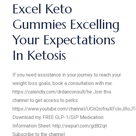
Excel Keto
Gummies Excelling
Your Expectations
In Ketosis
If you need assistance in your journey to reach your
weight loss goals, book a consultation with me:
https://calendly.com/drdanconsult/he Join this
channel to get access to perks:
https://www.youtube.com/channel/UCnQiofnuXFcloJRoJT
Download my FREE GLP-1/GIP Medication
Information Sheet: http://eepurl.com/gdB2qn
Subscribe to the channel: