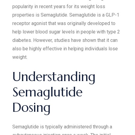
popularity in recent years for its weight loss
properties is Semaglutide. Semaglutide is a GLP-1
receptor agonist that was originally developed to
help lower blood sugar levels in people with type 2
diabetes. However, studies have shown that it can
also be highly effective in helping individuals lose
weight.
Understanding
Semaglutide
Dosing
Semaglutide is typically administered through a