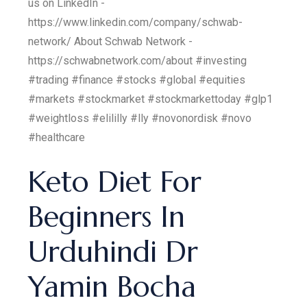
us on LinkedIn -
https://www.linkedin.com/company/schwab-
network/ About Schwab Network -
https://schwabnetwork.com/about #investing
#trading #finance #stocks #global #equities
#markets #stockmarket #stockmarkettoday #glp1
#weightloss #elililly #lly #novonordisk #novo
#healthcare
Keto Diet For
Beginners In
Urduhindi Dr
Yamin Bocha