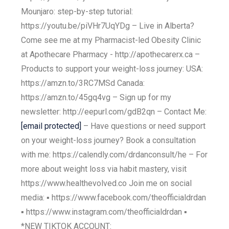
Mounjaro: step-by-step tutorial:
https://youtu.be/piVHr7UqYDg – Live in Alberta?
Come see me at my Pharmacist-led Obesity Clinic
at Apothecare Pharmacy - http://apothecarerx.ca –
Products to support your weight-loss journey: USA:
https://amzn.to/3RC7MSd Canada:
https://amzn.to/45gq4vg – Sign up for my
newsletter: http://eepurl.com/gdB2qn – Contact Me:
[email protected]
– Have questions or need support
on your weight-loss journey? Book a consultation
with me: https://calendly.com/drdanconsult/he – For
more about weight loss via habit mastery, visit
https://www.healthevolved.co Join me on social
media: ▪️ https://www.facebook.com/theofficialdrdan
▪️ https://www.instagram.com/theofficialdrdan ▪️
*NEW TIKTOK ACCOUNT: