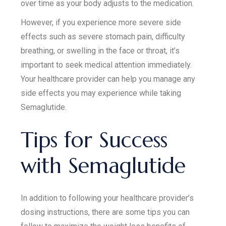
over time as your body adjusts to the medication.
However, if you experience more severe side
effects such as severe stomach pain, difficulty
breathing, or swelling in the face or throat, it’s
important to seek medical attention immediately.
Your healthcare provider can help you manage any
side effects you may experience while taking
Semaglutide.
Tips for Success
with Semaglutide
In addition to following your healthcare provider’s
dosing instructions, there are some tips you can