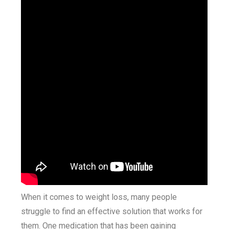
When it comes to weight loss, many people
struggle to find an effective solution that works for
them. One medication that has been gaining