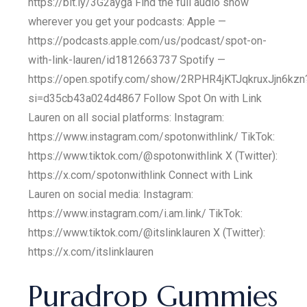
https://bit.ly/3G2ayga Find the full audio show
wherever you get your podcasts: Apple —
https://podcasts.apple.com/us/podcast/spot-on-
with-link-lauren/id1812663737 Spotify —
https://open.spotify.com/show/2RPHR4jKTJqkruxJjn6kzn
si=d35cb43a024d4867 Follow Spot On with Link
Lauren on all social platforms: Instagram:
https://www.instagram.com/spotonwithlink/ TikTok:
https://www.tiktok.com/@spotonwithlink X (Twitter):
https://x.com/spotonwithlink Connect with Link
Lauren on social media: Instagram:
https://www.instagram.com/i.am.link/ TikTok:
https://www.tiktok.com/@itslinklauren X (Twitter):
https://x.com/itslinklauren
Puradrop Gummies