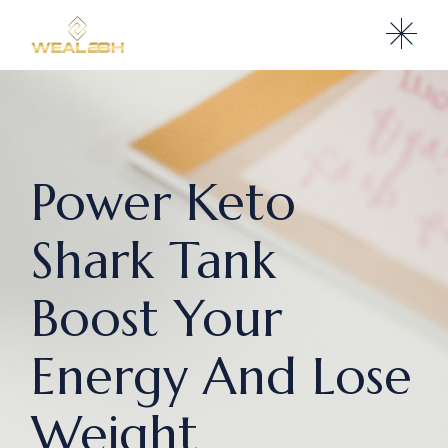
Power Keto
Shark Tank
Boost Your
Energy And Lose
Weight