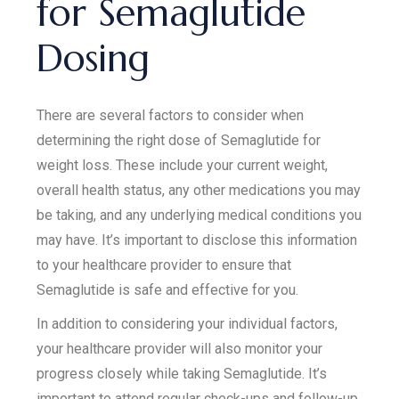
for Semaglutide
Dosing
There are several factors to consider when
determining the right dose of Semaglutide for
weight loss. These include your current weight,
overall health status, any other medications you may
be taking, and any underlying medical conditions you
may have. It’s important to disclose this information
to your healthcare provider to ensure that
Semaglutide is safe and effective for you.
In addition to considering your individual factors,
your healthcare provider will also monitor your
progress closely while taking Semaglutide. It’s
important to attend regular check-ups and follow-up