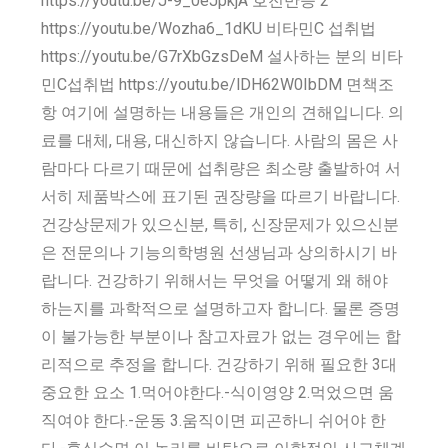
https://youtu.be/J-9_0eJpkjA 호전반응 2
https://youtu.be/Wozha6_1dKU 비타민C 섭취법
https://youtu.be/G7rXbGzsDeM 설사하는 분의 비타
민C섭취법 https://youtu.be/lDH62W0IbDM 면책조
항 여기에 설명하는 내용들은 개인의 견해입니다. 의
료를 대체, 대용, 대신하지 않습니다. 사람의 몸은 사
람마다 다르기 때문에 섭취량은 최소량 출발하여 서
서히 제품박스에 표기된 권장량을 따르기 바랍니다.
건강상문제가 있으신분, 특히, 신장문제가 있으신분
은 전문의나 기능의학병원 선생님과 상의하시기 바
랍니다. 건강하기 위해서는 무엇을 어떻게 왜 해야
하는지를 과학적으로 설명하고자 합니다. 물론 증명
이 불가능한 부분이나 참고자료가 없는 경우에는 합
리적으로 추정을 합니다. 건강하기 위해 필요한 3대
중요한 요소 1.먹어야한다.-식이영양 2.먹었으면 움
직여야 한다.-운동 3.움직이면 피곤하니 쉬어야 한