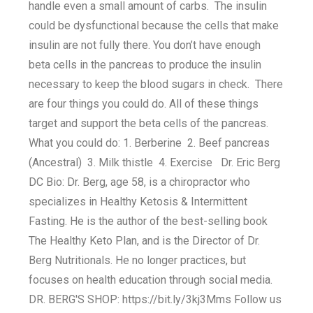
handle even a small amount of carbs. The insulin
could be dysfunctional because the cells that make
insulin are not fully there. You don’t have enough
beta cells in the pancreas to produce the insulin
necessary to keep the blood sugars in check. There
are four things you could do. All of these things
target and support the beta cells of the pancreas.
What you could do: 1. Berberine 2. Beef pancreas
(Ancestral) 3. Milk thistle 4. Exercise Dr. Eric Berg
DC Bio: Dr. Berg, age 58, is a chiropractor who
specializes in Healthy Ketosis & Intermittent
Fasting. He is the author of the best-selling book
The Healthy Keto Plan, and is the Director of Dr.
Berg Nutritionals. He no longer practices, but
focuses on health education through social media.
DR. BERG'S SHOP: https://bit.ly/3kj3Mms Follow us