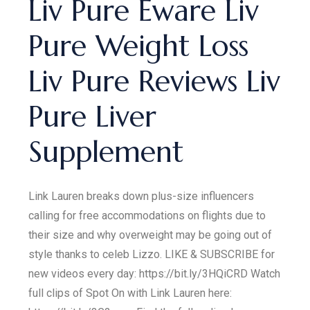
Liv Pure Eware Liv
Pure Weight Loss
Liv Pure Reviews Liv
Pure Liver
Supplement
Link Lauren breaks down plus-size influencers
calling for free accommodations on flights due to
their size and why overweight may be going out of
style thanks to celeb Lizzo. LIKE & SUBSCRIBE for
new videos every day: https://bit.ly/3HQiCRD Watch
full clips of Spot On with Link Lauren here: