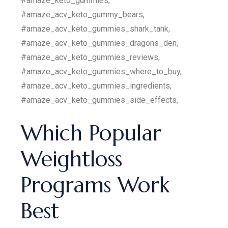
#amaze_keto_gummies,
#amaze_acv_keto_gummy_bears,
#amaze_acv_keto_gummies_shark_tank,
#amaze_acv_keto_gummies_dragons_den,
#amaze_acv_keto_gummies_reviews,
#amaze_acv_keto_gummies_where_to_buy,
#amaze_acv_keto_gummies_ingredients,
#amaze_acv_keto_gummies_side_effects,
Which Popular
Weightloss
Programs Work
Best