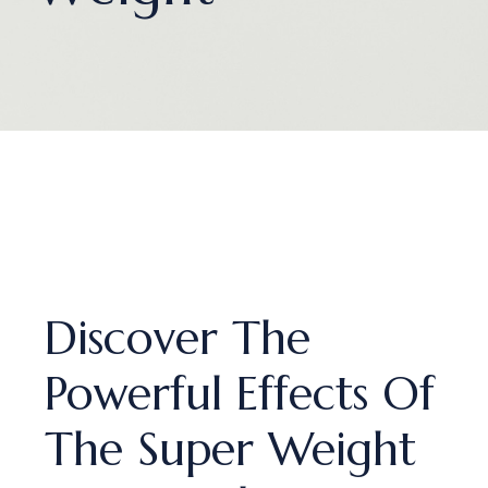
Discover The
Powerful Effects Of
The Super Weight