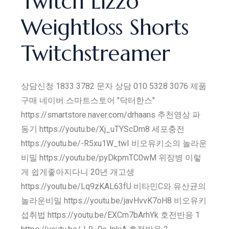
Twitch Lizzo
Weightloss Shorts
Twitchstreamer
상담신청 1833 3782 문자 상담 010 5328 3076 제품
구매 네이버 스마트스토어 "닥터한스"
https://smartstore.naver.com/drhaans 추천영상 파
동기 https://youtu.be/Xj_uTYScDm8 세포충전
https://youtu.be/-R5xu1W_twI 비오유키소의 놀라운
비밀 https://youtu.be/pyDkpmTC0wM 위장병 이렇
게 쉽게좋아지다니 20년 개고생
https://youtu.be/Lq9zKAL63fU 비타민C와 유산균의
놀라운비밀 https://youtu.be/javHvvK7oH8 비오유키
섭취법 https://youtu.be/EXCm7bArhYk 호전반응 1