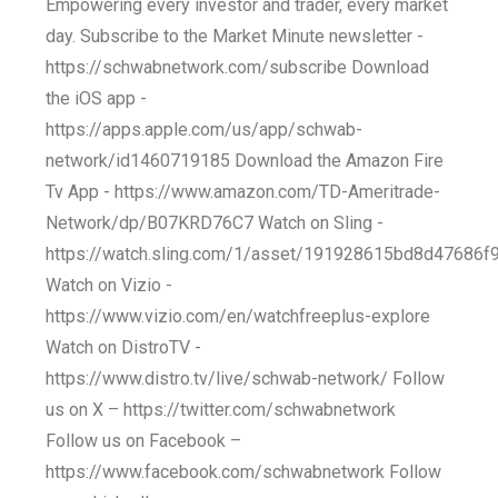
Empowering every investor and trader, every market
day. Subscribe to the Market Minute newsletter -
https://schwabnetwork.com/subscribe Download
the iOS app -
https://apps.apple.com/us/app/schwab-
network/id1460719185 Download the Amazon Fire
Tv App - https://www.amazon.com/TD-Ameritrade-
Network/dp/B07KRD76C7 Watch on Sling -
https://watch.sling.com/1/asset/191928615bd8d47686
Watch on Vizio -
https://www.vizio.com/en/watchfreeplus-explore
Watch on DistroTV -
https://www.distro.tv/live/schwab-network/ Follow
us on X – https://twitter.com/schwabnetwork
Follow us on Facebook –
https://www.facebook.com/schwabnetwork Follow