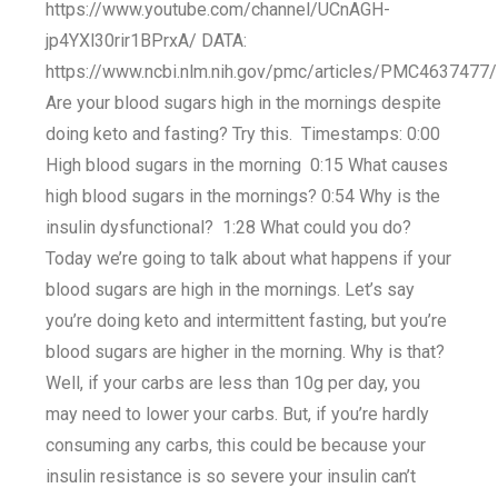
https://www.youtube.com/channel/UCnAGH-
jp4YXl30rir1BPrxA/ DATA:
https://www.ncbi.nlm.nih.gov/pmc/articles/PMC4637477/
Are your blood sugars high in the mornings despite
doing keto and fasting? Try this. Timestamps: 0:00
High blood sugars in the morning 0:15 What causes
high blood sugars in the mornings? 0:54 Why is the
insulin dysfunctional? 1:28 What could you do?
Today we’re going to talk about what happens if your
blood sugars are high in the mornings. Let’s say
you’re doing keto and intermittent fasting, but you’re
blood sugars are higher in the morning. Why is that?
Well, if your carbs are less than 10g per day, you
may need to lower your carbs. But, if you’re hardly
consuming any carbs, this could be because your
insulin resistance is so severe your insulin can’t