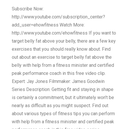
Subscribe Now:
http://www.youtube.com/subscription_center?
add_user=ehowfitness Watch More:
http://www.youtube.com/ehowfitness If you want to
target belly fat above your belly, there are a few key
exercises that you should really know about. Find
out about an exercise to target belly fat above the
belly with help from a fitness minister and certified
peak performance coach in this free video clip.
Expert: Jay Jones Filmmaker: James Goodwin
Series Description: Getting fit and staying in shape
is certainly a commitment, but it ultimately won't be
nearly as difficult as you might suspect. Find out
about various types of fitness tips you can perform
with help from a fitness minister and certified peak