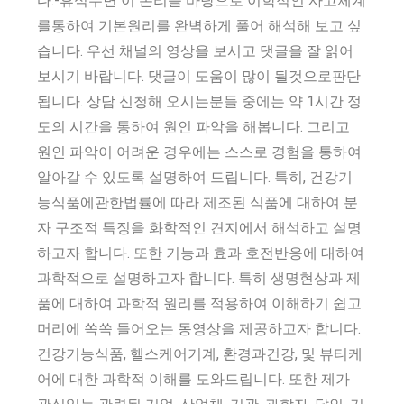
다.-휴식수면 이 논리를 바탕으로 이학적인 사고체계
를통하여 기본원리를 완벽하게 풀어 해석해 보고 싶
습니다. 우선 채널의 영상을 보시고 댓글을 잘 읽어
보시기 바랍니다. 댓글이 도움이 많이 될것으로판단
됩니다. 상담 신청해 오시는분들 중에는 약 1시간 정
도의 시간을 통하여 원인 파악을 해봅니다. 그리고
원인 파악이 어려운 경우에는 스스로 경험을 통하여
알아갈 수 있도록 설명하여 드립니다. 특히, 건강기
능식품에관한법률에 따라 제조된 식품에 대하여 분
자 구조적 특징을 화학적인 견지에서 해석하고 설명
하고자 합니다. 또한 기능과 효과 호전반응에 대하여
과학적으로 설명하고자 합니다. 특히 생명현상과 제
품에 대하여 과학적 원리를 적용하여 이해하기 쉽고
머리에 쏙쏙 들어오는 동영상을 제공하고자 합니다.
건강기능식품, 헬스케어기계, 환경과건강, 및 뷰티케
어에 대한 과학적 이해를 도와드립니다. 또한 제가