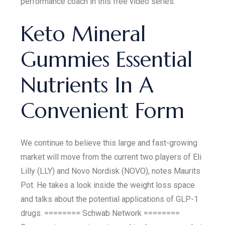
performance coach in this free video series.
Keto Mineral
Gummies Essential
Nutrients In A
Convenient Form
We continue to believe this large and fast-growing
market will move from the current two players of Eli
Lilly (LLY) and Novo Nordisk (NOVO), notes Maurits
Pot. He takes a look inside the weight loss space
and talks about the potential applications of GLP-1
drugs. ======== Schwab Network ========