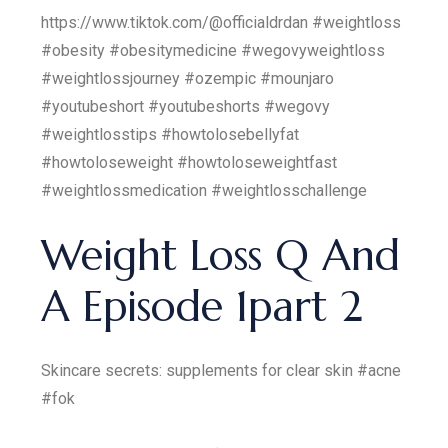
https://www.tiktok.com/@officialdrdan #weightloss
#obesity #obesitymedicine #wegovyweightloss
#weightlossjourney #ozempic #mounjaro
#youtubeshort #youtubeshorts #wegovy
#weightlosstips #howtolosebellyfat
#howtoloseweight #howtoloseweightfast
#weightlossmedication #weightlosschallenge
Weight Loss Q And
A Episode 1part 2
Skincare secrets: supplements for clear skin #acne
#fok