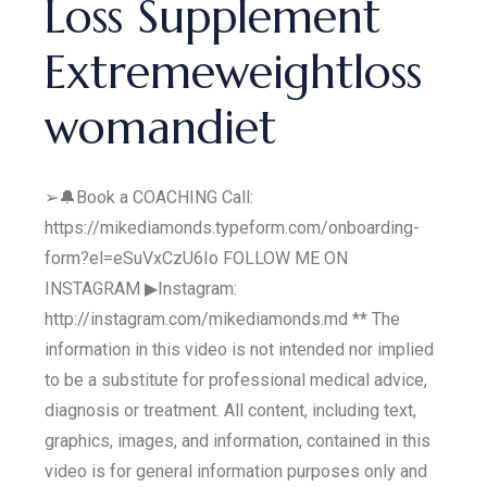
Loss Supplement
Extremeweightloss
womandiet
➢🔔Book a COACHING Call:
https://mikediamonds.typeform.com/onboarding-
form?el=eSuVxCzU6Io FOLLOW ME ON
INSTAGRAM ▶Instagram:
http://instagram.com/mikediamonds.md ** The
information in this video is not intended nor implied
to be a substitute for professional medical advice,
diagnosis or treatment. All content, including text,
graphics, images, and information, contained in this
video is for general information purposes only and