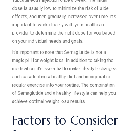
subcutaneous injection once a week. The initial
dose is usually low to minimize the risk of side
effects, and then gradually increased over time. It’s
important to work closely with your healthcare
provider to determine the right dose for you based
on your individual needs and goals.
It’s important to note that Semaglutide is not a
magic pill for weight loss. In addition to taking the
medication, it’s essential to make lifestyle changes
such as adopting a healthy diet and incorporating
regular exercise into your routine. The combination
of Semaglutide and a healthy lifestyle can help you
achieve optimal weight loss results.
Factors to Consider