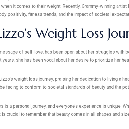
when it comes to their weight. Recently, Grammy-winning artist L
dy positivity, fitness trends, and the impact of societal expectat
izzo’s Weight Loss Jou
essage of self-love, has been open about her struggles with b
nt years, she has been vocal about her desire to prioritize her hea
zo’s weight loss journey, praising her dedication to living a hea
be facing to conform to societal standards of beauty and the po
ss is a personal journey, and everyone’s experience is unique. Wh
it is crucial to remember that beauty comes in all shapes and siz