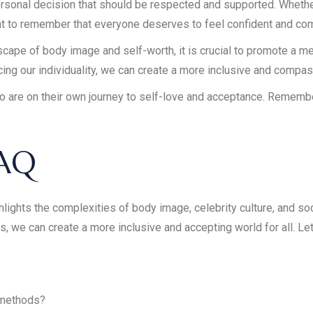
 personal decision that should be respected and supported. Wheth
tant to remember that everyone deserves to feel confident and com
cape of body image and self-worth, it is crucial to promote a m
cing our individuality, we can create a more inclusive and compa
who are on their own journey to self-love and acceptance. Rememb
FAQ
ghlights the complexities of body image, celebrity culture, and s
s, we can create a more inclusive and accepting world for all. Let’
.
 methods?