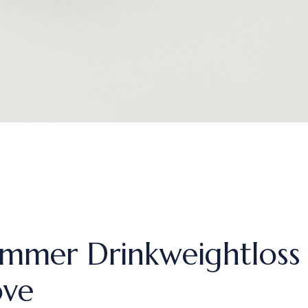
mmer Drinkweightlos
ove