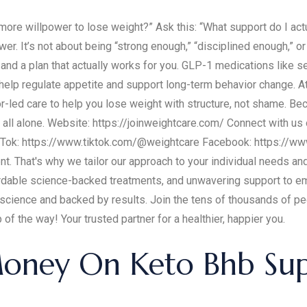
 more willpower to lose weight?” Ask this: “What support do I ac
wer. It’s not about being “strong enough,” “disciplined enough,” or “
 and a plan that actually works for you. GLP-1 medications like s
 help regulate appetite and support long-term behavior change. 
r-led care to help you lose weight with structure, not shame. B
t all alone. Website: https://joinweightcare.com/ Connect with us
Tok: https://www.tiktok.com/@weightcare Facebook: https://w
ent. That's why we tailor our approach to your individual needs a
rdable science-backed treatments, and unwavering support to emp
n science and backed by results. Join the tens of thousands of p
of the way! Your trusted partner for a healthier, happier you.
oney On Keto Bhb Sup