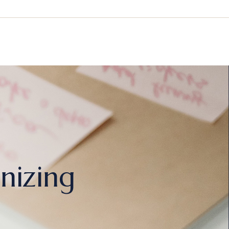
nizing