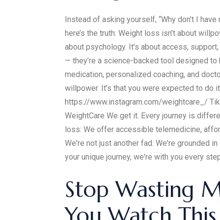
Instead of asking yourself, “Why don’t I have
here’s the truth: Weight loss isn’t about willpo
about psychology. It’s about access, support,
— they’re a science-backed tool designed to
medication, personalized coaching, and docto
willpower. It’s that you were expected to do i
https://www.instagram.com/weightcare_/ Tik
WeightCare We get it. Every journey is differ
loss: We offer accessible telemedicine, affo
We're not just another fad. We're grounded i
your unique journey, we're with you every step 
Stop Wasting M
You Watch This