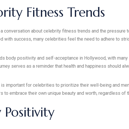
rity Fitness Trends
a conversation about celebrity fitness trends and the pressure to 
d with success, many celebrities feel the need to adhere to stri
 body positivity and self-acceptance in Hollywood, with many c
journey serves as a reminder that health and happiness should alw
 is important for celebrities to prioritize their well-being and me
rs to embrace their own unique beauty and worth, regardless of t
Positivity