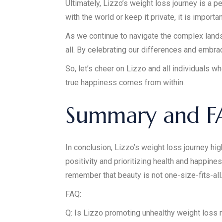
Ultimately, Lizzo’s weight loss journey is a
with the world or keep it private, it is impor
As we continue to navigate the complex lands
all. By celebrating our differences and embra
So, let’s cheer on Lizzo and all individuals 
true happiness comes from within.
Summary and 
In conclusion, Lizzo’s weight loss journey hi
positivity and prioritizing health and happines
remember that beauty is not one-size-fits-all
FAQ:
Q: Is Lizzo promoting unhealthy weight loss