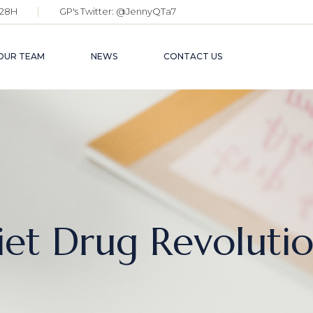
28H
GP's Twitter:
@JennyQTa7
OUR TEAM
NEWS
CONTACT US
iet Drug Revolutio