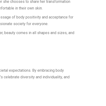
er she chooses to share her transformation
fortable in their own skin.
essage of body positivity and acceptance for
ssionate society for everyone.
er, beauty comes in all shapes and sizes, and
ocietal expectations. By embracing body
s celebrate diversity and individuality, and