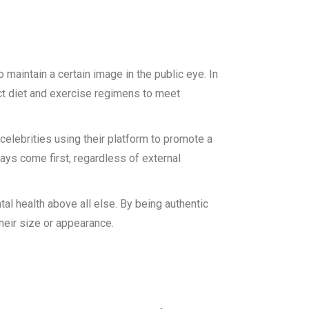
maintain a certain image in the public eye. In
ct diet and exercise regimens to meet
elebrities using their platform to promote a
ays come first, regardless of external
ntal health above all else. By being authentic
heir size or appearance.