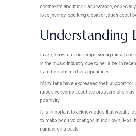
comments about their appearance, especially 
loss journey, sparking a conversation about bo
Understanding L
Lizzo, known for her empowering music and m
in the music industry due to her size. In rece
transformation in her appearance.
Many fans have expressed their support for Liz
raised concerns about the pressure she may 
positivity.
It is important to acknowledge that weight lo
to make positive changes in their own lives, 
number on a scale.