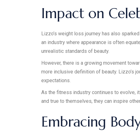
Impact on Celeb
Lizzo’s weight loss journey has also sparked 
an industry where appearance is often equate
unrealistic standards of beauty.
However, there is a growing movement towards
more inclusive definition of beauty. Lizzo’s 
expectations.
As the fitness industry continues to evolve, it
and true to themselves, they can inspire othe
Embracing Body 