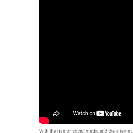
With the rise of social media and the interne