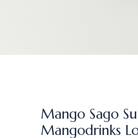
Mango Sago Su
Mangodrinks L