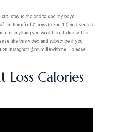
 cut...stay to the end to see my boys
 the home) of 2 boys (6 and 10) and started
ere is anything you would like to know. I am
ease like this video and subscribe if you
ost on Instagram @mumlifewithmel - please
 Loss Calories