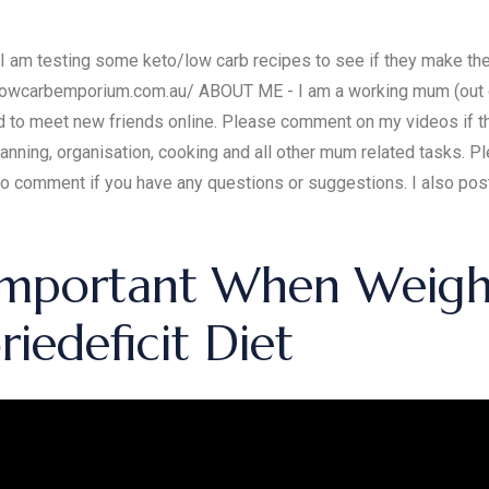
y I am testing some keto/low carb recipes to see if they make the
lowcarbemporium.com.au/ ABOUT ME - I am a working mum (out of
nd to meet new friends online. Please comment on my videos if th
anning, organisation, cooking and all other mum related tasks. Pl
 to comment if you have any questions or suggestions. I also p
Important When Weight
iedeficit Diet