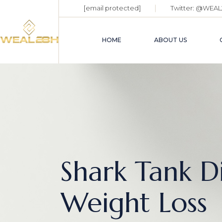
[email protected]
Twitter:
@WEAL
HOME
ABOUT US
Shark Tank D
Weight Loss