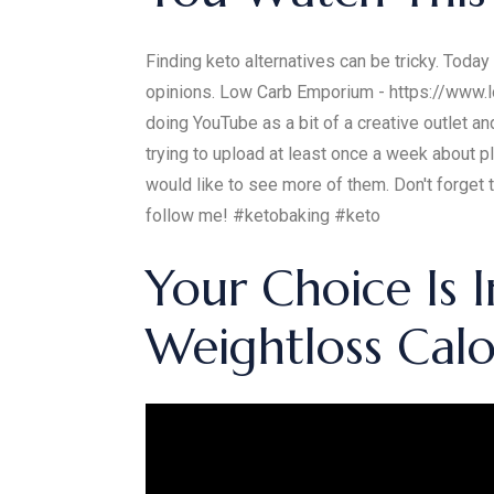
Finding keto alternatives can be tricky. Toda
opinions. Low Carb Emporium - https://www.
doing YouTube as a bit of a creative outlet a
trying to upload at least once a week about pl
would like to see more of them. Don't forget
follow me! #ketobaking #keto
Your Choice Is 
Weightloss Calor