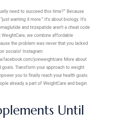
tually need to succeed this time?” Because
just wanting it more.” It’s about biology. It’s
emaglutide and tirzepatide aren’t a cheat code
At WeightCare, we combine affordable
ecause the problem was never that you lacked
 on socials! Instagram:
ww.facebook.com/joinweightcare More about
nd goals. Transform your approach to weight
ower you to finally reach your health goals.
eople already a part of WeightCare and begin
plements Until