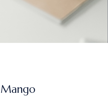
s Mango