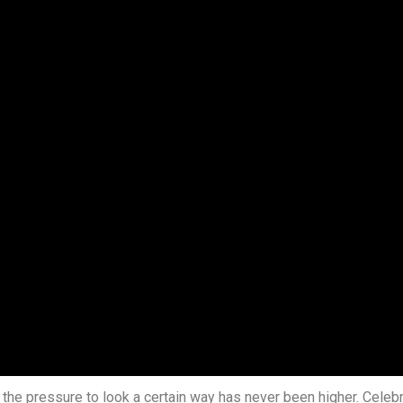
t, the pressure to look a certain way has never been higher. Cele