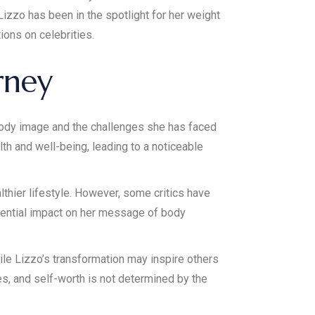
izzo has been in the spotlight for her weight
ions on celebrities.
rney
ody image and the challenges she has faced
lth and well-being, leading to a noticeable
lthier lifestyle. However, some critics have
tential impact on her message of body
ile Lizzo’s transformation may inspire others
es, and self-worth is not determined by the