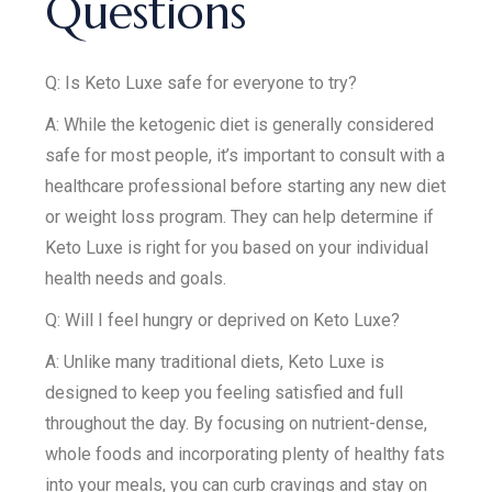
Questions
Q: Is Keto Luxe safe for everyone to try?
A: While the ketogenic diet is generally considered
safe for most people, it’s important to consult with a
healthcare professional before starting any new diet
or weight loss program. They can help determine if
Keto Luxe is right for you based on your individual
health needs and goals.
Q: Will I feel hungry or deprived on Keto Luxe?
A: Unlike many traditional diets, Keto Luxe is
designed to keep you feeling satisfied and full
throughout the day. By focusing on nutrient-dense,
whole foods and incorporating plenty of healthy fats
into your meals, you can curb cravings and stay on