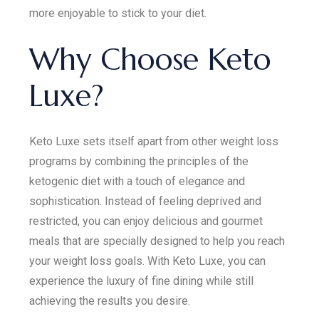
more enjoyable to stick to your diet.
Why Choose Keto
Luxe?
Keto Luxe sets itself apart from other weight loss
programs by combining the principles of the
ketogenic diet with a touch of elegance and
sophistication. Instead of feeling deprived and
restricted, you can enjoy delicious and gourmet
meals that are specially designed to help you reach
your weight loss goals. With Keto Luxe, you can
experience the luxury of fine dining while still
achieving the results you desire.