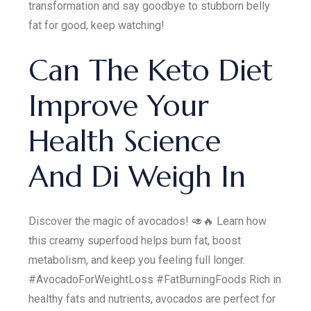
transformation and say goodbye to stubborn belly
fat for good, keep watching!
Can The Keto Diet
Improve Your
Health Science
And Di Weigh In
Discover the magic of avocados! 🥑🔥 Learn how
this creamy superfood helps burn fat, boost
metabolism, and keep you feeling full longer.
#AvocadoForWeightLoss #FatBurningFoods Rich in
healthy fats and nutrients, avocados are perfect for