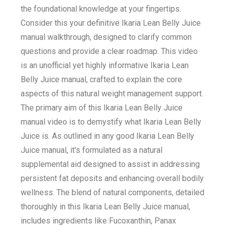
the foundational knowledge at your fingertips.
Consider this your definitive Ikaria Lean Belly Juice
manual walkthrough, designed to clarify common
questions and provide a clear roadmap. This video
is an unofficial yet highly informative Ikaria Lean
Belly Juice manual, crafted to explain the core
aspects of this natural weight management support.
The primary aim of this Ikaria Lean Belly Juice
manual video is to demystify what Ikaria Lean Belly
Juice is. As outlined in any good Ikaria Lean Belly
Juice manual, it's formulated as a natural
supplemental aid designed to assist in addressing
persistent fat deposits and enhancing overall bodily
wellness. The blend of natural components, detailed
thoroughly in this Ikaria Lean Belly Juice manual,
includes ingredients like Fucoxanthin, Panax