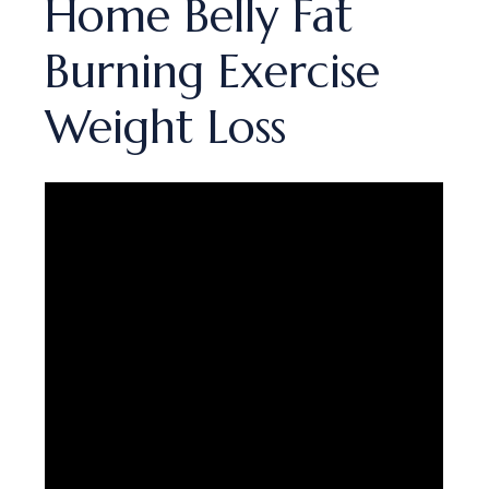
Home Belly Fat
Burning Exercise
Weight Loss