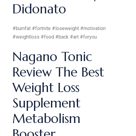
Didonato
#burnfat #fortnite #loseweight #motivation
#weightloss #food #back #art #foryou
Nagano Tonic
Review The Best
Weight Loss
Supplement
Metabolism
Booster