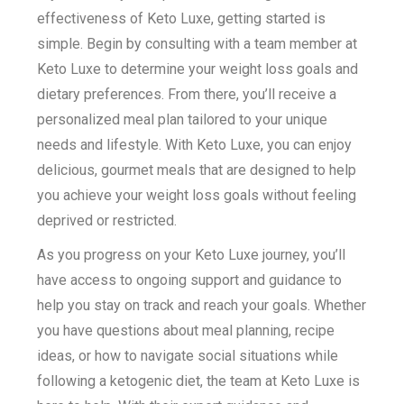
effectiveness of Keto Luxe, getting started is
simple. Begin by consulting with a team member at
Keto Luxe to determine your weight loss goals and
dietary preferences. From there, you’ll receive a
personalized meal plan tailored to your unique
needs and lifestyle. With Keto Luxe, you can enjoy
delicious, gourmet meals that are designed to help
you achieve your weight loss goals without feeling
deprived or restricted.
As you progress on your Keto Luxe journey, you’ll
have access to ongoing support and guidance to
help you stay on track and reach your goals. Whether
you have questions about meal planning, recipe
ideas, or how to navigate social situations while
following a ketogenic diet, the team at Keto Luxe is