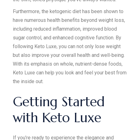
Furthermore, the ketogenic diet has been shown to
have numerous health benefits beyond weight loss,
including reduced inflammation, improved blood
sugar control, and enhanced cognitive function. By
following Keto Luxe, you can not only lose weight
but also improve your overall health and well-being.
With its emphasis on whole, nutrient-dense foods,
Keto Luxe can help you look and feel your best from
the inside out.
Getting Started
with Keto Luxe
If you’re ready to experience the elegance and