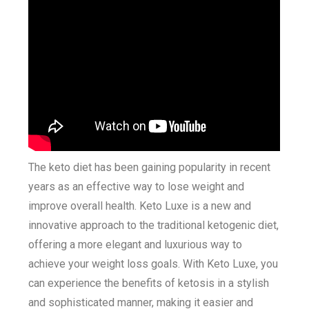
The keto diet has been gaining popularity in recent
years as an effective way to lose weight and
improve overall health. Keto Luxe is a new and
innovative approach to the traditional ketogenic diet,
offering a more elegant and luxurious way to
achieve your weight loss goals. With Keto Luxe, you
can experience the benefits of ketosis in a stylish
and sophisticated manner, making it easier and