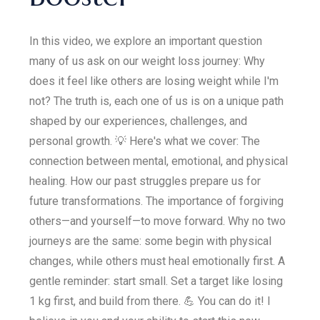
In this video, we explore an important question
many of us ask on our weight loss journey: Why
does it feel like others are losing weight while I'm
not? The truth is, each one of us is on a unique path
shaped by our experiences, challenges, and
personal growth. 💡 Here's what we cover: The
connection between mental, emotional, and physical
healing. How our past struggles prepare us for
future transformations. The importance of forgiving
others—and yourself—to move forward. Why no two
journeys are the same: some begin with physical
changes, while others must heal emotionally first. A
gentle reminder: start small. Set a target like losing
1 kg first, and build from there. 💪 You can do it! I