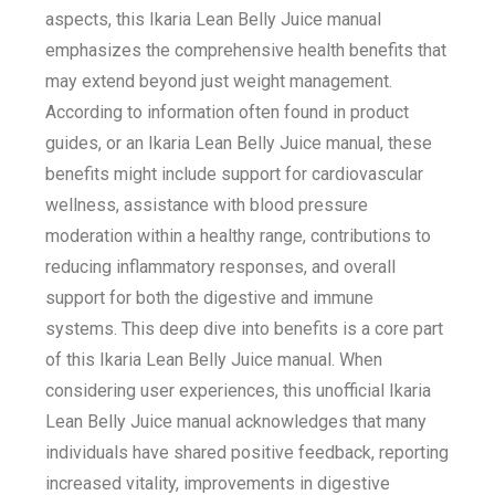
aspects, this Ikaria Lean Belly Juice manual
emphasizes the comprehensive health benefits that
may extend beyond just weight management.
According to information often found in product
guides, or an Ikaria Lean Belly Juice manual, these
benefits might include support for cardiovascular
wellness, assistance with blood pressure
moderation within a healthy range, contributions to
reducing inflammatory responses, and overall
support for both the digestive and immune
systems. This deep dive into benefits is a core part
of this Ikaria Lean Belly Juice manual. When
considering user experiences, this unofficial Ikaria
Lean Belly Juice manual acknowledges that many
individuals have shared positive feedback, reporting
increased vitality, improvements in digestive