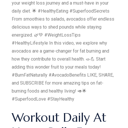
your weight loss journey and a must-have in your
daily diet. 🌟 #HealthyEating #SuperfoodSecrets
From smoothies to salads, avocados offer endless
delicious ways to shed pounds while staying
energized. 🌿💚 #WeightLossTips
#HealthyLifestyle In this video, we explore why
avocados are a game-changer for fat burning and
how they contribute to overall health. 🥗💪 Start
adding this wonder fruit to your meals today!
#BurnFatNaturally #AvocadoBenefits LIKE, SHARE,
and SUBSCRIBE for more amazing tips on fat-
burning foods and healthy living! 🥑🌟
#SuperfoodLove #StayHealthy
Workout Daily At