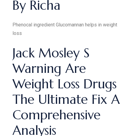
By Richa
Phenocal ingredient Glucomannan helps in weight
loss
Jack Mosley S
Warning Are
Weight Loss Drugs
The Ultimate Fix A
Comprehensive
Analysis