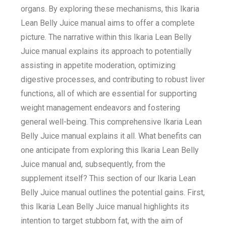
organs. By exploring these mechanisms, this Ikaria
Lean Belly Juice manual aims to offer a complete
picture. The narrative within this Ikaria Lean Belly
Juice manual explains its approach to potentially
assisting in appetite moderation, optimizing
digestive processes, and contributing to robust liver
functions, all of which are essential for supporting
weight management endeavors and fostering
general well-being. This comprehensive Ikaria Lean
Belly Juice manual explains it all. What benefits can
one anticipate from exploring this Ikaria Lean Belly
Juice manual and, subsequently, from the
supplement itself? This section of our Ikaria Lean
Belly Juice manual outlines the potential gains. First,
this Ikaria Lean Belly Juice manual highlights its
intention to target stubborn fat, with the aim of