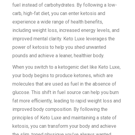
fuel instead of carbohydrates. By following a low-
carb, high-fat diet, you can enter ketosis and
experience a wide range of health benefits,
including weight loss, increased energy levels, and
improved mental clarity. Keto Luxe leverages the
power of ketosis to help you shed unwanted
pounds and achieve a leaner, healthier body.
When you switch to a ketogenic diet like Keto Luxe,
your body begins to produce ketones, which are
molecules that are used as fuel in the absence of
glucose. This shift in fuel source can help you burn
fat more efficiently, leading to rapid weight loss and
improved body composition. By following the
principles of Keto Luxe and maintaining a state of
ketosis, you can transform your body and achieve
the slim, toned physique you’ve always wanted.