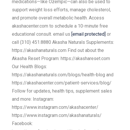
medications—like Ozempic—can also be used to
support weight loss efforts, manage cholesterol,
and promote overall metabolic health. Access
akashacenter.com to schedule a 10-minute free
educational consult. email us
[email protected]
or
call (310) 451.8880 Akasha Naturals Supplements:
https://akashanaturals.com Find out about the
Akasha Reset Program: https://akashareset.com
Our Health Blogs:
https://akashanaturals.com/blogs/health-blog and
https://akashacenter.com/patient-services/blog/
Follow for updates, health tips, supplement sales
and more: Instagram:
https://www.instagram.com/akashacenter/
https://www.instagram.com/akashanaturals/
Facebook: