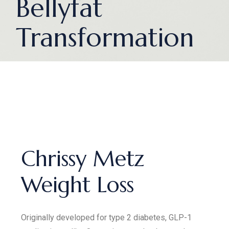
Bellyfat
Transformation
Chrissy Metz
Weight Loss
Originally developed for type 2 diabetes, GLP-1