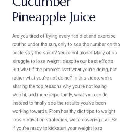
Cucumber
Pineapple Juice
Are you tired of trying every fad diet and exercise
routine under the sun, only to see the number on the
scale stay the same? You're not alone! Many of us
struggle to lose weight, despite our best efforts.
But what if the problem isn't what you're doing, but
rather what you're not doing? In this video, we're
sharing the top reasons why you're not losing
weight, and more importantly, what you can do
instead to finally see the results you've been
working towards. From healthy diet tips to weight
loss motivation strategies, we're covering it all. So
if you're ready to kickstart your weight loss