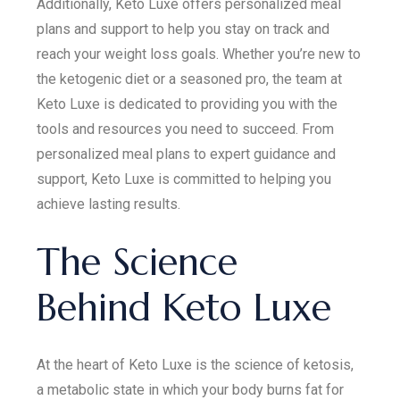
Additionally, Keto Luxe offers personalized meal
plans and support to help you stay on track and
reach your weight loss goals. Whether you’re new to
the ketogenic diet or a seasoned pro, the team at
Keto Luxe is dedicated to providing you with the
tools and resources you need to succeed. From
personalized meal plans to expert guidance and
support, Keto Luxe is committed to helping you
achieve lasting results.
The Science
Behind Keto Luxe
At the heart of Keto Luxe is the science of ketosis,
a metabolic state in which your body burns fat for