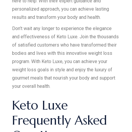
here to help. With their expert guidance and
personalized approach, you can achieve lasting
results and transform your body and health.
Don’t wait any longer to experience the elegance
and effectiveness of Keto Luxe. Join the thousands
of satisfied customers who have transformed their
bodies and lives with this innovative weight loss
program. With Keto Luxe, you can achieve your
weight loss goals in style and enjoy the luxury of
gourmet meals that nourish your body and support
your overall health.
Keto Luxe
Frequently Asked