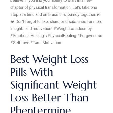
believe in you and your ability to start this new
chapter of physical transformation. Let’s take one
step at a time and embrace this journey together. 🌼
❤️ Don't forget to like, share, and subscribe for more
insights and motivation! #WeightLossJourney
#EmotionalHealing #PhysicalHealing #Forgiveness
#SelfLove #TamilMotivation
Best Weight Loss
Pills With
Significant Weight
Loss Better Than
Phentermine