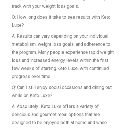
track with your weight loss goals.
Q: How long does it take to see results with Keto
Luxe?
A: Results can vary depending on your individual
metabolism, weight loss goals, and adherence to
the program. Many people experience rapid weight
loss and increased energy levels within the first
few weeks of starting Keto Luxe, with continued
progress over time.
Q: Can I still enjoy social occasions and dining out
while on Keto Luxe?
A: Absolutely! Keto Luxe offers a variety of
delicious and gourmet meal options that are
designed to be enjoyed both at home and while