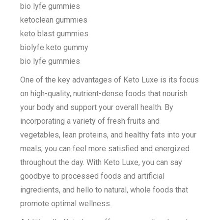
bio lyfe gummies
ketoclean gummies
keto blast gummies
biolyfe keto gummy
bio lyfe gummies
One of the key advantages of Keto Luxe is its focus
on high-quality, nutrient-dense foods that nourish
your body and support your overall health. By
incorporating a variety of fresh fruits and
vegetables, lean proteins, and healthy fats into your
meals, you can feel more satisfied and energized
throughout the day. With Keto Luxe, you can say
goodbye to processed foods and artificial
ingredients, and hello to natural, whole foods that
promote optimal wellness.