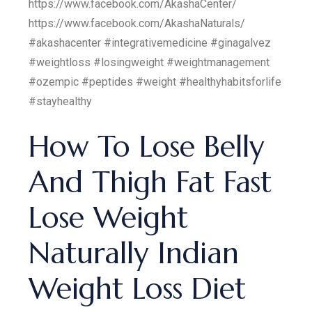
https://www.facebook.com/AkashaCenter/
https://www.facebook.com/AkashaNaturals/
#akashacenter #integrativemedicine #ginagalvez
#weightloss #losingweight #weightmanagement
#ozempic #peptides #weight #healthyhabitsforlife
#stayhealthy
How To Lose Belly
And Thigh Fat Fast
Lose Weight
Naturally Indian
Weight Loss Diet