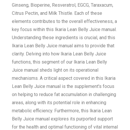
Ginseng, Bioperine, Resveratrol, EGCG, Taraxacum,
Citrus Pectin, and Milk Thistle. Each of these
elements contributes to the overall effectiveness, a
key focus within this Ikaria Lean Belly Juice manual.
Understanding these ingredients is crucial, and this
Ikaria Lean Belly Juice manual aims to provide that
clarity. Delving into how Ikaria Lean Belly Juice
functions, this segment of our Ikaria Lean Belly
Juice manual sheds light on its operational
mechanisms. A critical aspect covered in this Ikaria
Lean Belly Juice manual is the supplement's focus
on helping to reduce fat accumulation in challenging
areas, along with its potential role in enhancing
metabolic efficiency. Furthermore, this Ikaria Lean
Belly Juice manual explores its purported support
for the health and optimal functioning of vital internal