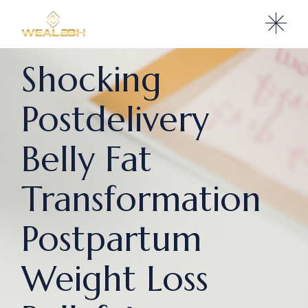
Shocking
Postdelivery
Belly Fat
Transformation
Postpartum
Weight Loss