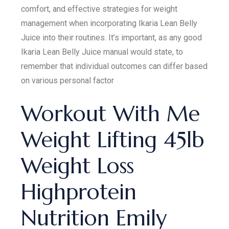
comfort, and effective strategies for weight
management when incorporating Ikaria Lean Belly
Juice into their routines. It’s important, as any good
Ikaria Lean Belly Juice manual would state, to
remember that individual outcomes can differ based
on various personal factor
Workout With Me
Weight Lifting 45lb
Weight Loss
Highprotein
Nutrition Emily