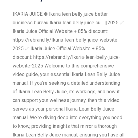
IKARIA JUICE ⛔ Ikaria lean belly juice better
business bureau Ikaria lean belly juice cu... ||2025 ✅
Ikaria Juice Official Website + 85% discount:
https://rebrand.ly/Ikaria-lean-belly-juice-website-
2025 ✅ Ikaria Juice Official Website + 85%
discount: https://rebrand.ly/Ikaria-lean-belly-juice-
website-2025 Welcome to this comprehensive
video guide, your essential Ikaria Lean Belly Juice
manual. If you're seeking a detailed understanding
of Ikaria Lean Belly Juice, its workings, and how it
can support your wellness journey, then this video
serves as your personal Ikaria Lean Belly Juice
manual. We’re diving deep into everything you need
to know, providing insights that mirror a thorough
Ikaria Lean Belly Juice manual, ensuring you have all