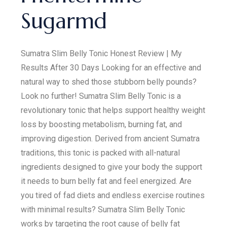
Sugarmd
Sumatra Slim Belly Tonic Honest Review | My
Results After 30 Days Looking for an effective and
natural way to shed those stubborn belly pounds?
Look no further! Sumatra Slim Belly Tonic is a
revolutionary tonic that helps support healthy weight
loss by boosting metabolism, burning fat, and
improving digestion. Derived from ancient Sumatra
traditions, this tonic is packed with all-natural
ingredients designed to give your body the support
it needs to burn belly fat and feel energized. Are
you tired of fad diets and endless exercise routines
with minimal results? Sumatra Slim Belly Tonic
works by targeting the root cause of belly fat