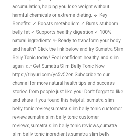
accumulation, helping you lose weight without
harmful chemicals or extreme dieting. 🔹 Key
Benefits: ✓ Boosts metabolism ✓ Burns stubborn
belly fat ✓ Supports healthy digestion ✓ 100%
natural ingredients ✨ Ready to transform your body
and health? Click the link below and try Sumatra Slim
Belly Tonic today! Feel confident, healthy, and slim
again. 👉 Get Sumatra Slim Belly Tonic Now
https://tinyurl.com/yc5v52en Subscribe to our
channel for more natural health tips and success
stories from people just like you! Don't forget to like
and share if you found this helpful. sumatra slim
belly tonic review,sumatra slim belly tonic customer
review,sumatra slim belly tonic customer
reviews,sumatra slim belly tonic reviews,sumatra
slim belly tonic ingredients,sumatra slim belly