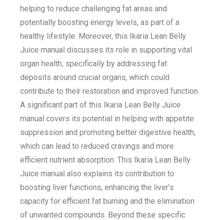
helping to reduce challenging fat areas and
potentially boosting energy levels, as part of a
healthy lifestyle. Moreover, this Ikaria Lean Belly
Juice manual discusses its role in supporting vital
organ health, specifically by addressing fat
deposits around crucial organs, which could
contribute to their restoration and improved function.
A significant part of this Ikaria Lean Belly Juice
manual covers its potential in helping with appetite
suppression and promoting better digestive health,
which can lead to reduced cravings and more
efficient nutrient absorption. This Ikaria Lean Belly
Juice manual also explains its contribution to
boosting liver functions, enhancing the liver’s
capacity for efficient fat burning and the elimination
of unwanted compounds. Beyond these specific