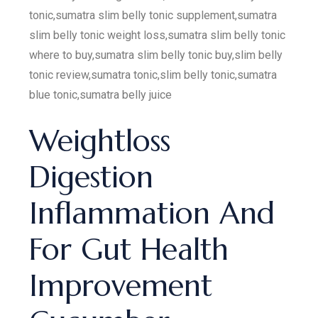
tonic,sumatra slim belly tonic supplement,sumatra
slim belly tonic weight loss,sumatra slim belly tonic
where to buy,sumatra slim belly tonic buy,slim belly
tonic review,sumatra tonic,slim belly tonic,sumatra
blue tonic,sumatra belly juice
Weightloss
Digestion
Inflammation And
For Gut Health
Improvement