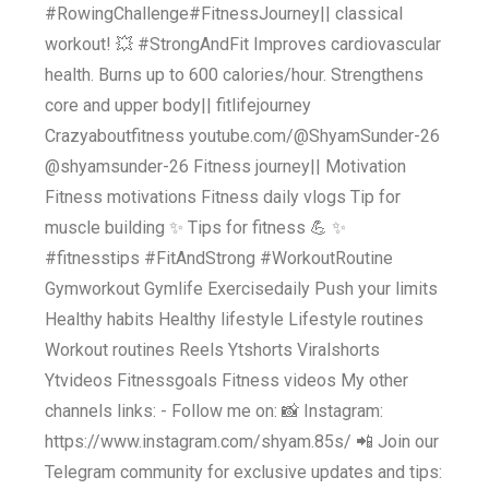
#RowingChallenge#FitnessJourney|| classical
workout! 💥 #StrongAndFit Improves cardiovascular
health. Burns up to 600 calories/hour. Strengthens
core and upper body|| fitlifejourney
Crazyaboutfitness youtube.com/@ShyamSunder-26
@shyamsunder-26 Fitness journey|| Motivation
Fitness motivations Fitness daily vlogs Tip for
muscle building ✨️ Tips for fitness 💪 ✨️
#fitnesstips #FitAndStrong #WorkoutRoutine
Gymworkout Gymlife Exercisedaily Push your limits
Healthy habits Healthy lifestyle Lifestyle routines
Workout routines Reels Ytshorts Viralshorts
Ytvideos Fitnessgoals Fitness videos My other
channels links: - Follow me on: 📸 Instagram:
https://www.instagram.com/shyam.85s/ 📲 Join our
Telegram community for exclusive updates and tips: