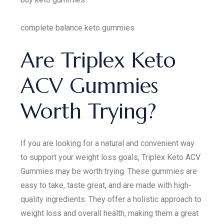
complete balance keto gummies
Are Triplex Keto
ACV Gummies
Worth Trying?
If you are looking for a natural and convenient way
to support your weight loss goals, Triplex Keto ACV
Gummies may be worth trying. These gummies are
easy to take, taste great, and are made with high-
quality ingredients. They offer a holistic approach to
weight loss and overall health, making them a great