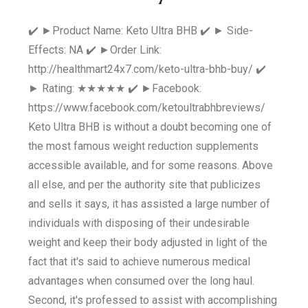
✔️ ►Product Name: Keto Ultra BHB ✔️ ► Side-
Effects: NA ✔️ ►Order Link:
http://healthmart24x7.com/keto-ultra-bhb-buy/ ✔️
► Rating: ★★★★★ ✔️ ►Facebook:
https://www.facebook.com/ketoultrabhbreviews/
Keto Ultra BHB is without a doubt becoming one of
the most famous weight reduction supplements
accessible available, and for some reasons. Above
all else, and per the authority site that publicizes
and sells it says, it has assisted a large number of
individuals with disposing of their undesirable
weight and keep their body adjusted in light of the
fact that it's said to achieve numerous medical
advantages when consumed over the long haul.
Second, it's professed to assist with accomplishing