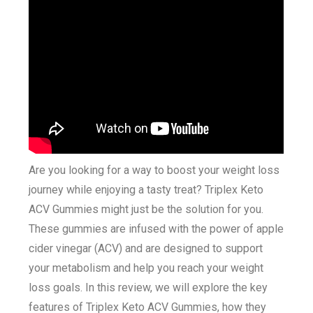
Are you looking for a way to boost your weight loss
journey while enjoying a tasty treat? Triplex Keto
ACV Gummies might just be the solution for you.
These gummies are infused with the power of apple
cider vinegar (ACV) and are designed to support
your metabolism and help you reach your weight
loss goals. In this review, we will explore the key
features of Triplex Keto ACV Gummies, how they