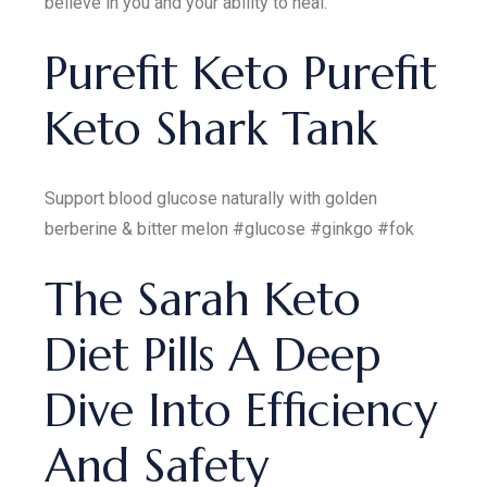
believe in you and your ability to heal.
Purefit Keto Purefit
Keto Shark Tank
Support blood glucose naturally with golden
berberine & bitter melon #glucose #ginkgo #fok
The Sarah Keto
Diet Pills A Deep
Dive Into Efficiency
And Safety