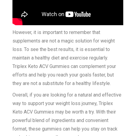
However, it is important to remember that
supplements are not a magic solution for weight
loss. To see the best results, it is essential to
maintain a healthy diet and exercise regularly.
Triplex Keto ACV Gummies can complement your
efforts and help you reach your goals faster, but
they are not a substitute for a healthy lifestyle.
Overall, if you are looking for a natural and effective
way to support your weight loss journey, Triplex
Keto ACV Gummies may be worth a try. With their
powerful blend of ingredients and convenient
format, these gummies can help you stay on track