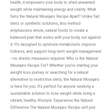
health, it empowers your body to shed unwanted
weight while maintaining energy and vitality. What
Sets the Natural Mounjaro Recipe Apart? Unlike fad
diets or synthetic solutions, this method
emphasizes whole, natural foods to create a
balanced plan that works with your body, not against
it. It’s designed to optimize metabolism, improve
fullness, and support long-term weight management
—no drastic measures required. Who is the Natural
Mounjaro Recipe For? Whether you’re starting your
weight loss journey or searching for a natural
alternative to restrictive diets, the Natural Mounjaro
is here for you. It’s perfect for anyone seeking a
sustainable solution to lose weight while living a
vibrant, healthy lifestyle. Experience the Natural
Difference The Natural Mounjaro Recipe isn’t just