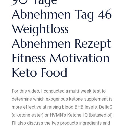
Abnehmen Tag 46
Weightloss
Abnehmen Rezept
Fitness Motivation
Keto Food
For this video, I conducted a multi-week test to
determine which exogenous ketone supplement is
more effective at raising blood BHB levels: DeltaG
(a ketone ester) or HVMN's Ketone-IQ (butanediol).
I'll also discuss the two products ingredients and