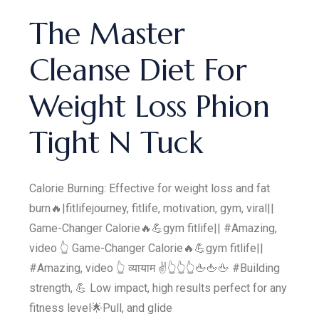
The Master
Cleanse Diet For
Weight Loss Phion
Tight N Tuck
Calorie Burning: Effective for weight loss and fat
burn🔥|fitlifejourney, fitlife, motivation, gym, viral||
Game-Changer Calorie🔥💪gym fitlife|| #Amazing,
video 👆 Game-Changer Calorie🔥💪gym fitlife||
#Amazing, video 👆 व्यायाम ✌️👆👆👆🖕🖕🖕 #Building
strength, 💪 Low impact, high results perfect for any
fitness level🌟Pull, and glide