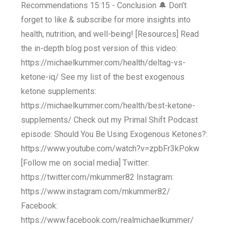
Recommendations 15:15 - Conclusion 🔔 Don’t
forget to like & subscribe for more insights into
health, nutrition, and well-being! [Resources] Read
the in-depth blog post version of this video:
https://michaelkummer.com/health/deltag-vs-
ketone-iq/ See my list of the best exogenous
ketone supplements:
https://michaelkummer.com/health/best-ketone-
supplements/ Check out my Primal Shift Podcast
episode: Should You Be Using Exogenous Ketones?:
https://www.youtube.com/watch?v=zpbFr3kPokw
[Follow me on social media] Twitter:
https://twitter.com/mkummer82 Instagram:
https://www.instagram.com/mkummer82/
Facebook:
https://www.facebook.com/realmichaelkummer/