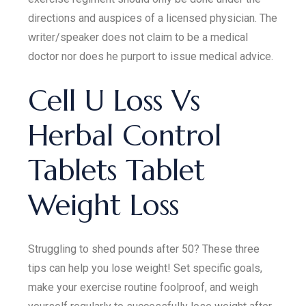
directions and auspices of a licensed physician. The
writer/speaker does not claim to be a medical
doctor nor does he purport to issue medical advice.
Cell U Loss Vs
Herbal Control
Tablets Tablet
Weight Loss
Struggling to shed pounds after 50? These three
tips can help you lose weight! Set specific goals,
make your exercise routine foolproof, and weigh