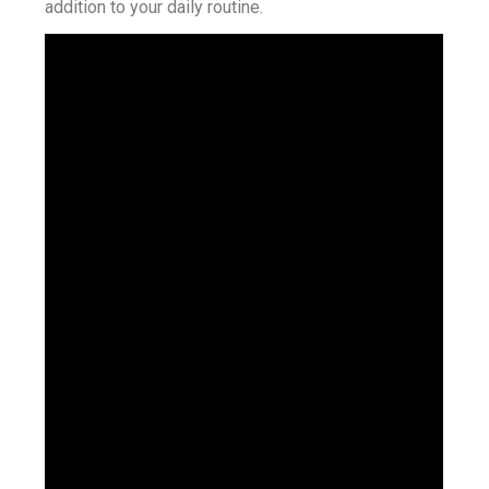
addition to your daily routine.