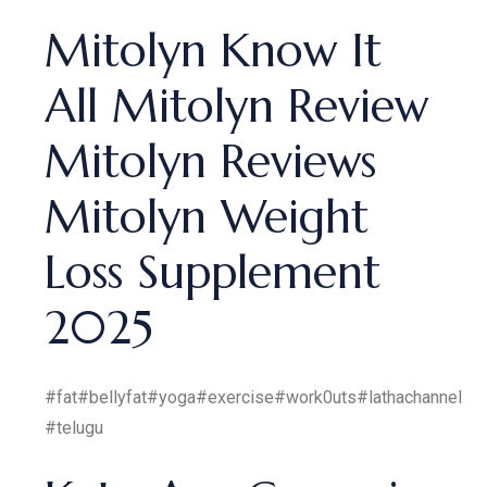
Mitolyn Know It
All Mitolyn Review
Mitolyn Reviews
Mitolyn Weight
Loss Supplement
2025
#fat#bellyfat#yoga#exercise#work0uts#lathachannel
#telugu