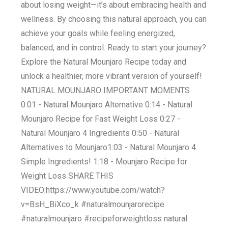
about losing weight—it’s about embracing health and
wellness. By choosing this natural approach, you can
achieve your goals while feeling energized,
balanced, and in control. Ready to start your journey?
Explore the Natural Mounjaro Recipe today and
unlock a healthier, more vibrant version of yourself!
NATURAL MOUNJARO IMPORTANT MOMENTS
0:01 - Natural Mounjaro Alternative 0:14 - Natural
Mounjaro Recipe for Fast Weight Loss 0:27 -
Natural Mounjaro 4 Ingredients 0:50 - Natural
Alternatives to Mounjaro​ 1:03 - Natural Mounjaro 4
Simple Ingredients! 1:18 - Mounjaro Recipe for
Weight Loss SHARE THIS
VIDEO:https://www.youtube.com/watch?
v=BsH_BiXco_k #naturalmounjarorecipe
#naturalmounjaro #recipeforweightloss natural