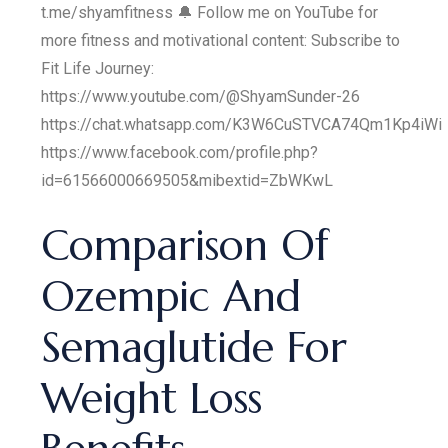
t.me/shyamfitness 🔔 Follow me on YouTube for
more fitness and motivational content: Subscribe to
Fit Life Journey:
https://www.youtube.com/@ShyamSunder-26
https://chat.whatsapp.com/K3W6CuSTVCA74Qm1Kp4iWi
https://www.facebook.com/profile.php?
id=61566000669505&mibextid=ZbWKwL
Comparison Of
Ozempic And
Semaglutide For
Weight Loss