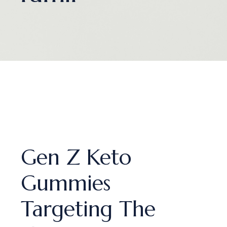
Gen Z Keto
Gummies
Targeting The