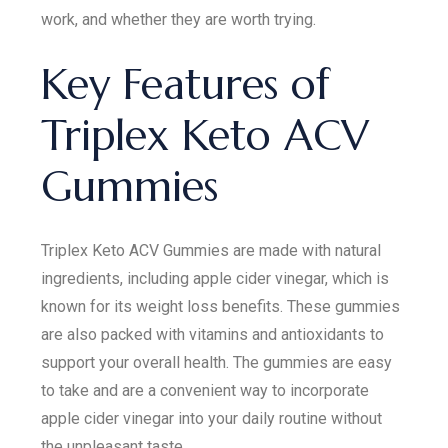
work, and whether they are worth trying.
Key Features of
Triplex Keto ACV
Gummies
Triplex Keto ACV Gummies are made with natural
ingredients, including apple cider vinegar, which is
known for its weight loss benefits. These gummies
are also packed with vitamins and antioxidants to
support your overall health. The gummies are easy
to take and are a convenient way to incorporate
apple cider vinegar into your daily routine without
the unpleasant taste.