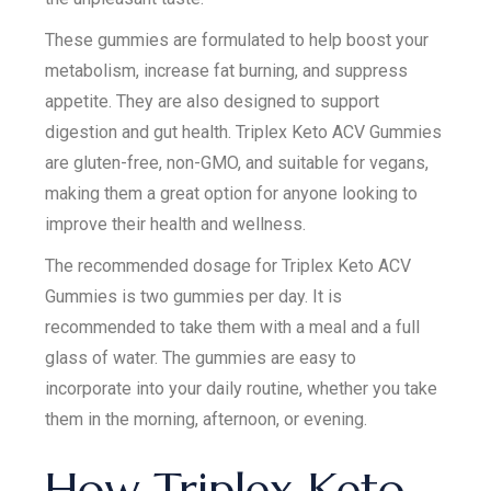
These gummies are formulated to help boost your
metabolism, increase fat burning, and suppress
appetite. They are also designed to support
digestion and gut health. Triplex Keto ACV Gummies
are gluten-free, non-GMO, and suitable for vegans,
making them a great option for anyone looking to
improve their health and wellness.
The recommended dosage for Triplex Keto ACV
Gummies is two gummies per day. It is
recommended to take them with a meal and a full
glass of water. The gummies are easy to
incorporate into your daily routine, whether you take
them in the morning, afternoon, or evening.
How Triplex Keto