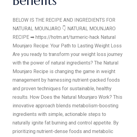
Benefits
BELOW IS THE RECIPE AND INGREDIENTS FOR
NATURAL MOUNJARO 👇 NATURAL MOUNJARO
RECIPE ➡ https://hotm.art/turmeric-hack Natural
Mounjaro Recipe: Your Path to Lasting Weight Loss
Are you ready to transform your weight loss journey
with the power of natural ingredients? The Natural
Mounjaro Recipe is changing the game in weight
management by harnessing nutrient-packed foods
and proven techniques for sustainable, healthy
results. How Does the Natural Mounjaro Work? This
innovative approach blends metabolism-boosting
ingredients with simple, actionable steps to
naturally ignite fat burning and control appetite. By
prioritizing nutrient-dense foods and metabolic