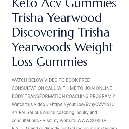
Keto Acv Gummies
Trisha Yearwood
Discovering Trisha
Yearwoods Weight
Loss Gummies
WATCH BELOW VIDEO TO BOOK FREE
CONSULTATION CALL WITH ME TO JOIN ONLINE
BODY TRANSFORMATION COACHING PROGRAM ?
Watch this video 👉https://youtu.be/8vhyCVVYp1U
👈 For Serious online coaching inquiry and
consultations - visit my website WWW.SHRED-
FIX.COM and or directly contact me on my instagram