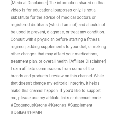
[Medical Disclaimer] The information shared on this
video is for educational purposes only, is not a
substitute for the advice of medical doctors or
registered dietitians (which I am not) and should not
be used to prevent, diagnose, or treat any condition.
Consult with a physician before starting a fitness
regimen, adding supplements to your diet, or making
other changes that may affect your medications,
treatment plan, or overall health. [Affiliate Disclaimer]
I earn affiliate commissions from some of the
brands and products I review on this channel. While
that doesn't change my editorial integrity, it helps
make this channel happen. If you’d like to support
me, please use my affiliate links or discount code.
#ExogenousKetone #Ketones #Supplement
#DeltaG #HVMN