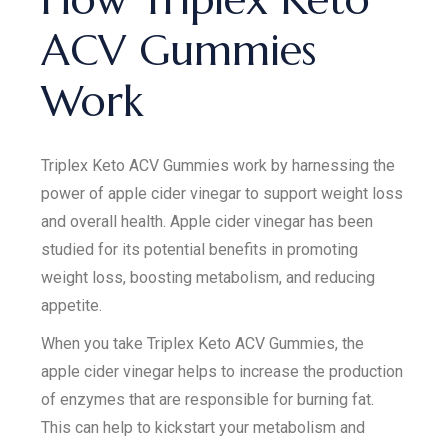
ACV Gummies
Work
Triplex Keto ACV Gummies work by harnessing the
power of apple cider vinegar to support weight loss
and overall health. Apple cider vinegar has been
studied for its potential benefits in promoting
weight loss, boosting metabolism, and reducing
appetite.
When you take Triplex Keto ACV Gummies, the
apple cider vinegar helps to increase the production
of enzymes that are responsible for burning fat.
This can help to kickstart your metabolism and