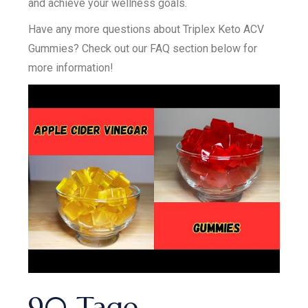
and achieve your wellness goals.
Have any more questions about Triplex Keto ACV
Gummies? Check out our FAQ section below for
more information!
90 Tage