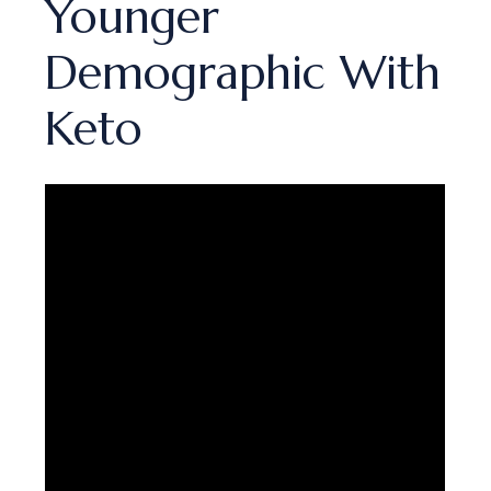
Younger
Demographic With
Keto