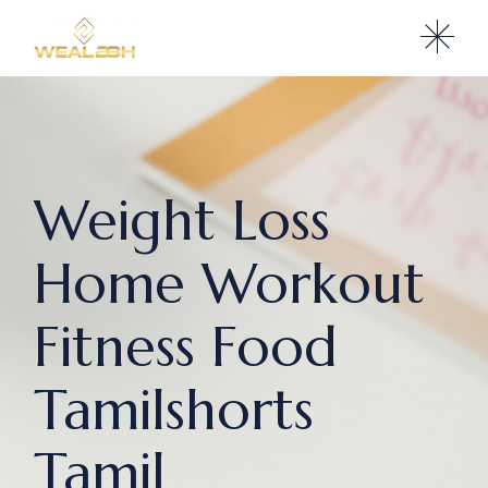
Weight Loss
Home Workout
Fitness Food
Tamilshorts
Tamil