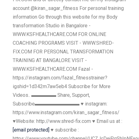
account @kiran_sagar_fitness For personal training
information Go through this website for my Body
transformation Studio in Bangalore -
WWW.KSFHEALTHCARE.COM FOR ONLINE
COACHING PROGRAMS VISIT - WWW.SHRED-
FIX.COM FOR PERSONAL TRANSFORMATION
TRAINING AT BANGALORE VISIT -
WWW.KSFHEALTHCARE.COM Fazal -
https://instagram.com/fazal_fitnesstrainer?
igshid=1d342m7aw5eb4 Subscribe for More
Videos.. ▬▬▬▬▬ Share, Support,
Subscribe▬▬▬▬▬▬▬▬▬ ♥ instagram:
https://www.instagram.com/kiran_sagar_fitness/
♥Website: http://www.shred-fix.com ♥ Email us at :
[email protected]
♥ subscribe :
https://www.youtube.com/channel/UCZJcDejPgShIpNExo