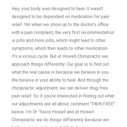
Hey, your body was designed to heal. It wasn't
designed to be dependent on medication for pain
relief. Yet when we show up to the doctor's office
with a pain complaint, the very first recommendation
is pills and more pills, which might lead to other
symptoms, which then leads to other medication.
It's a vicious cycle. But at Howell Chiropractic we
approach things differently. Our goal is to find out
what the real cause is because we believe in you.
We believe in your ability to heal. And through the
chiropractic adjustment, we can deliver drug-free
pain relief. So if you're interested in finding out what
our adjustments are all about, comment "PAIN FREE"
below. I'm Dr. Travis Howell and at Howell
Chiropractic we do things differently because we