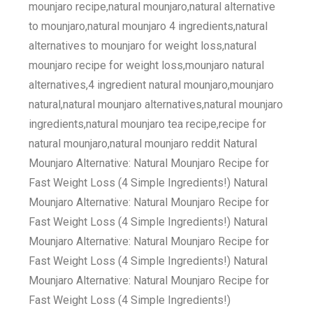
mounjaro recipe,natural mounjaro,natural alternative
to mounjaro,natural mounjaro 4 ingredients,natural
alternatives to mounjaro for weight loss,natural
mounjaro recipe for weight loss,mounjaro natural
alternatives,4 ingredient natural mounjaro,mounjaro
natural,natural mounjaro alternatives,natural mounjaro
ingredients,natural mounjaro tea recipe,recipe for
natural mounjaro,natural mounjaro reddit Natural
Mounjaro Alternative: Natural Mounjaro Recipe for
Fast Weight Loss (4 Simple Ingredients!) Natural
Mounjaro Alternative: Natural Mounjaro Recipe for
Fast Weight Loss (4 Simple Ingredients!) Natural
Mounjaro Alternative: Natural Mounjaro Recipe for
Fast Weight Loss (4 Simple Ingredients!) Natural
Mounjaro Alternative: Natural Mounjaro Recipe for
Fast Weight Loss (4 Simple Ingredients!)