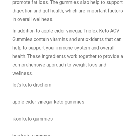
promote fat loss. The gummies also help to support
digestion and gut health, which are important factors
in overall wellness.
In addition to apple cider vinegar, Triplex Keto ACV
Gummies contain vitamins and antioxidants that can
help to support your immune system and overall
health. These ingredients work together to provide a
comprehensive approach to weight loss and
wellness.
let’s keto dischem
apple cider vinegar keto gummies
ikon keto gummies
buy keto gummies