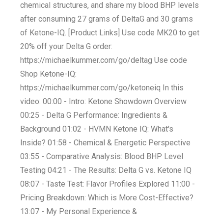
chemical structures, and share my blood BHP levels
after consuming 27 grams of DeltaG and 30 grams
of Ketone-IQ. [Product Links] Use code MK20 to get
20% off your Delta G order:
https://michaelkummer.com/go/deltag Use code
Shop Ketone-IQ:
https://michaelkummer.com/go/ketoneiq In this
video: 00:00 - Intro: Ketone Showdown Overview
00:25 - Delta G Performance: Ingredients &
Background 01:02 - HVMN Ketone IQ: What's
Inside? 01:58 - Chemical & Energetic Perspective
03:55 - Comparative Analysis: Blood BHP Level
Testing 04:21 - The Results: Delta G vs. Ketone IQ
08:07 - Taste Test: Flavor Profiles Explored 11:00 -
Pricing Breakdown: Which is More Cost-Effective?
13:07 - My Personal Experience &