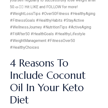
yourself regularly to successfully lose weight after
50.🥗🏋️‍♀️ Hit LIKE and FOLLOW for more!
#WeightLossTips #Over50Fitness #HealthyAging
#FitnessGoals #HealthyHabits #StayActive
#WellnessJourney #NutritionTips #ActiveAging
#FitAfter50 #HealthGoals #HealthyLifestyle
#WeightManagement #FitnessOver50
#HealthyChoices
4 Reasons To
Include Coconut
Oil In Your Keto
Diet