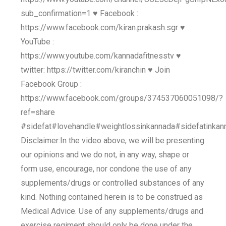
sub_confirmation=1 ♥ Facebook :
https://www.facebook.com/kiran.prakash.sgr ♥
YouTube :
https://www.youtube.com/kannadafitnesstv ♥
twitter: https://twitter.com/kiranchin ♥ Join
Facebook Group :
https://www.facebook.com/groups/374537060051098/?
ref=share
#sidefat#lovehandle#weightlossinkannada#sidefatinka
Disclaimer:In the video above, we will be presenting
our opinions and we do not, in any way, shape or
form use, encourage, nor condone the use of any
supplements/drugs or controlled substances of any
kind. Nothing contained herein is to be construed as
Medical Advice. Use of any supplements/drugs and
exercise regiment should only be done under the