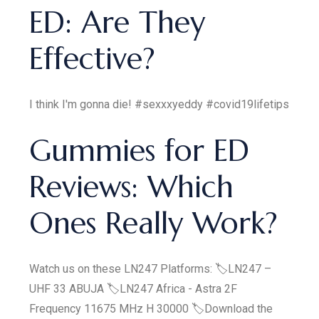
ED: Are They
Effective?
I think I'm gonna die! #sexxxyeddy #covid19lifetips
Gummies for ED
Reviews: Which
Ones Really Work?
Watch us on these LN247 Platforms: 🏷LN247 –
UHF 33 ABUJA 🏷LN247 Africa - Astra 2F
Frequency 11675 MHz H 30000 🏷Download the