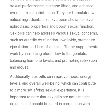
sexual performance, increase libido, and enhance
overall sexual satisfaction. They are formulated with
natural ingredients that have been shown to have
aphrodisiac properties and boost sexual function.
Sex pills can help address various sexual concerns,
such as erectile dysfunction, low libido, premature
ejaculation, and lack of stamina. These supplements
work by increasing blood flow to the genitals,
balancing hormone levels, and promoting relaxation
and arousal.
Additionally, sex pills can improve mood, energy
levels, and overall well-being, which can contribute
to a more satisfying sexual experience. It is
important to note that sex pills are not a magical
solution and should be used in conjunction with