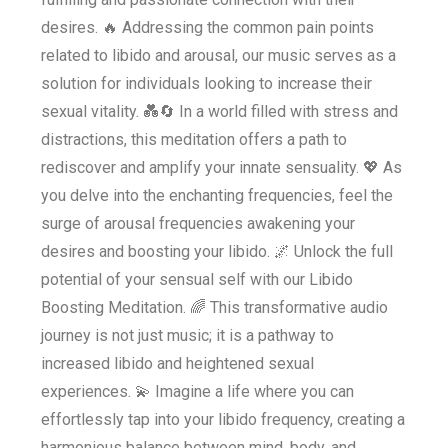
desires. 🔥 Addressing the common pain points
related to libido and arousal, our music serves as a
solution for individuals looking to increase their
sexual vitality. 💑🔄 In a world filled with stress and
distractions, this meditation offers a path to
rediscover and amplify your innate sensuality. 💖 As
you delve into the enchanting frequencies, feel the
surge of arousal frequencies awakening your
desires and boosting your libido. 🌌 Unlock the full
potential of your sensual self with our Libido
Boosting Meditation. 🌈 This transformative audio
journey is not just music; it is a pathway to
increased libido and heightened sexual
experiences. 💫 Imagine a life where you can
effortlessly tap into your libido frequency, creating a
harmonious balance between mind, body, and