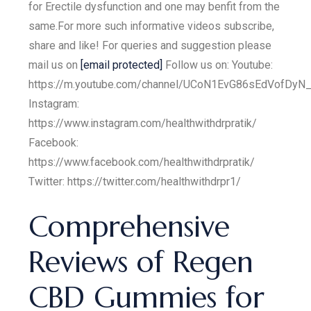
for Erectile dysfunction and one may benfit from the
same.For more such informative videos subscribe,
share and like! For queries and suggestion please
mail us on
[email protected]
Follow us on: Youtube:
https://m.youtube.com/channel/UCoN1EvG86sEdVofDyN
Instagram:
https://www.instagram.com/healthwithdrpratik/
Facebook:
https://www.facebook.com/healthwithdrpratik/
Twitter: https://twitter.com/healthwithdrpr1/
Comprehensive
Reviews of Regen
CBD Gummies for