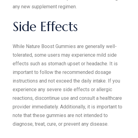
any new supplement regimen.
Side Effects
While Nature Boost Gummies are generally well-
tolerated, some users may experience mild side
effects such as stomach upset or headache. It is
important to follow the recommended dosage
instructions and not exceed the daily intake. If you
experience any severe side effects or allergic
reactions, discontinue use and consult a healthcare
provider immediately. Additionally, it is important to
note that these gummies are not intended to
diagnose, treat, cure, or prevent any disease.