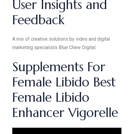
User Insights and
Feedback
A mix of creative solutions by video and digital
marketing specialists Blue Chew Digital.
Supplements For
Female Libido Best
Female Libido
Enhancer Vigorelle