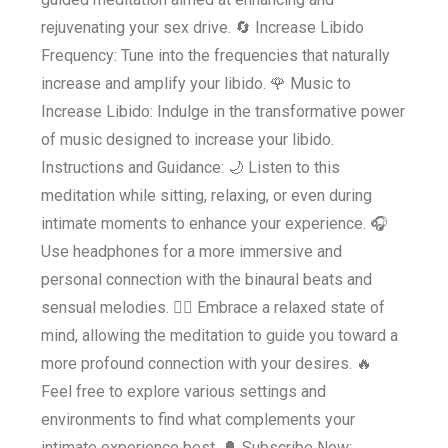
rejuvenating your sex drive. 🔄 Increase Libido
Frequency: Tune into the frequencies that naturally
increase and amplify your libido. 🌹 Music to
Increase Libido: Indulge in the transformative power
of music designed to increase your libido.
Instructions and Guidance: 🌙 Listen to this
meditation while sitting, relaxing, or even during
intimate moments to enhance your experience. 🎧
Use headphones for a more immersive and
personal connection with the binaural beats and
sensual melodies. 💆‍♀️ Embrace a relaxed state of
mind, allowing the meditation to guide you toward a
more profound connection with your desires. 🔥
Feel free to explore various settings and
environments to find what complements your
intimate experience best. 🔔 Subscribe Now: