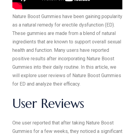
Nature Boost Gummies have been gaining popularity
as a natural remedy for erectile dysfunction (ED).
These gummies are made from a blend of natural
ingredients that are known to support overall sexual
health and function. Many users have reported
positive results after incorporating Nature Boost
Gummies into their daily routine. In this article, we
will explore user reviews of Nature Boost Gummies
for ED and analyze their efficacy.
User Reviews
One user reported that after taking Nature Boost
Gummies for a few weeks, they noticed a significant