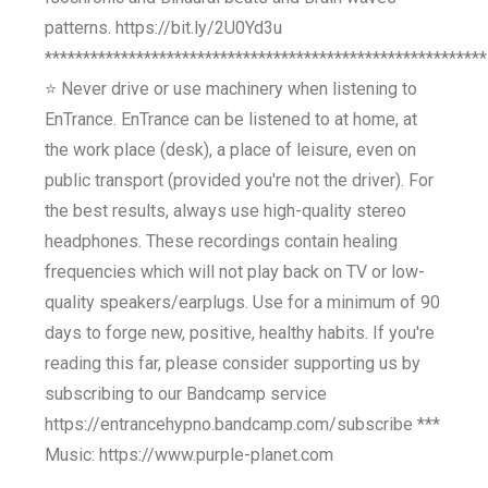
patterns. https://bit.ly/2U0Yd3u
**********************************************************
⭐ Never drive or use machinery when listening to
EnTrance. EnTrance can be listened to at home, at
the work place (desk), a place of leisure, even on
public transport (provided you're not the driver). For
the best results, always use high-quality stereo
headphones. These recordings contain healing
frequencies which will not play back on TV or low-
quality speakers/earplugs. Use for a minimum of 90
days to forge new, positive, healthy habits. If you're
reading this far, please consider supporting us by
subscribing to our Bandcamp service
https://entrancehypno.bandcamp.com/subscribe ***
Music: https://www.purple-planet.com