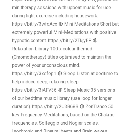
min therapy sessions with upbeat music for use
during light exercise including housework.
https://bit.ly/3wfqAcx 🔴 Mini Meditations Short but
extremely powerful Mini-Meditations with positive
hypnotic content. https://bit.ly/2TkjyEP 🔴
Relaxation Library 100 x colour themed
(Chromotherapy) titles optimised to maintain the
power of your unconscious mind.
https://bit.ly/3xefep1 🔴 Sleep Listen at bedtime to
help induce deep, relaxing sleep.
https://bit.ly/3iAFV36 🔴 Sleep Music 35 versions
of our bedtime music library (use loop for longer
duration). https://bit.ly/2U3B68B 🔴 ZenTrance 50
key Frequency Meditations, based on the Chakras
frequencies, Solfeggio and Nogier scales,
Isochronic and Binaural beats and Brain waves