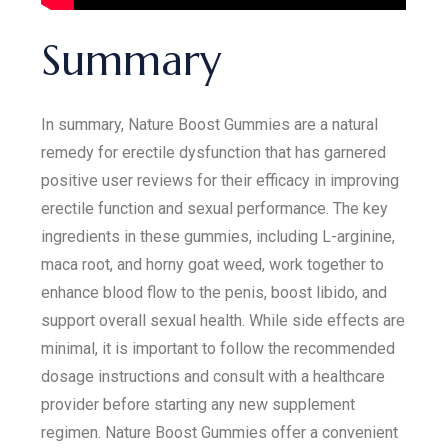
Summary
In summary, Nature Boost Gummies are a natural
remedy for erectile dysfunction that has garnered
positive user reviews for their efficacy in improving
erectile function and sexual performance. The key
ingredients in these gummies, including L-arginine,
maca root, and horny goat weed, work together to
enhance blood flow to the penis, boost libido, and
support overall sexual health. While side effects are
minimal, it is important to follow the recommended
dosage instructions and consult with a healthcare
provider before starting any new supplement
regimen. Nature Boost Gummies offer a convenient