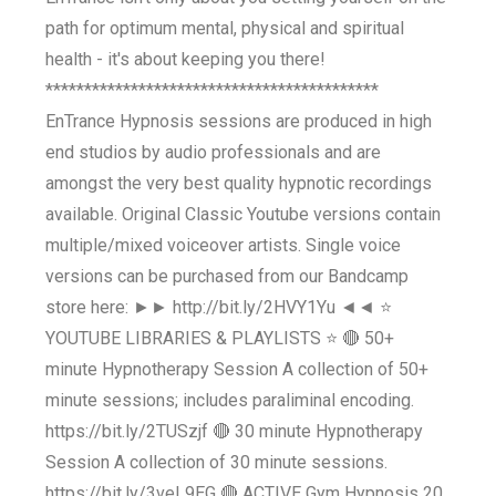
path for optimum mental, physical and spiritual
health - it's about keeping you there!
*******************************************
EnTrance Hypnosis sessions are produced in high
end studios by audio professionals and are
amongst the very best quality hypnotic recordings
available. Original Classic Youtube versions contain
multiple/mixed voiceover artists. Single voice
versions can be purchased from our Bandcamp
store here: ►► http://bit.ly/2HVY1Yu ◄◄ ⭐
YOUTUBE LIBRARIES & PLAYLISTS ⭐ 🔴 50+
minute Hypnotherapy Session A collection of 50+
minute sessions; includes paraliminal encoding.
https://bit.ly/2TUSzjf 🔴 30 minute Hypnotherapy
Session A collection of 30 minute sessions.
https://bit.ly/3veL9EG 🔴 ACTIVE Gym Hypnosis 20