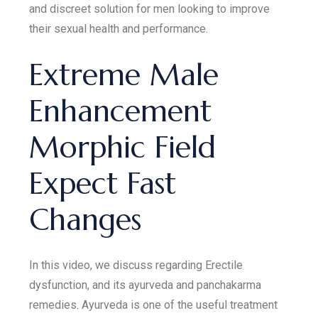
and discreet solution for men looking to improve
their sexual health and performance.
Extreme Male
Enhancement
Morphic Field
Expect Fast
Changes
In this video, we discuss regarding Erectile
dysfunction, and its ayurveda and panchakarma
remedies. Ayurveda is one of the useful treatment