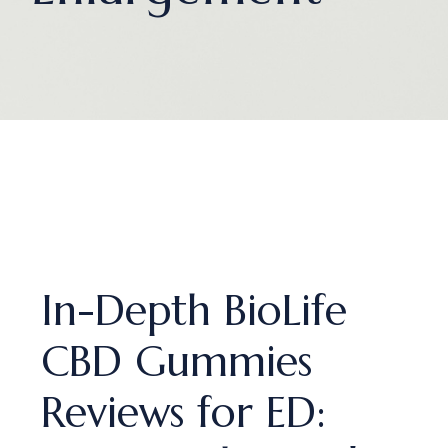
In-Depth BioLife
CBD Gummies
Reviews for ED: