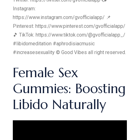
Instagram:
https://www.instagram.com/gvofficialapp/ 📌
Pinterest: https://www.pinterest.com/gvofficialapp/
🎵 TikTok: https://www.tiktok.com/@gvofficialapp_/
#libidomeditation #aphrodisiacmusic
#increasesexuality © Good Vibes all right reserved.
Female Sex
Gummies: Boosting
Libido Naturally