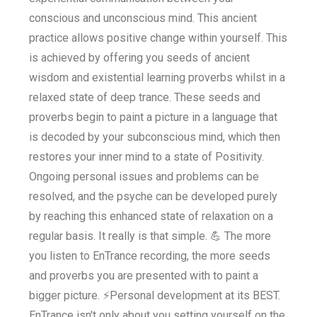
conscious and unconscious mind. This ancient
practice allows positive change within yourself. This
is achieved by offering you seeds of ancient
wisdom and existential learning proverbs whilst in a
relaxed state of deep trance. These seeds and
proverbs begin to paint a picture in a language that
is decoded by your subconscious mind, which then
restores your inner mind to a state of Positivity.
Ongoing personal issues and problems can be
resolved, and the psyche can be developed purely
by reaching this enhanced state of relaxation on a
regular basis. It really is that simple. 💪 The more
you listen to EnTrance recording, the more seeds
and proverbs you are presented with to paint a
bigger picture. ⚡Personal development at its BEST.
EnTrance isn't only about you setting yourself on the