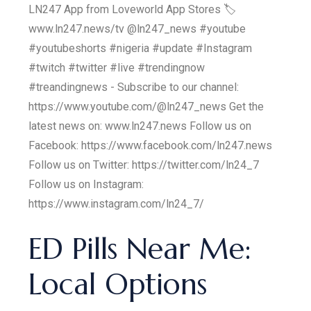
LN247 App from Loveworld App Stores 🏷
www.ln247.news/tv @ln247_news #youtube
#youtubeshorts #nigeria #update #Instagram
#twitch #twitter #live #trendingnow
#treandingnews - Subscribe to our channel:
https://www.youtube.com/@ln247_news Get the
latest news on: www.ln247.news Follow us on
Facebook: https://www.facebook.com/ln247.news
Follow us on Twitter: https://twitter.com/ln24_7
Follow us on Instagram:
https://www.instagram.com/ln24_7/
ED Pills Near Me:
Local Options