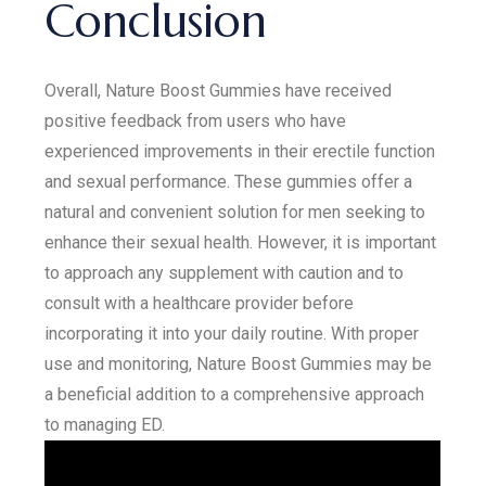
Conclusion
Overall, Nature Boost Gummies have received
positive feedback from users who have
experienced improvements in their erectile function
and sexual performance. These gummies offer a
natural and convenient solution for men seeking to
enhance their sexual health. However, it is important
to approach any supplement with caution and to
consult with a healthcare provider before
incorporating it into your daily routine. With proper
use and monitoring, Nature Boost Gummies may be
a beneficial addition to a comprehensive approach
to managing ED.