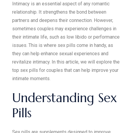
Intimacy is an essential aspect of any romantic
relationship. It strengthens the bond between
partners and deepens their connection. However,
sometimes couples may experience challenges in
their intimate life, such as low libido or performance
issues. This is where sex pills come in handy, as
they can help enhance sexual experiences and
revitalize intimacy. In this article, we will explore the
top sex pills for couples that can help improve your
intimate moments.
Understanding Sex
Pills
Sex pills are supplements designed to improve