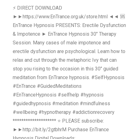
⚡ DIRECT DOWNLOAD
►►https://www.EnTrance.org.uk/store.html ◄◄ 🆘
EnTrance Hypnosis PRESENTS: Erectile Dysfunction
& Impotence ► EnTrance Hypnosis 30" Therapy
Session. Many cases of male impotence and
erectile dysfunction are psychological. Learn how to
relax and cut through the metaphoric Ivy that can
stop you rising to the occasion in this 30" guided
meditation from EnTrance hypnosis. #SelfHypnosis
#EnTrance #GuidedMeditations
#EnTranceHypnosis #selfhelp #hypnosis
#guidedhypnosis #meditation #mindfulness
#wellbeing #hypnotherapy #addictionrecovery
******************** ⭐ PLEASE subscribe:
►►http://bit.ly/2gtbhrM Purchase EnTrance
Hypnosis Digital Downloads: