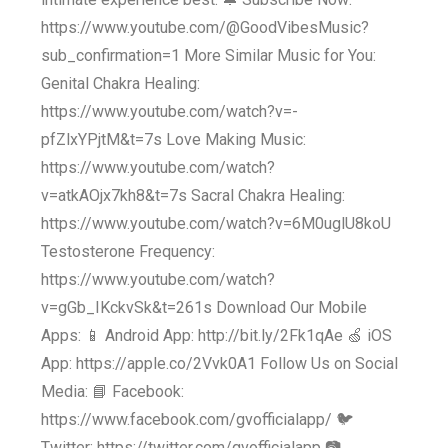
https://www.youtube.com/@GoodVibesMusic?
sub_confirmation=1 More Similar Music for You:
Genital Chakra Healing:
https://www.youtube.com/watch?v=-
pfZlxYPjtM&t=7s Love Making Music:
https://www.youtube.com/watch?
v=atkAOjx7kh8&t=7s Sacral Chakra Healing:
https://www.youtube.com/watch?v=6M0uglU8koU
Testosterone Frequency:
https://www.youtube.com/watch?
v=gGb_IKckvSk&t=261s Download Our Mobile
Apps: 📱 Android App: http://bit.ly/2Fk1qAe 🍏 iOS
App: https://apple.co/2Vvk0A1 Follow Us on Social
Media: 📘 Facebook:
https://www.facebook.com/gvofficialapp/ 🐦
Twitter: https://twitter.com/gvofficialapp 📷