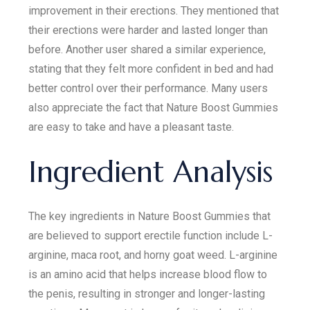
improvement in their erections. They mentioned that
their erections were harder and lasted longer than
before. Another user shared a similar experience,
stating that they felt more confident in bed and had
better control over their performance. Many users
also appreciate the fact that Nature Boost Gummies
are easy to take and have a pleasant taste.
Ingredient Analysis
The key ingredients in Nature Boost Gummies that
are believed to support erectile function include L-
arginine, maca root, and horny goat weed. L-arginine
is an amino acid that helps increase blood flow to
the penis, resulting in stronger and longer-lasting