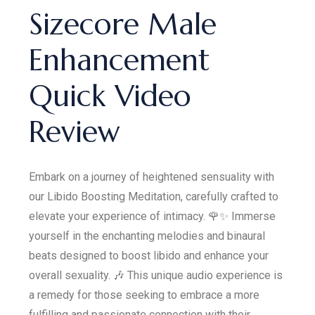
Sizecore Male
Enhancement
Quick Video
Review
Embark on a journey of heightened sensuality with
our Libido Boosting Meditation, carefully crafted to
elevate your experience of intimacy. 🌹✨ Immerse
yourself in the enchanting melodies and binaural
beats designed to boost libido and enhance your
overall sexuality. 🎶 This unique audio experience is
a remedy for those seeking to embrace a more
fulfilling and passionate connection with their