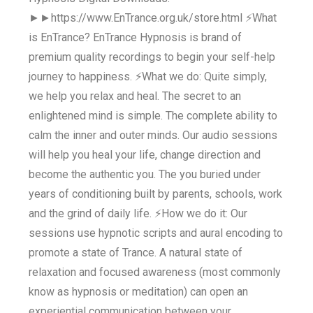
►►https://www.EnTrance.org.uk/store.html ⚡What
is EnTrance? EnTrance Hypnosis is brand of
premium quality recordings to begin your self-help
journey to happiness. ⚡What we do: Quite simply,
we help you relax and heal. The secret to an
enlightened mind is simple. The complete ability to
calm the inner and outer minds. Our audio sessions
will help you heal your life, change direction and
become the authentic you. The you buried under
years of conditioning built by parents, schools, work
and the grind of daily life. ⚡How we do it: Our
sessions use hypnotic scripts and aural encoding to
promote a state of Trance. A natural state of
relaxation and focused awareness (most commonly
know as hypnosis or meditation) can open an
experiential communication between your