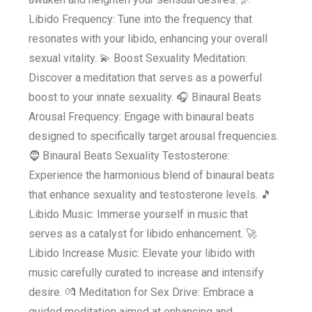
Libido Frequency: Tune into the frequency that
resonates with your libido, enhancing your overall
sexual vitality. 💫 Boost Sexuality Meditation:
Discover a meditation that serves as a powerful
boost to your innate sexuality. 🎧 Binaural Beats
Arousal Frequency: Engage with binaural beats
designed to specifically target arousal frequencies.
🧔 Binaural Beats Sexuality Testosterone:
Experience the harmonious blend of binaural beats
that enhance sexuality and testosterone levels. 🎵
Libido Music: Immerse yourself in music that
serves as a catalyst for libido enhancement. 🚀
Libido Increase Music: Elevate your libido with
music carefully curated to increase and intensify
desire. 💏 Meditation for Sex Drive: Embrace a
guided meditation aimed at enhancing and