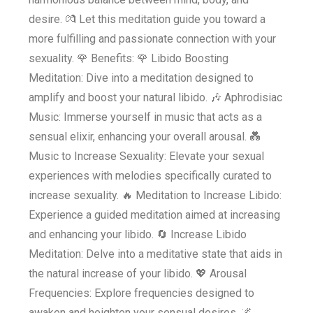
desire. 💏 Let this meditation guide you toward a
more fulfilling and passionate connection with your
sexuality. 🌹 Benefits: 🌹 Libido Boosting
Meditation: Dive into a meditation designed to
amplify and boost your natural libido. 🎶 Aphrodisiac
Music: Immerse yourself in music that acts as a
sensual elixir, enhancing your overall arousal. 💑
Music to Increase Sexuality: Elevate your sexual
experiences with melodies specifically curated to
increase sexuality. 🔥 Meditation to Increase Libido:
Experience a guided meditation aimed at increasing
and enhancing your libido. 🔄 Increase Libido
Meditation: Delve into a meditative state that aids in
the natural increase of your libido. 💖 Arousal
Frequencies: Explore frequencies designed to
awaken and heighten your sensual desires. 🌌