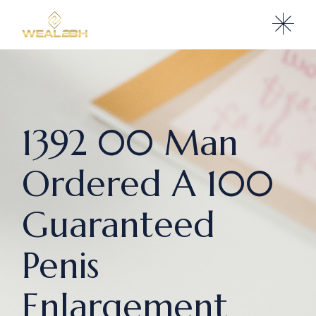
1392 00 Man
Ordered A 100
Guaranteed
Penis
Enlargement