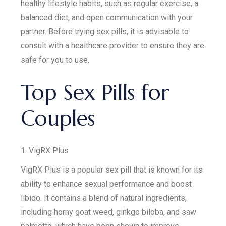
healthy lifestyle habits, such as regular exercise, a
balanced diet, and open communication with your
partner. Before trying sex pills, it is advisable to
consult with a healthcare provider to ensure they are
safe for you to use.
Top Sex Pills for
Couples
1. VigRX Plus
VigRX Plus is a popular sex pill that is known for its
ability to enhance sexual performance and boost
libido. It contains a blend of natural ingredients,
including horny goat weed, ginkgo biloba, and saw