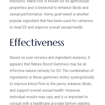
erections. Maca root is known for its aphrodisiac
properties and is believed to enhance libido and
sexual performance. Horny goat weed is another
popular ingredient that has been used for centuries
to treat ED and improve overall sexual health.
Effectiveness
Based on user reviews and ingredient analysis, it
appears that Nature Boost Gummies may be an
effective natural remedy for ED. The combination of
ingredients in these gummies works synergistically
to improve blood flow to the penis, enhance libido,
and support overall sexual health. However,
individual results may vary, and it is important to
consult with a healthcare provider before starting