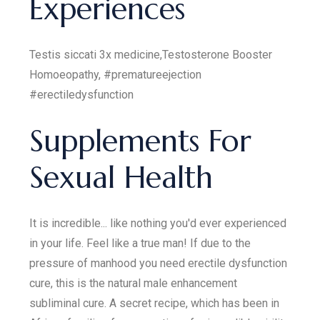
Experiences
Testis siccati 3x medicine,Testosterone Booster
Homoeopathy, #prematureejection
#erectiledysfunction
Supplements For
Sexual Health
It is incredible... like nothing you'd ever experienced
in your life. Feel like a true man! If due to the
pressure of manhood you need erectile dysfunction
cure, this is the natural male enhancement
subliminal cure. A secret recipe, which has been in