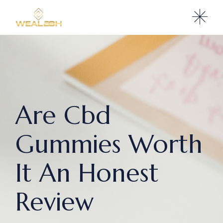
Are Cbd
Gummies Worth
It An Honest
Review