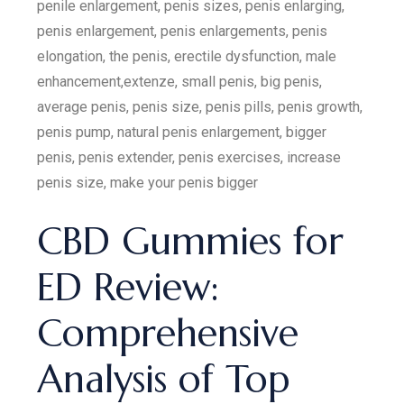
penile enlargement, penis sizes, penis enlarging,
penis enlargement, penis enlargements, penis
elongation, the penis, erectile dysfunction, male
enhancement,extenze, small penis, big penis,
average penis, penis size, penis pills, penis growth,
penis pump, natural penis enlargement, bigger
penis, penis extender, penis exercises, increase
penis size, make your penis bigger
CBD Gummies for
ED Review:
Comprehensive
Analysis of Top