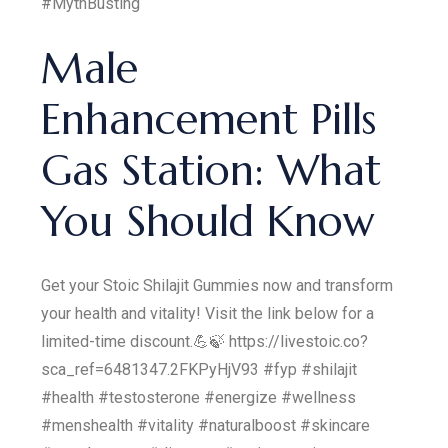
#MythBusting
Male
Enhancement Pills
Gas Station: What
You Should Know
Get your Stoic Shilajit Gummies now and transform
your health and vitality! Visit the link below for a
limited-time discount.💪🍃 https://livestoic.co?
sca_ref=6481347.2FKPyHjV93 #fyp #shilajit
#health #testosterone #energize #wellness
#menshealth #vitality #naturalboost #skincare