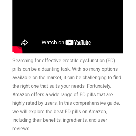
Searching for effective erectile dysfunction (ED)
pills can be a daunting task. With so many options
available on the market, it can be challenging to find
the right one that suits your needs. Fortunately,
Amazon offers a wide range of ED pills that are
highly rated by users. In this comprehensive guide,
we will explore the best ED pills on Amazon,
including their benefits, ingredients, and user
reviews.