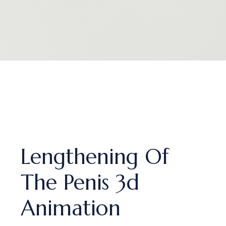
Lengthening Of
The Penis 3d
Animation