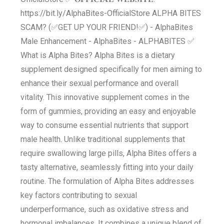
https://bit.ly/AlphaBites-OfficialStore ALPHA BITES
SCAM? (✅GET UP YOUR FRIEND!✅) - AlphaBites
Male Enhancement - AlphaBites - ALPHABITES ✅
What is Alpha Bites? Alpha Bites is a dietary
supplement designed specifically for men aiming to
enhance their sexual performance and overall
vitality. This innovative supplement comes in the
form of gummies, providing an easy and enjoyable
way to consume essential nutrients that support
male health. Unlike traditional supplements that
require swallowing large pills, Alpha Bites offers a
tasty alternative, seamlessly fitting into your daily
routine. The formulation of Alpha Bites addresses
key factors contributing to sexual
underperformance, such as oxidative stress and
hormonal imbalances. It combines a unique blend of