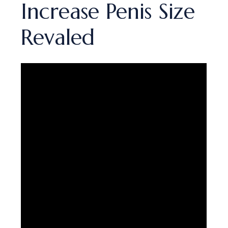
Increase Penis Size
Revaled