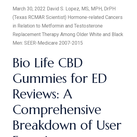
March 30, 2022 David S. Lopez, MS, MPH, DrPH
(Texas RCMAR Scientist) Hormone-related Cancers
in Relation to Metformin and Testosterone
Replacement Therapy Among Older White and Black
Men: SEER-Medicare 2007-2015
Bio Life CBD
Gummies for ED
Reviews: A
Comprehensive
Breakdown of User