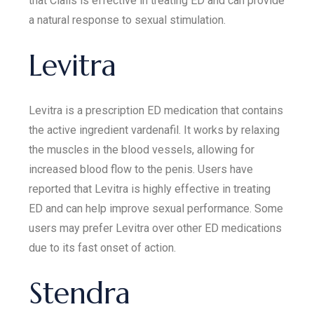
that Cialis is effective in treating ED and can provide
a natural response to sexual stimulation.
Levitra
Levitra is a prescription ED medication that contains
the active ingredient vardenafil. It works by relaxing
the muscles in the blood vessels, allowing for
increased blood flow to the penis. Users have
reported that Levitra is highly effective in treating
ED and can help improve sexual performance. Some
users may prefer Levitra over other ED medications
due to its fast onset of action.
Stendra