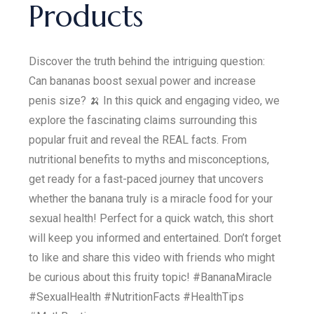
Products
Discover the truth behind the intriguing question:
Can bananas boost sexual power and increase
penis size? 🍌 In this quick and engaging video, we
explore the fascinating claims surrounding this
popular fruit and reveal the REAL facts. From
nutritional benefits to myths and misconceptions,
get ready for a fast-paced journey that uncovers
whether the banana truly is a miracle food for your
sexual health! Perfect for a quick watch, this short
will keep you informed and entertained. Don’t forget
to like and share this video with friends who might
be curious about this fruity topic! #BananaMiracle
#SexualHealth #NutritionFacts #HealthTips