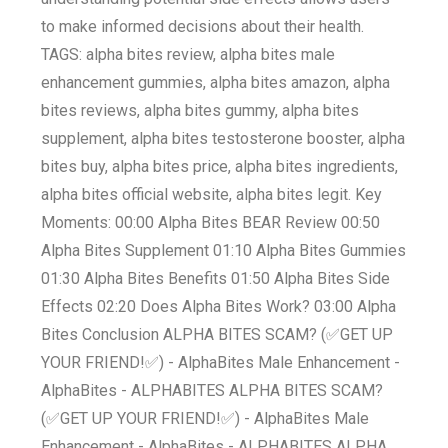
to make informed decisions about their health.
TAGS: alpha bites review, alpha bites male
enhancement gummies, alpha bites amazon, alpha
bites reviews, alpha bites gummy, alpha bites
supplement, alpha bites testosterone booster, alpha
bites buy, alpha bites price, alpha bites ingredients,
alpha bites official website, alpha bites legit. Key
Moments: 00:00 Alpha Bites BEAR Review 00:50
Alpha Bites Supplement 01:10 Alpha Bites Gummies
01:30 Alpha Bites Benefits 01:50 Alpha Bites Side
Effects 02:20 Does Alpha Bites Work? 03:00 Alpha
Bites Conclusion ALPHA BITES SCAM? (✅GET UP
YOUR FRIEND!✅) - AlphaBites Male Enhancement -
AlphaBites - ALPHABITES ALPHA BITES SCAM?
(✅GET UP YOUR FRIEND!✅) - AlphaBites Male
Enhancement - AlphaBites - ALPHABITES ALPHA