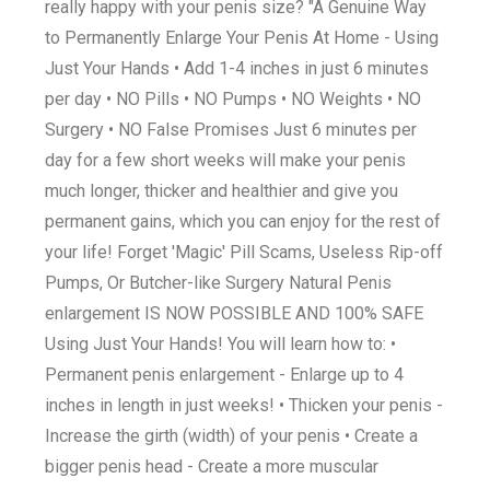
really happy with your penis size? "A Genuine Way
to Permanently Enlarge Your Penis At Home - Using
Just Your Hands • Add 1-4 inches in just 6 minutes
per day • NO Pills • NO Pumps • NO Weights • NO
Surgery • NO False Promises Just 6 minutes per
day for a few short weeks will make your penis
much longer, thicker and healthier and give you
permanent gains, which you can enjoy for the rest of
your life! Forget 'Magic' Pill Scams, Useless Rip-off
Pumps, Or Butcher-like Surgery Natural Penis
enlargement IS NOW POSSIBLE AND 100% SAFE
Using Just Your Hands! You will learn how to: •
Permanent penis enlargement - Enlarge up to 4
inches in length in just weeks! • Thicken your penis -
Increase the girth (width) of your penis • Create a
bigger penis head - Create a more muscular