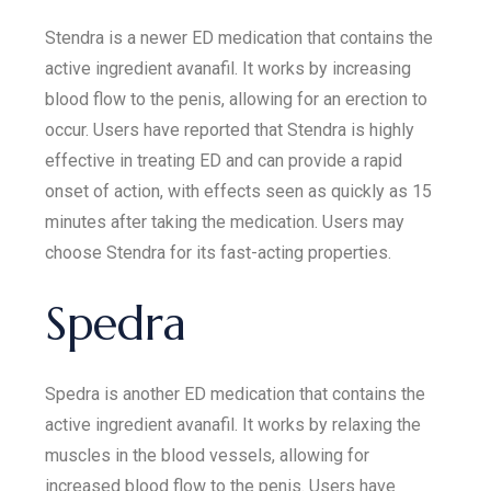
Stendra is a newer ED medication that contains the
active ingredient avanafil. It works by increasing
blood flow to the penis, allowing for an erection to
occur. Users have reported that Stendra is highly
effective in treating ED and can provide a rapid
onset of action, with effects seen as quickly as 15
minutes after taking the medication. Users may
choose Stendra for its fast-acting properties.
Spedra
Spedra is another ED medication that contains the
active ingredient avanafil. It works by relaxing the
muscles in the blood vessels, allowing for
increased blood flow to the penis. Users have