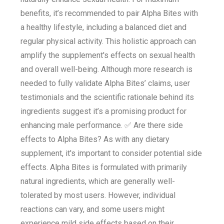
benefits, it’s recommended to pair Alpha Bites with
a healthy lifestyle, including a balanced diet and
regular physical activity. This holistic approach can
amplify the supplement's effects on sexual health
and overall well-being. Although more research is
needed to fully validate Alpha Bites’ claims, user
testimonials and the scientific rationale behind its
ingredients suggest it’s a promising product for
enhancing male performance. ✅ Are there side
effects to Alpha Bites? As with any dietary
supplement, it's important to consider potential side
effects. Alpha Bites is formulated with primarily
natural ingredients, which are generally well-
tolerated by most users. However, individual
reactions can vary, and some users might
experience mild side effects based on their