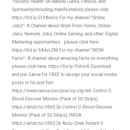
"Holistic Health" on Natural Cures, Fitness, and
Spirituality(including manifestation) please click
https://bit.ly/2UHhw2o For my channel "Online
Jobs"- A Channel about Work From Home, Online
Jobs, Remote Jobs, Online Earning, and other Digital
Marketing opportunities... please click here:
https://bit.ly/3A4vL0M For my channel "WOW
Facts"- A channel about amazing facts on everything
please click here: https://bit.ly/3liImrX Download
and join Canva for FREE to design your social media
posts or for just fun!
https://www.canva.com/join/vyj-ctg-hrk Control D
Blood Glucose Monitor (Pack of 50 Strips)
https://amzn.to/3EbS7jx Control D Blood Glucose
Monitor (Pack of 50 Strips), INDIA :
https://amzn.to/3EbS7jx Accu-Chek Instant S