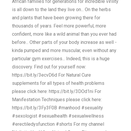
African families for generations for incredible virility
is all down to the land they live on... On the herbs
and plants that have been growing there for
thousands of years. Feel more powerful, more
confident, more like a wild animal than you ever had
before... Other parts of your body increase as well -
kinda pumped and more muscular, even without any
particular gym exercises... Indeed, this is a huge
discovery. Find out for yourself now:
https://bit.ly/3ecvD6d For Natural Cure
supplements for all types of health problems
please click here: https://bit.ly/3DOd1ni For
Manifestation Techniques please click here:
https://bit.ly/3Fy3F0B #manhood #sexuality
#sexologist #sexualhealth #sexualwellness
#erectiledysfunction #shorts For my channel