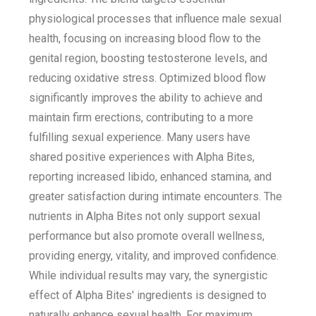
physiological processes that influence male sexual
health, focusing on increasing blood flow to the
genital region, boosting testosterone levels, and
reducing oxidative stress. Optimized blood flow
significantly improves the ability to achieve and
maintain firm erections, contributing to a more
fulfilling sexual experience. Many users have
shared positive experiences with Alpha Bites,
reporting increased libido, enhanced stamina, and
greater satisfaction during intimate encounters. The
nutrients in Alpha Bites not only support sexual
performance but also promote overall wellness,
providing energy, vitality, and improved confidence.
While individual results may vary, the synergistic
effect of Alpha Bites' ingredients is designed to
naturally enhance sexual health. For maximum