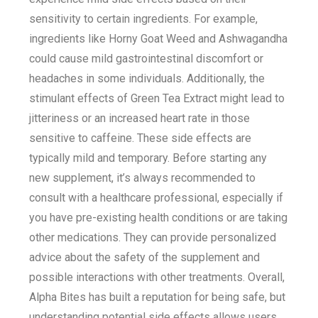
sensitivity to certain ingredients. For example,
ingredients like Horny Goat Weed and Ashwagandha
could cause mild gastrointestinal discomfort or
headaches in some individuals. Additionally, the
stimulant effects of Green Tea Extract might lead to
jitteriness or an increased heart rate in those
sensitive to caffeine. These side effects are
typically mild and temporary. Before starting any
new supplement, it’s always recommended to
consult with a healthcare professional, especially if
you have pre-existing health conditions or are taking
other medications. They can provide personalized
advice about the safety of the supplement and
possible interactions with other treatments. Overall,
Alpha Bites has built a reputation for being safe, but
understanding potential side effects allows users