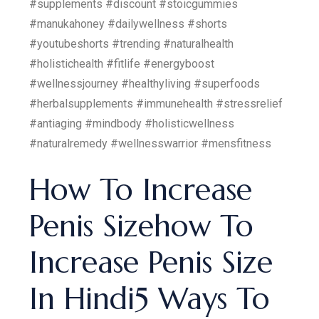
#supplements #discount #stoicgummies
#manukahoney #dailywellness #shorts
#youtubeshorts #trending #naturalhealth
#holistichealth #fitlife #energyboost
#wellnessjourney #healthyliving #superfoods
#herbalsupplements #immunehealth #stressrelief
#antiaging #mindbody #holisticwellness
#naturalremedy #wellnesswarrior #mensfitness
How To Increase
Penis Sizehow To
Increase Penis Size
In Hindi5 Ways To