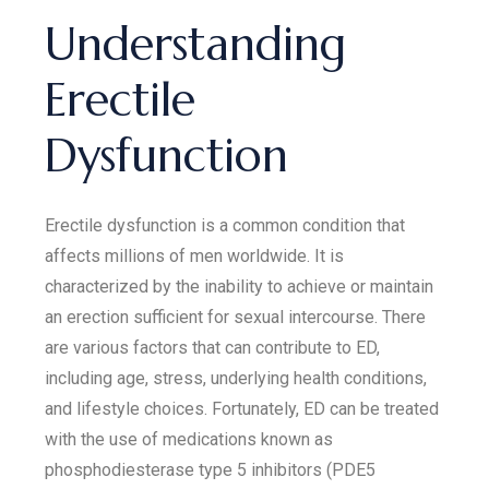
Understanding
Erectile
Dysfunction
Erectile dysfunction is a common condition that
affects millions of men worldwide. It is
characterized by the inability to achieve or maintain
an erection sufficient for sexual intercourse. There
are various factors that can contribute to ED,
including age, stress, underlying health conditions,
and lifestyle choices. Fortunately, ED can be treated
with the use of medications known as
phosphodiesterase type 5 inhibitors (PDE5