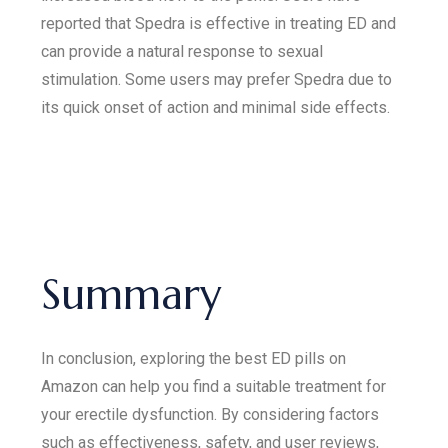
reported that Spedra is effective in treating ED and
can provide a natural response to sexual
stimulation. Some users may prefer Spedra due to
its quick onset of action and minimal side effects.
Summary
In conclusion, exploring the best ED pills on
Amazon can help you find a suitable treatment for
your erectile dysfunction. By considering factors
such as effectiveness, safety, and user reviews,