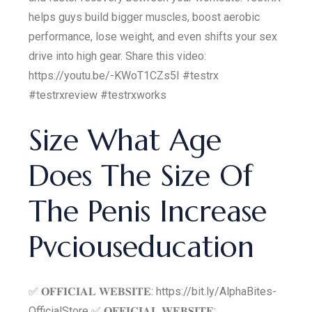
helps guys build bigger muscles, boost aerobic
performance, lose weight, and even shifts your sex
drive into high gear. Share this video:
https://youtu.be/-KWoT1CZs5I #testrx
#testrxreview #testrxworks
Size What Age
Does The Size Of
The Penis Increase
Pvciouseducation
✅ 𝐎𝐅𝐅𝐈𝐂𝐈𝐀𝐋 𝐖𝐄𝐁𝐒𝐈𝐓𝐄: https://bit.ly/AlphaBites-
OfficialStore ✅ 𝐎𝐅𝐅𝐈𝐂𝐈𝐀𝐋 𝐖𝐄𝐁𝐒𝐈𝐓𝐄: