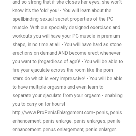
and so strong that if she closes her eyes, she won't
know it's the 'old' you! • You will learn about the
spellbinding sexual secret properties of the PC
muscle. With our specially designed exercises and
workouts you will have your PC muscle in premium
shape, in no time at all. • You will have hard as stone
erections on demand AND become erect whenever
you want to (regardless of age)! • You will be able to
fire your ejaculate across the room like the porn
stars do which is very impressive! • You will be able
to have multiple orgasms and even learn to
separate your ejaculate from your orgasm - enabling
you to carry on for hours!
http://www.ProPenisEnlargement.com- penis, penis
enhancement, penis enlarge, penis enlarges, penile
enhancement, penus enlargement, penis enlarger,