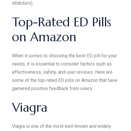
inhibitors).
Top-Rated ED Pills
on Amazon
When it comes to choosing the best ED pill for your
needs, it is essential to consider factors such as
effectiveness, safety, and user reviews. Here are
some of the top-rated ED pills on Amazon that have
garnered positive feedback from users:
Viagra
Viagra is one of the most well-known and widely