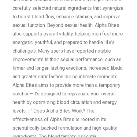
carefully selected natural ingredients that synergize
to boost blood flow, enhance stamina, and improve
sexual function. Beyond sexual health, Alpha Bites
also supports overall vitality, helping men feel more
energetic, youthful, and prepared to handle life's
challenges. Many users have reported notable
improvements in their sexual performance, such as
firmer and longer-lasting erections, increased libido,
and greater satisfaction during intimate moments.
Alpha Bites aims to provide more than a temporary
solution—it's designed to rejuvenate your overall
health by optimizing blood circulation and energy
levels. ✅ Does Alpha Bites Work? The
effectiveness of Alpha Bites is rooted in its
scientifically-backed formulation and high-quality
ingredients. The blend targets essential