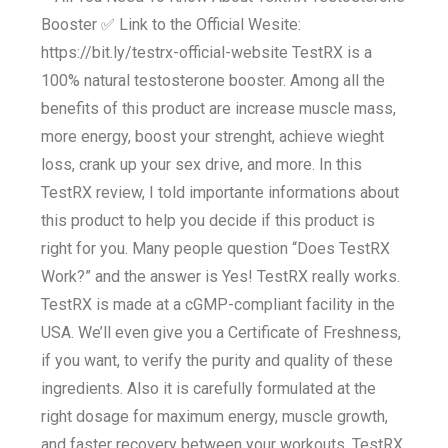
Booster ✅ Link to the Official Wesite:
https://bit.ly/testrx-official-website TestRX is a
100% natural testosterone booster. Among all the
benefits of this product are increase muscle mass,
more energy, boost your strenght, achieve wieght
loss, crank up your sex drive, and more. In this
TestRX review, I told importante informations about
this product to help you decide if this product is
right for you. Many people question “Does TestRX
Work?” and the answer is Yes! TestRX really works.
TestRX is made at a cGMP-compliant facility in the
USA. We’ll even give you a Certificate of Freshness,
if you want, to verify the purity and quality of these
ingredients. Also it is carefully formulated at the
right dosage for maximum energy, muscle growth,
and faster recovery between your workouts. TestRX