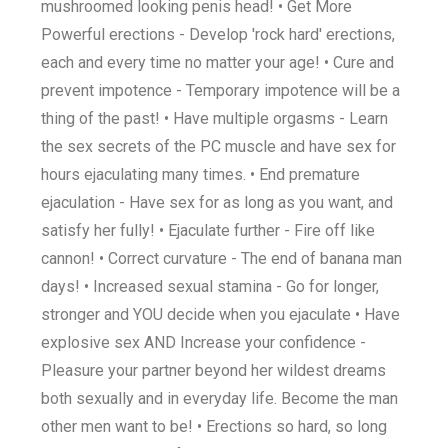
mushroomed looking penis head! • Get More
Powerful erections - Develop 'rock hard' erections,
each and every time no matter your age! • Cure and
prevent impotence - Temporary impotence will be a
thing of the past! • Have multiple orgasms - Learn
the sex secrets of the PC muscle and have sex for
hours ejaculating many times. • End premature
ejaculation - Have sex for as long as you want, and
satisfy her fully! • Ejaculate further - Fire off like
cannon! • Correct curvature - The end of banana man
days! • Increased sexual stamina - Go for longer,
stronger and YOU decide when you ejaculate • Have
explosive sex AND Increase your confidence -
Pleasure your partner beyond her wildest dreams
both sexually and in everyday life. Become the man
other men want to be! • Erections so hard, so long