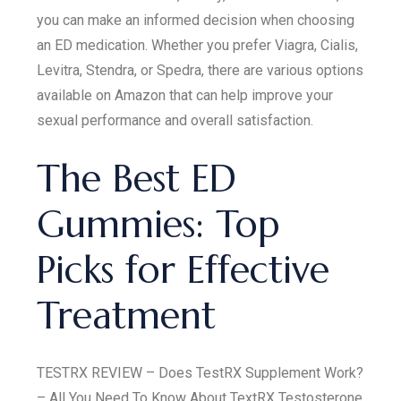
you can make an informed decision when choosing
an ED medication. Whether you prefer Viagra, Cialis,
Levitra, Stendra, or Spedra, there are various options
available on Amazon that can help improve your
sexual performance and overall satisfaction.
The Best ED
Gummies: Top
Picks for Effective
Treatment
TESTRX REVIEW – Does TestRX Supplement Work?
– All You Need To Know About TextRX Testosterone