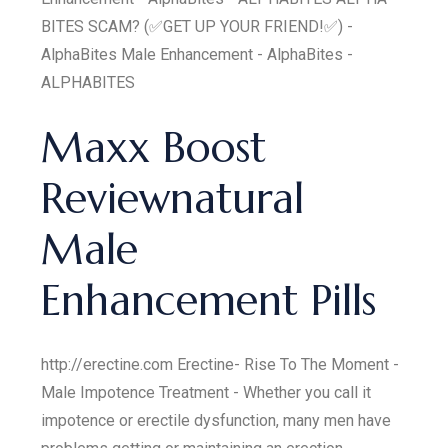
BITES SCAM? (✅GET UP YOUR FRIEND!✅) -
AlphaBites Male Enhancement - AlphaBites -
ALPHABITES
Maxx Boost
Reviewnatural
Male
Enhancement Pills
http://erectine.com Erectine- Rise To The Moment -
Male Impotence Treatment - Whether you call it
impotence or erectile dysfunction, many men have