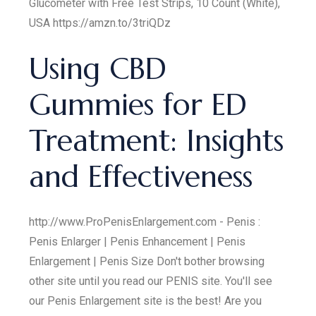
Glucometer with Free Test Strips, 10 Count (White),
USA https://amzn.to/3triQDz
Using CBD
Gummies for ED
Treatment: Insights
and Effectiveness
http://www.ProPenisEnlargement.com - Penis :
Penis Enlarger | Penis Enhancement | Penis
Enlargement | Penis Size Don't bother browsing
other site until you read our PENIS site. You'll see
our Penis Enlargement site is the best! Are you