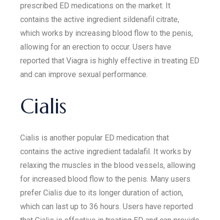
prescribed ED medications on the market. It
contains the active ingredient sildenafil citrate,
which works by increasing blood flow to the penis,
allowing for an erection to occur. Users have
reported that Viagra is highly effective in treating ED
and can improve sexual performance.
Cialis
Cialis is another popular ED medication that
contains the active ingredient tadalafil. It works by
relaxing the muscles in the blood vessels, allowing
for increased blood flow to the penis. Many users
prefer Cialis due to its longer duration of action,
which can last up to 36 hours. Users have reported