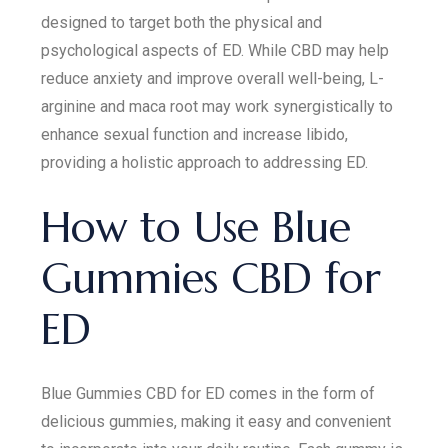
designed to target both the physical and
psychological aspects of ED. While CBD may help
reduce anxiety and improve overall well-being, L-
arginine and maca root may work synergistically to
enhance sexual function and increase libido,
providing a holistic approach to addressing ED.
How to Use Blue
Gummies CBD for
ED
Blue Gummies CBD for ED comes in the form of
delicious gummies, making it easy and convenient