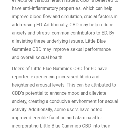
effects on various health issues. CBD is believed to
have anti-inflammatory properties, which can help
improve blood flow and circulation, crucial factors in
addressing ED. Additionally, CBD may help reduce
anxiety and stress, common contributors to ED. By
alleviating these underlying issues, Little Blue
Gummies CBD may improve sexual performance
and overall sexual health.
Users of Little Blue Gummies CBD for ED have
reported experiencing increased libido and
heightened arousal levels. This can be attributed to
CBD’s potential to enhance mood and alleviate
anxiety, creating a conducive environment for sexual
activity. Additionally, some users have noted
improved erectile function and stamina after
incorporating Little Blue Gummies CBD into their