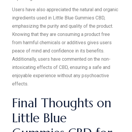
Users have also appreciated the natural and organic
ingredients used in Little Blue Gummies CBD,
emphasizing the purity and quality of the product.
Knowing that they are consuming a product free
from harmful chemicals or additives gives users
peace of mind and confidence in its benefits.
Additionally, users have commented on the non-
intoxicating effects of CBD, ensuring a safe and
enjoyable experience without any psychoactive
effects.
Final Thoughts on
Little Blue