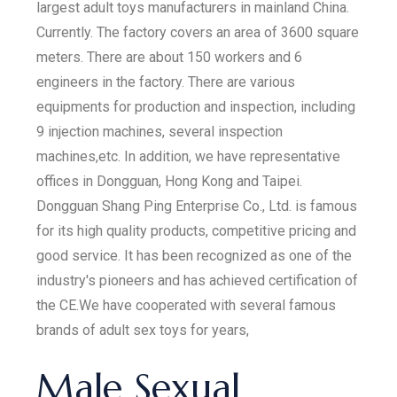
largest adult toys manufacturers in mainland China.
Currently. The factory covers an area of 3600 square
meters. There are about 150 workers and 6
engineers in the factory. There are various
equipments for production and inspection, including
9 injection machines, several inspection
machines,etc. In addition, we have representative
offices in Dongguan, Hong Kong and Taipei.
Dongguan Shang Ping Enterprise Co., Ltd. is famous
for its high quality products, competitive pricing and
good service. It has been recognized as one of the
industry's pioneers and has achieved certification of
the CE.We have cooperated with several famous
brands of adult sex toys for years,
Male Sexual