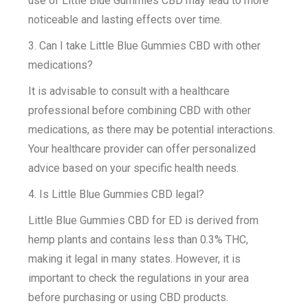
use of Little Blue Gummies CBD may lead to more
noticeable and lasting effects over time.
3. Can I take Little Blue Gummies CBD with other
medications?
It is advisable to consult with a healthcare
professional before combining CBD with other
medications, as there may be potential interactions.
Your healthcare provider can offer personalized
advice based on your specific health needs.
4. Is Little Blue Gummies CBD legal?
Little Blue Gummies CBD for ED is derived from
hemp plants and contains less than 0.3% THC,
making it legal in many states. However, it is
important to check the regulations in your area
before purchasing or using CBD products.