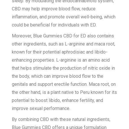
sleep. By modulating the endocannabinoid system,
CBD may help improve blood flow, reduce
inflammation, and promote overall well-being, which
could be beneficial for individuals with ED.
Moreover, Blue Gummies CBD for ED also contains
other ingredients, such as L-arginine and maca root,
known for their potential aphrodisiac and libido-
enhancing properties. L-arginine is an amino acid
that helps stimulate the production of nitric oxide in
the body, which can improve blood flow to the
genitals and support erectile function. Maca root, on
the other hand, is a plant native to Peru known for its
potential to boost libido, enhance fertility, and
improve sexual performance.
By combining CBD with these natural ingredients,
Blue Gummies CBD offers a unique formulation