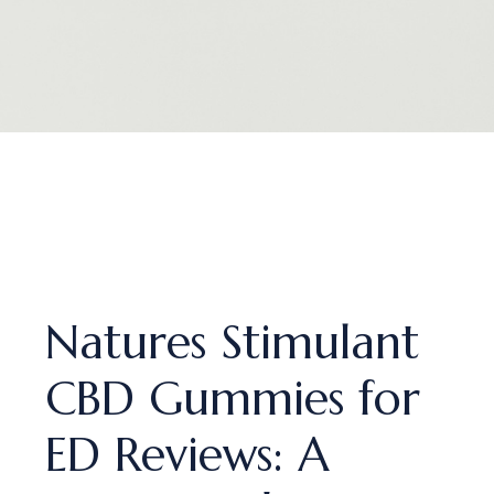
Natures Stimulant
CBD Gummies for
ED Reviews: A