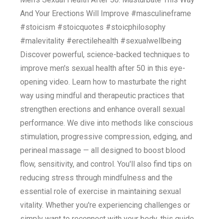
And Your Erections Will Improve #masculineframe
#stoicism #stoicquotes #stoicphilosophy
#malevitality #erectilehealth #sexualwellbeing
Discover powerful, science-backed techniques to
improve men's sexual health after 50 in this eye-
opening video. Learn how to masturbate the right
way using mindful and therapeutic practices that
strengthen erections and enhance overall sexual
performance. We dive into methods like conscious
stimulation, progressive compression, edging, and
perineal massage — all designed to boost blood
flow, sensitivity, and control. You'll also find tips on
reducing stress through mindfulness and the
essential role of exercise in maintaining sexual
vitality. Whether you're experiencing challenges or
simply want to reconnect with your body, this guide