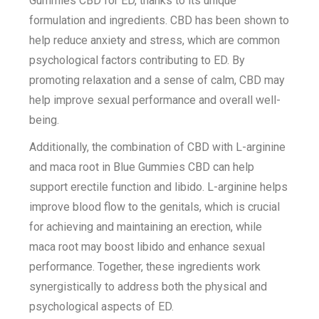
Gummies CBD for ED, thanks to its unique
formulation and ingredients. CBD has been shown to
help reduce anxiety and stress, which are common
psychological factors contributing to ED. By
promoting relaxation and a sense of calm, CBD may
help improve sexual performance and overall well-
being.
Additionally, the combination of CBD with L-arginine
and maca root in Blue Gummies CBD can help
support erectile function and libido. L-arginine helps
improve blood flow to the genitals, which is crucial
for achieving and maintaining an erection, while
maca root may boost libido and enhance sexual
performance. Together, these ingredients work
synergistically to address both the physical and
psychological aspects of ED.