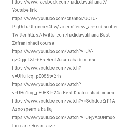
https://www.facebook.com/hadi.dawakhana.7/
Youtube link
https://www.youtube.com/channel/UC10-
Plg0qhJ9l-girmer4bw/videos?view_as=subscriber
Twitter https://twitter.com/hadidawakhana Best
Zafrani shadi course
https://www.youtube.com/watch?v=JV-
qzCqijek&t=68s Best Azam shadi course
https://www.youtube.com/watch?
v=UHu1cq_pE08&t=24s
https://www.youtube.com/watch?
v=UHu1cq_pE08&t=24s Best Kasturi shadi course
https://www.youtube.com/watch?v=SdbdobZrF1A
Azoospermia ka ilaj
https://www.youtube.com/watch?v=JFjyAe0Nmxo
Increase Breast size