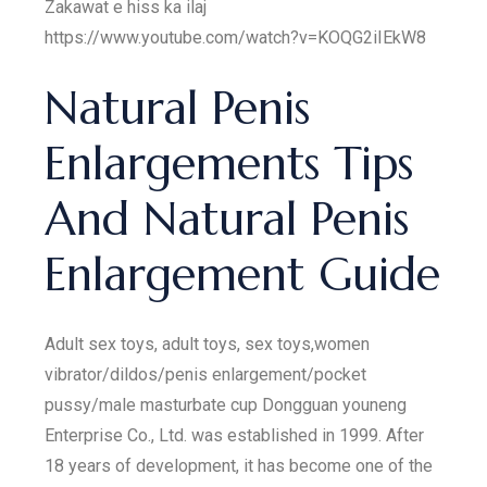
Zakawat e hiss ka ilaj
https://www.youtube.com/watch?v=KOQG2iIEkW8
Natural Penis
Enlargements Tips
And Natural Penis
Enlargement Guide
Adult sex toys, adult toys, sex toys,women
vibrator/dildos/penis enlargement/pocket
pussy/male masturbate cup Dongguan youneng
Enterprise Co., Ltd. was established in 1999. After
18 years of development, it has become one of the