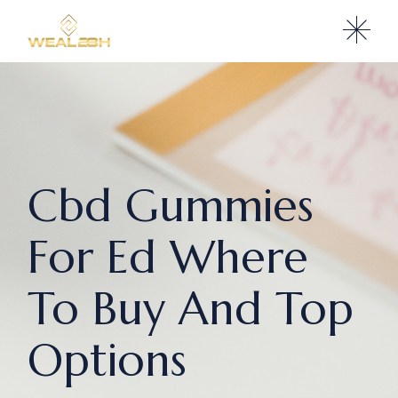
Cbd Gummies
For Ed Where
To Buy And Top
Options