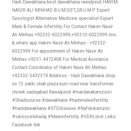
Hadi Dawakhana best dawakhana rawalpindi HAKIM
NASIR ALI MINHAS B.U.M.S(FTJ)R.U.M.P Expert
Sexologist Alternative Medicine specialist Expert
Male & Female Infertility For Contact Hakim Nasir
Ali Minhas +92332-6022999,+92310-6022999 imo
& whats app Hakim Nasir Ali Minhas:- +92332-
6022999 For appointment of Hakim Nasir Ali
Minhas +9251-4472408 For Medical Asistance
Contact Coordinator of Hakim Nasir Ali Minhas
+92332-5432374 Address:- Hadi Dawakhana shop
no 13 zakki shah plaza kurri road near transformer
chowk sadiqabad Rawalpindi #mardanakamzoori
#Shadicourse #dawakhana #hadimaleinfertility
#hadidawakhana #STDdisease #Nafskikamzori
#varicocelekailaj #Maleinfertility #VDRLtest Links
Facebook link