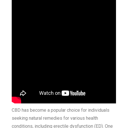
CBD has become a popular choice for individuals
seeking natural remedies for various health
conditions, including erectile dysfunction (ED). One