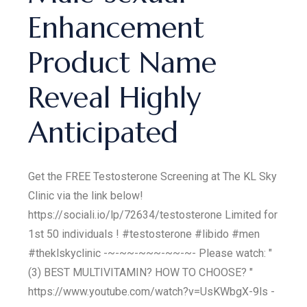
Enhancement
Product Name
Reveal Highly
Anticipated
Get the FREE Testosterone Screening at The KL Sky
Clinic via the link below!
https://sociali.io/lp/72634/testosterone Limited for
1st 50 individuals ! #testosterone #libido #men
#theklskyclinic -~-~~-~~~-~~-~- Please watch: "
(3) BEST MULTIVITAMIN? HOW TO CHOOSE? "
https://www.youtube.com/watch?v=UsKWbgX-9ls -