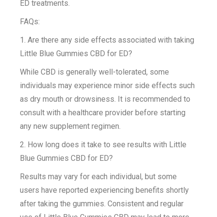
ED treatments.
FAQs:
1. Are there any side effects associated with taking
Little Blue Gummies CBD for ED?
While CBD is generally well-tolerated, some
individuals may experience minor side effects such
as dry mouth or drowsiness. It is recommended to
consult with a healthcare provider before starting
any new supplement regimen.
2. How long does it take to see results with Little
Blue Gummies CBD for ED?
Results may vary for each individual, but some
users have reported experiencing benefits shortly
after taking the gummies. Consistent and regular