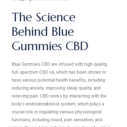
The Science
Behind Blue
Gummies CBD
Blue Gummies CBD are infused with high-quality,
full-spectrum CBD oil, which has been shown to
have various potential health benefits, including
reducing anxiety, improving sleep quality, and
relieving pain. CBD works by interacting with the
body’s endocannabinoid system, which plays a
crucial role in regulating various physiological
functions, including mood, pain sensation, and