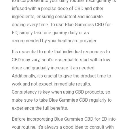
to incorporate into your daily routine. Each gummy is
infused with a precise dose of CBD and other
ingredients, ensuring consistent and accurate
dosing every time. To use Blue Gummies CBD for
ED, simply take one gummy daily or as
recommended by your healthcare provider.
It’s essential to note that individual responses to
CBD may vary, so it’s essential to start with a low
dose and gradually increase it as needed.
Additionally, it’s crucial to give the product time to
work and not expect immediate results.
Consistency is key when using CBD products, so
make sure to take Blue Gummies CBD regularly to
experience the full benefits.
Before incorporating Blue Gummies CBD for ED into
your routine, it’s always a good idea to consult with