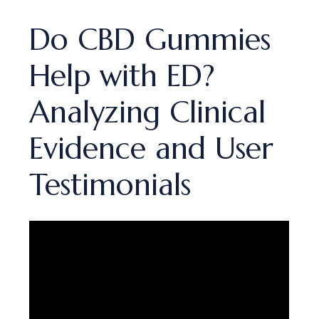
Do CBD Gummies
Help with ED?
Analyzing Clinical
Evidence and User
Testimonials