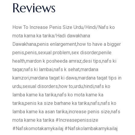
Reviews
How To Increase Penis Size Urdu/Hindi/Nafs ko
mota karna ka tarika/Hadi dawakhana
Dawakhana,penis enlargement,how to have a bigger
penis,penis,sexual problem,sex disorder,penile
health,mardon k posheeda amraz,desi tips,nafs ki
taqar,nafs ki lambai,nafs k sehat,mardana
kamzori,mardana taqat ki dawa,mardana taqat tips in
urdu,sexual disorders,how to,urdu,hindi,nafs ko
lamba karne ka tarika,nafs ko mota karne ka
tarika,penis ka size barhane ka tarika,nafs,nafs ko
lamba karne ka asan tarika,increase penis size,nafs
mota karne ka tarika #Increasepenissize
#Nafskomotakarnykailaj #Nafskolambakarnykailaj