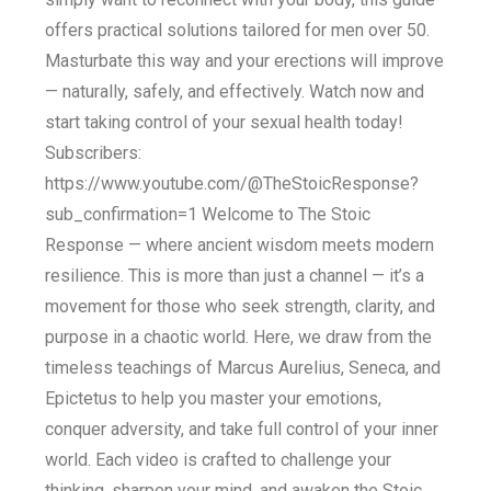
offers practical solutions tailored for men over 50.
Masturbate this way and your erections will improve
— naturally, safely, and effectively. Watch now and
start taking control of your sexual health today!
Subscribers:
https://www.youtube.com/@TheStoicResponse?
sub_confirmation=1 Welcome to The Stoic
Response — where ancient wisdom meets modern
resilience. This is more than just a channel — it’s a
movement for those who seek strength, clarity, and
purpose in a chaotic world. Here, we draw from the
timeless teachings of Marcus Aurelius, Seneca, and
Epictetus to help you master your emotions,
conquer adversity, and take full control of your inner
world. Each video is crafted to challenge your
thinking, sharpen your mind, and awaken the Stoic