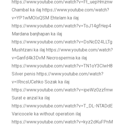
https://www.youtube.com/watch?v=Ft_uepHmznw
Chambal ka ilaj https://www.youtube.com/watch?
v=YP1wMOIxQSM Ehtelam ka ilaj
https://www.youtube.com/watch?v=ToJ14gfHep4
Mardana banjhapan ka ilaj
https://www.youtube.com/watch?v=DsNcD24LLTg
Mushtzani ka ilaj https://www.youtube.com/watch?
v=Ganfd4k3DvM Necrospermia ka ilaj
https://www.youtube.com/watch?v=TN1oY3ClwH8
Silver penis https://www.youtube.com/watch?
v=IRncsUCehko Sozak ka ilaj
https://www.youtube.com/watch?v=ipeWz0zzfmw
Surat e anzal ka ilaj
https://www.youtube.com/watch?v=T_DL-NTADdE
Varicocele ka without operation ilaj
https://www.youtube.com/watch?v=kyz2dKuFPnM