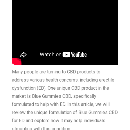
Many people are turning to CBD products to
address various health concerns, including erectile
dysfunction (ED). One unique CBD product in the
market is Blue Gummies CBD, specifically
formulated to help with ED. In this article, we will
review the unique formulation of Blue Gummies CBD
for ED and explore how it may help individuals
struggling with this condition.