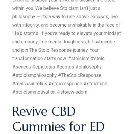
within you. We believe Stoicism isn’t just a
philosophy — it’s a way to rise above excuses, live
with integrity, and become unshakable in the face of
life’s storms. If you’re ready to elevate your mindset
and embody true mental toughness, hit subscribe
and join The Stoic Response journey. Your
transformation starts now. #stoicism #stoic
#seneca #epictetus #quotes #philosophy
#stoicismphilosophy #TheStoicResponse
#marcusaurelius #stoicresponse #stoicmind
#stoicismmotivation #stoicwisdom
Revive CBD
Gummies for ED