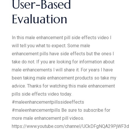
User-Based
Evaluation
In this male enhancement pill side effects video I
will tell you what to expect. Some male
enhancement pills have side effects but the ones I
take do not. If you are looking for information about
male enhancements l will share it. For years I have
been taking male enhancement products so take my
advice. Thanks for watching this male enhancement
pills side effects video today.
#maleenhancementpillssideeffects
#maleenhancementpills Be sure to subscribe for
more male enhancement pill videos.
https://www.youtube.com/channel/UCkDFgNQA29PjWF3