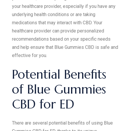
your healthcare provider, especially if you have any
underlying health conditions or are taking
medications that may interact with CBD. Your
healthcare provider can provide personalized
recommendations based on your specific needs
and help ensure that Blue Gummies CBD is safe and
effective for you.
Potential Benefits
of Blue Gummies
CBD for ED
There are several potential benefits of using Blue