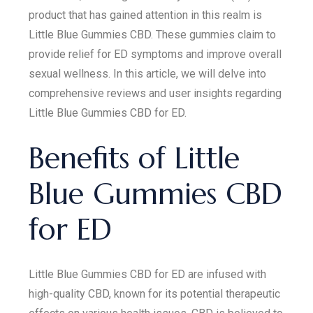
product that has gained attention in this realm is
Little Blue Gummies CBD. These gummies claim to
provide relief for ED symptoms and improve overall
sexual wellness. In this article, we will delve into
comprehensive reviews and user insights regarding
Little Blue Gummies CBD for ED.
Benefits of Little
Blue Gummies CBD
for ED
Little Blue Gummies CBD for ED are infused with
high-quality CBD, known for its potential therapeutic