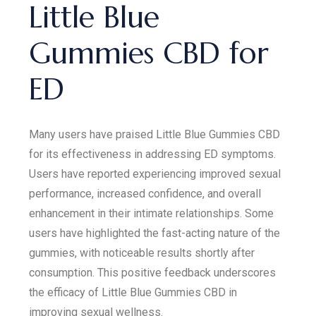
Little Blue
Gummies CBD for
ED
Many users have praised Little Blue Gummies CBD
for its effectiveness in addressing ED symptoms.
Users have reported experiencing improved sexual
performance, increased confidence, and overall
enhancement in their intimate relationships. Some
users have highlighted the fast-acting nature of the
gummies, with noticeable results shortly after
consumption. This positive feedback underscores
the efficacy of Little Blue Gummies CBD in
improving sexual wellness.