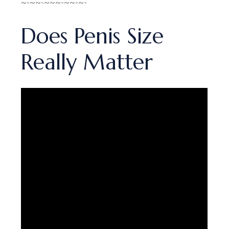
~-~~-~~~-~~-~-
Does Penis Size
Really Matter