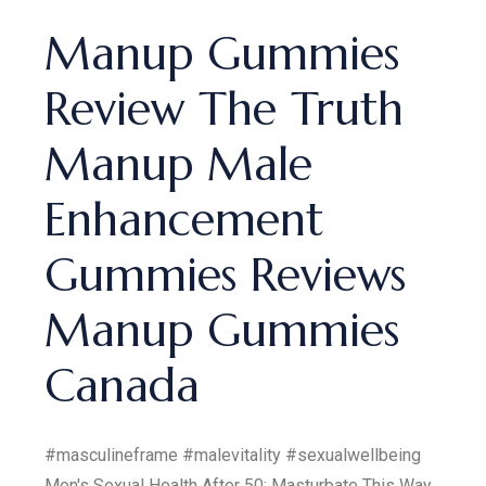
Manup Gummies
Review The Truth
Manup Male
Enhancement
Gummies Reviews
Manup Gummies
Canada
#masculineframe #malevitality #sexualwellbeing
Men's Sexual Health After 50: Masturbate This Way