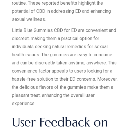
routine. These reported benefits highlight the
potential of CBD in addressing ED and enhancing
sexual wellness.
Little Blue Gummies CBD for ED are convenient and
discreet, making them a practical option for
individuals seeking natural remedies for sexual
health issues. The gummies are easy to consume
and can be discreetly taken anytime, anywhere. This
convenience factor appeals to users looking for a
hassle-free solution to their ED concerns. Moreover,
the delicious flavors of the gummies make them a
pleasant treat, enhancing the overall user
experience.
User Feedback on