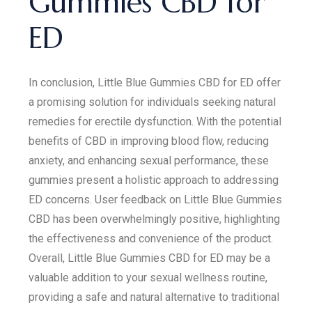
Gummies CBD for
ED
In conclusion, Little Blue Gummies CBD for ED offer
a promising solution for individuals seeking natural
remedies for erectile dysfunction. With the potential
benefits of CBD in improving blood flow, reducing
anxiety, and enhancing sexual performance, these
gummies present a holistic approach to addressing
ED concerns. User feedback on Little Blue Gummies
CBD has been overwhelmingly positive, highlighting
the effectiveness and convenience of the product.
Overall, Little Blue Gummies CBD for ED may be a
valuable addition to your sexual wellness routine,
providing a safe and natural alternative to traditional