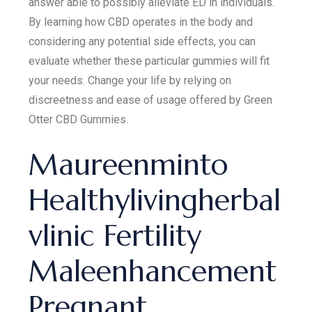
answer able to possibly alleviate ED in individuals.
By learning how CBD operates in the body and
considering any potential side effects, you can
evaluate whether these particular gummies will fit
your needs. Change your life by relying on
discreetness and ease of usage offered by Green
Otter CBD Gummies.
Maureenminto
Healthylivingherbal
vlinic Fertility
Maleenhancement
Pregnant