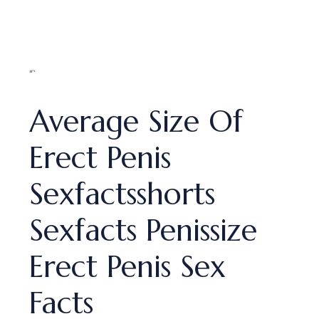
“`
Average Size Of
Erect Penis
Sexfactsshorts
Sexfacts Penissize
Erect Penis Sex
Facts