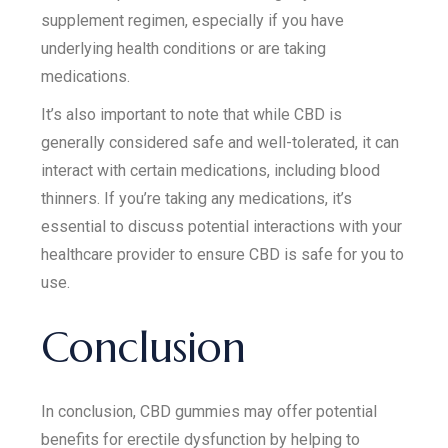
supplement regimen, especially if you have
underlying health conditions or are taking
medications.
It’s also important to note that while CBD is
generally considered safe and well-tolerated, it can
interact with certain medications, including blood
thinners. If you’re taking any medications, it’s
essential to discuss potential interactions with your
healthcare provider to ensure CBD is safe for you to
use.
Conclusion
In conclusion, CBD gummies may offer potential
benefits for erectile dysfunction by helping to