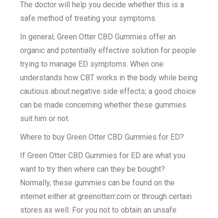
The doctor will help you decide whether this is a
safe method of treating your symptoms.
In general, Green Otter CBD Gummies offer an
organic and potentially effective solution for people
trying to manage ED symptoms. When one
understands how CBT works in the body while being
cautious about negative side effects; a good choice
can be made concerning whether these gummies
suit him or not.
Where to buy Green Otter CBD Gummies for ED?
If Green Otter CBD Gummies for ED are what you
want to try then where can they be bought?
Normally, these gummies can be found on the
internet either at greenotterr.com or through certain
stores as well. For you not to obtain an unsafe