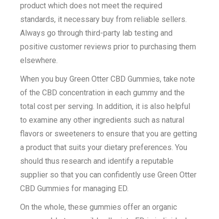
product which does not meet the required
standards, it necessary buy from reliable sellers.
Always go through third-party lab testing and
positive customer reviews prior to purchasing them
elsewhere.
When you buy Green Otter CBD Gummies, take note
of the CBD concentration in each gummy and the
total cost per serving. In addition, it is also helpful
to examine any other ingredients such as natural
flavors or sweeteners to ensure that you are getting
a product that suits your dietary preferences. You
should thus research and identify a reputable
supplier so that you can confidently use Green Otter
CBD Gummies for managing ED.
On the whole, these gummies offer an organic