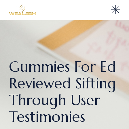
Gummies For Ed
Reviewed Sifting
Through User
Testimonies