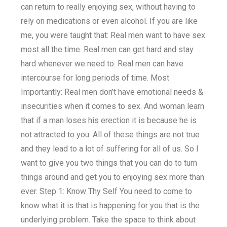
can return to really enjoying sex, without having to
rely on medications or even alcohol. If you are like
me, you were taught that: Real men want to have sex
most all the time. Real men can get hard and stay
hard whenever we need to. Real men can have
intercourse for long periods of time. Most
Importantly: Real men don’t have emotional needs &
insecurities when it comes to sex. And woman learn
that if a man loses his erection it is because he is
not attracted to you. All of these things are not true
and they lead to a lot of suffering for all of us. So I
want to give you two things that you can do to turn
things around and get you to enjoying sex more than
ever. Step 1: Know Thy Self You need to come to
know what it is that is happening for you that is the
underlying problem. Take the space to think about