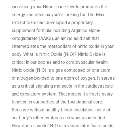
increasing your Nitric Oxide levels promotes the
energy and stamina you’re looking for. The Max
Extract team has developed a proprietary
supplement formula including Arginine alpha-
ketoglutarate (AAKG), an amino acid salt that
intermediates the metabolism of nitric oxide in your
body. What is Nitric Oxide (N-O)? Nitric Oxide is
critical in our bodies and to cardiovascular health.
Nitric oxide (N-O) is a gas composed of one atom
of nitrogen bonded to one atom of oxygen. It serves
as a critical signaling molecule in the cardiovascular
and circulatory system. That means it affects every
function in our bodies at the foundational core.
Because without healthy blood circulation, none of
our body’s other systems can work as intended.
How does it work? N-O is a vasodilator that signals