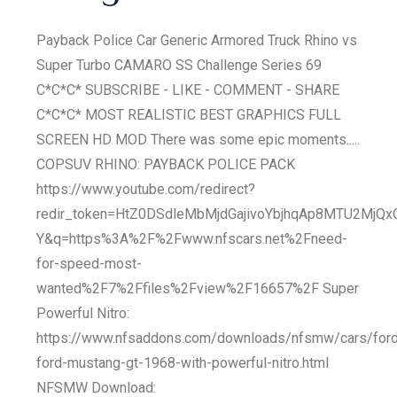
Payback Police Car Generic Armored Truck Rhino vs
Super Turbo CAMARO SS Challenge Series 69
C*C*C* SUBSCRIBE - LIKE - COMMENT - SHARE
C*C*C* MOST REALISTIC BEST GRAPHICS FULL
SCREEN HD MOD There was some epic moments.....
COPSUV RHINO: PAYBACK POLICE PACK
https://www.youtube.com/redirect?
redir_token=HtZ0DSdleMbMjdGajivoYbjhqAp8MTU2MjQ
Y&q=https%3A%2F%2Fwww.nfscars.net%2Fneed-
for-speed-most-
wanted%2F7%2Ffiles%2Fview%2F16657%2F Super
Powerful Nitro:
https://www.nfsaddons.com/downloads/nfsmw/cars/ford
ford-mustang-gt-1968-with-powerful-nitro.html
NFSMW Download: