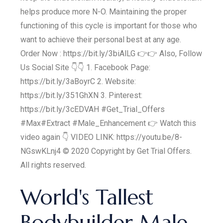
helps produce more N-O. Maintaining the proper
functioning of this cycle is important for those who
want to achieve their personal best at any age.
Order Now : https://bit.ly/3biAlLG 👉👉 Also, Follow
Us Social Site 👇👇 1. Facebook Page:
https://bit.ly/3aBoyrC 2. Website:
https://bit.ly/351GhXN 3. Pinterest:
https://bit.ly/3cEDVAH #Get_Trial_Offers
#Max#Extract #Male_Enhancement 👉 Watch this
video again 👇 VIDEO LINK: https://youtu.be/8-
NGswKLnj4 © 2020 Copyright by Get Trial Offers.
All rights reserved.
World's Tallest
Bodybuilder Male