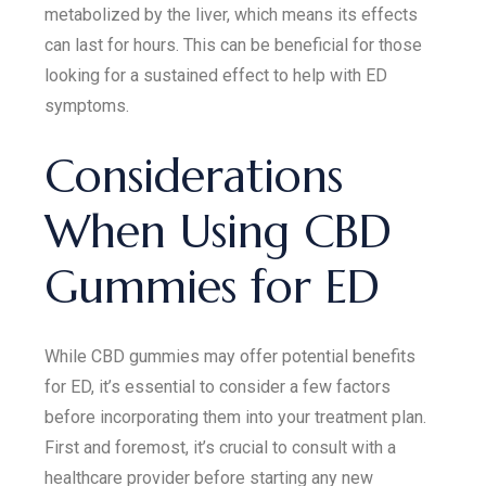
metabolized by the liver, which means its effects
can last for hours. This can be beneficial for those
looking for a sustained effect to help with ED
symptoms.
Considerations
When Using CBD
Gummies for ED
While CBD gummies may offer potential benefits
for ED, it’s essential to consider a few factors
before incorporating them into your treatment plan.
First and foremost, it’s crucial to consult with a
healthcare provider before starting any new