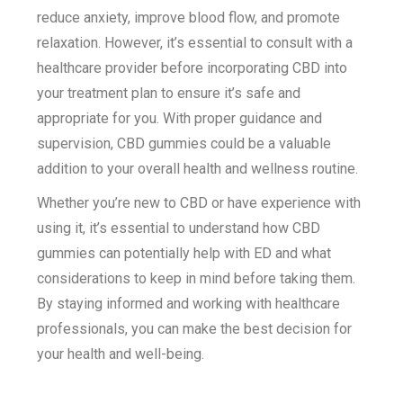
reduce anxiety, improve blood flow, and promote
relaxation. However, it’s essential to consult with a
healthcare provider before incorporating CBD into
your treatment plan to ensure it’s safe and
appropriate for you. With proper guidance and
supervision, CBD gummies could be a valuable
addition to your overall health and wellness routine.
Whether you’re new to CBD or have experience with
using it, it’s essential to understand how CBD
gummies can potentially help with ED and what
considerations to keep in mind before taking them.
By staying informed and working with healthcare
professionals, you can make the best decision for
your health and well-being.