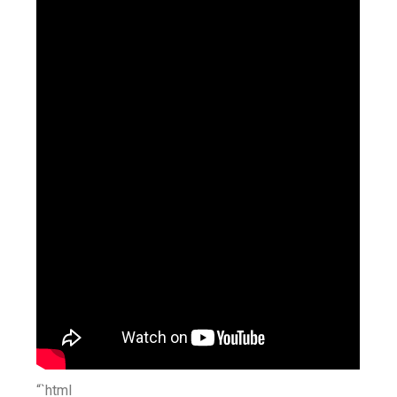
“`html