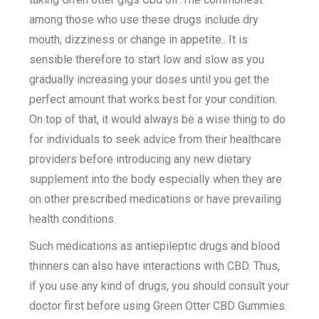
among those who use these drugs include dry
mouth, dizziness or change in appetite.. It is
sensible therefore to start low and slow as you
gradually increasing your doses until you get the
perfect amount that works best for your condition.
On top of that, it would always be a wise thing to do
for individuals to seek advice from their healthcare
providers before introducing any new dietary
supplement into the body especially when they are
on other prescribed medications or have prevailing
health conditions.
Such medications as antiepileptic drugs and blood
thinners can also have interactions with CBD. Thus,
if you use any kind of drugs, you should consult your
doctor first before using Green Otter CBD Gummies.