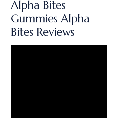
Alpha Bites
Gummies Alpha
Bites Reviews