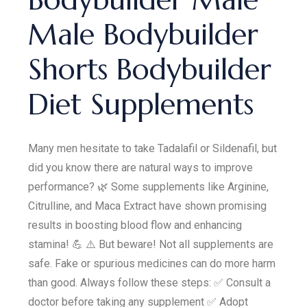
Male Bodybuilder
Shorts Bodybuilder
Diet Supplements
Many men hesitate to take Tadalafil or Sildenafil, but
did you know there are natural ways to improve
performance? 🌿 Some supplements like Arginine,
Citrulline, and Maca Extract have shown promising
results in boosting blood flow and enhancing
stamina! 💪 ⚠️ But beware! Not all supplements are
safe. Fake or spurious medicines can do more harm
than good. Always follow these steps: ✅ Consult a
doctor before taking any supplement ✅ Adopt