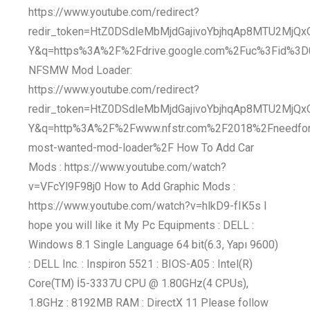
https://www.youtube.com/redirect?
redir_token=HtZ0DSdleMbMjdGajivoYbjhqAp8MTU2MjQ
Y&q=https%3A%2F%2Fdrive.google.com%2Fuc%3Fid%
NFSMW Mod Loader:
https://www.youtube.com/redirect?
redir_token=HtZ0DSdleMbMjdGajivoYbjhqAp8MTU2MjQ
Y&q=http%3A%2F%2Fwww.nfstr.com%2F2018%2Fneedfo
most-wanted-mod-loader%2F How To Add Car
Mods : https://www.youtube.com/watch?
v=VFcYl9F98j0 How to Add Graphic Mods :
https://www.youtube.com/watch?v=hlkD9-fIK5s I
hope you will like it My Pc Equipments : DELL :
Windows 8.1 Single Language 64 bit(6.3, Yapı 9600)
: DELL Inc. : Inspiron 5521 : BIOS-A05 : Intel(R)
Core(TM) İ5-3337U CPU @ 1.80GHz(4 CPUs),
1.8GHz : 8192MB RAM : DirectX 11 Please follow