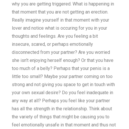
why you are getting triggered. What is happening in
that moment that you are not getting an erection.
Really imagine yourself in that moment with your
lover and notice what is occuring for you in your
thoughts and feelings. Are you feeling a bit
insecure, scared, or perhaps emotionally
disconnected from your partner? Are you worried
she isn’t enjoying herself enough? Or that you have
too much of a belly? Perhaps that your penis is a
little too small? Maybe your partner coming on too
strong and not giving you space to get in touch with
your own sexual desire? Do you feel inadequate in
any way at all? Perhaps you feel like your partner
has all the strength in the relationship. Think about
the variety of things that might be causing you to
feel emotionally unsafe in that moment and thus not