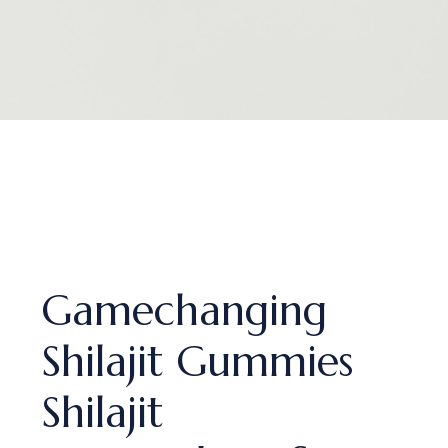
Gamechanging
Shilajit Gummies
Shilajit