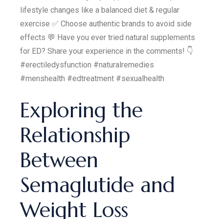
lifestyle changes like a balanced diet & regular
exercise ✅ Choose authentic brands to avoid side
effects 💬 Have you ever tried natural supplements
for ED? Share your experience in the comments! 👇
#erectiledysfunction #naturalremedies
#menshealth #edtreatment #sexualhealth
Exploring the
Relationship
Between
Semaglutide and
Weight Loss