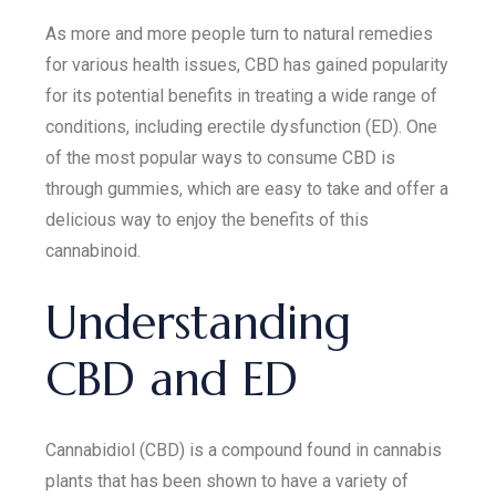
As more and more people turn to natural remedies
for various health issues, CBD has gained popularity
for its potential benefits in treating a wide range of
conditions, including erectile dysfunction (ED). One
of the most popular ways to consume CBD is
through gummies, which are easy to take and offer a
delicious way to enjoy the benefits of this
cannabinoid.
Understanding
CBD and ED
Cannabidiol (CBD) is a compound found in cannabis
plants that has been shown to have a variety of