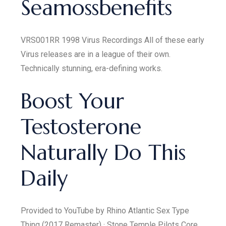
Seamossbenefits
VRS001RR 1998 Virus Recordings All of these early
Virus releases are in a league of their own.
Technically stunning, era-defining works.
Boost Your
Testosterone
Naturally Do This
Daily
Provided to YouTube by Rhino Atlantic Sex Type
Thing (2017 Remaster) · Stone Temple Pilots Core