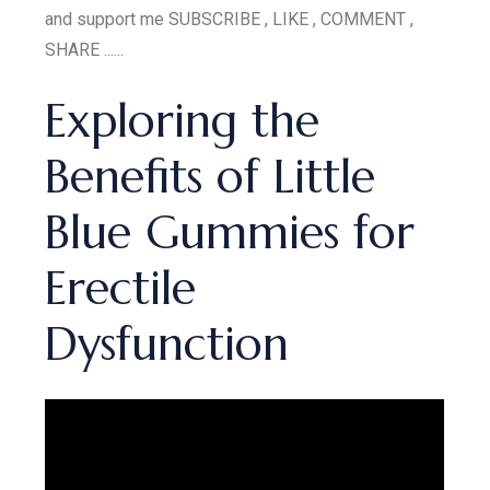
and support me SUBSCRIBE , LIKE , COMMENT ,
SHARE ......
Exploring the
Benefits of Little
Blue Gummies for
Erectile
Dysfunction