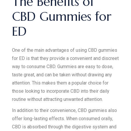
The Benefits of
CBD Gummies for
ED
One of the main advantages of using CBD gummies
for ED is that they provide a convenient and discreet
way to consume CBD. Gummies are easy to dose,
taste great, and can be taken without drawing any
attention. This makes them a popular choice for
those looking to incorporate CBD into their daily
routine without attracting unwanted attention.
In addition to their convenience, CBD gummies also
offer long-lasting effects. When consumed orally,
CBD is absorbed through the digestive system and