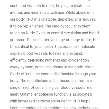
our blood vessels to relax, helping to dilate the
arteries and increase circulation. While abundant in
our body, N-O it is unstable, depletes, and requires
it to be replenished. The cardiovascular system
relies on Nitric Oxide to control circulation and blood
pressure. So, no matter your age or stage of life, N-
O is critical to your health. This essential molecule
signals blood vessels to relax and expand,
efficiently delivering nutrients and oxygenation
every system, organ and tissue in the body. Nitric
Oxide effects the endothelial function through your
body. The endothelium is the tissue that forms a
single layer of cells lining our blood vessels and
heart. Optimal endothelial function is associated
with increased cardiovascular health. N-O helps
keep the endothelium healthy; a healthy endothelium