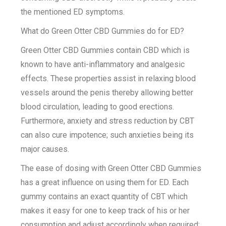
the mentioned ED symptoms.
What do Green Otter CBD Gummies do for ED?
Green Otter CBD Gummies contain CBD which is
known to have anti-inflammatory and analgesic
effects. These properties assist in relaxing blood
vessels around the penis thereby allowing better
blood circulation, leading to good erections.
Furthermore, anxiety and stress reduction by CBT
can also cure impotence; such anxieties being its
major causes.
The ease of dosing with Green Otter CBD Gummies
has a great influence on using them for ED. Each
gummy contains an exact quantity of CBT which
makes it easy for one to keep track of his or her
consumption and adjust accordingly when required;