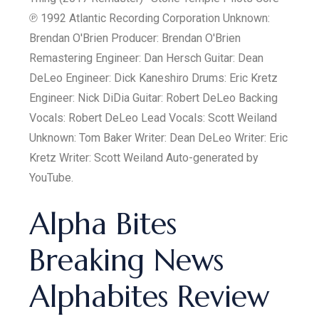
℗ 1992 Atlantic Recording Corporation Unknown:
Brendan O'Brien Producer: Brendan O'Brien
Remastering Engineer: Dan Hersch Guitar: Dean
DeLeo Engineer: Dick Kaneshiro Drums: Eric Kretz
Engineer: Nick DiDia Guitar: Robert DeLeo Backing
Vocals: Robert DeLeo Lead Vocals: Scott Weiland
Unknown: Tom Baker Writer: Dean DeLeo Writer: Eric
Kretz Writer: Scott Weiland Auto-generated by
YouTube.
Alpha Bites
Breaking News
Alphabites Review