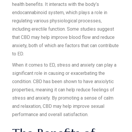
health benefits. It interacts with the body’s
endocannabinoid system, which plays a role in
regulating various physiological processes,
including erectile function. Some studies suggest
that CBD may help improve blood flow and reduce
anxiety, both of which are factors that can contribute
to ED.
When it comes to ED, stress and anxiety can play a
significant role in causing or exacerbating the
condition. CBD has been shown to have anxiolytic
properties, meaning it can help reduce feelings of
stress and anxiety. By promoting a sense of calm
and relaxation, CBD may help improve sexual
performance and overall satisfaction.