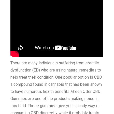
There are many individuals suffering from erectile
dysfunction (ED) who are using natural remedies to
help treat their condition. One popular option is CBD,
a compound found in cannabis that has been shown
to have numerous health benefits. Green Otter CBD
Gummies are one of the products making noise in
this field. These gummies give you a handy way of
consuming CBD discreetly while it probably treats