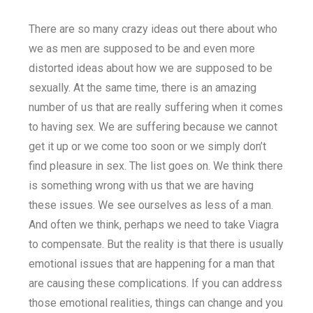
There are so many crazy ideas out there about who
we as men are supposed to be and even more
distorted ideas about how we are supposed to be
sexually. At the same time, there is an amazing
number of us that are really suffering when it comes
to having sex. We are suffering because we cannot
get it up or we come too soon or we simply don’t
find pleasure in sex. The list goes on. We think there
is something wrong with us that we are having
these issues. We see ourselves as less of a man.
And often we think, perhaps we need to take Viagra
to compensate. But the reality is that there is usually
emotional issues that are happening for a man that
are causing these complications. If you can address
those emotional realities, things can change and you