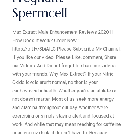
Spermcell
Max Extract Male Enhancement Reviews 2020 ||
How Does It Work? Order Now :
https://bit.ly/3biAlLG Please Subscribe My Channel.
If you like our video, Please Like, comment, Share
our Videos. And Do not forget to share our videos
with your friends. Why Max Extract? If your Nitric
Oxide levels aren’t normal, neither is your
cardiovascular health. Whether you’re an athlete or
not doesn’t matter. Most of us seek more energy
and stamina throughout our day, whether we’re
exercising or simply staying alert and focused at
work. And while that may mean reaching for caffeine
or an energy drink, it doesn’t have to. Because