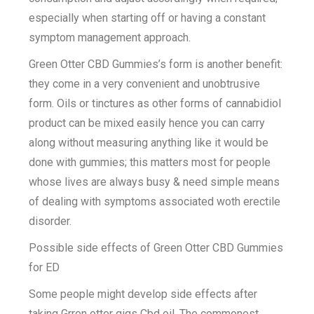
especially when starting off or having a constant
symptom management approach.
Green Otter CBD Gummies’s form is another benefit:
they come in a very convenient and unobtrusive
form. Oils or tinctures as other forms of cannabidiol
product can be mixed easily hence you can carry
along without measuring anything like it would be
done with gummies; this matters most for people
whose lives are always busy & need simple means
of dealing with symptoms associated woth erectile
disorder.
Possible side effects of Green Otter CBD Gummies
for ED
Some people might develop side effects after
taking Grren otter gigs Cbd oil .The commonest