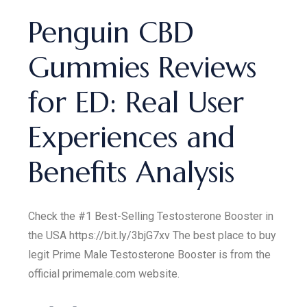
Penguin CBD
Gummies Reviews
for ED: Real User
Experiences and
Benefits Analysis
Check the #1 Best-Selling Testosterone Booster in
the USA https://bit.ly/3bjG7xv The best place to buy
legit Prime Male Testosterone Booster is from the
official primemale.com website.