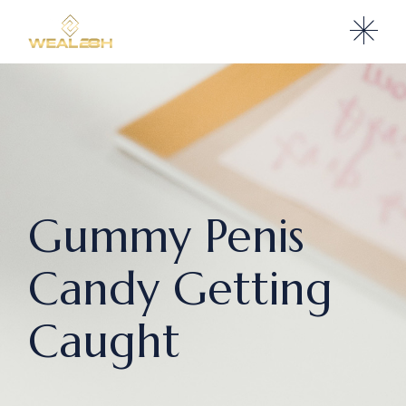
Gummy Penis
Candy Getting
Caught