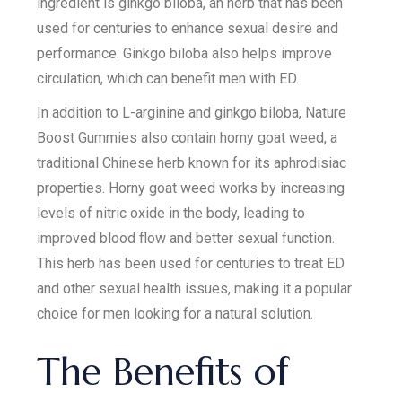
ingredient is ginkgo biloba, an herb that has been
used for centuries to enhance sexual desire and
performance. Ginkgo biloba also helps improve
circulation, which can benefit men with ED.
In addition to L-arginine and ginkgo biloba, Nature
Boost Gummies also contain horny goat weed, a
traditional Chinese herb known for its aphrodisiac
properties. Horny goat weed works by increasing
levels of nitric oxide in the body, leading to
improved blood flow and better sexual function.
This herb has been used for centuries to treat ED
and other sexual health issues, making it a popular
choice for men looking for a natural solution.
The Benefits of