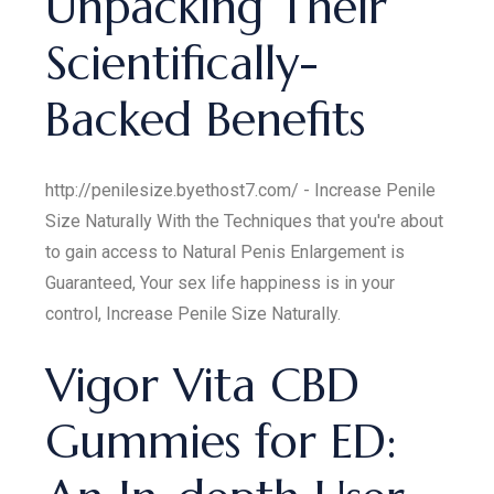
Unpacking Their
Scientifically-
Backed Benefits
http://penilesize.byethost7.com/ - Increase Penile
Size Naturally With the Techniques that you're about
to gain access to Natural Penis Enlargement is
Guaranteed, Your sex life happiness is in your
control, Increase Penile Size Naturally.
Vigor Vita CBD
Gummies for ED: