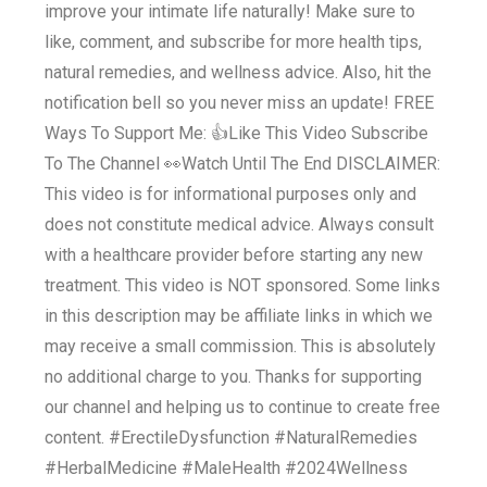
improve your intimate life naturally! Make sure to
like, comment, and subscribe for more health tips,
natural remedies, and wellness advice. Also, hit the
notification bell so you never miss an update! FREE
Ways To Support Me: 👍Like This Video Subscribe
To The Channel 👀Watch Until The End DISCLAIMER:
This video is for informational purposes only and
does not constitute medical advice. Always consult
with a healthcare provider before starting any new
treatment. This video is NOT sponsored. Some links
in this description may be affiliate links in which we
may receive a small commission. This is absolutely
no additional charge to you. Thanks for supporting
our channel and helping us to continue to create free
content. #ErectileDysfunction #NaturalRemedies
#HerbalMedicine #MaleHealth #2024Wellness