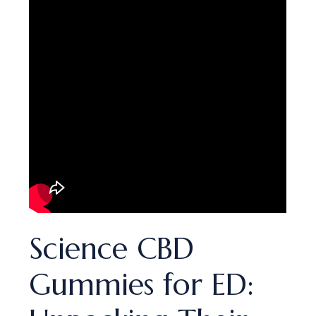
Science CBD
Gummies for ED: