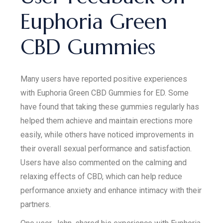
Euphoria Green
CBD Gummies
Many users have reported positive experiences
with Euphoria Green CBD Gummies for ED. Some
have found that taking these gummies regularly has
helped them achieve and maintain erections more
easily, while others have noticed improvements in
their overall sexual performance and satisfaction.
Users have also commented on the calming and
relaxing effects of CBD, which can help reduce
performance anxiety and enhance intimacy with their
partners.