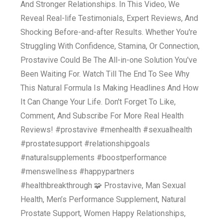
And Stronger Relationships. In This Video, We
Reveal Real-life Testimonials, Expert Reviews, And
Shocking Before-and-after Results. Whether You're
Struggling With Confidence, Stamina, Or Connection,
Prostavive Could Be The All-in-one Solution You've
Been Waiting For. Watch Till The End To See Why
This Natural Formula Is Making Headlines And How
It Can Change Your Life. Don't Forget To Like,
Comment, And Subscribe For More Real Health
Reviews! #prostavive #menhealth #sexualhealth
#prostatesupport #relationshipgoals
#naturalsupplements #boostperformance
#menswellness #happypartners
#healthbreakthrough 🧩 Prostavive, Man Sexual
Health, Men’s Performance Supplement, Natural
Prostate Support, Women Happy Relationships,