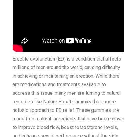
Erectile dysfunction (ED) is a condition that affects
millions of men around the world, causing difficulty
in achieving or maintaining an erection. While there
are medications and treatments available to
address this issue, many men are turning to natural
remedies like Nature Boost Gummies for a more
holistic approach to ED relief. These gummies are
made from natural ingredients that have been shown
to improve blood flow, boost testosterone levels,
and enhance sexual performance without the side