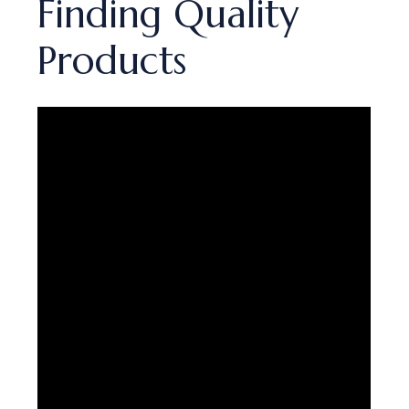
Finding Quality
Products