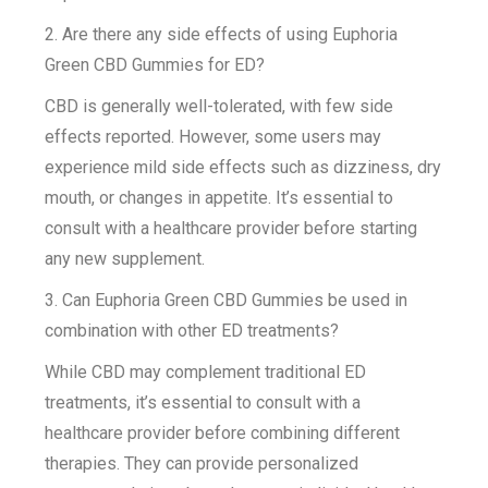
2. Are there any side effects of using Euphoria
Green CBD Gummies for ED?
CBD is generally well-tolerated, with few side
effects reported. However, some users may
experience mild side effects such as dizziness, dry
mouth, or changes in appetite. It’s essential to
consult with a healthcare provider before starting
any new supplement.
3. Can Euphoria Green CBD Gummies be used in
combination with other ED treatments?
While CBD may complement traditional ED
treatments, it’s essential to consult with a
healthcare provider before combining different
therapies. They can provide personalized