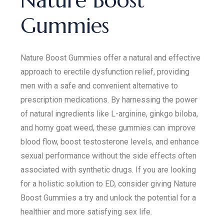
Nature Boost
Gummies
Nature Boost Gummies offer a natural and effective
approach to erectile dysfunction relief, providing
men with a safe and convenient alternative to
prescription medications. By harnessing the power
of natural ingredients like L-arginine, ginkgo biloba,
and horny goat weed, these gummies can improve
blood flow, boost testosterone levels, and enhance
sexual performance without the side effects often
associated with synthetic drugs. If you are looking
for a holistic solution to ED, consider giving Nature
Boost Gummies a try and unlock the potential for a
healthier and more satisfying sex life.