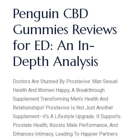
Penguin CBD
Gummies Reviews
for ED: An In-
Depth Analysis
Doctors Are Stunned By Prostavive: Man Sexual
Health And Women Happy, A Breakthrough
Supplement Transforming Men's Health And
Relationships! Prostavive Is Not Just Another
Supplement—it’s A Lifestyle Upgrade. It Supports
Prostate Health, Boosts Male Performance, And
Enhances Intimacy, Leading To Happier Partners