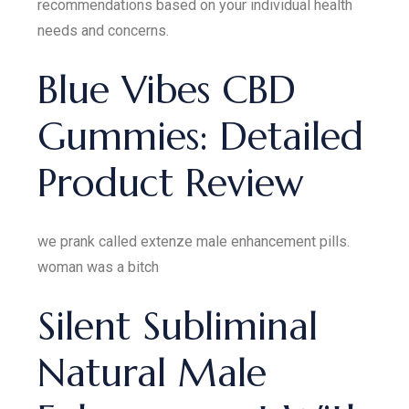
recommendations based on your individual health
needs and concerns.
Blue Vibes CBD
Gummies: Detailed
Product Review
we prank called extenze male enhancement pills.
woman was a bitch
Silent Subliminal
Natural Male