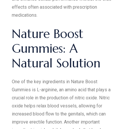
effects often associated with prescription
medications.
Nature Boost
Gummies: A
Natural Solution
One of the key ingredients in Nature Boost
Gummies is L-arginine, an amino acid that plays a
crucial role in the production of nitric oxide. Nitric
oxide helps relax blood vessels, allowing for
increased blood flow to the genitals, which can
improve erectile function. Another important