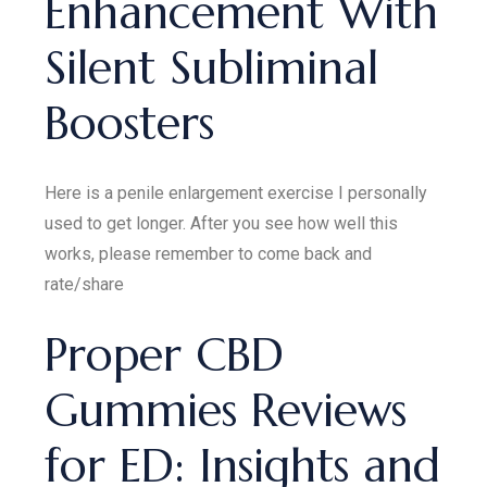
Enhancement With
Silent Subliminal
Boosters
Here is a penile enlargement exercise I personally
used to get longer. After you see how well this
works, please remember to come back and
rate/share
Proper CBD
Gummies Reviews
for ED: Insights and