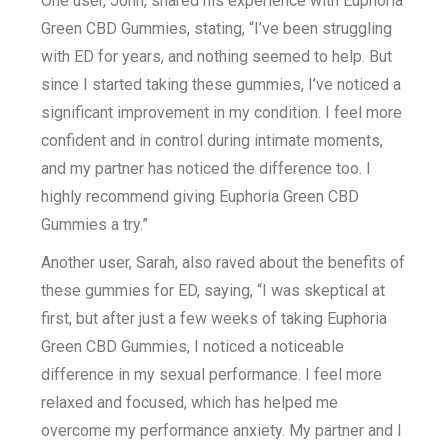
One user, John, shared his experience with Euphoria
Green CBD Gummies, stating, “I’ve been struggling
with ED for years, and nothing seemed to help. But
since I started taking these gummies, I’ve noticed a
significant improvement in my condition. I feel more
confident and in control during intimate moments,
and my partner has noticed the difference too. I
highly recommend giving Euphoria Green CBD
Gummies a try.”
Another user, Sarah, also raved about the benefits of
these gummies for ED, saying, “I was skeptical at
first, but after just a few weeks of taking Euphoria
Green CBD Gummies, I noticed a noticeable
difference in my sexual performance. I feel more
relaxed and focused, which has helped me
overcome my performance anxiety. My partner and I