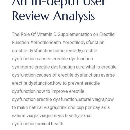
An In-depth User
Review Analysis
The Role Of Vitamin D Supplementation on Erectile
Function #erectilehealth #erectiledysfunction
erectile dysfunction home remedy,erectile
dysfunction causes,erectile dysfunction
symptoms,erectile dysfunction cure,what is erectile
dysfunction,causes of erectile dysfunction,reverse
erectile dysfunction,how to prevent erectile
dysfunction,how to improve erectile
dysfunction,erectile dysfunction,natural viagra,how
to make natural viagra,drink one cup per day as a
natural viagra,viagra,mens health,sexual
dysfunction,sexual health