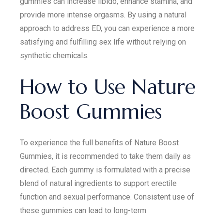
gummies can increase libido, enhance stamina, and
provide more intense orgasms. By using a natural
approach to address ED, you can experience a more
satisfying and fulfilling sex life without relying on
synthetic chemicals.
How to Use Nature
Boost Gummies
To experience the full benefits of Nature Boost
Gummies, it is recommended to take them daily as
directed. Each gummy is formulated with a precise
blend of natural ingredients to support erectile
function and sexual performance. Consistent use of
these gummies can lead to long-term