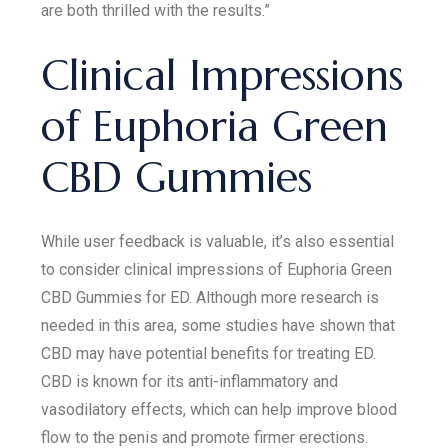
are both thrilled with the results.”
Clinical Impressions
of Euphoria Green
CBD Gummies
While user feedback is valuable, it’s also essential
to consider clinical impressions of Euphoria Green
CBD Gummies for ED. Although more research is
needed in this area, some studies have shown that
CBD may have potential benefits for treating ED.
CBD is known for its anti-inflammatory and
vasodilatory effects, which can help improve blood
flow to the penis and promote firmer erections.