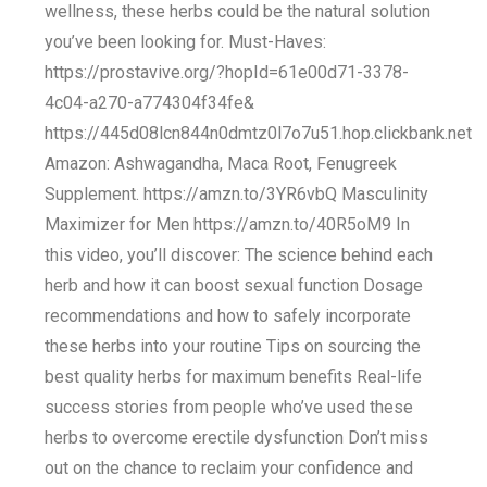
wellness, these herbs could be the natural solution
you’ve been looking for. Must-Haves:
https://prostavive.org/?hopId=61e00d71-3378-
4c04-a270-a774304f34fe&
https://445d08lcn844n0dmtz0l7o7u51.hop.clickbank.net
Amazon: Ashwagandha, Maca Root, Fenugreek
Supplement. https://amzn.to/3YR6vbQ Masculinity
Maximizer for Men https://amzn.to/40R5oM9 In
this video, you’ll discover: The science behind each
herb and how it can boost sexual function Dosage
recommendations and how to safely incorporate
these herbs into your routine Tips on sourcing the
best quality herbs for maximum benefits Real-life
success stories from people who’ve used these
herbs to overcome erectile dysfunction Don’t miss
out on the chance to reclaim your confidence and