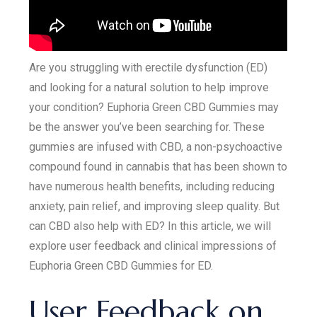
Are you struggling with erectile dysfunction (ED)
and looking for a natural solution to help improve
your condition? Euphoria Green CBD Gummies may
be the answer you’ve been searching for. These
gummies are infused with CBD, a non-psychoactive
compound found in cannabis that has been shown to
have numerous health benefits, including reducing
anxiety, pain relief, and improving sleep quality. But
can CBD also help with ED? In this article, we will
explore user feedback and clinical impressions of
Euphoria Green CBD Gummies for ED.
User Feedback on