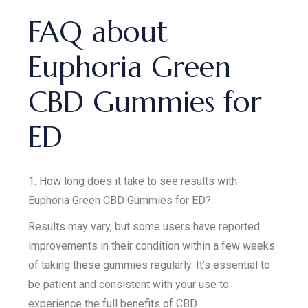
FAQ about
Euphoria Green
CBD Gummies for
ED
1. How long does it take to see results with
Euphoria Green CBD Gummies for ED?
Results may vary, but some users have reported
improvements in their condition within a few weeks
of taking these gummies regularly. It’s essential to
be patient and consistent with your use to
experience the full benefits of CBD.