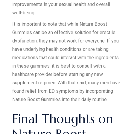
improvements in your sexual health and overall
well-being.
It is important to note that while Nature Boost
Gummies can be an effective solution for erectile
dysfunction, they may not work for everyone. If you
have underlying health conditions or are taking
medications that could interact with the ingredients
in these gummies, it is best to consult with a
healthcare provider before starting any new
supplement regimen. With that said, many men have
found relief from ED symptoms by incorporating
Nature Boost Gummies into their daily routine.
Final Thoughts on