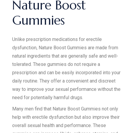
Nature Boost
Gummies
Unlike prescription medications for erectile
dysfunction, Nature Boost Gummies are made from
natural ingredients that are generally safe and well-
tolerated. These gummies do not require a
prescription and can be easily incorporated into your
daily routine. They offer a convenient and discreet
way to improve your sexual performance without the
need for potentially harmful drugs.
Many men find that Nature Boost Gummies not only
help with erectile dysfunction but also improve their
overall sexual health and performance. These