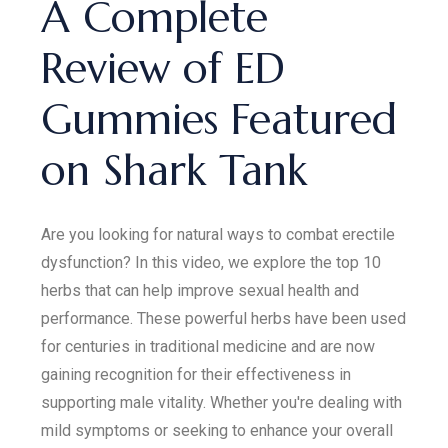
A Complete
Review of ED
Gummies Featured
on Shark Tank
Are you looking for natural ways to combat erectile
dysfunction? In this video, we explore the top 10
herbs that can help improve sexual health and
performance. These powerful herbs have been used
for centuries in traditional medicine and are now
gaining recognition for their effectiveness in
supporting male vitality. Whether you're dealing with
mild symptoms or seeking to enhance your overall