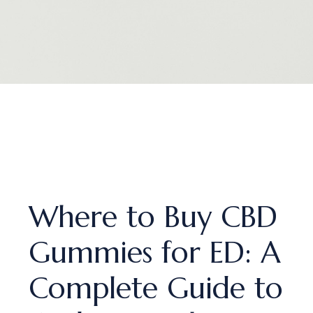
Where to Buy CBD
Gummies for ED: A
Complete Guide to