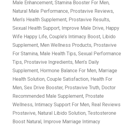
Male Enhancement, Stamina Booster For Men,
Natural Male Performance, Prostavive Reviews,
Men’s Health Supplement, Prostavive Results,
Sexual Health Support, Improve Male Drive, Happy
Wife Happy Life, Couple’s Intimacy Boost, Libido
Supplement, Men Wellness Products, Prostavive
For Stamina, Male Health Tips, Sexual Performance
Tips, Prostavive Ingredients, Men’s Daily
Supplement, Hormone Balance For Men, Marriage
Health Solution, Couple Satisfaction, Health For
Men, Sex Drive Booster, Prostavive Truth, Doctor
Recommended Male Supplement, Prostate
Wellness, Intimacy Support For Men, Real Reviews
Prostavive, Natural Libido Solution, Testosterone
Boost Natural, Improve Marriage Intimacy