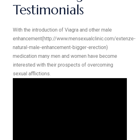
Testimonials
With the introduction of Viagra and other male
enhancement(http://www.mensexualclinic.com/extenze-
natural-male-enhancement-bigger-erection)
medication many men and women have become
interested with their prospects of overcoming
sexual afflictions.