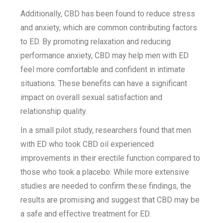
Additionally, CBD has been found to reduce stress
and anxiety, which are common contributing factors
to ED. By promoting relaxation and reducing
performance anxiety, CBD may help men with ED
feel more comfortable and confident in intimate
situations. These benefits can have a significant
impact on overall sexual satisfaction and
relationship quality.
In a small pilot study, researchers found that men
with ED who took CBD oil experienced
improvements in their erectile function compared to
those who took a placebo. While more extensive
studies are needed to confirm these findings, the
results are promising and suggest that CBD may be
a safe and effective treatment for ED.