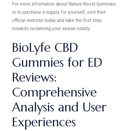
For more information about Nature Boost Gummies
or to purchase a supply for yourself, visit their
official website today and take the first step
towards reclaiming your sexual vitality.
BioLyfe CBD
Gummies for ED
Reviews:
Comprehensive
Analysis and User
Experiences