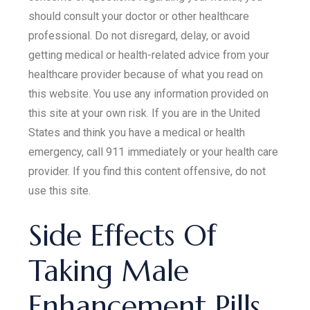
should consult your doctor or other healthcare
professional. Do not disregard, delay, or avoid
getting medical or health-related advice from your
healthcare provider because of what you read on
this website. You use any information provided on
this site at your own risk. If you are in the United
States and think you have a medical or health
emergency, call 911 immediately or your health care
provider. If you find this content offensive, do not
use this site.
Side Effects Of
Taking Male
Enhancement Pills