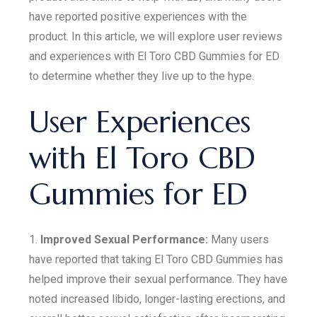
have reported positive experiences with the
product. In this article, we will explore user reviews
and experiences with El Toro CBD Gummies for ED
to determine whether they live up to the hype.
User Experiences
with El Toro CBD
Gummies for ED
1.
Improved Sexual Performance:
Many users
have reported that taking El Toro CBD Gummies has
helped improve their sexual performance. They have
noted increased libido, longer-lasting erections, and