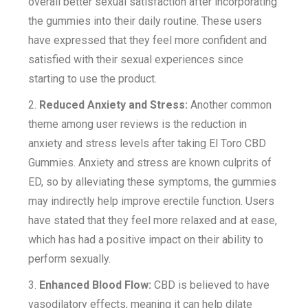
overall better sexual satisfaction after incorporating
the gummies into their daily routine. These users
have expressed that they feel more confident and
satisfied with their sexual experiences since
starting to use the product.
2.
Reduced Anxiety and Stress:
Another common
theme among user reviews is the reduction in
anxiety and stress levels after taking El Toro CBD
Gummies. Anxiety and stress are known culprits of
ED, so by alleviating these symptoms, the gummies
may indirectly help improve erectile function. Users
have stated that they feel more relaxed and at ease,
which has had a positive impact on their ability to
perform sexually.
3.
Enhanced Blood Flow:
CBD is believed to have
vasodilatory effects, meaning it can help dilate