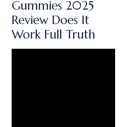
Gummies 2025
Review Does It
Work Full Truth