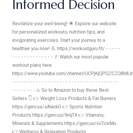
Informed Decision
Revitalize your well-being! 🌟 Explore our website
for personalized workouts, nutrition tips, and
invigorating exercises. Start your journey to a
healthier you now! 💪 https://workoutguru.fit/ - - - - -
- - - - - - - - - - - - - - 🚩 Watch our most popular
workout plans here:
https://www.youtube.com/channel/UCPjKjQPQZCZQ8h8Jn
- - - - - - - - - - - - - - - - - - - - - - - - - - - - - - - - - - - -
- - - - - - - - ⚠️ Go to Amazon to buy these Best
Sellers 👇 👉 Weight Loss Products & Fat Burners
https://geni.us/sAlackG 👉 Sports Nutrition
Products https://geni.us/9mjT4 👉 Vitamins,
Minerals & Supplements https://geni.us/xvTcwMu
👉 Wellness & Relaxation Products