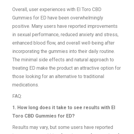
Overall, user experiences with El Toro CBD
Gummies for ED have been overwhelmingly
positive. Many users have reported improvements
in sexual performance, reduced anxiety and stress,
enhanced blood flow, and overall well-being after
incorporating the gummies into their daily routine.
The minimal side effects and natural approach to
treating ED make the product an attractive option for
those looking for an alternative to traditional
medications.
FAQ:
1. How long does it take to see results with El
Toro CBD Gummies for ED?
Results may vary, but some users have reported