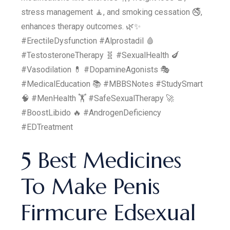
stress management 🧘, and smoking cessation 🚭,
enhances therapy outcomes. 🌿✨
#ErectileDysfunction #Alprostadil 🩸
#TestosteroneTherapy 🧬 #SexualHealth 🍆
#Vasodilation 💊 #DopamineAgonists 🎭
#MedicalEducation 📚 #MBBSNotes #StudySmart
🧠 #MenHealth 🏋️ #SafeSexualTherapy 🚀
#BoostLibido 🔥 #AndrogenDeficiency
#EDTreatment
5 Best Medicines
To Make Penis
Firmcure Edsexual