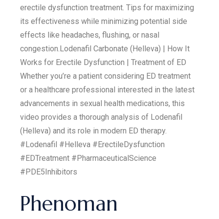
erectile dysfunction treatment. Tips for maximizing
its effectiveness while minimizing potential side
effects like headaches, flushing, or nasal
congestion.Lodenafil Carbonate (Helleva) | How It
Works for Erectile Dysfunction | Treatment of ED
Whether you’re a patient considering ED treatment
or a healthcare professional interested in the latest
advancements in sexual health medications, this
video provides a thorough analysis of Lodenafil
(Helleva) and its role in modern ED therapy.
#Lodenafil #Helleva #ErectileDysfunction
#EDTreatment #PharmaceuticalScience
#PDE5Inhibitors
Phenoman