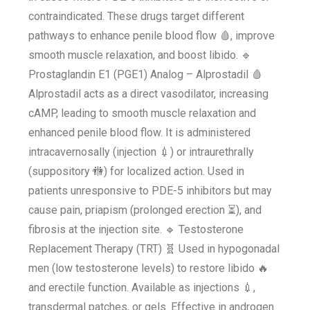
contraindicated. These drugs target different
pathways to enhance penile blood flow 🩸, improve
smooth muscle relaxation, and boost libido. 🔹
Prostaglandin E1 (PGE1) Analog – Alprostadil 🩸
Alprostadil acts as a direct vasodilator, increasing
cAMP, leading to smooth muscle relaxation and
enhanced penile blood flow. It is administered
intracavernosally (injection 💉) or intraurethrally
(suppository 🚻) for localized action. Used in
patients unresponsive to PDE-5 inhibitors but may
cause pain, priapism (prolonged erection ⏳), and
fibrosis at the injection site. 🔹 Testosterone
Replacement Therapy (TRT) 🧬 Used in hypogonadal
men (low testosterone levels) to restore libido 🔥
and erectile function. Available as injections 💉,
transdermal patches, or gels. Effective in androgen