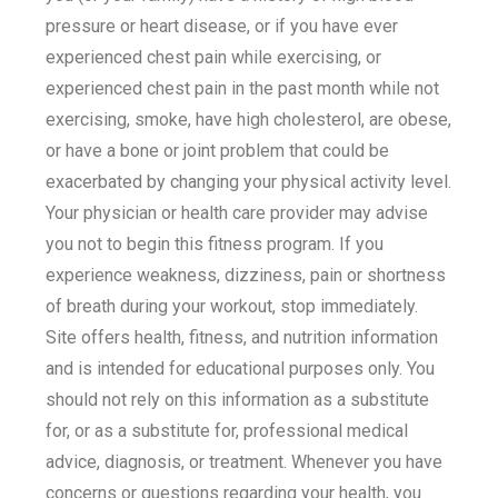
pressure or heart disease, or if you have ever
experienced chest pain while exercising, or
experienced chest pain in the past month while not
exercising, smoke, have high cholesterol, are obese,
or have a bone or joint problem that could be
exacerbated by changing your physical activity level.
Your physician or health care provider may advise
you not to begin this fitness program. If you
experience weakness, dizziness, pain or shortness
of breath during your workout, stop immediately.
Site offers health, fitness, and nutrition information
and is intended for educational purposes only. You
should not rely on this information as a substitute
for, or as a substitute for, professional medical
advice, diagnosis, or treatment. Whenever you have
concerns or questions regarding your health, you