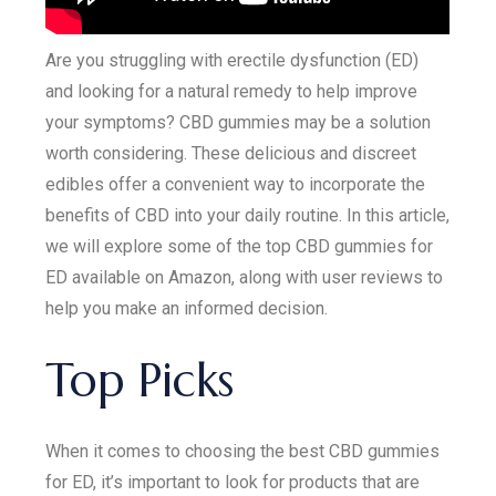
Are you struggling with erectile dysfunction (ED)
and looking for a natural remedy to help improve
your symptoms? CBD gummies may be a solution
worth considering. These delicious and discreet
edibles offer a convenient way to incorporate the
benefits of CBD into your daily routine. In this article,
we will explore some of the top CBD gummies for
ED available on Amazon, along with user reviews to
help you make an informed decision.
Top Picks
When it comes to choosing the best CBD gummies
for ED, it’s important to look for products that are