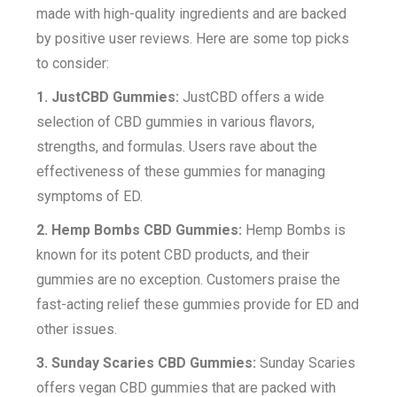
made with high-quality ingredients and are backed
by positive user reviews. Here are some top picks
to consider:
1. JustCBD Gummies:
JustCBD offers a wide
selection of CBD gummies in various flavors,
strengths, and formulas. Users rave about the
effectiveness of these gummies for managing
symptoms of ED.
2. Hemp Bombs CBD Gummies:
Hemp Bombs is
known for its potent CBD products, and their
gummies are no exception. Customers praise the
fast-acting relief these gummies provide for ED and
other issues.
3. Sunday Scaries CBD Gummies:
Sunday Scaries
offers vegan CBD gummies that are packed with