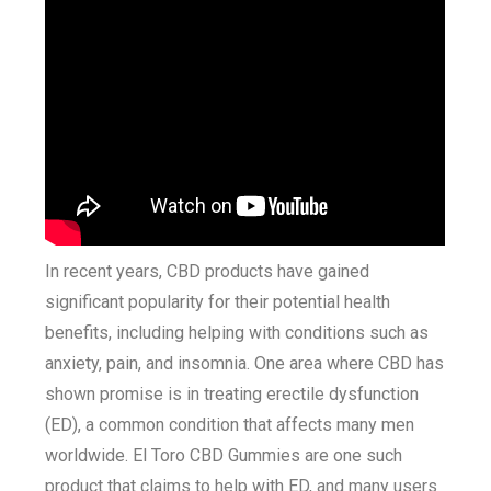
In recent years, CBD products have gained
significant popularity for their potential health
benefits, including helping with conditions such as
anxiety, pain, and insomnia. One area where CBD has
shown promise is in treating erectile dysfunction
(ED), a common condition that affects many men
worldwide. El Toro CBD Gummies are one such
product that claims to help with ED, and many users