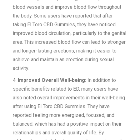
blood vessels and improve blood flow throughout
the body. Some users have reported that after
taking El Toro CBD Gummies, they have noticed
improved blood circulation, particularly to the genital
area. This increased blood flow can lead to stronger
and longer-lasting erections, making it easier to
achieve and maintain an erection during sexual
activity.
4.
Improved Overall Well-being:
In addition to
specific benefits related to ED, many users have
also noted overall improvements in their well-being
after using El Toro CBD Gummies. They have
reported feeling more energized, focused, and
balanced, which has had a positive impact on their
relationships and overall quality of life. By