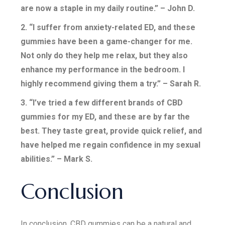
are now a staple in my daily routine.” – John D.
2. “I suffer from anxiety-related ED, and these
gummies have been a game-changer for me.
Not only do they help me relax, but they also
enhance my performance in the bedroom. I
highly recommend giving them a try.” – Sarah R.
3. “I’ve tried a few different brands of CBD
gummies for my ED, and these are by far the
best. They taste great, provide quick relief, and
have helped me regain confidence in my sexual
abilities.” – Mark S.
Conclusion
In conclusion, CBD gummies can be a natural and