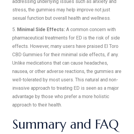
addressing underlying issues such as anxiety and
stress, the gummies may help improve not just
sexual function but overall health and wellness.
5.
Minimal Side Effects:
A common concern with
pharmaceutical treatments for ED is the risk of side
effects. However, many users have praised El Toro
CBD Gummies for their minimal side effects, if any.
Unlike medications that can cause headaches,
nausea, or other adverse reactions, the gummies are
well-tolerated by most users. This natural and non-
invasive approach to treating ED is seen as a major
advantage by those who prefer a more holistic
approach to their health.
Summary and FAQ