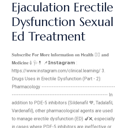
Ejaculation Erectile
Dysfunction Sexual
Ed Treatment
𝐒𝐮𝐛𝐬𝐜𝐫𝐢𝐛𝐞 𝗙𝐨𝐫 𝗠𝐨𝐫𝐞 𝗜𝐧𝐟𝐨𝐫𝐦𝐚𝐭𝐢𝐨𝐧 𝐨𝐧 𝗛𝐞𝐚𝐥𝐭𝐡 👩‍⚕‍ 𝐚𝐧𝐝
𝗠𝐞𝐝𝐢𝐜𝐢𝐧𝐞💉🩺💊 📌𝗜𝗻𝘀𝘁𝗮𝗴𝗿𝗮𝗺 :
https://www.instagram.com/clinical.learning/ 3.
Drugs Uses in Erectile Dysfunction (Part - 2):
Pharmacology -------------------------------------------
-------------------------------------------------------- In
addition to PDE-5 inhibitors (Sildenafil 💙, Tadalafil,
Vardenafil), other pharmacological agents are used
to manage erectile dysfunction (ED) 🍆❌, especially
in cases where PDE-5 inhibitors are ineffective or