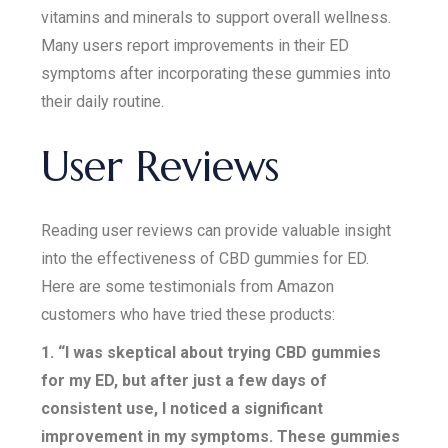
vitamins and minerals to support overall wellness.
Many users report improvements in their ED
symptoms after incorporating these gummies into
their daily routine.
User Reviews
Reading user reviews can provide valuable insight
into the effectiveness of CBD gummies for ED.
Here are some testimonials from Amazon
customers who have tried these products:
1. “I was skeptical about trying CBD gummies
for my ED, but after just a few days of
consistent use, I noticed a significant
improvement in my symptoms. These gummies