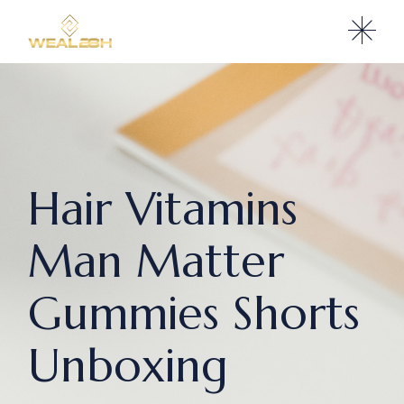
Hair Vitamins
Man Matter
Gummies Shorts
Unboxing