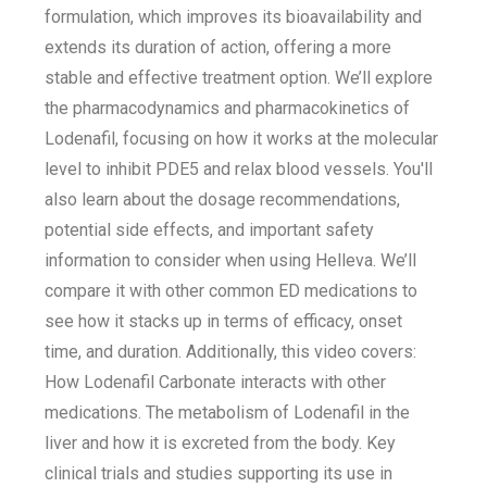
formulation, which improves its bioavailability and
extends its duration of action, offering a more
stable and effective treatment option. We’ll explore
the pharmacodynamics and pharmacokinetics of
Lodenafil, focusing on how it works at the molecular
level to inhibit PDE5 and relax blood vessels. You'll
also learn about the dosage recommendations,
potential side effects, and important safety
information to consider when using Helleva. We’ll
compare it with other common ED medications to
see how it stacks up in terms of efficacy, onset
time, and duration. Additionally, this video covers:
How Lodenafil Carbonate interacts with other
medications. The metabolism of Lodenafil in the
liver and how it is excreted from the body. Key
clinical trials and studies supporting its use in