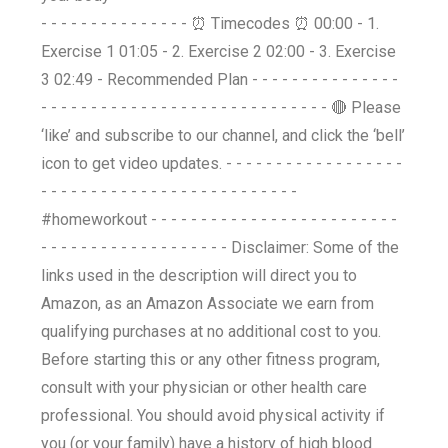
- - - - - - - - - - - - - - - ⏰ Timecodes ⏰ 00:00 - 1.
Exercise 1 01:05 - 2. Exercise 2 02:00 - 3. Exercise
3 02:49 - Recommended Plan - - - - - - - - - - - - - - -
- - - - - - - - - - - - - - - - - - - - - - - - - - - - - 🔴 Please
‘like’ and subscribe to our channel, and click the ‘bell’
icon to get video updates. - - - - - - - - - - - - - - - - - -
- - - - - - - - - - - - - - - - - - - - - - - - - -
#homeworkout - - - - - - - - - - - - - - - - - - - - - - - - -
- - - - - - - - - - - - - - - - - - - Disclaimer: Some of the
links used in the description will direct you to
Amazon, as an Amazon Associate we earn from
qualifying purchases at no additional cost to you.
Before starting this or any other fitness program,
consult with your physician or other health care
professional. You should avoid physical activity if
you (or your family) have a history of high blood