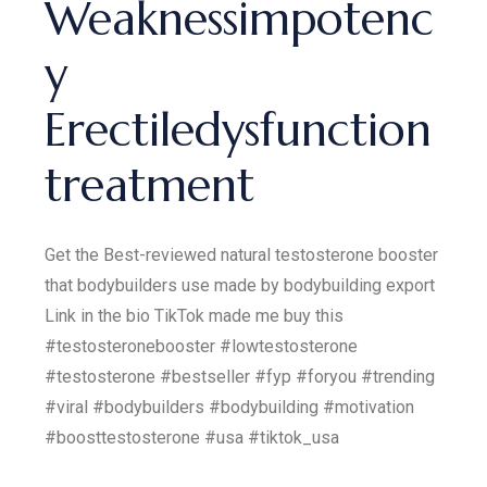
Weaknessimpotenc
y
Erectiledysfunction
treatment
Get the Best-reviewed natural testosterone booster
that bodybuilders use made by bodybuilding export
Link in the bio TikTok made me buy this
#testosteronebooster #lowtestosterone
#testosterone #bestseller #fyp #foryou #trending
#viral #bodybuilders #bodybuilding #motivation
#boosttestosterone #usa #tiktok_usa