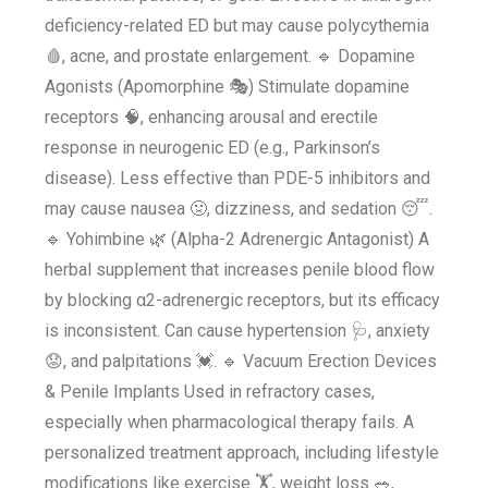
deficiency-related ED but may cause polycythemia
🩸, acne, and prostate enlargement. 🔹 Dopamine
Agonists (Apomorphine 🎭) Stimulate dopamine
receptors 🧠, enhancing arousal and erectile
response in neurogenic ED (e.g., Parkinson’s
disease). Less effective than PDE-5 inhibitors and
may cause nausea 🤢, dizziness, and sedation 😴.
🔹 Yohimbine 🌿 (Alpha-2 Adrenergic Antagonist) A
herbal supplement that increases penile blood flow
by blocking α2-adrenergic receptors, but its efficacy
is inconsistent. Can cause hypertension 🩺, anxiety
😟, and palpitations 💓. 🔹 Vacuum Erection Devices
& Penile Implants Used in refractory cases,
especially when pharmacological therapy fails. A
personalized treatment approach, including lifestyle
modifications like exercise 🏋️, weight loss 🥗,