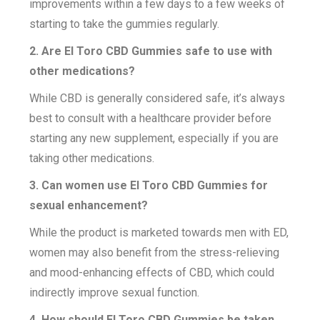
improvements within a few days to a few weeks of
starting to take the gummies regularly.
2. Are El Toro CBD Gummies safe to use with
other medications?
While CBD is generally considered safe, it’s always
best to consult with a healthcare provider before
starting any new supplement, especially if you are
taking other medications.
3. Can women use El Toro CBD Gummies for
sexual enhancement?
While the product is marketed towards men with ED,
women may also benefit from the stress-relieving
and mood-enhancing effects of CBD, which could
indirectly improve sexual function.
4. How should El Toro CBD Gummies be taken