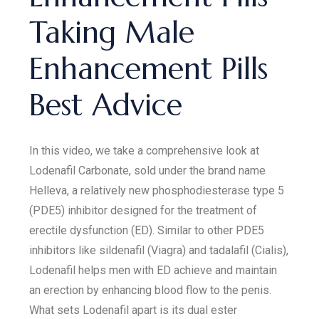
Taking Male
Enhancement Pills
Best Advice
In this video, we take a comprehensive look at
Lodenafil Carbonate, sold under the brand name
Helleva, a relatively new phosphodiesterase type 5
(PDE5) inhibitor designed for the treatment of
erectile dysfunction (ED). Similar to other PDE5
inhibitors like sildenafil (Viagra) and tadalafil (Cialis),
Lodenafil helps men with ED achieve and maintain
an erection by enhancing blood flow to the penis.
What sets Lodenafil apart is its dual ester