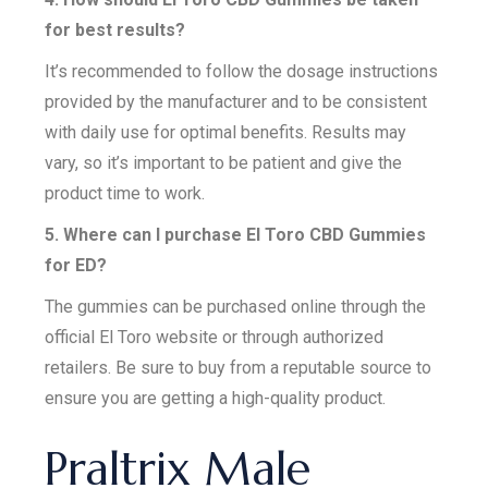
for best results?
It’s recommended to follow the dosage instructions
provided by the manufacturer and to be consistent
with daily use for optimal benefits. Results may
vary, so it’s important to be patient and give the
product time to work.
5. Where can I purchase El Toro CBD Gummies
for ED?
The gummies can be purchased online through the
official El Toro website or through authorized
retailers. Be sure to buy from a reputable source to
ensure you are getting a high-quality product.
Praltrix Male