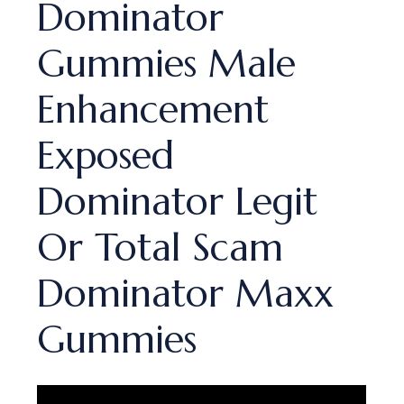
Dominator
Gummies Male
Enhancement
Exposed
Dominator Legit
Or Total Scam
Dominator Maxx
Gummies