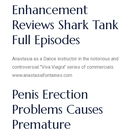
Enhancement
Reviews Shark Tank
Full Episodes
Anastasia as a Dance instructor in the notorious and
controversial "Viva Viagra" series of commercials.
www.anastasiafontaines.com
Penis Erection
Problems Causes
Premature