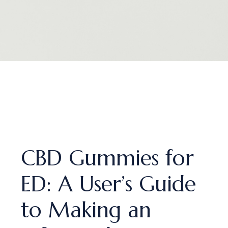
CBD Gummies for
ED: A User’s Guide
to Making an