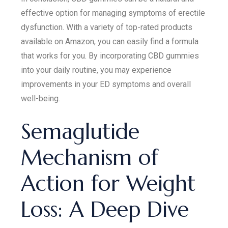
effective option for managing symptoms of erectile
dysfunction. With a variety of top-rated products
available on Amazon, you can easily find a formula
that works for you. By incorporating CBD gummies
into your daily routine, you may experience
improvements in your ED symptoms and overall
well-being.
Semaglutide
Mechanism of
Action for Weight
Loss: A Deep Dive