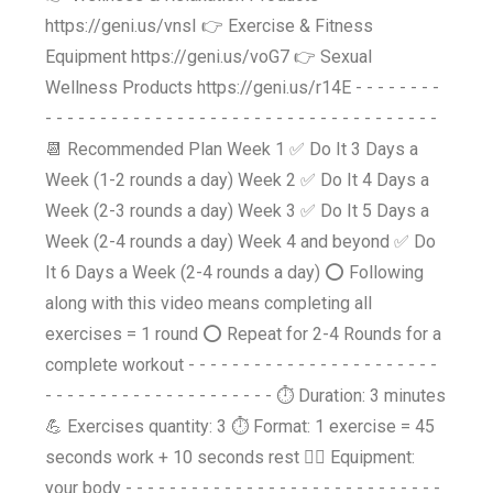
https://geni.us/vnsI 👉 Exercise & Fitness
Equipment https://geni.us/voG7 👉 Sexual
Wellness Products https://geni.us/r14E - - - - - - - -
- - - - - - - - - - - - - - - - - - - - - - - - - - - - - - - - - - - -
📆 Recommended Plan Week 1 ✅ Do It 3 Days a
Week (1-2 rounds a day) Week 2 ✅ Do It 4 Days a
Week (2-3 rounds a day) Week 3 ✅ Do It 5 Days a
Week (2-4 rounds a day) Week 4 and beyond ✅ Do
It 6 Days a Week (2-4 rounds a day) ⭕ Following
along with this video means completing all
exercises = 1 round ⭕ Repeat for 2-4 Rounds for a
complete workout - - - - - - - - - - - - - - - - - - - - - - -
- - - - - - - - - - - - - - - - - - - - - ⏱️ Duration: 3 minutes
💪 Exercises quantity: 3 ⏱️ Format: 1 exercise = 45
seconds work + 10 seconds rest 🤸‍♂️ Equipment:
your body - - - - - - - - - - - - - - - - - - - - - - - - - - - - -