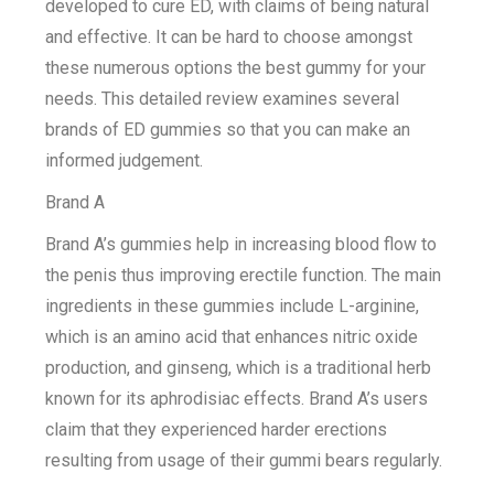
developed to cure ED, with claims of being natural
and effective. It can be hard to choose amongst
these numerous options the best gummy for your
needs. This detailed review examines several
brands of ED gummies so that you can make an
informed judgement.
Brand A
Brand A’s gummies help in increasing blood flow to
the penis thus improving erectile function. The main
ingredients in these gummies include L-arginine,
which is an amino acid that enhances nitric oxide
production, and ginseng, which is a traditional herb
known for its aphrodisiac effects. Brand A’s users
claim that they experienced harder erections
resulting from usage of their gummi bears regularly.