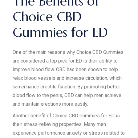
The Benefits of
Choice CBD
Gummies for ED
One of the main reasons why Choice CBD Gummies
are considered a top pick for ED is their ability to
improve blood flow. CBD has been shown to help
relax blood vessels and increase circulation, which
can enhance erectile function. By promoting better
blood flow to the penis, CBD can help men achieve
and maintain erections more easily.
Another benefit of Choice CBD Gummies for ED is
their stress-relieving properties. Many men
experience performance anxiety or stress related to