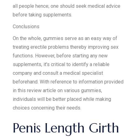
all people hence; one should seek medical advice
before taking supplements.
Conclusions
On the whole, gummies serve as an easy way of
treating erectile problems thereby improving sex
functions. However, before starting any new
supplements, it’s critical to identify a reliable
company and consult a medical specialist
beforehand. With reference to information provided
in this review article on various gummies,
individuals will be better placed while making
choices concerning their needs.
Penis Length Girth