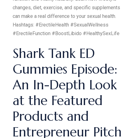
changes, diet, exercise, and specific supplements
can make a real difference to your sexual health.
Hashtags: #ErectileHealth #SexualWellness
#ErectileFunction #BoostLibido #HealthySexLife
Shark Tank ED
Gummies Episode:
An In-Depth Look
at the Featured
Products and
Entrepreneur Pitch