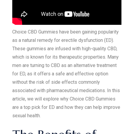
Choice CBD Gummies have been gaining popularity
as a natural remedy for erectile dysfunction (ED).
These gummies are infused with high-quality CBD,
which is known for its therapeutic properties. Many
men are turning to CBD as an alternative treatment
for ED, as it offers a safe and effective option
without the risk of side effects commonly
associated with pharmaceutical medications. In this
article, we will explore why Choice CBD Gummies
are a top pick for ED and how they can help improve
sexual health.