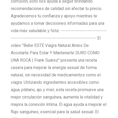
comisión; esto nos ayuda a seguir brindando
recomendaciones de calidad sin afectar tu precio.
Agradecemos tu confianza y apoyo mientras te
ayudamos a tomar decisiones informadas para una
vida más saludable y feliz. -----------------------------
------------------------------------------------------ El
video "Bebe ESTÉ Viagra Natural Antes De
Acostarte Para Estar Y Mantenerte DURO COMO
UNA ROCA | Frank Suárez" presenta una receta
casera para mejorar la energía sexual de forma
natural, sin necesidad de medicamentos como el
viagra. Utilizando ingredientes accesibles como
agua, plátano, ajo y miel, esta receta promueve una
mejor circulación sanguínea, aumenta la vitalidad y
mejora la conexión íntima. El agua ayuda a mejorar el
flujo sanguíneo, esencial para la salud sexual. El