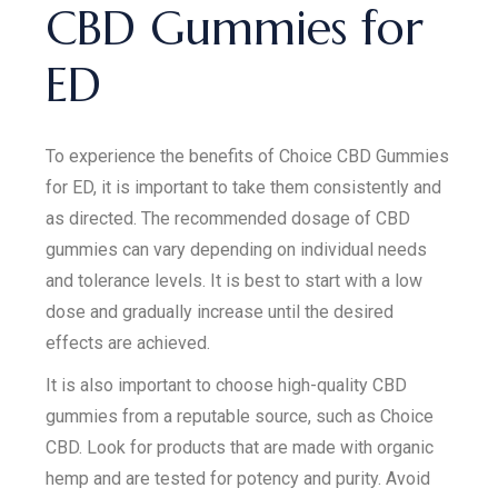
CBD Gummies for
ED
To experience the benefits of Choice CBD Gummies
for ED, it is important to take them consistently and
as directed. The recommended dosage of CBD
gummies can vary depending on individual needs
and tolerance levels. It is best to start with a low
dose and gradually increase until the desired
effects are achieved.
It is also important to choose high-quality CBD
gummies from a reputable source, such as Choice
CBD. Look for products that are made with organic
hemp and are tested for potency and purity. Avoid