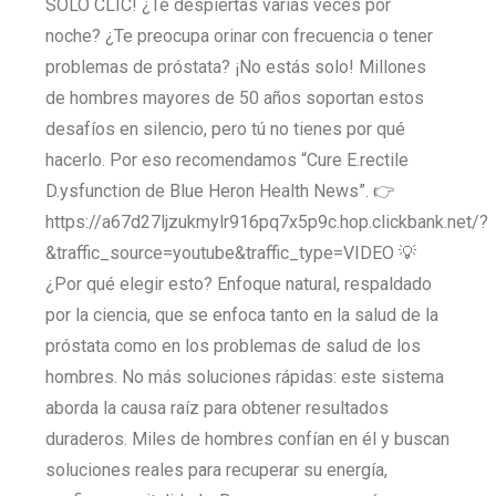
SOLO CLIC! ¿Te despiertas varias veces por
noche? ¿Te preocupa orinar con frecuencia o tener
problemas de próstata? ¡No estás solo! Millones
de hombres mayores de 50 años soportan estos
desafíos en silencio, pero tú no tienes por qué
hacerlo. Por eso recomendamos “Cure E.rectile
D.ysfunction de Blue Heron Health News”. 👉
https://a67d27ljzukmylr916pq7x5p9c.hop.clickbank.net/?
&traffic_source=youtube&traffic_type=VIDEO 💡
¿Por qué elegir esto? Enfoque natural, respaldado
por la ciencia, que se enfoca tanto en la salud de la
próstata como en los problemas de salud de los
hombres. No más soluciones rápidas: este sistema
aborda la causa raíz para obtener resultados
duraderos. Miles de hombres confían en él y buscan
soluciones reales para recuperar su energía,