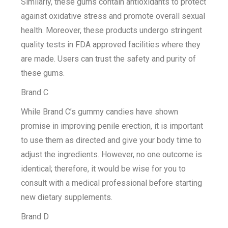
Similarly, these gums contain antioxidants to protect
against oxidative stress and promote overall sexual
health. Moreover, these products undergo stringent
quality tests in FDA approved facilities where they
are made. Users can trust the safety and purity of
these gums.
Brand C
While Brand C’s gummy candies have shown
promise in improving penile erection, it is important
to use them as directed and give your body time to
adjust the ingredients. However, no one outcome is
identical; therefore, it would be wise for you to
consult with a medical professional before starting
new dietary supplements.
Brand D