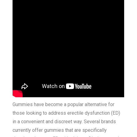
Gummies have become a popular alternative for
those looking to address erectile dysfunction (ED)
in a convenient and discreet way. Several brands
currently offer gummies that are specifically