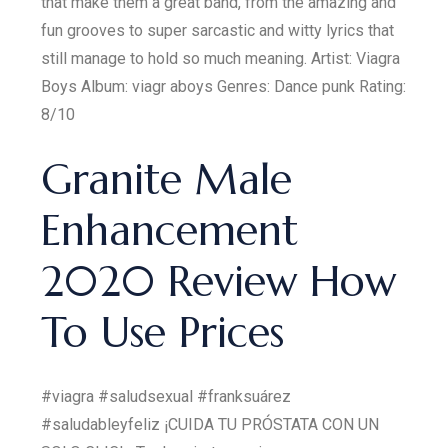
that make them a great band, from the amazing and
fun grooves to super sarcastic and witty lyrics that
still manage to hold so much meaning. Artist: Viagra
Boys Album: viagr aboys Genres: Dance punk Rating:
8/10
Granite Male
Enhancement
2020 Review How
To Use Prices
#viagra #saludsexual #franksuárez
#saludableyfeliz ¡CUIDA TU PRÓSTATA CON UN