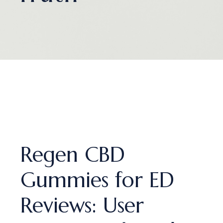
Regen CBD
Gummies for ED
Reviews: User