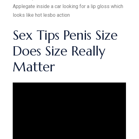
Applegate inside a car looking for a lip gloss which
looks like hot lesbo action
Sex Tips Penis Size
Does Size Really
Matter