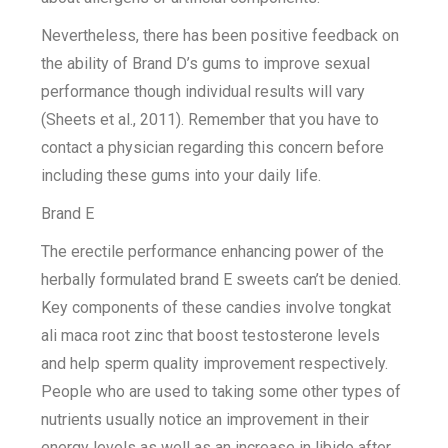
Nevertheless, there has been positive feedback on
the ability of Brand D’s gums to improve sexual
performance though individual results will vary
(Sheets et al., 2011). Remember that you have to
contact a physician regarding this concern before
including these gums into your daily life.
Brand E
The erectile performance enhancing power of the
herbally formulated brand E sweets can’t be denied.
Key components of these candies involve tongkat
ali maca root zinc that boost testosterone levels
and help sperm quality improvement respectively.
People who are used to taking some other types of
nutrients usually notice an improvement in their
energy levels as well as an increase in libido after