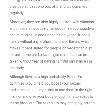
they use at least one box of Brand E’s gummies
regularly.
Moreover, they are also highly packed with vitamins
and minerals necessary for good male reproductive
health at large. In addition to being vegan-friendly
candy without any artificial colors or flavors what
makes it best suited for people on vegetarian diet.
In fact, these are fantastic gummies that can be
taken without fear of having harmful substances in
the body.
Although there is a high probability Brand E’s
gummies would help you boost your sexual
performance it is important to use them in the right
manner and give your body enough time to adapt to
these products. These results may not apply across