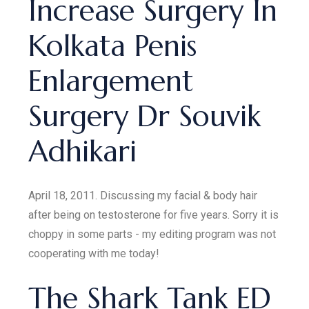
Increase Surgery In
Kolkata Penis
Enlargement
Surgery Dr Souvik
Adhikari
April 18, 2011. Discussing my facial & body hair
after being on testosterone for five years. Sorry it is
choppy in some parts - my editing program was not
cooperating with me today!
The Shark Tank ED