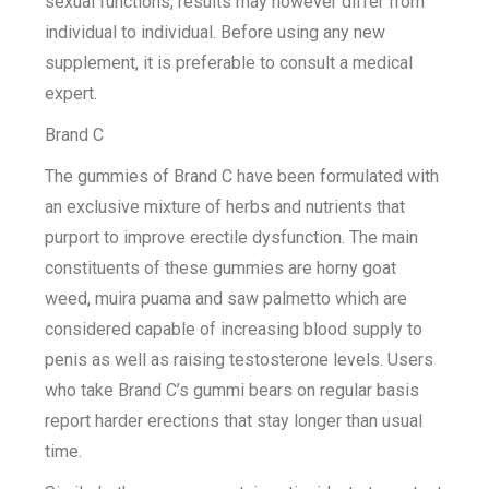
sexual functions, results may however differ from
individual to individual. Before using any new
supplement, it is preferable to consult a medical
expert.
Brand C
The gummies of Brand C have been formulated with
an exclusive mixture of herbs and nutrients that
purport to improve erectile dysfunction. The main
constituents of these gummies are horny goat
weed, muira puama and saw palmetto which are
considered capable of increasing blood supply to
penis as well as raising testosterone levels. Users
who take Brand C’s gummi bears on regular basis
report harder erections that stay longer than usual
time.