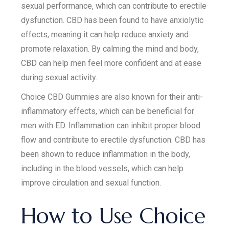
sexual performance, which can contribute to erectile
dysfunction. CBD has been found to have anxiolytic
effects, meaning it can help reduce anxiety and
promote relaxation. By calming the mind and body,
CBD can help men feel more confident and at ease
during sexual activity.
Choice CBD Gummies are also known for their anti-
inflammatory effects, which can be beneficial for
men with ED. Inflammation can inhibit proper blood
flow and contribute to erectile dysfunction. CBD has
been shown to reduce inflammation in the body,
including in the blood vessels, which can help
improve circulation and sexual function.
How to Use Choice