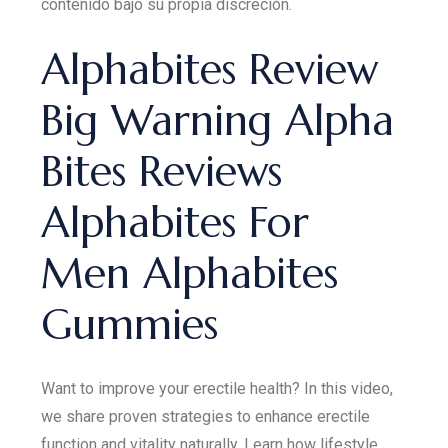
contenido bajo su propia discreción.
Alphabites Review
Big Warning Alpha
Bites Reviews
Alphabites For
Men Alphabites
Gummies
Want to improve your erectile health? In this video,
we share proven strategies to enhance erectile
function and vitality naturally. Learn how lifestyle