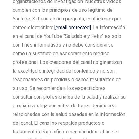
organizaciones de investigación. Nuestros vídeos
cumplen con los principios de uso legítimo de
Youtube. Si tiene alguna pregunta, contáctenos por
correo electrónico:
[email protected]
. La información
en el canal de YouTube "Saludable y Feliz" es solo
con fines informativos y no debe considerarse
como un sustituto de asesoramiento médico
profesional. Los creadores del canal no garantizan
la exactitud o integridad del contenido y no son
responsables de pérdidas o daños resultantes de
su uso. Se recomienda a los espectadores
consultar con profesionales de la salud y realizar su
propia investigación antes de tomar decisiones
relacionadas con la salud basadas en la información
del canal. El canal no respalda productos o
tratamientos específicos mencionados. Utilice el