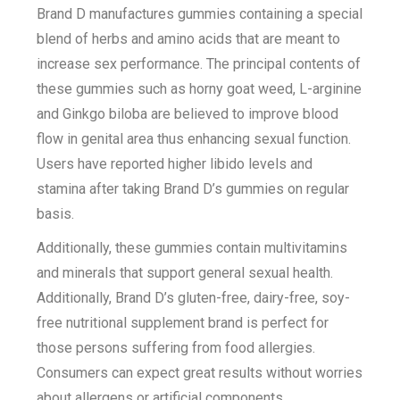
Brand D manufactures gummies containing a special
blend of herbs and amino acids that are meant to
increase sex performance. The principal contents of
these gummies such as horny goat weed, L-arginine
and Ginkgo biloba are believed to improve blood
flow in genital area thus enhancing sexual function.
Users have reported higher libido levels and
stamina after taking Brand D’s gummies on regular
basis.
Additionally, these gummies contain multivitamins
and minerals that support general sexual health.
Additionally, Brand D’s gluten-free, dairy-free, soy-
free nutritional supplement brand is perfect for
those persons suffering from food allergies.
Consumers can expect great results without worries
about allergens or artificial components.