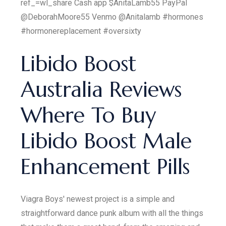
ref_=wl_share Cash app $AnitaLamb55 PayPal
@DeborahMoore55 Venmo @Anitalamb #hormones
#hormonereplacement #oversixty
Libido Boost
Australia Reviews
Where To Buy
Libido Boost Male
Enhancement Pills
Viagra Boys' newest project is a simple and
straightforward dance punk album with all the things