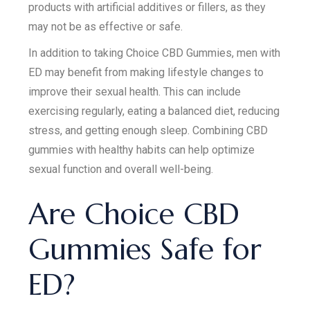
products with artificial additives or fillers, as they
may not be as effective or safe.
In addition to taking Choice CBD Gummies, men with
ED may benefit from making lifestyle changes to
improve their sexual health. This can include
exercising regularly, eating a balanced diet, reducing
stress, and getting enough sleep. Combining CBD
gummies with healthy habits can help optimize
sexual function and overall well-being.
Are Choice CBD
Gummies Safe for
ED?