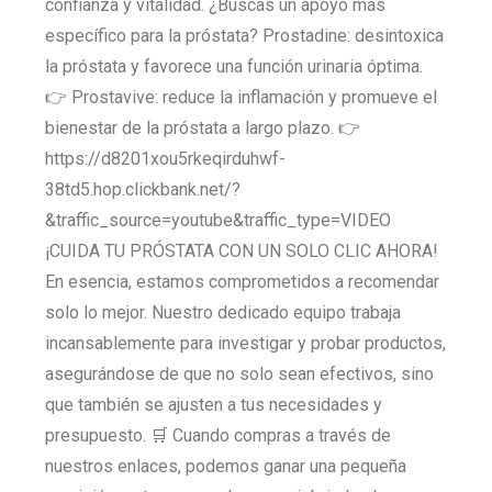
confianza y vitalidad. ¿Buscas un apoyo más
específico para la próstata? Prostadine: desintoxica
la próstata y favorece una función urinaria óptima.
👉 Prostavive: reduce la inflamación y promueve el
bienestar de la próstata a largo plazo. 👉
https://d8201xou5rkeqirduhwf-
38td5.hop.clickbank.net/?
&traffic_source=youtube&traffic_type=VIDEO
¡CUIDA TU PRÓSTATA CON UN SOLO CLIC AHORA!
En esencia, estamos comprometidos a recomendar
solo lo mejor. Nuestro dedicado equipo trabaja
incansablemente para investigar y probar productos,
asegurándose de que no solo sean efectivos, sino
que también se ajusten a tus necesidades y
presupuesto. 🛒 Cuando compras a través de
nuestros enlaces, podemos ganar una pequeña