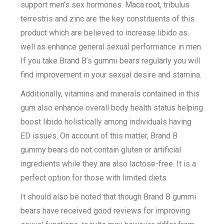
support men’s sex hormones. Maca root, tribulus
terrestris and zinc are the key constituents of this
product which are believed to increase libido as
well as enhance general sexual performance in men.
If you take Brand B’s gummi bears regularly you will
find improvement in your sexual desire and stamina.
Additionally, vitamins and minerals contained in this
gum also enhance overall body health status helping
boost libido holistically among individuals having
ED issues. On account of this matter, Brand B
gummy bears do not contain gluten or artificial
ingredients while they are also lactose-free. It is a
perfect option for those with limited diets.
It should also be noted that though Brand B gummi
bears have received good reviews for improving