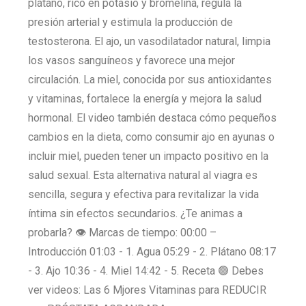
plátano, rico en potasio y bromelina, regula la
presión arterial y estimula la producción de
testosterona. El ajo, un vasodilatador natural, limpia
los vasos sanguíneos y favorece una mejor
circulación. La miel, conocida por sus antioxidantes
y vitaminas, fortalece la energía y mejora la salud
hormonal. El video también destaca cómo pequeños
cambios en la dieta, como consumir ajo en ayunas o
incluir miel, pueden tener un impacto positivo en la
salud sexual. Esta alternativa natural al viagra es
sencilla, segura y efectiva para revitalizar la vida
íntima sin efectos secundarios. ¿Te animas a
probarla? 👁️ Marcas de tiempo: 00:00 –
Introducción 01:03 - 1. Agua 05:29 - 2. Plátano 08:17
- 3. Ajo 10:36 - 4. Miel 14:42 - 5. Receta 🟢 Debes
ver videos: Las 6 Mjores Vitaminas para REDUCIR