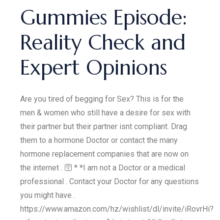
Gummies Episode:
Reality Check and
Expert Opinions
Are you tired of begging for Sex? This is for the
men & women who still have a desire for sex with
their partner but their partner isnt compliant. Drag
them to a hormone Doctor or contact the many
hormone replacement companies that are now on
the internet . 🛜 * *I am not a Doctor or a medical
professional . Contact your Doctor for any questions
you might have .
https://www.amazon.com/hz/wishlist/dl/invite/iRovrHi?