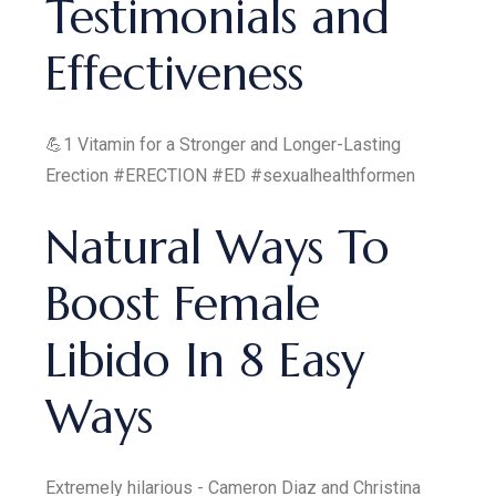
Testimonials and
Effectiveness
💪1 Vitamin for a Stronger and Longer-Lasting
Erection #ERECTION #ED #sexualhealthformen
Natural Ways To
Boost Female
Libido In 8 Easy
Ways
Extremely hilarious - Cameron Diaz and Christina