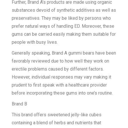
Further, Brand A’s products are made using organic
substances devoid of synthetic additives as well as
preservatives. They may be liked by persons who
prefer natural ways of handling ED. Moreover, these
gums can be carried easily making them suitable for
people with busy lives.
Generally speaking, Brand A gummi bears have been
favorably reviewed due to how well they work on
erectile problems caused by different factors.
However, individual responses may vary making it
prudent to first speak with a healthcare provider
before incorporating these gums into one’s routine.
Brand B
This brand offers sweetened jelly-like cubes
containing a blend of herbs and nutrients that