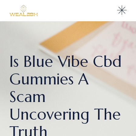
Is Blue Vibe Cbd
Gummies A
Scam
Uncovering The
Truth