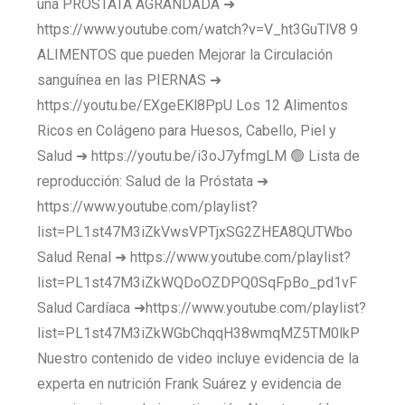
una PRÓSTATA AGRANDADA ➜
https://www.youtube.com/watch?v=V_ht3GuTlV8 9
ALIMENTOS que pueden Mejorar la Circulación
sanguínea en las PIERNAS ➜
https://youtu.be/EXgeEKl8PpU Los 12 Alimentos
Ricos en Colágeno para Huesos, Cabello, Piel y
Salud ➜ https://youtu.be/i3oJ7yfmgLM 🟢 Lista de
reproducción: Salud de la Próstata ➜
https://www.youtube.com/playlist?
list=PL1st47M3iZkVwsVPTjxSG2ZHEA8QUTWbo
Salud Renal ➜ https://www.youtube.com/playlist?
list=PL1st47M3iZkWQDoOZDPQ0SqFpBo_pd1vF
Salud Cardíaca ➜https://www.youtube.com/playlist?
list=PL1st47M3iZkWGbChqqH38wmqMZ5TM0lkP
Nuestro contenido de video incluye evidencia de la
experta en nutrición Frank Suárez y evidencia de