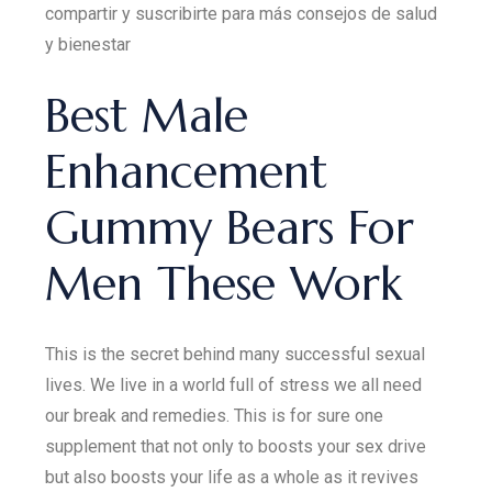
compartir y suscribirte para más consejos de salud
y bienestar
Best Male
Enhancement
Gummy Bears For
Men These Work
This is the secret behind many successful sexual
lives. We live in a world full of stress we all need
our break and remedies. This is for sure one
supplement that not only to boosts your sex drive
but also boosts your life as a whole as it revives