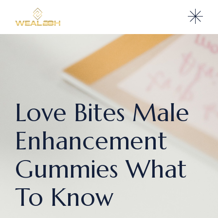
Love Bites Male
Enhancement
Gummies What
To Know