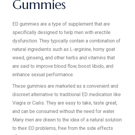
Gummies
ED gummies are a type of supplement that are
specifically designed to help men with erectile
dysfunction. They typically contain a combination of
natural ingredients such as L-arginine, horny goat
weed, ginseng, and other herbs and vitamins that
are said to improve blood flow, boost libido, and
enhance sexual performance.
These gummies are marketed as a convenient and
discreet alternative to traditional ED medication like
Viagra or Cialis. They are easy to take, taste great,
and can be consumed without the need for water.
Many men are drawn to the idea of a natural solution
to their ED problems, free from the side effects