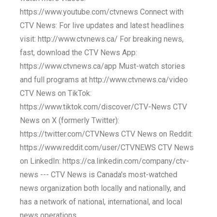
https://www.youtube.com/ctvnews Connect with
CTV News: For live updates and latest headlines
visit: http://www.ctvnews.ca/ For breaking news,
fast, download the CTV News App:
https://www.ctvnews.ca/app Must-watch stories
and full programs at http://www.ctvnews.ca/video
CTV News on TikTok:
https://www.tiktok.com/discover/CTV-News CTV
News on X (formerly Twitter):
https://twitter.com/CTVNews CTV News on Reddit:
https://www.reddit.com/user/CTVNEWS CTV News
on LinkedIn: https://ca.linkedin.com/company/ctv-
news --- CTV News is Canada's most-watched
news organization both locally and nationally, and
has a network of national, international, and local
news operations.