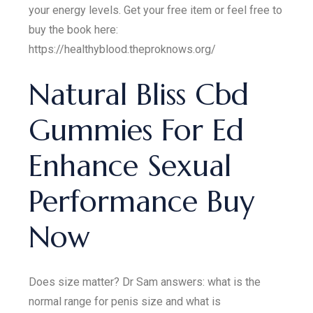
your energy levels. Get your free item or feel free to
buy the book here:
https://healthyblood.theproknows.org/
Natural Bliss Cbd
Gummies For Ed
Enhance Sexual
Performance Buy
Now
Does size matter? Dr Sam answers: what is the
normal range for penis size and what is