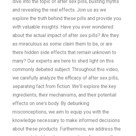
dive into the topic of after sex pills, busting myths
and revealing the real effects. Join us as we
explore the truth behind these pills and provide you
with valuable insights. Have you ever wondered
about the actual impact of after sex pills? Are they
as miraculous as some claim them to be, or are
there hidden side effects that remain unknown to
many? Our experts are here to shed light on this
commonly debated subject. Throughout this video,
we carefully analyze the efficacy of after sex pills,
separating fact from fiction. We'll explore the key
ingredients, their mechanisms, and their potential
effects on one's body. By debunking
misconceptions, we aim to equip you with the
knowledge necessary to make informed decisions
about these products. Furthermore, we address the