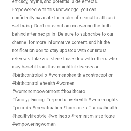
efficacy, myths, and potential side effects.
Empowered with this knowledge, you can
confidently navigate the realm of sexual health and
wellbeing. Don't miss out on uncovering the truth
behind after sex pills! Be sure to subscribe to our
channel for more informative content, and hit the
notification bell to stay updated with our latest
releases. Like and share this video with others who
may benefit from this insightful discussion.
#birthcontrolpills #womenshealth #contraception
#birthcontrol #health #women
#womenempowerment #healthcare
#familyplanning #reproductivehealth #womenrights
#periods #menstruation #hormones #sexualhealth
#healthylifestyle #wellness #feminism #selfcare
#empoweringwomen