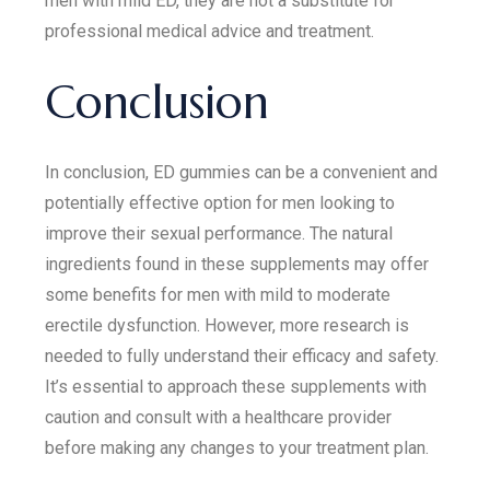
men with mild ED, they are not a substitute for
professional medical advice and treatment.
Conclusion
In conclusion, ED gummies can be a convenient and
potentially effective option for men looking to
improve their sexual performance. The natural
ingredients found in these supplements may offer
some benefits for men with mild to moderate
erectile dysfunction. However, more research is
needed to fully understand their efficacy and safety.
It’s essential to approach these supplements with
caution and consult with a healthcare provider
before making any changes to your treatment plan.