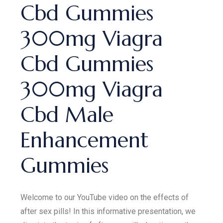
Cbd Gummies
300mg Viagra
Cbd Gummies
300mg Viagra
Cbd Male
Enhancement
Gummies
Welcome to our YouTube video on the effects of
after sex pills! In this informative presentation, we