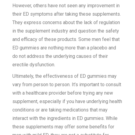
However, others have not seen any improvement in
their ED symptoms after taking these supplements.
They express concerns about the lack of regulation
in the supplement industry and question the safety
and efficacy of these products. Some men feel that
ED gummies are nothing more than a placebo and
do not address the underlying causes of their
erectile dysfunction.
Ultimately, the effectiveness of ED gummies may
vary from person to person. It’s important to consult
with a healthcare provider before trying any new
supplement, especially if you have underlying health
conditions or are taking medications that may
interact with the ingredients in ED gummies. While
these supplements may offer some benefits for