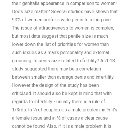
their genitalia appearance in comparison to women!
Does size matter? Several studies have shown that
90% of women prefer a wide penis to a long one.
The issue of attractiveness to women is complex,
but most data suggest that penile size is much
lower down the list of priorities for women than
such issues as a man’s personality and external
grooming. Is penis size related to fertility? A 2018
study suggested there may be a correlation
between smaller than average penis and infertility.
However the design of the study has been
criticised. It should also be kept in mind that with
regards to infertility - usually there is a rule of
1/3rds. In ⅓ of couples it’s a male problem, in ⅓ it’s
a female issue and in ⅓ of cases a clear cause
cannot be found. Also, if it is a male problem it is