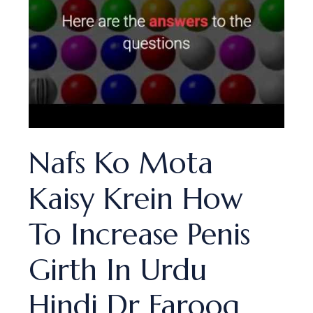
Nafs Ko Mota
Kaisy Krein How
To Increase Penis
Girth In Urdu
Hindi Dr Farooq