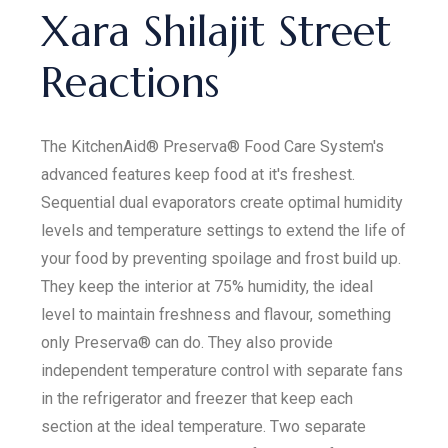
Xara Shilajit Street
Reactions
The KitchenAid® Preserva® Food Care System's
advanced features keep food at it's freshest.
Sequential dual evaporators create optimal humidity
levels and temperature settings to extend the life of
your food by preventing spoilage and frost build up.
They keep the interior at 75% humidity, the ideal
level to maintain freshness and flavour, something
only Preserva® can do. They also provide
independent temperature control with separate fans
in the refrigerator and freezer that keep each
section at the ideal temperature. Two separate