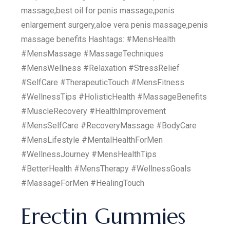
massage,best oil for penis massage,penis
enlargement surgery,aloe vera penis massage,penis
massage benefits Hashtags: #MensHealth
#MensMassage #MassageTechniques
#MensWellness #Relaxation #StressRelief
#SelfCare #TherapeuticTouch #MensFitness
#WellnessTips #HolisticHealth #MassageBenefits
#MuscleRecovery #HealthImprovement
#MensSelfCare #RecoveryMassage #BodyCare
#MensLifestyle #MentalHealthForMen
#WellnessJourney #MensHealthTips
#BetterHealth #MensTherapy #WellnessGoals
#MassageForMen #HealingTouch
Erectin Gummies