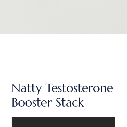
Natty Testosterone
Booster Stack