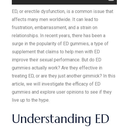
ED, or erectile dysfunction, is a common issue that
affects many men worldwide. It can lead to
frustration, embarrassment, and a strain on
relationships. In recent years, there has been a
surge in the popularity of ED gummies, a type of
supplement that claims to help men with ED
improve their sexual performance. But do ED
gummies actually work? Are they effective in
treating ED, or are they just another gimmick? In this
article, we will investigate the efficacy of ED
gummies and explore user opinions to see if they
live up to the hype.
Understanding ED