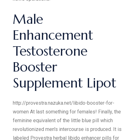
Male
Enhancement
Testosterone
Booster
Supplement Lipot
http://provestra.nazuka.net/libido-booster-for-
women At last something for females! Finally, the
feminine equivalent of the little blue pill which
revolutionized men's intercourse is produced. It is
labeled Provestra herbal libido enhancer pills for