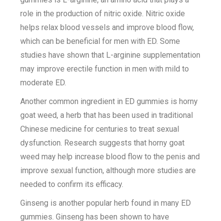
role in the production of nitric oxide. Nitric oxide
helps relax blood vessels and improve blood flow,
which can be beneficial for men with ED. Some
studies have shown that L-arginine supplementation
may improve erectile function in men with mild to
moderate ED.
Another common ingredient in ED gummies is horny
goat weed, a herb that has been used in traditional
Chinese medicine for centuries to treat sexual
dysfunction. Research suggests that horny goat
weed may help increase blood flow to the penis and
improve sexual function, although more studies are
needed to confirm its efficacy.
Ginseng is another popular herb found in many ED
gummies. Ginseng has been shown to have