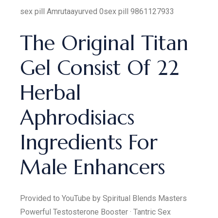
sex pill Amrutaayurved 0sex pill 9861127933
The Original Titan
Gel Consist Of 22
Herbal
Aphrodisiacs
Ingredients For
Male Enhancers
Provided to YouTube by Spiritual Blends Masters
Powerful Testosterone Booster · Tantric Sex