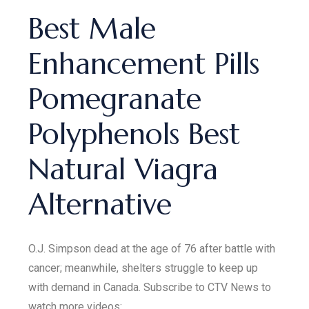
Best Male
Enhancement Pills
Pomegranate
Polyphenols Best
Natural Viagra
Alternative
O.J. Simpson dead at the age of 76 after battle with
cancer; meanwhile, shelters struggle to keep up
with demand in Canada. Subscribe to CTV News to
watch more videos: