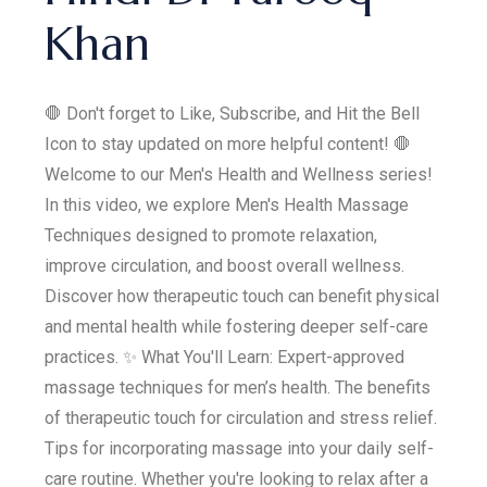
Khan
🛑 Don't forget to Like, Subscribe, and Hit the Bell
Icon to stay updated on more helpful content! 🛑
Welcome to our Men's Health and Wellness series!
In this video, we explore Men's Health Massage
Techniques designed to promote relaxation,
improve circulation, and boost overall wellness.
Discover how therapeutic touch can benefit physical
and mental health while fostering deeper self-care
practices. ✨ What You'll Learn: Expert-approved
massage techniques for men’s health. The benefits
of therapeutic touch for circulation and stress relief.
Tips for incorporating massage into your daily self-
care routine. Whether you're looking to relax after a