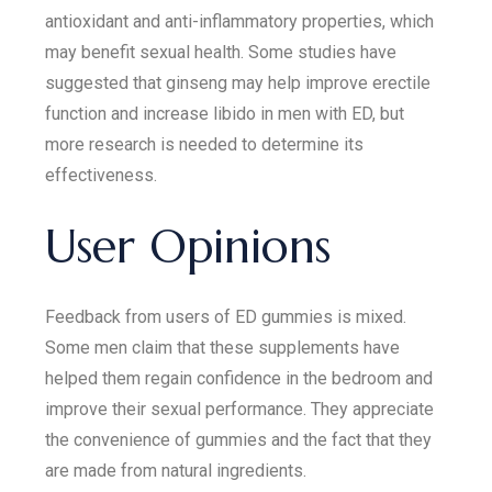
antioxidant and anti-inflammatory properties, which
may benefit sexual health. Some studies have
suggested that ginseng may help improve erectile
function and increase libido in men with ED, but
more research is needed to determine its
effectiveness.
User Opinions
Feedback from users of ED gummies is mixed.
Some men claim that these supplements have
helped them regain confidence in the bedroom and
improve their sexual performance. They appreciate
the convenience of gummies and the fact that they
are made from natural ingredients.