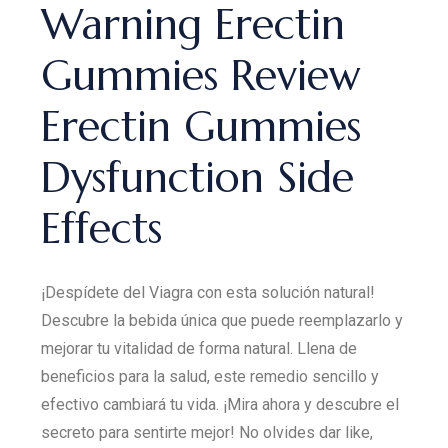
Warning Erectin
Gummies Review
Erectin Gummies
Dysfunction Side
Effects
¡Despídete del Viagra con esta solución natural!
Descubre la bebida única que puede reemplazarlo y
mejorar tu vitalidad de forma natural. Llena de
beneficios para la salud, este remedio sencillo y
efectivo cambiará tu vida. ¡Mira ahora y descubre el
secreto para sentirte mejor! No olvides dar like,