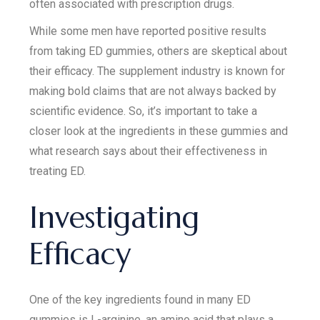
often associated with prescription drugs.
While some men have reported positive results
from taking ED gummies, others are skeptical about
their efficacy. The supplement industry is known for
making bold claims that are not always backed by
scientific evidence. So, it’s important to take a
closer look at the ingredients in these gummies and
what research says about their effectiveness in
treating ED.
Investigating
Efficacy
One of the key ingredients found in many ED
gummies is L-arginine, an amino acid that plays a