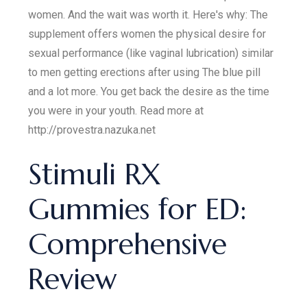
women. And the wait was worth it. Here's why: The
supplement offers women the physical desire for
sexual performance (like vaginal lubrication) similar
to men getting erections after using The blue pill
and a lot more. You get back the desire as the time
you were in your youth. Read more at
http://provestra.nazuka.net
Stimuli RX
Gummies for ED:
Comprehensive
Review