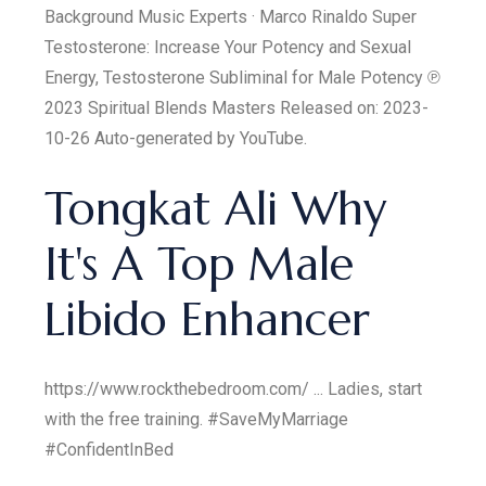
Background Music Experts · Marco Rinaldo Super
Testosterone: Increase Your Potency and Sexual
Energy, Testosterone Subliminal for Male Potency ℗
2023 Spiritual Blends Masters Released on: 2023-
10-26 Auto-generated by YouTube.
Tongkat Ali Why
It's A Top Male
Libido Enhancer
https://www.rockthebedroom.com/ ... Ladies, start
with the free training. #SaveMyMarriage
#ConfidentInBed