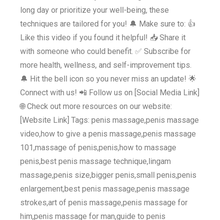
long day or prioritize your well-being, these
techniques are tailored for you! 🔔 Make sure to: 👍
Like this video if you found it helpful! 📥 Share it
with someone who could benefit. ✅ Subscribe for
more health, wellness, and self-improvement tips.
🔔 Hit the bell icon so you never miss an update! 🌟
Connect with us! 📲 Follow us on [Social Media Link]
🌐 Check out more resources on our website:
[Website Link] Tags: penis massage,penis massage
video,how to give a penis massage,penis massage
101,massage of penis,penis,how to massage
penis,best penis massage technique,lingam
massage,penis size,bigger penis,small penis,penis
enlargement,best penis massage,penis massage
strokes,art of penis massage,penis massage for
him,penis massage for man,guide to penis