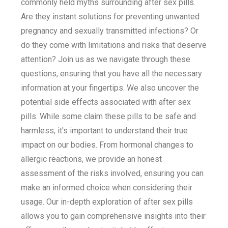
commonly held myths surrounding after sex pills.
Are they instant solutions for preventing unwanted
pregnancy and sexually transmitted infections? Or
do they come with limitations and risks that deserve
attention? Join us as we navigate through these
questions, ensuring that you have all the necessary
information at your fingertips. We also uncover the
potential side effects associated with after sex
pills. While some claim these pills to be safe and
harmless, it's important to understand their true
impact on our bodies. From hormonal changes to
allergic reactions, we provide an honest
assessment of the risks involved, ensuring you can
make an informed choice when considering their
usage. Our in-depth exploration of after sex pills
allows you to gain comprehensive insights into their