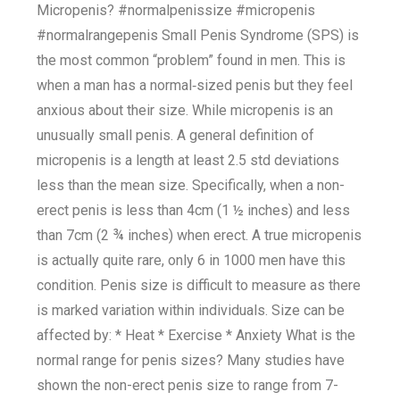
Micropenis? #normalpenissize #micropenis
#normalrangepenis Small Penis Syndrome (SPS) is
the most common “problem” found in men. This is
when a man has a normal‐sized penis but they feel
anxious about their size. While micropenis is an
unusually small penis. A general definition of
micropenis is a length at least 2.5 std deviations
less than the mean size. Specifically, when a non-
erect penis is less than 4cm (1 ½ inches) and less
than 7cm (2 ¾ inches) when erect. A true micropenis
is actually quite rare, only 6 in 1000 men have this
condition. Penis size is difficult to measure as there
is marked variation within individuals. Size can be
affected by: * Heat * Exercise * Anxiety What is the
normal range for penis sizes? Many studies have
shown the non-erect penis size to range from 7-