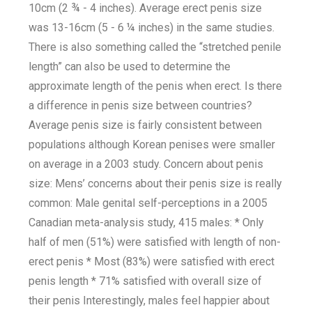
10cm (2 ¾ - 4 inches). Average erect penis size
was 13-16cm (5 - 6 ¼ inches) in the same studies.
There is also something called the “stretched penile
length” can also be used to determine the
approximate length of the penis when erect. Is there
a difference in penis size between countries?
Average penis size is fairly consistent between
populations although Korean penises were smaller
on average in a 2003 study. Concern about penis
size: Mens’ concerns about their penis size is really
common: Male genital self-perceptions in a 2005
Canadian meta-analysis study, 415 males: * Only
half of men (51%) were satisfied with length of non-
erect penis * Most (83%) were satisfied with erect
penis length * 71% satisfied with overall size of
their penis Interestingly, males feel happier about