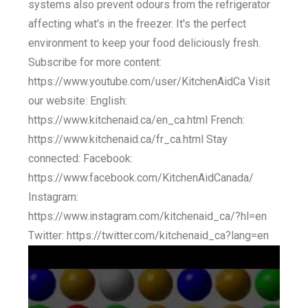
systems also prevent odours from the refrigerator
affecting what's in the freezer. It's the perfect
environment to keep your food deliciously fresh.
Subscribe for more content:
https://www.youtube.com/user/KitchenAidCa Visit
our website: English:
https://www.kitchenaid.ca/en_ca.html French:
https://www.kitchenaid.ca/fr_ca.html Stay
connected: Facebook:
https://www.facebook.com/KitchenAidCanada/
Instagram:
https://www.instagram.com/kitchenaid_ca/?hl=en
Twitter: https://twitter.com/kitchenaid_ca?lang=en