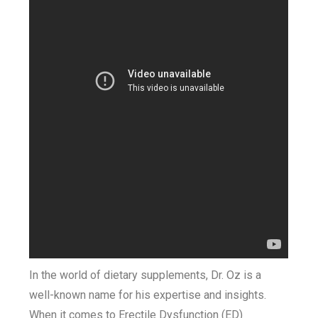
In the world of dietary supplements, Dr. Oz is a
well-known name for his expertise and insights.
When it comes to Erectile Dysfunction (ED)