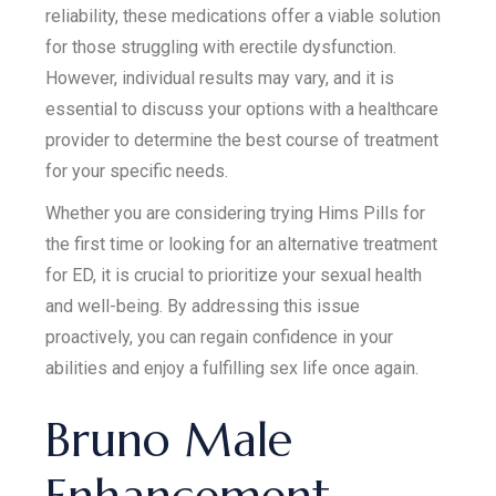
reliability, these medications offer a viable solution
for those struggling with erectile dysfunction.
However, individual results may vary, and it is
essential to discuss your options with a healthcare
provider to determine the best course of treatment
for your specific needs.
Whether you are considering trying Hims Pills for
the first time or looking for an alternative treatment
for ED, it is crucial to prioritize your sexual health
and well-being. By addressing this issue
proactively, you can regain confidence in your
abilities and enjoy a fulfilling sex life once again.
Bruno Male