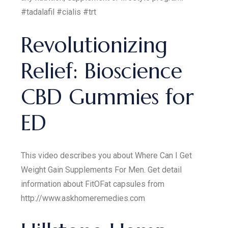
#tadalafil #cialis #trt
Revolutionizing
Relief: Bioscience
CBD Gummies for
ED
This video describes you about Where Can I Get
Weight Gain Supplements For Men. Get detail
information about FitOFat capsules from
http://www.askhomeremedies.com