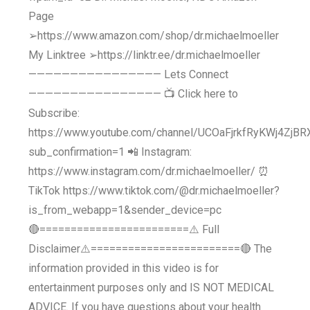
Page
➢https://www.amazon.com/shop/dr.michaelmoeller
My Linktree ➢https://linktr.ee/dr.michaelmoeller
———————————————— Lets Connect
———————————————— 📺 Click here to
Subscribe:
https://www.youtube.com/channel/UCOaFjrkfRyKWj4ZjB
sub_confirmation=1 📲 Instagram:
https://www.instagram.com/dr.michaelmoeller/ ⏰
TikTok https://www.tiktok.com/@dr.michaelmoeller?
is_from_webapp=1&sender_device=pc
🔴========================⚠️ Full
Disclaimer⚠️========================🔴 The
information provided in this video is for
entertainment purposes only and IS NOT MEDICAL
ADVICE. If you have questions about your health