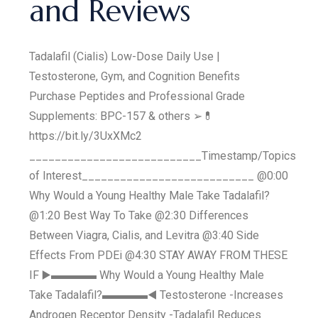
and Reviews
Tadalafil (Cialis) Low-Dose Daily Use |
Testosterone, Gym, and Cognition Benefits
Purchase Peptides and Professional Grade
Supplements: BPC-157 & others ➢💊
https://bit.ly/3UxXMc2
___________________________Timestamp/Topics
of Interest___________________________ @0:00
Why Would a Young Healthy Male Take Tadalafil?
@1:20 Best Way To Take @2:30 Differences
Between Viagra, Cialis, and Levitra @3:40 Side
Effects From PDEi @4:30 STAY AWAY FROM THESE
IF ▶️▬▬▬▬ Why Would a Young Healthy Male
Take Tadalafil?▬▬▬▬◀️ Testosterone -Increases
Androgen Receptor Density -Tadalafil Reduces