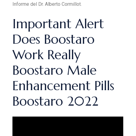
Informe del Dr. Alberto Cormillot.
Important Alert
Does Boostaro
Work Really
Boostaro Male
Enhancement Pills
Boostaro 2022