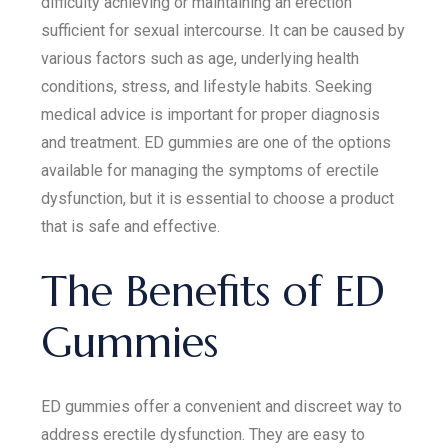
difficulty achieving or maintaining an erection
sufficient for sexual intercourse. It can be caused by
various factors such as age, underlying health
conditions, stress, and lifestyle habits. Seeking
medical advice is important for proper diagnosis
and treatment. ED gummies are one of the options
available for managing the symptoms of erectile
dysfunction, but it is essential to choose a product
that is safe and effective.
The Benefits of ED
Gummies
ED gummies offer a convenient and discreet way to
address erectile dysfunction. They are easy to