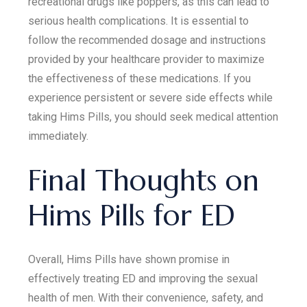
recreational drugs like poppers, as this can lead to
serious health complications. It is essential to
follow the recommended dosage and instructions
provided by your healthcare provider to maximize
the effectiveness of these medications. If you
experience persistent or severe side effects while
taking Hims Pills, you should seek medical attention
immediately.
Final Thoughts on
Hims Pills for ED
Overall, Hims Pills have shown promise in
effectively treating ED and improving the sexual
health of men. With their convenience, safety, and