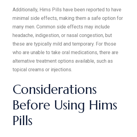
Additionally, Hims Pills have been reported to have
minimal side effects, making them a safe option for
many men. Common side effects may include
headache, indigestion, or nasal congestion, but
these are typically mild and temporary. For those
who are unable to take oral medications, there are
alternative treatment options available, such as
topical creams or injections.
Considerations
Before Using Hims
Pills