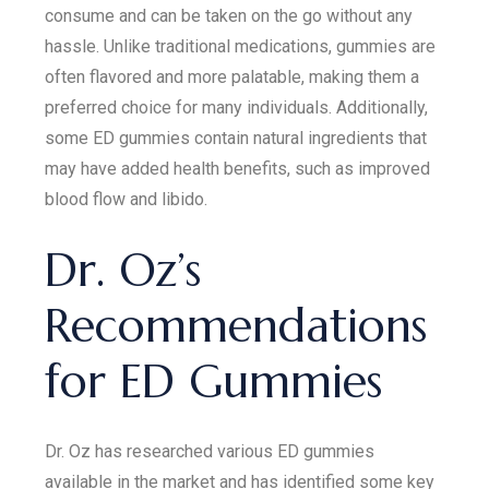
consume and can be taken on the go without any
hassle. Unlike traditional medications, gummies are
often flavored and more palatable, making them a
preferred choice for many individuals. Additionally,
some ED gummies contain natural ingredients that
may have added health benefits, such as improved
blood flow and libido.
Dr. Oz’s
Recommendations
for ED Gummies
Dr. Oz has researched various ED gummies
available in the market and has identified some key