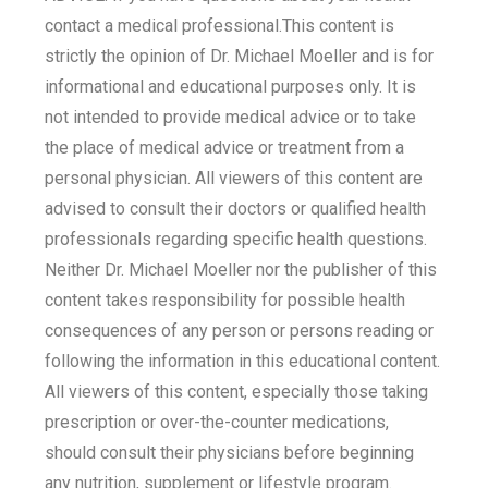
contact a medical professional.This content is
strictly the opinion of Dr. Michael Moeller and is for
informational and educational purposes only. It is
not intended to provide medical advice or to take
the place of medical advice or treatment from a
personal physician. All viewers of this content are
advised to consult their doctors or qualified health
professionals regarding specific health questions.
Neither Dr. Michael Moeller nor the publisher of this
content takes responsibility for possible health
consequences of any person or persons reading or
following the information in this educational content.
All viewers of this content, especially those taking
prescription or over-the-counter medications,
should consult their physicians before beginning
any nutrition, supplement or lifestyle program.