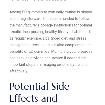
Adding ED gummies to your daily routine is simple
and straightforward. It is recommended to follow
the manufacturer’s dosage instructions for optimal
results. Incorporating healthy lifestyle habits such
as regular exercise, a balanced diet, and stress
management techniques can also complement the
benefits of ED gummies. Monitoring your progress
and seeking professional advice if needed are
important steps in managing erectile dysfunction
effectively.
Potential Side
Effects and