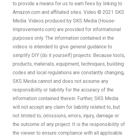
to provide a means for us to earn fees by linking to
Amazon.com and affiliated sites. Video © 2021 SKS
Media. Videos produced by SKS Media (House-
Improvements.com) are provided for informational
purposes only. The information contained in the
videos is intended to give general guidance to
simplify DIY (do it yourself) projects. Because tools,
products, materials, equipment, techniques, building
codes and local regulations are constantly changing,
SKS Media cannot and does not assume any
responsibility or liability for the accuracy of the
information contained therein. Further, SKS Media
will not accept any claim for liability related to, but
not limited to, omissions, errors, injury, damage or
the outcome of any project. It is the responsibility of
the viewer to ensure compliance with all applicable