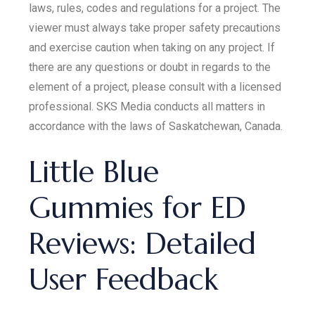
laws, rules, codes and regulations for a project. The
viewer must always take proper safety precautions
and exercise caution when taking on any project. If
there are any questions or doubt in regards to the
element of a project, please consult with a licensed
professional. SKS Media conducts all matters in
accordance with the laws of Saskatchewan, Canada.
Little Blue
Gummies for ED
Reviews: Detailed
User Feedback