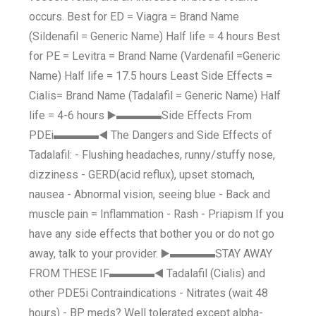
occurs. Best for ED = Viagra = Brand Name
(Sildenafil = Generic Name) Half life = 4 hours Best
for PE = Levitra = Brand Name (Vardenafil =Generic
Name) Half life = 17.5 hours Least Side Effects =
Cialis= Brand Name (Tadalafil = Generic Name) Half
life = 4-6 hours ▶️▬▬▬▬Side Effects From
PDEi▬▬▬▬◀️ The Dangers and Side Effects of
Tadalafil: - Flushing headaches, runny/stuffy nose,
dizziness - GERD(acid reflux), upset stomach,
nausea - Abnormal vision, seeing blue - Back and
muscle pain = Inflammation - Rash - Priapism If you
have any side effects that bother you or do not go
away, talk to your provider. ▶️▬▬▬▬STAY AWAY
FROM THESE IF▬▬▬▬◀️ Tadalafil (Cialis) and
other PDE5i Contraindications - Nitrates (wait 48
hours) - BP meds? Well tolerated except alpha-