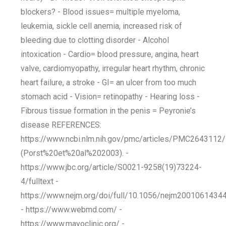
blockers? - Blood issues= multiple myeloma,
leukemia, sickle cell anemia, increased risk of
bleeding due to clotting disorder - Alcohol
intoxication - Cardio= blood pressure, angina, heart
valve, cardiomyopathy, irregular heart rhythm, chronic
heart failure, a stroke - GI= an ulcer from too much
stomach acid - Vision= retinopathy - Hearing loss -
Fibrous tissue formation in the penis = Peyronie’s
disease REFERENCES:
https://www.ncbi.nlm.nih.gov/pmc/articles/PMC2643112/
(Porst%20et%20al%202003). -
https://www.jbc.org/article/S0021-9258(19)73224-
4/fulltext -
https://www.nejm.org/doi/full/10.1056/nejm2001061434
- https://www.webmd.com/ -
https://www.mayoclinic.org/ -