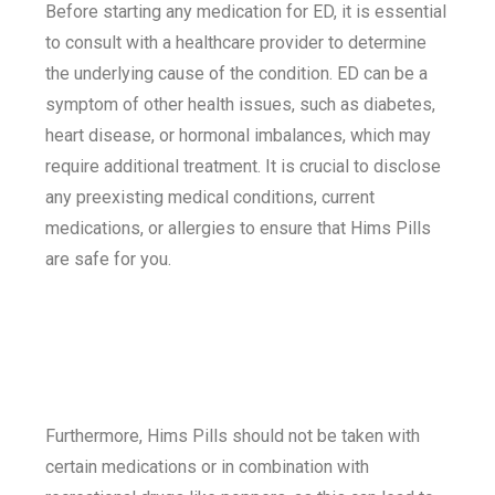
Before starting any medication for ED, it is essential
to consult with a healthcare provider to determine
the underlying cause of the condition. ED can be a
symptom of other health issues, such as diabetes,
heart disease, or hormonal imbalances, which may
require additional treatment. It is crucial to disclose
any preexisting medical conditions, current
medications, or allergies to ensure that Hims Pills
are safe for you.
Furthermore, Hims Pills should not be taken with
certain medications or in combination with