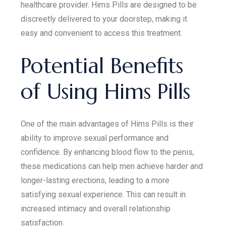
healthcare provider. Hims Pills are designed to be
discreetly delivered to your doorstep, making it
easy and convenient to access this treatment.
Potential Benefits
of Using Hims Pills
One of the main advantages of Hims Pills is their
ability to improve sexual performance and
confidence. By enhancing blood flow to the penis,
these medications can help men achieve harder and
longer-lasting erections, leading to a more
satisfying sexual experience. This can result in
increased intimacy and overall relationship
satisfaction.