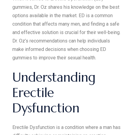
gummies, Dr. Oz shares his knowledge on the best
options available in the market. ED is a common
condition that affects many men, and finding a safe
and effective solution is crucial for their well-being.
Dr. Oz’s recommendations can help individuals
make informed decisions when choosing ED
gummies to improve their sexual health.
Understanding
Erectile
Dysfunction
Erectile Dysfunction is a condition where a man has