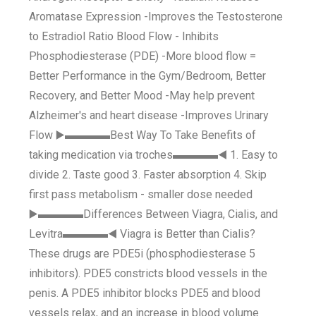
Aromatase Expression -Improves the Testosterone
to Estradiol Ratio Blood Flow - Inhibits
Phosphodiesterase (PDE) -More blood flow =
Better Performance in the Gym/Bedroom, Better
Recovery, and Better Mood -May help prevent
Alzheimer's and heart disease -Improves Urinary
Flow ▶️▬▬▬▬Best Way To Take Benefits of
taking medication via troches▬▬▬▬◀️ 1. Easy to
divide 2. Taste good 3. Faster absorption 4. Skip
first pass metabolism - smaller dose needed
▶️▬▬▬▬Differences Between Viagra, Cialis, and
Levitra▬▬▬▬◀️ Viagra is Better than Cialis?
These drugs are PDE5i (phosphodiesterase 5
inhibitors). PDE5 constricts blood vessels in the
penis. A PDE5 inhibitor blocks PDE5 and blood
vessels relax, and an increase in blood volume