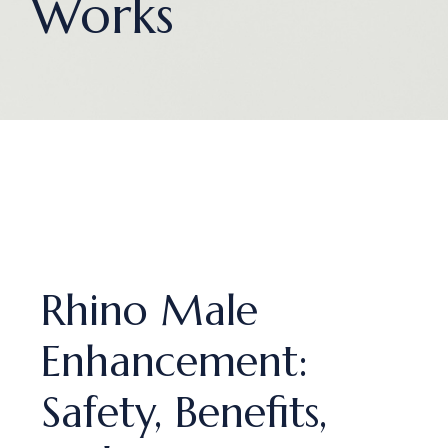
Works
Rhino Male
Enhancement:
Safety, Benefits,