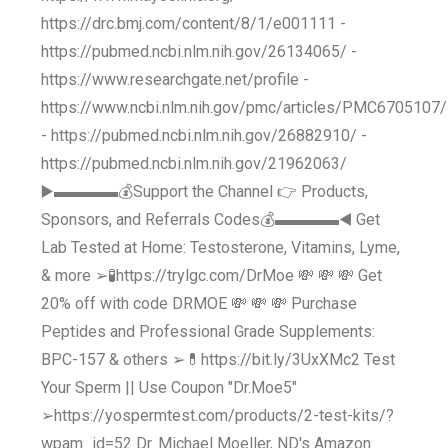
https://drc.bmj.com/content/8/1/e001111 -
https://pubmed.ncbi.nlm.nih.gov/26134065/ -
https://www.researchgate.net/profile -
https://www.ncbi.nlm.nih.gov/pmc/articles/PMC6705107/
- https://pubmed.ncbi.nlm.nih.gov/26882910/ -
https://pubmed.ncbi.nlm.nih.gov/21962063/
▶️▬▬▬▬💰Support the Channel 👉 Products,
Sponsors, and Referrals Codes💰▬▬▬▬◀️ Get
Lab Tested at Home: Testosterone, Vitamins, Lyme,
& more ➢🧪https://trylgc.com/DrMoe 💸 💸 💸 Get
20% off with code DRMOE 💸 💸 💸 Purchase
Peptides and Professional Grade Supplements:
BPC-157 & others ➢💊https://bit.ly/3UxXMc2 Test
Your Sperm || Use Coupon "Dr.Moe5"
➢https://yospermtest.com/products/2-test-kits/?
wpam_id=52 Dr. Michael Moeller, ND's Amazon