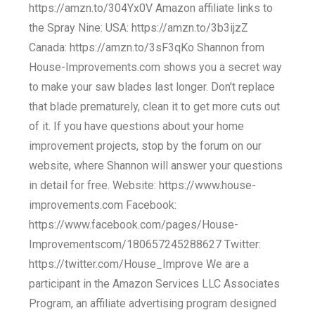
https://amzn.to/304Yx0V Amazon affiliate links to
the Spray Nine: USA: https://amzn.to/3b3ijzZ
Canada: https://amzn.to/3sF3qKo Shannon from
House-Improvements.com shows you a secret way
to make your saw blades last longer. Don't replace
that blade prematurely, clean it to get more cuts out
of it. If you have questions about your home
improvement projects, stop by the forum on our
website, where Shannon will answer your questions
in detail for free. Website: https://www.house-
improvements.com Facebook:
https://www.facebook.com/pages/House-
Improvementscom/180657245288627 Twitter:
https://twitter.com/House_Improve We are a
participant in the Amazon Services LLC Associates
Program, an affiliate advertising program designed