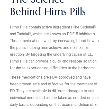
Behind Hims Pills
Hims Pills contain active ingredients like Sildenafil
and Tadalafil, which are known as PDE-5 inhibitors.
These medications work by increasing blood flow to
the penis, helping men achieve and maintain an
erection. By targeting the underlying cause of ED,
Hims Pills can provide a quick and reliable solution
for those experiencing difficulties in the bedroom.
These medications are FDA-approved and have
been proven safe and effective for the treatment of
ED. They are available in different dosages to suit
individual needs and can be taken as needed or on a
daily basis, depending on the recommendation of a