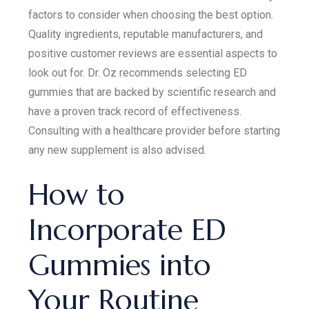
factors to consider when choosing the best option.
Quality ingredients, reputable manufacturers, and
positive customer reviews are essential aspects to
look out for. Dr. Oz recommends selecting ED
gummies that are backed by scientific research and
have a proven track record of effectiveness.
Consulting with a healthcare provider before starting
any new supplement is also advised.
How to
Incorporate ED
Gummies into
Your Routine