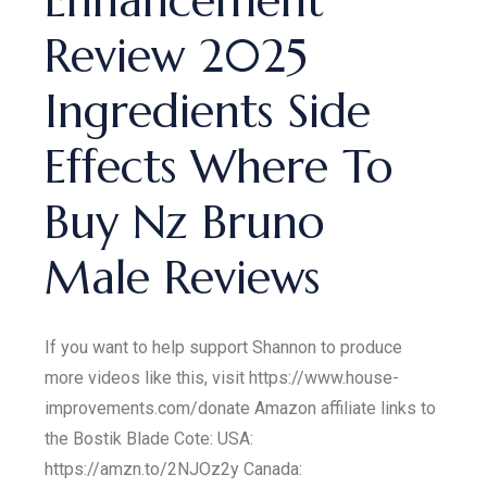
Enhancement
Review 2025
Ingredients Side
Effects Where To
Buy Nz Bruno
Male Reviews
If you want to help support Shannon to produce
more videos like this, visit https://www.house-
improvements.com/donate Amazon affiliate links to
the Bostik Blade Cote: USA:
https://amzn.to/2NJOz2y Canada: