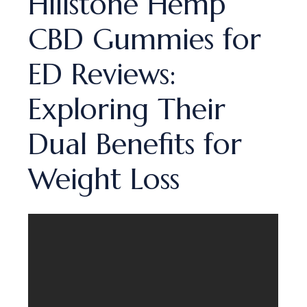
Hillstone Hemp
CBD Gummies for
ED Reviews:
Exploring Their
Dual Benefits for
Weight Loss