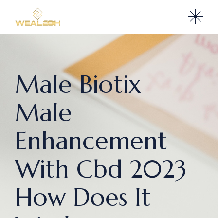
Male Biotix
Male
Enhancement
With Cbd 2023
How Does It