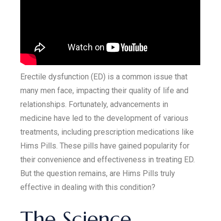
Erectile dysfunction (ED) is a common issue that
many men face, impacting their quality of life and
relationships. Fortunately, advancements in
medicine have led to the development of various
treatments, including prescription medications like
Hims Pills. These pills have gained popularity for
their convenience and effectiveness in treating ED.
But the question remains, are Hims Pills truly
effective in dealing with this condition?
The Science