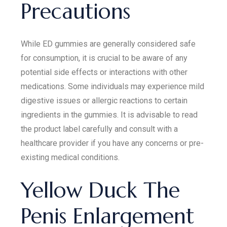
Precautions
While ED gummies are generally considered safe
for consumption, it is crucial to be aware of any
potential side effects or interactions with other
medications. Some individuals may experience mild
digestive issues or allergic reactions to certain
ingredients in the gummies. It is advisable to read
the product label carefully and consult with a
healthcare provider if you have any concerns or pre-
existing medical conditions.
Yellow Duck The
Penis Enlargement