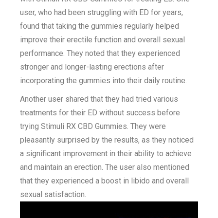
user, who had been struggling with ED for years,
found that taking the gummies regularly helped
improve their erectile function and overall sexual
performance. They noted that they experienced
stronger and longer-lasting erections after
incorporating the gummies into their daily routine.
Another user shared that they had tried various
treatments for their ED without success before
trying Stimuli RX CBD Gummies. They were
pleasantly surprised by the results, as they noticed
a significant improvement in their ability to achieve
and maintain an erection. The user also mentioned
that they experienced a boost in libido and overall
sexual satisfaction.