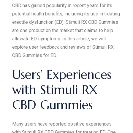
CBD has gained popularity in recent years for its
potential health benefits, including its use in treating
erectile dysfunction (ED). Stimuli RX CBD Gummies
are one product on the market that claims to help
alleviate ED symptoms. In this article, we will
explore user feedback and reviews of Stimuli RX
CBD Gummies for ED.
Users’ Experiences
with Stimuli RX
CBD Gummies
Many users have reported positive experiences
with Stimuli RX CBD Gummies for treating ED. One