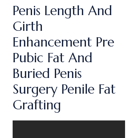
Penis Length And
Girth
Enhancement Pre
Pubic Fat And
Buried Penis
Surgery Penile Fat
Grafting