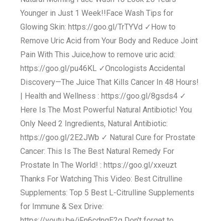
Younger in Just 1 Week!!Face Wash Tips for
Glowing Skin: https://goo.gl/TrTYVd ✓How to
Remove Uric Acid from Your Body and Reduce Joint
Pain With This Juice,how to remove uric acid:
https://goo.gl/pu46KL ✓Oncologists Accidental
Discovery—The Juice That Kills Cancer In 48 Hours!
| Health and Wellness : https://goo.gl/8gsds4 ✓
Here Is The Most Powerful Natural Antibiotic! You
Only Need 2 Ingredients, Natural Antibiotic:
https://goo.gl/2E2JWb ✓ Natural Cure for Prostate
Cancer: This Is The Best Natural Remedy For
Prostate In The World! : https://goo.gl/xxeuzt
Thanks For Watching This Video: Best Citrulline
Supplements: Top 5 Best L-Citrulline Supplements
for Immune & Sex Drive:
https://youtu.be/jFn6cdngE2g Don't forget to