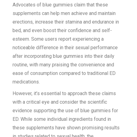
Advocates of blue gummies claim that these
supplements can help men achieve and maintain
erections, increase their stamina and endurance in
bed, and even boost their confidence and self-
esteem. Some users report experiencing a
noticeable difference in their sexual performance
after incorporating blue gummies into their daily
routine, with many praising the convenience and
ease of consumption compared to traditional ED
medications.
However, it’s essential to approach these claims
with a critical eye and consider the scientific
evidence supporting the use of blue gummies for
ED. While some individual ingredients found in
these supplements have shown promising results
in studies related to sexual health, the