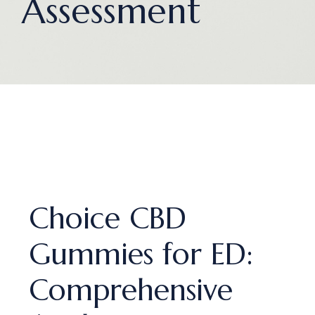
Assessment
Choice CBD
Gummies for ED:
Comprehensive