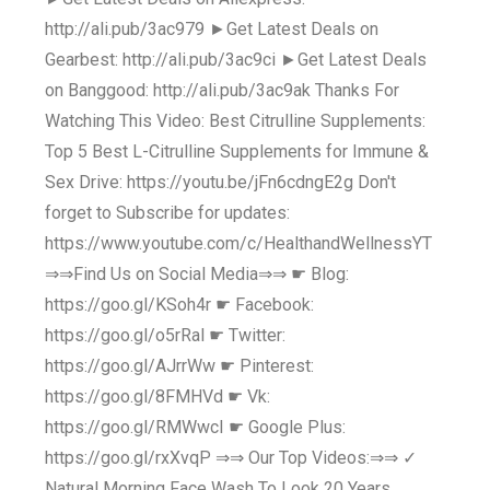
http://ali.pub/3ac979 ►Get Latest Deals on
Gearbest: http://ali.pub/3ac9ci ►Get Latest Deals
on Banggood: http://ali.pub/3ac9ak Thanks For
Watching This Video: Best Citrulline Supplements:
Top 5 Best L-Citrulline Supplements for Immune &
Sex Drive: https://youtu.be/jFn6cdngE2g Don't
forget to Subscribe for updates:
https://www.youtube.com/c/HealthandWellnessYT
⇒⇒Find Us on Social Media⇒⇒ ☛ Blog:
https://goo.gl/KSoh4r ☛ Facebook:
https://goo.gl/o5rRal ☛ Twitter:
https://goo.gl/AJrrWw ☛ Pinterest:
https://goo.gl/8FMHVd ☛ Vk:
https://goo.gl/RMWwcI ☛ Google Plus:
https://goo.gl/rxXvqP ⇒⇒ Our Top Videos:⇒⇒ ✓
Natural Morning Face Wash To Look 20 Years