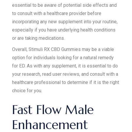
essential to be aware of potential side effects and
to consult with a healthcare provider before
incorporating any new supplement into your routine,
especially if you have underlying health conditions
or are taking medications.
Overall, Stimuli RX CBD Gummies may be a viable
option for individuals looking for a natural remedy
for ED. As with any supplement, it is essential to do
your research, read user reviews, and consult with a
healthcare professional to determine if it is the right
choice for you.
Fast Flow Male
Enhancement