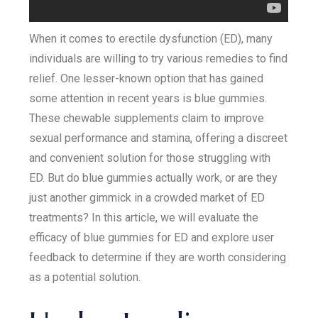
When it comes to erectile dysfunction (ED), many
individuals are willing to try various remedies to find
relief. One lesser-known option that has gained
some attention in recent years is blue gummies.
These chewable supplements claim to improve
sexual performance and stamina, offering a discreet
and convenient solution for those struggling with
ED. But do blue gummies actually work, or are they
just another gimmick in a crowded market of ED
treatments? In this article, we will evaluate the
efficacy of blue gummies for ED and explore user
feedback to determine if they are worth considering
as a potential solution.