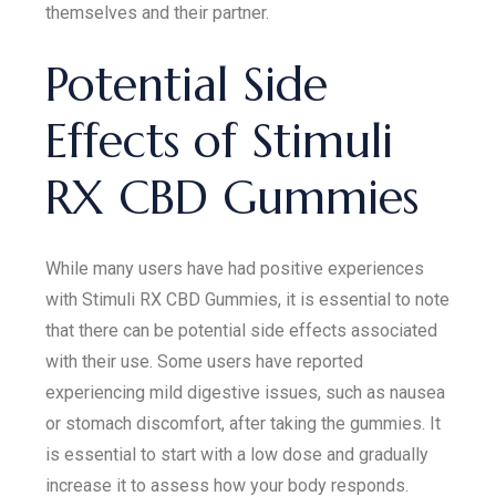
themselves and their partner.
Potential Side
Effects of Stimuli
RX CBD Gummies
While many users have had positive experiences
with Stimuli RX CBD Gummies, it is essential to note
that there can be potential side effects associated
with their use. Some users have reported
experiencing mild digestive issues, such as nausea
or stomach discomfort, after taking the gummies. It
is essential to start with a low dose and gradually
increase it to assess how your body responds.