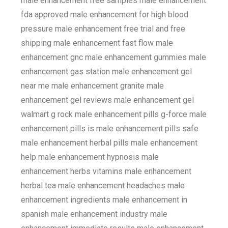
male enhancement free samples male enhancement
fda approved male enhancement for high blood
pressure male enhancement free trial and free
shipping male enhancement fast flow male
enhancement gnc male enhancement gummies male
enhancement gas station male enhancement gel
near me male enhancement granite male
enhancement gel reviews male enhancement gel
walmart g rock male enhancement pills g-force male
enhancement pills is male enhancement pills safe
male enhancement herbal pills male enhancement
help male enhancement hypnosis male
enhancement herbs vitamins male enhancement
herbal tea male enhancement headaches male
enhancement ingredients male enhancement in
spanish male enhancement industry male