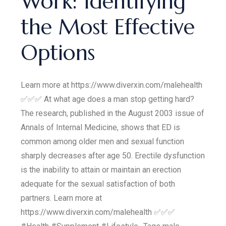
Work: Identifying
the Most Effective
Options
Learn more at https://www.diverxin.com/malehealth
✅✅✅ At what age does a man stop getting hard?
The research, published in the August 2003 issue of
Annals of Internal Medicine, shows that ED is
common among older men and sexual function
sharply decreases after age 50. Erectile dysfunction
is the inability to attain or maintain an erection
adequate for the sexual satisfaction of both
partners. Learn more at
https://www.diverxin.com/malehealth ✅✅✅