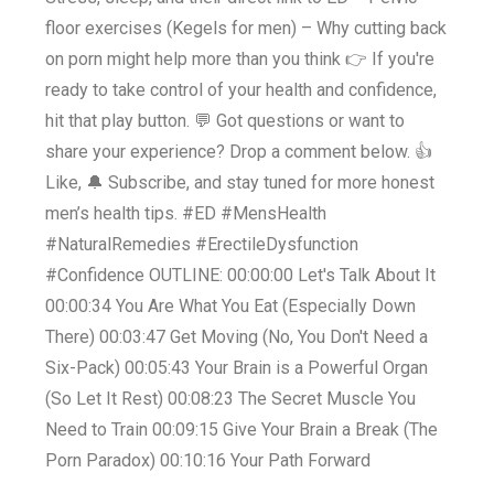
floor exercises (Kegels for men) – Why cutting back
on porn might help more than you think 👉 If you're
ready to take control of your health and confidence,
hit that play button. 💬 Got questions or want to
share your experience? Drop a comment below. 👍
Like, 🔔 Subscribe, and stay tuned for more honest
men’s health tips. #ED #MensHealth
#NaturalRemedies #ErectileDysfunction
#Confidence OUTLINE: 00:00:00 Let's Talk About It
00:00:34 You Are What You Eat (Especially Down
There) 00:03:47 Get Moving (No, You Don't Need a
Six-Pack) 00:05:43 Your Brain is a Powerful Organ
(So Let It Rest) 00:08:23 The Secret Muscle You
Need to Train 00:09:15 Give Your Brain a Break (The
Porn Paradox) 00:10:16 Your Path Forward