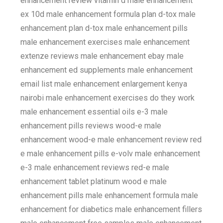
enhancement review vitamin d male enhancement
ex 10d male enhancement formula plan d-tox male
enhancement plan d-tox male enhancement pills
male enhancement exercises male enhancement
extenze reviews male enhancement ebay male
enhancement ed supplements male enhancement
email list male enhancement enlargement kenya
nairobi male enhancement exercises do they work
male enhancement essential oils e-3 male
enhancement pills reviews wood-e male
enhancement wood-e male enhancement review red
e male enhancement pills e-volv male enhancement
e-3 male enhancement reviews red-e male
enhancement tablet platinum wood e male
enhancement pills male enhancement formula male
enhancement for diabetics male enhancement fillers