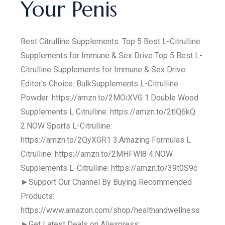
Your Penis
Best Citrulline Supplements: Top 5 Best L-Citrulline
Supplements for Immune & Sex Drive Top 5 Best L-
Citrulline Supplements for Immune & Sex Drive:
Editor's Choice: BulkSupplements L-Citrulline
Powder: https://amzn.to/2MOiXVG 1.Double Wood
Supplements L Citrulline: https://amzn.to/2tlQ6kQ
2.NOW Sports L-Citrulline:
https://amzn.to/2QyXGR1 3.Amazing Formulas L
Citrulline: https://amzn.to/2MHFWl8 4.NOW
Supplements L-Citrulline: https://amzn.to/39t0S9c
►Support Our Channel By Buying Recommended
Products:
https://www.amazon.com/shop/healthandwellness
►Get Latest Deals on Aliexpress: