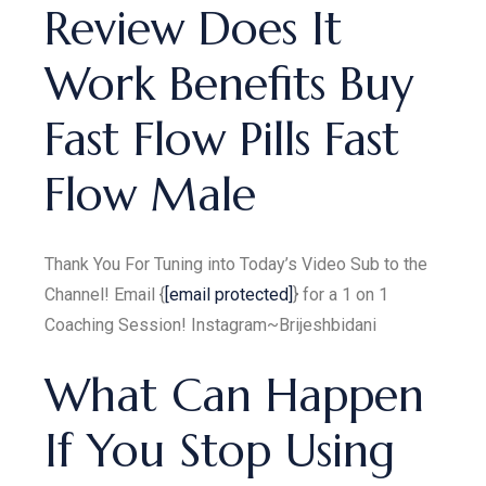
Review Does It
Work Benefits Buy
Fast Flow Pills Fast
Flow Male
Thank You For Tuning into Today’s Video Sub to the
Channel! Email {
[email protected]
} for a 1 on 1
Coaching Session! Instagram~Brijeshbidani
What Can Happen
If You Stop Using