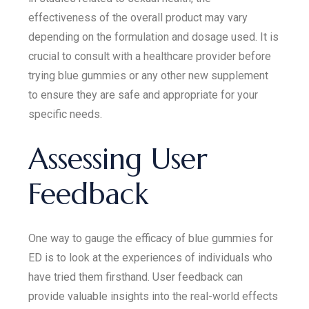
effectiveness of the overall product may vary
depending on the formulation and dosage used. It is
crucial to consult with a healthcare provider before
trying blue gummies or any other new supplement
to ensure they are safe and appropriate for your
specific needs.
Assessing User
Feedback
One way to gauge the efficacy of blue gummies for
ED is to look at the experiences of individuals who
have tried them firsthand. User feedback can
provide valuable insights into the real-world effects