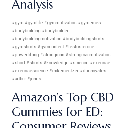
Analysis
#gym #gymlife #gymmotivation #gymemes
#bodybuilding #bodybuilder
#bodybuildingmotivation #bodybuildingshorts
#gymshorts #gymcontent #testosterone
#powerlifting #strongman #strongmanmotivation
#short #shorts #knowledge #science #exercise
#exercisescience #mikementzer #dorianyates
#arthur #jones
Amazon’s Top CBD
Gummies for ED:
Consumer Reviews