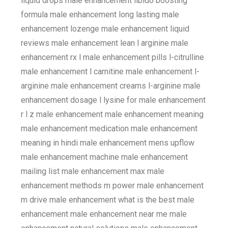
liquid drops male enhancement libido boosting
formula male enhancement long lasting male
enhancement lozenge male enhancement liquid
reviews male enhancement lean l arginine male
enhancement rx l male enhancement pills l-citrulline
male enhancement l carnitine male enhancement l-
arginine male enhancement creams l-arginine male
enhancement dosage l lysine for male enhancement
r l z male enhancement male enhancement meaning
male enhancement medication male enhancement
meaning in hindi male enhancement mens upflow
male enhancement machine male enhancement
mailing list male enhancement max male
enhancement methods m power male enhancement
m drive male enhancement what is the best male
enhancement male enhancement near me male