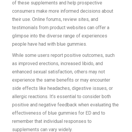
of these supplements and help prospective
consumers make more informed decisions about
their use. Online forums, review sites, and
testimonials from product websites can offer a
glimpse into the diverse range of experiences
people have had with blue gummies.
While some users report positive outcomes, such
as improved erections, increased libido, and
enhanced sexual satisfaction, others may not
experience the same benefits or may encounter
side effects like headaches, digestive issues, or
allergic reactions. It’s essential to consider both
positive and negative feedback when evaluating the
effectiveness of blue gummies for ED and to
remember that individual responses to
supplements can vary widely.