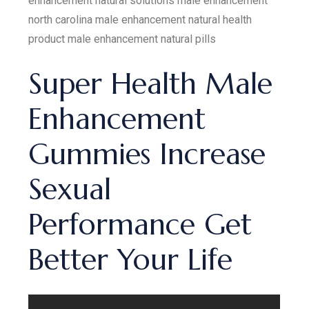
enhancement natural solutions male enhancement
north carolina male enhancement natural health
product male enhancement natural pills
Super Health Male
Enhancement
Gummies Increase
Sexual
Performance Get
Better Your Life