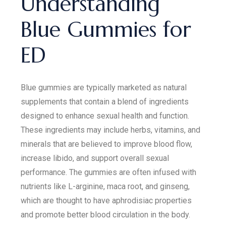
Understanding
Blue Gummies for
ED
Blue gummies are typically marketed as natural
supplements that contain a blend of ingredients
designed to enhance sexual health and function.
These ingredients may include herbs, vitamins, and
minerals that are believed to improve blood flow,
increase libido, and support overall sexual
performance. The gummies are often infused with
nutrients like L-arginine, maca root, and ginseng,
which are thought to have aphrodisiac properties
and promote better blood circulation in the body.