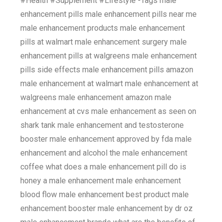
#Health #Supplement #Lifestyle -Tags male
enhancement pills male enhancement pills near me
male enhancement products male enhancement
pills at walmart male enhancement surgery male
enhancement pills at walgreens male enhancement
pills side effects male enhancement pills amazon
male enhancement at walmart male enhancement at
walgreens male enhancement amazon male
enhancement at cvs male enhancement as seen on
shark tank male enhancement and testosterone
booster male enhancement approved by fda male
enhancement and alcohol the male enhancement
coffee what does a male enhancement pill do is
honey a male enhancement male enhancement
blood flow male enhancement best product male
enhancement booster male enhancement by dr oz