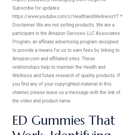
Subscribe for updates:
https://www.youtube.com/c/HealthandWellnessYT *
Disclaimer We are not selling products. We are a
participant in the Amazon Services LLC Associates
Program, an affiliate advertising program designed
to provide a means for us to earn fees by linking to
Amazon.com and affiliated sites. These
relationships help to maintain the Health and
Wellness and future research of quality products. If
you find any of your copyrighted material in this
channel, please leave us a message with the link of
the video and product name.
ED Gummies That