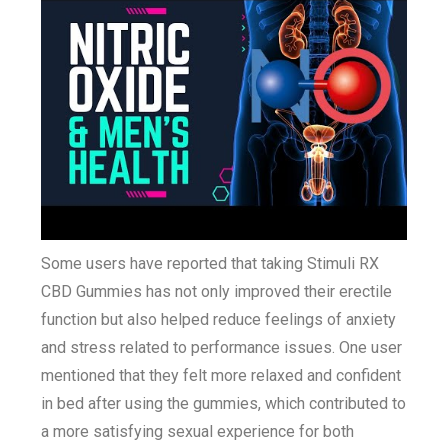
Some users have reported that taking Stimuli RX
CBD Gummies has not only improved their erectile
function but also helped reduce feelings of anxiety
and stress related to performance issues. One user
mentioned that they felt more relaxed and confident
in bed after using the gummies, which contributed to
a more satisfying sexual experience for both