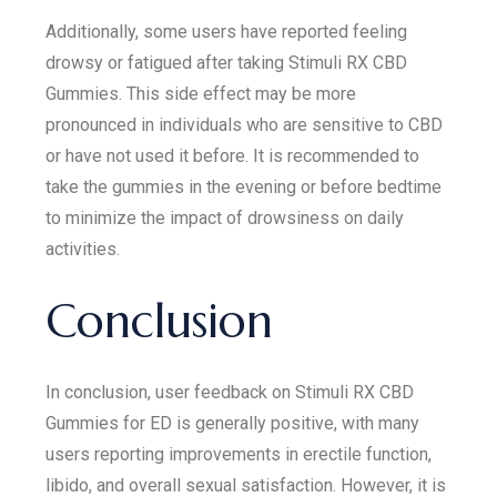
Additionally, some users have reported feeling
drowsy or fatigued after taking Stimuli RX CBD
Gummies. This side effect may be more
pronounced in individuals who are sensitive to CBD
or have not used it before. It is recommended to
take the gummies in the evening or before bedtime
to minimize the impact of drowsiness on daily
activities.
Conclusion
In conclusion, user feedback on Stimuli RX CBD
Gummies for ED is generally positive, with many
users reporting improvements in erectile function,
libido, and overall sexual satisfaction. However, it is