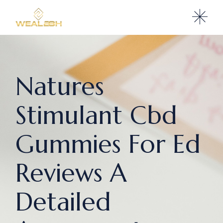
Natures
Stimulant Cbd
Gummies For Ed
Reviews A
Detailed