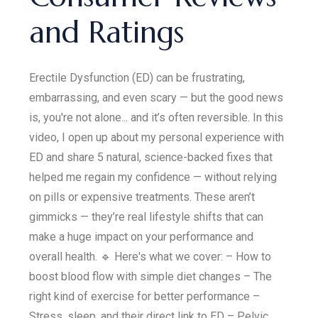
and Ratings
Erectile Dysfunction (ED) can be frustrating,
embarrassing, and even scary — but the good news
is, you're not alone... and it’s often reversible. In this
video, I open up about my personal experience with
ED and share 5 natural, science-backed fixes that
helped me regain my confidence — without relying
on pills or expensive treatments. These aren’t
gimmicks — they’re real lifestyle shifts that can
make a huge impact on your performance and
overall health. 🔹 Here's what we cover: – How to
boost blood flow with simple diet changes – The
right kind of exercise for better performance –
Stress, sleep, and their direct link to ED – Pelvic