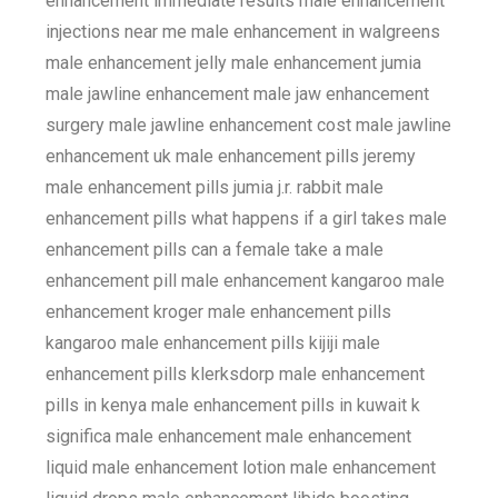
enhancement immediate results male enhancement
injections near me male enhancement in walgreens
male enhancement jelly male enhancement jumia
male jawline enhancement male jaw enhancement
surgery male jawline enhancement cost male jawline
enhancement uk male enhancement pills jeremy
male enhancement pills jumia j.r. rabbit male
enhancement pills what happens if a girl takes male
enhancement pills can a female take a male
enhancement pill male enhancement kangaroo male
enhancement kroger male enhancement pills
kangaroo male enhancement pills kijiji male
enhancement pills klerksdorp male enhancement
pills in kenya male enhancement pills in kuwait k
significa male enhancement male enhancement
liquid male enhancement lotion male enhancement