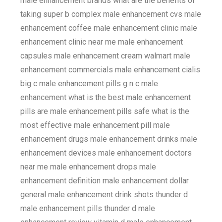
male enhancement brands what are the benefits of
taking super b complex male enhancement cvs male
enhancement coffee male enhancement clinic male
enhancement clinic near me male enhancement
capsules male enhancement cream walmart male
enhancement commercials male enhancement cialis
big c male enhancement pills g n c male
enhancement what is the best male enhancement
pills are male enhancement pills safe what is the
most effective male enhancement pill male
enhancement drugs male enhancement drinks male
enhancement devices male enhancement doctors
near me male enhancement drops male
enhancement definition male enhancement dollar
general male enhancement drink shots thunder d
male enhancement pills thunder d male