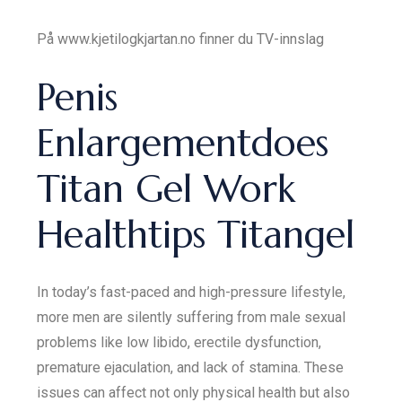
På www.kjetilogkjartan.no finner du TV-innslag
Penis
Enlargementdoes
Titan Gel Work
Healthtips Titangel
In today’s fast-paced and high-pressure lifestyle,
more men are silently suffering from male sexual
problems like low libido, erectile dysfunction,
premature ejaculation, and lack of stamina. These
issues can affect not only physical health but also