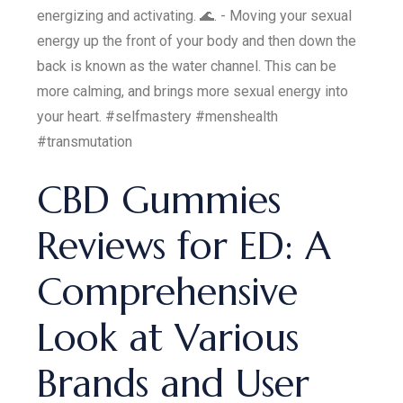
energizing and activating. 🌊. - Moving your sexual
energy up the front of your body and then down the
back is known as the water channel. This can be
more calming, and brings more sexual energy into
your heart. #selfmastery #menshealth
#transmutation
CBD Gummies
Reviews for ED: A
Comprehensive
Look at Various
Brands and User