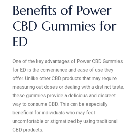
Benefits of Power
CBD Gummies for
ED
One of the key advantages of Power CBD Gummies
for ED is the convenience and ease of use they
offer. Unlike other CBD products that may require
measuring out doses or dealing with a distinct taste,
these gummies provide a delicious and discreet
way to consume CBD. This can be especially
beneficial for individuals who may feel
uncomfortable or stigmatized by using traditional
CBD products.