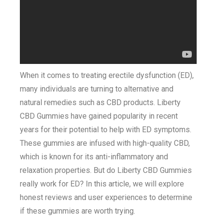
When it comes to treating erectile dysfunction (ED),
many individuals are turning to alternative and
natural remedies such as CBD products. Liberty
CBD Gummies have gained popularity in recent
years for their potential to help with ED symptoms.
These gummies are infused with high-quality CBD,
which is known for its anti-inflammatory and
relaxation properties. But do Liberty CBD Gummies
really work for ED? In this article, we will explore
honest reviews and user experiences to determine
if these gummies are worth trying.