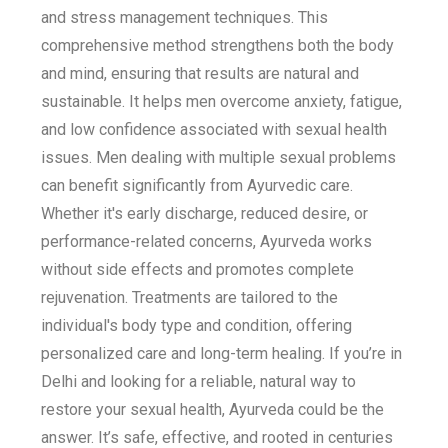
and stress management techniques. This
comprehensive method strengthens both the body
and mind, ensuring that results are natural and
sustainable. It helps men overcome anxiety, fatigue,
and low confidence associated with sexual health
issues. Men dealing with multiple sexual problems
can benefit significantly from Ayurvedic care.
Whether it's early discharge, reduced desire, or
performance-related concerns, Ayurveda works
without side effects and promotes complete
rejuvenation. Treatments are tailored to the
individual's body type and condition, offering
personalized care and long-term healing. If you’re in
Delhi and looking for a reliable, natural way to
restore your sexual health, Ayurveda could be the
answer. It’s safe, effective, and rooted in centuries