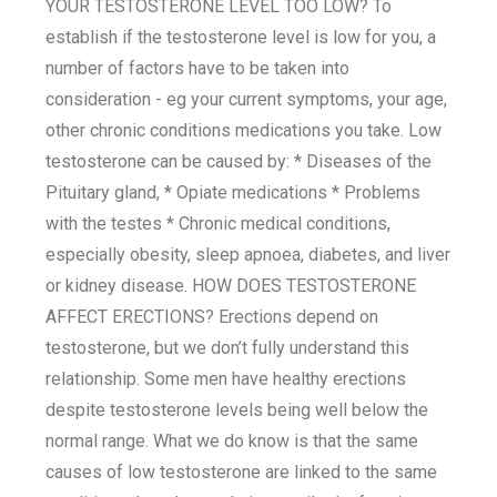
YOUR TESTOSTERONE LEVEL TOO LOW? To
establish if the testosterone level is low for you, a
number of factors have to be taken into
consideration - eg your current symptoms, your age,
other chronic conditions medications you take. Low
testosterone can be caused by: * Diseases of the
Pituitary gland, * Opiate medications * Problems
with the testes * Chronic medical conditions,
especially obesity, sleep apnoea, diabetes, and liver
or kidney disease. HOW DOES TESTOSTERONE
AFFECT ERECTIONS? Erections depend on
testosterone, but we don’t fully understand this
relationship. Some men have healthy erections
despite testosterone levels being well below the
normal range. What we do know is that the same
causes of low testosterone are linked to the same