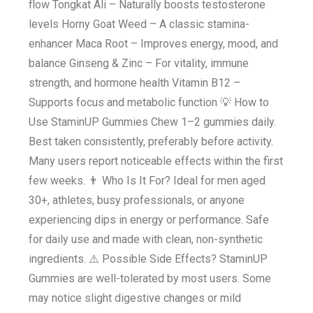
flow Tongkat Ali – Naturally boosts testosterone
levels Horny Goat Weed – A classic stamina-
enhancer Maca Root – Improves energy, mood, and
balance Ginseng & Zinc – For vitality, immune
strength, and hormone health Vitamin B12 –
Supports focus and metabolic function 💡 How to
Use StaminUP Gummies Chew 1–2 gummies daily.
Best taken consistently, preferably before activity.
Many users report noticeable effects within the first
few weeks. 👨 Who Is It For? Ideal for men aged
30+, athletes, busy professionals, or anyone
experiencing dips in energy or performance. Safe
for daily use and made with clean, non-synthetic
ingredients. ⚠️ Possible Side Effects? StaminUP
Gummies are well-tolerated by most users. Some
may notice slight digestive changes or mild