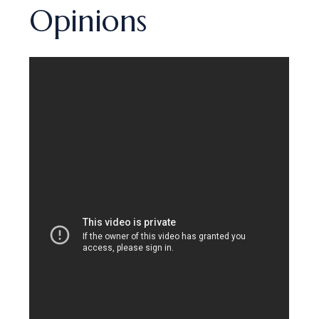
Opinions