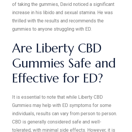
of taking the gummies, David noticed a significant
increase in his libido and sexual stamina. He was
thrilled with the results and recommends the
gummies to anyone struggling with ED.
Are Liberty CBD
Gummies Safe and
Effective for ED?
It is essential to note that while Liberty CBD
Gummies may help with ED symptoms for some
individuals, results can vary from person to person.
CBD is generally considered safe and well-
tolerated, with minimal side effects. However, it is