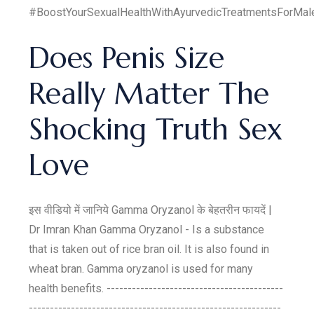
#BoostYourSexualHealthWithAyurvedicTreatmentsForMal
Does Penis Size
Really Matter The
Shocking Truth Sex
Love
इस वीडियो में जानिये Gamma Oryzanol के बेहतरीन फायदें |
Dr Imran Khan Gamma Oryzanol - Is a substance
that is taken out of rice bran oil. It is also found in
wheat bran. Gamma oryzanol is used for many
health benefits. ------------------------------------------
------------------------------------------------------------