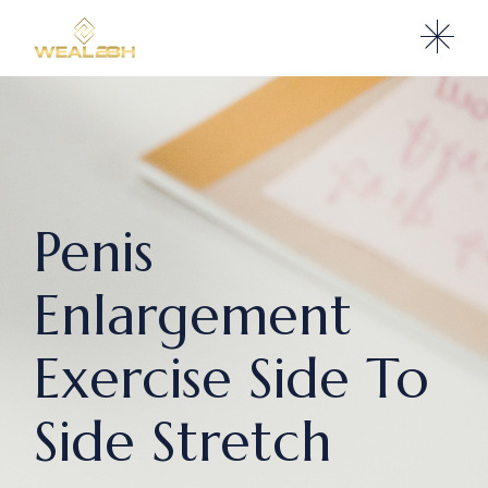
Penis
Enlargement
Exercise Side To
Side Stretch