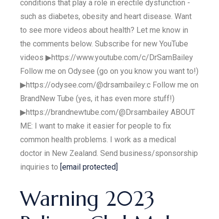
conditions that play a role in erectile dysfunction -
such as diabetes, obesity and heart disease. Want
to see more videos about health? Let me know in
the comments below. Subscribe for new YouTube
videos ▶https://www.youtube.com/c/DrSamBailey
Follow me on Odysee (go on you know you want to!)
▶https://odysee.com/@drsambailey:c Follow me on
BrandNew Tube (yes, it has even more stuff!)
▶https://brandnewtube.com/@Drsambailey ABOUT
ME: I want to make it easier for people to fix
common health problems. I work as a medical
doctor in New Zealand. Send business/sponsorship
inquiries to
[email protected]
Warning 2023