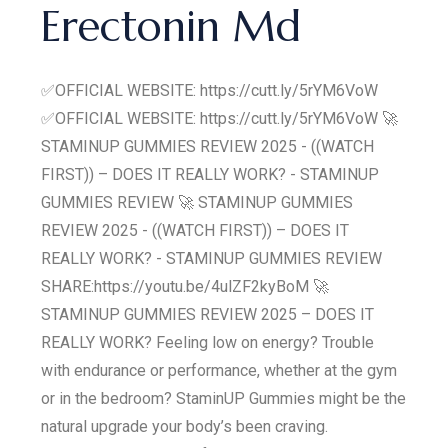
Erectonin Md
✅OFFICIAL WEBSITE: https://cutt.ly/5rYM6VoW
✅OFFICIAL WEBSITE: https://cutt.ly/5rYM6VoW 🚀
STAMINUP GUMMIES REVIEW 2025 - ((WATCH
FIRST)) – DOES IT REALLY WORK? - STAMINUP
GUMMIES REVIEW 🚀 STAMINUP GUMMIES
REVIEW 2025 - ((WATCH FIRST)) – DOES IT
REALLY WORK? - STAMINUP GUMMIES REVIEW
SHARE:https://youtu.be/4ulZF2kyBoM 🚀
STAMINUP GUMMIES REVIEW 2025 – DOES IT
REALLY WORK? Feeling low on energy? Trouble
with endurance or performance, whether at the gym
or in the bedroom? StaminUP Gummies might be the
natural upgrade your body’s been craving.