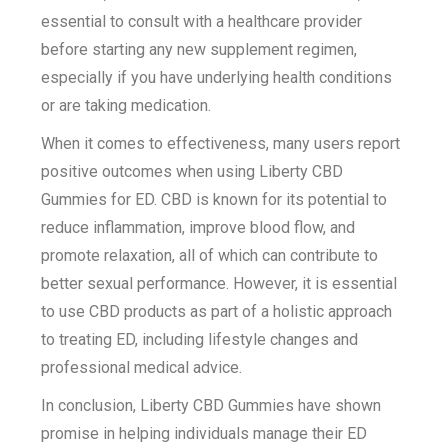
essential to consult with a healthcare provider
before starting any new supplement regimen,
especially if you have underlying health conditions
or are taking medication.
When it comes to effectiveness, many users report
positive outcomes when using Liberty CBD
Gummies for ED. CBD is known for its potential to
reduce inflammation, improve blood flow, and
promote relaxation, all of which can contribute to
better sexual performance. However, it is essential
to use CBD products as part of a holistic approach
to treating ED, including lifestyle changes and
professional medical advice.
In conclusion, Liberty CBD Gummies have shown
promise in helping individuals manage their ED