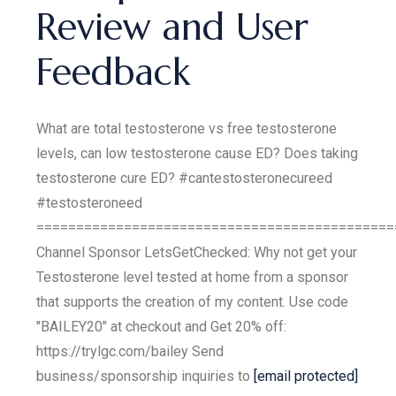
Review and User
Feedback
What are total testosterone vs free testosterone
levels, can low testosterone cause ED? Does taking
testosterone cure ED? #cantestosteronecureed
#testosteroneed
=============================================
Channel Sponsor LetsGetChecked: Why not get your
Testosterone level tested at home from a sponsor
that supports the creation of my content. Use code
"BAILEY20" at checkout and Get 20% off:
https://trylgc.com/bailey Send
business/sponsorship inquiries to
[email protected]