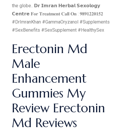
the globe.. 𝗗𝗿 𝗜𝗺𝗿𝗮𝗻 𝗛𝗲𝗿𝗯𝗮𝗹 𝗦𝗲𝘅𝗼𝗹𝗼𝗴𝘆
𝗖𝗲𝗻𝘁𝗿𝗲 𝐅𝐨𝐫 𝐓𝐫𝐞𝐚𝐭𝐦𝐞𝐧𝐭 𝐂𝐚𝐥𝐥 𝐎𝐧 : 𝟗𝟖𝟗𝟏𝟐𝟐𝟎𝟏𝟓𝟐
#DrImranKhan #GammaOryzanol #Supplements
#SexBenefits #SexSupplement #HealthySex
Erectonin Md
Male
Enhancement
Gummies My
Review Erectonin
Md Reviews