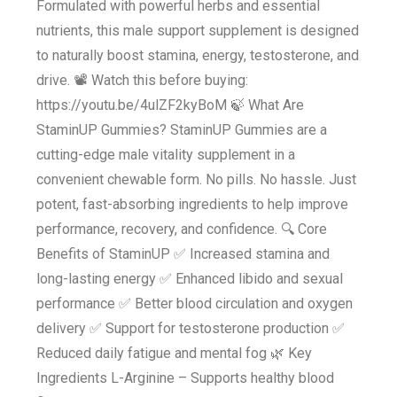
Formulated with powerful herbs and essential
nutrients, this male support supplement is designed
to naturally boost stamina, energy, testosterone, and
drive. 📽️ Watch this before buying:
https://youtu.be/4ulZF2kyBoM 🍃 What Are
StaminUP Gummies? StaminUP Gummies are a
cutting-edge male vitality supplement in a
convenient chewable form. No pills. No hassle. Just
potent, fast-absorbing ingredients to help improve
performance, recovery, and confidence. 🔍 Core
Benefits of StaminUP ✅ Increased stamina and
long-lasting energy ✅ Enhanced libido and sexual
performance ✅ Better blood circulation and oxygen
delivery ✅ Support for testosterone production ✅
Reduced daily fatigue and mental fog 🌿 Key
Ingredients L-Arginine – Supports healthy blood