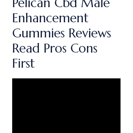
Pelican Cbd Male
Enhancement
Gummies Reviews
Read Pros Cons
First