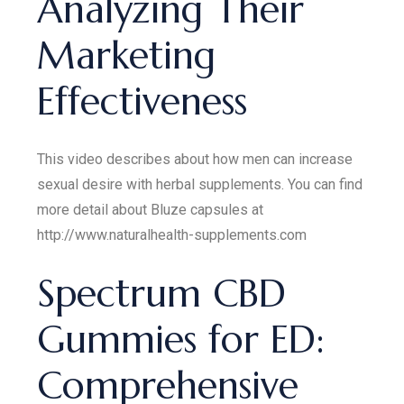
Analyzing Their
Marketing
Effectiveness
This video describes about how men can increase
sexual desire with herbal supplements. You can find
more detail about Bluze capsules at
http://www.naturalhealth-supplements.com
Spectrum CBD
Gummies for ED:
Comprehensive