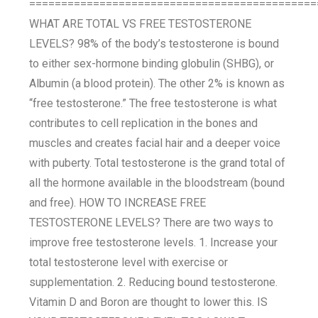
=============================================
WHAT ARE TOTAL VS FREE TESTOSTERONE
LEVELS? 98% of the body’s testosterone is bound
to either sex-hormone binding globulin (SHBG), or
Albumin (a blood protein). The other 2% is known as
“free testosterone.” The free testosterone is what
contributes to cell replication in the bones and
muscles and creates facial hair and a deeper voice
with puberty. Total testosterone is the grand total of
all the hormone available in the bloodstream (bound
and free). HOW TO INCREASE FREE
TESTOSTERONE LEVELS? There are two ways to
improve free testosterone levels. 1. Increase your
total testosterone level with exercise or
supplementation. 2. Reducing bound testosterone.
Vitamin D and Boron are thought to lower this. IS