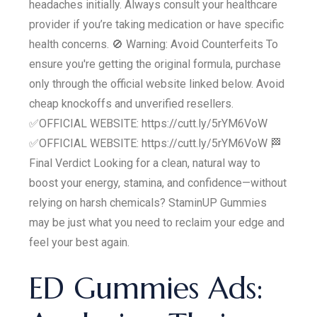
headaches initially. Always consult your healthcare
provider if you’re taking medication or have specific
health concerns. 🚫 Warning: Avoid Counterfeits To
ensure you're getting the original formula, purchase
only through the official website linked below. Avoid
cheap knockoffs and unverified resellers.
✅OFFICIAL WEBSITE: https://cutt.ly/5rYM6VoW
✅OFFICIAL WEBSITE: https://cutt.ly/5rYM6VoW 🏁
Final Verdict Looking for a clean, natural way to
boost your energy, stamina, and confidence—without
relying on harsh chemicals? StaminUP Gummies
may be just what you need to reclaim your edge and
feel your best again.
ED Gummies Ads: