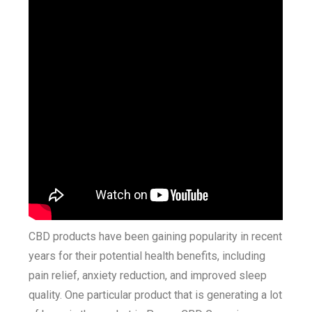
CBD products have been gaining popularity in recent
years for their potential health benefits, including
pain relief, anxiety reduction, and improved sleep
quality. One particular product that is generating a lot