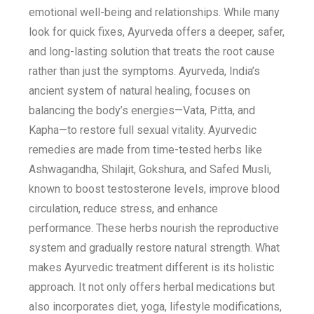
emotional well-being and relationships. While many
look for quick fixes, Ayurveda offers a deeper, safer,
and long-lasting solution that treats the root cause
rather than just the symptoms. Ayurveda, India’s
ancient system of natural healing, focuses on
balancing the body’s energies—Vata, Pitta, and
Kapha—to restore full sexual vitality. Ayurvedic
remedies are made from time-tested herbs like
Ashwagandha, Shilajit, Gokshura, and Safed Musli,
known to boost testosterone levels, improve blood
circulation, reduce stress, and enhance
performance. These herbs nourish the reproductive
system and gradually restore natural strength. What
makes Ayurvedic treatment different is its holistic
approach. It not only offers herbal medications but
also incorporates diet, yoga, lifestyle modifications,