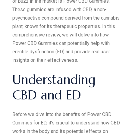
of buzz in the market is Power CBD Gummies.
These gummies are infused with CBD, a non-
psychoactive compound derived from the cannabis
plant, known for its therapeutic properties. In this
comprehensive review, we will delve into how
Power CBD Gummies can potentially help with
erectile dysfunction (ED) and provide real user
insights on their effectiveness.
Understanding
CBD and ED
Before we dive into the benefits of Power CBD
Gummies for ED, it’s crucial to understand how CBD
works in the body and its potential effects on