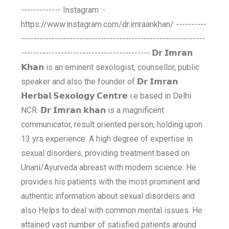
------------- Instagram :-
https://www.instagram.com/dr.imraankhan/ ----------
------------------------------------------------------------
------------------------------------------ 𝗗𝗿 𝗜𝗺𝗿𝗮𝗻
𝗞𝗵𝗮𝗻 is an eminent sexologist, counsellor, public
speaker and also the founder of 𝗗𝗿 𝗜𝗺𝗿𝗮𝗻
𝗛𝗲𝗿𝗯𝗮𝗹 𝗦𝗲𝘅𝗼𝗹𝗼𝗴𝘆 𝗖𝗲𝗻𝘁𝗿𝗲 i.e based in Delhi
NCR. 𝗗𝗿 𝗜𝗺𝗿𝗮𝗻 𝗸𝗵𝗮𝗻 is a magnificent
communicator, result oriented person, holding upon
13 yrs experience. A high degree of expertise in
sexual disorders, providing treatment based on
Unani/Ayurveda abreast with modern science. He
provides his patients with the most prominent and
authentic information about sexual disorders and
also Helps to deal with common mental issues. He
attained vast number of satisfied patients around