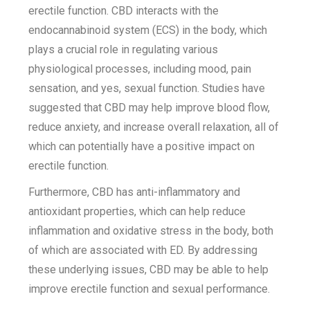
erectile function. CBD interacts with the
endocannabinoid system (ECS) in the body, which
plays a crucial role in regulating various
physiological processes, including mood, pain
sensation, and yes, sexual function. Studies have
suggested that CBD may help improve blood flow,
reduce anxiety, and increase overall relaxation, all of
which can potentially have a positive impact on
erectile function.
Furthermore, CBD has anti-inflammatory and
antioxidant properties, which can help reduce
inflammation and oxidative stress in the body, both
of which are associated with ED. By addressing
these underlying issues, CBD may be able to help
improve erectile function and sexual performance.