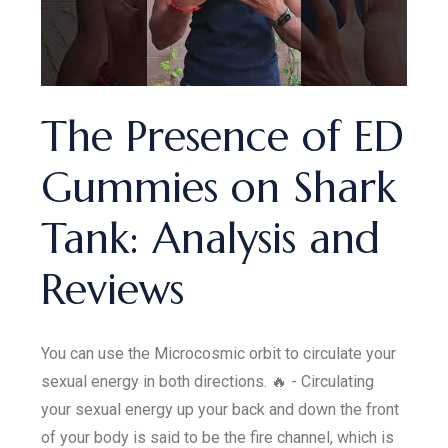
The Presence of ED
Gummies on Shark
Tank: Analysis and
Reviews
You can use the Microcosmic orbit to circulate your
sexual energy in both directions. 🔥 - Circulating
your sexual energy up your back and down the front
of your body is said to be the fire channel, which is