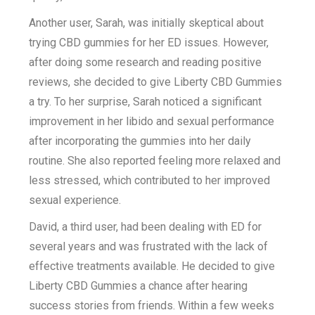
Another user, Sarah, was initially skeptical about
trying CBD gummies for her ED issues. However,
after doing some research and reading positive
reviews, she decided to give Liberty CBD Gummies
a try. To her surprise, Sarah noticed a significant
improvement in her libido and sexual performance
after incorporating the gummies into her daily
routine. She also reported feeling more relaxed and
less stressed, which contributed to her improved
sexual experience.
David, a third user, had been dealing with ED for
several years and was frustrated with the lack of
effective treatments available. He decided to give
Liberty CBD Gummies a chance after hearing
success stories from friends. Within a few weeks