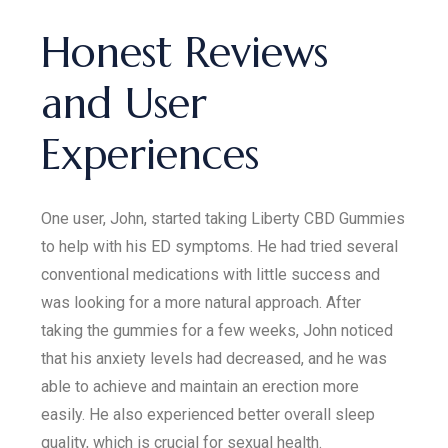
Honest Reviews
and User
Experiences
One user, John, started taking Liberty CBD Gummies
to help with his ED symptoms. He had tried several
conventional medications with little success and
was looking for a more natural approach. After
taking the gummies for a few weeks, John noticed
that his anxiety levels had decreased, and he was
able to achieve and maintain an erection more
easily. He also experienced better overall sleep
quality, which is crucial for sexual health.