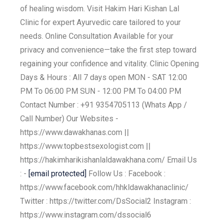
of healing wisdom. Visit Hakim Hari Kishan Lal
Clinic for expert Ayurvedic care tailored to your
needs. Online Consultation Available for your
privacy and convenience—take the first step toward
regaining your confidence and vitality. Clinic Opening
Days & Hours : All 7 days open MON - SAT 12:00
PM To 06:00 PM SUN - 12:00 PM To 04:00 PM
Contact Number : +91 9354705113 (Whats App /
Call Number) Our Websites -
https://www.dawakhanas.com ||
https://www.topbestsexologist.com ||
https://hakimharikishanlaldawakhana.com/ Email Us
: -
[email protected]
Follow Us : Facebook :
https://www.facebook.com/hhkldawakhanaclinic/
Twitter : https://twitter.com/DsSocial2 Instagram :
https://www.instagram.com/dssocial6