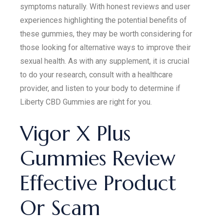
symptoms naturally. With honest reviews and user
experiences highlighting the potential benefits of
these gummies, they may be worth considering for
those looking for alternative ways to improve their
sexual health. As with any supplement, it is crucial
to do your research, consult with a healthcare
provider, and listen to your body to determine if
Liberty CBD Gummies are right for you.
Vigor X Plus
Gummies Review
Effective Product
Or Scam