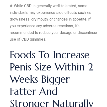
A: While CBD is generally well-tolerated, some
individuals may experience side effects such as
drowsiness, dry mouth, or changes in appetite. If
you experience any adverse reactions, it’s
recommended to reduce your dosage or discontinue
use of CBD gummies.
Foods To Increase
Penis Size Within 2
Weeks Bigger
Fatter And
Stronger Naturally