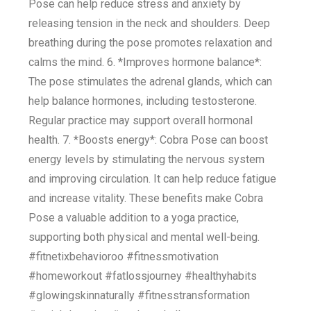
Pose can help reduce stress and anxiety by
releasing tension in the neck and shoulders. Deep
breathing during the pose promotes relaxation and
calms the mind. 6. *Improves hormone balance*:
The pose stimulates the adrenal glands, which can
help balance hormones, including testosterone.
Regular practice may support overall hormonal
health. 7. *Boosts energy*: Cobra Pose can boost
energy levels by stimulating the nervous system
and improving circulation. It can help reduce fatigue
and increase vitality. These benefits make Cobra
Pose a valuable addition to a yoga practice,
supporting both physical and mental well-being.
#fitnetixbehavioroo #fitnessmotivation
#homeworkout #fatlossjourney #healthyhabits
#glowingskinnaturally #fitnesstransformation