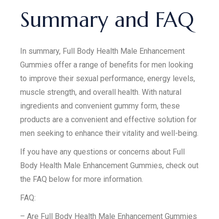
Summary and FAQ
In summary, Full Body Health Male Enhancement
Gummies offer a range of benefits for men looking
to improve their sexual performance, energy levels,
muscle strength, and overall health. With natural
ingredients and convenient gummy form, these
products are a convenient and effective solution for
men seeking to enhance their vitality and well-being.
If you have any questions or concerns about Full
Body Health Male Enhancement Gummies, check out
the FAQ below for more information.
FAQ:
– Are Full Body Health Male Enhancement Gummies