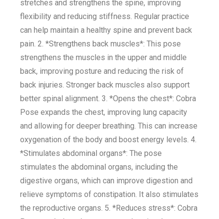
stretches and strengthens the spine, improving
flexibility and reducing stiffness. Regular practice
can help maintain a healthy spine and prevent back
pain. 2. *Strengthens back muscles*: This pose
strengthens the muscles in the upper and middle
back, improving posture and reducing the risk of
back injuries. Stronger back muscles also support
better spinal alignment. 3. *Opens the chest*: Cobra
Pose expands the chest, improving lung capacity
and allowing for deeper breathing. This can increase
oxygenation of the body and boost energy levels. 4.
*Stimulates abdominal organs*: The pose
stimulates the abdominal organs, including the
digestive organs, which can improve digestion and
relieve symptoms of constipation. It also stimulates
the reproductive organs. 5. *Reduces stress*: Cobra