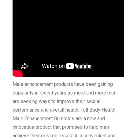
Male enhancement products have been gaining
popularity in recent years as more and more men
are seeking ways to improve their sexual
performance and overall health. Full Body Health
Male Enhancement Gummies are a new and
innovative product that promises to help men
achieve their desired results in a convenient and