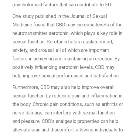
psychological factors that can contribute to ED.
One study published in the Journal of Sexual
Medicine found that CBD may increase levels of the
neurotransmitter serotonin, which plays a key role in
sexual function. Serotonin helps regulate mood,
anxiety, and arousal, all of which are important
factors in achieving and maintaining an erection. By
positively influencing serotonin levels, CBD may
help improve sexual performance and satisfaction.
Furthermore, CBD may also help improve overall
sexual function by reducing pain and inflammation in
the body. Chronic pain conditions, such as arthritis or
nerve damage, can interfere with sexual function
and pleasure. CBD’s analgesic properties can help
alleviate pain and discomfort, allowing individuals to