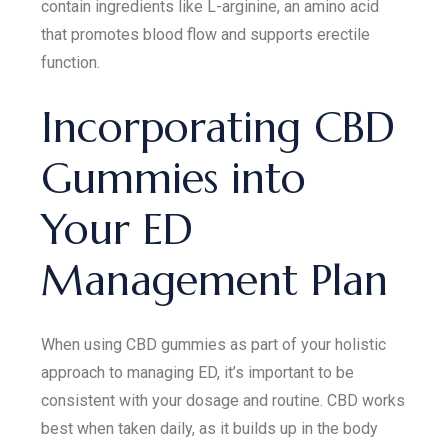
contain ingredients like L-arginine, an amino acid
that promotes blood flow and supports erectile
function.
Incorporating CBD
Gummies into
Your ED
Management Plan
When using CBD gummies as part of your holistic
approach to managing ED, it’s important to be
consistent with your dosage and routine. CBD works
best when taken daily, as it builds up in the body