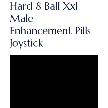
Hard 8 Ball Xxl
Male
Enhancement Pills
Joystick