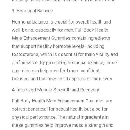
3. Hormonal Balance
Hormonal balance is crucial for overall health and
well-being, especially for men. Full Body Health
Male Enhancement Gummies contain ingredients
that support healthy hormone levels, including
testosterone, which is essential for male vitality and
performance. By promoting hormonal balance, these
gummies can help men feel more confident,
focused, and balanced in all aspects of their lives.
4. Improved Muscle Strength and Recovery
Full Body Health Male Enhancement Gummies are
not just beneficial for sexual health, but also for
physical performance. The natural ingredients in
these gummies help improve muscle strength and