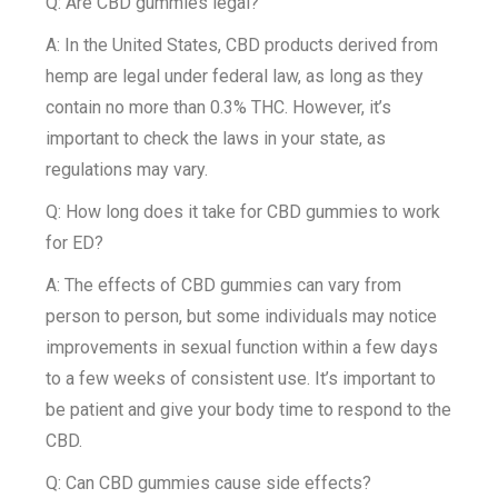
Q: Are CBD gummies legal?
A: In the United States, CBD products derived from
hemp are legal under federal law, as long as they
contain no more than 0.3% THC. However, it’s
important to check the laws in your state, as
regulations may vary.
Q: How long does it take for CBD gummies to work
for ED?
A: The effects of CBD gummies can vary from
person to person, but some individuals may notice
improvements in sexual function within a few days
to a few weeks of consistent use. It’s important to
be patient and give your body time to respond to the
CBD.
Q: Can CBD gummies cause side effects?