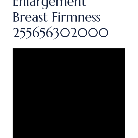
Enlargement
Breast Firmness
255656302000