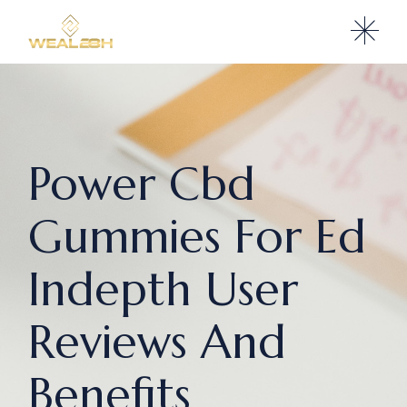
Power Cbd
Gummies For Ed
Indepth User
Reviews And
Benefits