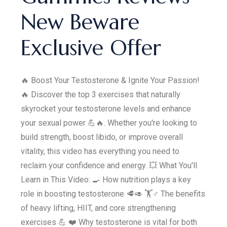
New Beware
Exclusive Offer
🔥 Boost Your Testosterone & Ignite Your Passion!
🔥 Discover the top 3 exercises that naturally
skyrocket your testosterone levels and enhance
your sexual power 💪🔥. Whether you're looking to
build strength, boost libido, or improve overall
vitality, this video has everything you need to
reclaim your confidence and energy. 💥 What You'll
Learn in This Video: 🍳 How nutrition plays a key
role in boosting testosterone 🥩🥑 🏋️♂️ The benefits
of heavy lifting, HIIT, and core strengthening
exercises 💪 ❤️ Why testosterone is vital for both