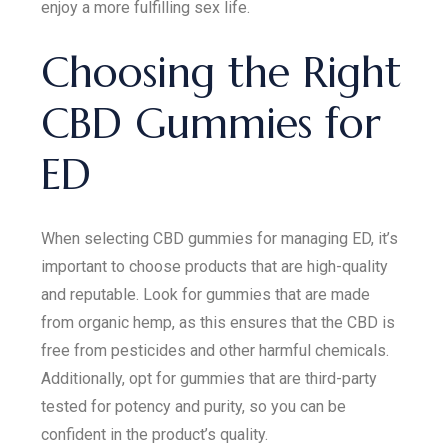
enjoy a more fulfilling sex life.
Choosing the Right
CBD Gummies for
ED
When selecting CBD gummies for managing ED, it’s
important to choose products that are high-quality
and reputable. Look for gummies that are made
from organic hemp, as this ensures that the CBD is
free from pesticides and other harmful chemicals.
Additionally, opt for gummies that are third-party
tested for potency and purity, so you can be
confident in the product’s quality.