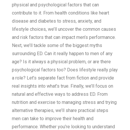
physical and psychological factors that can
contribute to it. From health conditions like heart
disease and diabetes to stress, anxiety, and
lifestyle choices, we’ll uncover the common causes
and risk factors that can impact men’s performance.
Next, we’ll tackle some of the biggest myths
surrounding ED. Can it really happen to men of any
age? Is it always a physical problem, or are there
psychological factors too? Does lifestyle really play
a role? Let’s separate fact from fiction and provide
real insights into what’s true. Finally, we’ll focus on
natural and effective ways to address ED. From
nutrition and exercise to managing stress and trying
alternative therapies, we’ll share practical steps
men can take to improve their health and
performance. Whether you’re looking to understand