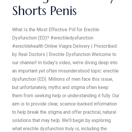
Shorts Penis
What Is the Most Effective Pill for Erectile
Dysfunction (ED)? #erectiledysfunction
#erectilehealth Online Viagra Delivery | Prescribed
by Real Doctors | Erectile Dysfunction Welcome to
our channel! In today’s video, we’re diving deep into
an important yet often misunderstood topic: erectile
dysfunction (ED). Millions of men face this issue,
but unfortunately, myths and stigma often keep
them from seeking help or understanding it fully. Our
aim is to provide clear, science-backed information
to help break the stigma and offer practical, natural
solutions that may help. We’ll begin by exploring
what erectile dysfunction truly is, including the