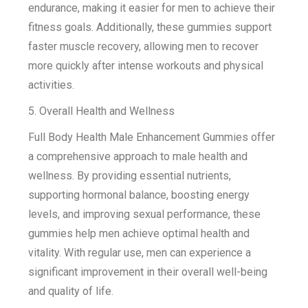
endurance, making it easier for men to achieve their
fitness goals. Additionally, these gummies support
faster muscle recovery, allowing men to recover
more quickly after intense workouts and physical
activities.
5. Overall Health and Wellness
Full Body Health Male Enhancement Gummies offer
a comprehensive approach to male health and
wellness. By providing essential nutrients,
supporting hormonal balance, boosting energy
levels, and improving sexual performance, these
gummies help men achieve optimal health and
vitality. With regular use, men can experience a
significant improvement in their overall well-being
and quality of life.