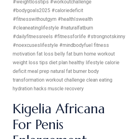
#weightlosstips #workoutchallenge
#bodygoals2025 #caloriedeficit
#fitnesswithoutgym #healthIswealth
#cleaneatinglifestyle #naturalfatburn
#dailyfitnessreels #fitnessforlife #strongnotskinny
#noexcuseslifestyle #mindbodyfuel fitness
motivation fat loss belly fat burn home workout
weight loss tips diet plan healthy lifestyle calorie
deficit meal prep natural fat burner body
transformation workout challenge clean eating
hydration hacks muscle recovery
Kigelia Africana
For Penis