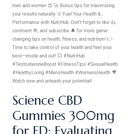
men and women 😍 🚀 Bonus tips for maximizing
your results naturally 💡 Fuel Your Health &
Performance with NutriHub: Don’t forget to like 👍,
comment 💬, and subscribe 🔔 for more game-
changing tips on health, fitness, and nutrition! 👉
Time to take control of your health and feel your
best—inside and out! 💥 #NutriHub
#TestosteroneBoost #FitnessTips #SexualHealth
#HealthyLiving #MensHealth #WomensHealth 🎥
Watch now and unleash your potential!
Science CBD
Gummies 300mg
for ED: Evaluating