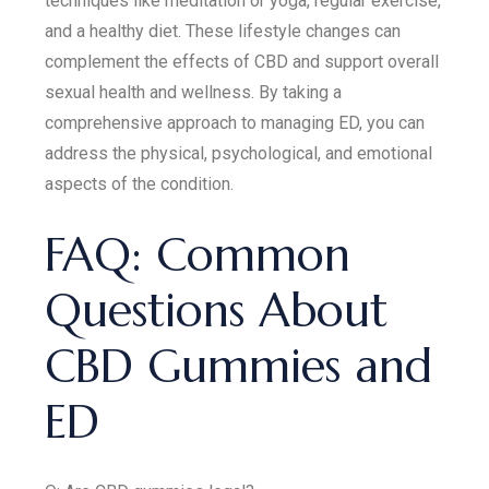
techniques like meditation or yoga, regular exercise,
and a healthy diet. These lifestyle changes can
complement the effects of CBD and support overall
sexual health and wellness. By taking a
comprehensive approach to managing ED, you can
address the physical, psychological, and emotional
aspects of the condition.
FAQ: Common
Questions About
CBD Gummies and
ED