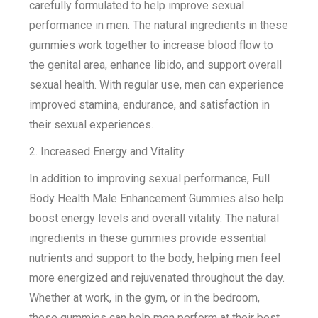
carefully formulated to help improve sexual
performance in men. The natural ingredients in these
gummies work together to increase blood flow to
the genital area, enhance libido, and support overall
sexual health. With regular use, men can experience
improved stamina, endurance, and satisfaction in
their sexual experiences.
2. Increased Energy and Vitality
In addition to improving sexual performance, Full
Body Health Male Enhancement Gummies also help
boost energy levels and overall vitality. The natural
ingredients in these gummies provide essential
nutrients and support to the body, helping men feel
more energized and rejuvenated throughout the day.
Whether at work, in the gym, or in the bedroom,
these gummies can help men perform at their best.