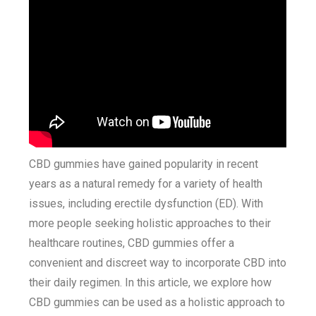
CBD gummies have gained popularity in recent
years as a natural remedy for a variety of health
issues, including erectile dysfunction (ED). With
more people seeking holistic approaches to their
healthcare routines, CBD gummies offer a
convenient and discreet way to incorporate CBD into
their daily regimen. In this article, we explore how
CBD gummies can be used as a holistic approach to