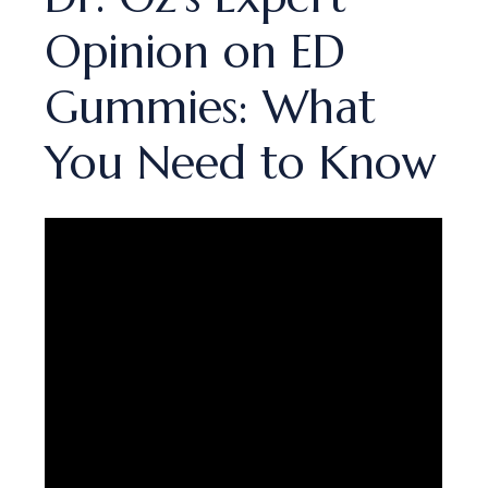
Opinion on ED
Gummies: What
You Need to Know