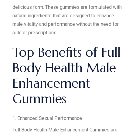
delicious form. These gummies are formulated with
natural ingredients that are designed to enhance
male vitality and performance without the need for
pills or prescriptions.
Top Benefits of Full
Body Health Male
Enhancement
Gummies
1. Enhanced Sexual Performance
Full Body Health Male Enhancement Gummies are