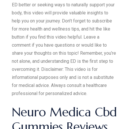
ED better or seeking ways to naturally support your
body, this video will provide valuable insights to
help you on your journey. Don’t forget to subscribe
for more health and wellness tips, and hit the like
button if you find this video helpful. Leave a
comment if you have questions or would like to
share your thoughts on this topic! Remember, you’re
not alone, and understanding ED is the first step to
overcoming it. Disclaimer: This video is for
informational purposes only and is not a substitute
for medical advice. Always consult a healthcare
professional for personalized advice.
Neuro Medica Cbd
Gummies Reviews