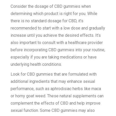
Consider the dosage of CBD gummies when
determining which product is right for you. While
there is no standard dosage for CBD, it’s
recommended to start with a low dose and gradually
increase until you achieve the desired effects. It’s
also important to consult with a healthcare provider
before incorporating CBD gummies into your routine,
especially if you are taking medications or have
underlying health conditions.
Look for CBD gummies that are formulated with
additional ingredients that may enhance sexual
performance, such as aphrodisiac herbs like maca
or horny goat weed. These natural supplements can
complement the effects of CBD and help improve
sexual function. Some CBD gummies may also