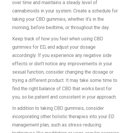
over time and maintains a steady level of
cannabinoids in your system. Create a schedule for
taking your CBD gummies, whether it’s in the
morning, before bedtime, or throughout the day.
Keep track of how you feel when using CBD
gummies for ED, and adjust your dosage
accordingly. If you experience any negative side
effects or don’t notice any improvements in your
sexual function, consider changing the dosage or
trying a different product. It may take some time to
find the right balance of CBD that works best for
you, so be patient and consistent in your approach.
In addition to taking CBD gummies, consider
incorporating other holistic therapies into your ED
management plan, such as stress-reducing