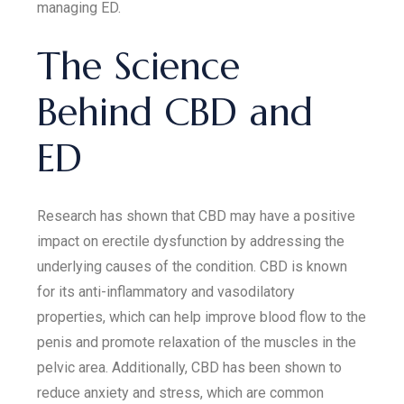
managing ED.
The Science
Behind CBD and
ED
Research has shown that CBD may have a positive
impact on erectile dysfunction by addressing the
underlying causes of the condition. CBD is known
for its anti-inflammatory and vasodilatory
properties, which can help improve blood flow to the
penis and promote relaxation of the muscles in the
pelvic area. Additionally, CBD has been shown to
reduce anxiety and stress, which are common