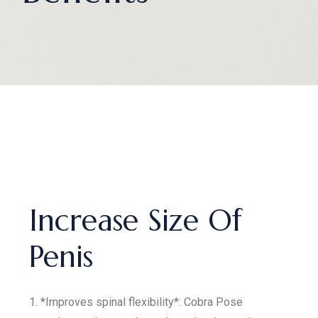
Increase Size Of
Penis
1. *Improves spinal flexibility*: Cobra Pose