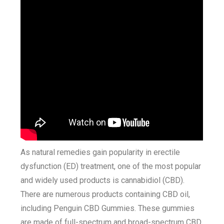
As natural remedies gain popularity in erectile
dysfunction (ED) treatment, one of the most popular
and widely used products is cannabidiol (CBD).
There are numerous products containing CBD oil,
including Penguin CBD Gummies. These gummies
are made of full-spectrum and broad-spectrum CBD