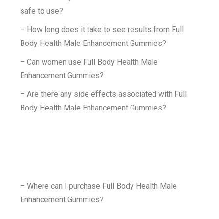
safe to use?
– How long does it take to see results from Full
Body Health Male Enhancement Gummies?
– Can women use Full Body Health Male
Enhancement Gummies?
– Are there any side effects associated with Full
Body Health Male Enhancement Gummies?
– Where can I purchase Full Body Health Male
Enhancement Gummies?