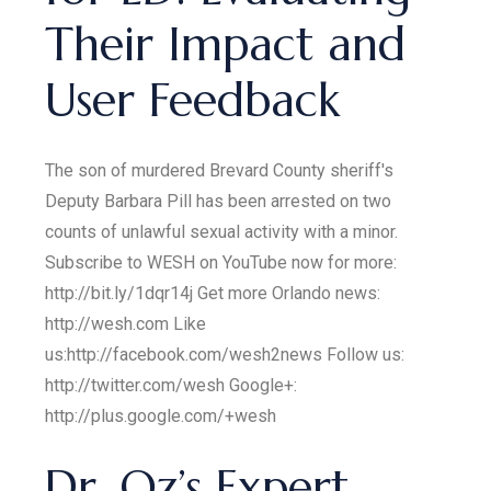
Their Impact and
User Feedback
The son of murdered Brevard County sheriff's
Deputy Barbara Pill has been arrested on two
counts of unlawful sexual activity with a minor.
Subscribe to WESH on YouTube now for more:
http://bit.ly/1dqr14j Get more Orlando news:
http://wesh.com Like
us:http://facebook.com/wesh2news Follow us:
http://twitter.com/wesh Google+:
http://plus.google.com/+wesh
Dr. Oz’s Expert