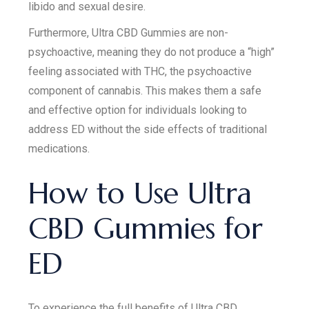
libido and sexual desire.
Furthermore, Ultra CBD Gummies are non-
psychoactive, meaning they do not produce a “high”
feeling associated with THC, the psychoactive
component of cannabis. This makes them a safe
and effective option for individuals looking to
address ED without the side effects of traditional
medications.
How to Use Ultra
CBD Gummies for
ED
To experience the full benefits of Ultra CBD