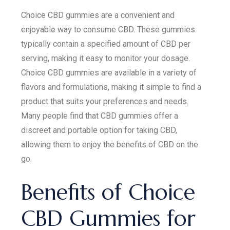
Choice CBD gummies are a convenient and
enjoyable way to consume CBD. These gummies
typically contain a specified amount of CBD per
serving, making it easy to monitor your dosage.
Choice CBD gummies are available in a variety of
flavors and formulations, making it simple to find a
product that suits your preferences and needs.
Many people find that CBD gummies offer a
discreet and portable option for taking CBD,
allowing them to enjoy the benefits of CBD on the
go.
Benefits of Choice
CBD Gummies for