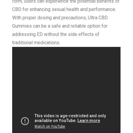
form, users can experience the potential benefits of
CBD for enhancing sexual health and performance.
With proper dosing and precautions, Ultra CBD
Gummies can be a safe and reliable option for
addressing ED without the side effects of
traditional medications.