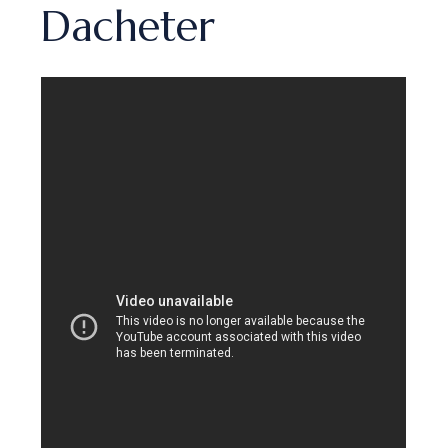
Dacheter