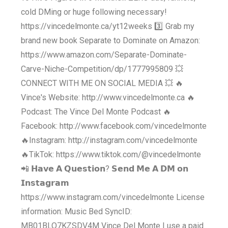
cold DMing or huge following necessary!
https://vincedelmonte.ca/yt12weeks 3️⃣ Grab my
brand new book Separate to Dominate on Amazon:
https://www.amazon.com/Separate-Dominate-
Carve-Niche-Competition/dp/1777995809 💥
CONNECT WITH ME ON SOCIAL MEDIA 💥 🔥
Vince's Website: http://www.vincedelmonte.ca 🔥
Podcast: The Vince Del Monte Podcast 🔥
Facebook: http://www.facebook.com/vincedelmonte
🔥Instagram: http://instagram.com/vincedelmonte
🔥TikTok: https://www.tiktok.com/@vincedelmonte
📲 𝗛𝗮𝘃𝗲 𝗔 𝗤𝘂𝗲𝘀𝘁𝗶𝗼𝗻? 𝗦𝗲𝗻𝗱 𝗠𝗲 𝗔 𝗗𝗠 𝗼𝗻
𝗜𝗻𝘀𝘁𝗮𝗴𝗿𝗮𝗺
https://www.instagram.com/vincedelmonte License
information: Music Bed SyncID:
MB01BLO7KZSDV4M Vince Del Monte I use a paid