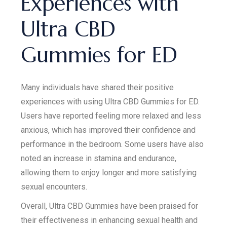
Experiences with
Ultra CBD
Gummies for ED
Many individuals have shared their positive
experiences with using Ultra CBD Gummies for ED.
Users have reported feeling more relaxed and less
anxious, which has improved their confidence and
performance in the bedroom. Some users have also
noted an increase in stamina and endurance,
allowing them to enjoy longer and more satisfying
sexual encounters.
Overall, Ultra CBD Gummies have been praised for
their effectiveness in enhancing sexual health and