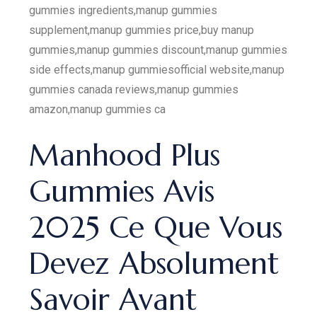
gummies ingredients,manup gummies
supplement,manup gummies price,buy manup
gummies,manup gummies discount,manup gummies
side effects,manup gummiesofficial website,manup
gummies canada reviews,manup gummies
amazon,manup gummies ca
Manhood Plus
Gummies Avis
2025 Ce Que Vous
Devez Absolument
Savoir Avant