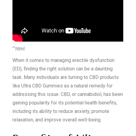
“`html
When it comes to managing erectile dysfunction
(ED), finding the right solution can be a daunting
task. Many individuals are turning to CBD products
like Ultra CBD Gummies as a natural remedy for
addressing this issue. CBD, or cannabidiol, has been
gaining popularity for its potential health benefits,
including its ability to reduce anxiety, promote
relaxation, and improve overall well-being.