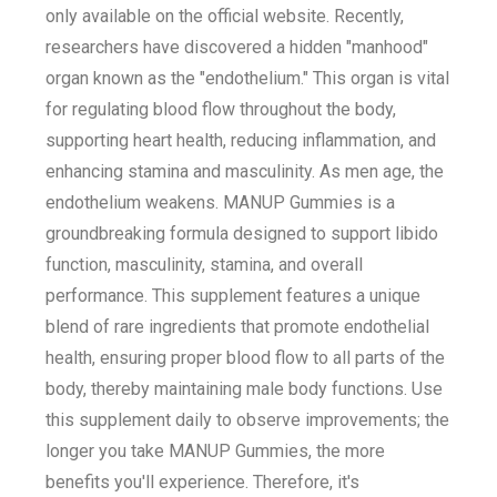
only available on the official website. Recently,
researchers have discovered a hidden "manhood"
organ known as the "endothelium." This organ is vital
for regulating blood flow throughout the body,
supporting heart health, reducing inflammation, and
enhancing stamina and masculinity. As men age, the
endothelium weakens. MANUP Gummies is a
groundbreaking formula designed to support libido
function, masculinity, stamina, and overall
performance. This supplement features a unique
blend of rare ingredients that promote endothelial
health, ensuring proper blood flow to all parts of the
body, thereby maintaining male body functions. Use
this supplement daily to observe improvements; the
longer you take MANUP Gummies, the more
benefits you'll experience. Therefore, it's