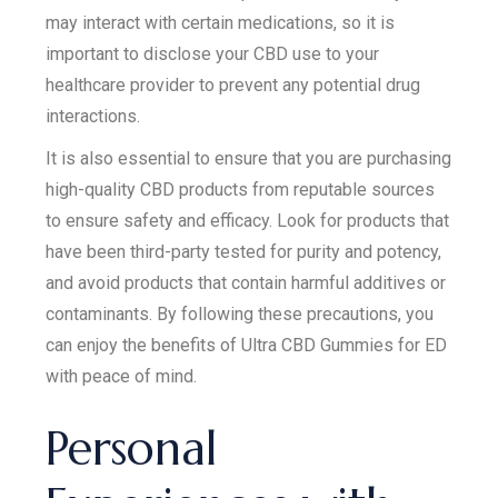
may interact with certain medications, so it is
important to disclose your CBD use to your
healthcare provider to prevent any potential drug
interactions.
It is also essential to ensure that you are purchasing
high-quality CBD products from reputable sources
to ensure safety and efficacy. Look for products that
have been third-party tested for purity and potency,
and avoid products that contain harmful additives or
contaminants. By following these precautions, you
can enjoy the benefits of Ultra CBD Gummies for ED
with peace of mind.
Personal