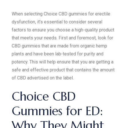
When selecting Choice CBD gummies for erectile
dysfunction, it’s essential to consider several
factors to ensure you choose a high-quality product
that meets your needs. First and foremost, look for
CBD gummies that are made from organic hemp
plants and have been lab-tested for purity and
potency. This will help ensure that you are getting a
safe and effective product that contains the amount
of CBD advertised on the label.
Choice CBD
Gummies for ED:
Why They Might