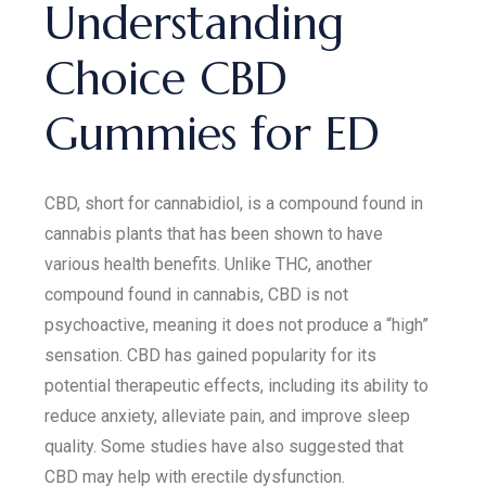
Understanding
Choice CBD
Gummies for ED
CBD, short for cannabidiol, is a compound found in
cannabis plants that has been shown to have
various health benefits. Unlike THC, another
compound found in cannabis, CBD is not
psychoactive, meaning it does not produce a “high”
sensation. CBD has gained popularity for its
potential therapeutic effects, including its ability to
reduce anxiety, alleviate pain, and improve sleep
quality. Some studies have also suggested that
CBD may help with erectile dysfunction.