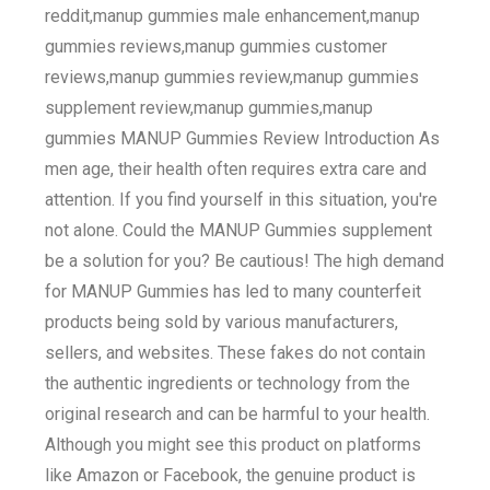
reddit,manup gummies male enhancement,manup
gummies reviews,manup gummies customer
reviews,manup gummies review,manup gummies
supplement review,manup gummies,manup
gummies MANUP Gummies Review Introduction As
men age, their health often requires extra care and
attention. If you find yourself in this situation, you're
not alone. Could the MANUP Gummies supplement
be a solution for you? Be cautious! The high demand
for MANUP Gummies has led to many counterfeit
products being sold by various manufacturers,
sellers, and websites. These fakes do not contain
the authentic ingredients or technology from the
original research and can be harmful to your health.
Although you might see this product on platforms
like Amazon or Facebook, the genuine product is