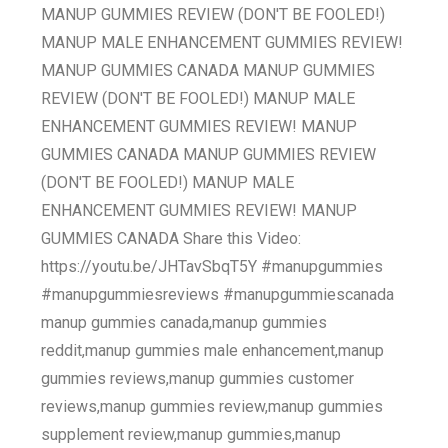
MANUP GUMMIES REVIEW (DON'T BE FOOLED!)
MANUP MALE ENHANCEMENT GUMMIES REVIEW!
MANUP GUMMIES CANADA MANUP GUMMIES
REVIEW (DON'T BE FOOLED!) MANUP MALE
ENHANCEMENT GUMMIES REVIEW! MANUP
GUMMIES CANADA MANUP GUMMIES REVIEW
(DON'T BE FOOLED!) MANUP MALE
ENHANCEMENT GUMMIES REVIEW! MANUP
GUMMIES CANADA Share this Video:
https://youtu.be/JHTavSbqT5Y #manupgummies
#manupgummiesreviews #manupgummiescanada
manup gummies canada,manup gummies
reddit,manup gummies male enhancement,manup
gummies reviews,manup gummies customer
reviews,manup gummies review,manup gummies
supplement review,manup gummies,manup