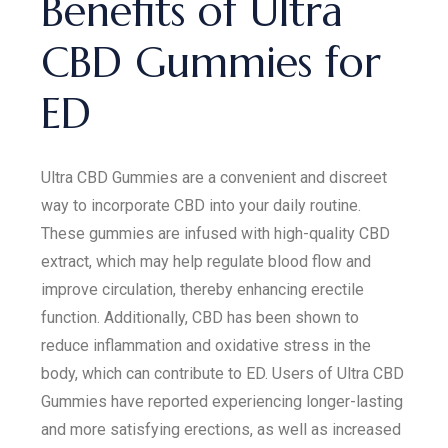
Benefits of Ultra
CBD Gummies for
ED
Ultra CBD Gummies are a convenient and discreet
way to incorporate CBD into your daily routine.
These gummies are infused with high-quality CBD
extract, which may help regulate blood flow and
improve circulation, thereby enhancing erectile
function. Additionally, CBD has been shown to
reduce inflammation and oxidative stress in the
body, which can contribute to ED. Users of Ultra CBD
Gummies have reported experiencing longer-lasting
and more satisfying erections, as well as increased