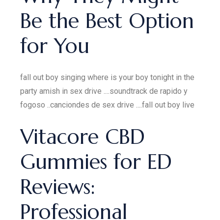
Be the Best Option
for You
fall out boy singing where is your boy tonight in the
party amish in sex drive ....soundtrack de rapido y
fogoso ..canciondes de sex drive ....fall out boy live
Vitacore CBD
Gummies for ED
Reviews:
Professional