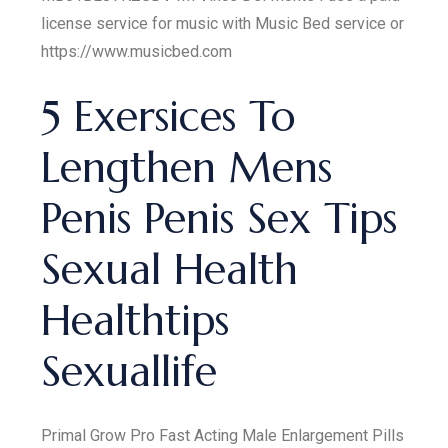
license service for music with Music Bed service or
https://www.musicbed.com
5 Exersices To
Lengthen Mens
Penis Penis Sex Tips
Sexual Health
Healthtips
Sexuallife
Primal Grow Pro Fast Acting Male Enlargement Pills