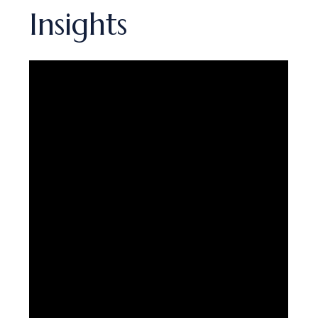
Insights