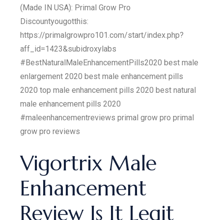
(Made IN USA): Primal Grow Pro
Discountyougotthis:
https://primalgrowpro101.com/start/index.php?
aff_id=1423&subidroxylabs
#BestNaturalMaleEnhancementPills2020 best male
enlargement 2020 best male enhancement pills
2020 top male enhancement pills 2020 best natural
male enhancement pills 2020
#maleenhancementreviews primal grow pro primal
grow pro reviews
Vigortrix Male
Enhancement
Review Is It Legit