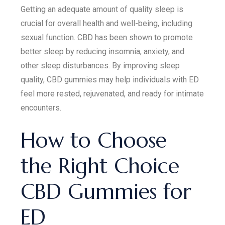
Getting an adequate amount of quality sleep is
crucial for overall health and well-being, including
sexual function. CBD has been shown to promote
better sleep by reducing insomnia, anxiety, and
other sleep disturbances. By improving sleep
quality, CBD gummies may help individuals with ED
feel more rested, rejuvenated, and ready for intimate
encounters.
How to Choose
the Right Choice
CBD Gummies for
ED