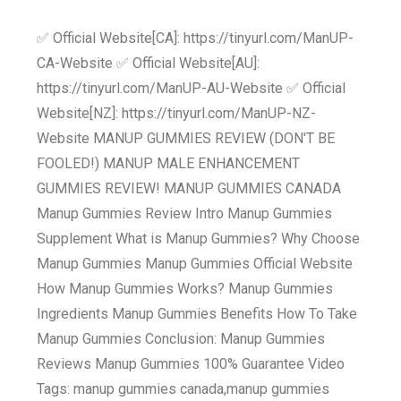
✅ Official Website[CA]: https://tinyurl.com/ManUP-
CA-Website ✅ Official Website[AU]:
https://tinyurl.com/ManUP-AU-Website ✅ Official
Website[NZ]: https://tinyurl.com/ManUP-NZ-
Website MANUP GUMMIES REVIEW (DON'T BE
FOOLED!) MANUP MALE ENHANCEMENT
GUMMIES REVIEW! MANUP GUMMIES CANADA
Manup Gummies Review Intro Manup Gummies
Supplement What is Manup Gummies? Why Choose
Manup Gummies Manup Gummies Official Website
How Manup Gummies Works? Manup Gummies
Ingredients Manup Gummies Benefits How To Take
Manup Gummies Conclusion: Manup Gummies
Reviews Manup Gummies 100% Guarantee Video
Tags: manup gummies canada,manup gummies