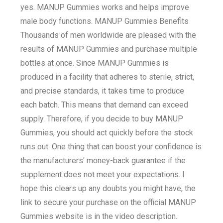
yes. MANUP Gummies works and helps improve
male body functions. MANUP Gummies Benefits
Thousands of men worldwide are pleased with the
results of MANUP Gummies and purchase multiple
bottles at once. Since MANUP Gummies is
produced in a facility that adheres to sterile, strict,
and precise standards, it takes time to produce
each batch. This means that demand can exceed
supply. Therefore, if you decide to buy MANUP
Gummies, you should act quickly before the stock
runs out. One thing that can boost your confidence is
the manufacturers' money-back guarantee if the
supplement does not meet your expectations. I
hope this clears up any doubts you might have; the
link to secure your purchase on the official MANUP
Gummies website is in the video description.