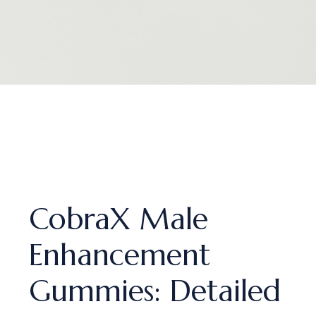
CobraX Male
Enhancement
Gummies: Detailed