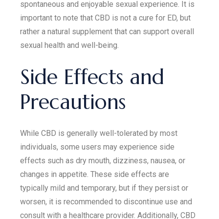
spontaneous and enjoyable sexual experience. It is
important to note that CBD is not a cure for ED, but
rather a natural supplement that can support overall
sexual health and well-being.
Side Effects and
Precautions
While CBD is generally well-tolerated by most
individuals, some users may experience side
effects such as dry mouth, dizziness, nausea, or
changes in appetite. These side effects are
typically mild and temporary, but if they persist or
worsen, it is recommended to discontinue use and
consult with a healthcare provider. Additionally, CBD