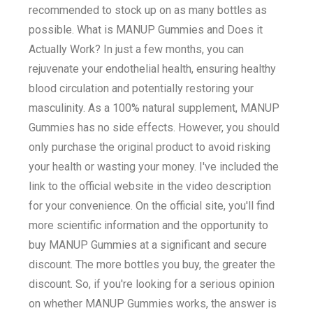
recommended to stock up on as many bottles as
possible. What is MANUP Gummies and Does it
Actually Work? In just a few months, you can
rejuvenate your endothelial health, ensuring healthy
blood circulation and potentially restoring your
masculinity. As a 100% natural supplement, MANUP
Gummies has no side effects. However, you should
only purchase the original product to avoid risking
your health or wasting your money. I've included the
link to the official website in the video description
for your convenience. On the official site, you'll find
more scientific information and the opportunity to
buy MANUP Gummies at a significant and secure
discount. The more bottles you buy, the greater the
discount. So, if you're looking for a serious opinion
on whether MANUP Gummies works, the answer is