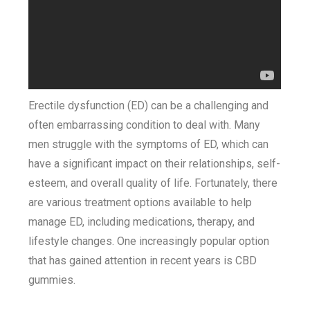
Erectile dysfunction (ED) can be a challenging and
often embarrassing condition to deal with. Many
men struggle with the symptoms of ED, which can
have a significant impact on their relationships, self-
esteem, and overall quality of life. Fortunately, there
are various treatment options available to help
manage ED, including medications, therapy, and
lifestyle changes. One increasingly popular option
that has gained attention in recent years is CBD
gummies.