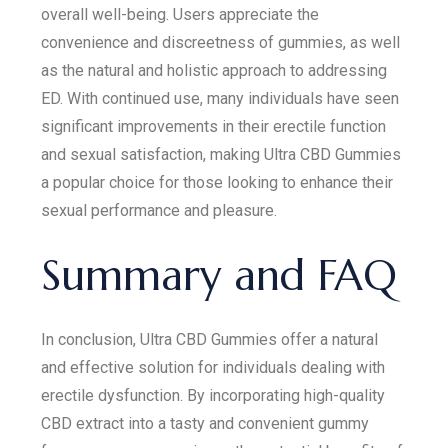
overall well-being. Users appreciate the
convenience and discreetness of gummies, as well
as the natural and holistic approach to addressing
ED. With continued use, many individuals have seen
significant improvements in their erectile function
and sexual satisfaction, making Ultra CBD Gummies
a popular choice for those looking to enhance their
sexual performance and pleasure.
Summary and FAQ
In conclusion, Ultra CBD Gummies offer a natural
and effective solution for individuals dealing with
erectile dysfunction. By incorporating high-quality
CBD extract into a tasty and convenient gummy