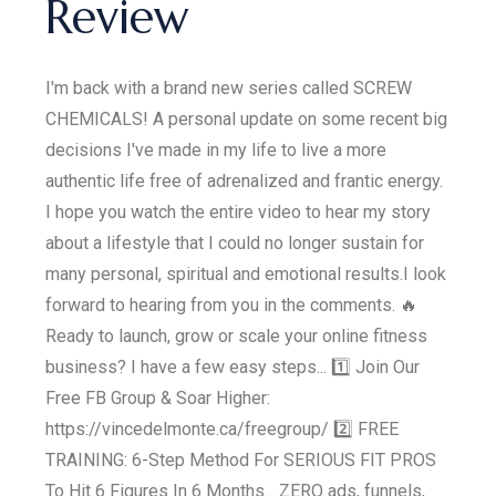
Review
I'm back with a brand new series called SCREW
CHEMICALS! A personal update on some recent big
decisions I've made in my life to live a more
authentic life free of adrenalized and frantic energy.
I hope you watch the entire video to hear my story
about a lifestyle that I could no longer sustain for
many personal, spiritual and emotional results.I look
forward to hearing from you in the comments. 🔥
Ready to launch, grow or scale your online fitness
business? I have a few easy steps... 1️⃣ Join Our
Free FB Group & Soar Higher:
https://vincedelmonte.ca/freegroup/ 2️⃣ FREE
TRAINING: 6-Step Method For SERIOUS FIT PROS
To Hit 6 Figures In 6 Months... ZERO ads, funnels,