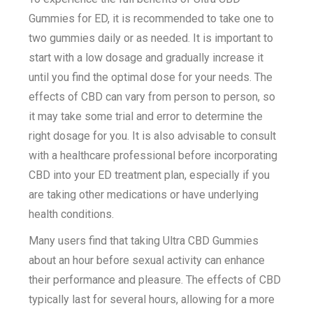
Gummies for ED, it is recommended to take one to
two gummies daily or as needed. It is important to
start with a low dosage and gradually increase it
until you find the optimal dose for your needs. The
effects of CBD can vary from person to person, so
it may take some trial and error to determine the
right dosage for you. It is also advisable to consult
with a healthcare professional before incorporating
CBD into your ED treatment plan, especially if you
are taking other medications or have underlying
health conditions.
Many users find that taking Ultra CBD Gummies
about an hour before sexual activity can enhance
their performance and pleasure. The effects of CBD
typically last for several hours, allowing for a more