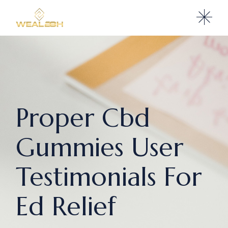
Proper Cbd
Gummies User
Testimonials For
Ed Relief