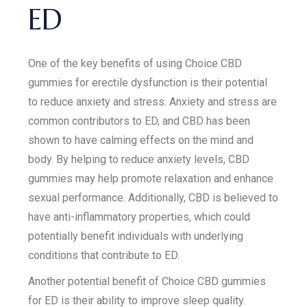
ED
One of the key benefits of using Choice CBD
gummies for erectile dysfunction is their potential
to reduce anxiety and stress. Anxiety and stress are
common contributors to ED, and CBD has been
shown to have calming effects on the mind and
body. By helping to reduce anxiety levels, CBD
gummies may help promote relaxation and enhance
sexual performance. Additionally, CBD is believed to
have anti-inflammatory properties, which could
potentially benefit individuals with underlying
conditions that contribute to ED.
Another potential benefit of Choice CBD gummies
for ED is their ability to improve sleep quality.