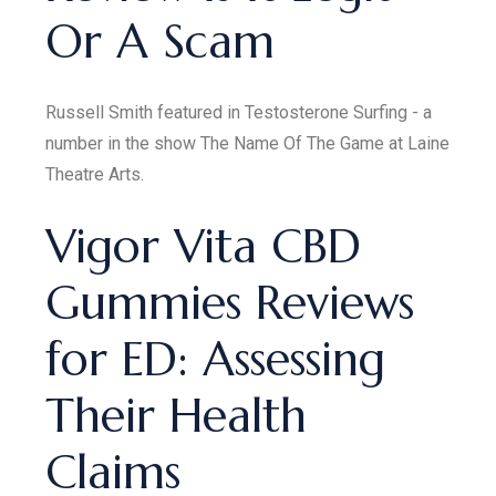
Or A Scam
Russell Smith featured in Testosterone Surfing - a
number in the show The Name Of The Game at Laine
Theatre Arts.
Vigor Vita CBD
Gummies Reviews
for ED: Assessing
Their Health
Claims