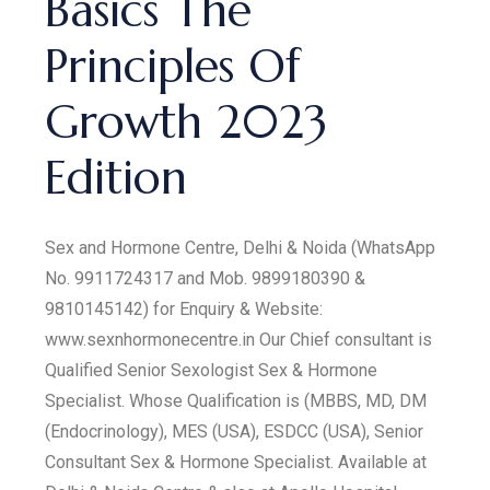
Basics The
Principles Of
Growth 2023
Edition
Sex and Hormone Centre, Delhi & Noida (WhatsApp
No. 9911724317 and Mob. 9899180390 &
9810145142) for Enquiry & Website:
www.sexnhormonecentre.in Our Chief consultant is
Qualified Senior Sexologist Sex & Hormone
Specialist. Whose Qualification is (MBBS, MD, DM
(Endocrinology), MES (USA), ESDCC (USA), Senior
Consultant Sex & Hormone Specialist. Available at