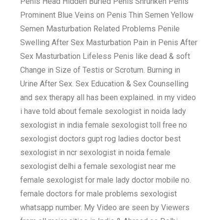
Penis Head Hidden Buried Penis Shrunken Penis
Prominent Blue Veins on Penis Thin Semen Yellow
Semen Masturbation Related Problems Penile
Swelling After Sex Masturbation Pain in Penis After
Sex Masturbation Lifeless Penis like dead & soft
Change in Size of Testis or Scrotum. Burning in
Urine After Sex. Sex Education & Sex Counselling
and sex therapy all has been explained. in my video
i have told about female sexologist in noida lady
sexologist in india female sexologist toll free no
sexologist doctors gupt rog ladies doctor best
sexologist in ncr sexologist in noida female
sexologist delhi a female sexologist near me
female sexologist for male lady doctor mobile no.
female doctors for male problems sexologist
whatsapp number. My Video are seen by Viewers