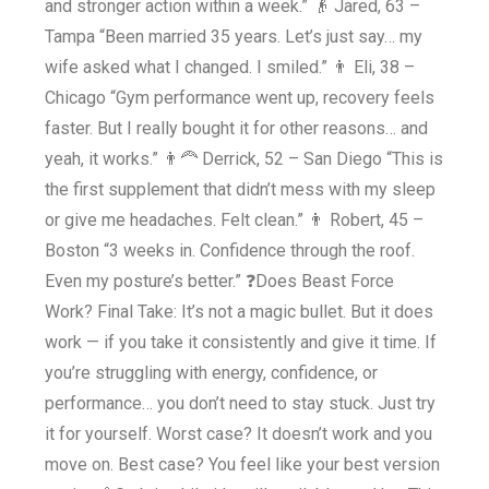
and stronger action within a week.” 👴 Jared, 63 –
Tampa “Been married 35 years. Let’s just say… my
wife asked what I changed. I smiled.” 👨 Eli, 38 –
Chicago “Gym performance went up, recovery feels
faster. But I really bought it for other reasons… and
yeah, it works.” 👨‍🦰 Derrick, 52 – San Diego “This is
the first supplement that didn’t mess with my sleep
or give me headaches. Felt clean.” 👨 Robert, 45 –
Boston “3 weeks in. Confidence through the roof.
Even my posture’s better.” ❓Does Beast Force
Work? Final Take: It’s not a magic bullet. But it does
work — if you take it consistently and give it time. If
you’re struggling with energy, confidence, or
performance… you don’t need to stay stuck. Just try
it for yourself. Worst case? It doesn’t work and you
move on. Best case? You feel like your best version