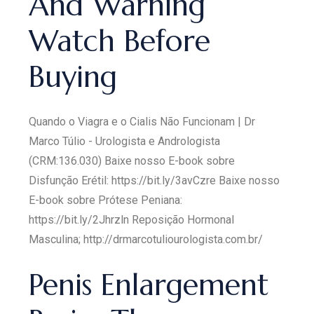
And Warning
Watch Before
Buying
Quando o Viagra e o Cialis Não Funcionam | Dr
Marco Túlio - Urologista e Andrologista
(CRM:136.030) Baixe nosso E-book sobre
Disfunção Erétil: https://bit.ly/3avCzre Baixe nosso
E-book sobre Prótese Peniana:
https://bit.ly/2Jhrzln Reposição Hormonal
Masculina; http://drmarcotuliourologista.com.br/
Penis Enlargement