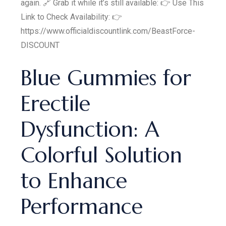
again. 🔗 Grab it while it’s still available: 👉 Use This
Link to Check Availability: 👉
https://www.officialdiscountlink.com/BeastForce-
DISCOUNT
Blue Gummies for
Erectile
Dysfunction: A
Colorful Solution
to Enhance
Performance