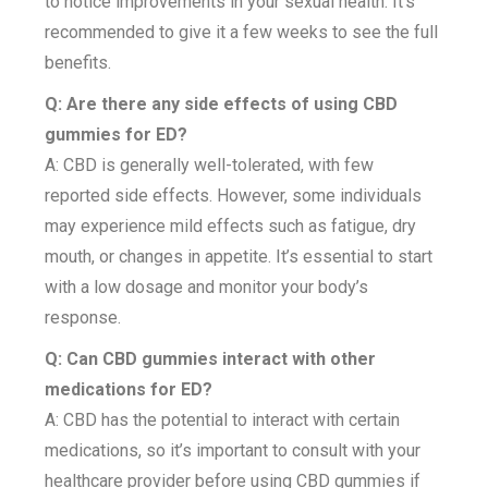
to notice improvements in your sexual health. It’s
recommended to give it a few weeks to see the full
benefits.
Q: Are there any side effects of using CBD
gummies for ED?
A: CBD is generally well-tolerated, with few
reported side effects. However, some individuals
may experience mild effects such as fatigue, dry
mouth, or changes in appetite. It’s essential to start
with a low dosage and monitor your body’s
response.
Q: Can CBD gummies interact with other
medications for ED?
A: CBD has the potential to interact with certain
medications, so it’s important to consult with your
healthcare provider before using CBD gummies if