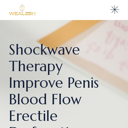
Shockwave
Therapy
Improve Penis
Blood Flow
Erectile