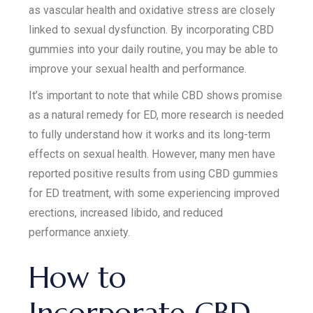
as vascular health and oxidative stress are closely
linked to sexual dysfunction. By incorporating CBD
gummies into your daily routine, you may be able to
improve your sexual health and performance.
It’s important to note that while CBD shows promise
as a natural remedy for ED, more research is needed
to fully understand how it works and its long-term
effects on sexual health. However, many men have
reported positive results from using CBD gummies
for ED treatment, with some experiencing improved
erections, increased libido, and reduced
performance anxiety.
How to