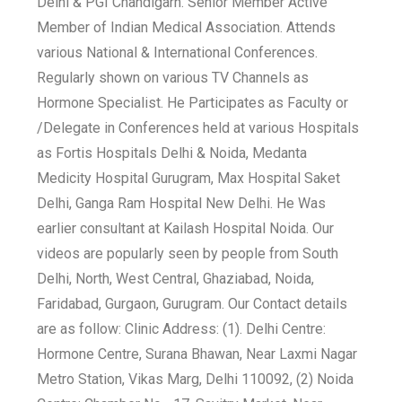
Delhi & PGI Chandigarh. Senior Member Active
Member of Indian Medical Association. Attends
various National & International Conferences.
Regularly shown on various TV Channels as
Hormone Specialist. He Participates as Faculty or
/Delegate in Conferences held at various Hospitals
as Fortis Hospitals Delhi & Noida, Medanta
Medicity Hospital Gurugram, Max Hospital Saket
Delhi, Ganga Ram Hospital New Delhi. He Was
earlier consultant at Kailash Hospital Noida. Our
videos are popularly seen by people from South
Delhi, North, West Central, Ghaziabad, Noida,
Faridabad, Gurgaon, Gurugram. Our Contact details
are as follow: Clinic Address: (1). Delhi Centre:
Hormone Centre, Surana Bhawan, Near Laxmi Nagar
Metro Station, Vikas Marg, Delhi 110092, (2) Noida