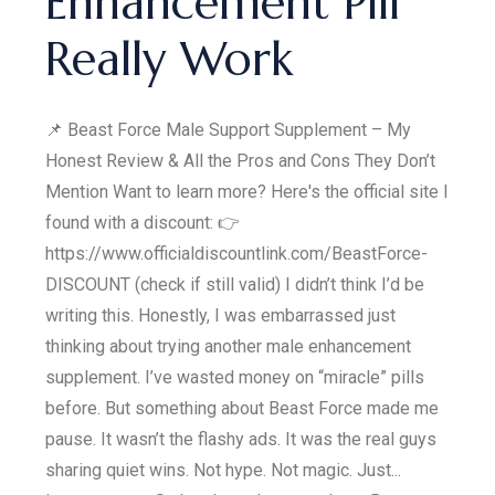
Enhancement Pill
Really Work
📌 Beast Force Male Support Supplement – My
Honest Review & All the Pros and Cons They Don’t
Mention Want to learn more? Here's the official site I
found with a discount: 👉
https://www.officialdiscountlink.com/BeastForce-
DISCOUNT (check if still valid) I didn’t think I’d be
writing this. Honestly, I was embarrassed just
thinking about trying another male enhancement
supplement. I’ve wasted money on “miracle” pills
before. But something about Beast Force made me
pause. It wasn’t the flashy ads. It was the real guys
sharing quiet wins. Not hype. Not magic. Just...