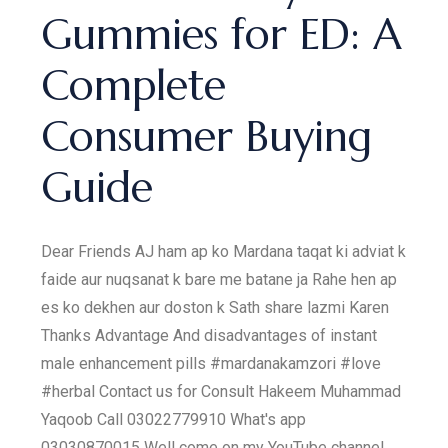
Gummies for ED: A
Complete
Consumer Buying
Guide
Dear Friends AJ ham ap ko Mardana taqat ki adviat k
faide aur nuqsanat k bare me batane ja Rahe hen ap
es ko dekhen aur doston k Sath share lazmi Karen
Thanks Advantage And disadvantages of instant
male enhancement pills #mardanakamzori #love
#herbal Contact us for Consult Hakeem Muhammad
Yaqoob Call 03022779910 What's app
03030870015 Well come on my YouTube channel