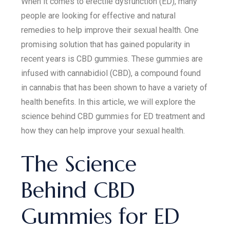
When it comes to erectile dysfunction (ED), many
people are looking for effective and natural
remedies to help improve their sexual health. One
promising solution that has gained popularity in
recent years is CBD gummies. These gummies are
infused with cannabidiol (CBD), a compound found
in cannabis that has been shown to have a variety of
health benefits. In this article, we will explore the
science behind CBD gummies for ED treatment and
how they can help improve your sexual health.
The Science
Behind CBD
Gummies for ED