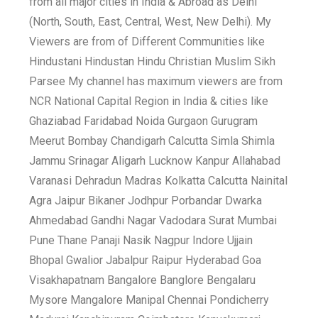
from all major cities in India & Abroad as Delhi
(North, South, East, Central, West, New Delhi). My
Viewers are from of Different Communities like
Hindustani Hindustan Hindu Christian Muslim Sikh
Parsee My channel has maximum viewers are from
NCR National Capital Region in India & cities like
Ghaziabad Faridabad Noida Gurgaon Gurugram
Meerut Bombay Chandigarh Calcutta Simla Shimla
Jammu Srinagar Aligarh Lucknow Kanpur Allahabad
Varanasi Dehradun Madras Kolkatta Calcutta Nainital
Agra Jaipur Bikaner Jodhpur Porbandar Dwarka
Ahmedabad Gandhi Nagar Vadodara Surat Mumbai
Pune Thane Panaji Nasik Nagpur Indore Ujjain
Bhopal Gwalior Jabalpur Raipur Hyderabad Goa
Visakhapatnam Bangalore Banglore Bengalaru
Mysore Mangalore Manipal Chennai Pondicherry