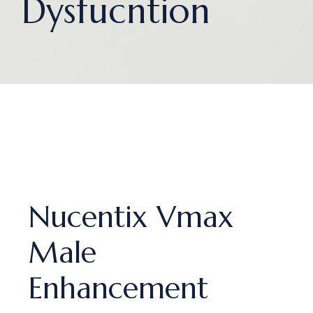
Dysfucntion
Nucentix Vmax
Male
Enhancement