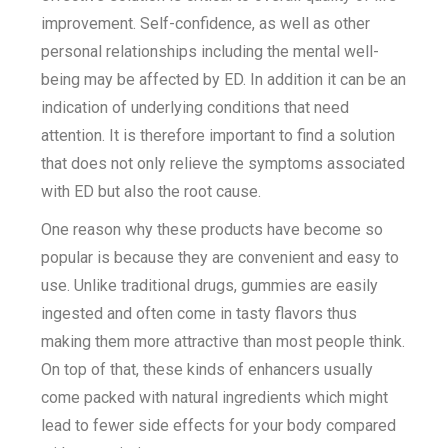
improvement. Self-confidence, as well as other
personal relationships including the mental well-
being may be affected by ED. In addition it can be an
indication of underlying conditions that need
attention. It is therefore important to find a solution
that does not only relieve the symptoms associated
with ED but also the root cause.
One reason why these products have become so
popular is because they are convenient and easy to
use. Unlike traditional drugs, gummies are easily
ingested and often come in tasty flavors thus
making them more attractive than most people think.
On top of that, these kinds of enhancers usually
come packed with natural ingredients which might
lead to fewer side effects for your body compared