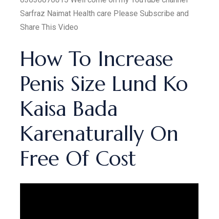
Sarfraz Naimat Health care Please Subscribe and
Share This Video
How To Increase
Penis Size Lund Ko
Kaisa Bada
Karenaturally On
Free Of Cost