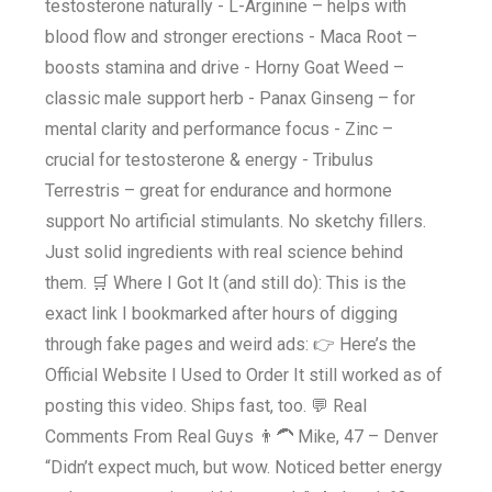
testosterone naturally - L-Arginine – helps with
blood flow and stronger erections - Maca Root –
boosts stamina and drive - Horny Goat Weed –
classic male support herb - Panax Ginseng – for
mental clarity and performance focus - Zinc –
crucial for testosterone & energy - Tribulus
Terrestris – great for endurance and hormone
support No artificial stimulants. No sketchy fillers.
Just solid ingredients with real science behind
them. 🛒 Where I Got It (and still do): This is the
exact link I bookmarked after hours of digging
through fake pages and weird ads: 👉 Here’s the
Official Website I Used to Order It still worked as of
posting this video. Ships fast, too. 💬 Real
Comments From Real Guys 👨‍🦱 Mike, 47 – Denver
“Didn’t expect much, but wow. Noticed better energy