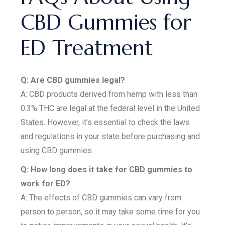
CBD Gummies for
ED Treatment
Q: Are CBD gummies legal?
A: CBD products derived from hemp with less than
0.3% THC are legal at the federal level in the United
States. However, it’s essential to check the laws
and regulations in your state before purchasing and
using CBD gummies.
Q: How long does it take for CBD gummies to
work for ED?
A: The effects of CBD gummies can vary from
person to person, so it may take some time for you