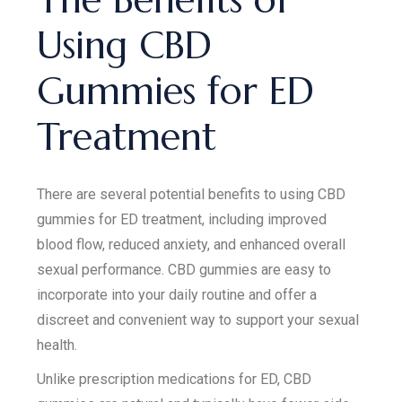
Using CBD
Gummies for ED
Treatment
There are several potential benefits to using CBD
gummies for ED treatment, including improved
blood flow, reduced anxiety, and enhanced overall
sexual performance. CBD gummies are easy to
incorporate into your daily routine and offer a
discreet and convenient way to support your sexual
health.
Unlike prescription medications for ED, CBD