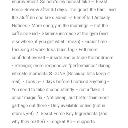
improvement. So here’s my honest take — Beast
Force Review after 30 days. The good, the bad… and
the stuff no one talks about. ✅ Benefits I Actually
Noticed - More energy in the mornings — not the
caffeine kind - Stamina increase at the gym (and
elsewhere, if you get what I mean) - Easier time
focusing at work, less brain fog - Felt more
confident overall – inside and outside the bedroom
- Stronger, more responsive “performance” during
intimate moments ❌ CONS (Because let’s keep it
real): - Took 5–7 days before I noticed anything -
You need to take it consistently – not a “take it
once” magic fix - Not cheap, but better than most
garbage out there - Only available online (not in
stores yet) 🔬 Beast Force Key Ingredients (and
why they matter): - Tongkat Ali – supports