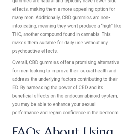
gummies are natural and typically have fewer side
effects, making them a more appealing option for
many men. Additionally, CBD gummies are non-
intoxicating, meaning they won’t produce a “high” like
THC, another compound found in cannabis. This
makes them suitable for daily use without any
psychoactive effects.
Overall, CBD gummies offer a promising alternative
for men looking to improve their sexual health and
address the underlying factors contributing to their
ED. By harnessing the power of CBD and its
beneficial effects on the endocannabinoid system,
you may be able to enhance your sexual
performance and regain confidence in the bedroom.
FAQs About Using