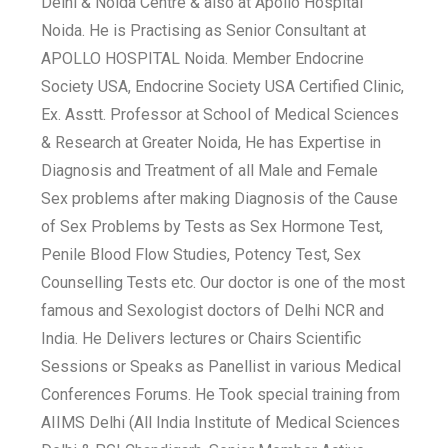
Delhi & Noida Centre & also at Apollo Hospital
Noida. He is Practising as Senior Consultant at
APOLLO HOSPITAL Noida. Member Endocrine
Society USA, Endocrine Society USA Certified Clinic,
Ex. Asstt. Professor at School of Medical Sciences
& Research at Greater Noida, He has Expertise in
Diagnosis and Treatment of all Male and Female
Sex problems after making Diagnosis of the Cause
of Sex Problems by Tests as Sex Hormone Test,
Penile Blood Flow Studies, Potency Test, Sex
Counselling Tests etc. Our doctor is one of the most
famous and Sexologist doctors of Delhi NCR and
India. He Delivers lectures or Chairs Scientific
Sessions or Speaks as Panellist in various Medical
Conferences Forums. He Took special training from
AIIMS Delhi (All India Institute of Medical Sciences