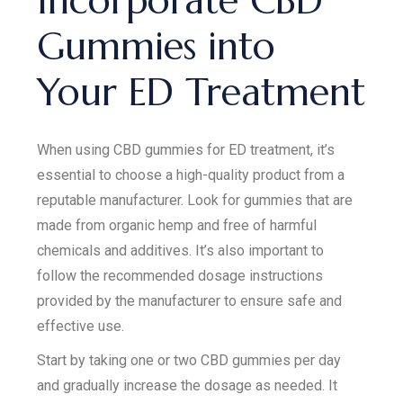
Incorporate CBD
Gummies into
Your ED Treatment
When using CBD gummies for ED treatment, it’s
essential to choose a high-quality product from a
reputable manufacturer. Look for gummies that are
made from organic hemp and free of harmful
chemicals and additives. It’s also important to
follow the recommended dosage instructions
provided by the manufacturer to ensure safe and
effective use.
Start by taking one or two CBD gummies per day
and gradually increase the dosage as needed. It