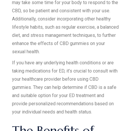
may take some time for your body to respond to the
CBD, so be patient and consistent with your use.
Additionally, consider incorporating other healthy
lifestyle habits, such as regular exercise, a balanced
diet, and stress management techniques, to further
enhance the effects of CBD gummies on your
sexual health.
If you have any underlying health conditions or are
taking medications for ED, it’s crucial to consult with
your healthcare provider before using CBD
gummies. They can help determine if CBD is a safe
and suitable option for your ED treatment and
provide personalized recommendations based on
your individual needs and health status.
The Benefits of