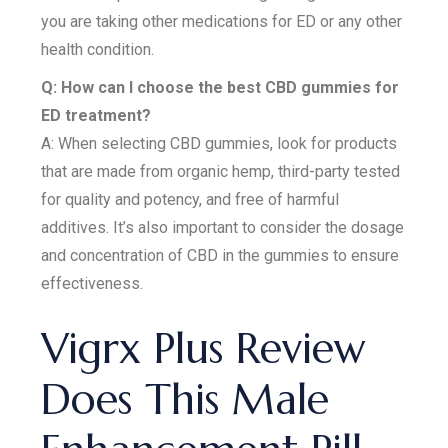
you are taking other medications for ED or any other
health condition.
Q: How can I choose the best CBD gummies for
ED treatment?
A: When selecting CBD gummies, look for products
that are made from organic hemp, third-party tested
for quality and potency, and free of harmful
additives. It’s also important to consider the dosage
and concentration of CBD in the gummies to ensure
effectiveness.
Vigrx Plus Review
Does This Male