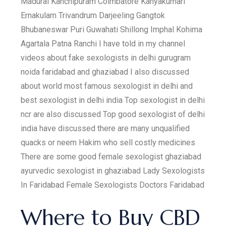
Madurai Kanchipuram Coimbatore Kanyakumari
Ernakulam Trivandrum Darjeeling Gangtok
Bhubaneswar Puri Guwahati Shillong Imphal Kohima
Agartala Patna Ranchi I have told in my channel
videos about fake sexologists in delhi gurugram
noida faridabad and ghaziabad I also discussed
about world most famous sexologist in delhi and
best sexologist in delhi india Top sexologist in delhi
ncr are also discussed Top good sexologist of delhi
india have discussed there are many unqualified
quacks or neem Hakim who sell costly medicines
There are some good female sexologist ghaziabad
ayurvedic sexologist in ghaziabad Lady Sexologists
In Faridabad Female Sexologists Doctors Faridabad
Where to Buy CBD