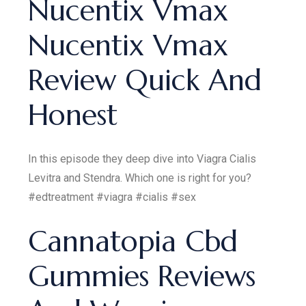
Nucentix Vmax
Nucentix Vmax
Review Quick And
Honest
In this episode they deep dive into Viagra Cialis
Levitra and Stendra. Which one is right for you?
#edtreatment #viagra #cialis #sex
Cannatopia Cbd
Gummies Reviews