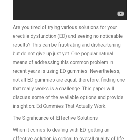
Are you tired of trying various solutions for your
erectile dysfunction (ED) and seeing no noticeable
results? This can be frustrating and disheartening,
but do not give up just yet. One popular natural
means of addressing this common problem in
recent years is using ED gummies. Nevertheless,
not all ED gummies are equal; therefore, finding one
that really works is a challenge. This paper will
discuss some of the available options and provide
insight on: Ed Gummies That Actually Work.
The Significance of Effective Solutions
When it comes to dealing with ED, getting an
effective solution is critical to overall quality of life