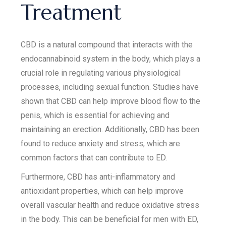
Treatment
CBD is a natural compound that interacts with the
endocannabinoid system in the body, which plays a
crucial role in regulating various physiological
processes, including sexual function. Studies have
shown that CBD can help improve blood flow to the
penis, which is essential for achieving and
maintaining an erection. Additionally, CBD has been
found to reduce anxiety and stress, which are
common factors that can contribute to ED.
Furthermore, CBD has anti-inflammatory and
antioxidant properties, which can help improve
overall vascular health and reduce oxidative stress
in the body. This can be beneficial for men with ED,