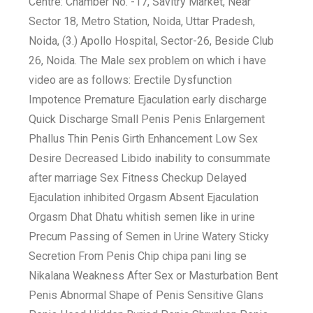
Centre: Chamber No. -17, Savitry Market, Near
Sector 18, Metro Station, Noida, Uttar Pradesh,
Noida, (3.) Apollo Hospital, Sector-26, Beside Club
26, Noida. The Male sex problem on which i have
video are as follows: Erectile Dysfunction
Impotence Premature Ejaculation early discharge
Quick Discharge Small Penis Penis Enlargement
Phallus Thin Penis Girth Enhancement Low Sex
Desire Decreased Libido inability to consummate
after marriage Sex Fitness Checkup Delayed
Ejaculation inhibited Orgasm Absent Ejaculation
Orgasm Dhat Dhatu whitish semen like in urine
Precum Passing of Semen in Urine Watery Sticky
Secretion From Penis Chip chipa pani ling se
Nikalana Weakness After Sex or Masturbation Bent
Penis Abnormal Shape of Penis Sensitive Glans