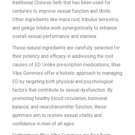
traditional Chinese herb that has been used for
centuries to improve sexual function and libido.
Other ingredients like maca root, tribulus terrestris,
and ginkgo biloba work synergistically to enhance
overall sexual performance and stamina.
These natural ingredients are carefully selected for
their potency and efficacy in addressing the root
causes of ED. Unlike prescription medications, Blue
Vibe Gummies offer a holistic approach to managing
ED by targeting both physical and psychological
factors that contribute to sexual dysfunction. By
promoting healthy blood circulation, hormonal
balance, and neurotransmitter function, these
gummies aim to restore sexual vitality and
confidence in men of all ages.