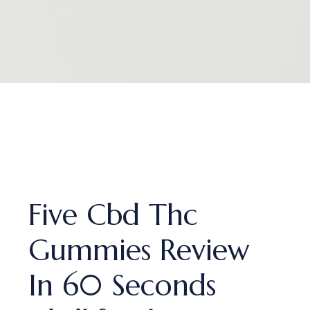
Five Cbd Thc
Gummies Review
In 60 Seconds