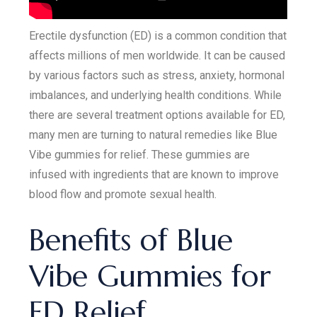
Erectile dysfunction (ED) is a common condition that
affects millions of men worldwide. It can be caused
by various factors such as stress, anxiety, hormonal
imbalances, and underlying health conditions. While
there are several treatment options available for ED,
many men are turning to natural remedies like Blue
Vibe gummies for relief. These gummies are
infused with ingredients that are known to improve
blood flow and promote sexual health.
Benefits of Blue
Vibe Gummies for
ED Relief