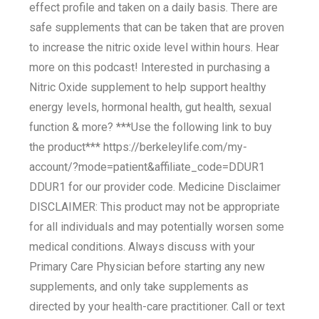
effect profile and taken on a daily basis. There are
safe supplements that can be taken that are proven
to increase the nitric oxide level within hours. Hear
more on this podcast! Interested in purchasing a
Nitric Oxide supplement to help support healthy
energy levels, hormonal health, gut health, sexual
function & more? ***Use the following link to buy
the product*** https://berkeleylife.com/my-
account/?mode=patient&affiliate_code=DDUR1
DDUR1 for our provider code. Medicine Disclaimer
DISCLAIMER: This product may not be appropriate
for all individuals and may potentially worsen some
medical conditions. Always discuss with your
Primary Care Physician before starting any new
supplements, and only take supplements as
directed by your health-care practitioner. Call or text