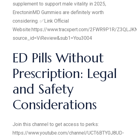
supplement to support male vitality in 2025,
ErectoninMD Gummies are definitely worth
considering. ✅Link Official
Website:https://www.tracxpert.com/2FWR9P1R/Z3QLJK
source_id=ViReview&sub1=You3004
ED Pills Without
Prescription: Legal
and Safety
Considerations
Join this channel to get access to perks:
https://www.youtube.com/channel/UCT6BTY0J8UD-