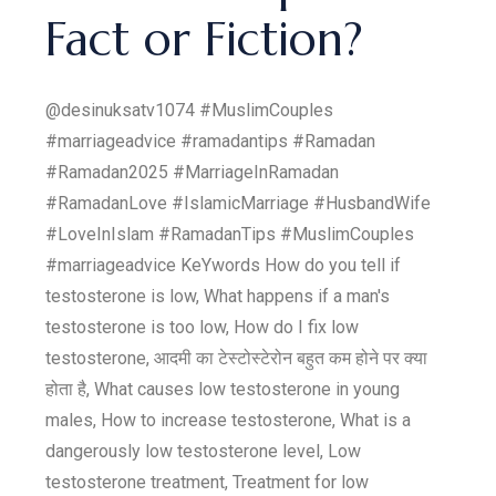
Fact or Fiction?
@desinuksatv1074 #MuslimCouples
#marriageadvice #ramadantips #Ramadan
#Ramadan2025 #MarriageInRamadan
#RamadanLove #IslamicMarriage #HusbandWife
#LoveInIslam #RamadanTips #MuslimCouples
#marriageadvice KeYwords How do you tell if
testosterone is low, What happens if a man's
testosterone is too low, How do I fix low
testosterone, आदमी का टेस्टोस्टेरोन बहुत कम होने पर क्या
होता है, What causes low testosterone in young
males, How to increase testosterone, What is a
dangerously low testosterone level, Low
testosterone treatment, Treatment for low