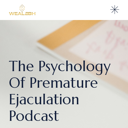
The Psychology
Of Premature
Ejaculation
Podcast