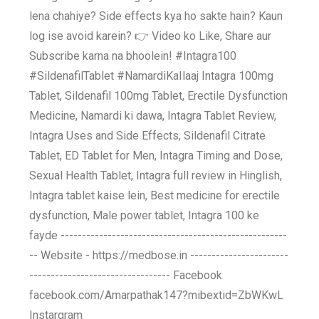
lena chahiye? Side effects kya ho sakte hain? Kaun
log ise avoid karein? 👉 Video ko Like, Share aur
Subscribe karna na bhoolein! #Intagra100
#SildenafilTablet #NamardiKaIlaaj Intagra 100mg
Tablet, Sildenafil 100mg Tablet, Erectile Dysfunction
Medicine, Namardi ki dawa, Intagra Tablet Review,
Intagra Uses and Side Effects, Sildenafil Citrate
Tablet, ED Tablet for Men, Intagra Timing and Dose,
Sexual Health Tablet, Intagra full review in Hinglish,
Intagra tablet kaise lein, Best medicine for erectile
dysfunction, Male power tablet, Intagra 100 ke
fayde -----------------------------------------------------
-- Website - https://medbose.in -----------------------
--------------------------------- Facebook
facebook.com/Amarpathak147?mibextid=ZbWKwL
Instargram