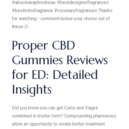
#absoluteaphrodisiac #bestdesignerfragrances
#bestinitiofragrance #visionaryfragrances Thanks
for watching - comment below your choice out of
these 2!
Proper CBD
Gummies Reviews
for ED: Detailed
Insights
Did you know you can get Cialis and Viagra
combined in troche form? Compounding pharmacies
allow an opportunity to create better treatment