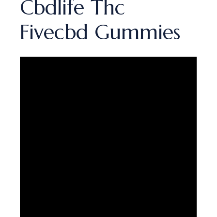
Cbdlife Thc
Fivecbd Gummies