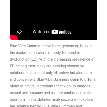
Blue Vibe Gummies have been generating buzz in
the market as a natural remedy for erectile
dysfunction (ED). With the increasing prevalence of
ED among men, many are seeking alternative
solutions that are not only effective but also safe
and convenient. Blue Vibe Gummies claim to offer a
blend of natural ingredients that work to enhance
sexual performance and restore confidence in the
bedroom. In this detailed analysis, we will explore
the science behind Blue Vibe Gummies and