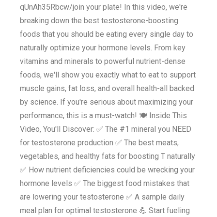
qUnAh35Rbcw/join your plate! In this video, we're
breaking down the best testosterone-boosting
foods that you should be eating every single day to
naturally optimize your hormone levels. From key
vitamins and minerals to powerful nutrient-dense
foods, we'll show you exactly what to eat to support
muscle gains, fat loss, and overall health-all backed
by science. If you're serious about maximizing your
performance, this is a must-watch! 🍽 Inside This
Video, You'll Discover: ✅ The #1 mineral you NEED
for testosterone production ✅ The best meats,
vegetables, and healthy fats for boosting T naturally
✅ How nutrient deficiencies could be wrecking your
hormone levels ✅ The biggest food mistakes that
are lowering your testosterone ✅ A sample daily
meal plan for optimal testosterone 💪 Start fueling