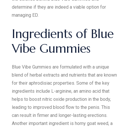
determine if they are indeed a viable option for
managing ED.
Ingredients of Blue
Vibe Gummies
Blue Vibe Gummies are formulated with a unique
blend of herbal extracts and nutrients that are known
for their aphrodisiac properties. Some of the key
ingredients include L-arginine, an amino acid that
helps to boost nitric oxide production in the body,
leading to improved blood flow to the penis. This
can result in firmer and longer-lasting erections.
Another important ingredient is horny goat weed, a