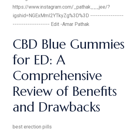
https://www.instagram.com/_pathak___jee/?
igshid=NGExMmI2YTkyZg%3D%3D ------------------
-------------------- Edit -Amar Pathak
CBD Blue Gummies
for ED: A
Comprehensive
Review of Benefits
and Drawbacks
best erection pills