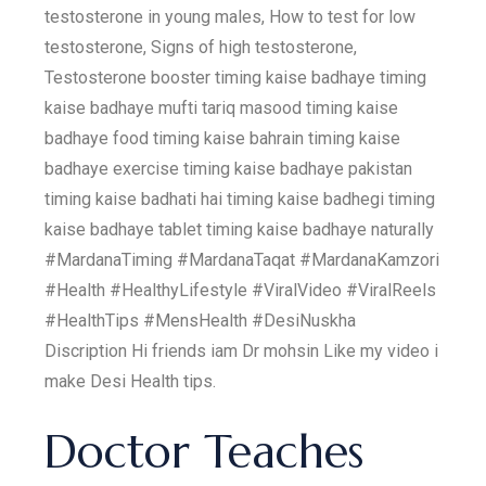
testosterone in young males, How to test for low
testosterone, Signs of high testosterone,
Testosterone booster timing kaise badhaye timing
kaise badhaye mufti tariq masood timing kaise
badhaye food timing kaise bahrain timing kaise
badhaye exercise timing kaise badhaye pakistan
timing kaise badhati hai timing kaise badhegi timing
kaise badhaye tablet timing kaise badhaye naturally
#MardanaTiming #MardanaTaqat #MardanaKamzori
#Health #HealthyLifestyle #ViralVideo #ViralReels
#HealthTips #MensHealth #DesiNuskha
Discription Hi friends iam Dr mohsin Like my video i
make Desi Health tips.
Doctor Teaches