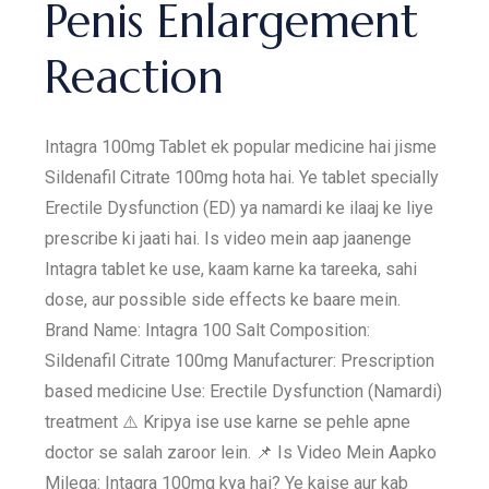
Penis Enlargement
Reaction
Intagra 100mg Tablet ek popular medicine hai jisme
Sildenafil Citrate 100mg hota hai. Ye tablet specially
Erectile Dysfunction (ED) ya namardi ke ilaaj ke liye
prescribe ki jaati hai. Is video mein aap jaanenge
Intagra tablet ke use, kaam karne ka tareeka, sahi
dose, aur possible side effects ke baare mein.
Brand Name: Intagra 100 Salt Composition:
Sildenafil Citrate 100mg Manufacturer: Prescription
based medicine Use: Erectile Dysfunction (Namardi)
treatment ⚠️ Kripya ise use karne se pehle apne
doctor se salah zaroor lein. 📌 Is Video Mein Aapko
Milega: Intagra 100mg kya hai? Ye kaise aur kab