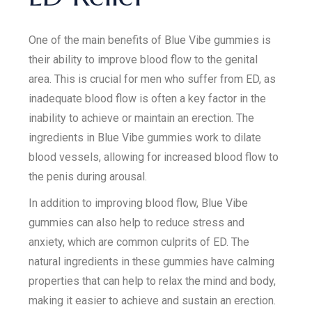
One of the main benefits of Blue Vibe gummies is
their ability to improve blood flow to the genital
area. This is crucial for men who suffer from ED, as
inadequate blood flow is often a key factor in the
inability to achieve or maintain an erection. The
ingredients in Blue Vibe gummies work to dilate
blood vessels, allowing for increased blood flow to
the penis during arousal.
In addition to improving blood flow, Blue Vibe
gummies can also help to reduce stress and
anxiety, which are common culprits of ED. The
natural ingredients in these gummies have calming
properties that can help to relax the mind and body,
making it easier to achieve and sustain an erection.