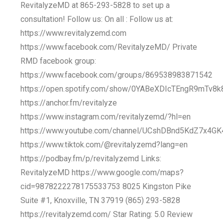
RevitalyzeMD at 865-293-5828 to set up a
consultation! Follow us: On all : Follow us at:
https://www.revitalyzemd.com
https://www.facebook.com/RevitalyzeMD/ Private
RMD facebook group:
https://www.facebook.com/groups/869538983871542
https://open.spotify.com/show/0YABeXDIcTEngR9mTv8k
https://anchor.fm/revitalyze
https://www.instagram.com/revitalyzemd/?hl=en
https://www.youtube.com/channel/UCshDBnd5KdZ7x4GK
https://www.tiktok.com/@revitalyzemd?lang=en
https://podbay.fm/p/revitalyzemd Links:
RevitalyzeMD https://www.google.com/maps?
cid=9878222278175533753 8025 Kingston Pike
Suite #1, Knoxville, TN 37919 (865) 293-5828
https://revitalyzemd.com/ Star Rating: 5.0 Review