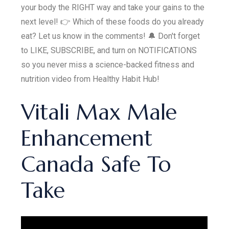
your body the RIGHT way and take your gains to the
next level! 👉 Which of these foods do you already
eat? Let us know in the comments! 🔔 Don't forget
to LIKE, SUBSCRIBE, and turn on NOTIFICATIONS
so you never miss a science-backed fitness and
nutrition video from Healthy Habit Hub!
Vitali Max Male
Enhancement
Canada Safe To
Take