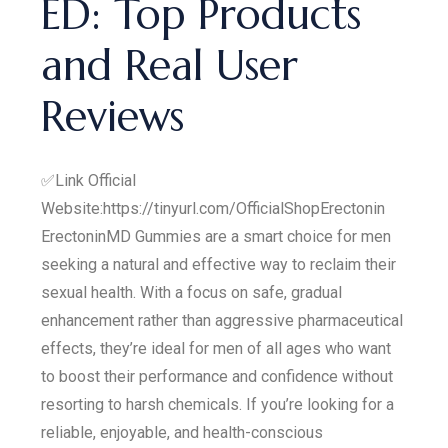
ED: Top Products
and Real User
Reviews
✅Link Official
Website:https://tinyurl.com/OfficialShopErectonin
ErectoninMD Gummies are a smart choice for men
seeking a natural and effective way to reclaim their
sexual health. With a focus on safe, gradual
enhancement rather than aggressive pharmaceutical
effects, they’re ideal for men of all ages who want
to boost their performance and confidence without
resorting to harsh chemicals. If you’re looking for a
reliable, enjoyable, and health-conscious