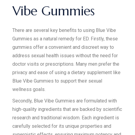
Vibe Gummies
There are several key benefits to using Blue Vibe
Gummies as a natural remedy for ED. Firstly, these
gummies offer a convenient and discreet way to
address sexual health issues without the need for
doctor visits or prescriptions. Many men prefer the
privacy and ease of using a dietary supplement like
Blue Vibe Gummies to support their sexual
wellness goals.
Secondly, Blue Vibe Gummies are formulated with
high-quality ingredients that are backed by scientific
research and traditional wisdom. Each ingredient is
carefully selected for its unique properties and
synergistic effects, ensuring maximum potency and