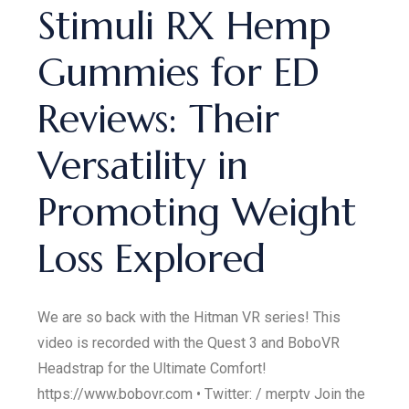
Stimuli RX Hemp
Gummies for ED
Reviews: Their
Versatility in
Promoting Weight
Loss Explored
We are so back with the Hitman VR series! This
video is recorded with the Quest 3 and BoboVR
Headstrap for the Ultimate Comfort!
https://www.bobovr.com • Twitter: / merptv Join the