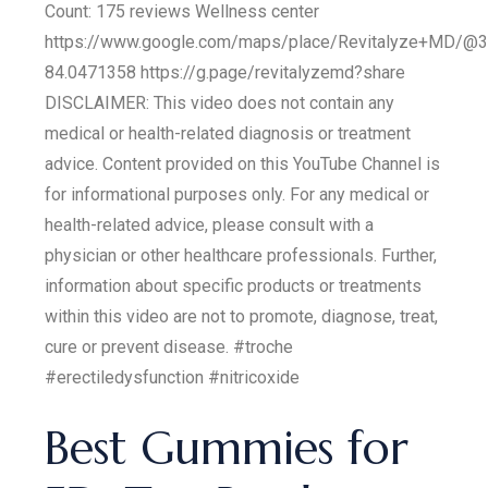
Count: 175 reviews Wellness center
https://www.google.com/maps/place/Revitalyze+MD/@
84.0471358 https://g.page/revitalyzemd?share
DISCLAIMER: This video does not contain any
medical or health-related diagnosis or treatment
advice. Content provided on this YouTube Channel is
for informational purposes only. For any medical or
health-related advice, please consult with a
physician or other healthcare professionals. Further,
information about specific products or treatments
within this video are not to promote, diagnose, treat,
cure or prevent disease. #troche
#erectiledysfunction #nitricoxide
Best Gummies for