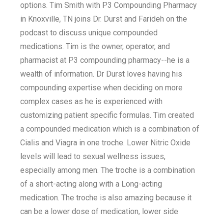
options. Tim Smith with P3 Compounding Pharmacy
in Knoxville, TN joins Dr. Durst and Farideh on the
podcast to discuss unique compounded
medications. Tim is the owner, operator, and
pharmacist at P3 compounding pharmacy--he is a
wealth of information. Dr Durst loves having his
compounding expertise when deciding on more
complex cases as he is experienced with
customizing patient specific formulas. Tim created
a compounded medication which is a combination of
Cialis and Viagra in one troche. Lower Nitric Oxide
levels will lead to sexual wellness issues,
especially among men. The troche is a combination
of a short-acting along with a Long-acting
medication. The troche is also amazing because it
can be a lower dose of medication, lower side