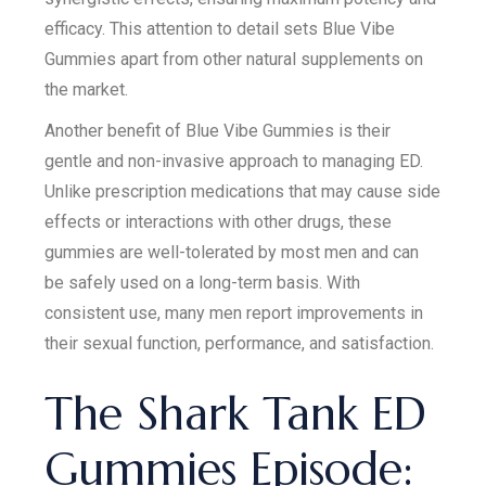
efficacy. This attention to detail sets Blue Vibe
Gummies apart from other natural supplements on
the market.
Another benefit of Blue Vibe Gummies is their
gentle and non-invasive approach to managing ED.
Unlike prescription medications that may cause side
effects or interactions with other drugs, these
gummies are well-tolerated by most men and can
be safely used on a long-term basis. With
consistent use, many men report improvements in
their sexual function, performance, and satisfaction.
The Shark Tank ED
Gummies Episode: