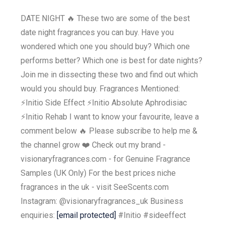
DATE NIGHT 🔥 These two are some of the best
date night fragrances you can buy. Have you
wondered which one you should buy? Which one
performs better? Which one is best for date nights?
Join me in dissecting these two and find out which
would you should buy. Fragrances Mentioned:
⚡️Initio Side Effect ⚡️Initio Absolute Aphrodisiac
⚡️Initio Rehab I want to know your favourite, leave a
comment below 🔥 Please subscribe to help me &
the channel grow ❤️ Check out my brand -
visionaryfragrances.com - for Genuine Fragrance
Samples (UK Only) For the best prices niche
fragrances in the uk - visit SeeScents.com
Instagram: @visionaryfragrances_uk Business
enquiries:
[email protected]
#Initio #sideeffect