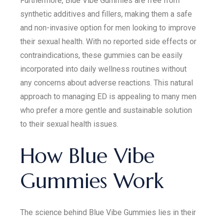
Furthermore, Blue Vibe Gummies are free from
synthetic additives and fillers, making them a safe
and non-invasive option for men looking to improve
their sexual health. With no reported side effects or
contraindications, these gummies can be easily
incorporated into daily wellness routines without
any concerns about adverse reactions. This natural
approach to managing ED is appealing to many men
who prefer a more gentle and sustainable solution
to their sexual health issues.
How Blue Vibe
Gummies Work
The science behind Blue Vibe Gummies lies in their