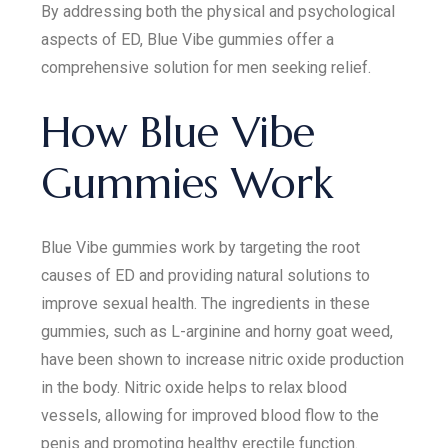
By addressing both the physical and psychological
aspects of ED, Blue Vibe gummies offer a
comprehensive solution for men seeking relief.
How Blue Vibe
Gummies Work
Blue Vibe gummies work by targeting the root
causes of ED and providing natural solutions to
improve sexual health. The ingredients in these
gummies, such as L-arginine and horny goat weed,
have been shown to increase nitric oxide production
in the body. Nitric oxide helps to relax blood
vessels, allowing for improved blood flow to the
penis and promoting healthy erectile function.