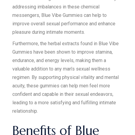
addressing imbalances in these chemical
messengers, Blue Vibe Gummies can help to
improve overall sexual performance and enhance
pleasure during intimate moments.
Furthermore, the herbal extracts found in Blue Vibe
Gummies have been shown to improve stamina,
endurance, and energy levels, making them a
valuable addition to any man’s sexual wellness
regimen. By supporting physical vitality and mental
acuity, these gummies can help men feel more
confident and capable in their sexual endeavors,
leading to a more satisfying and fulfilling intimate
relationship.
Benefits of Blue