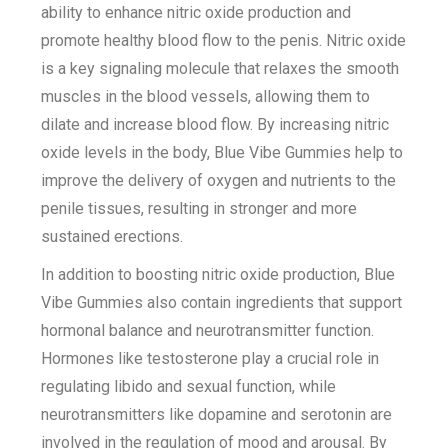
ability to enhance nitric oxide production and
promote healthy blood flow to the penis. Nitric oxide
is a key signaling molecule that relaxes the smooth
muscles in the blood vessels, allowing them to
dilate and increase blood flow. By increasing nitric
oxide levels in the body, Blue Vibe Gummies help to
improve the delivery of oxygen and nutrients to the
penile tissues, resulting in stronger and more
sustained erections.
In addition to boosting nitric oxide production, Blue
Vibe Gummies also contain ingredients that support
hormonal balance and neurotransmitter function.
Hormones like testosterone play a crucial role in
regulating libido and sexual function, while
neurotransmitters like dopamine and serotonin are
involved in the regulation of mood and arousal. By