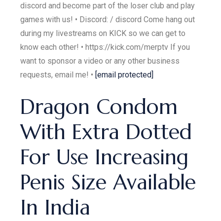
discord and become part of the loser club and play
games with us! • Discord: / discord Come hang out
during my livestreams on KICK so we can get to
know each other! • https://kick.com/merptv If you
want to sponsor a video or any other business
requests, email me! •
[email protected]
Dragon Condom
With Extra Dotted
For Use Increasing
Penis Size Available
In India