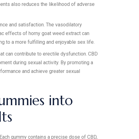
ients also reduces the likelihood of adverse
nce and satisfaction. The vasodilatory
iac effects of horny goat weed extract can
 to a more fulfilling and enjoyable sex life.
 can contribute to erectile dysfunction. CBD
ment during sexual activity. By promoting a
rformance and achieve greater sexual
ummies into
ts
. Each gummy contains a precise dose of CBD,