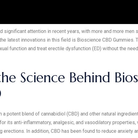
 significant attention in recent years, with more and more men 
 the latest innovations in this field is Bioscience CBD Gummies
ual function and treat erectile dysfunction (ED) without the need
he Science Behind Bio
D
 potent blend of cannabidiol (CBD) and other natural ingredien
or its anti-inflammatory, analgesic, and vasodilatory properties,
g erections. In addition, CBD has been found to reduce anxiety 