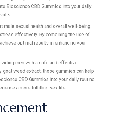
orate Bioscience CBD Gummies into your daily
sults.
rt male sexual health and overall well-being.
 stress effectively. By combining the use of
chieve optimal results in enhancing your
oviding men with a safe and effective
rny goat weed extract, these gummies can help
ioscience CBD Gummies into your daily routine
ience a more fulfilling sex life.
ancement