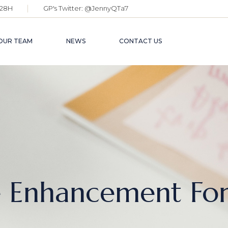
28H
GP's Twitter:
@JennyQTa7
OUR TEAM
NEWS
CONTACT US
e Enhancement Fo