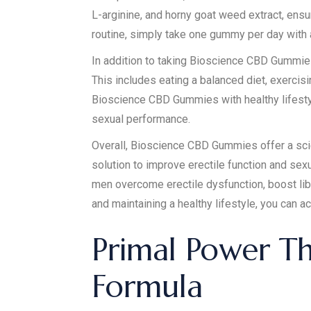
L-arginine, and horny goat weed extract, ens
routine, simply take one gummy per day with a 
In addition to taking Bioscience CBD Gummies r
This includes eating a balanced diet, exercis
Bioscience CBD Gummies with healthy lifesty
sexual performance.
Overall, Bioscience CBD Gummies offer a scie
solution to improve erectile function and se
men overcome erectile dysfunction, boost lib
and maintaining a healthy lifestyle, you can 
Primal Power T
Formula