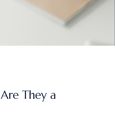
 Are They a