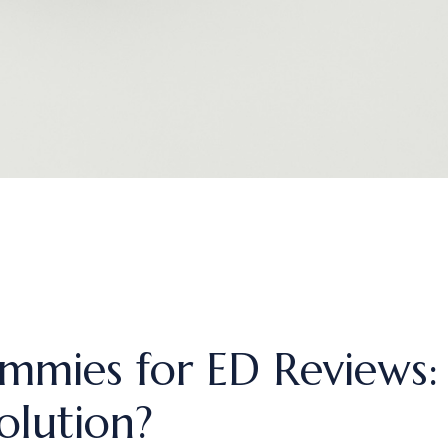
mmies for ED Reviews:
olution?