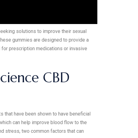
seeking solutions to improve their sexual
. These gummies are designed to provide a
 for prescription medications or invasive
science CBD
ts that have been shown to have beneficial
 which can help improve blood flow to the
and stress, two common factors that can