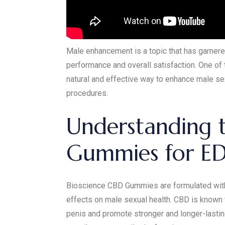
Male enhancement is a topic that has garnered
performance and overall satisfaction. One of
natural and effective way to enhance male sex
procedures.
Understanding t
Gummies for E
Bioscience CBD Gummies are formulated with a
effects on male sexual health. CBD is known f
penis and promote stronger and longer-lastin