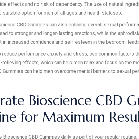
ide effects and no risk of dependency. The use of natural ingred
uitable option for men of all ages and health statuses.
Bioscience CBD Gummies can also enhance overall sexual performa
ead to stronger and longer-lasting erections, while the aphrodis
t in increased confidence and self-esteem in the bedroom, leading
educe performance anxiety and stress, two common factors that
-relieving effects, which can help men relax and focus on the mo
BD Gummies can help men overcome mental barriers to sexual pe
rate Bioscience CBD G
tine for Maximum Resul
ke Bioscience CBD Gummies daily as part of your regular routine