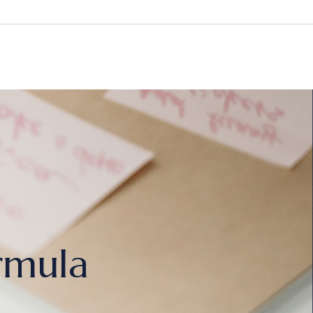
rmula