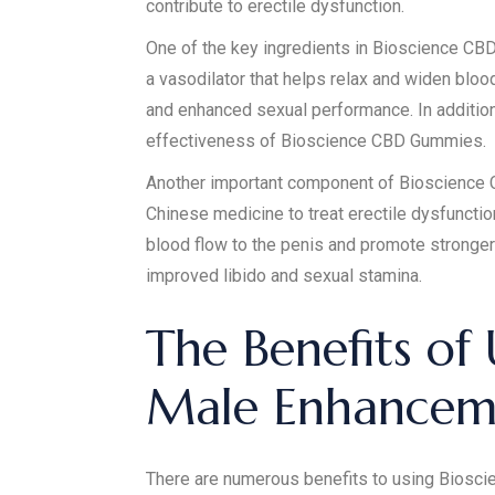
contribute to erectile dysfunction.
One of the key ingredients in Bioscience CBD G
a vasodilator that helps relax and widen blood
and enhanced sexual performance. In addition,
effectiveness of Bioscience CBD Gummies.
Another important component of Bioscience CB
Chinese medicine to treat erectile dysfunctio
blood flow to the penis and promote stronger 
improved libido and sexual stamina.
The Benefits of
Male Enhancem
There are numerous benefits to using Bioscie