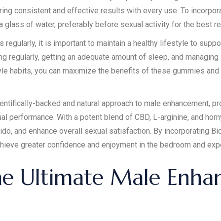
uring consistent and effective results with every use. To incorp
glass of water, preferably before sexual activity for the best re
egularly, it is important to maintain a healthy lifestyle to suppo
ing regularly, getting an adequate amount of sleep, and managing
le habits, you can maximize the benefits of these gummies and a
ntifically-backed and natural approach to male enhancement, pr
xual performance. With a potent blend of CBD, L-arginine, and ho
ido, and enhance overall sexual satisfaction. By incorporating B
achieve greater confidence and enjoyment in the bedroom and exper
he Ultimate Male Enh