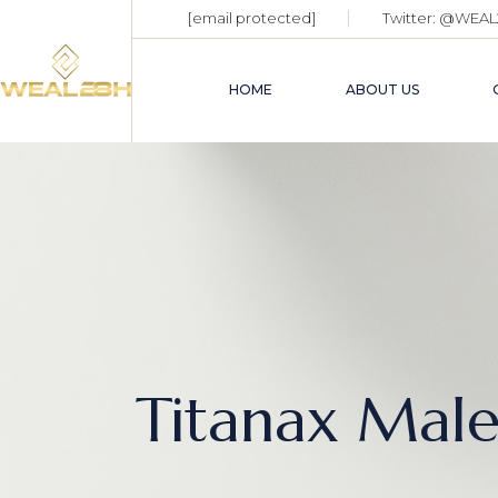
[email protected]
Twitter:
@WEAL
HOME
ABOUT US
Titanax Mal