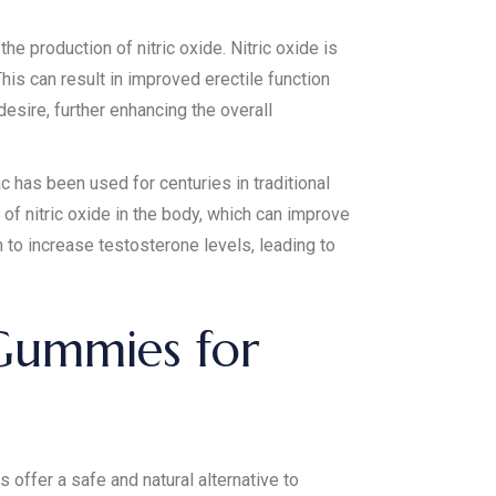
he production of nitric oxide. Nitric oxide is
his can result in improved erectile function
esire, further enhancing the overall
has been used for centuries in traditional
of nitric oxide in the body, which can improve
 to increase testosterone levels, leading to
 Gummies for
ffer a safe and natural alternative to