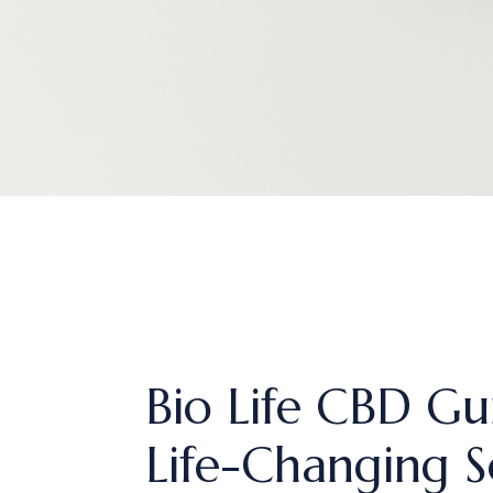
Bio Life CBD Gu
Life-Changing S