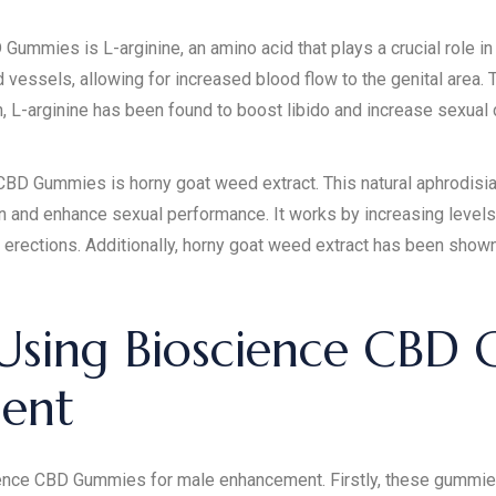
ummies is L-arginine, an amino acid that plays a crucial role in t
 vessels, allowing for increased blood flow to the genital area. T
 L-arginine has been found to boost libido and increase sexual d
D Gummies is horny goat weed extract. This natural aphrodisiac 
n and enhance sexual performance. It works by increasing levels 
erections. Additionally, horny goat weed extract has been shown
 Using Bioscience CBD
ent
nce CBD Gummies for male enhancement. Firstly, these gummies o