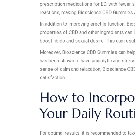
prescription medications for ED, with fewer s
reactions, making Bioscience CBD Gummies a s
In addition to improving erectile function, 
properties of CBD and other ingredients can l
boost libido and sexual desire. This can resul
Moreover, Bioscience CBD Gummies can help r
has been shown to have anxiolytic and stress
sense of calm and relaxation, Bioscience C
satisfaction.
How to Incorpo
Your Daily Rou
For optimal results, it is recommended to ta